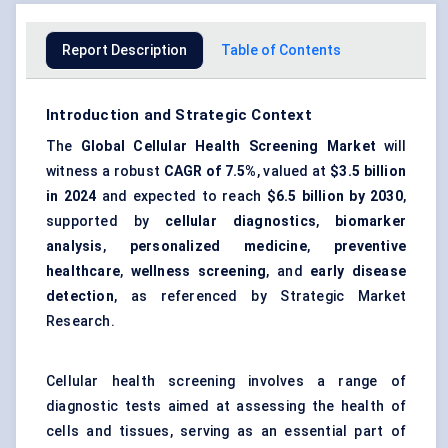
Report Description
Table of Contents
Introduction and Strategic Context
The
Global Cellular Health Screening Market
will
witness a robust
CAGR of 7.5%
, valued at
$3.5 billion
in 2024
and expected to reach
$6.5 billion
by 2030
,
supported by
cellular diagnostics
,
biomarker
analysis
,
personalized medicine
,
preventive
healthcare
,
wellness screening
, and
early disease
detection
, as referenced by Strategic Market
Research.
Cellular health screening involves a range of
diagnostic tests aimed at assessing the health of
cells and tissues, serving as an essential part of