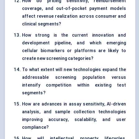
How do pricing sensitivity, reimbursement
coverage, and out-of-pocket payment models
affect revenue realization across consumer and
clinical segments?
How strong is the current innovation and
development pipeline, and which emerging
cellular biomarkers or platforms are likely to
create new screening categories?
To what extent will new technologies expand the
addressable screening population versus
intensify competition within existing test
segments?
How are advances in assay sensitivity, AI-driven
analysis, and sample collection technologies
improving accuracy, scalability, and user
compliance?
How will intellectual property lifecycles,