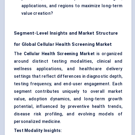
applications, and regions to maximize long-term
value creation?
Segment-Level Insights and Market Structure
for Global Cellular Health Screening Market
The
Cellular Health Screening Market
is organized
around distinct testing modalities, clinical and
wellness applications, and healthcare delivery
settings that reflect differences in diagnostic depth,
testing frequency, and end-user engagement. Each
segment contributes uniquely to overall market
value, adoption dynamics, and long-term growth
potential, influenced by preventive health trends,
disease risk profiling, and evolving models of
personalized medicine.
Test Modality Insights: