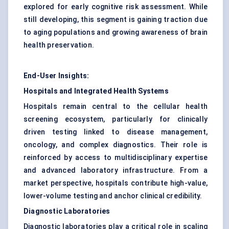
explored for early cognitive risk assessment. While
still developing, this segment is gaining traction due
to aging populations and growing awareness of brain
health preservation.
End-User Insights:
Hospitals and Integrated Health Systems
Hospitals remain central to the cellular health
screening ecosystem, particularly for clinically
driven testing linked to disease management,
oncology, and complex diagnostics. Their role is
reinforced by access to multidisciplinary expertise
and advanced laboratory infrastructure. From a
market perspective, hospitals contribute high-value,
lower-volume testing and anchor clinical credibility.
Diagnostic Laboratories
Diagnostic laboratories play a critical role in scaling