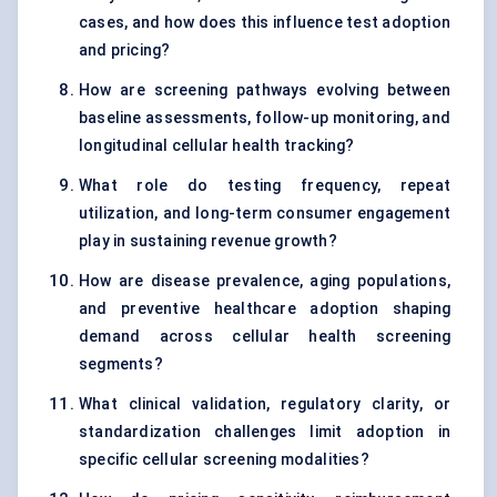
cases, and how does this influence test adoption
and pricing?
How are screening pathways evolving between
baseline assessments, follow-up monitoring, and
longitudinal cellular health tracking?
What role do testing frequency, repeat
utilization, and long-term consumer engagement
play in sustaining revenue growth?
How are disease prevalence, aging populations,
and preventive healthcare adoption shaping
demand across cellular health screening
segments?
What clinical validation, regulatory clarity, or
standardization challenges limit adoption in
specific cellular screening modalities?