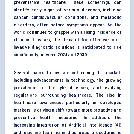
preventative healthcare. These screenings can
identify early signs of various diseases, including
cancer, cardiovascular conditions, and metabolic
disorders, often before symptoms appear. As the
world continues to grapple with a rising incidence of
chronic diseases, the demand for effective, non-
invasive diagnostic solutions is anticipated to rise
significantly between
2024
and
2030
.
Several macro forces are influencing this market,
including advancements in technology, the growing
prevalence of lifestyle diseases, and evolving
regulations surrounding healthcare. The rise in
healthcare awareness, particularly in developed
markets, is driving a shift toward more proactive and
preventive health measures. In addition, the
increasing integration of Artificial Intelligence (AI)
and machine learning in diagnostic procedures is