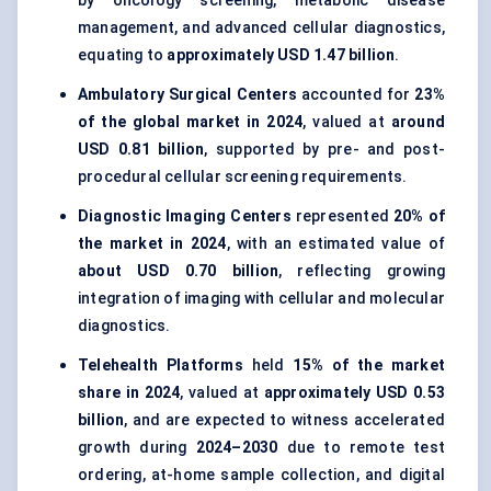
by oncology screening, metabolic disease
management, and advanced cellular diagnostics,
equating to
approximately USD 1.47 billion
.
Ambulatory Surgical Centers
accounted for
23%
of the global market in 2024
, valued at
around
USD 0.81 billion
, supported by pre- and post-
procedural cellular screening requirements.
Diagnostic Imaging Centers
represented
20% of
the market in 2024
, with an estimated value of
about USD 0.70 billion
, reflecting growing
integration of imaging with cellular and molecular
diagnostics.
Telehealth Platforms
held
15% of the market
share in 2024
, valued at
approximately USD 0.53
billion
, and are expected to witness accelerated
growth during
2024–2030
due to remote test
ordering, at-home sample collection, and digital