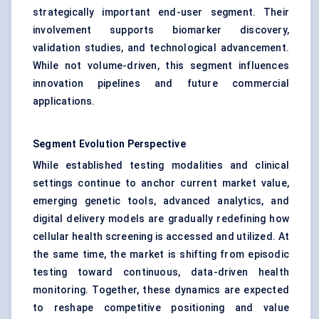
strategically important end-user segment. Their
involvement supports biomarker discovery,
validation studies, and technological advancement.
While not volume-driven, this segment influences
innovation pipelines and future commercial
applications.
Segment Evolution Perspective
While established testing modalities and clinical
settings continue to anchor current market value,
emerging genetic tools, advanced analytics, and
digital delivery models are gradually redefining how
cellular health screening is accessed and utilized. At
the same time, the market is shifting from episodic
testing toward continuous, data-driven health
monitoring. Together, these dynamics are expected
to reshape competitive positioning and value