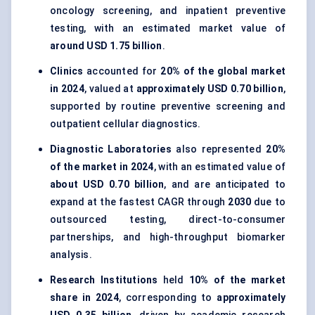
oncology screening, and inpatient preventive
testing, with an estimated market value of
around USD 1.75 billion
.
Clinics
accounted for
20% of the global market
in 2024
, valued at
approximately USD 0.70 billion
,
supported by routine preventive screening and
outpatient cellular diagnostics.
Diagnostic Laboratories
also represented
20%
of the market in 2024
, with an estimated value of
about USD 0.70 billion
, and are anticipated to
expand at the fastest CAGR through
2030
due to
outsourced testing, direct-to-consumer
partnerships, and high-throughput biomarker
analysis.
Research Institutions
held
10% of the market
share in 2024
, corresponding to
approximately