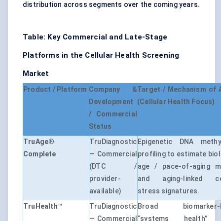
distribution across segments over the coming years.
Table: Key Commercial and Late-Stage
Platforms in the Cellular Health Screening
Market
Product / Platform
Company &
Target / Mechanism of 
Development
(Cellular Health Focus)
/ Commercial
Status
TruAge®
TruDiagnostic
Epigenetic DNA methyl
Complete
— Commercial
profiling to estimate bio
(DTC /
age / pace-of-aging m
provider-
and aging-linked cel
available)
stress signatures.
TruHealth™
TruDiagnostic
Broad biomarker-
— Commercial
“systems health” 