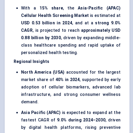
With a
15% share
, the
Asia-Pacific (APAC)
Cellular Health Screening Market
is estimated at
USD 0.53 billion in 2024
, and at a
strong 9.0%
CAGR
, is projected to reach
approximately USD
0.88 billion by 2030
, driven by expanding middle-
class healthcare spending and rapid uptake of
personalized health testing.
Regional Insights
North America (USA)
accounted for the largest
market share of
40% in 2024
, supported by early
adoption of cellular biomarkers, advanced lab
infrastructure, and strong consumer wellness
demand.
Asia Pacific (APAC)
is expected to expand at the
fastest CAGR of
9.0% during 2024–2030
, driven
by digital health platforms, rising preventive