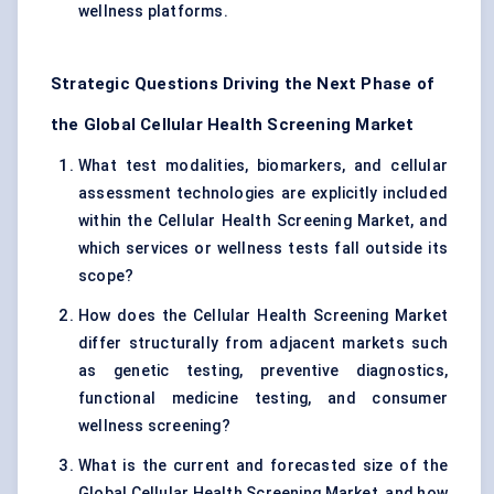
wellness platforms.
Strategic Questions Driving the Next Phase of
the Global Cellular Health Screening Market
What test modalities, biomarkers, and cellular
assessment technologies are explicitly included
within the Cellular Health Screening Market, and
which services or wellness tests fall outside its
scope?
How does the Cellular Health Screening Market
differ structurally from adjacent markets such
as genetic testing, preventive diagnostics,
functional medicine testing, and consumer
wellness screening?
What is the current and forecasted size of the
Global Cellular Health Screening Market, and how