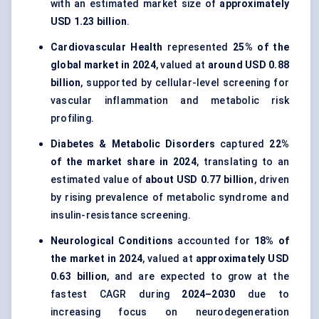
with an estimated market size of
approximately
USD 1.23 billion
.
Cardiovascular Health
represented
25% of the
global market in 2024
, valued at
around USD 0.88
billion
, supported by cellular-level screening for
vascular inflammation and metabolic risk
profiling.
Diabetes & Metabolic Disorders
captured
22%
of the market share in 2024
, translating to an
estimated value of
about USD 0.77 billion
, driven
by rising prevalence of metabolic syndrome and
insulin-resistance screening.
Neurological Conditions
accounted for
18% of
the market in 2024
, valued at
approximately USD
0.63 billion
, and are expected to grow at the
fastest CAGR during
2024–2030
due to
increasing focus on neurodegeneration