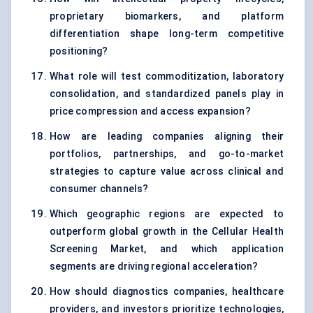
proprietary biomarkers, and platform
differentiation shape long-term competitive
positioning?
What role will test commoditization, laboratory
consolidation, and standardized panels play in
price compression and access expansion?
How are leading companies aligning their
portfolios, partnerships, and go-to-market
strategies to capture value across clinical and
consumer channels?
Which geographic regions are expected to
outperform global growth in the Cellular Health
Screening Market, and which application
segments are driving regional acceleration?
How should diagnostics companies, healthcare
providers, and investors prioritize technologies,