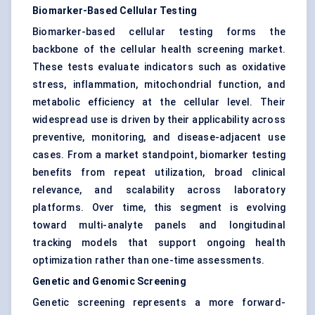
Biomarker-Based Cellular Testing
Biomarker-based cellular testing forms the
backbone of the cellular health screening market.
These tests evaluate indicators such as oxidative
stress, inflammation, mitochondrial function, and
metabolic efficiency at the cellular level. Their
widespread use is driven by their applicability across
preventive, monitoring, and disease-adjacent use
cases. From a market standpoint, biomarker testing
benefits from repeat utilization, broad clinical
relevance, and scalability across laboratory
platforms. Over time, this segment is evolving
toward multi-analyte panels and longitudinal
tracking models that support ongoing health
optimization rather than one-time assessments.
Genetic and Genomic Screening
Genetic screening represents a more forward-