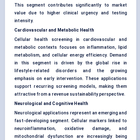
This segment contributes significantly to market
value due to higher clinical urgency and testing
intensity.
Cardiovascular and Metabolic Health
Cellular health screening in cardiovascular and
metabolic contexts focuses on inflammation, lipid
metabolism, and cellular energy efficiency. Demand
in this segment is driven by the global rise in
lifestyle-related disorders and the growing
emphasis on early intervention. These applications
support recurring screening models, making them
attractive from a revenue sustainability perspective.
Neurological and Cognitive Health
Neurological applications represent an emerging and
fast-developing segment. Cellular markers linked to
neuroinflammation, oxidative damage, and
mitochondrial dysfunction are increasingly being