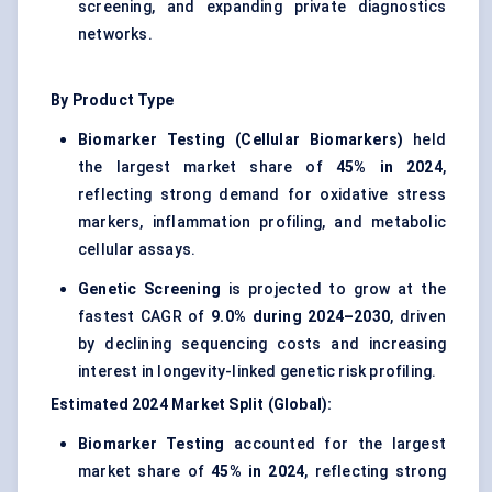
screening, and expanding private diagnostics
networks.
By Product Type
Biomarker Testing (Cellular Biomarkers)
held
the largest market share of
45% in 2024
,
reflecting strong demand for oxidative stress
markers, inflammation profiling, and metabolic
cellular assays.
Genetic Screening
is projected to grow at the
fastest CAGR of
9.0% during 2024–2030
, driven
by declining sequencing costs and increasing
interest in longevity-linked genetic risk profiling.
Estimated 2024 Market Split (Global):
Biomarker Testing
accounted for the largest
market share of
45% in 2024
, reflecting strong