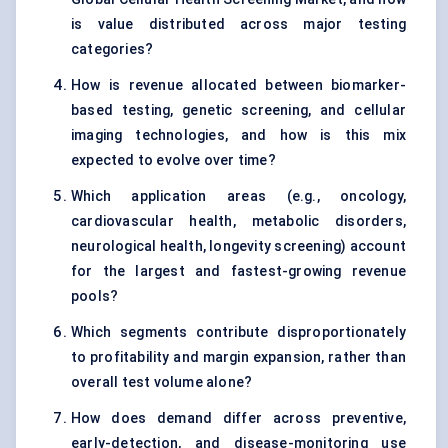
is value distributed across major testing
categories?
How is revenue allocated between biomarker-
based testing, genetic screening, and cellular
imaging technologies, and how is this mix
expected to evolve over time?
Which application areas (e.g., oncology,
cardiovascular health, metabolic disorders,
neurological health, longevity screening) account
for the largest and fastest-growing revenue
pools?
Which segments contribute disproportionately
to profitability and margin expansion, rather than
overall test volume alone?
How does demand differ across preventive,
early-detection, and disease-monitoring use