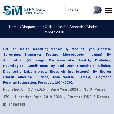
Home »
Diagnostics
»
Cellular Health Screening Market
Report 2030
Cellular Health Screening Market By Product Type (Genetic
Screening, Biomarker Testing, Microscopic Imaging); By
Application (Oncology, Cardiovascular Health, Diabetes,
Neurological Conditions); By End User (Hospitals, Clinics,
Diagnostic Laboratories, Research Institutions); By Region
(North America, Europe, Asia-Pacific, LAMEA); Segment
Revenue Estimation, Forecast, 2024–2030.
Published On:
OCT-2025
|
Base Year:
2024
|
No Of Pages:
170
|
Historical Data:
2019-2023
|
Formats:
PDF
|
Report
ID:
51369148