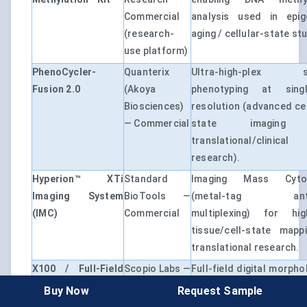
Commercial
analysis used in epig
(research-
aging / cellular-state st
use platform)
PhenoCycler-
Quanterix
Ultra-high-plex sp
Fusion 2.0
(Akoya
phenotyping at single
Biosciences)
resolution (advanced cel
— Commercial
state imaging
translational/clinical
research).
Hyperion™ XTi
Standard
Imaging Mass Cyto
Imaging System
BioTools —
(metal-tag anti
(IMC)
Commercial
multiplexing) for hig
tissue/cell-state mapp
translational research.
X100 / Full-Field
Scopio Labs —
Full-field digital morpho
Peripheral Blood
Commercial
AI decision support fo
Buy Now
Request Sample
Smear Application
(FDA cleared /
morphology asses