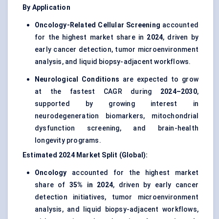
By Application
Oncology-Related Cellular Screening
accounted
for the highest market share in
2024
, driven by
early cancer detection, tumor microenvironment
analysis, and liquid biopsy-adjacent workflows.
Neurological Conditions
are expected to grow
at the fastest CAGR during
2024–2030
,
supported by growing interest in
neurodegeneration biomarkers, mitochondrial
dysfunction screening, and brain-health
longevity programs.
Estimated 2024 Market Split (Global):
Oncology
accounted for the highest market
share of
35% in 2024
, driven by early cancer
detection initiatives, tumor microenvironment
analysis, and liquid biopsy-adjacent workflows,