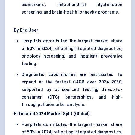
biomarkers, mitochondrial dysfunction
screening, and brain-health longevity programs.
By End User
Hospitals
contributed the largest market share
of
50% in 2024
, reflecting integrated diagnostics,
oncology screening, and inpatient preventive
testing.
Diagnostic Laboratories
are anticipated to
expand at the fastest CAGR over
2024–2030
,
supported by outsourced testing, direct-to-
consumer (DTC) partnerships, and high-
throughput biomarker analysis.
Estimated 2024 Market Split (Global):
Hospitals
contributed the largest market share
of
50% in 2024
, reflecting integrated diagnostics,