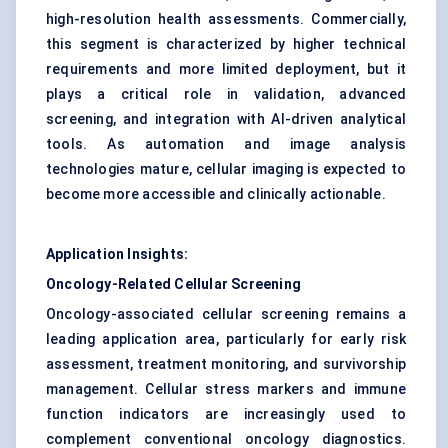
high-resolution health assessments. Commercially,
this segment is characterized by higher technical
requirements and more limited deployment, but it
plays a critical role in validation, advanced
screening, and integration with AI-driven analytical
tools. As automation and image analysis
technologies mature, cellular imaging is expected to
become more accessible and clinically actionable.
Application Insights:
Oncology-Related Cellular Screening
Oncology-associated cellular screening remains a
leading application area, particularly for early risk
assessment, treatment monitoring, and survivorship
management. Cellular stress markers and immune
function indicators are increasingly used to
complement conventional oncology diagnostics.