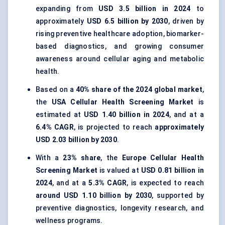
expanding from
USD 3.5 billion in 2024
to
approximately
USD 6.5 billion by 2030
, driven by
rising preventive healthcare adoption, biomarker-
based diagnostics, and growing consumer
awareness around cellular aging and metabolic
health.
Based on a
40% share of the 2024 global market
,
the
USA Cellular Health Screening Market
is
estimated at
USD 1.40 billion in 2024
, and at a
6.4% CAGR
, is projected to reach
approximately
USD 2.03 billion by 2030
.
With a
23% share
, the
Europe Cellular Health
Screening Market
is valued at
USD 0.81 billion in
2024
, and at a
5.3% CAGR
, is expected to reach
around USD 1.10 billion by 2030
, supported by
preventive diagnostics, longevity research, and
wellness programs.