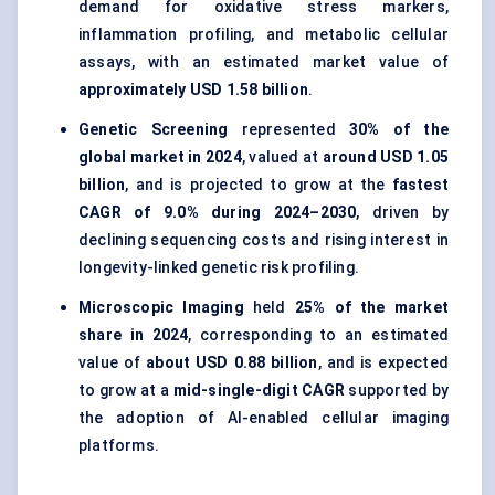
demand for oxidative stress markers,
inflammation profiling, and metabolic cellular
assays, with an estimated market value of
approximately USD 1.58 billion
.
Genetic Screening
represented
30% of the
global market in 2024
, valued at
around USD 1.05
billion
, and is projected to grow at the
fastest
CAGR of 9.0% during 2024–2030
, driven by
declining sequencing costs and rising interest in
longevity-linked genetic risk profiling.
Microscopic Imaging
held
25% of the market
share in 2024
, corresponding to an estimated
value of
about USD 0.88 billion
, and is expected
to grow at a
mid-single-digit CAGR
supported by
the adoption of AI-enabled cellular imaging
platforms.