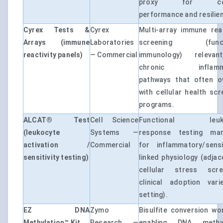
proxy for cell
performance and resilie
Cyrex Tests &
Cyrex
Multi-array immune reac
Arrays (immune
Laboratories
screening (funct
reactivity panels)
— Commercial
immunology) releva
chronic inflamma
pathways that often o
with cellular health scr
programs.
ALCAT® Test
Cell Science
Functional leuko
(leukocyte
Systems —
response testing mar
activation /
Commercial
for inflammatory/sensit
sensitivity testing)
linked physiology (adjac
cellular stress scree
clinical adoption var
setting).
EZ DNA
Zymo
Bisulfite conversion wo
Methylation™ Kit
Research —
enabling DNA methyl