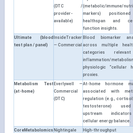
(DTC /
(metabolic/immune/nutri
provider-
markers) positione
available)
healthspan and cell
function insights.
Ultimate (blood
InsideTracker
Blood biomarker anal
test plan / panel)
— Commercial
across multiple healt
categories releva
inflammation/metaboli
physiologic “cellular h
proxies.
Metabolism Test
Everlywell —
At-home hormone ma
(at-home)
Commercial
associated with meta
(DTC)
regulation (e.g., cortiso
testosterone) us
upstream indicato
cellular energy balance.
CoreMetabolomics
Nightingale
High-throughput