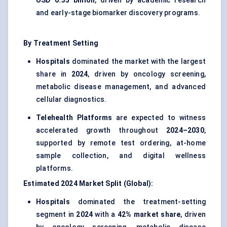
USD 0.35 billion
, driven by academic research
and early-stage biomarker discovery programs.
By Treatment Setting
Hospitals
dominated the market with the largest
share in
2024
, driven by oncology screening,
metabolic disease management, and advanced
cellular diagnostics.
Telehealth Platforms
are expected to witness
accelerated growth throughout
2024–2030
,
supported by remote test ordering, at-home
sample collection, and digital wellness
platforms.
Estimated 2024 Market Split (Global):
Hospitals
dominated the treatment-setting
segment in
2024
with a
42% market share
, driven