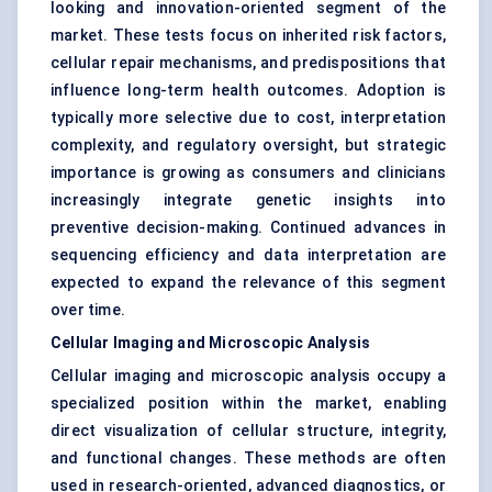
looking and innovation-oriented segment of the
market. These tests focus on inherited risk factors,
cellular repair mechanisms, and predispositions that
influence long-term health outcomes. Adoption is
typically more selective due to cost, interpretation
complexity, and regulatory oversight, but strategic
importance is growing as consumers and clinicians
increasingly integrate genetic insights into
preventive decision-making. Continued advances in
sequencing efficiency and data interpretation are
expected to expand the relevance of this segment
over time.
Cellular Imaging and Microscopic Analysis
Cellular imaging and microscopic analysis occupy a
specialized position within the market, enabling
direct visualization of cellular structure, integrity,
and functional changes. These methods are often
used in research-oriented, advanced diagnostics, or