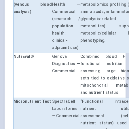
(venous blood
Health —
metabolomics profiling (l
analysis)
Commercial
amino acids, inflammato
(research /
glycolysis-related
population
metabolites) suppo
health;
metabolic/cellular h
clinical-
phenotyping.
adjacent use)
NutrEval®
Genova
Combined blood + 
Diagnostics —
functional nutrition 
Commercial
assessing large biom
sets tied to oxidative s
mitochondrial metabol
and nutrient status.
Micronutrient Test
SpectraCell
“Functional intracell
Laboratories
nutrient utiliza
— Commercial
assessment (cell-
nutrient status) used