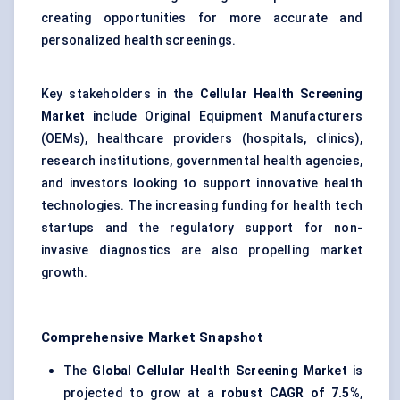
creating opportunities for more accurate and
personalized health screenings.
Key stakeholders in the
Cellular Health Screening
Market
include Original Equipment Manufacturers
(OEMs), healthcare providers (hospitals, clinics),
research institutions, governmental health agencies,
and investors looking to support innovative health
technologies. The increasing funding for health tech
startups and the regulatory support for non-
invasive diagnostics are also propelling market
growth.
Comprehensive Market Snapshot
The
Global Cellular Health Screening Market
is
projected to grow at a
robust CAGR of 7.5%
,