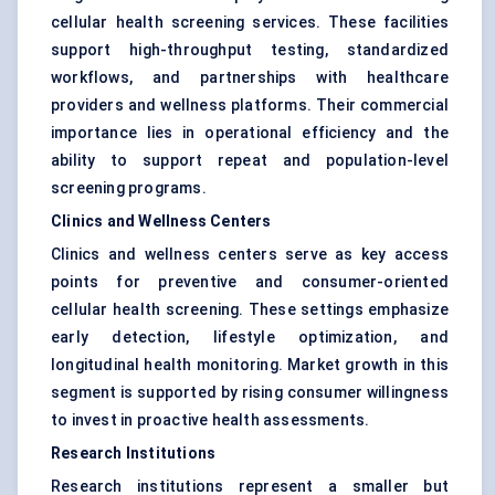
cellular health screening services. These facilities
support high-throughput testing, standardized
workflows, and partnerships with healthcare
providers and wellness platforms. Their commercial
importance lies in operational efficiency and the
ability to support repeat and population-level
screening programs.
Clinics and Wellness Centers
Clinics and wellness centers serve as key access
points for preventive and consumer-oriented
cellular health screening. These settings emphasize
early detection, lifestyle optimization, and
longitudinal health monitoring. Market growth in this
segment is supported by rising consumer willingness
to invest in proactive health assessments.
Research Institutions
Research institutions represent a smaller but