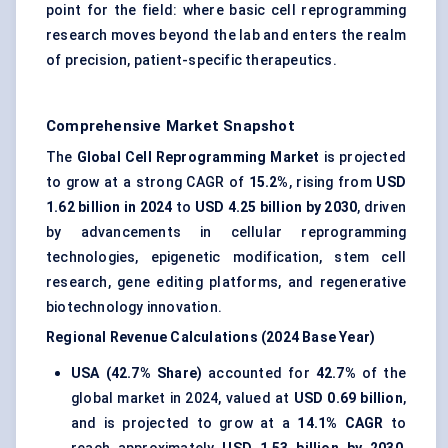
point for the field: where basic cell reprogramming
research moves beyond the lab and enters the realm
of precision, patient-specific therapeutics.
Comprehensive Market Snapshot
The
Global Cell Reprogramming Market
is projected
to grow at a strong CAGR of
15.2%
, rising from
USD
1.62 billion in 2024
to
USD 4.25 billion by 2030
, driven
by advancements in cellular reprogramming
technologies, epigenetic modification, stem cell
research, gene editing platforms, and regenerative
biotechnology innovation.
Regional Revenue Calculations (2024 Base Year)
USA (42.7% Share)
accounted for
42.7%
of the
global market in 2024, valued at
USD 0.69 billion
,
and is projected to grow at a
14.1% CAGR
to