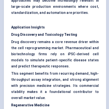
approaches may become increasingly relevant in
large-scale production environments where cost,
standardization, and automation are priorities.
Application Insights
Drug Discovery and Toxicology Testing
Drug discovery remains a core revenue driver within
the cell reprogramming market. Pharmaceutical and
biotechnology firms rely on iPSC-derived cell
models to simulate patient-specific disease states
and predict therapeutic responses.
This segment benefits from recurring demand, high-
throughput assay integration, and strong alignment
with precision medicine strategies. Its commercial
stability makes it a foundational contributor to
overall market value.
Regenerative Medicine