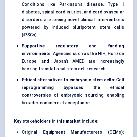
Conditions like Parkinson’s disease, Type 1
diabetes, spinal cord injuries, and cardiovascular
disorders are seeing novel clinical interventions
powered by
induced pluripotent stem cells
(iPSCs)
.
Supportive regulatory and funding
environments:
Agencies such as the NIH, Horizon
Europe, and Japan’s AMED are increasingly
backing translational stem cell research.
Ethical alternatives to embryonic stem cells:
Cell
reprogramming bypasses the ethical
controversies of embryonic sourcing, enabling
broader commercial acceptance.
Key stakeholders in this market include:
Original Equipment Manufacturers (OEMs):