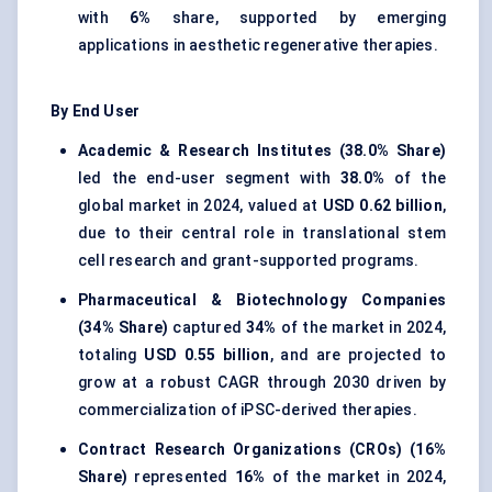
with
6%
share, supported by emerging
applications in aesthetic regenerative therapies.
By End User
Academic & Research Institutes (38.0% Share)
led the end-user segment with
38.0%
of the
global market in 2024, valued at
USD 0.62 billion
,
due to their central role in translational stem
cell research and grant-supported programs.
Pharmaceutical & Biotechnology Companies
(34% Share)
captured
34%
of the market in 2024,
totaling
USD 0.55 billion
, and are projected to
grow at a robust CAGR through 2030 driven by
commercialization of iPSC-derived therapies.
Contract Research Organizations (CROs) (16%
Share)
represented
16%
of the market in 2024,