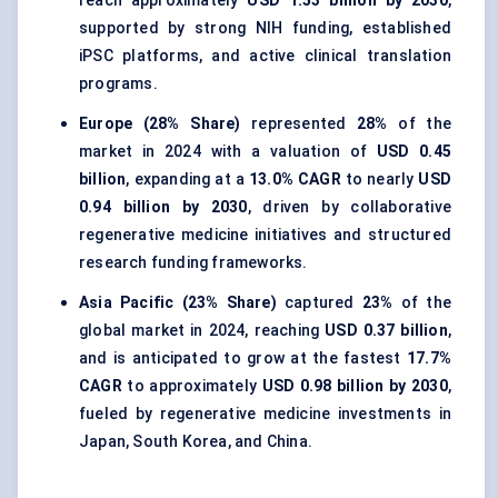
reach approximately
USD 1.53 billion by 2030
,
supported by strong NIH funding, established
iPSC platforms, and active clinical translation
programs.
Europe (28% Share)
represented
28%
of the
market in 2024 with a valuation of
USD 0.45
billion
, expanding at a
13.0% CAGR
to nearly
USD
0.94 billion by 2030
, driven by collaborative
regenerative medicine initiatives and structured
research funding frameworks.
Asia Pacific (23% Share)
captured
23%
of the
global market in 2024, reaching
USD 0.37 billion
,
and is anticipated to grow at the fastest
17.7%
CAGR
to approximately
USD 0.98 billion by 2030
,
fueled by regenerative medicine investments in
Japan, South Korea, and China.