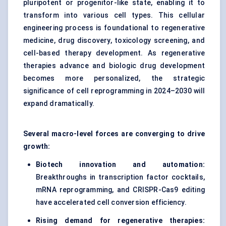
pluripotent or progenitor-like state, enabling it to
transform into various cell types. This cellular
engineering process is foundational to regenerative
medicine, drug discovery, toxicology screening, and
cell-based therapy development. As regenerative
therapies advance and biologic drug development
becomes more personalized, the strategic
significance of cell reprogramming in 2024–2030 will
expand dramatically.
Several macro-level forces are converging to drive
growth:
Biotech innovation and automation:
Breakthroughs in transcription factor cocktails,
mRNA reprogramming, and
CRISPR-Cas9 editing
have accelerated cell conversion efficiency.
Rising demand for regenerative therapies: