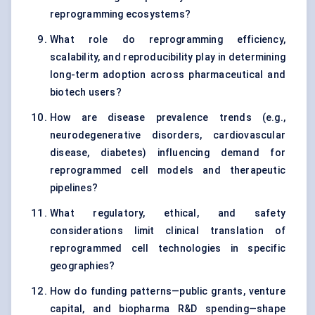
reprogramming ecosystems?
What role do reprogramming efficiency,
scalability, and reproducibility play in determining
long-term adoption across pharmaceutical and
biotech users?
How are disease prevalence trends (e.g.,
neurodegenerative disorders, cardiovascular
disease, diabetes) influencing demand for
reprogrammed cell models and therapeutic
pipelines?
What regulatory, ethical, and safety
considerations limit clinical translation of
reprogrammed cell technologies in specific
geographies?
How do funding patterns—public grants, venture
capital, and biopharma R&D spending—shape