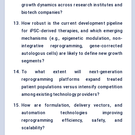
growth dynamics across research institutes and
biotech companies?
How robust is the current development pipeline
for iPSC-derived therapies, and which emerging
mechanisms (e.g., epigenetic modulation, non-
integrative reprogramming, gene-corrected
autologous cells) are likely to define new growth
segments?
To what extent will next-generation
reprogramming platforms expand treated
patient populations versus intensify competition
among existing technology providers?
How are formulation, delivery vectors, and
automation technologies improving
reprogramming efficiency, safety, and
scalability?