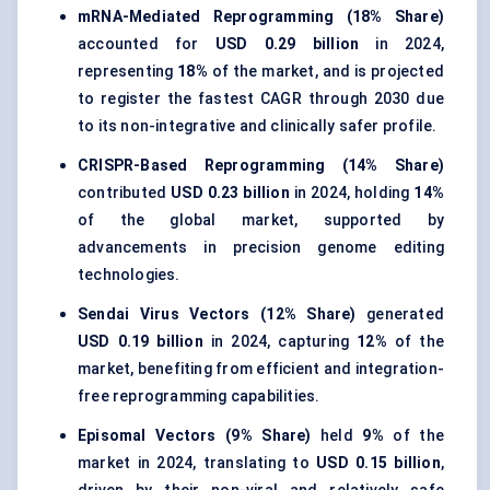
mRNA-Mediated Reprogramming (18% Share)
accounted for
USD 0.29 billion
in 2024,
representing
18%
of the market, and is projected
to register the fastest CAGR through 2030 due
to its non-integrative and clinically safer profile.
CRISPR-Based Reprogramming (14% Share)
contributed
USD 0.23 billion
in 2024, holding
14%
of the global market, supported by
advancements in precision genome editing
technologies.
Sendai Virus Vectors (12% Share)
generated
USD 0.19 billion
in 2024, capturing
12%
of the
market, benefiting from efficient and integration-
free reprogramming capabilities.
Episomal Vectors (9% Share)
held
9%
of the
market in 2024, translating to
USD 0.15 billion
,