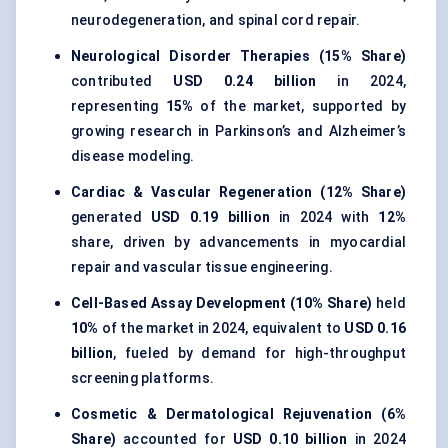
neurodegeneration, and spinal cord repair.
Neurological Disorder Therapies (15% Share)
contributed
USD 0.24 billion
in 2024,
representing
15%
of the market, supported by
growing research in Parkinson’s and Alzheimer’s
disease modeling.
Cardiac & Vascular Regeneration (12% Share)
generated
USD 0.19 billion
in 2024 with
12%
share, driven by advancements in myocardial
repair and vascular tissue engineering.
Cell-Based Assay Development (10% Share)
held
10%
of the market in 2024, equivalent to
USD 0.16
billion
, fueled by demand for high-throughput
screening platforms.
Cosmetic & Dermatological Rejuvenation (6%
Share)
accounted for
USD 0.10 billion
in 2024