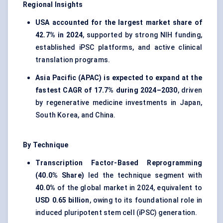
Regional Insights
USA accounted for the largest market share of
42.7% in 2024
, supported by strong NIH funding,
established iPSC platforms, and active clinical
translation programs.
Asia Pacific (APAC) is expected to expand at the
fastest CAGR of 17.7% during 2024–2030
, driven
by regenerative medicine investments in Japan,
South Korea, and China.
By Technique
Transcription Factor-Based Reprogramming
(40.0% Share)
led the technique segment with
40.0%
of the global market in 2024, equivalent to
USD 0.65 billion
, owing to its foundational role in
induced pluripotent stem cell (iPSC) generation.