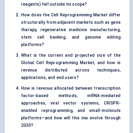
reagents) fall outside its scope?
How does the Cell Reprogramming Market differ
structurally from adjacent markets such as gene
therapy, regenerative medicine manufacturing,
stem cell banking, and genome editing
platforms?
What is the current and projected size of the
Global Cell Reprogramming Market, and how is
revenue distributed across techniques,
applications, and end users?
How is revenue allocated between transcription
factor-based methods, mRNA-mediated
approaches, viral vector systems, CRISPR-
enabled reprogramming, and small-molecule
platforms—and how will this mix evolve through
2030?