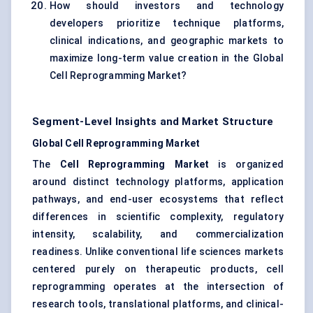
How should investors and technology
developers prioritize technique platforms,
clinical indications, and geographic markets to
maximize long-term value creation in the Global
Cell Reprogramming Market?
Segment-Level Insights and Market Structure
Global Cell Reprogramming Market
The
Cell Reprogramming Market
is organized
around distinct technology platforms, application
pathways, and end-user ecosystems that reflect
differences in scientific complexity, regulatory
intensity, scalability, and commercialization
readiness. Unlike conventional life sciences markets
centered purely on therapeutic products, cell
reprogramming operates at the intersection of
research tools, translational platforms, and clinical-