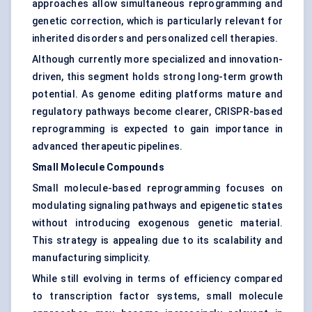
approaches allow simultaneous reprogramming and
genetic correction, which is particularly relevant for
inherited disorders and personalized cell therapies.
Although currently more specialized and innovation-
driven, this segment holds strong long-term growth
potential. As genome editing platforms mature and
regulatory pathways become clearer, CRISPR-based
reprogramming is expected to gain importance in
advanced therapeutic pipelines.
Small Molecule Compounds
Small molecule-based reprogramming focuses on
modulating signaling pathways and epigenetic states
without introducing exogenous genetic material.
This strategy is appealing due to its scalability and
manufacturing simplicity.
While still evolving in terms of efficiency compared
to transcription factor systems, small molecule