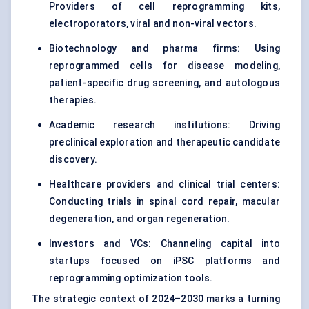
Providers of cell reprogramming kits,
electroporators, viral and non-viral vectors.
Biotechnology and pharma firms: Using
reprogrammed cells for disease modeling,
patient-specific drug screening, and autologous
therapies.
Academic research institutions: Driving
preclinical exploration and therapeutic candidate
discovery.
Healthcare providers and
clinical trial centers
:
Conducting trials in spinal cord repair, macular
degeneration, and organ regeneration.
Investors and VCs: Channeling capital into
startups focused on iPSC platforms and
reprogramming optimization tools.
The strategic context of 2024–2030 marks a turning