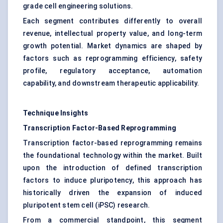
grade cell engineering solutions.
Each segment contributes differently to overall
revenue, intellectual property value, and long-term
growth potential. Market dynamics are shaped by
factors such as reprogramming efficiency, safety
profile, regulatory acceptance, automation
capability, and downstream therapeutic applicability.
Technique Insights
Transcription Factor-Based Reprogramming
Transcription factor-based reprogramming remains
the foundational technology within the market. Built
upon the introduction of defined transcription
factors to induce pluripotency, this approach has
historically driven the expansion of induced
pluripotent stem cell (iPSC) research.
From a commercial standpoint, this segment