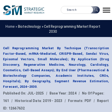
Home »
Biotechnology
»
Cell Reprogramming Market Report
2030
Cell Reprogramming Market By Technique (Transcription
Factor-Based, mRNA-Mediated, CRISPR-Based, Sendai Virus,
Episomal Vectors, Small Molecules); By Application (Drug
Discovery, Regenerative Medicine, Neurology, Cardiology,
Cosmetics, Cell-Based Assays); By End User (Pharmaceutical &
Biotechnology Companies, Academic Institutes, CROs,
Hospitals); By Geography, Segment Revenue Estimation,
Forecast, 2024–2030.
Published On:
JUL-2025
|
Base Year:
2024
|
No Of Pages:
161
|
Historical Data:
2019 - 2023
|
Formats:
PDF
|
Report
ID:
12667632