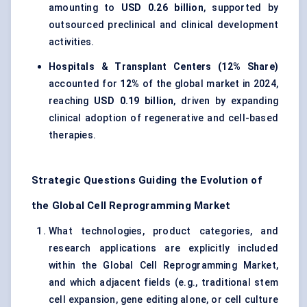
amounting to
USD 0.26 billion
, supported by
outsourced preclinical and clinical development
activities.
Hospitals & Transplant Centers (12% Share)
accounted for
12%
of the global market in 2024,
reaching
USD 0.19 billion
, driven by expanding
clinical adoption of regenerative and cell-based
therapies.
Strategic Questions Guiding the Evolution of
the Global Cell Reprogramming Market
What technologies, product categories, and
research applications are explicitly included
within the Global Cell Reprogramming Market,
and which adjacent fields (e.g., traditional stem
cell expansion, gene editing alone, or cell culture