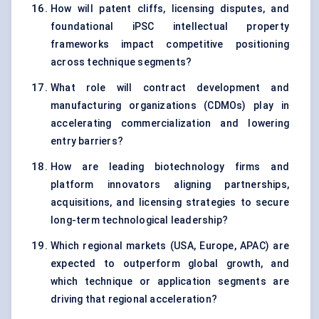
How will patent cliffs, licensing disputes, and
foundational iPSC intellectual property
frameworks impact competitive positioning
across technique segments?
What role will contract development and
manufacturing organizations (CDMOs) play in
accelerating commercialization and lowering
entry barriers?
How are leading biotechnology firms and
platform innovators aligning partnerships,
acquisitions, and licensing strategies to secure
long-term technological leadership?
Which regional markets (USA, Europe, APAC) are
expected to outperform global growth, and
which technique or application segments are
driving that regional acceleration?