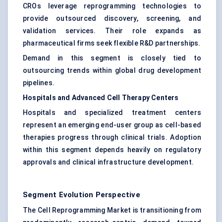
CROs leverage reprogramming technologies to
provide outsourced discovery, screening, and
validation services. Their role expands as
pharmaceutical firms seek flexible R&D partnerships.
Demand in this segment is closely tied to
outsourcing trends within global drug development
pipelines.
Hospitals and Advanced Cell Therapy Centers
Hospitals and specialized treatment centers
represent an emerging end-user group as cell-based
therapies progress through clinical trials. Adoption
within this segment depends heavily on regulatory
approvals and clinical infrastructure development.
Segment Evolution Perspective
The Cell Reprogramming Market is transitioning from