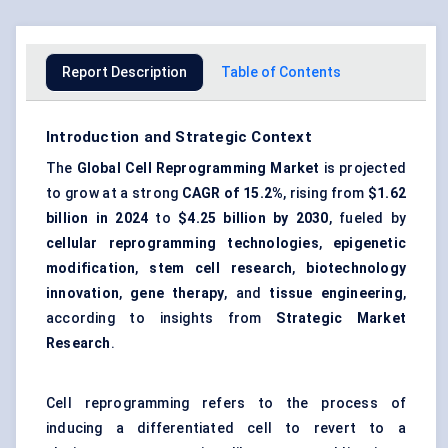
Report Description
Table of Contents
Introduction and Strategic Context
The
Global Cell Reprogramming Market
is projected
to grow at a strong
CAGR of 15.2%
, rising from
$1.62
billion in 2024
to
$4.25 billion by 2030
, fueled by
cellular reprogramming technologies
,
epigenetic
modification
,
stem cell research
,
biotechnology
innovation
,
gene therapy
, and
tissue engineering
,
according to insights from
Strategic Market
Research
.
Cell reprogramming refers to the process of
inducing a differentiated cell to revert to a