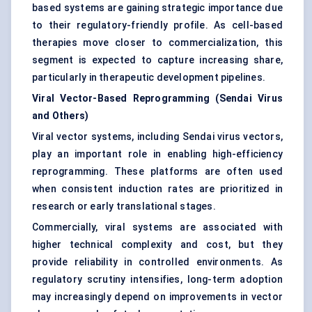
based systems are gaining strategic importance due
to their regulatory-friendly profile. As cell-based
therapies move closer to commercialization, this
segment is expected to capture increasing share,
particularly in therapeutic development pipelines.
Viral Vector-Based Reprogramming (Sendai Virus
and Others)
Viral vector systems, including Sendai virus vectors,
play an important role in enabling high-efficiency
reprogramming. These platforms are often used
when consistent induction rates are prioritized in
research or early translational stages.
Commercially, viral systems are associated with
higher technical complexity and cost, but they
provide reliability in controlled environments. As
regulatory scrutiny intensifies, long-term adoption
may increasingly depend on improvements in vector