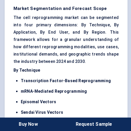
Market Segmentation and Forecast Scope
The cell reprogramming market can be segmented
into four primary dimensions: By Technique, By
Application, By End User, and By Region. This
framework allows for a granular understanding of
how different reprogramming modalities, use cases,
institutional demands, and geographic trends shape
the industry between 2024 and 2030.
By Technique
Transcription Factor-Based Reprogramming
mRNA-Mediated Reprogramming
Episomal Vectors
Sendai Virus Vectors
CRISPR-Based Reprogramming
Buy Now
Request Sample