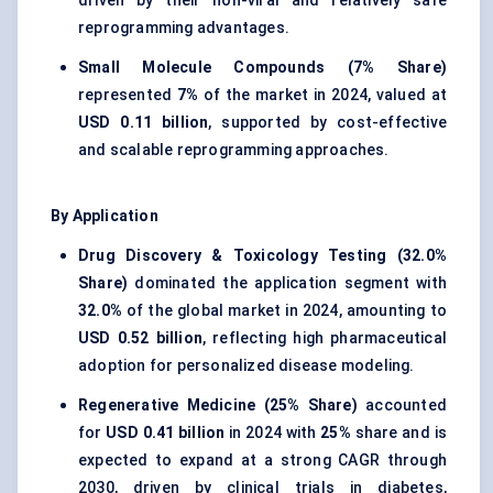
driven by their non-viral and relatively safe
reprogramming advantages.
Small Molecule Compounds (7% Share)
represented
7%
of the market in 2024, valued at
USD 0.11 billion
, supported by cost-effective
and scalable reprogramming approaches.
By Application
Drug Discovery & Toxicology Testing (32.0%
Share)
dominated the application segment with
32.0%
of the global market in 2024, amounting to
USD 0.52 billion
, reflecting high pharmaceutical
adoption for personalized disease modeling.
Regenerative Medicine (25% Share)
accounted
for
USD 0.41 billion
in 2024 with
25%
share and is
expected to expand at a strong CAGR through
2030, driven by clinical trials in diabetes,