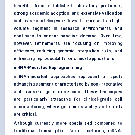
benefits from established laboratory protocols,
strong academic adoption, and extensive validation
in disease modeling workflows. It represents a high-
volume segment in research environments and
continues to anchor baseline demand. Over time,
however, refinements are focusing on improving
efficiency, reducing genomic integration risks, and
enhancing reproducibility for clinical applications.
mRNA-Mediated Reprogramming
mRNA-mediated approaches represent a rapidly
advancing segment characterized by non-integrative
and transient gene expression. These techniques
are particularly attractive for clinical-grade cell
manufacturing, where genomic stability and safety
are critical.
Although currently more specialized compared to
traditional transcription factor methods, mRNA-