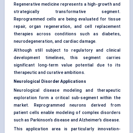
Regenerative medicine represents a high-growth and
strategically transformative segment.
Reprogrammed cells are being evaluated for tissue
repair, organ regeneration, and cell replacement
therapies across conditions such as diabetes,
neurodegeneration, and cardiac damage.
Although still subject to regulatory and clinical
development timelines, this segment carries
significant long-term value potential due to its
therapeutic and curative ambitions.
Neurological Disorder Applications
Neurological disease modeling and therapeutic
exploration form a critical sub-segment within the
market. Reprogrammed neurons derived from
patient cells enable modeling of complex disorders
such as Parkinson’s disease and Alzheimer’s disease.
This application area is particularly innovation-