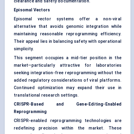
clearance and safety documentation.
Episomal Vectors
Episomal vector systems offer a non-viral
alternative that avoids genomic integration while
maintaining reasonable reprogramming efficiency.
Their appeal lies in balancing safety with operational
simplicity.
This segment occupies a mid-tier position in the
market—particularly attractive for laboratories
seeking integration-free reprogramming without the
added regulatory considerations of viral platforms.
Continued optimization may expand their use in
translational research settings.
CRISPR-Based and Gene-Editing-Enabled
Reprogramming
CRISPR-enabled reprogramming technologies are
redefining precision within the market. These