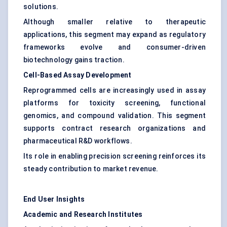
solutions.
Although smaller relative to therapeutic
applications, this segment may expand as regulatory
frameworks evolve and consumer-driven
biotechnology gains traction.
Cell-Based Assay Development
Reprogrammed cells are increasingly used in assay
platforms for toxicity screening, functional
genomics, and compound validation. This segment
supports contract research organizations and
pharmaceutical R&D workflows.
Its role in enabling precision screening reinforces its
steady contribution to market revenue.
End User Insights
Academic and Research Institutes