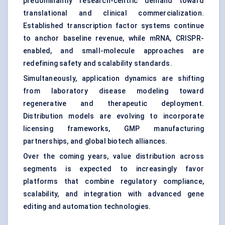
predominantly research-centric demand toward
translational and clinical commercialization.
Established transcription factor systems continue
to anchor baseline revenue, while mRNA, CRISPR-
enabled, and small-molecule approaches are
redefining safety and scalability standards.
Simultaneously, application dynamics are shifting
from laboratory disease modeling toward
regenerative and therapeutic deployment.
Distribution models are evolving to incorporate
licensing frameworks, GMP manufacturing
partnerships, and global biotech alliances.
Over the coming years, value distribution across
segments is expected to increasingly favor
platforms that combine regulatory compliance,
scalability, and integration with advanced gene
editing and automation technologies.