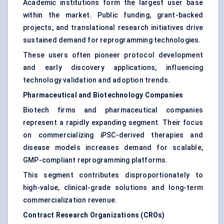
Academic institutions form the largest user base
within the market. Public funding, grant-backed
projects, and translational research initiatives drive
sustained demand for reprogramming technologies.
These users often pioneer protocol development
and early discovery applications, influencing
technology validation and adoption trends.
Pharmaceutical and Biotechnology Companies
Biotech firms and pharmaceutical companies
represent a rapidly expanding segment. Their focus
on commercializing iPSC-derived therapies and
disease models increases demand for scalable,
GMP-compliant reprogramming platforms.
This segment contributes disproportionately to
high-value, clinical-grade solutions and long-term
commercialization revenue.
Contract Research Organizations (CROs)