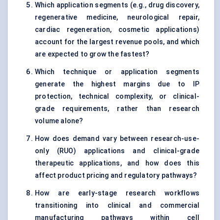
Which application segments (e.g., drug discovery,
regenerative medicine, neurological repair,
cardiac regeneration, cosmetic applications)
account for the largest revenue pools, and which
are expected to grow the fastest?
Which technique or application segments
generate the highest margins due to IP
protection, technical complexity, or clinical-
grade requirements, rather than research
volume alone?
How does demand vary between research-use-
only (RUO) applications and clinical-grade
therapeutic applications, and how does this
affect product pricing and regulatory pathways?
How are early-stage research workflows
transitioning into clinical and commercial
manufacturing pathways within cell