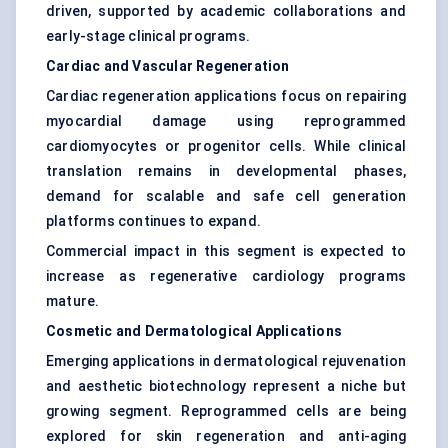
driven, supported by academic collaborations and
early-stage clinical programs.
Cardiac and Vascular Regeneration
Cardiac regeneration applications focus on repairing
myocardial damage using reprogrammed
cardiomyocytes or progenitor cells. While clinical
translation remains in developmental phases,
demand for scalable and safe cell generation
platforms continues to expand.
Commercial impact in this segment is expected to
increase as regenerative cardiology programs
mature.
Cosmetic and Dermatological Applications
Emerging applications in dermatological rejuvenation
and aesthetic biotechnology represent a niche but
growing segment. Reprogrammed cells are being
explored for skin regeneration and anti-aging