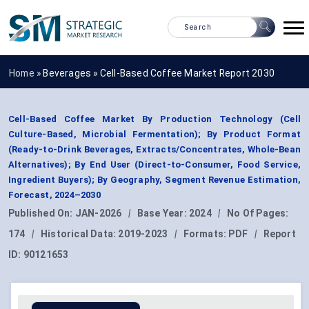
Home »
Beverages
»
Cell-Based Coffee Market Report 2030
Cell-Based Coffee Market By Production Technology (Cell
Culture-Based, Microbial Fermentation); By Product Format
(Ready-to-Drink Beverages, Extracts/Concentrates, Whole-Bean
Alternatives); By End User (Direct-to-Consumer, Food Service,
Ingredient Buyers); By Geography, Segment Revenue Estimation,
Forecast, 2024–2030
Published On:
JAN-2026
|
Base Year:
2024
|
No Of Pages:
174
|
Historical Data:
2019-2023
|
Formats:
PDF
|
Report
ID:
90121653