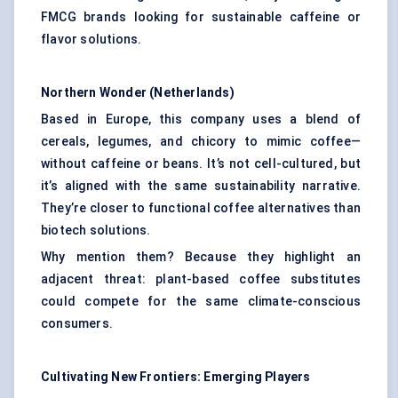
FMCG brands looking for sustainable caffeine or
flavor solutions.
Northern Wonder (Netherlands)
Based in Europe, this company uses a blend of
cereals, legumes, and chicory to mimic coffee—
without caffeine or beans. It’s not cell-cultured, but
it’s aligned with the same sustainability narrative.
They’re closer to functional coffee alternatives than
biotech solutions.
Why mention them? Because they highlight an
adjacent threat: plant-based coffee substitutes
could compete for the same climate-conscious
consumers.
Cultivating New Frontiers: Emerging Players