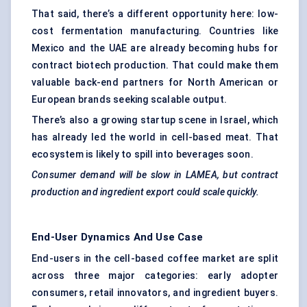
That said, there’s a different opportunity here: low-
cost fermentation manufacturing. Countries like
Mexico and the UAE are already becoming hubs for
contract biotech production. That could make them
valuable back-end partners for North American or
European brands seeking scalable output.
There’s also a growing startup scene in Israel, which
has already led the world in cell-based meat. That
ecosystem is likely to spill into beverages soon.
Consumer demand will be slow in LAMEA, but contract
production and ingredient export could scale quickly.
End-User Dynamics And Use Case
End-users in the cell-based coffee market are split
across three major categories: early adopter
consumers, retail innovators, and ingredient buyers.