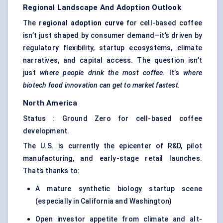
Regional Landscape And Adoption Outlook
The
regional adoption curve
for cell-based coffee
isn’t just shaped by consumer demand—it’s driven by
regulatory flexibility, startup ecosystems, climate
narratives, and capital access. The question isn’t
just
where people drink the most coffee
. It’s
where
biotech food innovation can get to market fastest.
North America
Status : Ground Zero for cell-based coffee
development.
The U.S. is currently the epicenter of R&D, pilot
manufacturing, and early-stage retail launches.
That’s thanks to:
A mature synthetic biology startup scene
(especially in California and Washington)
Open investor appetite from climate and alt-