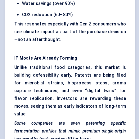
Water savings (over 90%)
CO2 reduction (60–80%)
This resonates especially with Gen Z consumers who
see climate impact as part of the purchase decision
—not an afterthought.
IP Moats Are Already Forming
Unlike traditional food categories, this market is
building defensibility early. Patents are being filed
for microbial strains, bioprocess steps, aroma
capture techniques, and even “digital twins” for
flavor replication. Investors are rewarding these
moves, seeing them as early indicators of long-term
value.
Some companies are even patenting specific
fermentation profiles that mimic premium single-origin
beans—effectively creating IP for terroir.