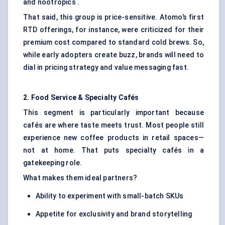
and nootropics .
That said, this group is price-sensitive. Atomo’s first
RTD offerings, for instance, were criticized for their
premium cost compared to standard cold brews. So,
while early adopters create buzz, brands will need to
dial in pricing strategy and value messaging fast.
2. Food Service & Specialty Cafés
This segment is particularly important because
cafés are where taste meets trust. Most people still
experience new coffee products in retail spaces—
not at home. That puts specialty cafés in a
gatekeeping role.
What makes them ideal partners?
Ability to experiment with small-batch SKUs
Appetite for exclusivity and brand storytelling