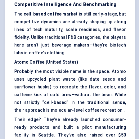
Competitive Intelligence And Benchmarking
The
cell-based coffee market
is still early-stage, but
competitive dynamics are already shaping up along
lines of tech maturity, scale readiness, and flavor
fidelity. Unlike traditional F&B categories, the players
here aren’t just beverage makers—they’re biotech
labs in coffee’s clothing .
Atomo
Coffee (United States)
Probably the most visible name in the space. Atomo
uses upcycled plant waste (like date seeds and
sunflower husks) to recreate the flavor, color, and
caffeine kick of cold brew—without the bean. While
not strictly “cell-based” in the traditional sense,
their approach is molecular-level coffee recreation .
Their edge? They’ve already launched consumer-
ready products and built a pilot manufacturing
facility in Seattle. They’ve also raised over $50