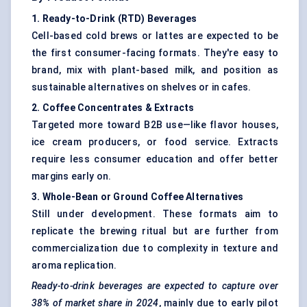
1. Ready-to-Drink (RTD) Beverages
Cell-based cold brews or lattes are expected to be
the first consumer-facing formats. They're easy to
brand, mix with plant-based milk, and position as
sustainable alternatives on shelves or in cafes.
2. Coffee Concentrates & Extracts
Targeted more toward B2B use—like flavor houses,
ice cream producers, or food service. Extracts
require less consumer education and offer better
margins early on.
3. Whole-Bean or Ground Coffee Alternatives
Still under development. These formats aim to
replicate the brewing ritual but are further from
commercialization due to complexity in texture and
aroma replication.
Ready-to-drink beverages are expected to capture over
38% of market share
in 2024
, mainly due to early pilot