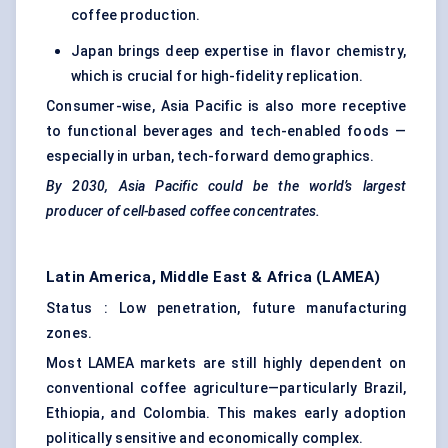
coffee production.
Japan brings deep expertise in flavor chemistry,
which is crucial for high-fidelity replication.
Consumer-wise, Asia Pacific is also more receptive
to functional beverages and tech-enabled foods —
especially in urban, tech-forward demographics.
By 2030, Asia Pacific could
be the world’s largest
producer of cell-based coffee concentrates.
Latin America, Middle East & Africa (LAMEA)
Status : Low penetration, future manufacturing
zones.
Most LAMEA markets are still highly dependent on
conventional coffee agriculture—particularly Brazil,
Ethiopia, and Colombia. This makes early adoption
politically sensitive and economically complex.