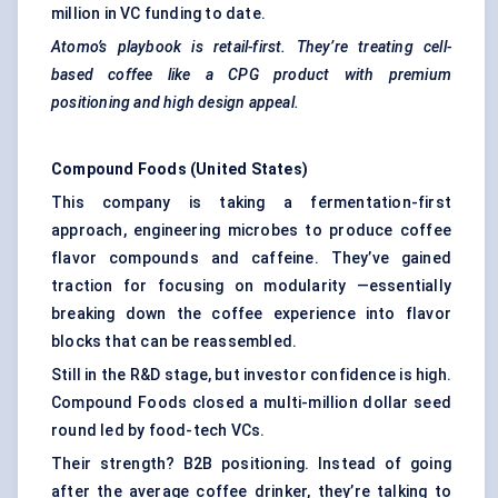
million in VC funding to date.
Atomo’s
playbook is retail-first. They’re treating cell-
based coffee like a CPG product with premium
positioning and high design appeal.
Compound Foods (United States)
This company is taking a fermentation-first
approach, engineering microbes to produce coffee
flavor compounds and caffeine. They’ve gained
traction for focusing on modularity —essentially
breaking down the coffee experience into flavor
blocks that can be reassembled.
Still in the R&D stage, but investor confidence is high.
Compound Foods closed a multi-million dollar seed
round led by food-tech VCs.
Their strength? B2B positioning. Instead of going
after the average coffee drinker, they’re talking to