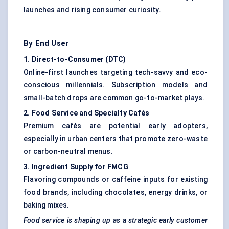
launches and rising consumer curiosity.
By End User
1. Direct-to-Consumer (DTC
)
Online-first launches targeting tech-savvy and eco-
conscious millennials. Subscription models and
small-batch drops are common go-to-market plays.
2. Food Service and Specialty Cafés
Premium cafés are potential early adopters,
especially in urban centers that promote zero-waste
or carbon-neutral menus.
3. Ingredient Supply for FMCG
Flavoring compounds or caffeine inputs for existing
food brands, including chocolates, energy drinks, or
baking mixes.
Food service is shaping up as a strategic early customer