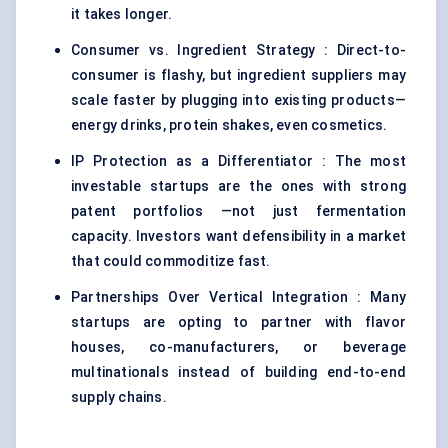
it takes longer.
Consumer vs. Ingredient Strategy : Direct-to-
consumer is flashy, but ingredient suppliers may
scale faster by plugging into existing products—
energy drinks, protein shakes, even cosmetics.
IP Protection as a Differentiator : The most
investable startups are the ones with strong
patent portfolios —not just fermentation
capacity. Investors want defensibility in a market
that could commoditize fast.
Partnerships Over Vertical Integration : Many
startups are opting to partner with flavor
houses, co-manufacturers, or beverage
multinationals instead of building end-to-end
supply chains.