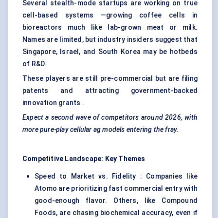
Several stealth-mode startups are working on true
cell-based systems —growing coffee cells in
bioreactors much like lab-grown meat or milk.
Names are limited, but industry insiders suggest that
Singapore, Israel, and South Korea may be hotbeds
of R&D.
These players are still pre-commercial but are filing
patents and attracting government-backed
innovation grants .
Expect a second wave of competitors around 2026, with
more pure-play cellular
ag
models entering the fray.
Competitive Landscape: Key Themes
Speed to Market vs. Fidelity : Companies like
Atomo are prioritizing fast commercial entry with
good-enough flavor. Others, like Compound
Foods, are chasing biochemical accuracy, even if