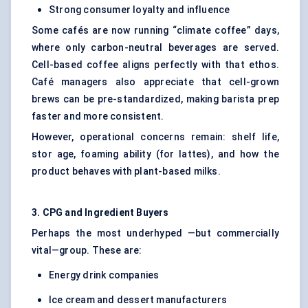
Strong consumer loyalty and influence
Some cafés are now running “climate coffee” days,
where only carbon-neutral beverages are served.
Cell-based coffee aligns perfectly with that ethos.
Café managers also appreciate that cell-grown
brews can be pre-standardized, making barista prep
faster and more consistent.
However, operational concerns remain: shelf life,
stor age, foaming ability (for lattes), and how the
product behaves with plant-based milks.
3. CPG and Ingredient Buyers
Perhaps the most underhyped —but commercially
vital—group. These are:
Energy drink companies
Ice cream and dessert manufacturers