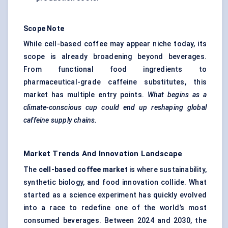
Scope Note
While cell-based coffee may appear niche today, its
scope is already broadening beyond beverages.
From functional food ingredients to
pharmaceutical-grade caffeine substitutes, this
market has multiple entry points.
What begins as a
climate-conscious cup could end up reshaping global
caffeine supply chains.
Market Trends And Innovation Landscape
The
cell-based coffee market
is where sustainability,
synthetic biology, and food innovation collide. What
started as a science experiment has quickly evolved
into a race to redefine one of the world’s most
consumed beverages. Between 2024 and 2030, the