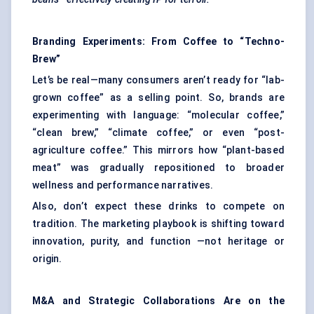
Branding Experiments: From Coffee to “Techno-
Brew”
Let’s be real—many consumers aren’t ready for “lab-
grown coffee” as a selling point. So, brands are
experimenting with language: “molecular coffee,”
“clean brew,” “climate coffee,” or even “post-
agriculture coffee.” This mirrors how “plant-based
meat” was gradually repositioned to broader
wellness and performance narratives.
Also, don’t expect these drinks to compete on
tradition. The marketing playbook is shifting toward
innovation, purity, and function —not heritage or
origin.
M&A and Strategic Collaborations Are on the