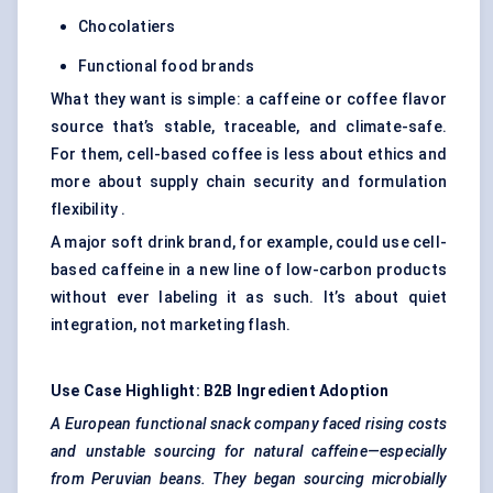
Chocolatiers
Functional food brands
What they want is simple: a caffeine or coffee flavor
source that’s stable, traceable, and climate-safe.
For them, cell-based coffee is less about ethics and
more about supply chain security and formulation
flexibility .
A major soft drink brand, for example, could use cell-
based caffeine in a new line of low-carbon products
without ever labeling it as such. It’s about quiet
integration, not marketing flash.
Use Case Highlight: B2B Ingredient Adoption
A European functional snack company faced rising costs
and unstable sourcing for natural caffeine—especially
from Peruvian beans. They began sourcing
microbially