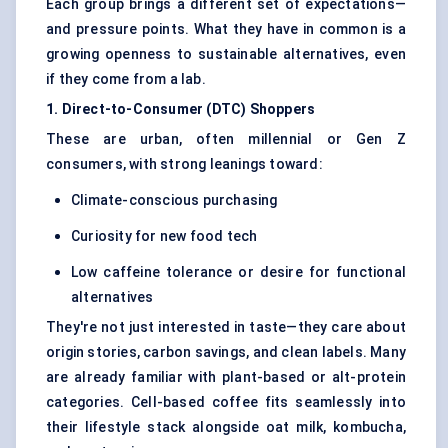
Each group brings a different set of expectations—
and pressure points. What they have in common is a
growing openness to sustainable alternatives, even
if they come from a lab.
1. Direct-to-Consumer (DTC) Shoppers
These are urban, often millennial or Gen Z
consumers, with strong leanings toward:
Climate-conscious purchasing
Curiosity for new food tech
Low caffeine tolerance or desire for functional
alternatives
They're not just interested in taste—they care about
origin stories, carbon savings, and clean labels. Many
are already familiar with plant-based or alt-protein
categories. Cell-based coffee fits seamlessly into
their lifestyle stack alongside oat milk, kombucha,