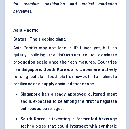
for premium positioning and ethical marketing
narratives.
Asia Pacific
Status : The sleeping giant.
Asia Pacific may not lead in IP filings yet, but it’s
quietly building the infrastructure to dominate
production scale once the tech matures. Countries
like Singapore, South Korea, and Japan are actively
funding cellular food platforms—both for climate
resilience and supply chain independence.
Singapore has already approved cultured meat
and is expected to be among the first to regulate
cell-based beverages.
South Korea is investing in fermented beverage
technologies that could intersect with synthetic