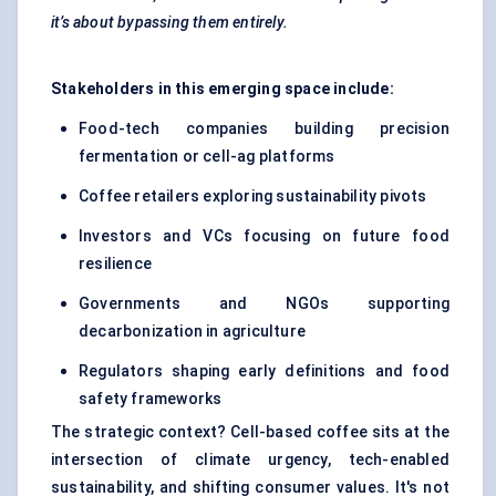
it’s about bypassing them entirely.
Stakeholders in this emerging space include:
Food-tech companies building precision
fermentation or cell-ag platforms
Coffee retailers exploring sustainability pivots
Investors and VCs focusing on future food
resilience
Governments and NGOs supporting
decarbonization in agriculture
Regulators shaping early definitions and food
safety frameworks
The strategic context? Cell-based coffee sits at the
intersection of climate urgency, tech-enabled
sustainability, and shifting consumer values. It's not