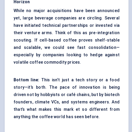
Horizon
While no major acquisitions have been announced
yet, large beverage companies are circling. Several
have initiated technical partnerships or invested via
their venture arms. Think of this as pre-integration
scouting. If cell-based coffee proves shelf-stable
and scalable, we could see fast consolidation—
especially by companies looking to hedge against
volatile coffee commodity prices.
Bottom line:
This isn’t just a tech story or a food
story—it’s both. The pace of innovation is being
driven not by hobbyists or café chains, but by biotech
founders, climate VCs, and systems engineers. And
that’s what makes this mark et so different from
anything the coffee world has seen before.