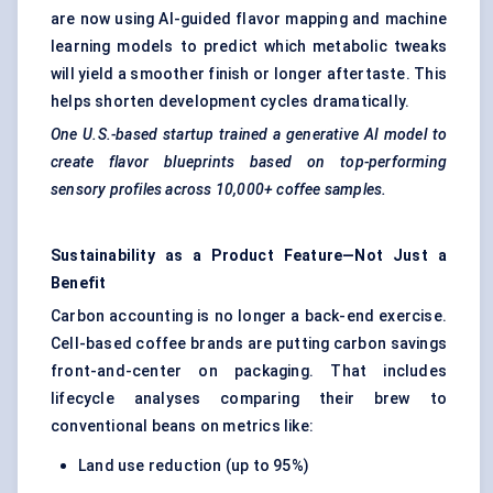
are now using AI-guided flavor mapping and machine
learning models to predict which metabolic tweaks
will yield a smoother finish or longer aftertaste. This
helps shorten development cycles dramatically.
One U.S.-based startup trained a generative AI model to
create flavor blueprints based on top-performing
sensory profiles across 10,000+ coffee samples.
Sustainability as a Product Feature—Not Just a
Benefit
Carbon accounting is no longer a back-end exercise.
Cell-based coffee brands are putting carbon savings
front-and-center on packaging. That includes
lifecycle analyses comparing their brew to
conventional beans on metrics like:
Land use reduction (up to 95%)