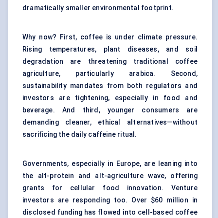
dramatically smaller environmental footprint.
Why now? First, coffee is under climate pressure.
Rising temperatures, plant diseases, and soil
degradation are threatening traditional coffee
agriculture, particularly arabica. Second,
sustainability mandates from both regulators and
investors are tightening, especially in food and
beverage. And third, younger consumers are
demanding cleaner, ethical alternatives—without
sacrificing the daily caffeine ritual.
Governments, especially in Europe, are leaning into
the alt-protein and alt-agriculture wave, offering
grants for cellular food innovation. Venture
investors are responding too. Over $60 million in
disclosed funding has flowed into cell-based coffee