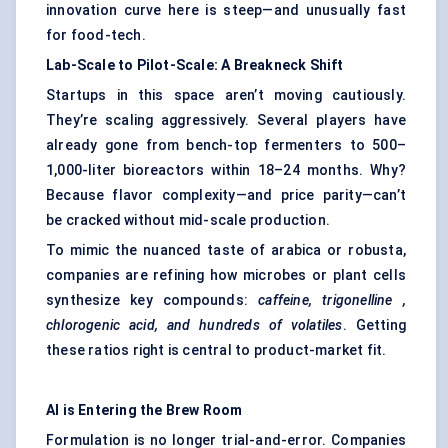
innovation curve here is steep—and unusually fast
for food-tech.
Lab-Scale to Pilot-Scale: A Breakneck Shift
Startups in this space aren’t moving cautiously.
They’re scaling aggressively. Several players have
already gone from bench-top fermenters to 500–
1,000-liter bioreactors within 18–24 months. Why?
Because flavor complexity—and price parity—can’t
be cracked without mid-scale production.
To mimic the nuanced taste of arabica or robusta,
companies are refining how microbes or plant cells
synthesize key compounds:
caffeine,
trigonelline
,
chlorogenic
acid, and hundreds of volatiles
. Getting
these ratios right is central to product-market fit.
AI is Entering the Brew Room
Formulation is no longer trial-and-error. Companies