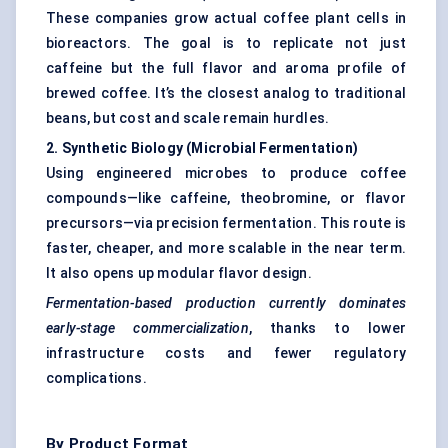
These companies grow actual coffee plant cells in
bioreactors. The goal is to replicate not just
caffeine but the full flavor and aroma profile of
brewed coffee. It’s the closest analog to traditional
beans, but cost and scale remain hurdles.
2. Synthetic Biology (Microbial Fermentation
)
Using engineered microbes to produce coffee
compounds—like caffeine, theobromine, or flavor
precursors—via precision fermentation. This route is
faster, cheaper, and more scalable in the near term.
It also opens up modular flavor design.
Fermentation-based production currently dominates
early-stage commercialization
, thanks to lower
infrastructure costs and fewer regulatory
complications.
By Product Format