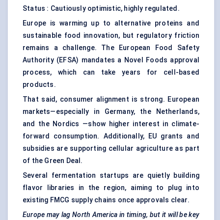
Status : Cautiously optimistic, highly regulated.
Europe is warming up to alternative proteins and
sustainable food innovation, but regulatory friction
remains a challenge. The European Food Safety
Authority (EFSA) mandates a Novel Foods approval
process, which can take years for cell-based
products.
That said, consumer alignment is strong. European
markets—especially in Germany, the Netherlands,
and the Nordics —show higher interest in climate-
forward consumption. Additionally, EU grants and
subsidies are supporting cellular agriculture as part
of the Green Deal.
Several fermentation startups are quietly building
flavor libraries in the region, aiming to plug into
existing FMCG supply chains once approvals clear.
Europe may lag North America in timing, but it will be key