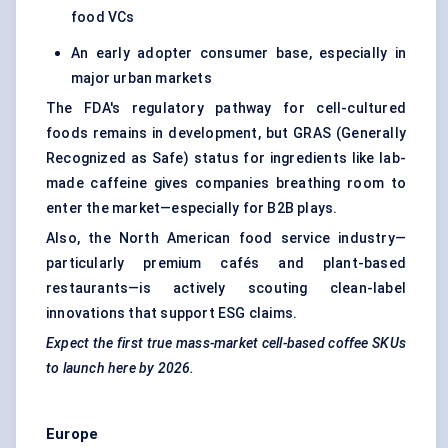
food VCs
An early adopter consumer base, especially in
major urban markets
The FDA's regulatory pathway for cell-cultured
foods remains in development, but GRAS (Generally
Recognized as Safe) status for ingredients like lab-
made caffeine gives companies breathing room to
enter the market—especially for B2B plays.
Also, the North American food service industry—
particularly premium cafés and plant-based
restaurants—is actively scouting clean-label
innovations that support ESG claims.
Expect the first true mass-market cell-based coffee SKUs
to launch here by 2026.
Europe