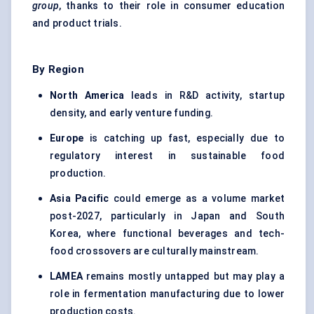
group
, thanks to their role in consumer education
and product trials.
By Region
North America
leads in R&D activity, startup
density, and early venture funding.
Europe
is catching up fast, especially due to
regulatory interest in sustainable food
production.
Asia Pacific
could emerge as a volume market
post-2027, particularly in Japan and South
Korea, where functional beverages and tech-
food crossovers are culturally mainstream.
LAMEA
remains mostly untapped but may play a
role in fermentation manufacturing due to lower
production costs.