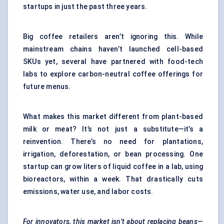
startups in just the past three years.
Big coffee retailers aren’t ignoring this. While
mainstream chains haven’t launched cell-based
SKUs yet, several have partnered with food-tech
labs to explore carbon-neutral coffee offerings for
future menus.
What makes this market different from plant-based
milk or meat? It’s not just a substitute—it’s a
reinvention. There’s no need for plantations,
irrigation, deforestation, or bean processing. One
startup can grow liters of liquid coffee in a lab, using
bioreactors, within a week. That drastically cuts
emissions, water use, and labor costs.
For innovators, this market isn’t about replacing beans—