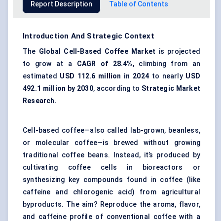
Report Description
Table of Contents
Introduction And Strategic Context
The
Global
Cell-Based Coffee Market
is projected
to grow at a
CAGR of 28.4%
, climbing from an
estimated
USD 112.6 million in 2024
to nearly
USD
492.1 million by 2030
, according to
Strategic Market
Research.
Cell-based coffee—also called lab-grown, beanless,
or molecular coffee—is brewed without growing
traditional coffee beans. Instead, it’s produced by
cultivating coffee cells in bioreactors or
synthesizing key compounds found in coffee (like
caffeine and chlorogenic acid) from agricultural
byproducts. The aim? Reproduce the aroma, flavor,
and caffeine profile of conventional coffee with a