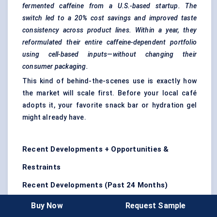
fermented caffeine from a U.S.-based startup. The
switch led to a 20% cost savings and improved taste
consistency across product lines. Within a year, they
reformulated their entire caffeine-dependent portfolio
using cell-based inputs—without changing their
consumer packaging.
This kind of behind-the-scenes use is exactly how
the market will scale first. Before your local café
adopts it, your favorite snack bar or hydration gel
might already have.
Recent Developments + Opportunities &
Restraints
Recent Developments (Past 24 Months)
The
cell-based coffee industry
is moving fast—from
Buy Now
Request Sample
concept to commercialization in record time. Over