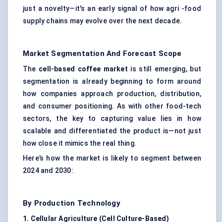
just a novelty—it's an early signal of how agri -food
supply chains may evolve over the next decade.
Market Segmentation And Forecast Scope
The
cell-based coffee market
is still emerging, but
segmentation is already beginning to form around
how companies approach production, distribution,
and consumer positioning. As with other food-tech
sectors, the key to capturing value lies in how
scalable and differentiated the product is—not just
how close it mimics the real thing.
Here’s how the market is likely to segment between
2024 and 2030:
By Production Technology
1. Cellular Agriculture (Cell Culture-Based
)