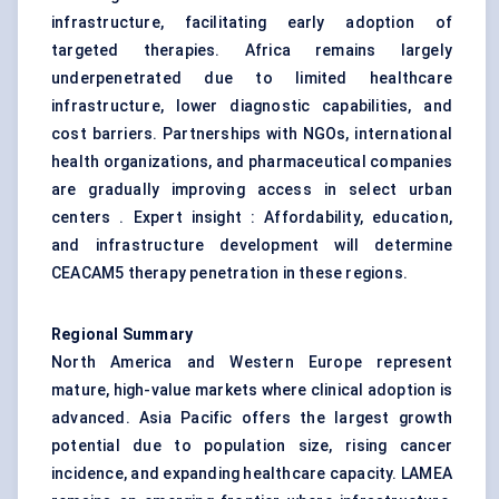
infrastructure, facilitating early adoption of
targeted therapies. Africa remains largely
underpenetrated due to limited healthcare
infrastructure, lower diagnostic capabilities, and
cost barriers. Partnerships with NGOs, international
health organizations, and pharmaceutical companies
are gradually improving access in select urban
centers . Expert insight : Affordability, education,
and infrastructure development will determine
CEACAM5 therapy penetration in these regions.
Regional Summary
North America and Western Europe represent
mature, high-value markets where clinical adoption is
advanced. Asia Pacific offers the largest growth
potential due to population size, rising cancer
incidence, and expanding healthcare capacity. LAMEA