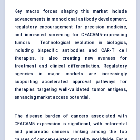
Key macro forces shaping this market include
advancements in monoclonal antibody development,
regulatory encouragement for precision medicine,
and increased screening for CEACAM5-expressing
tumors . Technological evolution in biologics,
including bispecific antibodies and CAR-T cell
therapies, is also creating new avenues for
treatment and clinical differentiation. Regulatory
agencies in major markets are increasingly
supporting accelerated approval pathways for
therapies targeting well-validated tumor antigens,
enhancing market access potential.
The disease burden of cancers associated with
CEACAM5 expression is significant, with colorectal
and pancreatic cancers ranking among the top
causes of cancer-related mortality worldwide. Early