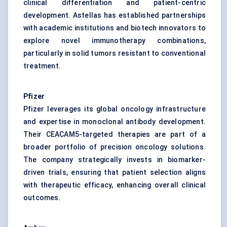
clinical differentiation and patient-centric
development. Astellas has established partnerships
with academic institutions and biotech innovators to
explore novel immunotherapy combinations,
particularly in solid tumors resistant to conventional
treatment.
Pfizer
Pfizer leverages its global oncology infrastructure
and expertise in monoclonal antibody development.
Their CEACAM5-targeted therapies are part of a
broader portfolio of precision oncology solutions.
The company strategically invests in biomarker-
driven trials, ensuring that patient selection aligns
with therapeutic efficacy, enhancing overall clinical
outcomes.