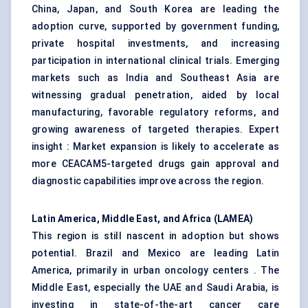
China, Japan, and South Korea are leading the
adoption curve, supported by government funding,
private hospital investments, and increasing
participation in international clinical trials. Emerging
markets such as India and Southeast Asia are
witnessing gradual penetration, aided by local
manufacturing, favorable regulatory reforms, and
growing awareness of targeted therapies. Expert
insight : Market expansion is likely to accelerate as
more CEACAM5-targeted drugs gain approval and
diagnostic capabilities improve across the region.
Latin America, Middle East, and Africa (LAMEA)
This region is still nascent in adoption but shows
potential. Brazil and Mexico are leading Latin
America, primarily in urban oncology centers . The
Middle East, especially the UAE and Saudi Arabia, is
investing in state-of-the-art cancer care