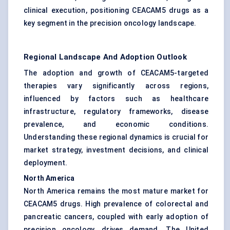
clinical execution, positioning CEACAM5 drugs as a
key segment in the precision oncology landscape.
Regional Landscape And Adoption Outlook
The adoption and growth of CEACAM5-targeted
therapies vary significantly across regions,
influenced by factors such as healthcare
infrastructure, regulatory frameworks, disease
prevalence, and economic conditions.
Understanding these regional dynamics is crucial for
market strategy, investment decisions, and clinical
deployment.
North America
North America remains the most mature market for
CEACAM5 drugs. High prevalence of colorectal and
pancreatic cancers, coupled with early adoption of
precision oncology, drives demand. The United