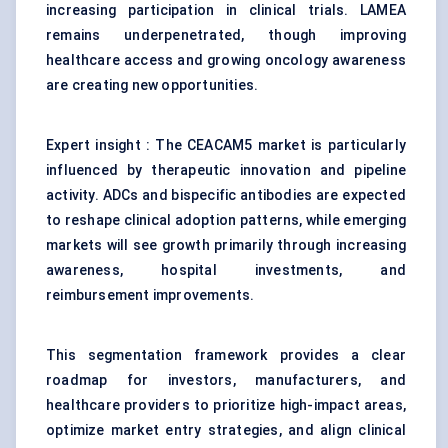
increasing participation in clinical trials. LAMEA
remains underpenetrated, though improving
healthcare access and growing oncology awareness
are creating new opportunities.
Expert insight : The CEACAM5 market is particularly
influenced by therapeutic innovation and pipeline
activity. ADCs and bispecific antibodies are expected
to reshape clinical adoption patterns, while emerging
markets will see growth primarily through increasing
awareness, hospital investments, and
reimbursement improvements.
This segmentation framework provides a clear
roadmap for investors, manufacturers, and
healthcare providers to prioritize high-impact areas,
optimize market entry strategies, and align clinical