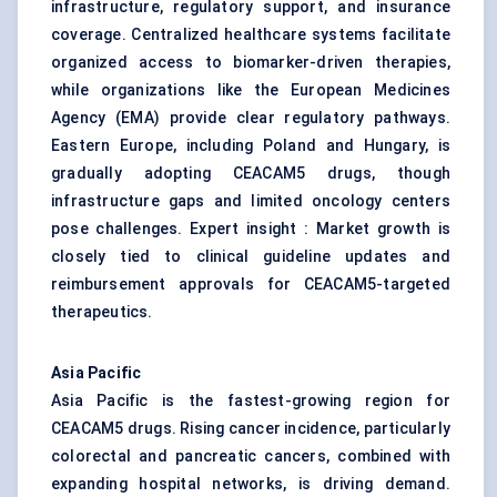
infrastructure, regulatory support, and insurance
coverage. Centralized healthcare systems facilitate
organized access to biomarker-driven therapies,
while organizations like the European Medicines
Agency (EMA) provide clear regulatory pathways.
Eastern Europe, including Poland and Hungary, is
gradually adopting CEACAM5 drugs, though
infrastructure gaps and limited oncology centers
pose challenges. Expert insight : Market growth is
closely tied to clinical guideline updates and
reimbursement approvals for CEACAM5-targeted
therapeutics.
Asia Pacific
Asia Pacific is the fastest-growing region for
CEACAM5 drugs. Rising cancer incidence, particularly
colorectal and pancreatic cancers, combined with
expanding hospital networks, is driving demand.