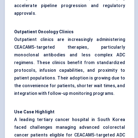
accelerate pipeline progression and regulatory
approvals.
Outpatient Oncology Clinics
Outpatient clinics are increasingly administering
CEACAM5-targeted therapies, particularly
monoclonal antibodies and less complex ADC
regimens. These clinics benefit from standardized
protocols, infusion capabilities, and proximity to
patient populations. Their adoption is growing due to
the convenience for patients, shorter wait times, and
integration with follow-up monitoring programs.
Use Case Highlight
A leading tertiary cancer hospital in South Korea
faced challenges managing advanced colorectal
cancer patients eligible for CEACAM5-targeted ADC