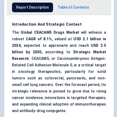
Report Description
Table of Contents
Introduction And Strategic Context
The
Global
CEACAM5
Drugs Market
will witness a
robust
CAGR of 8.1%,
valued at
USD 2.1 billion in
2024,
expected to appreciate and reach
USD 3.5
billion by 2030,
according to
Strategic Market
Research
. CEACAM5, or Carcinoembryonic Antigen-
Related Cell Adhesion Molecule 5, is a critical target
in oncology therapeutics, particularly for solid
tumors such as colorectal, pancreatic, and non-
small cell lung cancers. Over the forecast period, its
strategic relevance is poised to grow due to rising
cancer incidence, innovations in targeted therapies,
and expanding clinical adoption of immunotherapies
and antibody-drug conjugates.