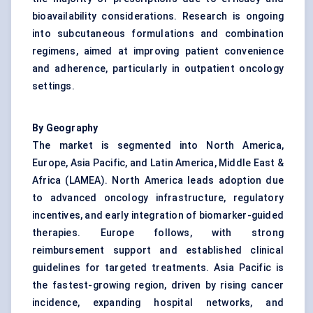
bioavailability considerations. Research is ongoing
into subcutaneous formulations and combination
regimens, aimed at improving patient convenience
and adherence, particularly in outpatient oncology
settings.
By Geography
The market is segmented into North America,
Europe, Asia Pacific, and Latin America, Middle East &
Africa (LAMEA). North America leads adoption due
to advanced oncology infrastructure, regulatory
incentives, and early integration of biomarker-guided
therapies. Europe follows, with strong
reimbursement support and established clinical
guidelines for targeted treatments. Asia Pacific is
the fastest-growing region, driven by rising cancer
incidence, expanding hospital networks, and