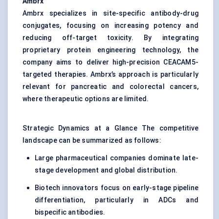
Ambrx
Ambrx specializes in site-specific antibody-drug
conjugates, focusing on increasing potency and
reducing off-target toxicity. By integrating
proprietary protein engineering technology, the
company aims to deliver high-precision CEACAM5-
targeted therapies. Ambrx’s approach is particularly
relevant for pancreatic and colorectal cancers,
where therapeutic options are limited.
Strategic Dynamics at a Glance The competitive
landscape can be summarized as follows:
Large pharmaceutical companies dominate late-
stage development and global distribution.
Biotech innovators focus on early-stage pipeline
differentiation, particularly in ADCs and
bispecific antibodies.