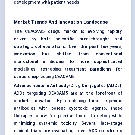
development with patient needs.
Market Trends And Innovation Landscape
The CEACAM5 drugs market is evolving rapidly,
driven by both scientific breakthroughs and
strategic collaborations. Over the past few years,
innovation has shifted from conventional
monoclonal antibodies to more sophisticated
modalities, reshaping treatment paradigms for
cancers expressing CEACAM5.
Advancements in Antibody-Drug Conjugates (ADCs)
ADCs targeting CEACAM5 are at the forefront of
market innovation. By combining tumor -specific
antibodies with potent cytotoxic agents, these
therapies allow for precise tumor targeting while
minimizing systemic toxicity. Several late-stage
clinical trials are evaluating novel ADC constructs