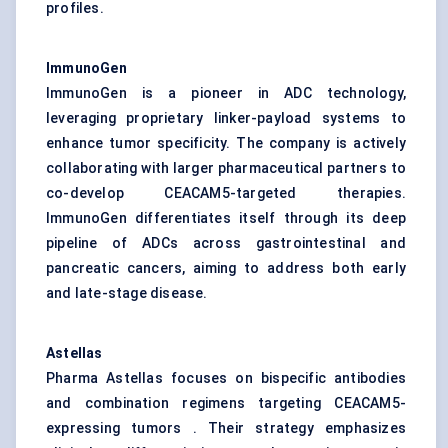
profiles.
ImmunoGen
ImmunoGen is a pioneer in ADC technology,
leveraging proprietary linker-payload systems to
enhance tumor specificity. The company is actively
collaborating with larger pharmaceutical partners to
co-develop CEACAM5-targeted therapies.
ImmunoGen differentiates itself through its deep
pipeline of ADCs across gastrointestinal and
pancreatic cancers, aiming to address both early
and late-stage disease.
Astellas
Pharma Astellas focuses on bispecific antibodies
and combination regimens targeting CEACAM5-
expressing tumors . Their strategy emphasizes