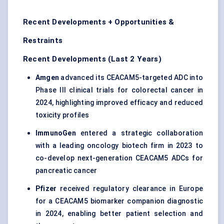
Recent Developments + Opportunities &
Restraints
Recent Developments (Last 2 Years)
Amgen
advanced its CEACAM5-targeted ADC into
Phase III clinical trials for colorectal cancer in
2024, highlighting improved efficacy and reduced
toxicity profiles
ImmunoGen
entered a strategic collaboration
with a leading oncology biotech firm in 2023 to
co-develop next-generation CEACAM5 ADCs for
pancreatic cancer
Pfizer
received regulatory clearance in Europe
for a CEACAM5 biomarker companion diagnostic
in 2024, enabling better patient selection and