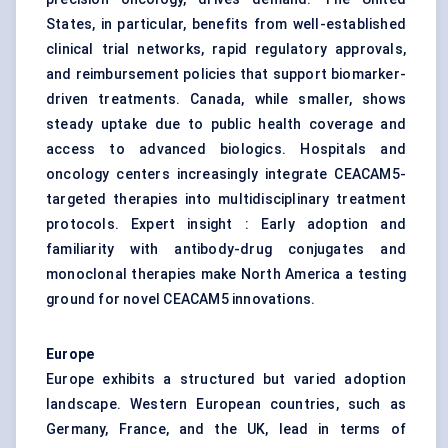
States, in particular, benefits from well-established
clinical trial networks, rapid regulatory approvals,
and reimbursement policies that support biomarker-
driven treatments. Canada, while smaller, shows
steady uptake due to public health coverage and
access to advanced biologics. Hospitals and
oncology centers increasingly integrate CEACAM5-
targeted therapies into multidisciplinary treatment
protocols. Expert insight : Early adoption and
familiarity with antibody-drug conjugates and
monoclonal therapies make North America a testing
ground for novel CEACAM5 innovations.
Europe
Europe exhibits a structured but varied adoption
landscape. Western European countries, such as
Germany, France, and the UK, lead in terms of