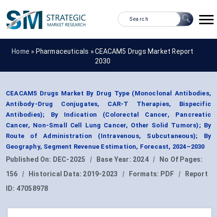
Home »
Pharmaceuticals
»
CEACAM5 Drugs Market Report
2030
CEACAM5 Drugs Market By Drug Type (Monoclonal Antibodies,
Antibody-Drug Conjugates, CAR-T Therapies, Bispecific
Antibodies); By Indication (Colorectal Cancer, Pancreatic
Cancer, Non-Small Cell Lung Cancer, Other Solid Tumors); By
Route of Administration (Intravenous, Subcutaneous); By
Geography, Segment Revenue Estimation, Forecast, 2024–2030
Published On:
DEC-2025
|
Base Year:
2024
|
No Of Pages:
156
|
Historical Data:
2019-2023
|
Formats:
PDF
|
Report
ID:
47058978