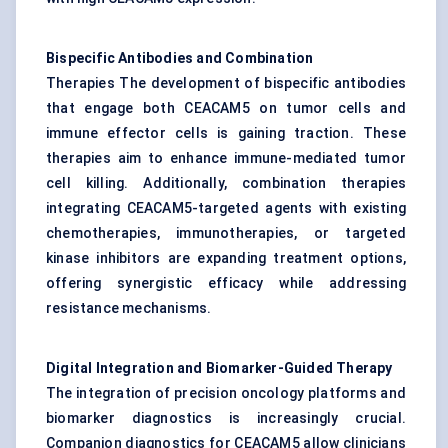
Bispecific Antibodies and Combination
Therapies The development of bispecific antibodies
that engage both CEACAM5 on tumor cells and
immune effector cells is gaining traction. These
therapies aim to enhance immune-mediated tumor
cell killing. Additionally, combination therapies
integrating CEACAM5-targeted agents with existing
chemotherapies, immunotherapies, or targeted
kinase inhibitors are expanding treatment options,
offering synergistic efficacy while addressing
resistance mechanisms.
Digital Integration and Biomarker-Guided Therapy
The integration of precision oncology platforms and
biomarker diagnostics is increasingly crucial.
Companion diagnostics for CEACAM5 allow clinicians