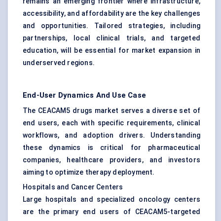
remains an emerging frontier where infrastructure,
accessibility, and affordability are the key challenges
and opportunities. Tailored strategies, including
partnerships, local clinical trials, and targeted
education, will be essential for market expansion in
underserved regions.
End-User Dynamics And Use Case
The CEACAM5 drugs market serves a diverse set of
end users, each with specific requirements, clinical
workflows, and adoption drivers. Understanding
these dynamics is critical for pharmaceutical
companies, healthcare providers, and investors
aiming to optimize therapy deployment.
Hospitals and Cancer Centers
Large hospitals and specialized oncology centers
are the primary end users of CEACAM5-targeted