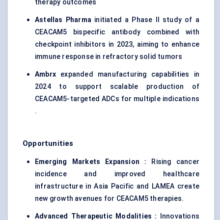
therapy outcomes
Astellas Pharma
initiated a Phase II study of a
CEACAM5 bispecific antibody combined with
checkpoint inhibitors in 2023, aiming to enhance
immune response in refractory solid tumors
Ambrx
expanded manufacturing capabilities in
2024 to support scalable production of
CEACAM5-targeted ADCs for multiple indications
.
Opportunities
Emerging Markets Expansion :
Rising cancer
incidence and improved healthcare
infrastructure in Asia Pacific and LAMEA create
new growth avenues for CEACAM5 therapies.
Advanced Therapeutic Modalities :
Innovations