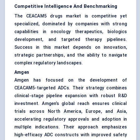
Competitive Intelligence And Benchmarking
The CEACAM5 drugs market is competitive yet
specialized, dominated by companies with strong
capabilities in oncology therapeutics, biologics
development, and targeted therapy pipelines.
Success in this market depends on innovation,
strategic partnerships, and the ability to navigate
complex regulatory landscapes.
Amgen
Amgen has focused on the development of
CEACAM5-targeted ADCs. Their strategy combines
clinical-stage pipeline expansion with robust R&D
investment. Amgen’s global reach ensures clinical
trials across North America, Europe, and Asia,
accelerating regulatory approvals and adoption in
multiple indications. Their approach emphasizes
high-efficacy ADC constructs with improved safety