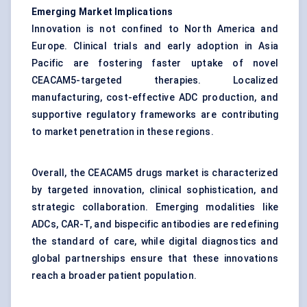
Emerging Market Implications
Innovation is not confined to North America and
Europe. Clinical trials and early adoption in Asia
Pacific are fostering faster uptake of novel
CEACAM5-targeted therapies. Localized
manufacturing, cost-effective ADC production, and
supportive regulatory frameworks are contributing
to market penetration in these regions.
Overall, the CEACAM5 drugs market is characterized
by targeted innovation, clinical sophistication, and
strategic collaboration. Emerging modalities like
ADCs, CAR-T, and bispecific antibodies are redefining
the standard of care, while digital diagnostics and
global partnerships ensure that these innovations
reach a broader patient population.