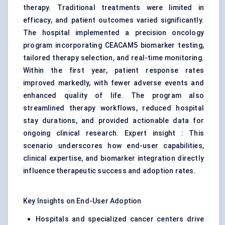
therapy. Traditional treatments were limited in
efficacy, and patient outcomes varied significantly.
The hospital implemented a precision oncology
program incorporating CEACAM5 biomarker testing,
tailored therapy selection, and real-time monitoring.
Within the first year, patient response rates
improved markedly, with fewer adverse events and
enhanced quality of life. The program also
streamlined therapy workflows, reduced hospital
stay durations, and provided actionable data for
ongoing clinical research. Expert insight : This
scenario underscores how end-user capabilities,
clinical expertise, and biomarker integration directly
influence therapeutic success and adoption rates.
Key Insights on End-User Adoption
Hospitals and specialized cancer centers drive