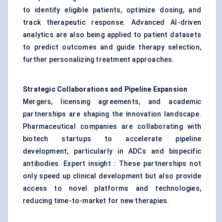
to identify eligible patients, optimize dosing, and
track therapeutic response. Advanced AI-driven
analytics are also being applied to patient datasets
to predict outcomes and guide therapy selection,
further personalizing treatment approaches.
Strategic Collaborations and Pipeline Expansion
Mergers, licensing agreements, and academic
partnerships are shaping the innovation landscape.
Pharmaceutical companies are collaborating with
biotech startups to accelerate pipeline
development, particularly in ADCs and bispecific
antibodies. Expert insight : These partnerships not
only speed up clinical development but also provide
access to novel platforms and technologies,
reducing time-to-market for new therapies.