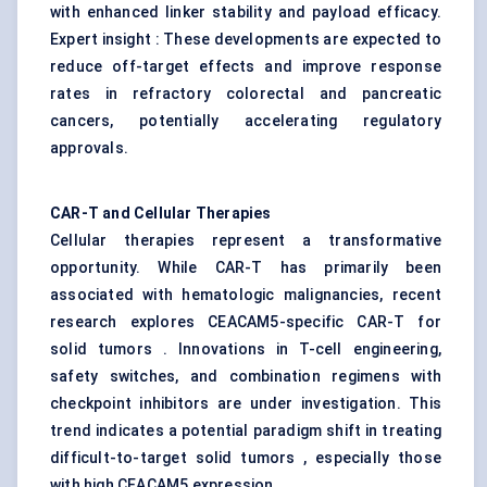
with enhanced linker stability and payload efficacy.
Expert insight : These developments are expected to
reduce off-target effects and improve response
rates in refractory colorectal and pancreatic
cancers, potentially accelerating regulatory
approvals.
CAR-T and Cellular Therapies
Cellular therapies represent a transformative
opportunity. While CAR-T has primarily been
associated with hematologic malignancies, recent
research explores CEACAM5-specific CAR-T for
solid tumors . Innovations in T-cell engineering,
safety switches, and combination regimens with
checkpoint inhibitors are under investigation. This
trend indicates a potential paradigm shift in treating
difficult-to-target solid tumors , especially those
with high CEACAM5 expression.