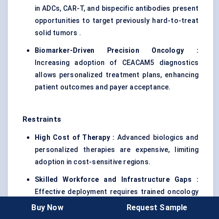
in ADCs, CAR-T, and bispecific antibodies present
opportunities to target previously hard-to-treat
solid tumors .
Biomarker-Driven Precision Oncology :
Increasing adoption of CEACAM5 diagnostics
allows personalized treatment plans, enhancing
patient outcomes and payer acceptance.
Restraints
High Cost of Therapy :
Advanced biologics and
personalized therapies are expensive, limiting
adoption in cost-sensitive regions.
Skilled Workforce and Infrastructure Gaps :
Effective deployment requires trained oncology
teams and specialized infusion or cellular
Buy Now
Request Sample
therapy facilities, which are not uniformly