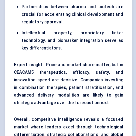
Partnerships between pharma and biotech are
crucial for accelerating clinical development and
regulatory approval.
Intellectual property, proprietary linker
technology, and biomarker integration serve as
key differentiators.
Expert insight : Price and market share matter, but in
CEACAM5 therapeutics, efficacy, safety, and
innovation speed are decisive. Companies investing
in combination therapies, patient stratification, and
advanced delivery modalities are likely to gain
strategic advantage over the forecast period.
Overall, competitive intelligence reveals a focused
market where leaders excel through technological
differentiation, strategic collaborations, and global