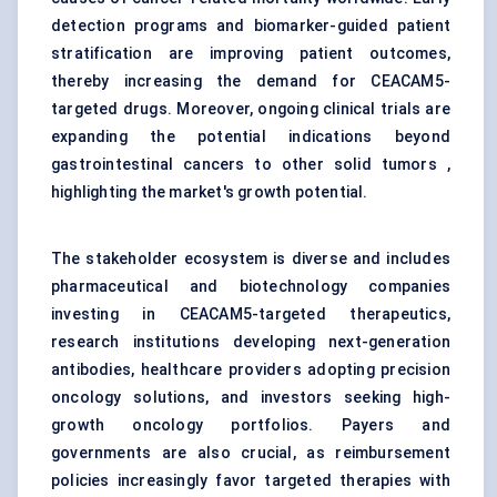
detection programs and biomarker-guided patient
stratification are improving patient outcomes,
thereby increasing the demand for CEACAM5-
targeted drugs. Moreover, ongoing clinical trials are
expanding the potential indications beyond
gastrointestinal cancers to other solid tumors ,
highlighting the market's growth potential.
The stakeholder ecosystem is diverse and includes
pharmaceutical and biotechnology companies
investing in CEACAM5-targeted therapeutics,
research institutions developing next-generation
antibodies, healthcare providers adopting precision
oncology solutions, and investors seeking high-
growth oncology portfolios. Payers and
governments are also crucial, as reimbursement
policies increasingly favor targeted therapies with