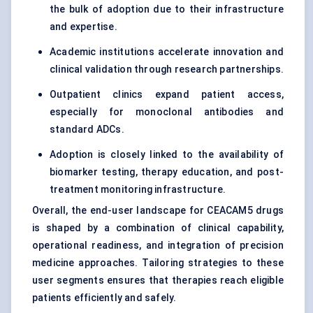
the bulk of adoption due to their infrastructure
and expertise.
Academic institutions accelerate innovation and
clinical validation through research partnerships.
Outpatient clinics expand patient access,
especially for monoclonal antibodies and
standard ADCs.
Adoption is closely linked to the availability of
biomarker testing, therapy education, and post-
treatment monitoring infrastructure.
Overall, the end-user landscape for CEACAM5 drugs
is shaped by a combination of clinical capability,
operational readiness, and integration of precision
medicine approaches. Tailoring strategies to these
user segments ensures that therapies reach eligible
patients efficiently and safely.