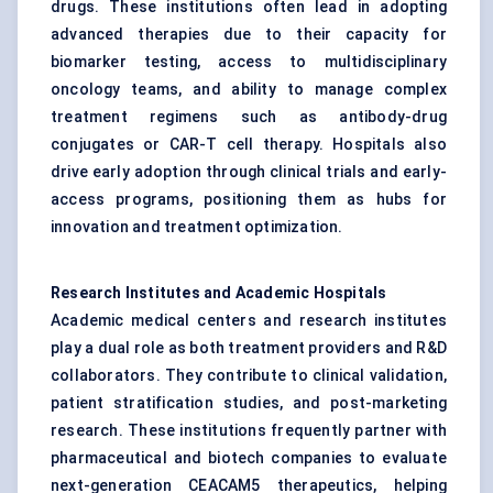
drugs. These institutions often lead in adopting
advanced therapies due to their capacity for
biomarker testing, access to multidisciplinary
oncology teams, and ability to manage complex
treatment regimens such as antibody-drug
conjugates or CAR-T cell therapy. Hospitals also
drive early adoption through clinical trials and early-
access programs, positioning them as hubs for
innovation and treatment optimization.
Research Institutes and Academic Hospitals
Academic medical centers and research institutes
play a dual role as both treatment providers and R&D
collaborators. They contribute to clinical validation,
patient stratification studies, and post-marketing
research. These institutions frequently partner with
pharmaceutical and biotech companies to evaluate
next-generation CEACAM5 therapeutics, helping