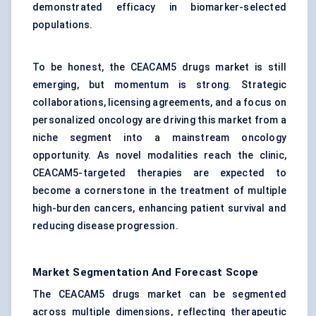
demonstrated efficacy in biomarker-selected
populations.
To be honest, the CEACAM5 drugs market is still
emerging, but momentum is strong. Strategic
collaborations, licensing agreements, and a focus on
personalized oncology are driving this market from a
niche segment into a mainstream oncology
opportunity. As novel modalities reach the clinic,
CEACAM5-targeted therapies are expected to
become a cornerstone in the treatment of multiple
high-burden cancers, enhancing patient survival and
reducing disease progression.
Market Segmentation And Forecast Scope
The CEACAM5 drugs market can be segmented
across multiple dimensions, reflecting therapeutic