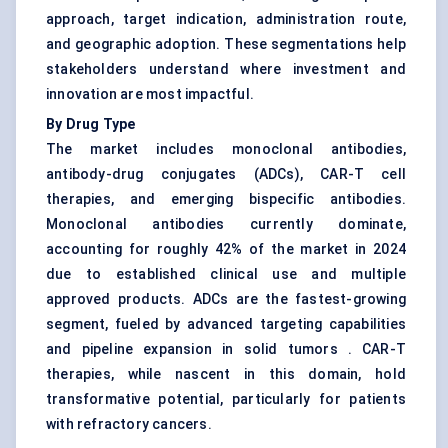
approach, target indication, administration route,
and geographic adoption. These segmentations help
stakeholders understand where investment and
innovation are most impactful.
By Drug Type
The market includes monoclonal antibodies,
antibody-drug conjugates (ADCs), CAR-T cell
therapies, and emerging bispecific antibodies.
Monoclonal antibodies currently dominate,
accounting for roughly 42% of the market in 2024
due to established clinical use and multiple
approved products. ADCs are the fastest-growing
segment, fueled by advanced targeting capabilities
and pipeline expansion in solid tumors . CAR-T
therapies, while nascent in this domain, hold
transformative potential, particularly for patients
with refractory cancers.