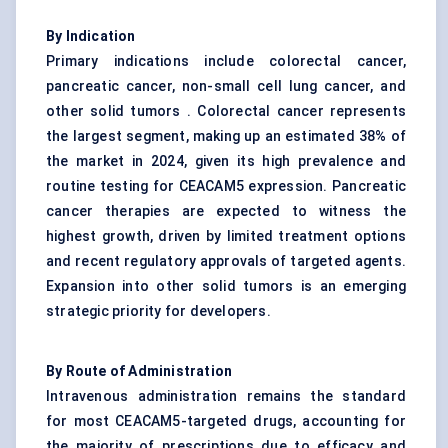
By Indication
Primary indications include colorectal cancer,
pancreatic cancer, non-small cell lung cancer, and
other solid tumors . Colorectal cancer represents
the largest segment, making up an estimated 38% of
the market in 2024, given its high prevalence and
routine testing for CEACAM5 expression. Pancreatic
cancer therapies are expected to witness the
highest growth, driven by limited treatment options
and recent regulatory approvals of targeted agents.
Expansion into other solid tumors is an emerging
strategic priority for developers.
By Route of Administration
Intravenous administration remains the standard
for most CEACAM5-targeted drugs, accounting for
the majority of prescriptions due to efficacy and