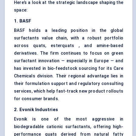
Here’s a look at the strategic landscape shaping the
space:
1. BASF
BASF holds a leading position in the global
surfactants value chain, with a robust portfolio
across quats, esterquats , and amine-based
derivatives. The firm continues to focus on green
surfactant innovation — especially in Europe — and
has invested in bio-feedstock sourcing for its Care
Chemicals division. Their regional advantage lies in
their formulation support and regulatory consulting
services, which help fast-track new product rollouts
for consumer brands.
2. Evonik Industries
Evonik is one of the most aggressive in
biodegradable cationic surfactants, offering high-
performance quats derived from natural fatty