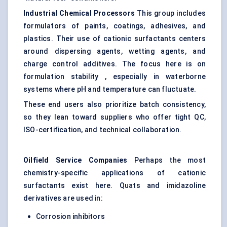
Industrial Chemical Processors
This group includes
formulators of paints, coatings, adhesives, and
plastics. Their use of cationic surfactants centers
around dispersing agents, wetting agents, and
charge control additives. The focus here is on
formulation stability , especially in waterborne
systems where pH and temperature can fluctuate.
These end users also prioritize batch consistency,
so they lean toward suppliers who offer tight QC,
ISO-certification, and technical collaboration.
Oilfield Service Companies
Perhaps the most
chemistry-specific applications of cationic
surfactants exist here. Quats and imidazoline
derivatives are used in:
Corrosion inhibitors