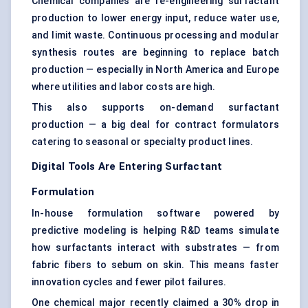
Chemical companies are re-engineering surfactant
production to lower energy input, reduce water use,
and limit waste. Continuous processing and modular
synthesis routes are beginning to replace batch
production — especially in North America and Europe
where utilities and labor costs are high.
This also supports on-demand surfactant
production — a big deal for contract formulators
catering to seasonal or specialty product lines.
Digital Tools Are Entering Surfactant
Formulation
In-house formulation software powered by
predictive modeling is helping R&D teams simulate
how surfactants interact with substrates — from
fabric fibers to sebum on skin. This means faster
innovation cycles and fewer pilot failures.
One chemical major recently claimed a 30% drop in