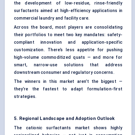
the development of low-residue, rinse-friendly
surfactants aimed at high-efficiency applications in
commercial laundry and facility care.
Across the board, most players are consolidating
their portfolios to meet two key mandates: safety-
compliant innovation and application-specific
customization. There’s less appetite for pushing
high-volume commoditized quats — and more for
smart, narrow-use solutions that address
downstream consumer and regulatory concerns.
The winners in this market aren’t the biggest —
they’re the fastest to adapt formulation-first
strategies.
5. Regional Landscape and Adoption Outlook
The cationic surfactants market shows highly