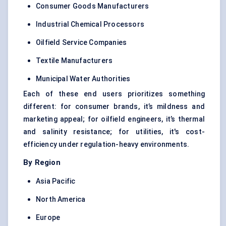
Consumer Goods Manufacturers
Industrial Chemical Processors
Oilfield Service Companies
Textile Manufacturers
Municipal Water Authorities
Each of these end users prioritizes something
different: for consumer brands, it’s mildness and
marketing appeal; for oilfield engineers, it’s thermal
and salinity resistance; for utilities, it's cost-
efficiency under regulation-heavy environments.
By Region
Asia Pacific
North America
Europe