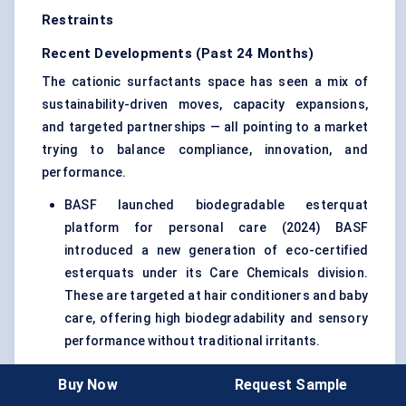
Restraints
Recent Developments (Past 24 Months)
The cationic surfactants space has seen a mix of
sustainability-driven moves, capacity expansions,
and targeted partnerships — all pointing to a market
trying to balance compliance, innovation, and
performance.
BASF launched biodegradable esterquat
platform for personal care (2024) BASF
introduced a new generation of eco-certified
esterquats under its Care Chemicals division.
These are targeted at hair conditioners and baby
care, offering high biodegradability and sensory
performance without traditional irritants.
Evonik expanded specialty surfactant production
Buy Now
Request Sample
in Slovakia (2023) Evonik ramped up capacity at