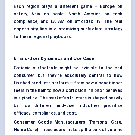
Each region plays a different game — Europe on
safety, Asia on scale, North America on tech
compliance, and LATAM on affordability. The real
opportunity lies in customizing surfactant strategy
to these regional playbooks.
6. End-User Dynamics and Use Case
Cationic surfactants might be invisible to the end
consumer, but they’re absolutely central to how
finished products perform — from how a conditioner
feels in the hair to how a corrosion inhibitor behaves
in a pipeline. The market’s structure is shaped heavily
by how different end-user industries prioritize
efficacy, compliance, and cost.
Consumer Goods Manufacturers (Personal Care,
Home Care)
These users make up the bulk of volume