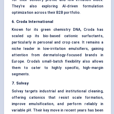
They’re also exploring AI-driven formulation
optimization across their B2B portfolio.
6.
Croda
International
Known for its green chemistry DNA, Croda has
scaled up its bio-based cationic surfactants,
particularly in personal and crop care. It remains a
niche leader in low-irritation emulsifiers, gaining
attention from dermatology-focused brands in
Europe. Croda’s small-batch flexibility also allows
them to cater to highly specific, high-margin
segments.
7. Solvay
Solvay targets industrial and institutional cleaning,
offering cationics that resist scale formation,
improve emulsification, and perform reliably in
variable pH. Their key move in recent years has been