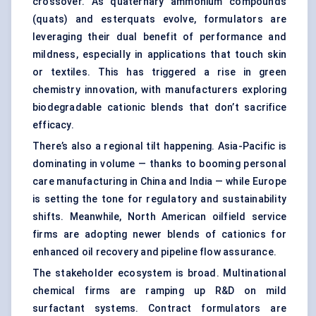
crossover. As quaternary ammonium compounds
(quats) and esterquats evolve, formulators are
leveraging their dual benefit of performance and
mildness, especially in applications that touch skin
or textiles. This has triggered a rise in green
chemistry innovation, with manufacturers exploring
biodegradable cationic blends that don’t sacrifice
efficacy.
There’s also a regional tilt happening. Asia-Pacific is
dominating in volume — thanks to booming personal
care manufacturing in China and India — while Europe
is setting the tone for regulatory and sustainability
shifts. Meanwhile, North American oilfield service
firms are adopting newer blends of cationics for
enhanced oil recovery and pipeline flow assurance.
The stakeholder ecosystem is broad. Multinational
chemical firms are ramping up R&D on mild
surfactant systems. Contract formulators are