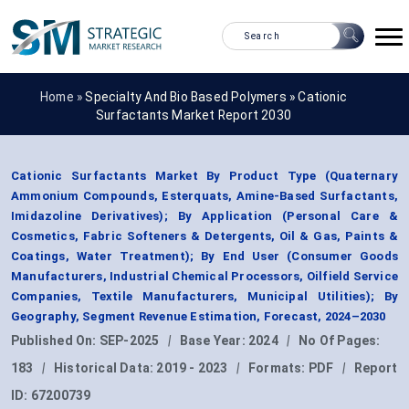
Home »
Specialty And Bio Based Polymers
»
Cationic
Surfactants Market Report 2030
Cationic Surfactants Market By Product Type (Quaternary
Ammonium Compounds, Esterquats, Amine-Based Surfactants,
Imidazoline Derivatives); By Application (Personal Care &
Cosmetics, Fabric Softeners & Detergents, Oil & Gas, Paints &
Coatings, Water Treatment); By End User (Consumer Goods
Manufacturers, Industrial Chemical Processors, Oilfield Service
Companies, Textile Manufacturers, Municipal Utilities); By
Geography, Segment Revenue Estimation, Forecast, 2024–2030
Published On:
SEP-2025
|
Base Year:
2024
|
No Of Pages:
183
|
Historical Data:
2019 - 2023
|
Formats:
PDF
|
Report
ID:
67200739