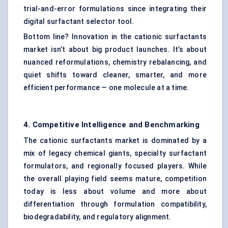
trial-and-error formulations since integrating their
digital surfactant selector tool.
Bottom line? Innovation in the cationic surfactants
market isn’t about big product launches. It’s about
nuanced reformulations, chemistry rebalancing, and
quiet shifts toward cleaner, smarter, and more
efficient performance — one molecule at a time.
4. Competitive Intelligence and Benchmarking
The cationic surfactants market is dominated by a
mix of legacy chemical giants, specialty surfactant
formulators, and regionally focused players. While
the overall playing field seems mature, competition
today is less about volume and more about
differentiation through formulation compatibility,
biodegradability, and regulatory alignment.