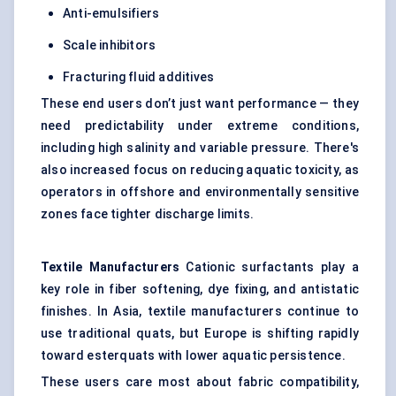
Anti-emulsifiers
Scale inhibitors
Fracturing fluid additives
These end users don’t just want performance — they
need predictability under extreme conditions,
including high salinity and variable pressure. There's
also increased focus on reducing aquatic toxicity, as
operators in offshore and environmentally sensitive
zones face tighter discharge limits.
Textile Manufacturers
Cationic surfactants play a
key role in fiber softening, dye fixing, and antistatic
finishes. In Asia, textile manufacturers continue to
use traditional quats, but Europe is shifting rapidly
toward esterquats with lower aquatic persistence.
These users care most about fabric compatibility,