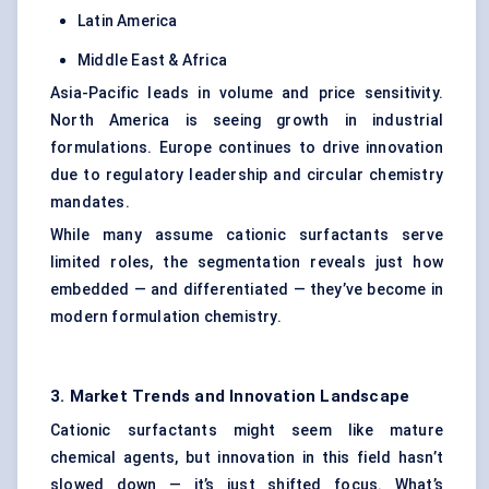
Latin America
Middle East & Africa
Asia-Pacific leads in volume and price sensitivity.
North America is seeing growth in industrial
formulations. Europe continues to drive innovation
due to regulatory leadership and circular chemistry
mandates.
While many assume cationic surfactants serve
limited roles, the segmentation reveals just how
embedded — and differentiated — they’ve become in
modern formulation chemistry.
3. Market Trends and Innovation Landscape
Cationic surfactants might seem like mature
chemical agents, but innovation in this field hasn’t
slowed down — it’s just shifted focus. What’s