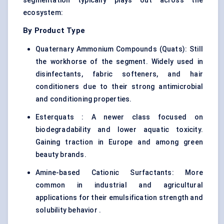
segmentation typically plays out across the
ecosystem:
By Product Type
Quaternary Ammonium Compounds (Quats): Still
the workhorse of the segment. Widely used in
disinfectants, fabric softeners, and hair
conditioners due to their strong antimicrobial
and conditioning properties.
Esterquats : A newer class focused on
biodegradability and lower aquatic toxicity.
Gaining traction in Europe and among green
beauty brands.
Amine-based Cationic Surfactants: More
common in industrial and agricultural
applications for their emulsification strength and
solubility behavior .