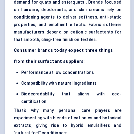
demand for quats and esterquats . Brands focused
on haircare, deodorants, and skin creams rely on
conditioning agents to deliver softness, anti-static
properties, and emollient effects. Fabric softener
manufacturers depend on cationic surfactants for
that smooth, cling-free finish on textiles.
Consumer brands today expect three things
from their surfactant suppliers:
Performance at low concentrations
Compatibility with natural ingredients
Biodegradability that aligns with eco-
certification
That’s why many personal care players are
experimenting with blends of cationics and botanical
extracts, giving rise to hybrid emulsifiers and
"natural feel" conditioners.