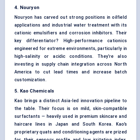
4.
Nouryon
Nouryon has carved out strong positions in oilfield
applications and industrial water treatment with its
cationic emulsifiers and corrosion inhibitors. Their
key differentiator? High-performance cationics
engineered for extreme environments, particularly in
high-salinity or acidic conditions. They’re also
investing in supply chain integration across North
America to cut lead times and increase batch
customization.
5. Kao Chemicals
Kao brings a distinct Asia-led innovation pipeline to
the table. Their focus is on mild, skin-compatible
surfactants — heavily used in premium skincare and
haircare lines in Japan and South Korea. Kao’s
proprietary quats and conditioning agents are prized
for their sensory profile and low irritation index.