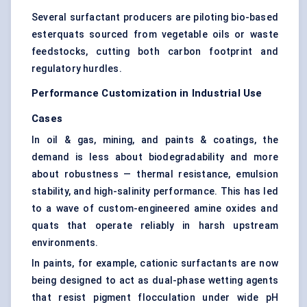
Several surfactant producers are piloting bio-based
esterquats sourced from vegetable oils or waste
feedstocks, cutting both carbon footprint and
regulatory hurdles.
Performance Customization in Industrial Use
Cases
In oil & gas, mining, and paints & coatings, the
demand is less about biodegradability and more
about robustness — thermal resistance, emulsion
stability, and high-salinity performance. This has led
to a wave of custom-engineered amine oxides and
quats that operate reliably in harsh upstream
environments.
In paints, for example, cationic surfactants are now
being designed to act as dual-phase wetting agents
that resist pigment flocculation under wide pH