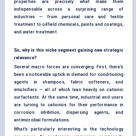
properties are precisely what make them
indispensable across a surprising range of
industries — from personal care and textile
treatment to oilfield chemicals, paints and coatings,
and water treatment.
So, why is this niche segment gaining new strategic
relevance?
Several macro forces are converging. First, there's
been a noticeable uptick in demand for conditioning
agents in shampoos, fabric softeners, and
emulsifiers — all of which lean heavily on cationic
surfactants. At the same time, industrial end users
are turning to cationics for their performance in
corrosion inhibition, dispersing agents, and
antimicrobial formulations.
What's particularly interesting is the technology