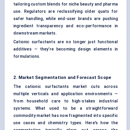
tailoring custom blends for niche beauty and pharma
use. Regulators are reclassifying older quats for
safer handling, while end-user brands are pushing
ingredient transparency and eco-performance in
downstream markets.
Cationic surfactants are no longer just functional
additives — they’re becoming design elements in
formulations.
2. Market Segmentation and Forecast Scope
The cationic surfactants market cuts across
multiple verticals and application environments —
from household care to high-stakes industrial
systems. What used to be a straightforward
commodity market has now fragmented into specific
use cases and chemistry types. Here's how the