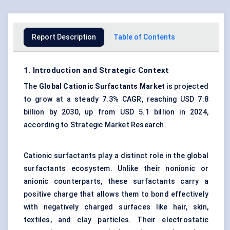
Report Description
Table of Contents
1. Introduction and Strategic Context
The
Global Cationic Surfactants Market
is projected
to grow at a steady 7.3% CAGR, reaching USD 7.8
billion by 2030, up from USD 5.1 billion in 2024,
according to Strategic Market Research.
Cationic surfactants play a distinct role in the global
surfactants ecosystem. Unlike their nonionic or
anionic counterparts, these surfactants carry a
positive charge that allows them to bond effectively
with negatively charged surfaces like hair, skin,
textiles, and clay particles. Their electrostatic