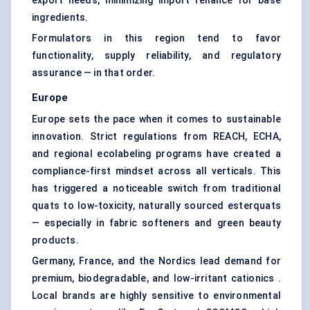
export needs, minimizing import reliance for base
ingredients.
Formulators in this region tend to favor
functionality, supply reliability, and regulatory
assurance — in that order.
Europe
Europe sets the pace when it comes to sustainable
innovation. Strict regulations from REACH, ECHA,
and regional ecolabeling programs have created a
compliance-first mindset across all verticals. This
has triggered a noticeable switch from traditional
quats to low-toxicity, naturally sourced esterquats
— especially in fabric softeners and green beauty
products.
Germany, France, and the Nordics lead demand for
premium, biodegradable, and low-irritant cationics .
Local brands are highly sensitive to environmental