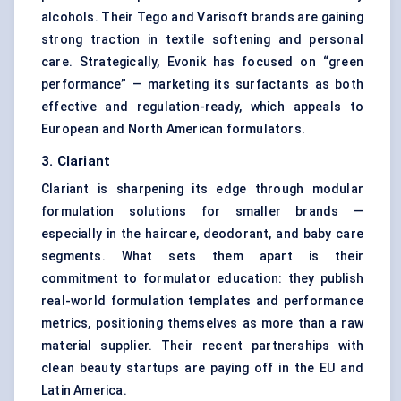
alcohols. Their Tego and Varisoft brands are gaining
strong traction in textile softening and personal
care. Strategically, Evonik has focused on “green
performance” — marketing its surfactants as both
effective and regulation-ready, which appeals to
European and North American formulators.
3. Clariant
Clariant is sharpening its edge through modular
formulation solutions for smaller brands —
especially in the haircare, deodorant, and baby care
segments. What sets them apart is their
commitment to formulator education: they publish
real-world formulation templates and performance
metrics, positioning themselves as more than a raw
material supplier. Their recent partnerships with
clean beauty startups are paying off in the EU and
Latin America.