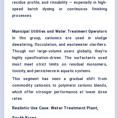
residue profile, and rinsability — especially in high-
speed batch dyeing or continuous finishing
processes.
Municipal Utilities and Water Treatment Operators
In this group, cationics are used in sludge
dewatering, flocculation, and wastewater clarifiers.
Though not large-volume users globally, they’re
highly specification-driven. The surfactants used
must meet strict limits on residual monomers,
toxicity, and persistence in aquatic systems.
This segment has seen a gradual shift from
commodity cationics to polymeric cationic blends,
which offer stronger performance at lower dose
rates.
Realistic Use Case: Water Treatment Plant,
South Korea