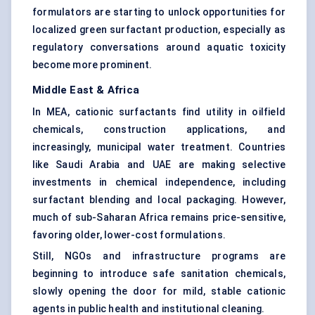
formulators are starting to unlock opportunities for
localized green surfactant production, especially as
regulatory conversations around aquatic toxicity
become more prominent.
Middle East & Africa
In MEA, cationic surfactants find utility in oilfield
chemicals, construction applications, and
increasingly, municipal water treatment. Countries
like Saudi Arabia and UAE are making selective
investments in chemical independence, including
surfactant blending and local packaging. However,
much of sub-Saharan Africa remains price-sensitive,
favoring older, lower-cost formulations.
Still, NGOs and infrastructure programs are
beginning to introduce safe sanitation chemicals,
slowly opening the door for mild, stable cationic
agents in public health and institutional cleaning.