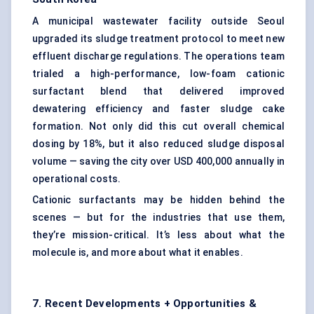
A municipal wastewater facility outside Seoul
upgraded its sludge treatment protocol to meet new
effluent discharge regulations. The operations team
trialed a high-performance, low-foam cationic
surfactant blend that delivered improved
dewatering efficiency and faster sludge cake
formation. Not only did this cut overall chemical
dosing by 18%, but it also reduced sludge disposal
volume — saving the city over USD 400,000 annually in
operational costs.
Cationic surfactants may be hidden behind the
scenes — but for the industries that use them,
they’re mission-critical. It’s less about what the
molecule is, and more about what it enables.
7. Recent Developments + Opportunities &