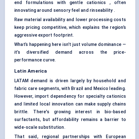
end formulations with gentle cationics , often
innovating around sensory feel and rinseability .
Raw material availability and lower processing costs
keep pricing competitive, which explains the region’s
aggressive export footprint.
What’s happening here isn’t just volume dominance —
it’s diversified demand across the price-
performance curve.
Latin America
LATAM demand is driven largely by household and
fabric care segments, with Brazil and Mexico leading.
However, import dependency for specialty cationics
and limited local innovation can make supply chains
brittle. There's growing interest in bio-based
surfactants, but affordability remains a barrier to
wide-scale substitution.
That said, regional partnerships with European