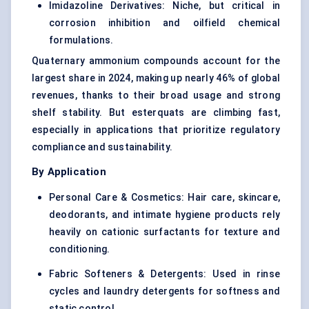
Imidazoline Derivatives: Niche, but critical in
corrosion inhibition and oilfield chemical
formulations.
Quaternary ammonium compounds account for the
largest share in 2024, making up nearly 46% of global
revenues, thanks to their broad usage and strong
shelf stability. But esterquats are climbing fast,
especially in applications that prioritize regulatory
compliance and sustainability.
By Application
Personal Care & Cosmetics: Hair care, skincare,
deodorants, and intimate hygiene products rely
heavily on cationic surfactants for texture and
conditioning.
Fabric Softeners & Detergents: Used in rinse
cycles and laundry detergents for softness and
static control.