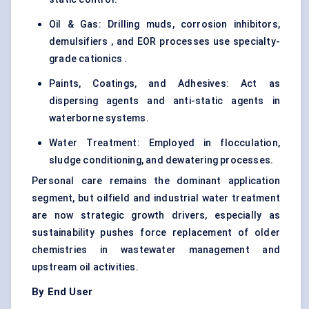
Oil & Gas: Drilling muds, corrosion inhibitors,
demulsifiers , and EOR processes use specialty-
grade cationics .
Paints, Coatings, and Adhesives: Act as
dispersing agents and anti-static agents in
waterborne systems.
Water Treatment: Employed in flocculation,
sludge conditioning, and dewatering processes.
Personal care remains the dominant application
segment, but oilfield and industrial water treatment
are now strategic growth drivers, especially as
sustainability pushes force replacement of older
chemistries in wastewater management and
upstream oil activities.
By End User