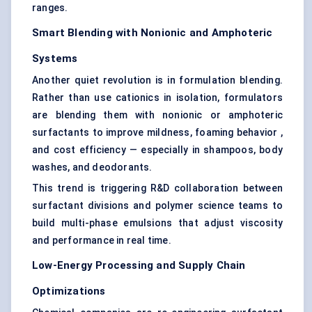
ranges.
Smart Blending with
Nonionic
and Amphoteric
Systems
Another quiet revolution is in formulation blending.
Rather than use cationics in isolation, formulators
are blending them with nonionic or amphoteric
surfactants to improve mildness, foaming behavior ,
and cost efficiency — especially in shampoos, body
washes, and deodorants.
This trend is triggering R&D collaboration between
surfactant divisions and polymer science teams to
build multi-phase emulsions that adjust viscosity
and performance in real time.
Low-Energy Processing and Supply Chain
Optimizations