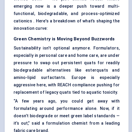
emerging now is a deeper push toward multi-
functional, biodegradable, and process-optimized
cationics . Here's a breakdown of what’s shaping the
innovation curve:
Green Chemistry is Moving Beyond Buzzwords
Sustainability isn’t optional anymore. Formulators,
especially in personal care and home care, are under
pressure to swap out persistent quats for readily
biodegradable alternatives like esterquats and
amino-lipid surfactants. Europe is especially
aggressive here, with REACH compliance pushing for
replacement of legacy quats tied to aquatic toxicity.
“A few years ago, you could get away with
formulating around performance alone. Now, if it
doesn’t biodegrade or meet green label standards —
it’s out,” said a formulation chemist from a leading
fabric care brand.