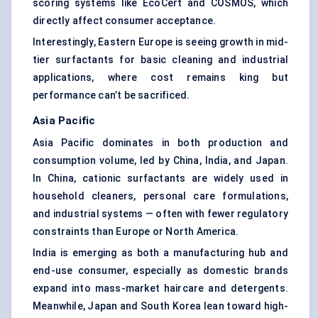
scoring systems like EcoCert and COSMOS, which
directly affect consumer acceptance.
Interestingly, Eastern Europe is seeing growth in mid-
tier surfactants for basic cleaning and industrial
applications, where cost remains king but
performance can’t be sacrificed.
Asia Pacific
Asia Pacific dominates in both production and
consumption volume, led by China, India, and Japan.
In China, cationic surfactants are widely used in
household cleaners, personal care formulations,
and industrial systems — often with fewer regulatory
constraints than Europe or North America.
India is emerging as both a manufacturing hub and
end-use consumer, especially as domestic brands
expand into mass-market haircare and detergents.
Meanwhile, Japan and South Korea lean toward high-