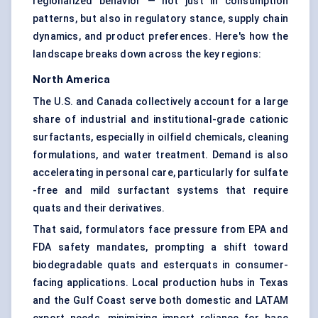
regionalized behavior — not just in consumption
patterns, but also in regulatory stance, supply chain
dynamics, and product preferences. Here's how the
landscape breaks down across the key regions:
North America
The U.S. and Canada collectively account for a large
share of industrial and institutional-grade cationic
surfactants, especially in oilfield chemicals, cleaning
formulations, and water treatment. Demand is also
accelerating in personal care, particularly for sulfate
-free and mild surfactant systems that require
quats and their derivatives.
That said, formulators face pressure from EPA and
FDA safety mandates, prompting a shift toward
biodegradable quats and esterquats in consumer-
facing applications. Local production hubs in Texas
and the Gulf Coast serve both domestic and LATAM