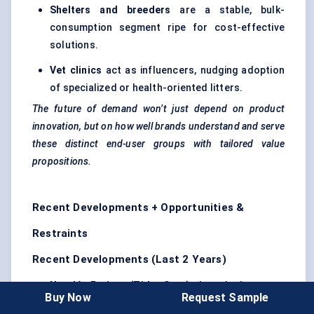
Shelters and breeders
are a stable, bulk-
consumption segment ripe for cost-effective
solutions.
Vet clinics
act as influencers, nudging adoption
of specialized or health-oriented litters.
The future of demand won’t just depend on product
innovation, but on how well brands understand and serve
these distinct end-user groups with tailored value
propositions.
Recent Developments + Opportunities &
Restraints
Recent Developments (Last 2 Years)
Nestlé Purina (Tidy Cats)
launched a new
Buy Now
Request Sample
lightweight, dust-free clumping litter
in 2023,