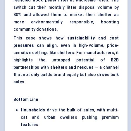
recycled wood pellet litter
at wholesale rates. The
switch cut their monthly litter disposal volume by
30% and allowed them to market their shelter as
more environmentally responsible, boosting
community donations.
This case shows how
sustainability and cost
pressures can align
, even in high-volume, price-
sensitive settings like shelters. For manufacturers, it
highlights the untapped potential of
B2B
partnerships with shelters and rescues
— a channel
that not only builds brand equity but also drives bulk
sales.
Bottom Line
Households
drive the bulk of sales, with multi-
cat and urban dwellers pushing premium
features.