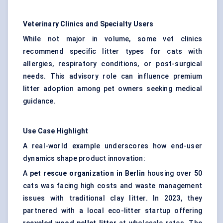
Veterinary Clinics and Specialty Users
While not major in volume, some vet clinics
recommend specific litter types for cats with
allergies, respiratory conditions, or post-surgical
needs. This advisory role can influence premium
litter adoption among pet owners seeking medical
guidance.
Use Case Highlight
A real-world example underscores how end-user
dynamics shape product innovation:
A
pet rescue organization in Berlin
housing over 50
cats was facing high costs and waste management
issues with traditional clay litter. In 2023, they
partnered with a local eco-litter startup offering