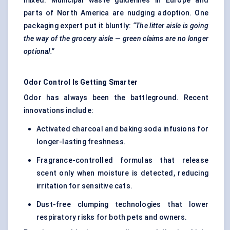
mixed. Municipal waste guidelines in Europe and
parts of North America are nudging adoption. One
packaging expert put it bluntly:
“The litter aisle is going
the way of the grocery aisle — green claims are no longer
optional.”
Odor
Control Is Getting Smarter
Odor has always been the battleground. Recent
innovations include:
Activated charcoal and baking soda infusions for
longer-lasting freshness.
Fragrance-controlled formulas that release
scent only when moisture is detected, reducing
irritation for sensitive cats.
Dust-free clumping technologies that lower
respiratory risks for both pets and owners.