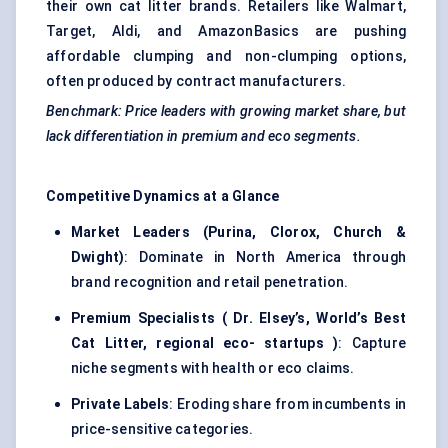
their own cat litter brands. Retailers like Walmart,
Target, Aldi, and AmazonBasics are pushing
affordable clumping and non-clumping options,
often produced by contract manufacturers.
Benchmark: Price leaders with growing market share, but
lack differentiation in premium and eco segments.
Competitive Dynamics at a Glance
Market Leaders (Purina, Clorox, Church &
Dwight)
: Dominate in North America through
brand recognition and retail penetration.
Premium Specialists (
Dr.
Elsey’s, World’s Best
Cat Litter, regional eco-
startups
)
: Capture
niche segments with health or eco claims.
Private Labels
: Eroding share from incumbents in
price-sensitive categories.