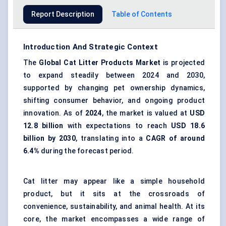
Report Description
Table of Contents
Introduction And Strategic Context
The
Global Cat Litter Products Market
is projected
to expand steadily between 2024 and 2030,
supported by changing pet ownership dynamics,
shifting consumer behavior, and ongoing product
innovation. As of
2024
, the market is valued at
USD
12.8 billion
with expectations to reach
USD 18.6
billion by 2030
, translating into a
CAGR of around
6.4%
during the forecast period.
Cat litter may appear like a simple household
product, but it sits at the crossroads of
convenience, sustainability, and animal health. At its
core, the market encompasses a wide range of