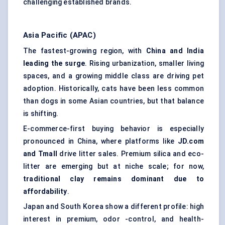
challenging established brands.
Asia Pacific (APAC)
The fastest-growing region, with
China and India
leading the surge
. Rising urbanization, smaller living
spaces, and a growing middle class are driving pet
adoption. Historically, cats have been less common
than dogs in some Asian countries, but that balance
is shifting.
E-commerce-first buying behavior is especially
pronounced in China, where platforms like
JD.com
and
Tmall
drive litter sales. Premium silica and eco-
litter are emerging but at niche scale; for now,
traditional clay remains dominant due to
affordability
.
Japan and South Korea show a different profile: high
interest in premium, odor -control, and health-