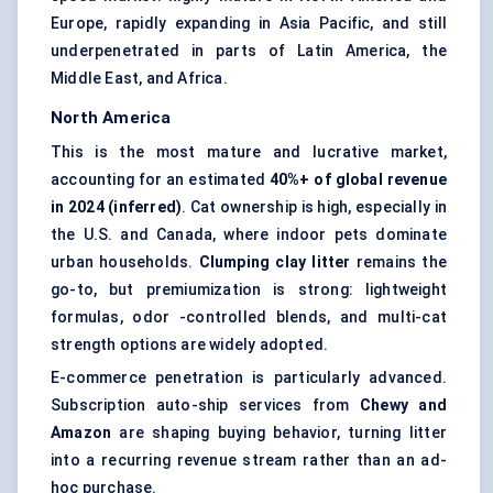
Europe, rapidly expanding in Asia Pacific, and still
underpenetrated in parts of Latin America, the
Middle East, and Africa.
North America
This is the most mature and lucrative market,
accounting for an estimated
40%+ of global revenue
in 2024 (inferred)
. Cat ownership is high, especially in
the U.S. and Canada, where indoor pets dominate
urban households.
Clumping clay litter
remains the
go-to, but premiumization is strong: lightweight
formulas, odor -controlled blends, and multi-cat
strength options are widely adopted.
E-commerce penetration is particularly advanced.
Subscription auto-ship services from
Chewy and
Amazon
are shaping buying behavior, turning litter
into a recurring revenue stream rather than an ad-
hoc purchase.