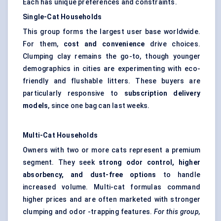
Each has unique preferences and constraints.
Single-Cat Households
This group forms the largest user base worldwide.
For them,
cost and convenience
drive choices.
Clumping clay remains the go-to, though younger
demographics in cities are experimenting with eco-
friendly and flushable litters. These buyers are
particularly responsive to
subscription delivery
models
, since one bag can last weeks.
Multi-Cat Households
Owners with two or more cats represent a premium
segment. They seek
strong
odor
control, higher
absorbency, and dust-free options
to handle
increased volume. Multi-cat formulas command
higher prices and are often marketed with stronger
clumping and odor -trapping features.
For this group,