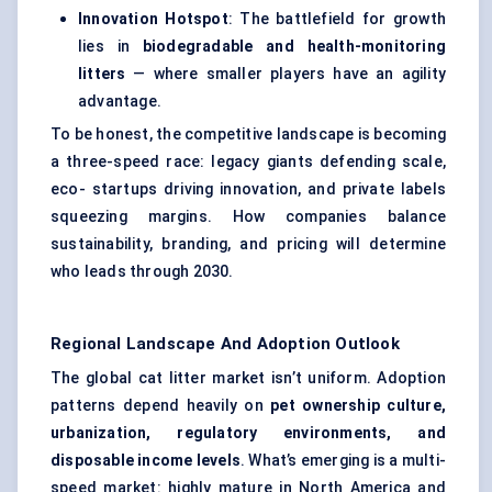
Innovation Hotspot
: The battlefield for growth
lies in
biodegradable and health-monitoring
litters
— where smaller players have an agility
advantage.
To be honest, the competitive landscape is becoming
a three-speed race: legacy giants defending scale,
eco- startups driving innovation, and private labels
squeezing margins. How companies balance
sustainability, branding, and pricing will determine
who leads through 2030.
Regional Landscape And Adoption Outlook
The global cat litter market isn’t uniform. Adoption
patterns depend heavily on
pet ownership culture,
urbanization, regulatory environments, and
disposable income levels
. What’s emerging is a multi-
speed market: highly mature in North America and