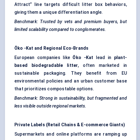
Attract” line targets difficult litter box behaviors,
giving them a unique differentiation angle.
Benchmark: Trusted by vets and premium buyers, but
limited scalability compared to conglomerates.
Öko
-Kat and Regional Eco-Brands
European companies like
Öko
-Kat
lead in
plant-
based biodegradable litter
, often marketed in
sustainable packaging. They benefit from EU
environmental policies and an urban customer base
that prioritizes compostable options.
Benchmark: Strong in sustainability, but fragmented and
less visible outside regional markets.
Private Labels (Retail Chains & E-commerce Giants)
Supermarkets and online platforms are ramping up