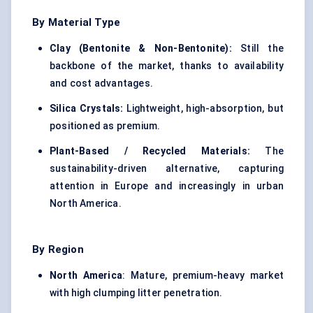
By Material Type
Clay (Bentonite & Non-Bentonite):
Still the
backbone of the market, thanks to availability
and cost advantages.
Silica Crystals:
Lightweight, high-absorption, but
positioned as premium.
Plant-Based / Recycled Materials:
The
sustainability-driven alternative, capturing
attention in Europe and increasingly in urban
North America.
By Region
North America
: Mature, premium-heavy market
with high clumping litter penetration.