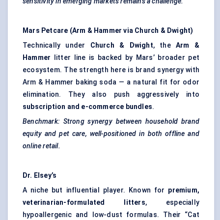
sensitivity in emerging markets remains a challenge.
Mars Petcare (Arm & Hammer via Church & Dwight)
Technically under
Church & Dwight
, the
Arm &
Hammer
litter line is backed by Mars’ broader pet
ecosystem. The strength here is brand synergy with
Arm & Hammer baking soda — a natural fit for odor
elimination. They also push aggressively into
subscription and e-commerce bundles
.
Benchmark: Strong synergy between household brand
equity and pet care, well-positioned in both offline and
online retail.
Dr.
Elsey’s
A niche but influential player. Known for
premium,
veterinarian-formulated litters
, especially
hypoallergenic and low-dust formulas. Their “Cat