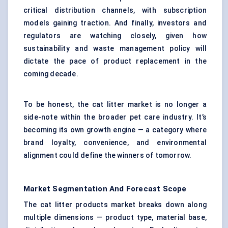
critical distribution channels, with subscription
models gaining traction. And finally, investors and
regulators are watching closely, given how
sustainability and waste management policy will
dictate the pace of product replacement in the
coming decade.
To be honest, the cat litter market is no longer a
side-note within the broader pet care industry. It’s
becoming its own growth engine — a category where
brand loyalty, convenience, and environmental
alignment could define the winners of tomorrow.
Market Segmentation And Forecast Scope
The cat litter products market breaks down along
multiple dimensions — product type, material base,