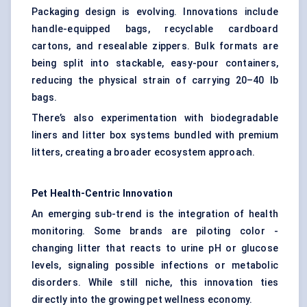
Packaging design is evolving. Innovations include
handle-equipped bags, recyclable cardboard
cartons, and resealable zippers. Bulk formats are
being split into stackable, easy-pour containers,
reducing the physical strain of carrying 20–40 lb
bags.
There’s also experimentation with biodegradable
liners and litter box systems bundled with premium
litters, creating a broader ecosystem approach.
Pet Health-Centric Innovation
An emerging sub-trend is the integration of health
monitoring. Some brands are piloting color -
changing litter that reacts to urine pH or glucose
levels, signaling possible infections or metabolic
disorders. While still niche, this innovation ties
directly into the growing pet wellness economy.