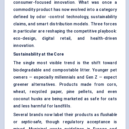
consumer-focused innovation. What was once a
commodity product has now evolved into a category
defined by odor -control technology, sustainability
claims, and smart distribution models. Three forces
in particular are reshaping the competitive playbook:
eco-design, digital retail, and health-driven
innovation.
Sustainability at the Core
The single most visible trend is the shift toward
biodegradable and compostable litter. Younger pet
owners — especially millennials and Gen Z — expect
greener alternatives. Products made from corn,
wheat, recycled paper, pine pellets, and even
coconut husks are being marketed as safe for cats
and less harmful for landfills.
Several brands now label their products as
flushable
or
septic-safe
, though regulatory acceptance is