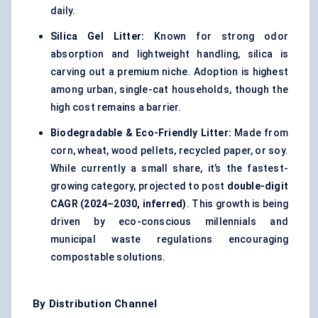
daily.
Silica Gel Litter:
Known for strong odor
absorption and lightweight handling, silica is
carving out a premium niche. Adoption is highest
among urban, single-cat households, though the
high cost remains a barrier.
Biodegradable & Eco-Friendly Litter:
Made from
corn, wheat, wood pellets, recycled paper, or soy.
While currently a small share, it’s the fastest-
growing category, projected to post
double-digit
CAGR (2024–2030, inferred)
. This growth is being
driven by eco-conscious millennials and
municipal waste regulations encouraging
compostable solutions.
By Distribution Channel