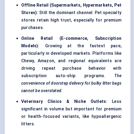
Offline Retail (Supermarkets, Hypermarkets, Pet
Stores):
Still the dominant channel. Pet specialty
stores retain high trust, especially for premium
purchases.
Online Retail (E-commerce, Subscription
Models):
Growing at the fastest pace,
particularly in developed markets. Platforms like
Chewy, Amazon, and regional equivalents are
driving repeat purchase behavior with
subscription auto-ship programs.
The
convenience of doorstep delivery for bulky litter bags
cannot be overstated.
Veterinary Clinics & Niche Outlets:
Less
significant in volume but important for premium
or health-focused variants, like hypoallergenic
litters.