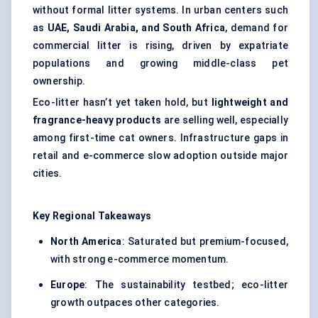
without formal litter systems. In urban centers such
as
UAE, Saudi Arabia, and South Africa
, demand for
commercial litter is rising, driven by expatriate
populations and growing middle-class pet
ownership.
Eco-litter hasn’t yet taken hold, but
lightweight and
fragrance-heavy products
are selling well, especially
among first-time cat owners. Infrastructure gaps in
retail and e-commerce slow adoption outside major
cities.
Key Regional Takeaways
North America
: Saturated but premium-focused,
with strong e-commerce momentum.
Europe
: The sustainability testbed; eco-litter
growth outpaces other categories.