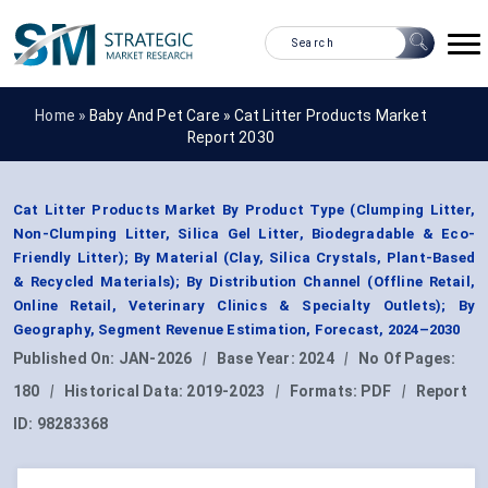
Home »
Baby And Pet Care
»
Cat Litter Products Market
Report 2030
Cat Litter Products Market By Product Type (Clumping Litter,
Non-Clumping Litter, Silica Gel Litter, Biodegradable & Eco-
Friendly Litter); By Material (Clay, Silica Crystals, Plant-Based
& Recycled Materials); By Distribution Channel (Offline Retail,
Online Retail, Veterinary Clinics & Specialty Outlets); By
Geography, Segment Revenue Estimation, Forecast, 2024–2030
Published On:
JAN-2026
|
Base Year:
2024
|
No Of Pages:
180
|
Historical Data:
2019-2023
|
Formats:
PDF
|
Report
ID:
98283368