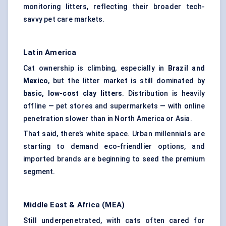
monitoring litters, reflecting their broader tech-
savvy pet care markets.
Latin America
Cat ownership is climbing, especially in
Brazil and
Mexico
, but the litter market is still dominated by
basic, low-cost clay litters
. Distribution is heavily
offline — pet stores and supermarkets — with online
penetration slower than in North America or Asia.
That said, there’s white space. Urban millennials are
starting to demand eco-friendlier options, and
imported brands are beginning to seed the premium
segment.
Middle East & Africa (MEA)
Still underpenetrated, with cats often cared for