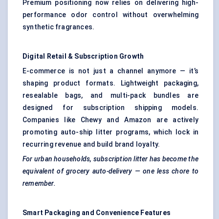
Premium positioning now relies on delivering high-
performance odor control without overwhelming
synthetic fragrances.
Digital Retail & Subscription Growth
E-commerce is not just a channel anymore — it’s
shaping product formats. Lightweight packaging,
resealable bags, and multi-pack bundles are
designed for subscription shipping models.
Companies like Chewy and Amazon are actively
promoting auto-ship litter programs, which lock in
recurring revenue and build brand loyalty.
For urban households, subscription litter has become the
equivalent of grocery auto-delivery — one less chore to
remember.
Smart Packaging and Convenience Features