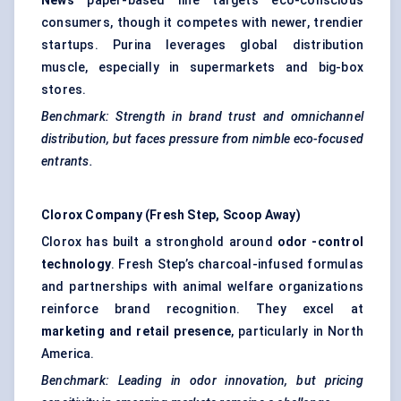
News
paper-based line targets eco-conscious
consumers, though it competes with newer, trendier
startups. Purina leverages global distribution
muscle, especially in supermarkets and big-box
stores.
Benchmark: Strength in brand trust and omnichannel
distribution, but faces pressure from nimble eco-focused
entrants.
Clorox Company (Fresh Step, Scoop Away)
Clorox has built a stronghold around
odor
-control
technology
. Fresh Step’s charcoal-infused formulas
and partnerships with animal welfare organizations
reinforce brand recognition. They excel at
marketing and retail presence
, particularly in North
America.
Benchmark: Leading in
odor
innovation, but pricing