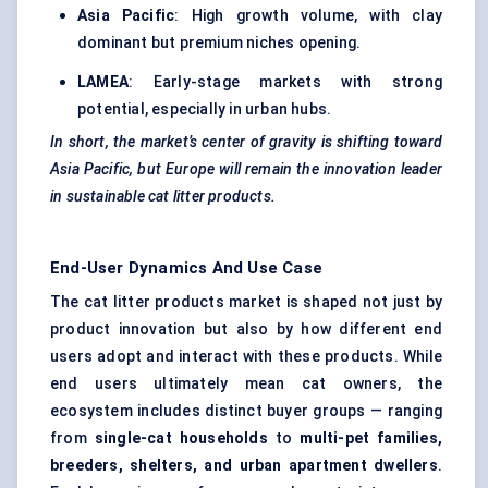
Asia Pacific
: High growth volume, with clay
dominant but premium niches opening.
LAMEA
: Early-stage markets with strong
potential, especially in urban hubs.
In short, the market’s
center
of gravity is shifting toward
Asia Pacific, but Europe will remain the innovation leader
in sustainable cat litter products.
End-User Dynamics And Use Case
The cat litter products market is shaped not just by
product innovation but also by how different end
users adopt and interact with these products. While
end users ultimately mean cat owners, the
ecosystem includes distinct buyer groups — ranging
from
single-cat households
to
multi-pet families,
breeders, shelters, and urban apartment dwellers
.