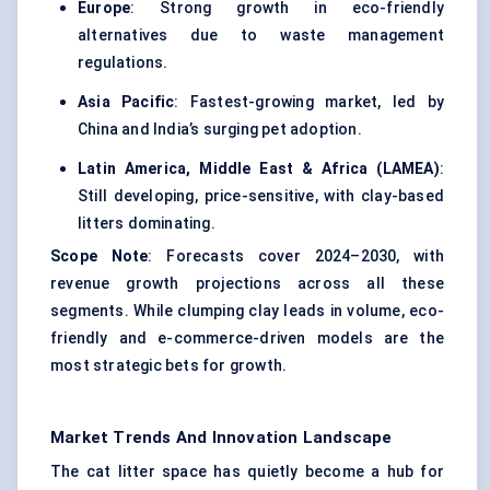
Europe
: Strong growth in eco-friendly
alternatives due to waste management
regulations.
Asia Pacific
: Fastest-growing market, led by
China and India’s surging pet adoption.
Latin America, Middle East & Africa (LAMEA)
:
Still developing, price-sensitive, with clay-based
litters dominating.
Scope Note
: Forecasts cover 2024–2030, with
revenue growth projections across all these
segments. While clumping clay leads in volume, eco-
friendly and e-commerce-driven models are the
most strategic bets for growth.
Market Trends And Innovation Landscape
The cat litter space has quietly become a hub for