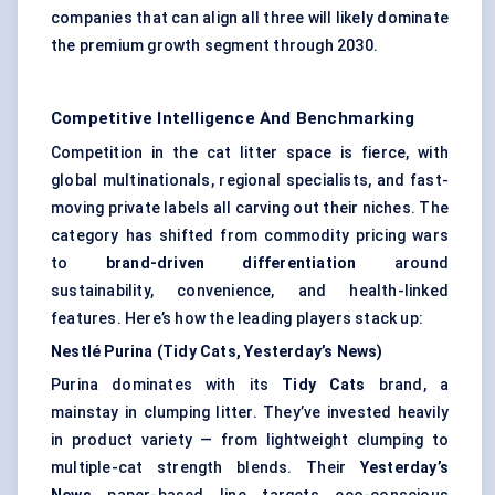
companies that can align all three will likely dominate
the premium growth segment through 2030.
Competitive Intelligence And Benchmarking
Competition in the cat litter space is fierce, with
global multinationals, regional specialists, and fast-
moving private labels all carving out their niches. The
category has shifted from commodity pricing wars
to
brand-driven differentiation
around
sustainability, convenience, and health-linked
features. Here’s how the leading players stack up:
Nestlé Purina (Tidy Cats, Yesterday’s News)
Purina dominates with its
Tidy Cats
brand, a
mainstay in clumping litter. They’ve invested heavily
in product variety — from lightweight clumping to
multiple-cat strength blends. Their
Yesterday’s