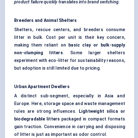
product failure quickly translates into brand switching.
Breeders and Animal Shelters
Shelters, rescue centers, and breeders consume
litter in bulk. Cost per unit is their key concern,
making them reliant on
basic clay or bulk-supply
non-clumping litters
. Some larger shelters
experiment with eco-litter for sustainability reasons,
but adoption is still limited due to pricing.
Urban Apartment Dwellers
A distinct sub-segment, especially in Asia and
Europe. Here, storage space and waste management
rules are strong influences.
Lightweight silica or
biodegradable litters
packaged in compact formats
gain traction. Convenience in carrying and disposing
of litter is just as important as odor control.