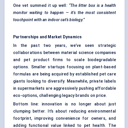
One vet summed it up well:
“The litter box is a health
monitor waiting to happen — it’s the most consistent
touchpoint with an indoor cat’s biology.”
Partnerships and Market Dynamics
In the past two years, we’ve seen strategic
collaborations between material science companies
and pet product firms to scale biodegradable
options. Smaller startups focusing on plant-based
formulas are being acquired by established pet care
giants looking to diversify. Meanwhile, private labels
in supermarkets are aggressively pushing affordable
eco-options, challenging legacy brands on price.
Bottom line: innovation is no longer about just
clumping better. It’s about reducing environmental
footprint, improving convenience for owners, and
adding functional value linked to pet health. The