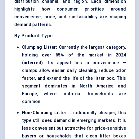
distribution channel, and region. Each dimension
highlights how consumer priorities around
convenience, price, and sustainability are shaping
demand patterns.
By Product Type
Clumping Litter:
Currently the largest category,
holding
over 65% of the market in 2024
(inferred)
. Its appeal lies in convenience —
clumps allow easier daily cleaning, reduce odor
faster, and extend the life of the litter box. This
segment dominates in North America and
Europe, where multi-cat households are
common.
Non-Clumping Litter:
Traditionally cheaper, this
type still sees demand in emerging markets. It is
less convenient but attractive for price-sensitive
buyers or households that clean litter boxes