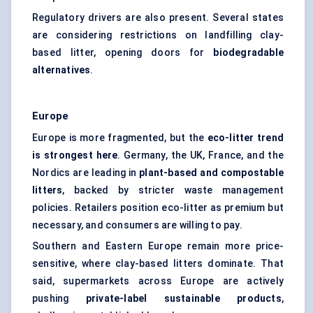
Regulatory drivers are also present. Several states
are considering restrictions on landfilling clay-
based litter, opening doors for
biodegradable
alternatives
.
Europe
Europe is more fragmented, but the
eco-litter trend
is strongest here
. Germany, the UK, France, and the
Nordics are leading in
plant-based and compostable
litters
, backed by stricter waste management
policies. Retailers position eco-litter as premium but
necessary, and consumers are willing to pay.
Southern and Eastern Europe remain more price-
sensitive, where clay-based litters dominate. That
said, supermarkets across Europe are actively
pushing
private-label sustainable products
,