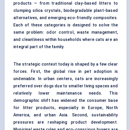
products — from traditional clay-based litters to
clumping silica crystals, biodegradable plant-based
alternatives, and emerging eco-friendly composites.
Each of these categories is designed to solve the
same problem: odor control, waste management,
and cleanliness within households where cats are an
integral part of the family.
The strategic context today is shaped by a few clear
forces. First, the global rise in pet adoption is
undeniable. In urban centers, cats are increasingly
preferred over dogs due to smaller living spaces and
relatively lower maintenance needs. This
demographic shift has widened the consumer base
for litter products, especially in Europe, North
America, and urban Asia. Second, sustainability
pressures are reshaping product development.
Municipal waste rules and eco-conscious buyers are