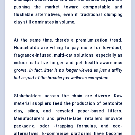
pushing the market toward compostable and
flushable alternatives, even if traditional clumping
clay still dominates in volume.
At the same time, there’s a premiumization trend.
Households are willing to pay more for low-dust,
fragrance-infused, multi-cat solutions, especially as
indoor cats live longer and pet health awareness
grows.
In fact, litter is no longer viewed as just a utility
but as part of the broader pet wellness ecosystem.
Stakeholders across the chain are diverse. Raw
material suppliers feed the production of bentonite
clay, silica, and recycled paper-based litters.
Manufacturers and private-label retailers innovate
packaging, odor -trapping formulas, and eco-
alternatives. E-commerce platforms have become