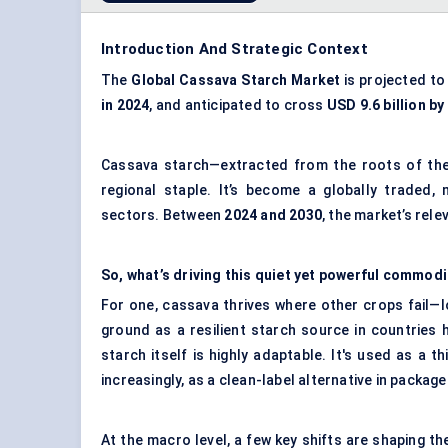
Introduction And Strategic Context
The
Global Cassava Starch Market
is projected to
in 2024
, and anticipated to cross
USD 9.6 billion by
Cassava starch—extracted from the roots of the
regional staple. It’s become a globally traded, 
sectors. Between
2024 and 2030
, the market’s rele
So, what’s driving this quiet yet powerful commodi
For one, cassava thrives where other crops fail—low
ground as a resilient starch source in countries hi
starch itself is highly adaptable. It's used as a thi
increasingly, as a clean-label alternative in packa
At the macro level, a few key shifts are shaping t