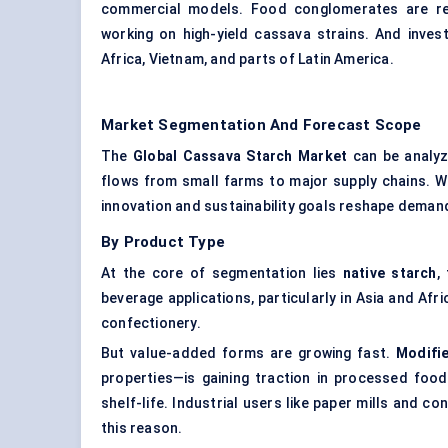
commercial models. Food conglomerates are ref
working on high-yield cassava strains. And inves
Africa, Vietnam, and parts of Latin America.
Market Segmentation And Forecast Scope
The
Global Cassava Starch Market
can be analyz
flows from small farms to major supply chains. W
innovation and sustainability goals reshape deman
By Product Type
At the core of segmentation lies
native starch
,
beverage applications, particularly in Asia and Afr
confectionery.
But value-added forms are growing fast.
Modifi
properties—is gaining traction in processed foods,
shelf-life. Industrial users like paper mills and 
this reason.