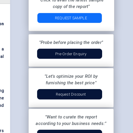
"Click to avail the latest sample
copy of the report"
REQUEST SAMPLE
ion
"Probe before placing the order"
 a
Pre-Order Enquiry
al
"Let's optimize your ROI by
furnishing the best price"
ing
Request Discount
The
and
"Want to curate the report
according to your business needs:"
rs