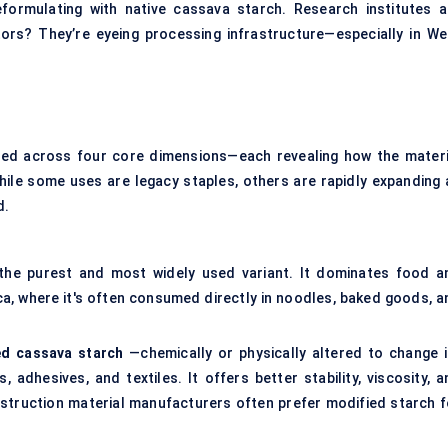
ormulating with native cassava starch. Research institutes a
tors? They’re eyeing processing infrastructure—especially in We
ed across four core dimensions—each revealing how the materi
hile some uses are legacy staples, others are rapidly expanding 
d.
 the purest and most widely used variant. It dominates food a
ica, where it's often consumed directly in noodles, baked goods, a
ed cassava starch
—chemically or physically altered to change i
 adhesives, and textiles. It offers better stability, viscosity, a
construction material manufacturers often prefer modified starch f