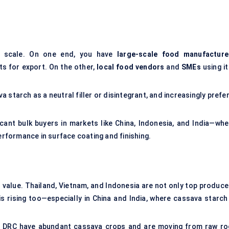
g scale. On one end, you have
large-scale food manufacture
s for export. On the other,
local food vendors
and
SMEs
using it
 starch as a neutral filler or disintegrant, and increasingly prefer
cant bulk buyers in markets like China, Indonesia, and India—whe
performance in surface coating and finishing.
 value. Thailand, Vietnam, and Indonesia are not only top produce
 rising too—especially in China and India, where cassava starch 
the DRC have abundant cassava crops and are moving from raw ro