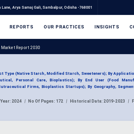
 Lane, Arya Samaj Gali, Sambalpur, Odisha -768001
REPORTS
OUR PRACTICES
INSIGHTS
C
 Market Report 2030
t Type (Native Starch, Modified Starch, Sweeteners); By Applicati
eutical, Personal Care, Bioplastics); By End User (Food Manuf
Nutraceutical Firms, Bioplastics Startups); By Geography, Segmen
 Year:
2024
|
No Of Pages:
172
|
Historical Data:
2019-2023
|