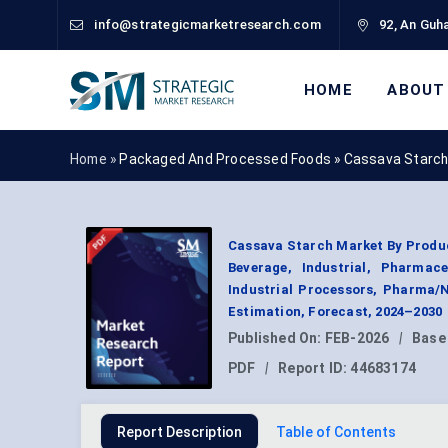
info@strategicmarketresearch.com
92, An Guha
HOME
ABOUT
Home »
Packaged And Processed Foods
»
Cassava Starch
Cassava Starch Market By Produc
Beverage, Industrial, Pharmac
Industrial Processors, Pharma/
Estimation, Forecast, 2024–2030
Published On:
FEB-2026
|
Base
PDF
|
Report ID:
44683174
Report Description
Table of Contents