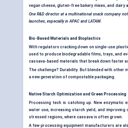
vegan cheese, gluten-free bakery mixes, and dairy a
One R&D director at a multinational snack company note
launches, especially in APAC and LATAM.
Bio-Based Materials and Bioplastics
With regulators cracking down on single-use plastic
used to produce biodegradable films, trays, and eve
cassava-based materials that break down faster an
The challenge? Durability. But blended with other m
a new generation of compostable packaging.
Native Starch Optimization and Green Processing
Processing tech is catching up. New enzymatic 
water use, increasing starch yield, and improving 
stressed regions, where cassava is often grown.
A few processing equipment manufacturers are al