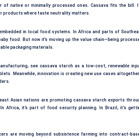
 of native or minimally processed ones. Cassava fits the bill. It
r products where taste neutrality matters.
embedded in local food systems. In Africa and parts of Southea
 baby food. But now it's moving up the value chain—being process
dable packaging materials.
 manufacturing, see cassava starch as a low-cost, renewable inpu
ablets. Meanwhile, innovation is creating new use cases altogethe
ders.
heast Asian nations are promoting cassava starch exports throu
Africa, it’s part of food security planning. In Brazil, it's getti
cers are moving beyond subsistence farming into contract-bas