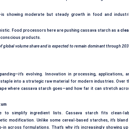
a—is showing moderate but steady growth in food and industri
istic. Food processors here are pushing cassava starch as a
clea
h-conscious products.
 of global volume share and is expected to remain dominant through 203
panding—it’s evolving. Innovation in processing, applications, a
 staple into a strategic raw material for modern industries. Over 
hape where cassava starch goes—and how far it can stretch acro
ntum
 to simplify ingredient lists. Cassava starch fits clean-lab
etic modification. Unlike some cereal-based starches, it’s bland 
p-in across formulations. That’s why it’s increasingly showing up 