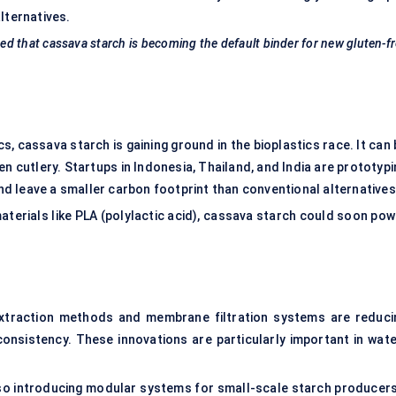
lternatives.
d that cassava starch is becoming the default binder for new gluten-f
s, cassava starch is gaining ground in the bioplastics race. It can
n cutlery. Startups in Indonesia, Thailand, and India are prototyp
d leave a smaller carbon footprint than conventional alternatives
aterials like PLA (polylactic acid), cassava starch could soon pow
extraction methods and membrane filtration systems are reduci
consistency. These innovations are particularly important in wate
so introducing modular systems for small-scale starch producer