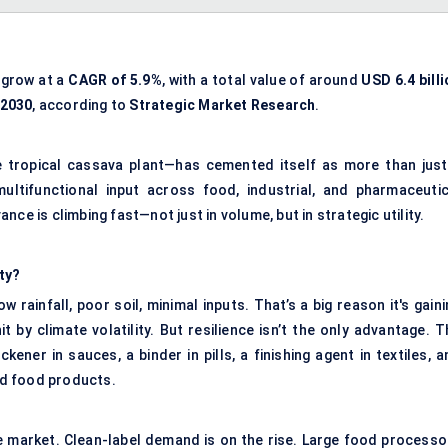
 grow at a
CAGR of 5.9%
, with a total value of around
USD 6.4 bill
 2030
, according to
Strategic Market Research
.
 tropical cassava plant—has cemented itself as more than just
multifunctional input across food, industrial, and pharmaceutic
vance is climbing fast—not just in volume, but in strategic utility.
ty?
 rainfall, poor soil, minimal inputs. That’s a big reason it's gain
t by climate volatility. But resilience isn’t the only advantage. 
ckener in sauces, a binder in pills, a finishing agent in textiles, 
ged food products.
he market. Clean-label demand is on the rise. Large food processo