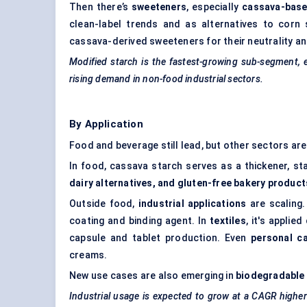
Then there’s
sweeteners
, especially
cassava-base
clean-label trends and as alternatives to corn 
cassava-derived sweeteners for their neutrality and
Modified starch is the fastest-growing sub-segment,
rising demand in non-food industrial sectors.
By Application
Food and beverage still lead, but other sectors are
In food, cassava starch serves as a thickener, sta
dairy alternatives, and gluten-free bakery product
Outside food,
industrial applications
are scaling.
coating and binding agent. In
textiles
, it's applie
capsule and tablet production. Even
personal c
creams.
New use cases are also emerging in
biodegradable 
Industrial usage is expected to grow at a CAGR higher