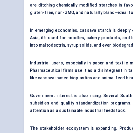
are ditching chemically modified starches in favor
gluten-free, non-GMO, and naturally bland—ideal fo
In emerging economies, cassava starch is deeply 
Asia, it's used for noodles, bakery products, and
into maltodextrin, syrup solids, and even biodegra
Industrial users, especially in paper and textile
Pharmaceutical firms use it as a disintegrant in t
like cassava-based bioplastics and animal feed bin
Government interest is also rising. Several Sout
subsidies and quality standardization programs. In 
attention as a sustainable industrial feedstock.
The stakeholder ecosystem is expanding. Produ