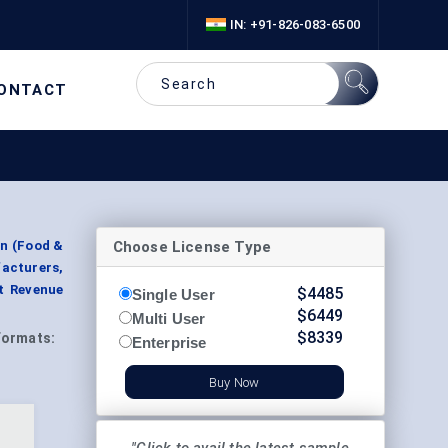
IN: +91-826-083-6500
ONTACT
Choose License Type
on (Food &
acturers,
t Revenue
$
4485
Single User
$
6449
Multi User
$
8339
Formats:
Enterprise
Buy Now