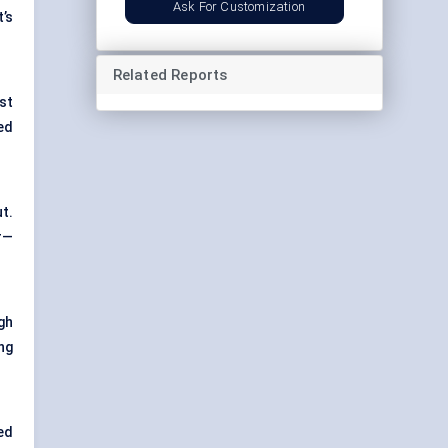
Ask For Customization
’s
Related Reports
st
ed
t.
r—
gh
ng
ed