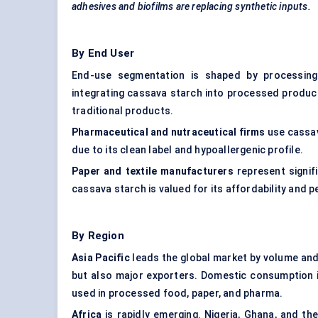
adhesives and biofilms are replacing synthetic inputs.
By End User
End-use segmentation is shaped by processin
integrating cassava starch into processed product
traditional products.
Pharmaceutical and nutraceutical firms
use cassava
due to its clean label and hypoallergenic profile.
Paper and textile manufacturers
represent signifi
cassava starch is valued for its affordability and 
By Region
Asia Pacific
leads the global market by volume and
but also major exporters. Domestic consumption is
used in processed food, paper, and pharma.
Africa
is rapidly emerging. Nigeria, Ghana, and 