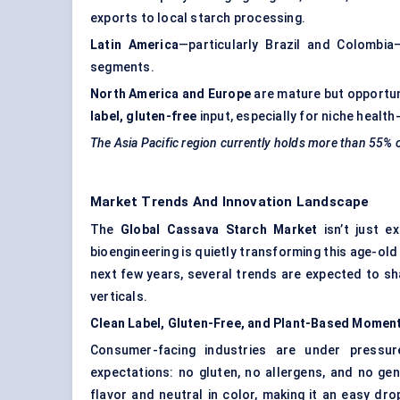
exports to local starch processing.
Latin America
—particularly Brazil and Colombi
segments.
North America and Europe
are mature but opportun
label, gluten-free
input, especially for niche healt
The Asia Pacific region currently holds more than 55%
Market Trends And Innovation Landscape
The
Global Cassava Starch Market
isn’t just ex
bioengineering is quietly transforming this age-old
next few years, several trends are expected to s
verticals.
Clean Label, Gluten-Free, and Plant-Based Mome
Consumer-facing industries are under pressure
expectations: no gluten, no allergens, and no gen
flavor and neutral in color, making it an easy dro