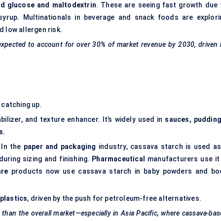
d glucose and maltodextrin
. These are seeing fast growth due 
syrup. Multinationals in beverage and snack foods are explori
 low allergen risk.
 expected to account for over 30% of market revenue by 2030, driven
 catching up.
bilizer, and texture enhancer. It’s widely used in
sauces, pudding
s.
 In the
paper and packaging
industry, cassava starch is used as
d during sizing and finishing.
Pharmaceutical
manufacturers use it 
are
products now use cassava starch in baby powders and bo
plastics
, driven by the push for petroleum-free alternatives.
 than the overall market—especially in Asia Pacific, where cassava-ba