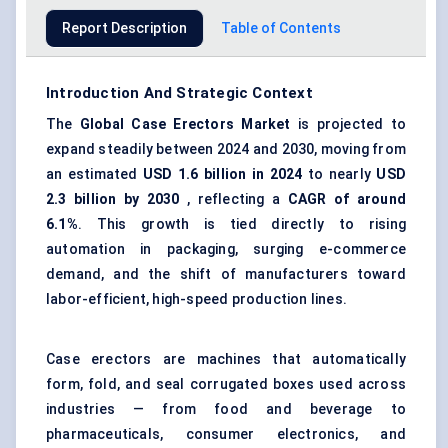
Report Description
Table of Contents
Introduction And Strategic Context
The
Global
Case Erectors Market
is projected to
expand steadily between 2024 and 2030, moving from
an estimated
USD 1.6 billion in 2024
to nearly
USD
2.3 billion by 2030
, reflecting a
CAGR of around
6.1%
. This growth is tied directly to rising
automation in packaging, surging e-commerce
demand, and the shift of manufacturers toward
labor-efficient, high-speed production lines.
Case erectors are machines that automatically
form, fold, and seal corrugated boxes used across
industries — from food and beverage to
pharmaceuticals, consumer electronics, and