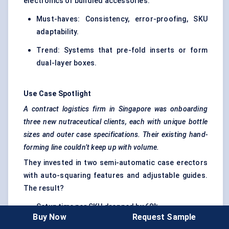
electronics or bundled accessories.
Must-haves: Consistency, error-proofing, SKU
adaptability.
Trend: Systems that pre-fold inserts or form
dual-layer boxes.
Use Case Spotlight
A contract logistics firm in Singapore was onboarding
three new nutraceutical clients, each with unique bottle
sizes and outer case specifications. Their existing hand-
forming line couldn’t keep up with volume.
They invested in two semi-automatic case erectors
with auto-squaring features and adjustable guides.
The result?
Setup time per SKU dropped by 60%
Buy Now
Request Sample
Operator fatigue and error rates declined