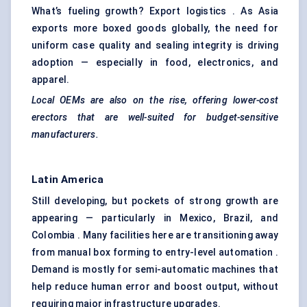
What’s fueling growth? Export logistics . As Asia
exports more boxed goods globally, the need for
uniform case quality and sealing integrity is driving
adoption — especially in food, electronics, and
apparel.
Local OEMs are also on the rise, offering lower-cost
erectors that are well-suited for budget-sensitive
manufacturers.
Latin America
Still developing, but pockets of strong growth are
appearing — particularly in Mexico, Brazil, and
Colombia . Many facilities here are transitioning away
from manual box forming to entry-level automation .
Demand is mostly for semi-automatic machines that
help reduce human error and boost output, without
requiring major infrastructure upgrades.