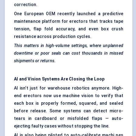
correction.
One European OEM recently launched a predictive
maintenance platform for erectors that tracks tape
tension, flap fold accuracy, and even box crush
resistance across production cycles.
This matters in high-volume settings, where unplanned
downtime or poor seals can cost thousands in missed
shipments or returns.
AI and Vision Systems Are Closing the Loop
AI isn’t just for warehouse robotics anymore. High-
end erectors now use machine vision to verify that
each box is properly formed, squared, and sealed
before release. Some systems can detect micro-
tears in cardboard or misfolded flaps — auto-
ejecting faulty cases without stopping the line.
AI is also being piloted to auto-calibrate machi nes