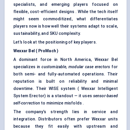
specialists, and emerging players focused on
flexible, cost-efficient designs . While the tech itself
might seem commoditized, what differentiates
players now is how well their systems adapt to scale,
sustainability, and SKU complexity.
Let’s look at the positioning of key players.
Wexxar
Bel (
ProMach
)
A dominant force in North America, Wexxar Bel
specializes in
customizable, modular case erectors
for
both semi- and fully-automated operations. Their
reputation is built on reliability and minimal
downtime. Their WISE system ( Wexxar Intelligent
System Erector) is a standout — it uses
sensor-based
self-correction
to minimize misfolds .
The company’s strength lies in service and
integration. Distributors often prefer Wexxar units
because they fit easily with upstream and