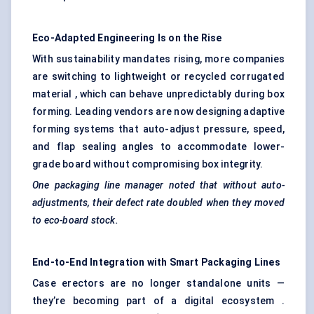
Eco-Adapted Engineering Is on the Rise
With sustainability mandates rising, more companies
are switching to lightweight or recycled corrugated
material , which can behave unpredictably during box
forming. Leading vendors are now designing adaptive
forming systems that auto-adjust pressure, speed,
and flap sealing angles to accommodate lower-
grade board without compromising box integrity.
One packaging line manager noted that without auto-
adjustments, their defect rate doubled when they moved
to eco-board stock.
End-to-End Integration with Smart Packaging Lines
Case erectors are no longer standalone units —
they’re becoming part of a digital ecosystem .