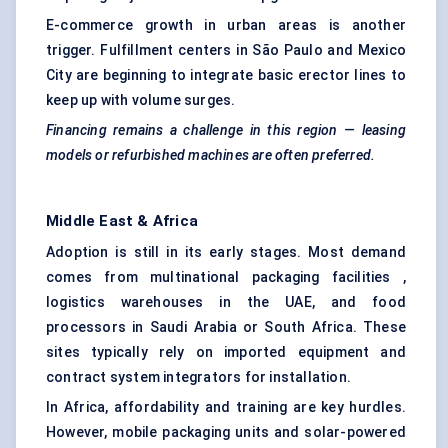
E-commerce growth in urban areas is another
trigger. Fulfillment centers in São Paulo and Mexico
City are beginning to integrate basic erector lines to
keep up with volume surges.
Financing remains a challenge in this region — leasing
models or refurbished machines are often preferred.
Middle East & Africa
Adoption is still in its early stages. Most demand
comes from multinational packaging facilities ,
logistics warehouses in the UAE, and food
processors in Saudi Arabia or South Africa. These
sites typically rely on imported equipment and
contract system integrators for installation.
In Africa, affordability and training are key hurdles.
However, mobile packaging units and solar-powered