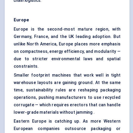
chain logistics.
Europe
Europe is the second-most mature region, with
Germany, France, and the UK leading adoption. But
unlike North America, Europe places more emphasis
on compactness, energy efficiency, and modularity —
due to stricter environmental laws and spatial
constraints.
Smaller footprint machines that work well in tight
warehouse layouts are gaining ground. At the same
time, sustainability rules are reshaping packaging
operations, pushing manufacturers to use recycled
corrugate — which requires erectors that can handle
lower-grade materials without jamming .
Eastern Europe is catching up. As more Western
European companies outsource packaging or