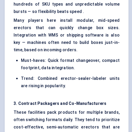
hundreds of SKU types and unpredictable volume
bursts — so flexibility beats speed .
Many players here install modular, mid-speed
erectors that can quickly change box sizes.
Integration with WMS or shipping software is also
key — machines often need to build boxes just-in-
time, based on incoming orders.
Must-haves: Quick format changeover, compact
footprint, data integration.
Trend: Combined erector-sealer-labeler units
are rising in popularity.
3. Contract Packagers and Co-Manufacturers
These facilities pack products for multiple brands,
often switching formats daily. They tend to prioritize
cost-effective, semi-automatic erectors that are