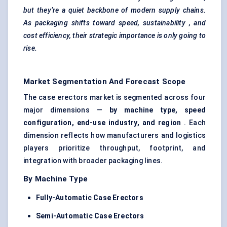
but they’re a quiet backbone of modern supply chains.
As packaging shifts toward speed, sustainability
, and
cost efficiency, their strategic importance is only going to
rise.
Market Segmentation And Forecast Scope
The case erectors market is segmented across four
major dimensions —
by machine type, speed
configuration, end-use industry, and region
. Each
dimension reflects how manufacturers and logistics
players prioritize throughput, footprint, and
integration with broader packaging lines.
By Machine Type
Fully-Automatic Case Erectors
Semi-Automatic Case Erectors