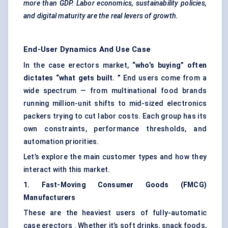
more than GDP. Labor economics, sustainability policies,
and digital maturity are the real levers of growth.
End-User Dynamics And Use Case
In the case erectors market,
“who’s buying” often
dictates “what gets
built.
”
End users come from a
wide spectrum — from multinational food brands
running million-unit shifts to mid-sized electronics
packers trying to cut labor costs. Each group has its
own constraints, performance thresholds, and
automation priorities.
Let’s explore the main customer types and how they
interact with this market.
1. Fast-Moving Consumer Goods (FMCG)
Manufacturers
These are the heaviest users of fully-automatic
case erectors . Whether it’s soft drinks, snack foods,