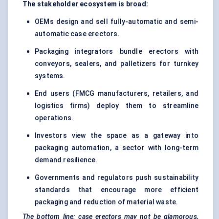
The stakeholder ecosystem is broad:
OEMs design and sell fully-automatic and semi-
automatic case erectors.
Packaging integrators bundle erectors with
conveyors, sealers, and palletizers for turnkey
systems.
End users (FMCG manufacturers, retailers, and
logistics firms) deploy them to streamline
operations.
Investors view the space as a gateway into
packaging automation, a sector with long-term
demand resilience.
Governments and regulators push sustainability
standards that encourage more efficient
packaging and reduction of material waste.
The bottom line: case erectors may not be glamorous,