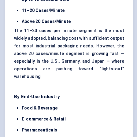
11–20 Cases/Minute
Above 20 Cases/Minute
The 11–20 cases per minute segment is the most
widely adopted, balancing cost with sufficient output
for most industrial packaging needs. However, the
above 20 cases/minute segment is growing fast —
especially in the U.S., Germany, and Japan — where
operations are pushing toward “lights-out”
warehousing.
By End-Use Industry
Food & Beverage
E-commerce & Retail
Pharmaceuticals