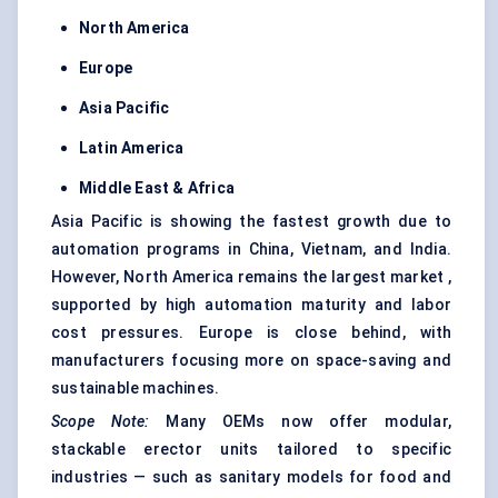
North America
Europe
Asia Pacific
Latin America
Middle East & Africa
Asia Pacific is showing the fastest growth due to
automation programs in China, Vietnam, and India.
However, North America remains the largest market ,
supported by high automation maturity and labor
cost pressures. Europe is close behind, with
manufacturers focusing more on space-saving and
sustainable machines.
Scope Note:
Many OEMs now offer modular,
stackable erector units tailored to specific
industries — such as sanitary models for food and