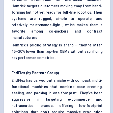
Hamrick targets customers moving away from hand-
forming but not yet ready for full-line robotics. Their
systems are rugged, simple to operate, and
relatively maintenance-light , which makes them a
favorite among co-packers and contract
manufacturers.
Hamrick's pricing strategy is sharp — they’re often
15–20% lower than top-tier OEMs without sacrificing
key performance metrics.
EndFlex
(by
Pacteon
Group)
EndFlex has carved out a niche with compact, multi-
functional machines that combine case erecting,
sealing, and packing in one footprint. They’ve been
aggressive in targeting e-commerce and
nutraceutical brands, offering low-footprint
solutions that don’t require massive production