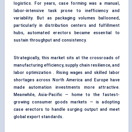
logistics. For years, case forming was a manual,
labor-intensive task prone to inefficiency and
variability. But as packaging volumes ballooned,
particularly in distribution centers and fulfillment
hubs, automated erectors became essential to
sustain throughput and consistency.
Strategically, this market sits at the crossroads of
manufacturing efficiency, supply chain resilience, and
labor optimization . Rising wages and skilled labor
shortages across North America and Europe have
made automation investments more attractive.
Meanwhile, Asia-Pacific — home to the fastest-
growing consumer goods markets — is adopting
case erectors to handle surging output and meet
global export standards.