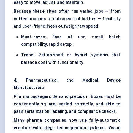
easy to move, adjust, and maintain.
Because these sites often run varied jobs — from
coffee pouches to nutraceutical bottles — flexibility
and user-friendliness outweigh raw speed.
Must-haves: Ease of use, small batch
compatibility, rapid setup.
Trend: Refurbished or hybrid systems that
balance cost with functionality.
4. Pharmaceutical and Medical Device
Manufacturers
Pharma packagers demand precision. Boxes must be
consistently square, sealed correctly, and able to
pass serialization, labeling, and compliance checks.
Many pharma companies now use fully-automatic
erectors with integrated inspection systems . Vision