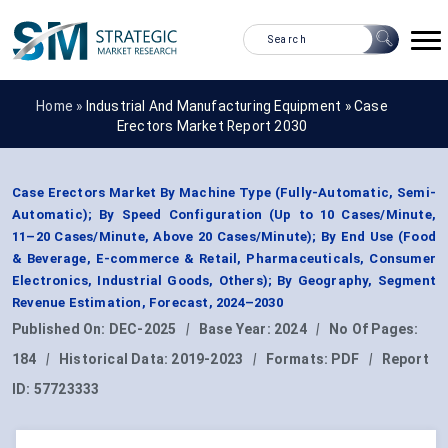
Home »
Industrial And Manufacturing Equipment
»
Case
Erectors Market Report 2030
Case Erectors Market By Machine Type (Fully-Automatic, Semi-
Automatic); By Speed Configuration (Up to 10 Cases/Minute,
11–20 Cases/Minute, Above 20 Cases/Minute); By End Use (Food
& Beverage, E-commerce & Retail, Pharmaceuticals, Consumer
Electronics, Industrial Goods, Others); By Geography, Segment
Revenue Estimation, Forecast, 2024–2030
Published On:
DEC-2025
|
Base Year:
2024
|
No Of Pages:
184
|
Historical Data:
2019-2023
|
Formats:
PDF
|
Report
ID:
57723333