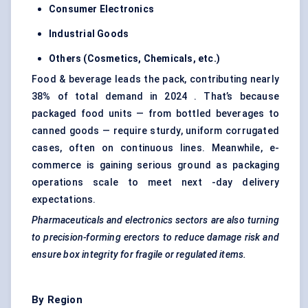
Consumer Electronics
Industrial Goods
Others (Cosmetics, Chemicals, etc.)
Food & beverage leads the pack, contributing nearly
38% of total demand in 2024 . That’s because
packaged food units — from bottled beverages to
canned goods — require sturdy, uniform corrugated
cases, often on continuous lines. Meanwhile, e-
commerce is gaining serious ground as packaging
operations scale to meet next -day delivery
expectations.
Pharmaceuticals and electronics sectors are also turning
to precision-forming erectors to reduce damage risk and
ensure box integrity for fragile or regulated items.
By Region