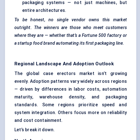
packaging systems — not just machines, but
entire architectures.
To be honest, no single vendor owns this market
outright. The winners are those who meet customers
where they are — whether that’s a Fortune 500 factory or
a startup food brand automating its first packaging line.
Regional Landscape And Adoption Outlook
The global case erectors market isn’t growing
evenly. Adoption patterns vary widely across regions
— driven by differences in labor costs, automation
maturity, warehouse density, and packaging
standards. Some regions prioritize speed and
system integration. Others focus more on reliability
and cost containment.
Let’s break it down.