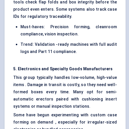
tools check flap folds and box integrity before the
product even enters. Some systems also track case
IDs for regulatory traceability.
Must-haves: Precision forming, cleanroom
compliance, vision inspection.
Trend: Validation -ready machines with full audit
logs and Part 11 compliance.
5. Electronics and Specialty Goods Manufacturers
This group typically handles low-volume, high-value
items . Damage in transit is costly, so they need well-
formed boxes every time. Many opt for semi-
automatic erectors paired with cushioning insert
systems or manual inspection stations.
Some have begun experimenting with custom case
forming on demand , especially for irregular-sized