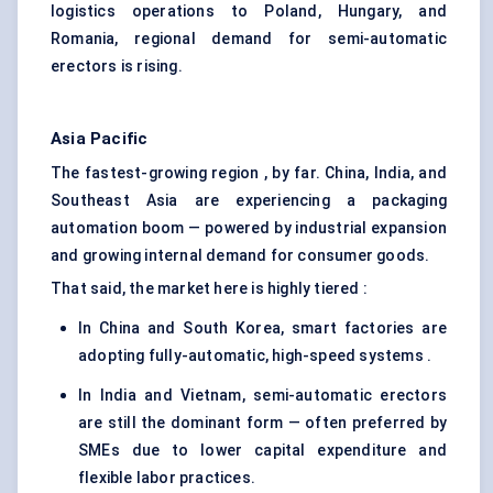
logistics operations to Poland, Hungary, and
Romania, regional demand for semi-automatic
erectors is rising.
Asia Pacific
The fastest-growing region , by far. China, India, and
Southeast Asia are experiencing a packaging
automation boom — powered by industrial expansion
and growing internal demand for consumer goods.
That said, the market here is highly tiered :
In China and South Korea, smart factories are
adopting fully-automatic, high-speed systems .
In India and Vietnam, semi-automatic erectors
are still the dominant form — often preferred by
SMEs due to lower capital expenditure and
flexible labor practices.