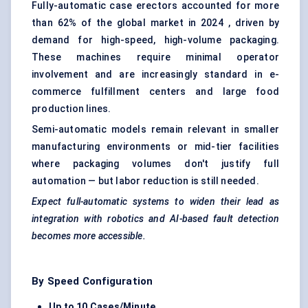
Fully-automatic case erectors accounted for more
than 62% of the global market in 2024 , driven by
demand for high-speed, high-volume packaging.
These machines require minimal operator
involvement and are increasingly standard in e-
commerce fulfillment centers and large food
production lines.
Semi-automatic models remain relevant in smaller
manufacturing environments or mid-tier facilities
where packaging volumes don't justify full
automation — but labor reduction is still needed.
Expect full-automatic systems to widen their lead as
integration with robotics and AI-based fault detection
becomes more accessible.
By Speed Configuration
Up to 10 Cases/Minute