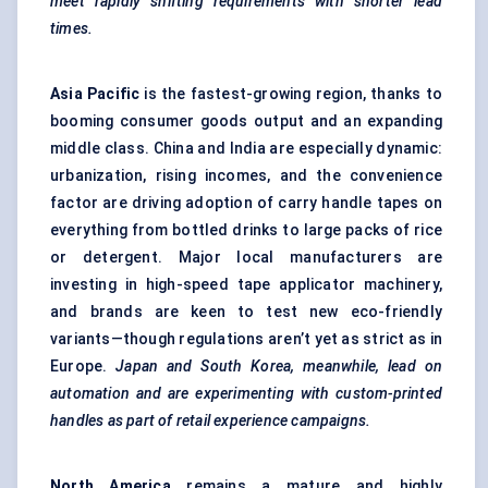
meet rapidly shifting requirements with shorter lead
times.
Asia Pacific
is the fastest-growing region, thanks to
booming consumer goods output and an expanding
middle class. China and India are especially dynamic:
urbanization, rising incomes, and the convenience
factor are driving adoption of carry handle tapes on
everything from bottled drinks to large packs of rice
or detergent. Major local manufacturers are
investing in high-speed tape applicator machinery,
and brands are keen to test new eco-friendly
variants—though regulations aren’t yet as strict as in
Europe.
Japan and South Korea, meanwhile, lead on
automation and are experimenting with custom-printed
handles as part of retail experience campaigns.
North America
remains a mature and highly