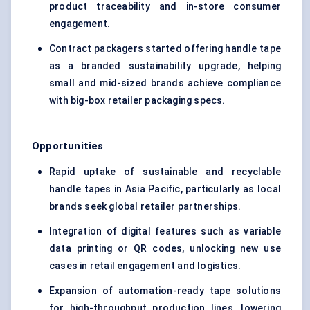
product traceability and in-store consumer
engagement.
Contract packagers started offering handle tape
as a branded sustainability upgrade, helping
small and mid-sized brands achieve compliance
with big-box retailer packaging specs.
Opportunities
Rapid uptake of sustainable and recyclable
handle tapes in Asia Pacific, particularly as local
brands seek global retailer partnerships.
Integration of digital features such as variable
data printing or QR codes, unlocking new use
cases in retail engagement and logistics.
Expansion of automation-ready tape solutions
for high-throughput production lines, lowering