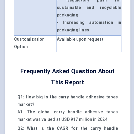
- Regulatory push for
sustainable and recyclable
packaging
- Increasing automation in
packaging lines
Customization
Available upon request
Option
Frequently Asked Question About
This Report
Q1: How big is the carry handle adhesive tapes
market?
A1: The global carry handle adhesive tapes
market was valued at USD 917 million in 2024.
Q2: What is the CAGR for the carry handle