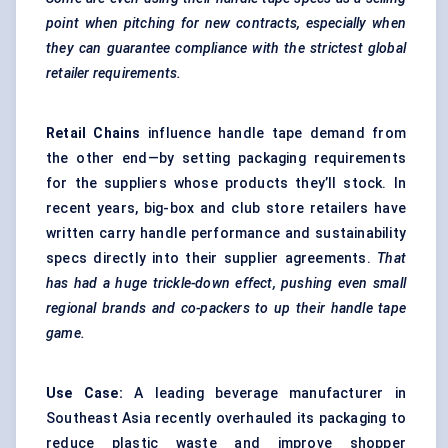
point when pitching for new contracts, especially when
they can guarantee compliance with the strictest global
retailer requirements.
Retail Chains
influence handle tape demand from
the other end—by setting packaging requirements
for the suppliers whose products they’ll stock. In
recent years, big-box and club store retailers have
written carry handle performance and sustainability
specs directly into their supplier agreements.
That
has had a huge trickle-down effect, pushing even small
regional brands and co-packers to up their handle tape
game.
Use Case:
A leading beverage manufacturer in
Southeast Asia recently overhauled its packaging to
reduce plastic waste and improve shopper