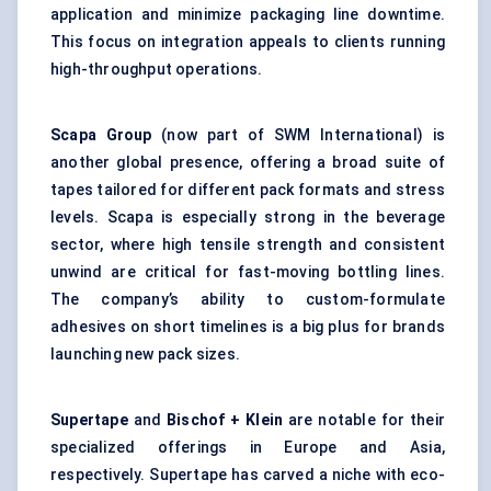
application and minimize packaging line downtime.
This focus on integration appeals to clients running
high-throughput operations.
Scapa Group
(now part of SWM International) is
another global presence, offering a broad suite of
tapes tailored for different pack formats and stress
levels. Scapa is especially strong in the beverage
sector, where high tensile strength and consistent
unwind are critical for fast-moving bottling lines.
The company’s ability to custom-formulate
adhesives on short timelines is a big plus for brands
launching new pack sizes.
Supertape
and
Bischof + Klein
are notable for their
specialized offerings in Europe and Asia,
respectively. Supertape has carved a niche with eco-