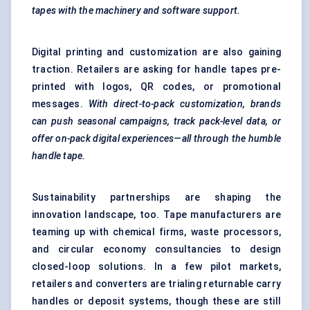
tapes with the machinery and software support.
Digital printing and customization are also gaining
traction. Retailers are asking for handle tapes pre-
printed with logos, QR codes, or promotional
messages.
With direct-to-pack customization, brands
can push seasonal campaigns, track pack-level data, or
offer on-pack digital experiences—all through the humble
handle tape.
Sustainability partnerships are shaping the
innovation landscape, too. Tape manufacturers are
teaming up with chemical firms, waste processors,
and circular economy consultancies to design
closed-loop solutions. In a few pilot markets,
retailers and converters are trialing returnable carry
handles or deposit systems, though these are still