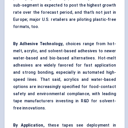
sub-segment is expected to post the highest growth
rate over the forecast period, and that’s not just in
Europe; major U.S. retailers are piloting plastic-free
formats, too.
By Adhesive Technology,
choices range from hot-
melt, acrylic, and solvent-based adhesives to newer
water-based and bio-based alternatives. Hot-melt
adhesives are widely favored for fast application
and strong bonding, especially in automated high-
speed lines. That said, acrylics and water-based
options are increasingly specified for food-contact
safety and environmental compliance, with leading
tape manufacturers investing in R&D for solvent-
free innovations.
By Application,
these tapes see deployment in