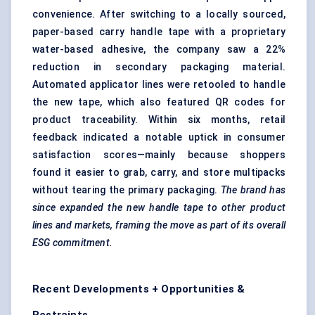
convenience. After switching to a locally sourced,
paper-based carry handle tape with a proprietary
water-based adhesive, the company saw a 22%
reduction in secondary packaging material.
Automated applicator lines were retooled to handle
the new tape, which also featured QR codes for
product traceability. Within six months, retail
feedback indicated a notable uptick in consumer
satisfaction scores—mainly because shoppers
found it easier to grab, carry, and store multipacks
without tearing the primary packaging.
The brand has
since expanded the new handle tape to other product
lines and markets, framing the move as part of its overall
ESG commitment.
Recent Developments + Opportunities &