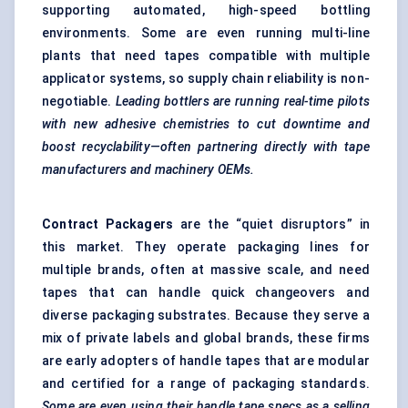
supporting automated, high-speed bottling
environments. Some are even running multi-line
plants that need tapes compatible with multiple
applicator systems, so supply chain reliability is non-
negotiable.
Leading bottlers are running real-time pilots
with new adhesive chemistries to cut downtime and
boost recyclability—often partnering directly with tape
manufacturers and machinery OEMs.
Contract Packagers
are the “quiet disruptors” in
this market. They operate packaging lines for
multiple brands, often at massive scale, and need
tapes that can handle quick changeovers and
diverse packaging substrates. Because they serve a
mix of private labels and global brands, these firms
are early adopters of handle tapes that are modular
and certified for a range of packaging standards.
Some are even using their handle tape specs as a selling