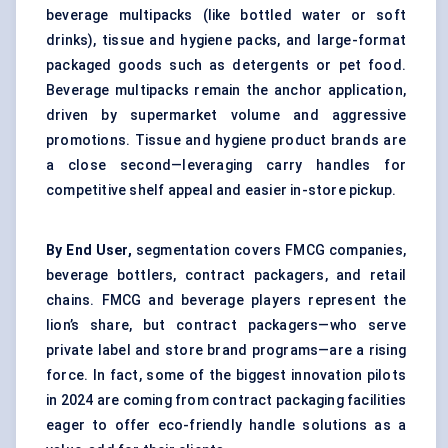
beverage multipacks (like bottled water or soft
drinks), tissue and hygiene packs, and large-format
packaged goods such as detergents or pet food.
Beverage multipacks remain the anchor application,
driven by supermarket volume and aggressive
promotions. Tissue and hygiene product brands are
a close second—leveraging carry handles for
competitive shelf appeal and easier in-store pickup.
By End User,
segmentation covers FMCG companies,
beverage bottlers, contract packagers, and retail
chains. FMCG and beverage players represent the
lion’s share, but contract packagers—who serve
private label and store brand programs—are a rising
force. In fact, some of the biggest innovation pilots
in 2024 are coming from contract packaging facilities
eager to offer eco-friendly handle solutions as a