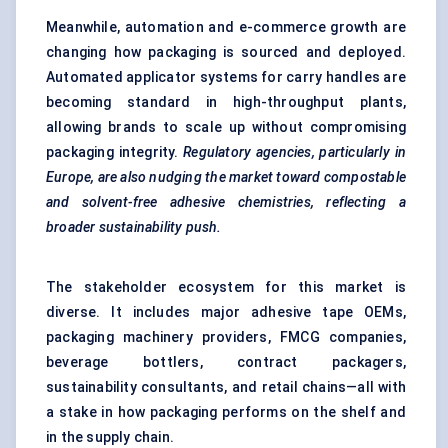
Meanwhile, automation and e-commerce growth are
changing how packaging is sourced and deployed.
Automated applicator systems for carry handles are
becoming standard in high-throughput plants,
allowing brands to scale up without compromising
packaging integrity.
Regulatory agencies, particularly in
Europe, are also nudging the market toward compostable
and solvent-free adhesive chemistries, reflecting a
broader sustainability push.
The stakeholder ecosystem for this market is
diverse. It includes major adhesive tape OEMs,
packaging machinery providers, FMCG companies,
beverage bottlers, contract packagers,
sustainability consultants, and retail chains—all with
a stake in how packaging performs on the shelf and
in the supply chain.