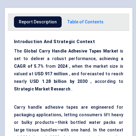
Report Description
Table of Contents
Introduction And Strategic Context
The
Global Carry Handle Adhesive Tapes Market
is
set to deliver a robust performance, achieving a
CAGR of 5.7%
from
2024
, when the market size is
valued at
USD 917 million
, and forecasted to reach
nearly
USD 1.28 billion by 2030
, according to
Strategic Market Research
.
Carry handle adhesive tapes are engineered for
packaging applications, letting consumers lift heavy
or bulky products—think bottled water packs or
large tissue bundles—with one hand. In the context