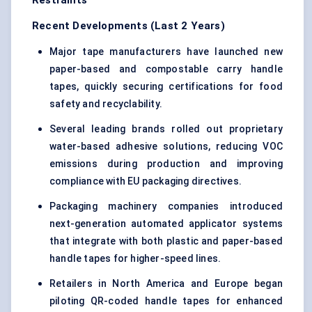
Restraints
Recent Developments (Last 2 Years)
Major tape manufacturers have launched new
paper-based and compostable carry handle
tapes, quickly securing certifications for food
safety and recyclability.
Several leading brands rolled out proprietary
water-based adhesive solutions, reducing VOC
emissions during production and improving
compliance with EU packaging directives.
Packaging machinery companies introduced
next-generation automated applicator systems
that integrate with both plastic and paper-based
handle tapes for higher-speed lines.
Retailers in North America and Europe began
piloting QR-coded handle tapes for enhanced