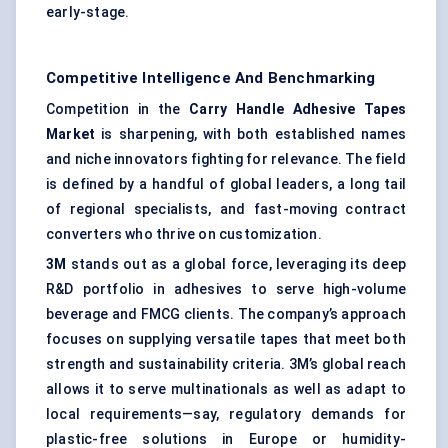
early-stage.
Competitive Intelligence And Benchmarking
Competition in the
Carry Handle Adhesive Tapes
Market
is sharpening, with both established names
and niche innovators fighting for relevance. The field
is defined by a handful of global leaders, a long tail
of regional specialists, and fast-moving contract
converters who thrive on customization.
3M
stands out as a global force, leveraging its deep
R&D portfolio in adhesives to serve high-volume
beverage and FMCG clients. The company’s approach
focuses on supplying versatile tapes that meet both
strength and sustainability criteria. 3M’s global reach
allows it to serve multinationals as well as adapt to
local requirements—say, regulatory demands for
plastic-free solutions in Europe or humidity-