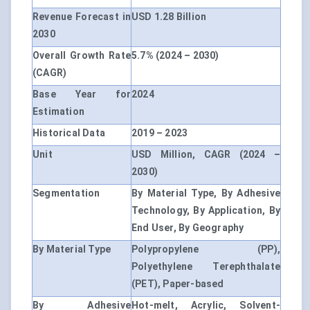
Revenue Forecast in
USD 1.28 Billion
2030
Overall Growth Rate
5.7% (2024 – 2030)
(CAGR)
Base Year for
2024
Estimation
Historical Data
2019 – 2023
Unit
USD Million, CAGR (2024 –
2030)
Segmentation
By Material Type, By Adhesive
Technology, By Application, By
End User, By Geography
By Material Type
Polypropylene (PP),
Polyethylene Terephthalate
(PET), Paper-based
By Adhesive
Hot-melt, Acrylic, Solvent-