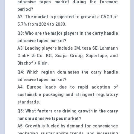
adhesive tapes market during the forecast
period?
A2: The market is projected to grow at a CAGR of
5.7% from 2024 to 2030.
Q3: Who are the major players in the carry handle
adhesive tapes market?
A3: Leading players include 3M, tesa SE, Lohmann
GmbH & Co. KG, Scapa Group, Supertape, and
Bischof + Klein.
Q4: Which region dominates the carry handle
adhesive tapes market?
A4: Europe leads due to rapid adoption of
sustainable packaging and stringent regulatory
standards.
Q5: What factors are driving growth in the carry
handle adhesive tapes market?
A5: Growth is fueled by demand for convenience
packaging, sustainability trends, and increasing