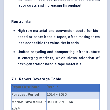
labor costs and increasing throughput.
Restraints
High raw material and conversion costs for bio-
based or paper handle tapes, often making them
less accessible for value-tier brands.
Limited recycling and composting infrastructure
in emerging markets, which slows adoption of
next-generation handle tape materials.
7.1. Report Coverage Table
Report Attribute
Details
Forecast Period
2024 – 2030
Market Size Value in
USD 917 Million
2024