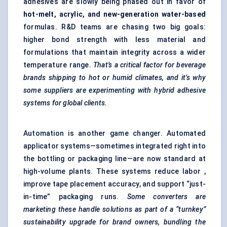
adhesives are slowly being phased out in favor of
hot-melt, acrylic, and new-generation water-based
formulas. R&D teams are chasing two big goals:
higher bond strength with less material and
formulations that maintain integrity across a wider
temperature range.
That’s a critical factor for beverage
brands
shipping to hot or humid climates, and it’s why
some suppliers are experimenting with hybrid adhesive
systems for global clients.
Automation is another game changer. Automated
applicator systems—sometimes integrated right into
the bottling or packaging line—are now standard at
high-volume plants. These systems reduce labor ,
improve tape placement accuracy, and support “just-
in-time” packaging runs.
Some converters are
marketing these handle solutions as part of a “turnkey”
sustainability upgrade for brand owners, bundling the