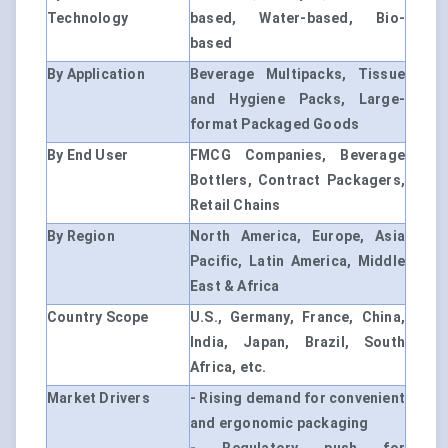
Technology
based, Water-based, Bio-
based
By Application
Beverage Multipacks, Tissue
and Hygiene Packs, Large-
format Packaged Goods
By End User
FMCG Companies, Beverage
Bottlers, Contract Packagers,
Retail Chains
By Region
North America, Europe, Asia
Pacific, Latin America, Middle
East & Africa
Country Scope
U.S., Germany, France, China,
India, Japan, Brazil, South
Africa, etc.
Market Drivers
- Rising demand for convenient
and ergonomic packaging