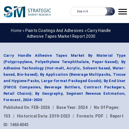
Home »
Paints Coatings And Adhesives
»
Carry Handle
Adhesive Tapes Market Report 2030
Carry Handle Adhesive Tapes Market By Material Type
(Polypropylene, Polyethylene Terephthalate, Paper-based); By
Adhesive Technology (Hot-melt, Acrylic, Solvent-based, Water-
based, Bio-based); By Application (Beverage Multipacks, Tissue
and Hygiene Packs, Large-format Packaged Goods); By End User
(FMCG Companies, Beverage Bottlers, Contract Packagers,
Retail Chains); By Geography, Segment Revenue Estimation,
Forecast, 2024–2030
Published On:
FEB-2026
|
Base Year:
2024
|
No Of Pages:
153
|
Historical Data:
2019-2023
|
Formats:
PDF
|
Report
ID:
14654043