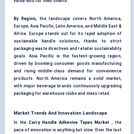
value-add for their clients.
By Region,
the landscape covers North America,
Europe, Asia Pacific, Latin America, and Middle East &
Africa. Europe stands out for its rapid adoption of
sustainable handle solutions, thanks to strict
packaging waste directives and retailer sustainability
goals. Asia Pacific is the fastest-growing region,
driven by booming consumer goods manufacturing
and rising middle-class demand for convenience
products. North America remains a solid market,
with major beverage brands continuously upgrading
packaging for warehouse clubs and mass retail.
Market Trends And Innovation Landscape
In the
Carry Handle Adhesive Tapes Market
, the
pace of innovation is anything but slow. Over the last