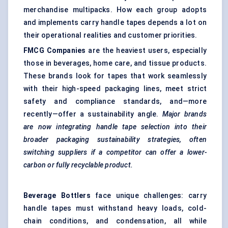
merchandise multipacks. How each group adopts
and implements carry handle tapes depends a lot on
their operational realities and customer priorities.
FMCG Companies
are the heaviest users, especially
those in beverages, home care, and tissue products.
These brands look for tapes that work seamlessly
with their high-speed packaging lines, meet strict
safety and compliance standards, and—more
recently—offer a sustainability angle.
Major brands
are now integrating handle tape selection into their
broader packaging sustainability strategies, often
switching suppliers if a competitor can offer a lower-
carbon or fully recyclable product.
Beverage Bottlers
face unique challenges: carry
handle tapes must withstand heavy loads, cold-
chain conditions, and condensation, all while