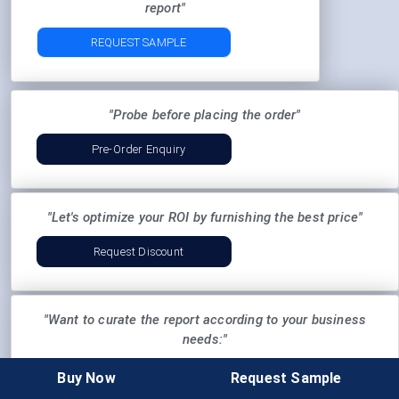
report"
REQUEST SAMPLE
"Probe before placing the order"
Pre-Order Enquiry
"Let's optimize your ROI by furnishing the best price"
Request Discount
"Want to curate the report according to your business
needs:"
Ask For Customization
Buy Now
Request Sample