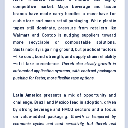
competitive market. Major beverage and tissue
brands have made carry handles a must-have for
club store and mass retail packaging. While plastic
tapes still dominate, pressure from retailers like
Walmart and Costco is nudging suppliers toward
more recyclable or compostable solutions.
Sustainability is gaining ground, but practical factors
—like cost, bond strength, and supply chain reliability
—still take precedence.
There’s also steady growth in
automated application systems, with contract packagers
pushing for faster, more flexible tape options.
Latin America
presents a mix of opportunity and
challenge. Brazil and Mexico lead in adoption, driven
by strong beverage and FMCG sectors and a focus
on value-added packaging.
Growth is tempered by
economic cycles and cost sensitivity, but there’s real