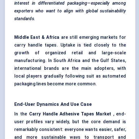
interest in differentiated packaging—especially among
exporters who want to align with global sustainability
standards.
Middle East & Africa
are still emerging markets for
carry handle tapes. Uptake is tied closely to the
growth of organized retail and large-scale
manufacturing. In South Africa and the Gulf States,
international brands are the main adopters, with
local players gradually following suit as automated
packaging lines become more common.
End-User Dynamics And Use Case
In the
Carry Handle Adhesive Tapes Market
, end-
user profiles vary widely, but the core demand is
remarkably consistent: everyone wants easier, safer,
and more sustainable ways to transport and