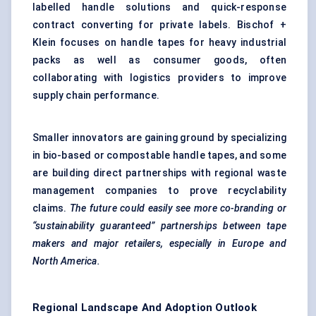
labelled handle solutions and quick-response
contract converting for private labels. Bischof +
Klein focuses on handle tapes for heavy industrial
packs as well as consumer goods, often
collaborating with logistics providers to improve
supply chain performance.
Smaller innovators are gaining ground by specializing
in bio-based or compostable handle tapes, and some
are building direct partnerships with regional waste
management companies to prove recyclability
claims.
The future could easily see more co-branding or
“sustainability guaranteed” partnerships between tape
makers and major retailers, especially in Europe and
North America.
Regional Landscape And Adoption Outlook