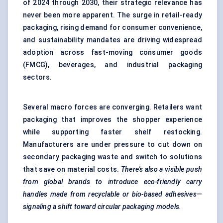
of 2024 through 2030, their strategic relevance has
never been more apparent. The surge in retail-ready
packaging, rising demand for consumer convenience,
and sustainability mandates are driving widespread
adoption across fast-moving consumer goods
(FMCG), beverages, and industrial packaging
sectors.
Several macro forces are converging. Retailers want
packaging that improves the shopper experience
while supporting faster shelf restocking.
Manufacturers are under pressure to cut down on
secondary packaging waste and switch to solutions
that save on material costs.
There's also a visible push
from global brands to introduce eco-friendly carry
handles made from recyclable or bio-based adhesives—
signaling
a shift toward circular packaging models.