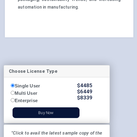
automation in manufacturing.
Choose License Type
$
4485
Single User
$
6449
Multi User
$
8339
Enterprise
Buy Now
"Click to avail the latest sample copy of the