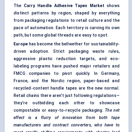
The
Carry Handle Adhesive Tapes Market
shows
distinct patterns by region, shaped by everything
from packaging regulations to retail culture and the
pace of automation. Each territory is carving its own
path, but some global threads are easy to spot.
Europe
has become the bellwether for sustainability-
driven adoption. Strict packaging waste rules,
aggressive plastic reduction targets, and eco-
labeling programs have pushed major retailers and
FMCG companies to pivot quickly. In Germany,
France, and the Nordic region, paper-based and
recycled-content handle tapes are the new normal.
Retail chains there aren’t just following regulations—
they’re outbidding each other to showcase
compostable or easy-to-recycle packaging.
The net
effect is a flurry of innovation from both tape
manufacturers and contract converters, who have to