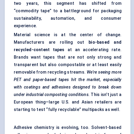
two years, this segment has shifted from
“commodity tape” to a battleground for packaging
sustainability, automation, and consumer
experience.
Material science is at the center of change.
Manufacturers are rolling out
bio-based and
recycled-content tapes
at an accelerating rate.
Brands want tapes that are not only strong and
transparent but also compostable or at least easily
removable from recycling streams.
We’re seeing more
PET and paper-based tapes hit the market, especially
with coatings and adhesives designed to break down
under industrial composting conditions.
This isn’t just a
European thing—large U.S. and Asian retailers are
starting to test “fully recyclable” multipacks as well.
Adhesive chemistry is evolving, too. Solvent-based