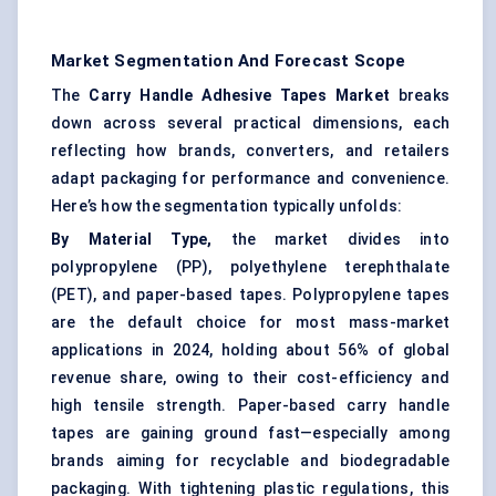
Market Segmentation And Forecast Scope
The
Carry Handle Adhesive Tapes Market
breaks
down across several practical dimensions, each
reflecting how brands, converters, and retailers
adapt packaging for performance and convenience.
Here’s how the segmentation typically unfolds:
By Material Type,
the market divides into
polypropylene (PP), polyethylene terephthalate
(PET), and paper-based tapes. Polypropylene tapes
are the default choice for most mass-market
applications in 2024, holding about 56% of global
revenue share, owing to their cost-efficiency and
high tensile strength. Paper-based carry handle
tapes are gaining ground fast—especially among
brands aiming for recyclable and biodegradable
packaging. With tightening plastic regulations, this