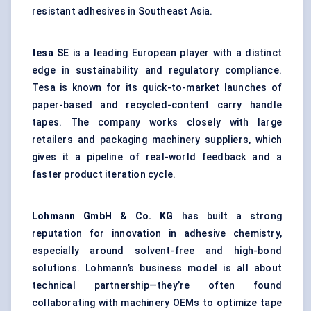
resistant adhesives in Southeast Asia.
tesa
SE
is a leading European player with a distinct
edge in sustainability and regulatory compliance.
Tesa is known for its quick-to-market launches of
paper-based and recycled-content carry handle
tapes. The company works closely with large
retailers and packaging machinery suppliers, which
gives it a pipeline of real-world feedback and a
faster product iteration cycle.
Lohmann GmbH & Co. KG
has built a strong
reputation for innovation in adhesive chemistry,
especially around solvent-free and high-bond
solutions. Lohmann’s business model is all about
technical partnership—they’re often found
collaborating with machinery OEMs to optimize tape