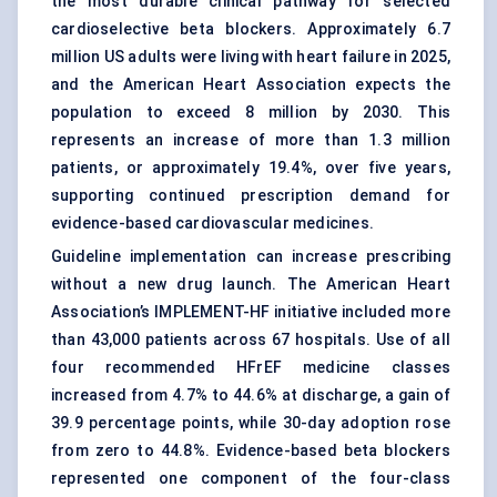
the most durable clinical pathway for selected
cardioselective beta blockers. Approximately 6.7
million US adults were living with heart failure in 2025,
and the American Heart Association expects the
population to exceed 8 million by 2030. This
represents an increase of more than 1.3 million
patients, or approximately 19.4%, over five years,
supporting continued prescription demand for
evidence-based cardiovascular medicines.
Guideline implementation can increase prescribing
without a new drug launch. The American Heart
Association’s IMPLEMENT-HF initiative included more
than 43,000 patients across 67 hospitals. Use of all
four recommended HFrEF medicine classes
increased from 4.7% to 44.6% at discharge, a gain of
39.9 percentage points, while 30-day adoption rose
from zero to 44.8%. Evidence-based beta blockers
represented one component of the four-class