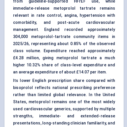
from guideline-supported HFrEF use, while
immediate-release metoprolol tartrate remains
relevant in rate control, angina, hypertension with
comorbidity, and post-acute cardiovascular
management. England recorded approximately
304,000 metoprolol-tartrate community items in
2025/26, representing about 0.85% of the observed
class volume. Expenditure reached approximately
£4.28 million, giving metoprolol tartrate a much
higher 10.32% share of class-level expenditure and
an average expenditure of about £14.07 per item.
Its lower English prescription share compared with
bisoprolol reflects national prescribing preference
rather than limited global relevance. In the United
States, metoprolol remains one of the most widely
used cardiovascular generics, supported by multiple
strengths, immediate- and extended-release
presentations, long-standing clinician familiarity, and