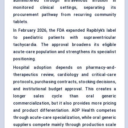
administered through intravenous infusion in
monitored clinical settings, separating its
procurement pathway from recurring community
tablets.
In February 2026, the FDA expanded Rapiblyk’s label
to paediatric patients with supraventricular
tachycardia. The approval broadens its eligible
acute-care population and strengthens its specialist
positioning.
Hospital adoption depends on pharmacy-and-
therapeutics review, cardiology and critical-care
protocols, purchasing contracts, stocking decisions,
and institutional budget approval. This creates a
longer sales cycle than oral generic
commercialization, but it also provides more pricing
and product differentiation. AOP Health competes
through acute-care specialization, while oral generic
suppliers compete mainly through production scale