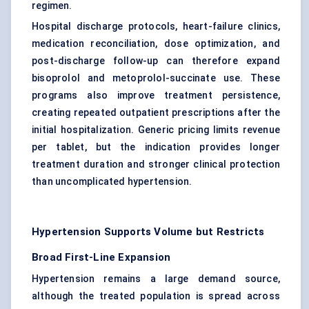
regimen.
Hospital discharge protocols, heart-failure clinics,
medication reconciliation, dose optimization, and
post-discharge follow-up can therefore expand
bisoprolol and metoprolol-succinate use. These
programs also improve treatment persistence,
creating repeated outpatient prescriptions after the
initial hospitalization. Generic pricing limits revenue
per tablet, but the indication provides longer
treatment duration and stronger clinical protection
than uncomplicated hypertension.
Hypertension Supports Volume but Restricts
Broad First-Line Expansion
Hypertension remains a large demand source,
although the treated population is spread across