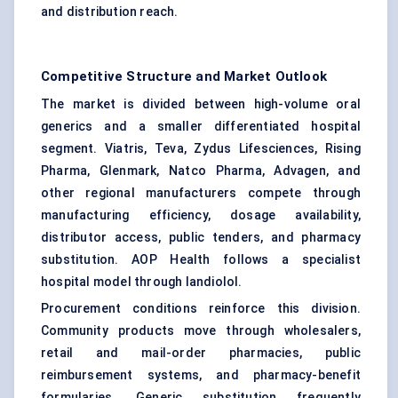
and distribution reach.
Competitive Structure and Market Outlook
The market is divided between high-volume oral
generics and a smaller differentiated hospital
segment. Viatris, Teva, Zydus Lifesciences, Rising
Pharma, Glenmark, Natco Pharma, Advagen, and
other regional manufacturers compete through
manufacturing efficiency, dosage availability,
distributor access, public tenders, and pharmacy
substitution. AOP Health follows a specialist
hospital model through landiolol.
Procurement conditions reinforce this division.
Community products move through wholesalers,
retail and mail-order pharmacies, public
reimbursement systems, and pharmacy-benefit
formularies. Generic substitution frequently