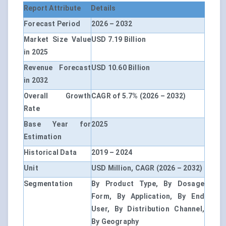
Report Attribute
Details
Forecast Period
2026 – 2032
Market Size Value
USD 7.19 Billion
in 2025
Revenue Forecast
USD 10.60 Billion
in 2032
Overall Growth
CAGR of 5.7% (2026 – 2032)
Rate
Base Year for
2025
Estimation
Historical Data
2019 – 2024
Unit
USD Million, CAGR (2026 – 2032)
Segmentation
By Product Type, By Dosage
Form, By Application, By End
User, By Distribution Channel,
By Geography