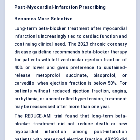
Post-Myocardial-Infarction Prescribing
Becomes More Selective
Long-term beta-blocker treatment after myocardial
infarction is increasingly tied to cardiac function and
continuing clinical need. The 2023 chronic coronary
disease guideline recommends beta-blocker therapy
for patients with
left ventricular
ejection fraction of
40% or lower and gives preference to sustained-
release metoprolol succinate, bisoprolol, or
carvedilol when ejection fraction is below 50%. For
patients without reduced ejection fraction, angina,
arrhythmia, or uncontrolled hypertension, treatment
may be reassessed after more than one year.
The REDUCE-AMI trial found that long-term beta-
blocker treatment did not reduce death or new
myocardial infarction among post-infarction
patients with preserved ejection fraction. ABYSS did