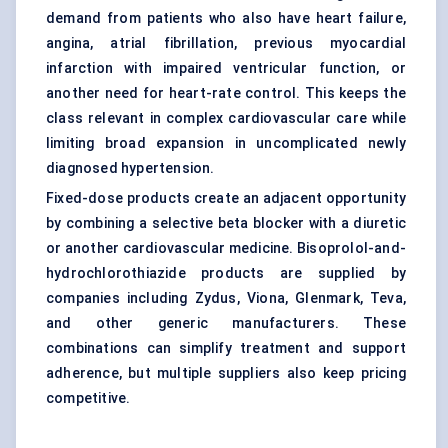
demand from patients who also have heart failure,
angina,
atrial fibrillation
, previous myocardial
infarction with impaired ventricular function, or
another need for heart-rate control. This keeps the
class relevant in complex cardiovascular care while
limiting broad expansion in uncomplicated newly
diagnosed hypertension.
Fixed-dose products create an adjacent opportunity
by combining a selective beta blocker with a diuretic
or another cardiovascular medicine. Bisoprolol-and-
hydrochlorothiazide products are supplied by
companies including Zydus, Viona, Glenmark, Teva,
and other generic manufacturers. These
combinations can simplify treatment and support
adherence, but multiple suppliers also keep pricing
competitive.