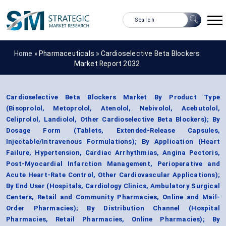
Home »
Pharmaceuticals
»
Cardioselective Beta Blockers
Market Report 2032
Cardioselective Beta Blockers Market By Product Type
(Bisoprolol, Metoprolol, Atenolol, Nebivolol, Acebutolol,
Celiprolol, Landiolol, Other Cardioselective Beta Blockers); By
Dosage Form (Tablets, Extended-Release Capsules,
Injectable/Intravenous Formulations); By Application (Heart
Failure, Hypertension, Cardiac Arrhythmias, Angina Pectoris,
Post-Myocardial Infarction Management, Perioperative and
Acute Heart-Rate Control, Other Cardiovascular Applications);
By End User (Hospitals, Cardiology Clinics, Ambulatory Surgical
Centers, Retail and Community Pharmacies, Online and Mail-
Order Pharmacies); By Distribution Channel (Hospital
Pharmacies, Retail Pharmacies, Online Pharmacies); By