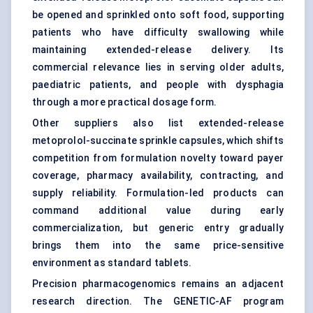
be opened and sprinkled onto soft food, supporting
patients who have difficulty swallowing while
maintaining extended-release delivery. Its
commercial relevance lies in serving older adults,
paediatric patients, and people with dysphagia
through a more practical dosage form.
Other suppliers also list extended-release
metoprolol-succinate sprinkle capsules, which shifts
competition from formulation novelty toward payer
coverage, pharmacy availability, contracting, and
supply reliability. Formulation-led products can
command additional value during early
commercialization, but generic entry gradually
brings them into the same price-sensitive
environment as standard tablets.
Precision pharmacogenomics remains an adjacent
research direction. The GENETIC-AF program