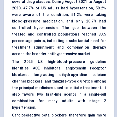
several drug classes. During August 2021 to August
2023, 47.7% of US adults had hypertension, 59.2%
were aware of the condition, 51.2% were taking
blood-pressure medication, and only 20.7% had
controlled hypertension. The gap between the
treated and controlled populations reached 30.5
percentage points, indicating a substantial need for
treatment adjustment and combination therapy
across the broader antihypertensive market.
The 2025 US high-blood-pressure guideline
identifies ACE inhibitors, angiotensin receptor
blockers, long-acting dihydropyridine calcium
channel blockers, and thiazide-type diuretics among
the principal medicines used to initiate treatment. It
also favors two first-line agents in a single-pill
combination for many adults with stage 2
hypertension.
Cardioselective beta blockers therefore gain more