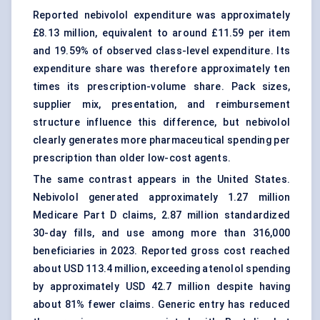
Reported nebivolol expenditure was approximately
£8.13 million, equivalent to around £11.59 per item
and 19.59% of observed class-level expenditure. Its
expenditure share was therefore approximately ten
times its prescription-volume share. Pack sizes,
supplier mix, presentation, and reimbursement
structure influence this difference, but nebivolol
clearly generates more pharmaceutical spending per
prescription than older low-cost agents.
The same contrast appears in the United States.
Nebivolol generated approximately 1.27 million
Medicare Part D claims, 2.87 million standardized
30-day fills, and use among more than 316,000
beneficiaries in 2023. Reported gross cost reached
about USD 113.4 million, exceeding atenolol spending
by approximately USD 42.7 million despite having
about 81% fewer claims. Generic entry has reduced