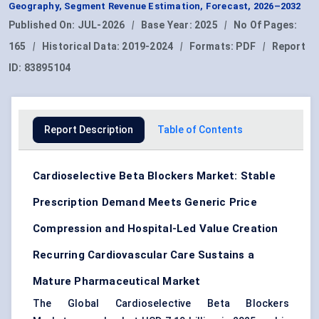
Geography, Segment Revenue Estimation, Forecast, 2026–2032
Published On:
JUL-2026
|
Base Year:
2025
|
No Of Pages:
165
|
Historical Data:
2019-2024
|
Formats:
PDF
|
Report
ID:
83895104
Report Description
Table of Contents
Cardioselective Beta Blockers Market: Stable
Prescription Demand Meets Generic Price
Compression and Hospital-Led Value Creation
Recurring Cardiovascular Care Sustains a
Mature Pharmaceutical Market
The Global Cardioselective Beta Blockers