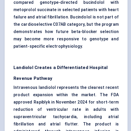
compared genotype-directed bucindolol with
metoprolol succinate in selected patients with heart
failure and atrial fibrillation. Bucindolol is not part of
the cardioselective C07AB category, but the program
demonstrates how future beta-blocker selection
may become more responsive to genotype and
patient-specific electrophysiology.
Landiolol Creates a Differentiated Hospital
Revenue Pathway
Intravenous landiolol represents the clearest recent
product expansion within the market. The FDA
approved Rapiblyk in November 2024 for short-term
reduction of ventricular rate in adults with
supraventricular tachycardia, including atrial
fibrillation and atrial flutter. The product is