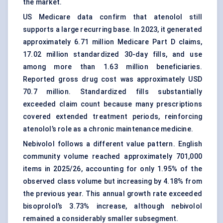
the market.
US Medicare data confirm that atenolol still
supports a large recurring base. In 2023, it generated
approximately 6.71 million Medicare Part D claims,
17.02 million standardized 30-day fills, and use
among more than 1.63 million beneficiaries.
Reported gross drug cost was approximately USD
70.7 million. Standardized fills substantially
exceeded claim count because many prescriptions
covered extended treatment periods, reinforcing
atenolol’s role as a chronic maintenance medicine.
Nebivolol follows a different value pattern. English
community volume reached approximately 701,000
items in 2025/26, accounting for only 1.95% of the
observed class volume but increasing by 4.18% from
the previous year. This annual growth rate exceeded
bisoprolol’s 3.73% increase, although nebivolol
remained a considerably smaller subsegment.