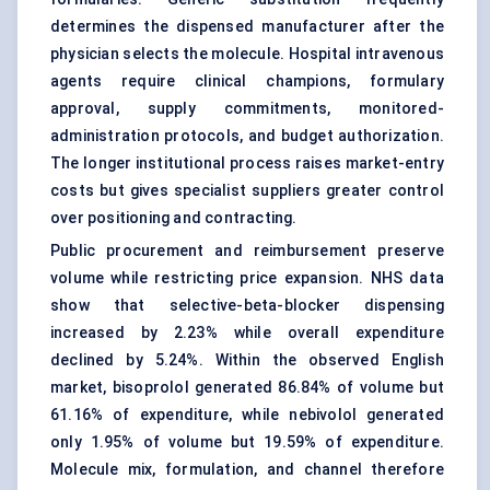
determines the dispensed manufacturer after the
physician selects the molecule. Hospital intravenous
agents require clinical champions, formulary
approval, supply commitments, monitored-
administration protocols, and budget authorization.
The longer institutional process raises market-entry
costs but gives specialist suppliers greater control
over positioning and contracting.
Public procurement and reimbursement preserve
volume while restricting price expansion. NHS data
show that selective-beta-blocker dispensing
increased by 2.23% while overall expenditure
declined by 5.24%. Within the observed English
market, bisoprolol generated 86.84% of volume but
61.16% of expenditure, while nebivolol generated
only 1.95% of volume but 19.59% of expenditure.
Molecule mix, formulation, and channel therefore