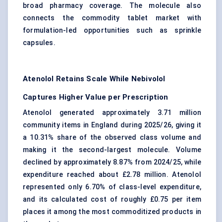
broad pharmacy coverage. The molecule also
connects the commodity tablet market with
formulation-led opportunities such as sprinkle
capsules.
Atenolol Retains Scale While Nebivolol
Captures Higher Value per Prescription
Atenolol generated approximately 3.71 million
community items in England during 2025/26, giving it
a 10.31% share of the observed class volume and
making it the second-largest molecule. Volume
declined by approximately 8.87% from 2024/25, while
expenditure reached about £2.78 million. Atenolol
represented only 6.70% of class-level expenditure,
and its calculated cost of roughly £0.75 per item
places it among the most commoditized products in