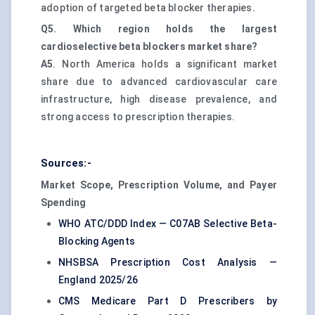
adoption of targeted beta blocker therapies.
Q5. Which region holds the largest
cardioselective beta blockers market share?
A5
. North America holds a significant market
share due to advanced cardiovascular care
infrastructure, high disease prevalence, and
strong access to prescription therapies.
Sources:-
Market Scope, Prescription Volume, and Payer
Spending
WHO ATC/DDD Index — C07AB Selective Beta-
Blocking Agents
NHSBSA Prescription Cost Analysis —
England 2025/26
CMS Medicare Part D Prescribers by