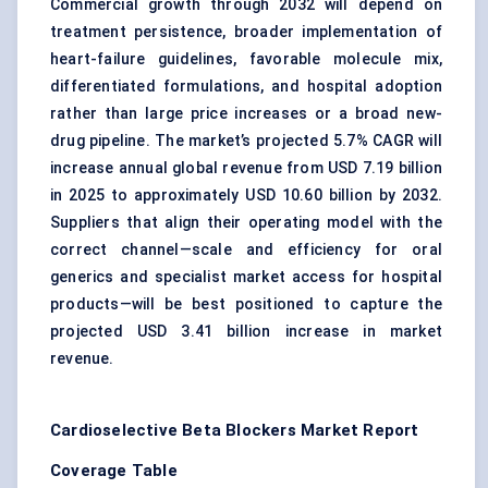
Commercial growth through 2032 will depend on
treatment persistence, broader implementation of
heart-failure guidelines, favorable molecule mix,
differentiated formulations, and hospital adoption
rather than large price increases or a broad new-
drug pipeline. The market’s projected 5.7% CAGR will
increase annual global revenue from USD 7.19 billion
in 2025 to approximately USD 10.60 billion by 2032.
Suppliers that align their operating model with the
correct channel—scale and efficiency for oral
generics and specialist market access for hospital
products—will be best positioned to capture the
projected USD 3.41 billion increase in market
revenue.
Cardioselective
Beta Blockers Market Report
Coverage Table