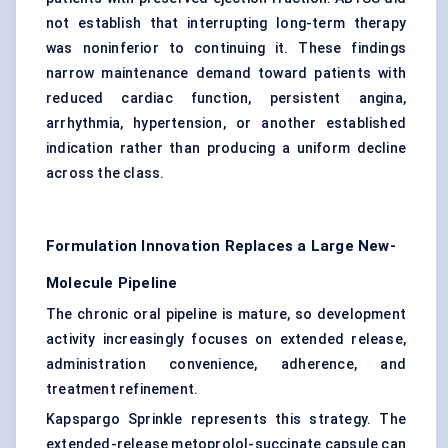
not establish that interrupting long-term therapy
was noninferior to continuing it. These findings
narrow maintenance demand toward patients with
reduced cardiac function, persistent angina,
arrhythmia, hypertension, or another established
indication rather than producing a uniform decline
across the class.
Formulation Innovation Replaces a Large New-
Molecule Pipeline
The chronic oral pipeline is mature, so development
activity increasingly focuses on extended release,
administration convenience, adherence, and
treatment refinement.
Kapspargo Sprinkle represents this strategy. The
extended-release metoprolol-succinate capsule can