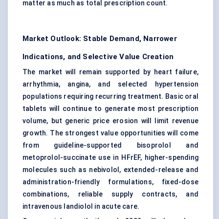
matter as much as total prescription count.
Market Outlook: Stable Demand, Narrower
Indications, and Selective Value Creation
The market will remain supported by heart failure,
arrhythmia, angina, and selected hypertension
populations requiring recurring treatment. Basic oral
tablets will continue to generate most prescription
volume, but generic price erosion will limit revenue
growth. The strongest value opportunities will come
from guideline-supported bisoprolol and
metoprolol-succinate use in HFrEF, higher-spending
molecules such as nebivolol, extended-release and
administration-friendly formulations, fixed-dose
combinations, reliable supply contracts, and
intravenous landiolol in acute care.