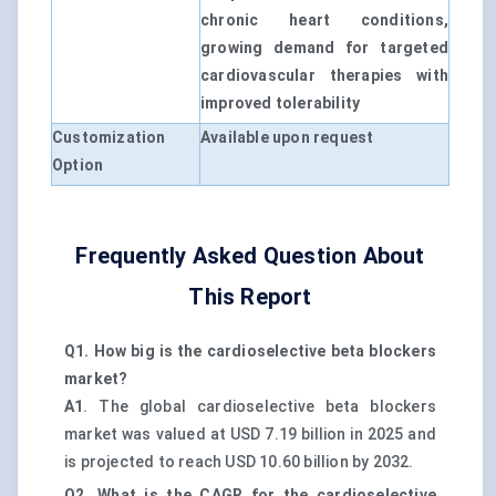
chronic heart conditions,
growing demand for targeted
cardiovascular therapies with
improved tolerability
Customization
Available upon request
Option
Frequently Asked Question About
This Report
Q1. How big is the cardioselective beta blockers
market?
A1
. The global cardioselective beta blockers
market was valued at USD 7.19 billion in 2025 and
is projected to reach USD 10.60 billion by 2032.
Q2. What is the CAGR for the cardioselective