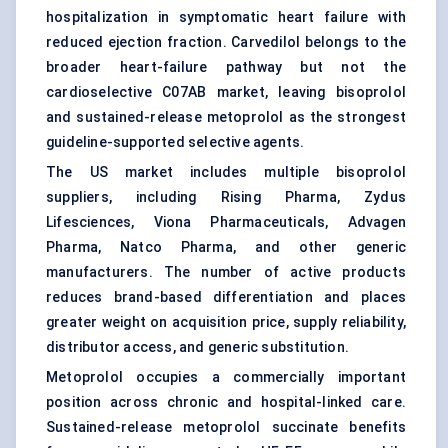
hospitalization in symptomatic heart failure with
reduced ejection fraction. Carvedilol belongs to the
broader heart-failure pathway but not the
cardioselective C07AB market, leaving bisoprolol
and sustained-release metoprolol as the strongest
guideline-supported selective agents.
The US market includes multiple bisoprolol
suppliers, including Rising Pharma, Zydus
Lifesciences, Viona Pharmaceuticals, Advagen
Pharma, Natco Pharma, and other generic
manufacturers. The number of active products
reduces brand-based differentiation and places
greater weight on acquisition price, supply reliability,
distributor access, and generic substitution.
Metoprolol occupies a commercially important
position across chronic and hospital-linked care.
Sustained-release metoprolol succinate benefits