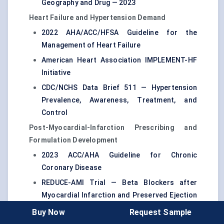
Geography and Drug — 2023
Heart Failure and Hypertension Demand
2022 AHA/ACC/HFSA Guideline for the
Management of Heart Failure
American Heart Association IMPLEMENT-HF
Initiative
CDC/NCHS Data Brief 511 — Hypertension
Prevalence, Awareness, Treatment, and
Control
Post-Myocardial-Infarction Prescribing and
Formulation Development
2023 ACC/AHA Guideline for Chronic
Coronary Disease
REDUCE-AMI Trial — Beta Blockers after
Myocardial Infarction and Preserved Ejection
Fraction
Buy Now
Request Sample
DailyMed — Kapspargo Sprinkle Prescribing