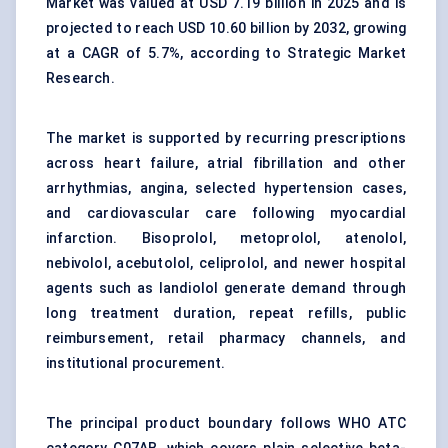
Market was valued at USD 7.19 billion in 2025 and is
projected to reach USD 10.60 billion by 2032, growing
at a CAGR of 5.7%, according to Strategic Market
Research.
The market is supported by recurring prescriptions
across
heart failure
, atrial fibrillation and other
arrhythmias
, angina, selected
hypertension
cases,
and cardiovascular care following myocardial
infarction. Bisoprolol, metoprolol, atenolol,
nebivolol, acebutolol, celiprolol, and newer hospital
agents such as landiolol generate demand through
long treatment duration, repeat refills, public
reimbursement, retail pharmacy channels, and
institutional procurement.
The principal product boundary follows WHO ATC