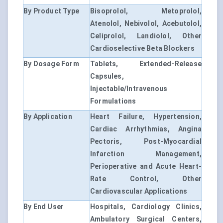
By Product Type
Bisoprolol, Metoprolol,
Atenolol, Nebivolol, Acebutolol,
Celiprolol, Landiolol, Other
Cardioselective Beta Blockers
By Dosage Form
Tablets, Extended-Release
Capsules,
Injectable/Intravenous
Formulations
By Application
Heart Failure, Hypertension,
Cardiac Arrhythmias, Angina
Pectoris, Post-Myocardial
Infarction Management,
Perioperative and Acute Heart-
Rate Control, Other
Cardiovascular Applications
By End User
Hospitals, Cardiology Clinics,
Ambulatory Surgical Centers,