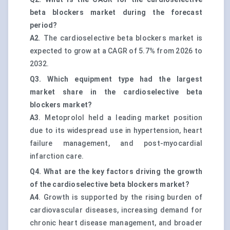
beta blockers market during the forecast
period?
A2
. The cardioselective beta blockers market is
expected to grow at a CAGR of 5.7% from 2026 to
2032.
Q3. Which equipment type had the largest
market share in the cardioselective beta
blockers market?
A3
. Metoprolol held a leading market position
due to its widespread use in hypertension, heart
failure management, and post-myocardial
infarction care.
Q4. What are the key factors driving the growth
of the cardioselective beta blockers market?
A4
. Growth is supported by the rising burden of
cardiovascular diseases, increasing demand for
chronic heart disease management, and broader