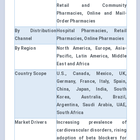
Retail and Community
Pharmacies, Online and Mail-
Order Pharmacies
By Distribution
Hospital Pharmacies, Retail
Channel
Pharmacies, Online Pharmacies
By Region
North America, Europe, Asia-
Pacific, Latin America, Middle
East and Africa
Country Scope
U.S., Canada, Mexico, UK,
Germany, France, Italy, Spain,
China, Japan, India, South
Korea, Australia, Brazil,
Argentina, Saudi Arabia, UAE,
South Africa
Market Drivers
Increasing prevalence of
cardiovascular disorders, rising
adoption of beta blockers for