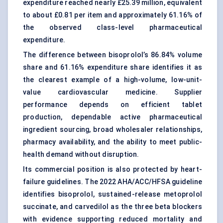
expenditure reached nearly £25.39 million, equivalent
to about £0.81 per item and approximately 61.16% of
the observed class-level pharmaceutical
expenditure.
The difference between bisoprolol’s 86.84% volume
share and 61.16% expenditure share identifies it as
the clearest example of a high-volume, low-unit-
value cardiovascular medicine. Supplier
performance depends on efficient tablet
production, dependable active pharmaceutical
ingredient sourcing, broad wholesaler relationships,
pharmacy availability, and the ability to meet public-
health demand without disruption.
Its commercial position is also protected by heart-
failure guidelines. The 2022 AHA/ACC/HFSA guideline
identifies bisoprolol, sustained-release metoprolol
succinate, and carvedilol as the three beta blockers
with evidence supporting reduced mortality and