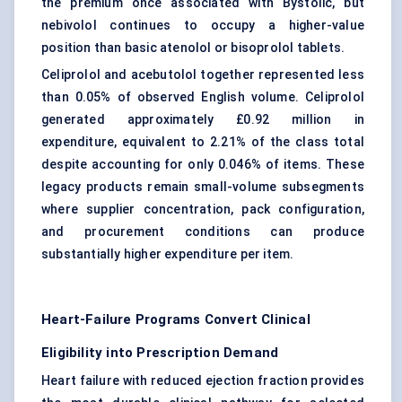
the premium once associated with Bystolic, but
nebivolol continues to occupy a higher-value
position than basic atenolol or bisoprolol tablets.
Celiprolol and acebutolol together represented less
than 0.05% of observed English volume. Celiprolol
generated approximately £0.92 million in
expenditure, equivalent to 2.21% of the class total
despite accounting for only 0.046% of items. These
legacy products remain small-volume subsegments
where supplier concentration, pack configuration,
and procurement conditions can produce
substantially higher expenditure per item.
Heart-Failure Programs Convert Clinical
Eligibility into Prescription Demand
Heart failure with reduced ejection fraction provides