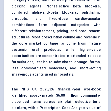
category C07AB, which covers plain selective beta-
blocking agents. Nonselective beta blockers,
combined alpha-and-beta blockers, ophthalmic
products, and fixed-dose cardiovascular
combinations form adjacent categories with
different reimbursement, pricing, and procurement
structures. Most prescription volume and revenue in
the core market continue to come from mature
systemic oral products, while higher-value
opportunities are concentrated in extended-release
formulations, easier-to-administer dosage forms,
less commoditized molecules, and short-acting
intravenous agents used in hospitals.
The NHS UK 2025/26 financial-year workbook
identified approximately 36.00 million community-
dispensed items across six plain selective beta
blockers, with a Prescription Cost Analysis value of