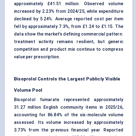
approximately £41.51 million. Observed volume
increased by 2.23% from 2024/25, while expenditure
declined by 5.24%. Average reported cost per item
fell by approximately 7.3%, from £1.24 to £1.15. The
data show the market’s defining commercial pattern:
treatment activity remains resilient, but generic
competition and product mix continue to compress
value per prescription.
Bisoprolol Controls the Largest Publicly Visible
Volume Pool
Bisoprolol fumarate represented approximately
31.27 million English community items in 2025/26,
accounting for 86.84% of the six-molecule volume
assessed. Its volume increased by approximately
3.73% from the previous financial year. Reported