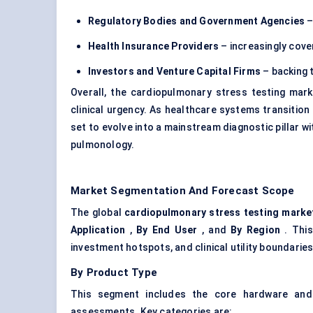
Regulatory Bodies and Government Agencies
–
Health Insurance Providers
– increasingly cove
Investors and Venture Capital Firms
– backing 
Overall, the cardiopulmonary stress testing mark
clinical urgency. As healthcare systems transiti
set to evolve into a mainstream diagnostic pillar w
pulmonology.
Market Segmentation And Forecast Scope
The global
cardiopulmonary stress testing marke
Application
,
By End User
, and
By Region
. This
investment hotspots, and clinical utility boundarie
By Product Type
This segment includes the core hardware and
assessments. Key categories are: