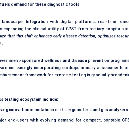
 fuels demand for these diagnostic tools.
landscape. Integration with digital platforms, real-time remo
 expanding the clinical utility of CPST from tertiary hospitals in
ze that this shift enhances early disease detection, optimizes resou
s
.
. Government-sponsored wellness and disease prevention program
are increasingly incorporating cardiopulmonary assessments in
eimbursement framework for exercise testing is gradually broadeni
ss testing ecosystem include:
iving innovation in metabolic carts, ergometers, and gas analyzers
jor end-users with evolving demand for compact, portable CP