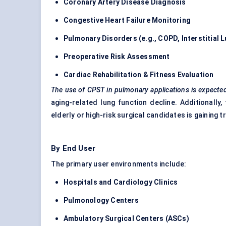
Coronary Artery Disease Diagnosis
Congestive Heart Failure Monitoring
Pulmonary Disorders (e.g., COPD, Interstitial 
Preoperative Risk Assessment
Cardiac Rehabilitation & Fitness Evaluation
The use of CPST in pulmonary applications is expected
aging-related lung function decline. Additionally
elderly or high-risk surgical candidates is gaining t
By End User
The primary user environments include:
Hospitals and Cardiology Clinics
Pulmonology
Centers
Ambulatory Surgical
Centers
(ASCs)