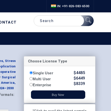
IN: +91-826-083-6500
ONTACT
Choose License Type
s, Stress
plication
eoperative
$
4485
Single User
y Surgical
$
6449
Multi User
h America,
$
8339
Enterprise
2024–2030
Formats:
Buy Now