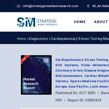
info@strategicmarketresearch.com
92, An Guha
HOME
ABOUT
Home »
Diagnostics
»
Cardiopulmonary Stress Testing Ma
Cardiopulmonary Stress Testing
ECG Systems, Pulse Oximeters,
(Coronary Artery Disease Diagno
Risk Assessment, Cardiac Rehabi
Centers, Sports Medicine Faciliti
Europe, Asia Pacific, Latin Amer
Published On:
OCT-2025
|
Base
PDF
|
Report ID:
30033429