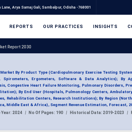
 Lane, Arya Samaj Gali, Sambalpur, Odisha -768001
REPORTS
OUR PRACTICES
INSIGHTS
C
rket Report 2030
 Market By Product Type (Cardiopulmonary Exercise Testing System
 Spirometers, Ergometers, Software & Data Analytics); By Ap
sis, Congestive Heart Failure Monitoring, Pulmonary Disorders, Pr
litation); By End User (Hospitals, Pulmonology Centers, Ambulator
es, Rehabilitation Centers, Research Institutions); By Region (Nort
ica, Middle East & Africa), Segment Revenue Estimation, Forecast, 
 Year:
2024
|
No Of Pages:
190
|
Historical Data:
2019-2023
|