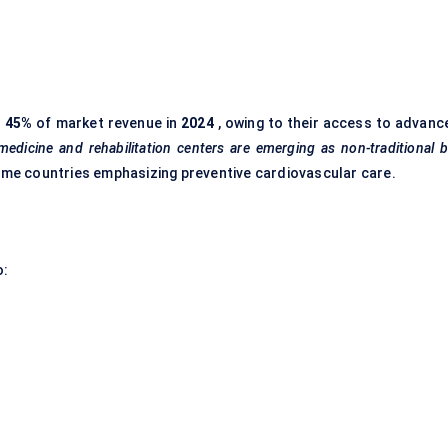
r
45%
of market revenue in
2024
, owing to their access to advanc
edicine and rehabilitation
centers
are emerging as non-traditional 
ncome countries emphasizing preventive cardiovascular care.
o: