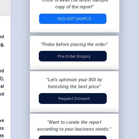
"Click to avail the latest sample
copy of the report"
REQUEST SAMPLE
nd
"Probe before placing the order"
ng
,
Pre-Order Enquiry
nd
),
"Let's optimize your ROI by
al
furnishing the best price"
nd
Request Discount
ve
"Want to curate the report
es
according to your business needs:"
th