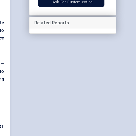
Ask For Customization
Related Reports
te
to
rce
s—
to
ng
ST