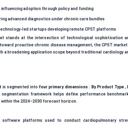
 influencing adoption through policy and funding
ring advanced diagnostics under chronic care bundles
technology-led startups developing remote CPST platforms
et stands at the intersection of technological sophistication a
on toward proactive chronic disease management, the CPST market 
ith a broadening application scope beyond traditional cardiology a
t
is segmented into
four primary dimensions
:
By Product Type
,
 segmentation framework helps define performance benchmark
s within the 2024–2030 forecast horizon.
 software platforms used to conduct cardiopulmonary stre