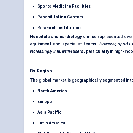
Sports Medicine Facilities
Rehabilitation
Centers
Research Institutions
Hospitals and cardiology clinics
represented ove
equipment and specialist teams.
However, sports m
increasingly influential users
, particularly in high-i
By Region
The global market is geographically segmented int
North America
Europe
Asia Pacific
Latin America