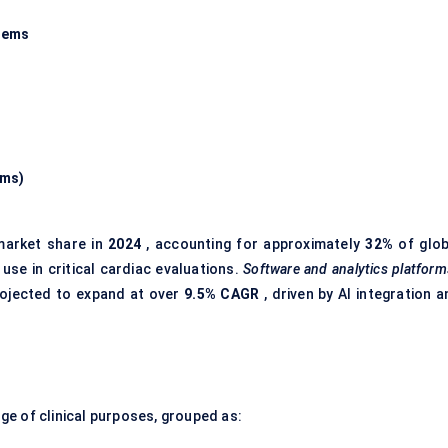
tems
ems)
market share in
2024
, accounting for approximately
32%
of glob
use in critical cardiac evaluations.
Software and analytics platform
rojected to expand at over
9.5% CAGR
, driven by AI integration 
e of clinical purposes, grouped as: