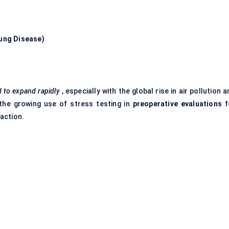
Lung Disease)
 to expand rapidly
, especially with the global rise in air pollution 
, the growing use of stress testing in
preoperative evaluations
f
raction.