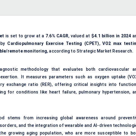
et
is set to grow at a
7.6% CAGR
, valued at
$4.1 billion
in 2024
a
n by
Cardiopulmonary Exercise Testing (CPET)
,
VO2 max testi
ble/remote monitoring
, according to Strategic Market Research.
iagnostic methodology that evaluates both cardiovascular a
 exertion. It measures parameters such as oxygen uptake (VO2
y exchange ratio (RER), offering critical insights into function
ing for conditions like heart failure, pulmonary hypertension, a
od stems from increasing global awareness around preventi
isorders, and the integration of wearable and AI-driven technologi
, the growing aging population, who are more susceptible to bo