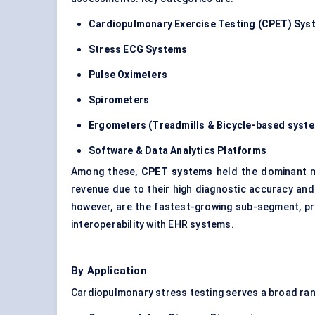
Cardiopulmonary Exercise Testing (CPET) Sys
Stress ECG Systems
Pulse Oximeters
Spirometers
Ergometers (Treadmills & Bicycle-based syst
Software & Data Analytics Platforms
Among these,
CPET systems
held the dominant 
revenue due to their high diagnostic accuracy and 
however, are the fastest-growing sub-segment, p
interoperability with EHR systems.
By Application
Cardiopulmonary stress testing serves a broad rang