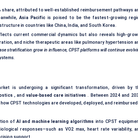
%
share, attributed to well-established reimbursement pathways a
eanwhile,
Asia Pacific
is poised to be the fastest-growing regi
structure in countries like China, India, and South Korea.
flects current commercial dynamics but also reveals high-grow
egration, and niche therapeutic areas like pulmonary hypertension 
ase stratification grow in influence, CPST platforms will continue evolv
systems.
ket is undergoing a significant transformation, driven by t
ostics
, and
value-based care initiatives
. Between 2024 and 203
e how CPST technologies are developed, deployed, and reimbursed
ation of
AI and machine learning algorithms
into CPST equipmen
ological responses—such as VO2 max, heart rate variability, a
ecision support.