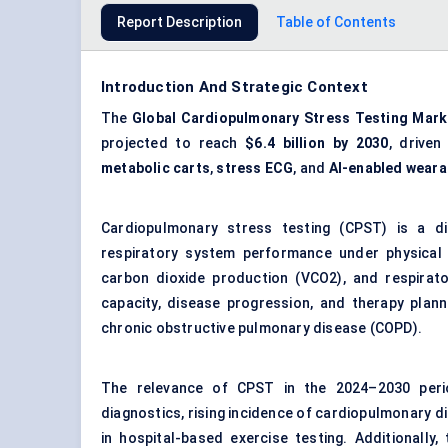
Report Description
Table of Contents
Introduction And Strategic Context
The
Global Cardiopulmonary Stress Testing Mark
projected to reach
$6.4 billion
by 2030
, drive
metabolic carts
,
stress ECG
, and
AI-enabled weara
Cardiopulmonary stress testing (CPST) is a d
respiratory system performance under physical
carbon dioxide production (VCO2), and respirator
capacity, disease progression, and therapy plann
chronic obstructive pulmonary disease (COPD).
The relevance of CPST in the 2024–2030 peri
diagnostics, rising incidence of cardiopulmonary d
in hospital-based exercise testing. Additionally