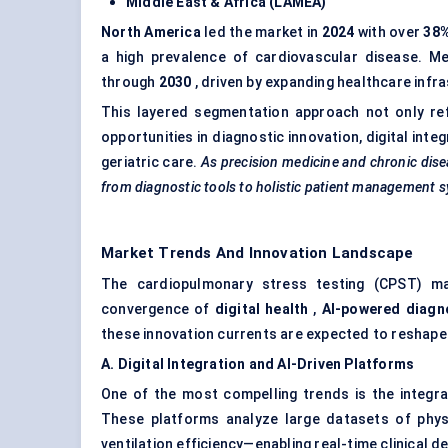
Middle East & Africa (LAMEA)
North America
led the market in
2024
with over
38
a high prevalence of cardiovascular disease. M
through
2030
, driven by expanding healthcare infra
This layered segmentation approach not only re
opportunities in diagnostic innovation, digital int
geriatric care.
As precision medicine and
chronic dise
from diagnostic tools to holistic patient management 
Market Trends And Innovation Landscape
The cardiopulmonary stress testing (CPST) mar
convergence of
digital health
,
AI-powered diagn
these innovation currents are expected to reshap
A. Digital Integration and AI-Driven Platforms
One of the most compelling trends is the integr
These platforms analyze large datasets of physi
ventilation efficiency—enabling real-time clinical d