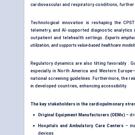
cardiovascular and respiratory conditions, further
Technological innovation is reshaping the CPST 
telemetry, and AI-supported diagnostic analytics is
outpatient and telehealth settings.
Experts emphasi
utilization, and supports value-based healthcare model
Regulatory dynamics are also tilting favorably 
especially in North America and Western Europe—
national screening guidelines. Furthermore, the r
in developed countries, enhancing accessibility.
The key stakeholders in the cardiopulmonary stre
Original Equipment Manufacturers (OEMs)
– dr
Hospitals and Ambulatory Care
Centers
– ma
devices