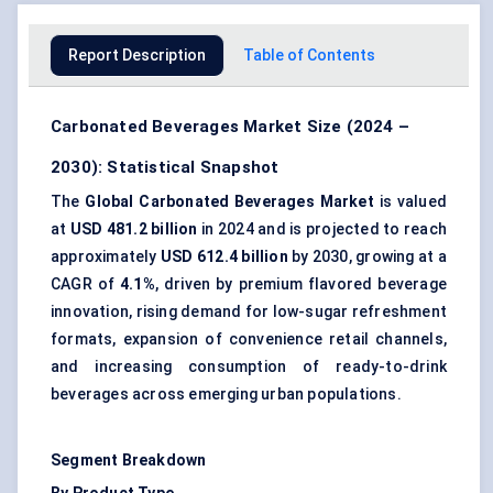
Report Description
Table of Contents
Carbonated Beverages Market Size (2024 –
2030): Statistical Snapshot
The
Global Carbonated Beverages Market
is valued
at
USD 481.2 billion
in 2024 and is projected to reach
approximately
USD 612.4 billion
by 2030, growing at a
CAGR of
4.1%
, driven by premium flavored beverage
innovation, rising demand for low-sugar refreshment
formats, expansion of convenience retail channels,
and increasing consumption of ready-to-drink
beverages across emerging urban populations.
Segment Breakdown