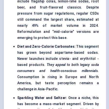
include flagship colas, lemon-lime sodas, root
beer, and fruit-flavored classics. Despite
pressure from sugar regulations, regular CSDs
still command the largest share, estimated at
nearly 49% of market volume in 2024.
Reformulation and “mid-calorie” versions are
emerging to protect this base.
Diet and Zero-Calorie Carbonates:
This segment
has grown beyond aspartame-based sodas.
Newer launches include stevia- and erythritol -
based products.
They appeal to both legacy soda
consumers and health-conscious millennials.
Consumption is rising in Europe and North
America, but taste perception remains a
challenge in Asia-Pacific.
Sparkling Water and Seltzer:
Once a niche, this
has become a mass-market segment. Driven by