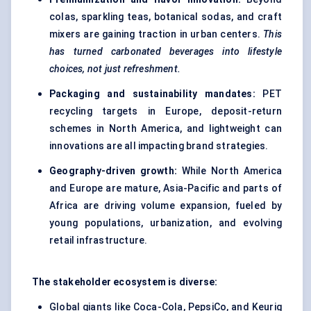
colas, sparkling teas, botanical sodas, and craft
mixers are gaining traction in urban centers.
This
has turned carbonated beverages into lifestyle
choices, not just refreshment.
Packaging and sustainability mandates:
PET
recycling targets in Europe, deposit-return
schemes in North America, and lightweight can
innovations are all impacting brand strategies.
Geography-driven growth:
While North America
and Europe are mature, Asia-Pacific and parts of
Africa are driving volume expansion, fueled by
young populations, urbanization, and evolving
retail infrastructure.
The stakeholder ecosystem is diverse:
Global giants like Coca-Cola, PepsiCo, and Keurig