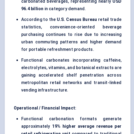
carbonated beverages, representing nearly
USD
96.4 billion
in category demand.
According to the
U.S. Census Bureau
retail trade
statistics, convenience-oriented beverage
purchasing continues to rise due to increasing
urban commuting patterns and higher demand
for portable refreshment products.
Functional carbonates incorporating caffeine,
electrolytes, vitamins, and botanical extracts are
gaining accelerated shelf penetration across
metropolitan retail networks and transit-linked
vending infrastructure.
Operational / Financial Impact:
Functional carbonation formats generate
approximately
19% higher average revenue per
retail refrigeration unit
compared to traditional