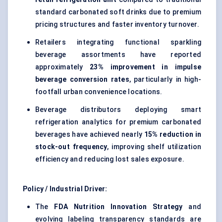
standard carbonated soft drinks due to premium
pricing structures and faster inventory turnover.
Retailers integrating functional sparkling
beverage assortments have reported
approximately
23% improvement in impulse
beverage conversion rates
, particularly in high-
footfall urban convenience locations.
Beverage distributors deploying smart
refrigeration analytics for premium carbonated
beverages have achieved nearly
15% reduction in
stock-out frequency
, improving shelf utilization
efficiency and reducing lost sales exposure.
Policy / Industrial Driver:
The
FDA Nutrition Innovation Strategy
and
evolving labeling transparency standards are