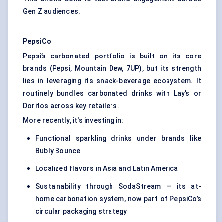
Gen Z audiences.
PepsiCo
Pepsi’s carbonated portfolio is built on its core
brands (Pepsi, Mountain Dew, 7UP), but its strength
lies in leveraging its snack-beverage ecosystem. It
routinely bundles carbonated drinks with Lay’s or
Doritos across key retailers.
More recently, it's investing in:
Functional sparkling drinks under brands like
Bubly Bounce
Localized flavors in Asia and Latin America
Sustainability through SodaStream — its at-
home carbonation system, now part of PepsiCo’s
circular packaging strategy