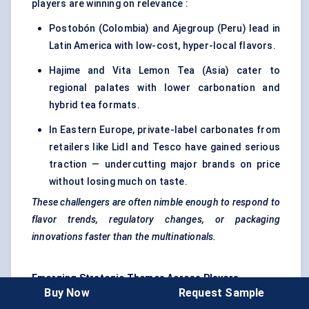
players are winning on relevance :
Postobón (Colombia) and Ajegroup (Peru) lead in
Latin America with low-cost, hyper-local flavors.
Hajime and Vita Lemon Tea (Asia) cater to
regional palates with lower carbonation and
hybrid tea formats.
In Eastern Europe, private-label carbonates from
retailers like Lidl and Tesco have gained serious
traction — undercutting major brands on price
without losing much on taste.
These challengers are often nimble enough to respond to
flavor trends, regulatory changes, or packaging
innovations faster than the multinationals.
Emerging Strategic Themes
Across
Players
Buy Now
Request Sample
Sugar Tax Strategy :
All top players now maintain