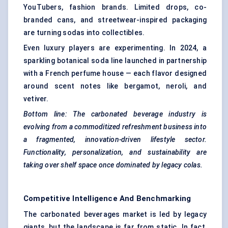
YouTubers, fashion brands. Limited drops, co-
branded cans, and streetwear-inspired packaging
are turning sodas into collectibles.
Even luxury players are experimenting. In 2024, a
sparkling botanical soda line launched in partnership
with a French perfume house — each flavor designed
around scent notes like bergamot, neroli, and
vetiver.
Bottom line: The carbonated beverage industry is
evolving from a commoditized refreshment business into
a fragmented, innovation-driven lifestyle sector.
Functionality, personalization, and sustainability are
taking over shelf space once dominated by legacy colas.
Competitive Intelligence And Benchmarking
The carbonated beverages market is led by legacy
giants, but the landscape is far from static. In fact,