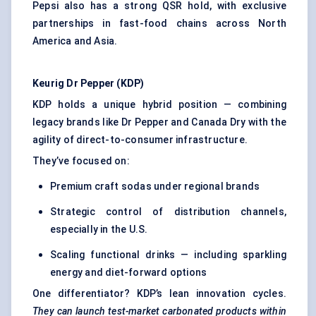
Pepsi also has a strong QSR hold, with exclusive
partnerships in fast-food chains across North
America and Asia.
Keurig
Dr
Pepper (KDP)
KDP holds a unique hybrid position — combining
legacy brands like Dr Pepper and Canada Dry with the
agility of direct-to-consumer infrastructure.
They’ve focused on:
Premium craft sodas under regional brands
Strategic control of distribution channels,
especially in the U.S.
Scaling functional drinks — including sparkling
energy and diet-forward options
One differentiator? KDP’s lean innovation cycles.
They can launch test-market carbonated products within