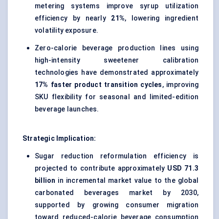
metering systems improve syrup utilization
efficiency by nearly
21%
, lowering ingredient
volatility exposure.
Zero-calorie beverage production lines using
high-intensity sweetener calibration
technologies have demonstrated approximately
17% faster product transition cycles
, improving
SKU flexibility for seasonal and limited-edition
beverage launches.
Strategic Implication:
Sugar reduction reformulation efficiency is
projected to contribute approximately
USD 71.3
billion
in incremental market value to the global
carbonated beverages market by 2030,
supported by growing consumer migration
toward reduced-calorie beverage consumption