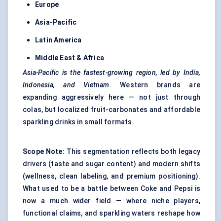
Europe
Asia-Pacific
Latin America
Middle East & Africa
Asia-Pacific is the fastest-growing region, led by India,
Indonesia, and Vietnam
. Western brands are
expanding aggressively here — not just through
colas, but localized fruit-carbonates and affordable
sparkling drinks in small formats.
Scope Note:
This segmentation reflects both legacy
drivers (taste and sugar content) and modern shifts
(wellness, clean labeling, and premium positioning).
What used to be a battle between Coke and Pepsi is
now a much wider field — where niche players,
functional claims, and sparkling waters reshape how