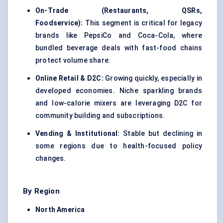
On-Trade (Restaurants, QSRs,
Foodservice):
This segment is critical for legacy
brands like PepsiCo and Coca-Cola, where
bundled beverage deals with fast-food chains
protect volume share.
Online Retail & D2C:
Growing quickly, especially in
developed economies. Niche sparkling brands
and low-calorie mixers are leveraging D2C for
community building and subscriptions.
Vending & Institutional:
Stable but declining in
some regions due to health-focused policy
changes.
By Region
North America