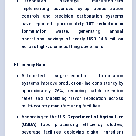
Carbonated beverage manufacturers
implementing advanced syrup concentration
controls and precision carbonation systems
have reported approximately
18% reduction in
formulation waste
, generating annual
operational savings of nearly
USD 14.6 million
across high-volume bottling operations.
Efficiency Gain:
Automated sugar-reduction formulation
systems improve production-line consistency by
approximately
26%
, reducing batch rejection
rates and stabilizing flavor replication across
multi-country manufacturing facilities.
According to the
U.S. Department of Agriculture
(USDA)
food processing efficiency studies,
beverage facilities deploying digital ingredient