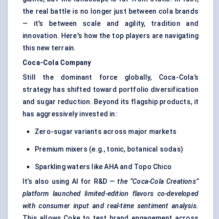
the real battle is no longer just between cola brands
— it's between scale and agility, tradition and
innovation. Here's how the top players are navigating
this new terrain.
Coca-Cola Company
Still the dominant force globally, Coca-Cola’s
strategy has shifted toward portfolio diversification
and sugar reduction. Beyond its flagship products, it
has aggressively invested in:
Zero-sugar variants across major markets
Premium mixers (e.g., tonic, botanical sodas)
Sparkling waters like AHA and Topo Chico
It’s also using AI for R&D —
the “Coca-Cola Creations”
platform launched limited-edition flavors co-developed
with consumer input and real-time sentiment analysis
.
This allows Coke to test brand engagement across