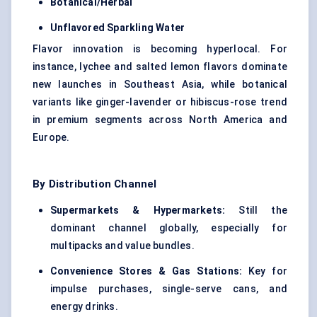
Botanical/Herbal
Unflavored Sparkling Water
Flavor innovation is becoming hyperlocal. For
instance, lychee and salted lemon flavors dominate
new launches in Southeast Asia, while botanical
variants like ginger-lavender or hibiscus-rose trend
in premium segments across North America and
Europe.
By Distribution Channel
Supermarkets & Hypermarkets:
Still the
dominant channel globally, especially for
multipacks and value bundles.
Convenience Stores & Gas Stations:
Key for
impulse purchases, single-serve cans, and
energy drinks.