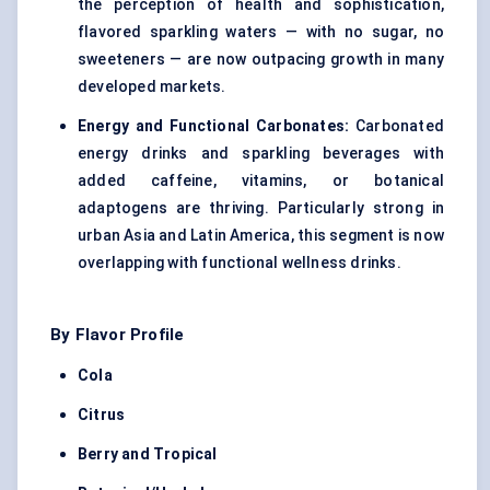
the perception of health and sophistication,
flavored sparkling waters — with no sugar, no
sweeteners — are now outpacing growth in many
developed markets.
Energy and Functional Carbonates:
Carbonated
energy drinks and sparkling beverages with
added caffeine, vitamins, or botanical
adaptogens are thriving. Particularly strong in
urban Asia and Latin America, this segment is now
overlapping with functional wellness drinks.
By Flavor Profile
Cola
Citrus
Berry and Tropical