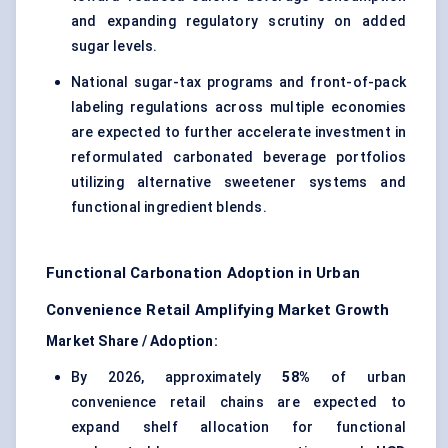
and expanding regulatory scrutiny on added
sugar levels.
National sugar-tax programs and front-of-pack
labeling regulations across multiple economies
are expected to further accelerate investment in
reformulated carbonated beverage portfolios
utilizing alternative sweetener systems and
functional ingredient blends.
Functional Carbonation Adoption in Urban
Convenience Retail Amplifying Market Growth
Market Share / Adoption:
By 2026, approximately
58%
of urban
convenience retail chains are expected to
expand shelf allocation for functional