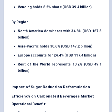
Vending
holds
8.2%
share (
USD 39.4 billion
)
By Region
North America
dominates with
34.8%
(
USD 167.5
billion
)
Asia-Pacific
holds
30.6%
(
USD 147.2 billion
)
Europe
accounts for
24.4%
(
USD 117.4 billion
)
Rest of the World
represents
10.2%
(
USD 49.1
billion
)
Impact of Sugar Reduction Reformulation
Efficiency on Carbonated Beverages Market
Operational Benefit: