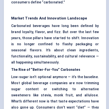
consumers define “carbonated.”
Market Trends And Innovation Landscape
Carbonated beverages have long been defined by
brand loyalty, flavor, and fizz. But over the last few
years, those pillars have started to shift. Innovation
is no longer confined to flashy packaging or
seasonal flavors. It’s about clean ingredients,
functionality, sustainability, and cultural relevance —
all happening simultaneously.
The Rise of “Better-For-You” Carbonates
Low-sugar isn’t optional anymore — it’s the baseline.
Most global beverage companies are now trimming
sugar content or switching to alternative
sweeteners like stevia, monk fruit, and allulose.
What’s different now is that taste expectations have
also gone up. Consumers don’t want “diet” — they