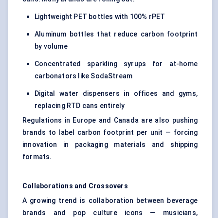
Lightweight PET bottles with 100% rPET
Aluminum bottles that reduce carbon footprint
by volume
Concentrated sparkling syrups for at-home
carbonators like SodaStream
Digital water dispensers in offices and gyms,
replacing RTD cans entirely
Regulations in Europe and Canada are also pushing
brands to label carbon footprint per unit — forcing
innovation in packaging materials and shipping
formats.
Collaborations and Crossovers
A growing trend is collaboration between beverage
brands and pop culture icons — musicians,