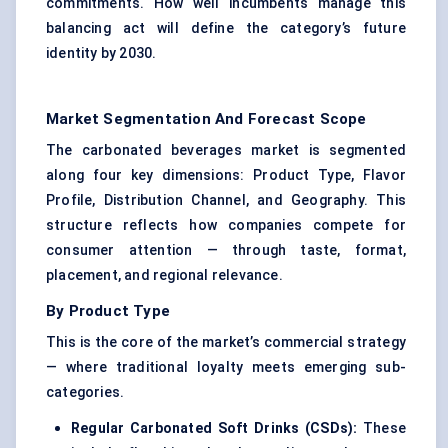
commitments. How well incumbents manage this
balancing act will define the category’s future
identity by 2030.
Market Segmentation And Forecast Scope
The carbonated beverages market is segmented
along four key dimensions: Product Type, Flavor
Profile, Distribution Channel, and Geography. This
structure reflects how companies compete for
consumer attention — through taste, format,
placement, and regional relevance.
By Product Type
This is the core of the market’s commercial strategy
— where traditional loyalty meets emerging sub-
categories.
Regular Carbonated Soft Drinks (CSDs):
These