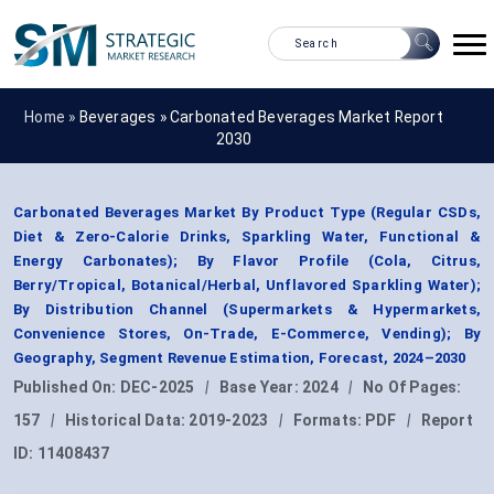
Home »
Beverages
»
Carbonated Beverages Market Report
2030
Carbonated Beverages Market By Product Type (Regular CSDs,
Diet & Zero-Calorie Drinks, Sparkling Water, Functional &
Energy Carbonates); By Flavor Profile (Cola, Citrus,
Berry/Tropical, Botanical/Herbal, Unflavored Sparkling Water);
By Distribution Channel (Supermarkets & Hypermarkets,
Convenience Stores, On-Trade, E-Commerce, Vending); By
Geography, Segment Revenue Estimation, Forecast, 2024–2030
Published On:
DEC-2025
|
Base Year:
2024
|
No Of Pages:
157
|
Historical Data:
2019-2023
|
Formats:
PDF
|
Report
ID:
11408437