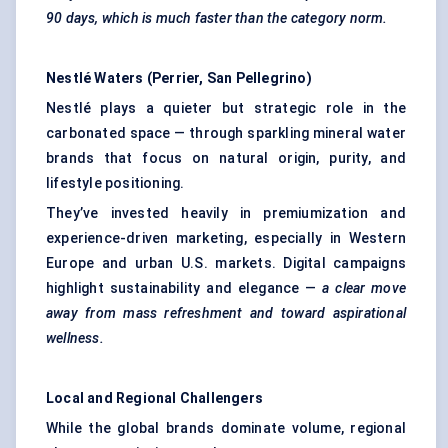
90 days, which is much faster than the category norm.
Nestlé Waters (Perrier, San Pellegrino)
Nestlé plays a quieter but strategic role in the
carbonated space — through sparkling mineral water
brands that focus on natural origin, purity, and
lifestyle positioning.
They’ve invested heavily in premiumization and
experience-driven marketing, especially in Western
Europe and urban U.S. markets. Digital campaigns
highlight sustainability and elegance —
a clear move
away from mass refreshment and toward aspirational
wellness.
Local and Regional Challengers
While the global brands dominate volume, regional