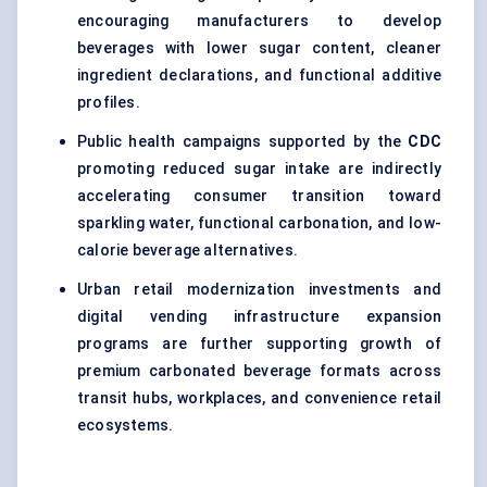
encouraging manufacturers to develop
beverages with lower sugar content, cleaner
ingredient declarations, and functional additive
profiles.
Public health campaigns supported by the
CDC
promoting reduced sugar intake are indirectly
accelerating consumer transition toward
sparkling water, functional carbonation, and low-
calorie beverage alternatives.
Urban retail modernization investments and
digital vending infrastructure expansion
programs are further supporting growth of
premium carbonated beverage formats across
transit hubs, workplaces, and convenience retail
ecosystems.