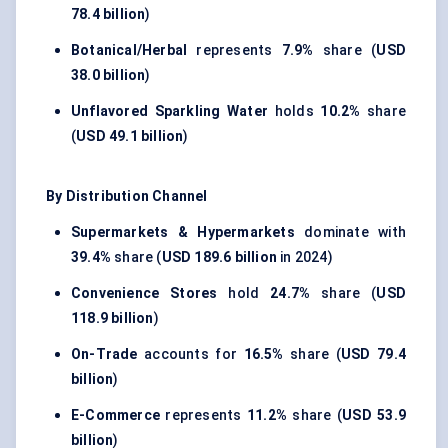
78.4 billion
)
Botanical/Herbal
represents
7.9%
share (
USD
38.0 billion
)
Unflavored Sparkling Water
holds
10.2%
share
(
USD 49.1 billion
)
By Distribution Channel
Supermarkets & Hypermarkets
dominate with
39.4%
share (
USD 189.6 billion
in 2024)
Convenience Stores
hold
24.7%
share (
USD
118.9 billion
)
On-Trade
accounts for
16.5%
share (
USD 79.4
billion
)
E-Commerce
represents
11.2%
share (
USD 53.9
billion
)