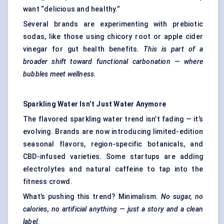
want “delicious and healthy.”
Several brands are experimenting with prebiotic
sodas, like those using chicory root or apple cider
vinegar for gut health benefits.
This is part of a
broader shift toward functional carbonation — where
bubbles meet wellness.
Sparkling Water Isn’t Just Water Anymore
The flavored sparkling water trend isn’t fading — it’s
evolving. Brands are now introducing limited-edition
seasonal flavors, region-specific botanicals, and
CBD-infused varieties. Some startups are adding
electrolytes and natural caffeine to tap into the
fitness crowd.
What’s pushing this trend? Minimalism.
No sugar, no
calories, no artificial anything — just a story and a clean
label.