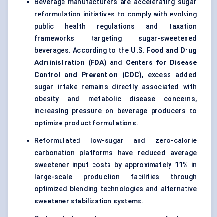
Beverage manufacturers are accelerating sugar
reformulation initiatives to comply with evolving
public health regulations and taxation
frameworks targeting sugar-sweetened
beverages. According to the
U.S. Food and Drug
Administration (FDA)
and
Centers for Disease
Control and Prevention (CDC)
, excess added
sugar intake remains directly associated with
obesity and metabolic disease concerns,
increasing pressure on beverage producers to
optimize product formulations.
Reformulated low-sugar and zero-calorie
carbonation platforms have reduced average
sweetener input costs by approximately
11%
in
large-scale production facilities through
optimized blending technologies and alternative
sweetener stabilization systems.