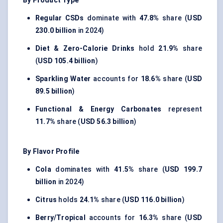
By Product Type
Regular CSDs
dominate with
47.8%
share (
USD
230.0 billion
in 2024)
Diet & Zero-Calorie Drinks
hold
21.9%
share
(
USD 105.4 billion
)
Sparkling Water
accounts for
18.6%
share (
USD
89.5 billion
)
Functional & Energy Carbonates
represent
11.7%
share (
USD 56.3 billion
)
By Flavor Profile
Cola
dominates with
41.5%
share (
USD 199.7
billion
in 2024)
Citrus
holds
24.1%
share (
USD 116.0 billion
)
Berry/Tropical
accounts for
16.3%
share (
USD