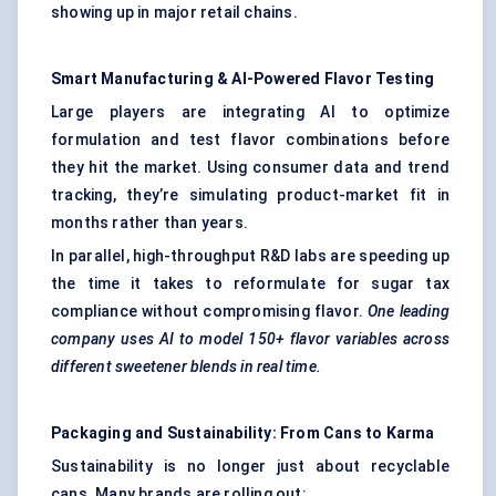
showing up in major retail chains.
Smart Manufacturing & AI-Powered Flavor Testing
Large players are integrating AI to optimize
formulation and test flavor combinations before
they hit the market. Using consumer data and trend
tracking, they’re simulating product-market fit in
months rather than years.
In parallel, high-throughput R&D labs are speeding up
the time it takes to reformulate for sugar tax
compliance without compromising flavor.
One leading
company uses AI to model 150+ flavor variables across
different sweetener blends in real time.
Packaging and Sustainability: From Cans to Karma
Sustainability is no longer just about recyclable
cans. Many brands are rolling out: