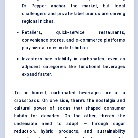
Dr Pepper anchor the market, but local
challengers and private-label brands are carving
regional niches.
Retailers, quick-service restaurants,
convenience stores, and e-commerce platforms
play pivotal roles in distribution.
Investors see stability in carbonates, even as
adjacent categories like functional beverages
expand faster.
To be honest, carbonated beverages are at a
crossroads. On one side, there’s the nostalgia and
cultural power of sodas that shaped consumer
habits for decades. On the other, there’s the
undeniable need to adapt — through sugar
reduction, hybrid products, and sustainability