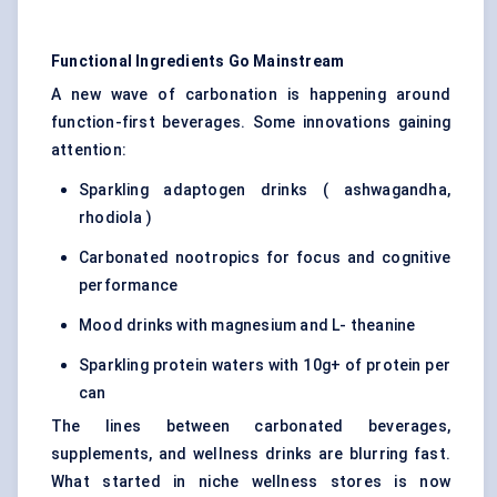
Functional Ingredients Go Mainstream
A new wave of carbonation is happening around
function-first beverages. Some innovations gaining
attention:
Sparkling adaptogen drinks ( ashwagandha,
rhodiola )
Carbonated nootropics for focus and cognitive
performance
Mood drinks with magnesium and L- theanine
Sparkling protein waters with 10g+ of protein per
can
The lines between carbonated beverages,
supplements, and wellness drinks are blurring fast.
What started in niche wellness stores is now