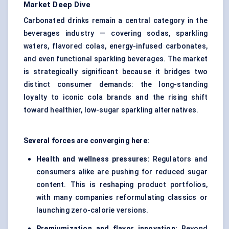
Market Deep Dive
Carbonated drinks remain a central category in the
beverages industry — covering sodas, sparkling
waters, flavored colas, energy-infused carbonates,
and even functional sparkling beverages. The market
is strategically significant because it bridges two
distinct consumer demands: the long-standing
loyalty to iconic cola brands and the rising shift
toward healthier, low-sugar sparkling alternatives.
Several forces are converging here:
Health and wellness pressures:
Regulators and
consumers alike are pushing for reduced sugar
content. This is reshaping product portfolios,
with many companies reformulating classics or
launching zero-calorie versions.
Premiumization and flavor innovation:
Beyond