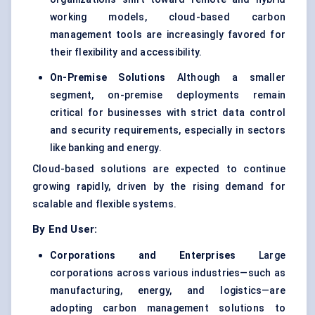
working models, cloud-based carbon
management tools are increasingly favored for
their flexibility and accessibility.
On-Premise Solutions
Although a smaller
segment, on-premise deployments remain
critical for businesses with strict data control
and security requirements, especially in sectors
like banking and energy.
Cloud-based solutions are expected to continue
growing rapidly, driven by the rising demand for
scalable and flexible systems.
By End User:
Corporations and Enterprises
Large
corporations across various industries—such as
manufacturing, energy, and logistics—are
adopting carbon management solutions to