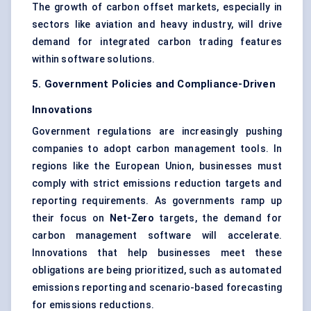
The growth of carbon offset markets, especially in
sectors like aviation and heavy industry, will drive
demand for integrated carbon trading features
within software solutions.
5. Government Policies and Compliance-Driven
Innovations
Government regulations are increasingly pushing
companies to adopt carbon management tools. In
regions like the European Union, businesses must
comply with strict emissions reduction targets and
reporting requirements. As governments ramp up
their focus on
Net-Zero
targets, the demand for
carbon management software will accelerate.
Innovations that help businesses meet these
obligations are being prioritized, such as automated
emissions reporting and scenario-based forecasting
for emissions reductions.