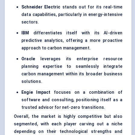
Schneider Electric
stands out for its real-time
data capabilities, particularly in energy-intensive
sectors.
IBM
differentiates itself with its AI-driven
predictive analytics, offering a more proactive
approach to carbon management.
Oracle
leverages its enterprise resource
planning expertise to seamlessly integrate
carbon management within its broader business
solutions.
Engie Impact
focuses on a combination of
software and consulting, positioning itself as a
trusted advisor for net-zero transitions.
Overall, the market is highly competitive but also
segmented, with each player carving out a niche
depending on their technological strengths and