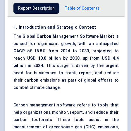
Report Description
Table of Contents
1. Introduction and Strategic Context
The
Global
Carbon Management Software Market
is
poised for significant growth, with an anticipated
CAGR of 16.5%
from 2024 to 2030, projected to
reach
USD 10.8 billion
by 2030, up from
USD 4.4
billion
in 2024. This surge is driven by the urgent
need for businesses to track, report, and reduce
their carbon emissions as part of global efforts to
combat climate change.
Carbon management software refers to tools that
help organizations monitor, report, and reduce their
carbon footprints. These tools assist in the
measurement of greenhouse gas (GHG) emissions,