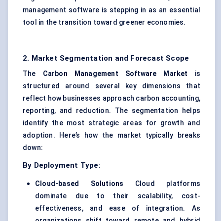
management software is stepping in as an essential
tool in the transition toward greener economies.
2. Market Segmentation and Forecast Scope
The
Carbon Management Software Market
is
structured around several key dimensions that
reflect how businesses approach carbon accounting,
reporting, and reduction. The segmentation helps
identify the most strategic areas for growth and
adoption. Here’s how the market typically breaks
down:
By Deployment Type:
Cloud-based Solutions
Cloud platforms
dominate due to their scalability, cost-
effectiveness, and ease of integration. As
organizations shift toward remote and hybrid