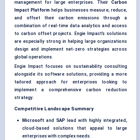
management for large enterprises. Their
Carbon
Impact Platform
helps businesses measure, reduce,
and offset their carbon emissions through a
combination of real-time data analytics and access
to carbon offset projects. Engie Impact’s solutions
are especially strong in helping large organizations
design and implement net-zero strategies across
global operations.
Engie Impact focuses on sustainability consulting
alongside its software solutions, providing a more
tailored approach for enterprises looking to
implement a comprehensive carbon reduction
strategy.
Competitive Landscape Summary
Microsoft
and
SAP
lead with highly integrated,
cloud-based solutions that appeal to large
enterprises with complex needs.