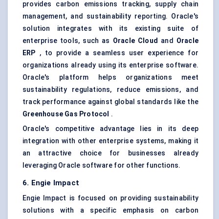
provides carbon emissions tracking, supply chain
management, and sustainability reporting. Oracle's
solution integrates with its existing suite of
enterprise tools, such as
Oracle Cloud
and
Oracle
ERP
, to provide a seamless user experience for
organizations already using its enterprise software.
Oracle's platform helps organizations meet
sustainability regulations, reduce emissions, and
track performance against global standards like the
Greenhouse Gas Protocol
.
Oracle's competitive advantage lies in its deep
integration with other enterprise systems, making it
an attractive choice for businesses already
leveraging Oracle software for other functions.
6. Engie Impact
Engie Impact is focused on providing sustainability
solutions with a specific emphasis on carbon