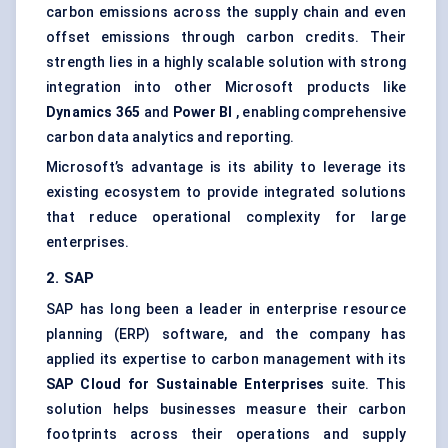
carbon emissions across the supply chain and even
offset emissions through carbon credits. Their
strength lies in a highly scalable solution with strong
integration into other Microsoft products like
Dynamics 365
and
Power BI
, enabling comprehensive
carbon data analytics and reporting.
Microsoft’s advantage is its ability to leverage its
existing ecosystem to provide integrated solutions
that reduce operational complexity for large
enterprises.
2. SAP
SAP has long been a leader in enterprise resource
planning (ERP) software, and the company has
applied its expertise to carbon management with its
SAP Cloud for Sustainable Enterprises
suite. This
solution helps businesses measure their carbon
footprints across their operations and supply