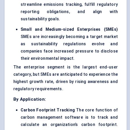
streamline emissions tracking, fulfill regulatory
reporting obligations, and align with
sustainability goals.
Small and Medium-sized Enterprises (SMEs)
SMEs are increasingly becoming a target market
as sustainability regulations evolve and
companies face increased pressure to disclose
their environmental impact.
The enterprise segment is the largest end-user
category, but SMEs are anticipated to experience the
highest growth rate, driven by rising awareness and
regulatory requirements.
By Application:
Carbon Footprint Tracking
The core function of
carbon management software is to track and
calculate an organization’s carbon footprint.