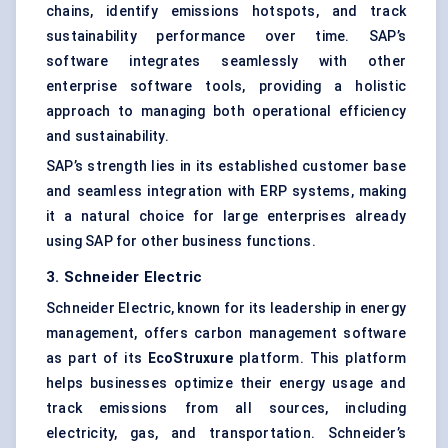
chains, identify emissions hotspots, and track
sustainability performance over time. SAP’s
software integrates seamlessly with other
enterprise software tools, providing a holistic
approach to managing both operational efficiency
and sustainability.
SAP’s strength lies in its established customer base
and seamless integration with ERP systems, making
it a natural choice for large enterprises already
using SAP for other business functions.
3. Schneider Electric
Schneider Electric, known for its leadership in energy
management, offers carbon management software
as part of its
EcoStruxure
platform. This platform
helps businesses optimize their energy usage and
track emissions from all sources, including
electricity, gas, and transportation. Schneider’s