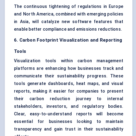
The continuous tightening of regulations in Europe
and North America, combined with emerging policies
in Asia, will catalyze new software features that
enable better compliance and emissions reductions.
6. Carbon Footprint Visualization and Reporting
Tools
Visualization tools within carbon management
platforms are enhancing how businesses track and
communicate their sustainability progress. These
tools generate dashboards, heat maps, and visual
reports, making it easier for companies to present
their carbon reduction journey to internal
stakeholders, investors, and regulatory bodies.
Clear, easy-to-understand reports will become
essential for businesses looking to maintain
transparency and gain trust in their sustainability