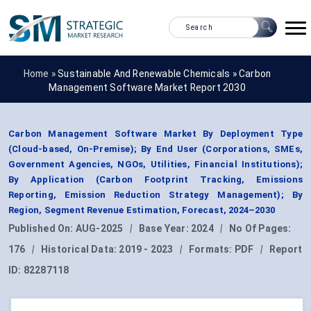
Home »
Sustainable And Renewable Chemicals
»
Carbon
Management Software Market Report 2030
Carbon Management Software Market By Deployment Type
(Cloud-based, On-Premise); By End User (Corporations, SMEs,
Government Agencies, NGOs, Utilities, Financial Institutions);
By Application (Carbon Footprint Tracking, Emissions
Reporting, Emission Reduction Strategy Management); By
Region, Segment Revenue Estimation, Forecast, 2024–2030
Published On:
AUG-2025
|
Base Year:
2024
|
No Of Pages:
176
|
Historical Data:
2019 - 2023
|
Formats:
PDF
|
Report
ID:
82287118