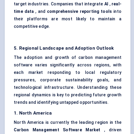
target industries. Companies that integrate
AI
,
real-
time data
, and
comprehensive reporting tools
into
their platforms are most likely to maintain a
competitive edge.
5. Regional Landscape and Adoption Outlook
The adoption and growth of carbon management
software varies significantly across regions, with
each market responding to local regulatory
pressures, corporate sustainability goals, and
technological infrastructure. Understanding these
regional dynamics is key to predicting future growth
trends and identifying untapped opportunities.
1. North America
North America is currently the leading region in the
Carbon Management Software Market
, driven