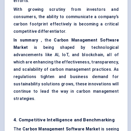
efforts.
With growing scrutiny from investors and
consumers, the ability to communicate a company’s
carbon footprint effectively is becoming a critical
competitive differentiator.
In summary
, the
Carbon Management Software
Market
is being shaped by technological
advancements like AI, IoT, and blockchain, all of
which are enhancing the effectiveness, transparency,
and scalability of carbon management practices. As
regulations tighten and business demand for
sustainability solutions grows, these innovations will
continue to lead the way in carbon management
strategies.
4. Competitive Intelligence and Benchmarking
The
Carbon Management Software Market
is seeing