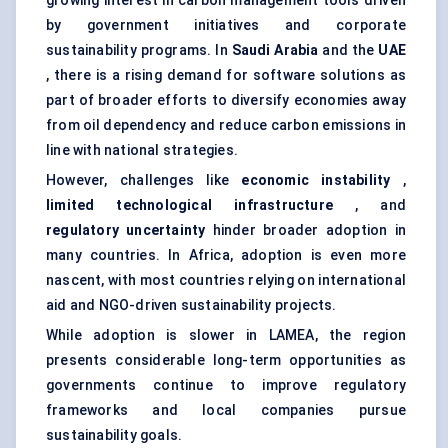
growing interest in carbon management tools driven
by government initiatives and corporate
sustainability programs. In
Saudi Arabia
and the
UAE
, there is a rising demand for software solutions as
part of broader efforts to diversify economies away
from oil dependency and reduce carbon emissions in
line with national strategies.
However, challenges like
economic instability
,
limited technological infrastructure
, and
regulatory uncertainty
hinder broader adoption in
many countries. In Africa, adoption is even more
nascent, with most countries relying on international
aid and NGO-driven sustainability projects.
While adoption is slower in LAMEA, the region
presents considerable long-term opportunities as
governments continue to improve regulatory
frameworks and local companies pursue
sustainability goals.