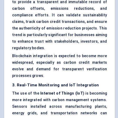
to provide a transparent and immutable record of
carbon offsets, emissions reductions, and
compliance efforts. It can validate sustainability
claims, track carbon credit transactions, and ensure
the authenticity of emission reduction projects. This
trend is particularly significant for businesses aiming
to enhance trust with stakeholders, investors, and
regulatory bodies.
Blockchain integration is expected to become more
widespread, especially as carbon credit markets
evolve and demand for transparent verification
processes grows.
3. Real-Time Monitoring and IoT Integration
The use of the
Internet of Things (IoT)
is becoming
more integrated with carbon management systems.
Sensors installed across manufacturing plants,
energy grids, and transportation networks can