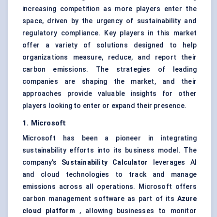
increasing competition as more players enter the
space, driven by the urgency of sustainability and
regulatory compliance. Key players in this market
offer a variety of solutions designed to help
organizations measure, reduce, and report their
carbon emissions. The strategies of leading
companies are shaping the market, and their
approaches provide valuable insights for other
players looking to enter or expand their presence.
1. Microsoft
Microsoft has been a pioneer in integrating
sustainability efforts into its business model. The
company’s
Sustainability Calculator
leverages AI
and cloud technologies to track and manage
emissions across all operations. Microsoft offers
carbon management software as part of its
Azure
cloud platform
, allowing businesses to monitor