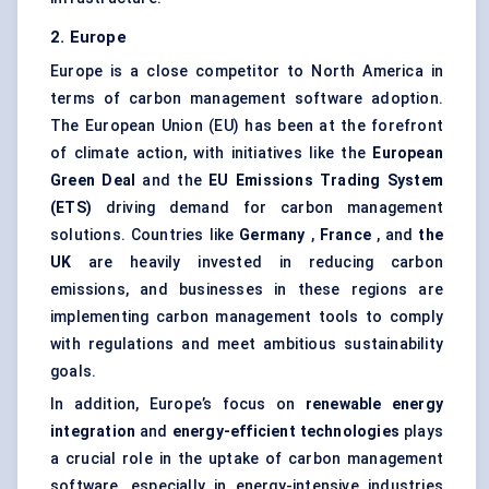
2. Europe
Europe is a close competitor to North America in
terms of carbon management software adoption.
The European Union (EU) has been at the forefront
of climate action, with initiatives like the
European
Green Deal
and the
EU Emissions Trading System
(ETS)
driving demand for carbon management
solutions. Countries like
Germany
,
France
, and
the
UK
are heavily invested in reducing carbon
emissions, and businesses in these regions are
implementing carbon management tools to comply
with regulations and meet ambitious sustainability
goals.
In addition, Europe’s focus on
renewable energy
integration
and
energy-efficient technologies
plays
a crucial role in the uptake of carbon management
software, especially in energy-intensive industries