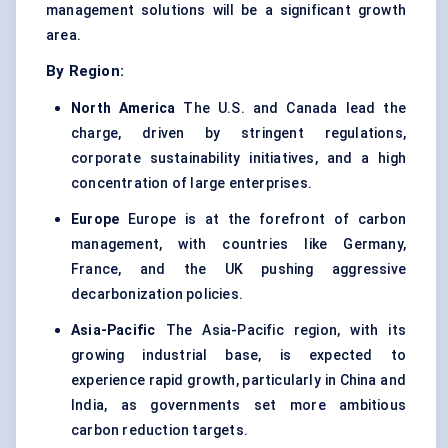
management solutions will be a significant growth
area.
By Region:
North America
The U.S. and Canada lead the
charge, driven by stringent regulations,
corporate sustainability initiatives, and a high
concentration of large enterprises.
Europe
Europe is at the forefront of carbon
management, with countries like Germany,
France, and the UK pushing aggressive
decarbonization policies.
Asia-Pacific
The Asia-Pacific region, with its
growing industrial base, is expected to
experience rapid growth, particularly in China and
India, as governments set more ambitious
carbon reduction targets.