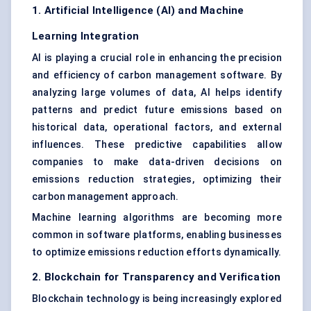
1. Artificial Intelligence (AI) and Machine
Learning Integration
AI is playing a crucial role in enhancing the precision
and efficiency of carbon management software. By
analyzing large volumes of data, AI helps identify
patterns and predict future emissions based on
historical data, operational factors, and external
influences. These predictive capabilities allow
companies to make data-driven decisions on
emissions reduction strategies, optimizing their
carbon management approach.
Machine learning algorithms are becoming more
common in software platforms, enabling businesses
to optimize emissions reduction efforts dynamically.
2. Blockchain for Transparency and Verification
Blockchain technology is being increasingly explored