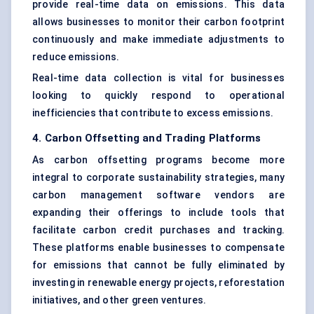
provide real-time data on emissions. This data
allows businesses to monitor their
carbon footprint
continuously and make immediate adjustments to
reduce emissions.
Real-time data collection is vital for businesses
looking to quickly respond to operational
inefficiencies that contribute to excess emissions.
4. Carbon Offsetting and Trading Platforms
As carbon offsetting programs become more
integral to corporate sustainability strategies, many
carbon management software vendors are
expanding their offerings to include tools that
facilitate carbon credit purchases and tracking.
These platforms enable businesses to compensate
for emissions that cannot be fully eliminated by
investing in renewable energy projects, reforestation
initiatives, and other green ventures.