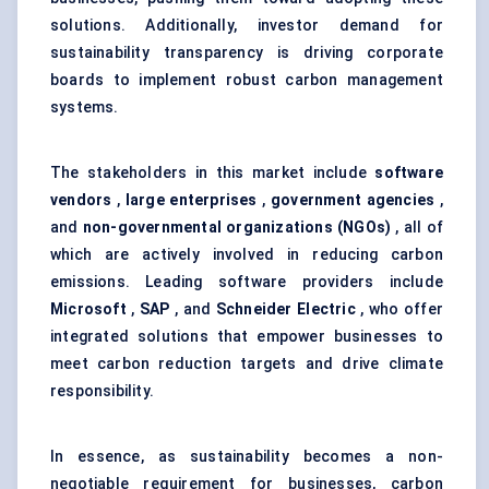
solutions. Additionally, investor demand for
sustainability transparency is driving corporate
boards to implement robust carbon management
systems.
The stakeholders in this market include
software
vendors
,
large enterprises
,
government agencies
,
and
non-governmental organizations (NGOs)
, all of
which are actively involved in reducing carbon
emissions. Leading software providers include
Microsoft
,
SAP
, and
Schneider Electric
, who offer
integrated solutions that empower businesses to
meet carbon reduction targets and drive climate
responsibility.
In essence, as sustainability becomes a non-
negotiable requirement for businesses, carbon