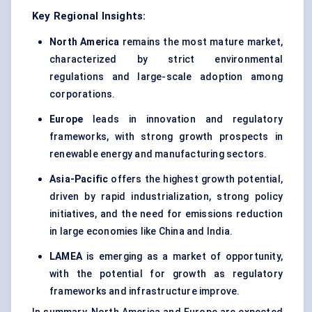
Key Regional Insights:
North America
remains the most mature market,
characterized by strict environmental
regulations and large-scale adoption among
corporations.
Europe
leads in innovation and regulatory
frameworks, with strong growth prospects in
renewable energy and manufacturing sectors.
Asia-Pacific
offers the highest growth potential,
driven by rapid industrialization, strong policy
initiatives, and the need for emissions reduction
in large economies like China and India.
LAMEA
is emerging as a market of opportunity,
with the potential for growth as regulatory
frameworks and infrastructure improve.