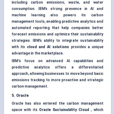
including carbon emissions, waste, and water
consumption. IBM’s strong presence in AI and
machine learning also powers its carbon
management tools, enabling predictive analytics and
automated reporting that help companies better
forecast emissions and optimize their sustainability
strategies. IBM’s ability to integrate sustainability
with its
cloud and AI solutions
provides a unique
advantage in the marketplace.
IBM's focus on advanced AI capabilities and
predictive analytics offers a differentiated
approach, allowing businesses to move beyond basic
emissions tracking to more proactive and strategic
carbon management.
5. Oracle
Oracle has also entered the carbon management
space with its
Oracle Sustainability Cloud
, which