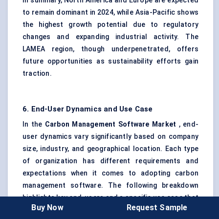
In summary, North America and Europe are expected
to remain dominant in 2024, while Asia-Pacific shows
the highest growth potential due to regulatory
changes and expanding industrial activity. The
LAMEA region, though underpenetrated, offers
future opportunities as sustainability efforts gain
traction.
6. End-User Dynamics and Use Case
In the
Carbon Management Software Market
, end-
user dynamics vary significantly based on company
size, industry, and geographical location. Each type
of organization has different requirements and
expectations when it comes to adopting carbon
management software. The following breakdown
highlights key end-users and a specific use case that
Buy Now
Request Sample
demonstrates the value of these solutions in real-