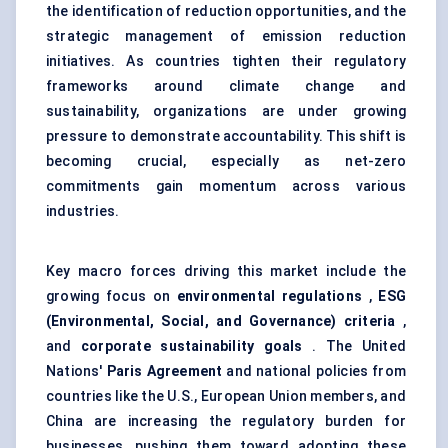
the identification of reduction opportunities, and the
strategic management of
emission reduction
initiatives. As countries tighten their regulatory
frameworks around climate change and
sustainability, organizations are under growing
pressure to demonstrate accountability. This shift is
becoming crucial, especially as net-zero
commitments gain momentum across various
industries.
Key macro forces driving this market include the
growing focus on
environmental regulations
,
ESG
(Environmental, Social, and Governance) criteria
,
and
corporate sustainability goals
. The United
Nations'
Paris Agreement
and national policies from
countries like the U.S., European Union members, and
China are increasing the regulatory burden for
businesses, pushing them toward adopting these