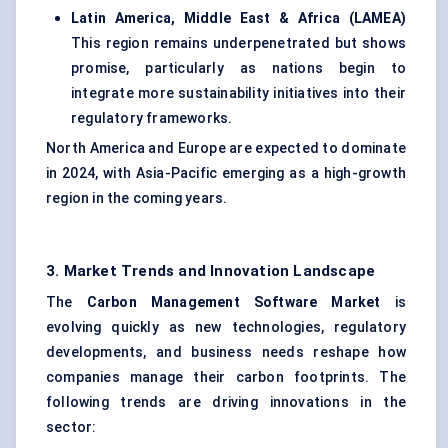
Latin America, Middle East & Africa (LAMEA)
This region remains underpenetrated but shows
promise, particularly as nations begin to
integrate more sustainability initiatives into their
regulatory frameworks.
North America and Europe are expected to dominate
in 2024, with Asia-Pacific emerging as a high-growth
region in the coming years.
3. Market Trends and Innovation Landscape
The
Carbon Management Software Market
is
evolving quickly as new technologies, regulatory
developments, and business needs reshape how
companies manage their carbon footprints. The
following trends are driving innovations in the
sector: