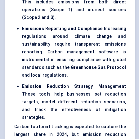
This includes emissions from both direct
operations (Scope 1) and indirect sources
(Scope 2 and 3).
Emissions Reporting and Compliance
Increasing
regulations around climate change and
sustainability require transparent emissions
reporting. Carbon management software is
instrumental in ensuring compliance with global
standards such as the
Greenhouse Gas Protocol
and local regulations.
Emission Reduction Strategy Management
These tools help businesses set reduction
targets, model different reduction scenarios,
and track the effectiveness of mitigation
strategies.
Carbon footprint tracking is expected to capture the
largest share in 2024, but emission reduction