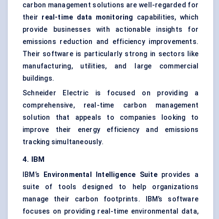
carbon management solutions are well-regarded for
their
real-time data monitoring
capabilities, which
provide businesses with actionable insights for
emissions reduction and efficiency improvements.
Their software is particularly strong in sectors like
manufacturing, utilities, and large commercial
buildings.
Schneider Electric is focused on providing a
comprehensive, real-time carbon management
solution that appeals to companies looking to
improve their energy efficiency and emissions
tracking simultaneously.
4. IBM
IBM’s
Environmental Intelligence Suite
provides a
suite of tools designed to help organizations
manage their carbon footprints. IBM’s software
focuses on providing real-time environmental data,