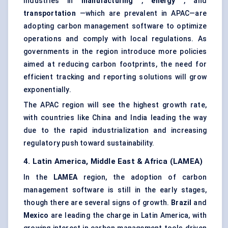
Industries in
manufacturing
,
energy
, and
transportation
—which are prevalent in APAC—are
adopting carbon management software to optimize
operations and comply with local regulations. As
governments in the region introduce more policies
aimed at reducing carbon footprints, the need for
efficient tracking and reporting solutions will grow
exponentially.
The APAC region will see the highest growth rate,
with countries like China and India leading the way
due to the rapid industrialization and increasing
regulatory push toward sustainability.
4. Latin America, Middle East & Africa (LAMEA)
In the
LAMEA
region, the adoption of carbon
management software is still in the early stages,
though there are several signs of growth.
Brazil
and
Mexico
are leading the charge in Latin America, with