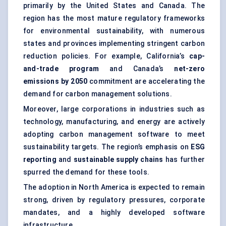
primarily by the United States and Canada. The
region has the most mature regulatory frameworks
for environmental sustainability, with numerous
states and provinces implementing stringent carbon
reduction policies. For example, California’s
cap-
and-trade program
and Canada’s
net-zero
emissions by 2050
commitment are accelerating the
demand for carbon management solutions.
Moreover, large corporations in industries such as
technology, manufacturing, and energy are actively
adopting carbon management software to meet
sustainability targets. The region’s emphasis on
ESG
reporting
and
sustainable supply chains
has further
spurred the demand for these tools.
The adoption in North America is expected to remain
strong, driven by regulatory pressures, corporate
mandates, and a highly developed software
infrastructure.