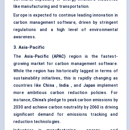
like manufacturing and transportation.
Europe is expected to continue leading innovation in
carbon management software, driven by stringent
regulations and a high level of environmental
awareness.
3. Asia-Pacific
The
Asia-Pacific (APAC)
region is the fastest-
growing market for carbon management software.
While the region has historically lagged in terms of
sustainability initiatives, this is rapidly changing as
countries like
China
,
India
, and
Japan
implement
more ambitious carbon reduction policies. For
instance,
China’s
pledge to peak carbon emissions by
2030 and achieve carbon neutrality by 2060 is driving
significant demand for emissions tracking and
reduction technologies.