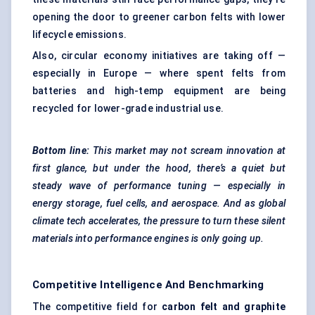
opening the door to greener carbon felts with lower
lifecycle emissions.
Also, circular economy initiatives are taking off —
especially in Europe — where spent felts from
batteries and high-temp equipment are being
recycled for lower-grade industrial use.
Bottom line:
This market may not scream innovation at
first glance, but under the hood, there’s a quiet but
steady wave of performance tuning — especially in
energy storage, fuel cells, and aerospace. And as global
climate tech accelerates, the pressure to turn these silent
materials into performance engines is only going up.
Competitive Intelligence And Benchmarking
The competitive field for
carbon felt and graphite