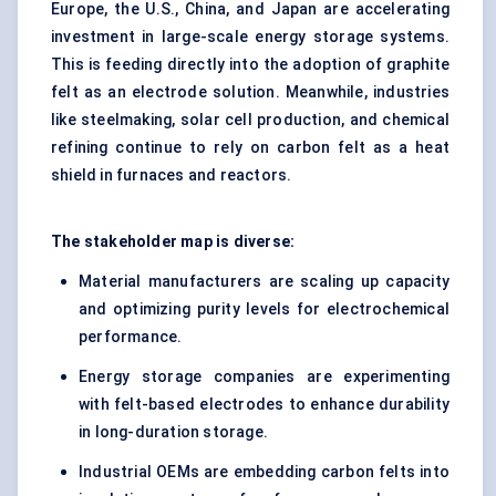
Europe, the U.S., China, and Japan are accelerating
investment in large-scale energy storage systems.
This is feeding directly into the adoption of graphite
felt as an electrode solution. Meanwhile, industries
like steelmaking, solar cell production, and chemical
refining continue to rely on carbon felt as a heat
shield in furnaces and reactors.
The stakeholder map is diverse:
Material manufacturers are scaling up capacity
and optimizing purity levels for electrochemical
performance.
Energy storage companies are experimenting
with felt-based electrodes to enhance durability
in long-duration storage.
Industrial OEMs are embedding carbon felts into