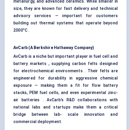
metallurgy, and advanced ceramics. While smaller in
size, they are known for fast delivery and technical
advisory services — important for customers
building out thermal systems that operate beyond
2000°C .
AvCarb
(A Berkshire Hathaway Company)
AvCarb is a niche but important player in fuel cell and
battery markets , supplying carbon felts designed
for electrochemical environments . Their felts are
engineered for durability in aggressive chemical
exposure — making them a fit for flow battery
stacks, PEM fuel cells, and even experimental zinc-
air batteries . AvCarb’s R&D collaborations with
national labs and startups make them a critical
bridge between lab- scale innovation and
commercial deployment.