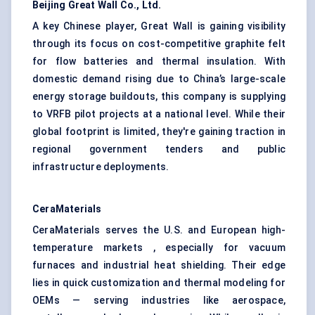
Beijing Great Wall Co., Ltd.
A key Chinese player, Great Wall is gaining visibility
through its focus on cost-competitive graphite felt
for flow batteries and thermal insulation. With
domestic demand rising due to China’s large-scale
energy storage buildouts, this company is supplying
to VRFB pilot projects at a national level. While their
global footprint is limited, they're gaining traction in
regional government tenders and public
infrastructure deployments.
CeraMaterials
CeraMaterials serves the U.S. and European high-
temperature markets , especially for vacuum
furnaces and industrial heat shielding. Their edge
lies in quick customization and thermal modeling for
OEMs — serving industries like aerospace,