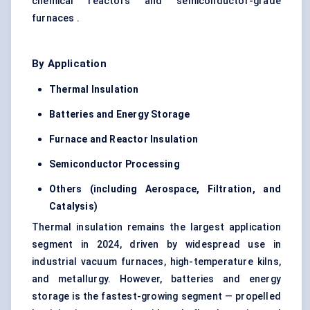
chemical reactors and semiconductor-grade
furnaces .
By Application
Thermal Insulation
Batteries and Energy Storage
Furnace and Reactor Insulation
Semiconductor Processing
Others (including Aerospace, Filtration, and
Catalysis)
Thermal insulation remains the largest application
segment in 2024, driven by widespread use in
industrial vacuum furnaces, high-temperature kilns,
and metallurgy. However, batteries and energy
storage is the fastest-growing segment — propelled