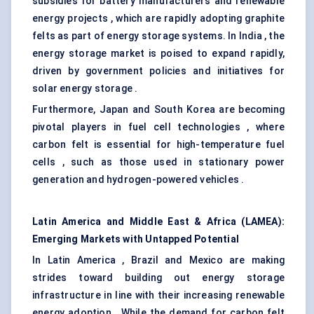
subsidies for battery manufacturers and renewable
energy projects , which are rapidly adopting graphite
felts as part of energy storage systems. In India , the
energy storage market is poised to expand rapidly,
driven by government policies and initiatives for
solar energy storage .
Furthermore, Japan and South Korea are becoming
pivotal players in fuel cell technologies , where
carbon felt is essential for high-temperature fuel
cells , such as those used in stationary power
generation and hydrogen-powered vehicles .
Latin America and Middle East & Africa (LAMEA):
Emerging Markets with Untapped Potential
In Latin America , Brazil and Mexico are making
strides toward building out energy storage
infrastructure in line with their increasing renewable
energy adoption . While the demand for carbon felt