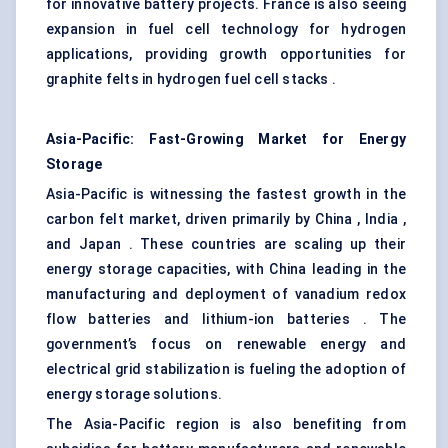
for innovative battery projects. France is also seeing
expansion in fuel cell technology for hydrogen
applications, providing growth opportunities for
graphite felts in hydrogen fuel cell stacks .
Asia-Pacific: Fast-Growing Market for Energy
Storage
Asia-Pacific is witnessing the fastest growth in the
carbon felt market, driven primarily by China , India ,
and Japan . These countries are scaling up their
energy storage capacities, with China leading in the
manufacturing and deployment of vanadium redox
flow batteries and lithium-ion batteries . The
government’s focus on renewable energy and
electrical grid stabilization is fueling the adoption of
energy storage solutions.
The Asia-Pacific region is also benefiting from