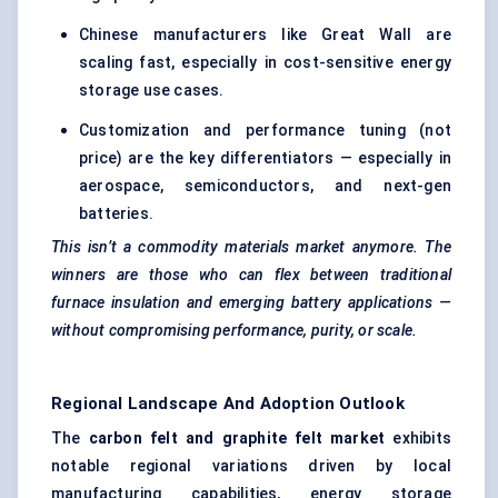
Chinese manufacturers like Great Wall are
scaling fast, especially in cost-sensitive energy
storage use cases.
Customization and performance tuning (not
price) are the key differentiators — especially in
aerospace, semiconductors, and next-gen
batteries.
This isn’t a commodity materials market anymore. The
winners are those who can flex between traditional
furnace insulation and emerging battery applications —
without compromising performance, purity, or scale.
Regional Landscape And Adoption Outlook
The
carbon felt and graphite felt market
exhibits
notable regional variations driven by local
manufacturing capabilities, energy storage