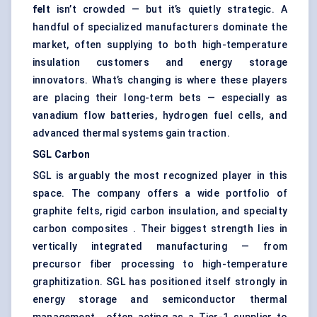
felt
isn’t crowded — but it’s quietly strategic. A
handful of specialized manufacturers dominate the
market, often supplying to both high-temperature
insulation customers and energy storage
innovators. What’s changing is where these players
are placing their long-term bets — especially as
vanadium flow batteries, hydrogen fuel cells, and
advanced thermal systems gain traction.
SGL Carbon
SGL is arguably the most recognized player in this
space. The company offers a wide portfolio of
graphite felts, rigid carbon insulation, and specialty
carbon composites . Their biggest strength lies in
vertically integrated manufacturing — from
precursor fiber processing to high-temperature
graphitization. SGL has positioned itself strongly in
energy storage and semiconductor thermal