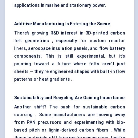
applications in marine and stationary power.
Additive Manufacturing Is Entering the Scene
There’s growing R&D interest in 3D-printed carbon
felt geometries , especially for custom reactor
liners, aerospace insulation panels, and flow battery
components. This is still experimental, but it’s
pointing toward a future where felts aren’t just
sheets — they’re engineered shapes with built-in flow
patterns or heat gradients .
Sustainability and Recycling Are Gaining Importance
Another shift? The push for sustainable carbon
sourcing . Some manufacturers are moving away
from PAN precursors and experimenting with bio-
based pitch or lignin-derived carbon fibers . While
these materials still face performance gaps, they’re