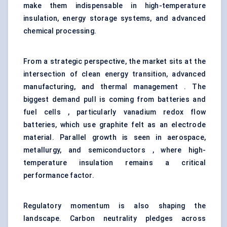
make them indispensable in high-temperature
insulation, energy storage systems, and advanced
chemical processing.
From a strategic perspective, the market sits at the
intersection of clean energy transition, advanced
manufacturing, and thermal management . The
biggest demand pull is coming from batteries and
fuel cells , particularly vanadium redox flow
batteries, which use graphite felt as an electrode
material. Parallel growth is seen in aerospace,
metallurgy, and semiconductors , where high-
temperature insulation remains a critical
performance factor.
Regulatory momentum is also shaping the
landscape. Carbon neutrality pledges across