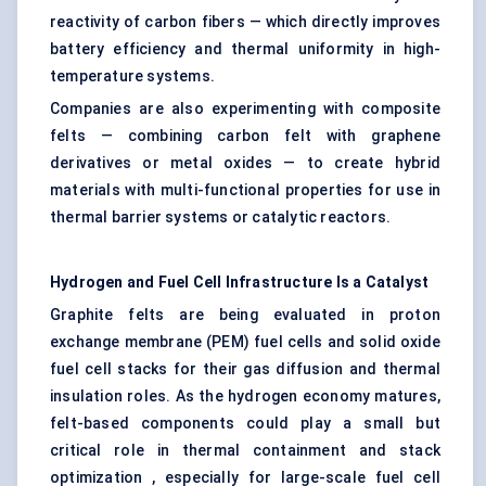
reactivity of carbon fibers — which directly improves
battery efficiency and thermal uniformity in high-
temperature systems.
Companies are also experimenting with composite
felts — combining carbon felt with graphene
derivatives or metal oxides — to create hybrid
materials with multi-functional properties for use in
thermal barrier systems or catalytic reactors.
Hydrogen and Fuel Cell Infrastructure Is a Catalyst
Graphite felts are being evaluated in proton
exchange membrane (PEM) fuel cells and solid oxide
fuel cell stacks for their gas diffusion and thermal
insulation roles. As the hydrogen economy matures,
felt-based components could play a small but
critical role in thermal containment and stack
optimization , especially for large-scale fuel cell