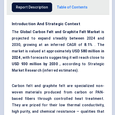
Report Description
Table of Contents
Introduction And Strategic Context
The
Global
Carbon Felt and Graphite Felt Market
is
projected to expand steadily between 2024 and
2030, growing at an inferred CAGR of
8.1%
. The
market is valued at approximately
USD 580 million in
2024
, with forecasts suggesting it will reach close to
USD 930 million by 2030
, according to Strategic
Market Research (inferred estimates).
Carbon felt and graphite felt are specialized non-
woven materials produced from carbon or PAN-
based fibers through controlled heat treatment.
They are prized for their low thermal conductivity,
high purity, and chemical resistance — qualities that