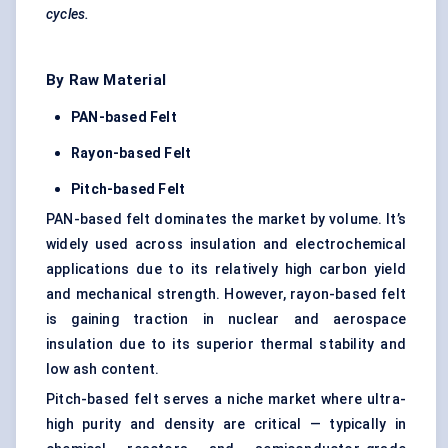
cycles.
By Raw Material
PAN-based Felt
Rayon-based Felt
Pitch-based Felt
PAN-based felt dominates the market by volume. It’s
widely used across insulation and electrochemical
applications due to its relatively high carbon yield
and mechanical strength. However, rayon-based felt
is gaining traction in nuclear and aerospace
insulation due to its superior thermal stability and
low ash content.
Pitch-based felt serves a niche market where ultra-
high purity and density are critical — typically in