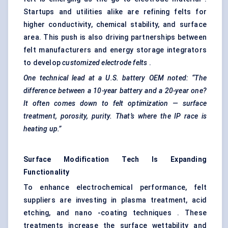
Startups and utilities alike are refining felts for
higher conductivity, chemical stability, and surface
area. This push is also driving partnerships between
felt manufacturers and energy storage integrators
to develop
customized electrode felts
.
One technical lead at a U.S. battery OEM noted: “The
difference between a 10-year battery and a 20-year one?
It often comes down to
felt
optimization — surface
treatment, porosity, purity. That’s where the IP race is
heating up.”
Surface Modification Tech Is Expanding
Functionality
To enhance electrochemical performance, felt
suppliers are investing in plasma treatment, acid
etching, and nano -coating techniques . These
treatments increase the surface wettability and