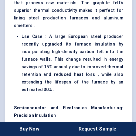
that process raw materials. The graphite felt’s
superior thermal conductivity makes it perfect for
lining steel production furnaces and aluminum
smelters .
Use Case : A large European steel producer
recently upgraded its furnace insulation by
incorporating high-density carbon felt into the
furnace walls. This change resulted in energy
savings of 15% annually due to improved thermal
retention and reduced heat loss , while also
extending the lifespan of the furnace by an
estimated
30%
.
Semiconductor and Electronics Manufacturing:
Precision Insulation
The semiconductor industry relies on high-purity
Buy Now
Request Sample
graphite felts for thermal management in precision