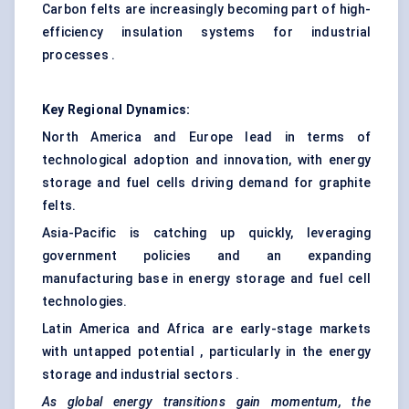
Carbon felts are increasingly becoming part of high-
efficiency insulation systems for industrial
processes .
Key Regional Dynamics:
North America and Europe lead in terms of
technological adoption and innovation, with energy
storage and fuel cells driving demand for graphite
felts.
Asia-Pacific is catching up quickly, leveraging
government policies and an expanding
manufacturing base in energy storage and fuel cell
technologies.
Latin America and Africa are early-stage markets
with untapped potential , particularly in the energy
storage and industrial sectors .
As global energy transitions gain momentum, the