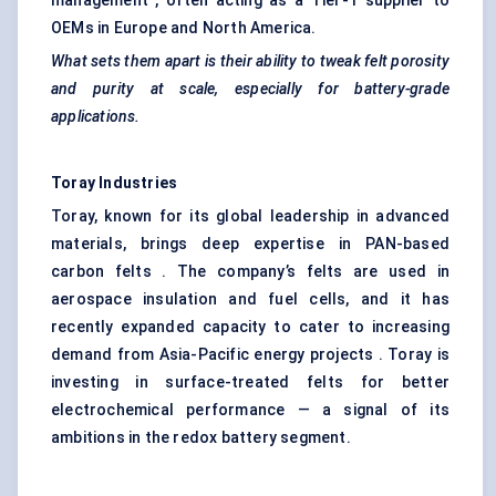
management , often acting as a Tier-1 supplier to
OEMs in Europe and North America.
What sets them apart is their ability to tweak felt porosity
and purity at scale, especially for battery-grade
applications.
Toray Industries
Toray, known for its global leadership in advanced
materials, brings deep expertise in PAN-based
carbon felts . The company’s felts are used in
aerospace insulation and fuel cells, and it has
recently expanded capacity to cater to increasing
demand from Asia-Pacific energy projects . Toray is
investing in surface-treated felts for better
electrochemical performance — a signal of its
ambitions in the redox battery segment.