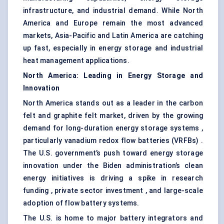
infrastructure, and industrial demand. While North
America and Europe remain the most advanced
markets, Asia-Pacific and Latin America are catching
up fast, especially in energy storage and industrial
heat management applications.
North America: Leading in Energy Storage and
Innovation
North America stands out as a leader in the carbon
felt and graphite felt market, driven by the growing
demand for long-duration energy storage systems ,
particularly vanadium redox flow batteries (VRFBs) .
The U.S. government’s push toward energy storage
innovation under the Biden administration’s clean
energy initiatives is driving a spike in research
funding , private sector investment , and large-scale
adoption of flow battery systems.
The U.S. is home to major battery integrators and