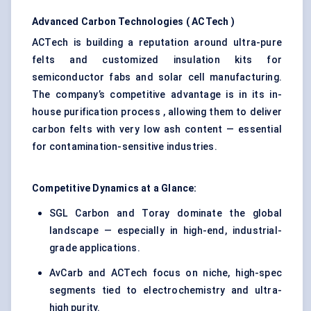
Advanced Carbon Technologies (
ACTech
)
ACTech is building a reputation around ultra-pure
felts and customized insulation kits for
semiconductor fabs and solar cell manufacturing.
The company’s competitive advantage is in its in-
house purification process , allowing them to deliver
carbon felts with very low ash content — essential
for contamination-sensitive industries.
Competitive Dynamics at a Glance:
SGL Carbon and Toray dominate the global
landscape — especially in high-end, industrial-
grade applications.
AvCarb and ACTech focus on niche, high-spec
segments tied to electrochemistry and ultra-
high purity.