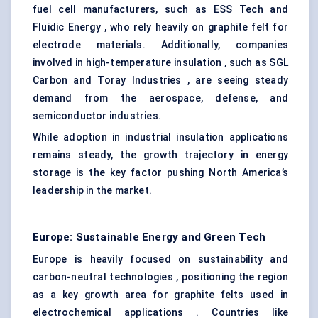
fuel cell manufacturers, such as ESS Tech and
Fluidic Energy , who rely heavily on graphite felt for
electrode materials. Additionally, companies
involved in high-temperature insulation , such as SGL
Carbon and Toray Industries , are seeing steady
demand from the aerospace, defense, and
semiconductor industries.
While adoption in industrial insulation applications
remains steady, the growth trajectory in energy
storage is the key factor pushing North America’s
leadership in the market.
Europe: Sustainable Energy and Green Tech
Europe is heavily focused on sustainability and
carbon-neutral technologies , positioning the region
as a key growth area for graphite felts used in
electrochemical applications . Countries like