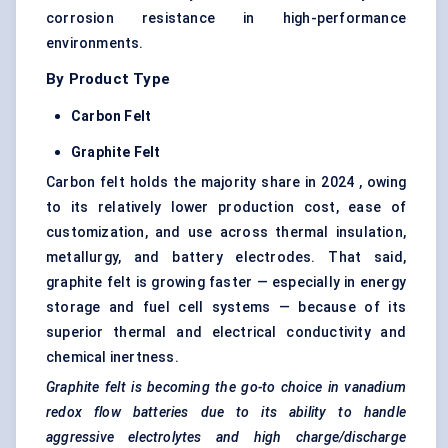
corrosion resistance in high-performance
environments.
By Product Type
Carbon Felt
Graphite Felt
Carbon felt holds the majority share in 2024 , owing
to its relatively lower production cost, ease of
customization, and use across thermal insulation,
metallurgy, and battery electrodes. That said,
graphite felt is growing faster — especially in energy
storage and fuel cell systems — because of its
superior thermal and electrical conductivity and
chemical inertness.
Graphite felt is becoming the go-to choice in vanadium
redox flow batteries due to its ability to handle
aggressive electrolytes and high charge/discharge