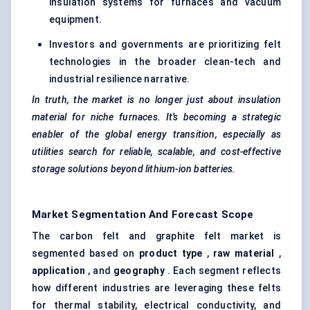
insulation systems for furnaces and vacuum
equipment.
Investors and governments are prioritizing felt
technologies in the broader clean-tech and
industrial resilience narrative.
In truth, the market is no longer just about insulation
material for niche furnaces. It’s becoming a strategic
enabler of the global energy transition, especially as
utilities search
for reliable, scalable, and cost-effective
storage solutions beyond lithium-ion batteries.
Market Segmentation And Forecast Scope
The carbon felt and graphite felt market is
segmented based on
product type
,
raw material
,
application
, and
geography
. Each segment reflects
how different industries are leveraging these felts
for thermal stability, electrical conductivity, and