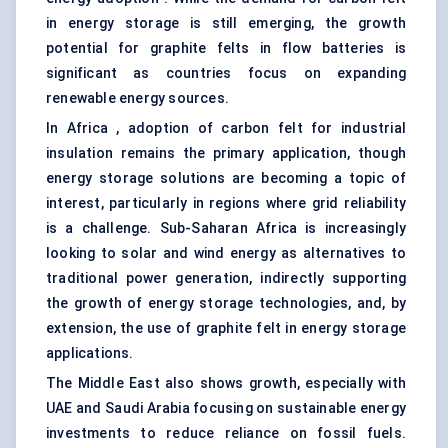
in energy storage is still emerging, the growth
potential for graphite felts in flow batteries is
significant as countries focus on expanding
renewable energy sources.
In Africa , adoption of carbon felt for industrial
insulation remains the primary application, though
energy storage solutions are becoming a topic of
interest, particularly in regions where grid reliability
is a challenge. Sub-Saharan Africa is increasingly
looking to solar and wind energy as alternatives to
traditional power generation, indirectly supporting
the growth of energy storage technologies, and, by
extension, the use of graphite felt in energy storage
applications.
The Middle East also shows growth, especially with
UAE and Saudi Arabia focusing on sustainable energy
investments to reduce reliance on fossil fuels.