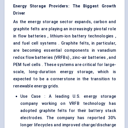
Energy Storage Providers: The Biggest Growth
Driver
As the energy storage sector expands, carbon and
graphite felts are playing an increasingly pivotal role
in flow batteries , lithium-ion battery technologies ,
and fuel cell systems . Graphite felts, in particular,
are becoming essential components in vanadium
redox flow batteries (VRFBs) , zinc-air batteries , and
PEM fuel cells . These systems are critical for large-
scale, long-duration energy storage, which is
expected to be a cornerstone in the transition to
renewable energy grids.
Use Case : A leading U.S. energy storage
company working on VRFB technology has
adopted graphite felts for their battery stack
electrodes. The company has reported 30%
longer lifecycles and improved charge/discharge