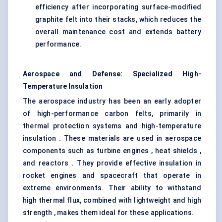
efficiency after incorporating surface-modified
graphite felt into their stacks, which reduces the
overall maintenance cost and extends battery
performance.
Aerospace and Defense: Specialized High-
Temperature Insulation
The aerospace industry has been an early adopter
of high-performance carbon felts, primarily in
thermal protection systems and high-temperature
insulation . These materials are used in aerospace
components such as turbine engines , heat shields ,
and reactors . They provide effective insulation in
rocket engines and spacecraft that operate in
extreme environments. Their ability to withstand
high thermal flux, combined with lightweight and high
strength , makes them ideal for these applications.