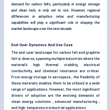
demand for carbon felts, particularly in energy storage
and clean tech, is only set to rise. However, regional
differences in adoption rates and manufacturing
capabilities will play a significant role in shaping the
market landscape over the next decade.
End-User Dynamics And Use Case
The end-user landscape for carbon felt and graphite
felt is diverse, spanning multiple industries where the
material’s high thermal stability, electrical
conductivity, and chemical resistance are critical.
From energy storage to aerospace , the flexibility of
these materials enables them to be utilized in a wide
range of applications. However, the most significant
drivers of adoption are the evolving demands of
clean energy solutions , advanced manufacturing ,
and high-temperature industrial applications .