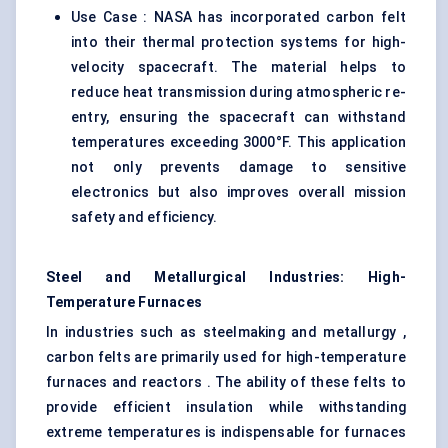
Use Case : NASA has incorporated carbon felt
into their thermal protection systems for high-
velocity spacecraft. The material helps to
reduce heat transmission during atmospheric re-
entry, ensuring the spacecraft can withstand
temperatures exceeding 3000°F. This application
not only prevents damage to sensitive
electronics but also improves overall mission
safety and efficiency.
Steel and Metallurgical Industries: High-
Temperature Furnaces
In industries such as steelmaking and metallurgy ,
carbon felts are primarily used for high-temperature
furnaces and reactors . The ability of these felts to
provide efficient insulation while withstanding
extreme temperatures is indispensable for furnaces