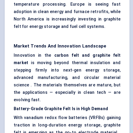
temperature processing. Europe is seeing fast
adoption in clean energy and furnace retrofits, while
North America is increasingly investing in graphite
felt for energy storage and fuel cell systems.
Market Trends And Innovation Landscape
Innovation in the
carbon felt and graphite felt
market
is moving beyond thermal insulation and
stepping firmly into next-gen energy storage,
advanced manufacturing, and circular material
science . The materials themselves are mature, but
the applications — especially in clean tech — are
evolving fast.
Battery-Grade Graphite Felt Is in High Demand
With vanadium redox flow batteries (VRFBs) gaining
traction in long-duration energy storage, graphite
felt is emerging as the go-to electrode material .