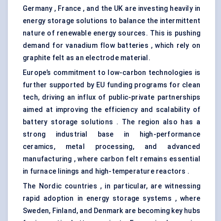
Germany , France , and the UK are investing heavily in
energy storage solutions to balance the intermittent
nature of renewable energy sources. This is pushing
demand for vanadium flow batteries , which rely on
graphite felt as an electrode material.
Europe’s commitment to low-carbon technologies is
further supported by EU funding programs for clean
tech, driving an influx of public-private partnerships
aimed at improving the efficiency and scalability of
battery storage solutions . The region also has a
strong industrial base in high-performance
ceramics, metal processing, and advanced
manufacturing , where carbon felt remains essential
in furnace linings and high-temperature reactors .
The Nordic countries , in particular, are witnessing
rapid adoption in energy storage systems , where
Sweden, Finland, and Denmark are becoming key hubs