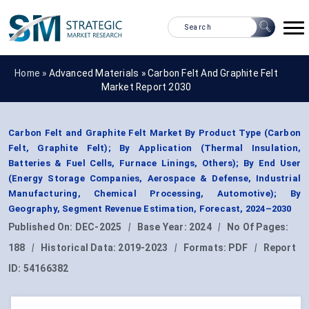
Home »
Advanced Materials
»
Carbon Felt And Graphite Felt
Market Report 2030
Carbon Felt and Graphite Felt Market By Product Type (Carbon
Felt, Graphite Felt); By Application (Thermal Insulation,
Batteries & Fuel Cells, Furnace Linings, Others); By End User
(Energy Storage Companies, Aerospace & Defense, Industrial
Manufacturing, Chemical Processing, Automotive); By
Geography, Segment Revenue Estimation, Forecast, 2024–2030
Published On:
DEC-2025
|
Base Year:
2024
|
No Of Pages:
188
|
Historical Data:
2019-2023
|
Formats:
PDF
|
Report
ID:
54166382