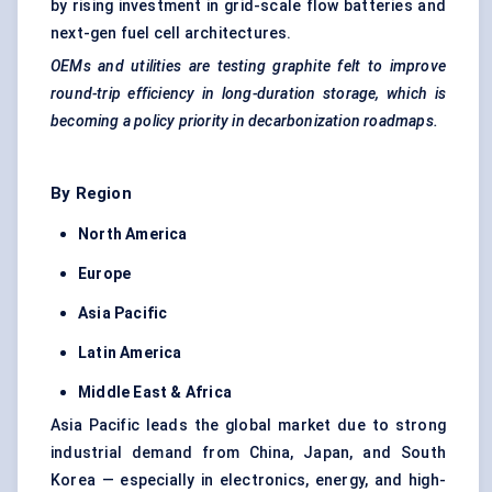
by rising investment in grid-scale flow batteries and
next-gen fuel cell architectures.
OEMs and utilities are testing graphite felt to improve
round-trip efficiency in long-duration storage, which is
becoming a policy priority in
decarbonization
roadmaps.
By Region
North America
Europe
Asia Pacific
Latin America
Middle East & Africa
Asia Pacific leads the global market due to strong
industrial demand from China, Japan, and South
Korea — especially in electronics, energy, and high-