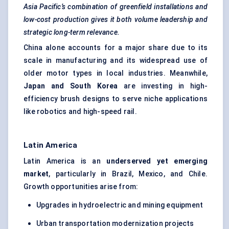
Asia Pacific’s combination of
greenfield
installations and
low-cost production gives it both volume leadership and
strategic long-term relevance.
China alone accounts for a major share due to its
scale in manufacturing and its widespread use of
older motor types in local industries. Meanwhile,
Japan and South Korea
are investing in high-
efficiency brush designs to serve niche applications
like robotics and high-speed rail.
Latin America
Latin America is an
underserved yet emerging
market
, particularly in Brazil, Mexico, and Chile.
Growth opportunities arise from:
Upgrades in hydroelectric and mining equipment
Urban transportation modernization projects