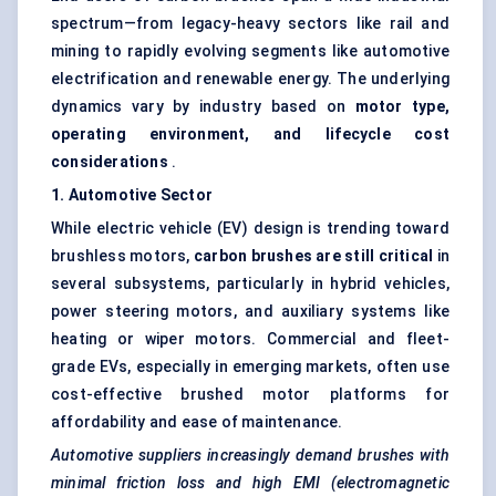
spectrum—from legacy-heavy sectors like rail and
mining to rapidly evolving segments like automotive
electrification and renewable energy. The underlying
dynamics vary by industry based on
motor type,
operating environment, and lifecycle cost
considerations
.
1. Automotive Sector
While electric vehicle (EV) design is trending toward
brushless motors,
carbon brushes are still critical
in
several subsystems, particularly in hybrid vehicles,
power steering motors, and auxiliary systems like
heating or wiper motors. Commercial and fleet-
grade EVs, especially in emerging markets, often use
cost-effective brushed motor platforms for
affordability and ease of maintenance.
Automotive suppliers increasingly demand brushes with
minimal friction loss and high EMI (electromagnetic