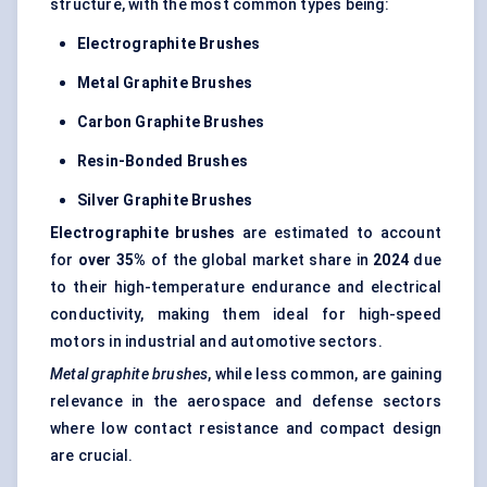
structure, with the most common types being:
Electrographite
Brushes
Metal Graphite Brushes
Carbon Graphite Brushes
Resin-Bonded Brushes
Silver Graphite Brushes
Electrographite
brushes
are estimated to account
for
over 35%
of the global market share in
2024
due
to their high-temperature endurance and electrical
conductivity, making them ideal for high-speed
motors in industrial and automotive sectors.
Metal graphite brushes
, while less common, are gaining
relevance in the aerospace and defense sectors
where low contact resistance and compact design
are crucial.