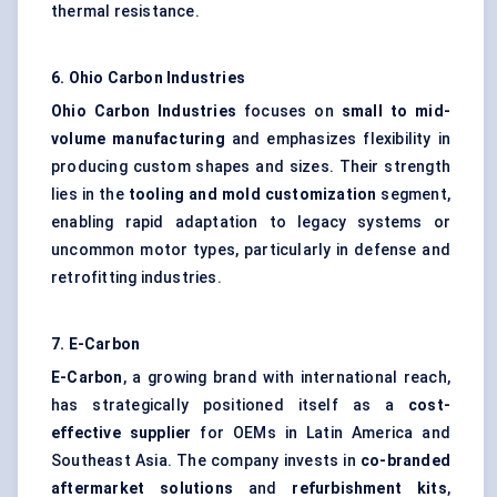
thermal resistance.
6. Ohio Carbon Industries
Ohio Carbon Industries
focuses on
small to mid-
volume manufacturing
and emphasizes flexibility in
producing custom shapes and sizes. Their strength
lies in the
tooling and
mold
customization
segment,
enabling rapid adaptation to legacy systems or
uncommon motor types, particularly in defense and
retrofitting industries.
7. E-Carbon
E-Carbon
, a growing brand with international reach,
has strategically positioned itself as a
cost-
effective supplier
for OEMs in Latin America and
Southeast Asia. The company invests in
co-branded
aftermarket solutions
and
refurbishment kits
,