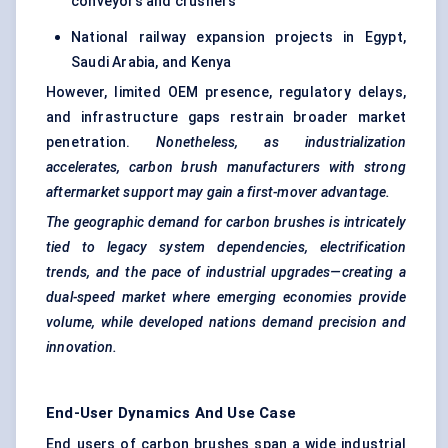
conveyors and crushers
National railway expansion projects in Egypt,
Saudi Arabia, and Kenya
However, limited OEM presence, regulatory delays,
and infrastructure gaps restrain broader market
penetration.
Nonetheless, as industrialization
accelerates, carbon brush manufacturers with strong
aftermarket support may gain a first-mover advantage.
The geographic demand for carbon brushes is intricately
tied to legacy system dependencies, electrification
trends, and the pace of industrial upgrades—creating a
dual-speed market where emerging economies provide
volume, while developed nations demand precision and
innovation.
End-User Dynamics And Use Case
End users of carbon brushes span a wide industrial