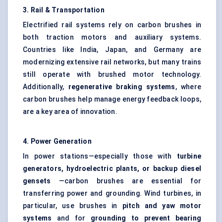
3. Rail & Transportation
Electrified rail systems rely on carbon brushes in
both traction motors and auxiliary systems.
Countries like India, Japan, and Germany are
modernizing extensive rail networks, but many trains
still operate with brushed motor technology.
Additionally,
regenerative braking systems
, where
carbon brushes help manage energy feedback loops,
are a key area of innovation.
4. Power Generation
In power stations—especially those with
turbine
generators, hydroelectric plants, or backup diesel
gensets
—carbon brushes are essential for
transferring power and grounding. Wind turbines, in
particular, use brushes in
pitch and yaw motor
systems
and for
grounding to prevent bearing