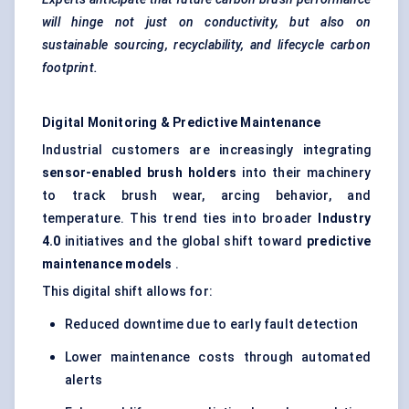
will hinge not just on conductivity, but also on
sustainable sourcing, recyclability, and lifecycle carbon
footprint.
Digital Monitoring & Predictive Maintenance
Industrial customers are increasingly integrating
sensor-enabled brush holders
into their machinery
to track brush wear, arcing behavior, and
temperature. This trend ties into broader
Industry
4.0
initiatives and the global shift toward
predictive
maintenance models
.
This digital shift allows for:
Reduced downtime due to early fault detection
Lower maintenance costs through automated
alerts