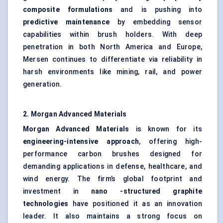
composite formulations
and is pushing into
predictive maintenance
by embedding sensor
capabilities within brush holders. With deep
penetration in both North America and Europe,
Mersen continues to differentiate via reliability in
harsh environments like mining, rail, and power
generation.
2. Morgan Advanced Materials
Morgan Advanced Materials
is known for its
engineering-intensive approach
, offering high-
performance carbon brushes designed for
demanding applications in defense, healthcare, and
wind energy. The firm’s global footprint and
investment in
nano
-structured graphite
technologies
have positioned it as an innovation
leader. It also maintains a strong focus on