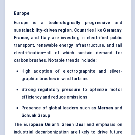
Europe
Europe is a
technologically progressive
and
sustainability-driven region
. Countries like
Germany
,
France
, and
Italy
are investing in electrified public
transport, renewable energy infrastructure, and rail
electrification—all of which sustain demand for
carbon brushes. Notable trends include:
High adoption of electrographite and silver-
graphite brushes in wind turbines
Strong regulatory pressure to optimize motor
efficiency and reduce emissions
Presence of global leaders such as
Mersen
and
Schunk
Group
The
European Union's Green Deal
and emphasis on
industrial decarbonization are likely to drive future