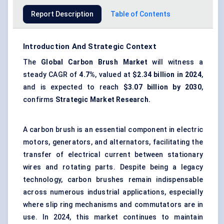
Report Description
Table of Contents
Introduction And Strategic Context
The
Global Carbon Brush Market
will witness a
steady CAGR of
4.7%
, valued at
$2.34 billion in 2024
,
and is expected to reach
$3.07 billion by 2030
,
confirms
Strategic Market Research.
A carbon brush is an essential component in electric
motors, generators, and alternators, facilitating the
transfer of electrical current between stationary
wires and rotating parts. Despite being a legacy
technology, carbon brushes remain indispensable
across numerous industrial applications, especially
where slip ring mechanisms and commutators are in
use. In 2024, this market continues to maintain