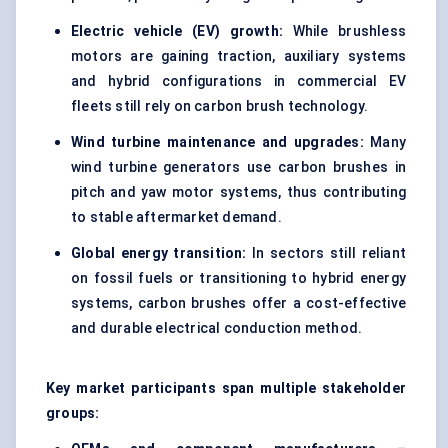
Electric vehicle (EV) growth:
While brushless
motors are gaining traction, auxiliary systems
and hybrid configurations in commercial EV
fleets still rely on carbon brush technology.
Wind turbine maintenance and upgrades:
Many
wind turbine generators use carbon brushes in
pitch and yaw motor systems, thus contributing
to stable aftermarket demand.
Global energy transition:
In sectors still reliant
on fossil fuels or transitioning to hybrid energy
systems, carbon brushes offer a cost-effective
and durable electrical conduction method.
Key market participants span multiple stakeholder
groups: