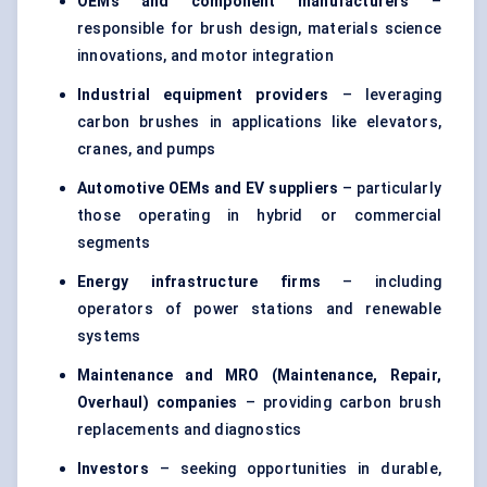
OEMs and component manufacturers
–
responsible for brush design, materials science
innovations, and motor integration
Industrial equipment providers
– leveraging
carbon brushes in applications like elevators,
cranes, and pumps
Automotive OEMs and EV suppliers
– particularly
those operating in hybrid or commercial
segments
Energy infrastructure firms
– including
operators of power stations and renewable
systems
Maintenance and MRO (Maintenance, Repair,
Overhaul) companies
– providing carbon brush
replacements and diagnostics
Investors
– seeking opportunities in durable,