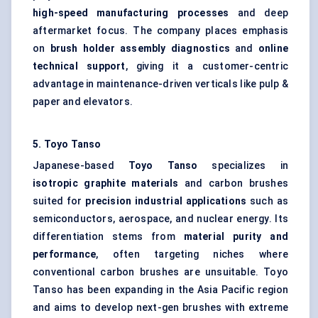
high-speed manufacturing processes
and deep
aftermarket focus. The company places emphasis
on
brush holder assembly diagnostics
and
online
technical support
, giving it a customer-centric
advantage in maintenance-driven verticals like pulp &
paper and elevators.
5. Toyo
Tanso
Japanese-based
Toyo
Tanso
specializes in
isotropic graphite materials
and carbon brushes
suited for
precision industrial applications
such as
semiconductors, aerospace, and nuclear energy. Its
differentiation stems from
material purity and
performance
, often targeting niches where
conventional carbon brushes are unsuitable. Toyo
Tanso has been expanding in the Asia Pacific region
and aims to develop next-gen brushes with extreme