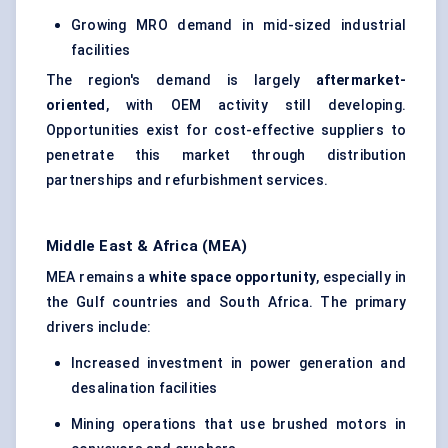
Growing MRO demand in mid-sized industrial
facilities
The region's demand is largely
aftermarket-
oriented
, with OEM activity still developing.
Opportunities exist for cost-effective suppliers to
penetrate this market through distribution
partnerships and refurbishment services.
Middle East & Africa (MEA)
MEA remains a
white space opportunity
, especially in
the Gulf countries and South Africa. The primary
drivers include:
Increased investment in power generation and
desalination facilities
Mining operations that use brushed motors in