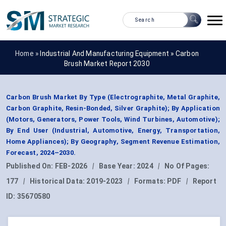
Home »
Industrial And Manufacturing Equipment
»
Carbon
Brush Market Report 2030
Carbon Brush Market By Type (Electrographite, Metal Graphite,
Carbon Graphite, Resin-Bonded, Silver Graphite); By Application
(Motors, Generators, Power Tools, Wind Turbines, Automotive);
By End User (Industrial, Automotive, Energy, Transportation,
Home Appliances); By Geography, Segment Revenue Estimation,
Forecast, 2024–2030.
Published On:
FEB-2026
|
Base Year:
2024
|
No Of Pages:
177
|
Historical Data:
2019-2023
|
Formats:
PDF
|
Report
ID:
35670580