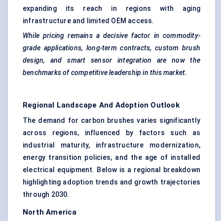
expanding its reach in regions with aging
infrastructure and limited OEM access.
While pricing remains a decisive factor in commodity-
grade applications, long-term contracts, custom brush
design, and smart sensor integration are now the
benchmarks of competitive leadership in this market.
Regional Landscape And Adoption Outlook
The demand for carbon brushes varies significantly
across regions, influenced by factors such as
industrial maturity, infrastructure modernization,
energy transition policies, and the age of installed
electrical equipment. Below is a regional breakdown
highlighting adoption trends and growth trajectories
through 2030.
North America