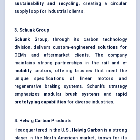
sustainability and recycling
, creating a circular
supply loop for industrial clients.
3.
Schunk
Group
Schunk
Group
, through its carbon technology
division, delivers
custom-engineered solutions
for
OEMs and aftermarket clients. The company
maintains strong partnerships in the
rail and e-
mobility
sectors, offering brushes that meet the
unique specifications of linear motors and
regenerative braking systems. Schunk’s strategy
emphasizes
modular brush systems
and
rapid
prototyping capabilities
for diverse industries.
4.
Helwig
Carbon Products
Headquartered in the U.S.,
Helwig
Carbon
is a strong
player in the North American market, known for its