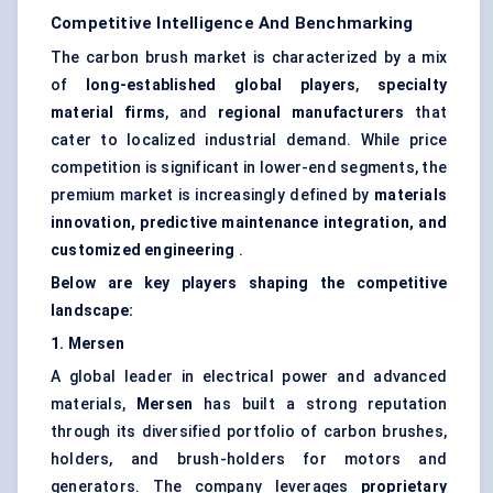
Competitive Intelligence And Benchmarking
The carbon brush market is characterized by a mix
of
long-established global players
,
specialty
material firms
, and
regional manufacturers
that
cater to localized industrial demand. While price
competition is significant in lower-end segments, the
premium market is increasingly defined by
materials
innovation, predictive maintenance integration, and
customized engineering
.
Below are key players shaping the competitive
landscape:
1.
Mersen
A global leader in electrical power and advanced
materials,
Mersen
has built a strong reputation
through its diversified portfolio of carbon brushes,
holders, and brush-holders for motors and
generators. The company leverages
proprietary