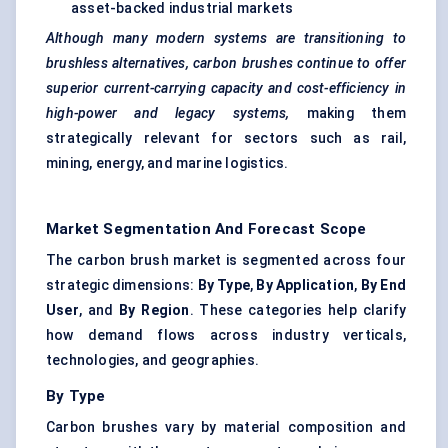
asset-backed industrial markets
Although many modern systems are transitioning to
brushless alternatives, carbon brushes continue to offer
superior current-carrying capacity and cost-efficiency in
high-power and
legacy systems,
making them
strategically relevant for sectors such as rail,
mining, energy, and marine logistics.
Market Segmentation And Forecast Scope
The carbon brush market is segmented across four
strategic dimensions:
By Type
,
By Application
,
By End
User
, and
By Region
. These categories help clarify
how demand flows across industry verticals,
technologies, and geographies.
By Type
Carbon brushes vary by material composition and