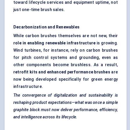
toward lifecycle services and equipment uptime, not
just one-time brush sales.
Decarbonization
and Renewables
While carbon brushes themselves are not new, their
role in enabling renewable infrastructure
is growing.
Wind turbines, for instance, rely on carbon brushes
for pitch control systems and grounding, even as
other components become brushless. As a result,
retrofit kits and enhanced performance brushes
are
now being developed specifically for green energy
infrastructure.
The convergence of digitalization and sustainability is
reshaping product expectations—what was once a simple
graphite block must now deliver performance, efficiency,
and intelligence across its lifecycle.