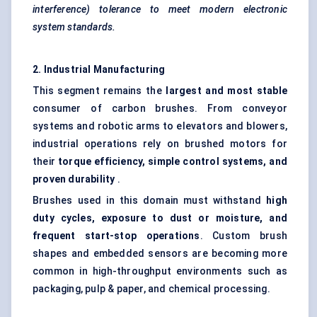
interference) tolerance to meet modern electronic
system standards.
2. Industrial Manufacturing
This segment remains the
largest and most stable
consumer of carbon brushes. From conveyor
systems and robotic arms to elevators and blowers,
industrial operations rely on brushed motors for
their
torque efficiency, simple control systems, and
proven durability
.
Brushes used in this domain must withstand
high
duty cycles, exposure to dust or moisture, and
frequent start-stop operations
. Custom brush
shapes and embedded sensors are becoming more
common in high-throughput environments such as
packaging, pulp & paper, and chemical processing.