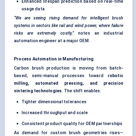
Enhanced lifespan prediction based on real-time
usage data
“We are seeing rising demand for intelligent brush
systems in sectors like rail and wind power, where failure
risks are extremely costly,”
notes an industrial
automation engineer at a major OEM.
Process Automation in Manufacturing
Carbon brush production is moving from batch-
based, semi-manual processes toward
robotic
milling, automated pressing, and precision
sintering technologies
. The shift enables:
Tighter dimensional tolerances
Increased throughput and scale
Consistent product quality for OEM partnerships
As demand for custom brush geometries rises—