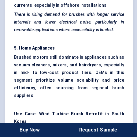
currents
, especially in offshore installations.
There is rising demand for brushes with longer service
intervals and lower electrical noise, particularly in
renewable applications where accessibility is limited.
5. Home Appliances
Brushed motors still dominate in appliances such as
vacuum cleaners, mixers, and hairdryers
, especially
in mid- to low-cost product tiers. OEMs in this
segment prioritize
volume scalability and price
efficiency
, often sourcing from regional brush
suppliers.
Use Case: Wind Turbine Brush Retrofit in South
Korea
Buy Now
Request Sample
A leading wind energy company in South Korea faced