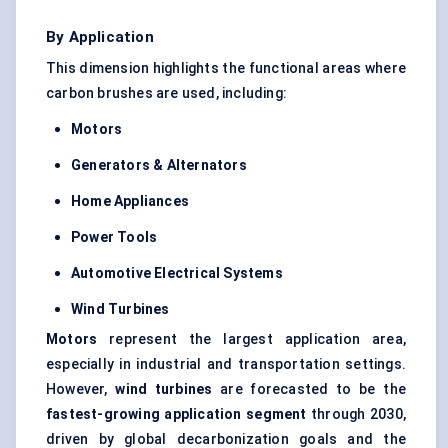
By Application
This dimension highlights the functional areas where
carbon brushes are used, including:
Motors
Generators & Alternators
Home Appliances
Power Tools
Automotive Electrical Systems
Wind Turbines
Motors
represent the largest application area,
especially in industrial and transportation settings.
However,
wind turbines
are forecasted to be the
fastest-growing application segment
through 2030,
driven by global decarbonization goals and the