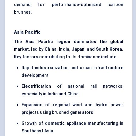
demand for performance-optimized carbon
brushes.
Asia Pacific
The
Asia Pacific region dominates the global
market
, led by
China, India, Japan, and South Korea
.
Key factors contributing to its dominance include:
Rapid industrialization and urban infrastructure
development
Electrification of national rail networks,
especially in India and China
Expansion of regional wind and hydro power
projects using brushed generators
Growth of domestic appliance manufacturing in
Southeast Asia