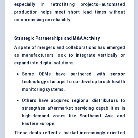
especially in retrofitting projects—automated
production helps meet short lead times without
compromising on reliability.
Strategic Partnerships and M&A Activity
A spate of mergers and collaborations has emerged
as manufacturers look to integrate vertically or
expand into digital solutions:
Some OEMs have partnered with
sensor
technology
startups
to co-develop brush health
monitoring systems.
Others have acquired
regional distributors
to
strengthen aftermarket servicing capabilities in
high-demand zones like Southeast Asia and
Eastern Europe.
These deals reflect a market increasingly oriented