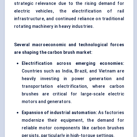
strategic relevance due to the rising demand for
electric vehicles, the electrification of rail
infrastructure, and continued reliance on traditional
rotating machinery in heavy industries.
Several macroeconomic and technological forces
are shaping the carbon brush market:
Electrification across emerging economies:
Countries such as India, Brazil, and Vietnam are
heavily investing in power generation and
transportation electrification, where carbon
brushes are critical for large-scale electric
motors and generators.
Expansion of industrial automation:
As factories
modernize their equipment, the demand for
reliable motor components like carbon brushes
persists, particularly in high-torque settings.