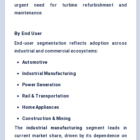
urgent need for turbine refurbishment and
maintenance.
By End User
End-user segmentation reflects adoption across
industrial and commercial ecosystems:
Automotive
Industrial Manufacturing
Power Generation
Rail & Transportation
Home Appliances
Construction & Mining
The
industrial manufacturing
segment leads in
current market share, driven by its dependence on