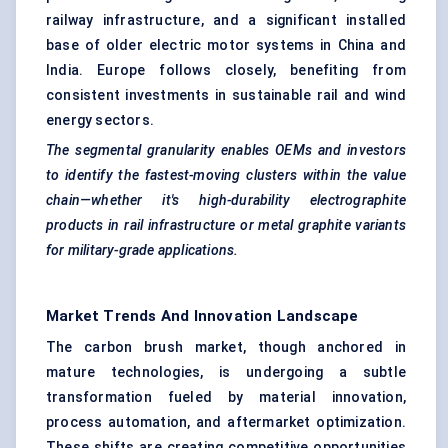
railway infrastructure, and a significant installed
base of older electric motor systems in China and
India. Europe follows closely, benefiting from
consistent investments in sustainable rail and wind
energy sectors.
The segmental granularity enables OEMs and investors
to identify the fastest-moving clusters within the value
chain—whether it's high-durability
electrographite
products in rail infrastructure or metal graphite variants
for military-grade applications.
Market Trends And Innovation Landscape
The carbon brush market, though anchored in
mature technologies, is undergoing a subtle
transformation fueled by material innovation,
process automation, and aftermarket optimization.
These shifts are creating competitive opportunities