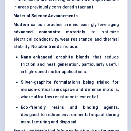
in areas previously considered stagnant.
Material Science Advancements
Modern carbon brushes are increasingly leveraging
advanced composite materials
to optimize
electrical conductivity, wear resistance, and thermal
stability. Notable trends include:
Nano-enhanced graphite blends
that reduce
friction and heat generation, particularly useful
in high-speed motor applications.
Silver-graphite formulations
being trialed for
mission-critical aerospace and defense motors,
where ultra-low resistance is essential.
Eco-friendly resins and binding agents
,
designed to reduce environmental impact during
manufacturing and disposal.
Experts anticipate that future carbon brush performance