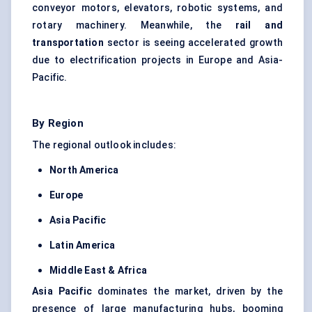
conveyor motors, elevators, robotic systems, and
rotary machinery. Meanwhile, the
rail and
transportation
sector is seeing accelerated growth
due to electrification projects in Europe and Asia-
Pacific.
By Region
The regional outlook includes:
North America
Europe
Asia Pacific
Latin America
Middle East & Africa
Asia Pacific
dominates the market, driven by the
presence of large manufacturing hubs, booming