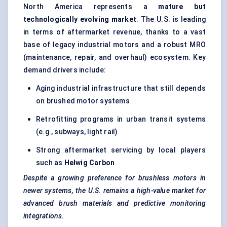
North America represents a
mature but
technologically evolving market
. The U.S. is leading
in terms of aftermarket revenue, thanks to a vast
base of legacy industrial motors and a robust MRO
(maintenance, repair, and overhaul) ecosystem. Key
demand drivers include:
Aging industrial infrastructure that still depends
on brushed motor systems
Retrofitting programs in urban transit systems
(e.g., subways, light rail)
Strong aftermarket servicing by local players
such as
Helwig
Carbon
Despite a growing preference for brushless motors in
newer systems, the U.S. remains a high-value market for
advanced brush materials and predictive monitoring
integrations.