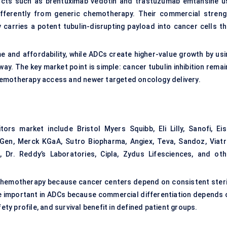
ucts such as brentuximab vedotin and trastuzumab emtansine u
differently from generic chemotherapy. Their commercial streng
carries a potent tubulin-disrupting payload into cancer cells th
e and affordability, while ADCs create higher-value growth by usi
y. The key market point is simple: cancer tubulin inhibition remai
hemotherapy access and newer targeted oncology delivery.
ors market include Bristol Myers Squibb, Eli Lilly, Sanofi, Eisa
en, Merck KGaA, Sutro Biopharma, Angiex, Teva, Sandoz, Viatri
 Dr. Reddy’s Laboratories, Cipla, Zydus Lifesciences, and oth
chemotherapy because cancer centers depend on consistent steri
e important in ADCs because commercial differentiation depends 
ety profile, and survival benefit in defined patient groups.