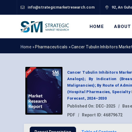
info@strategicmarketresearch.com
92, An Guha
HOME
ABOUT
Home »
Pharmaceuticals
»
Cancer Tubulin Inhibitors Marke
Cancer Tubulin Inhibitors Market
Analogs); By Indication (Bre
Malignancies); By Route of Admini
(Hospital Pharmacies, Specialty
Forecast, 2024–2030
Published On:
DEC-2025
|
Base
PDF
|
Report ID:
46879672