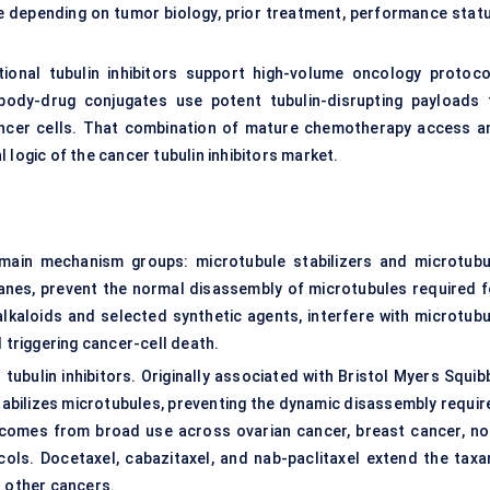
re depending on tumor biology, prior treatment, performance statu
ional tubulin inhibitors support high-volume oncology protoco
body-drug conjugates use potent tubulin-disrupting payloads 
 cancer cells. That combination of mature chemotherapy access a
 logic of the cancer tubulin inhibitors market.
o main mechanism groups: microtubule stabilizers and microtubu
axanes, prevent the normal disassembly of microtubules required f
alkaloids and selected synthetic agents, interfere with microtubu
d triggering cancer-cell death.
ubulin inhibitors. Originally associated with Bristol Myers Squibb
stabilizes microtubules, preventing the dynamic disassembly requir
 comes from broad use across ovarian cancer, breast cancer, no
cols. Docetaxel, cabazitaxel, and nab-paclitaxel extend the taxa
d other cancers.