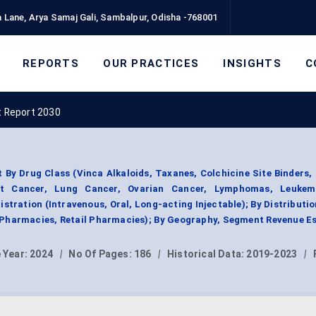
 Lane, Arya Samaj Gali, Sambalpur, Odisha -768001
REPORTS
OUR PRACTICES
INSIGHTS
C
t Report 2030
 By Drug Class (Vinca Alkaloids, Taxanes, Colchicine Site Binders,
ast Cancer, Lung Cancer, Ovarian Cancer, Lymphomas, Leukem
stration (Intravenous, Oral, Long-acting Injectable); By Distributi
 Pharmacies, Retail Pharmacies); By Geography, Segment Revenue E
 Year:
2024
|
No Of Pages:
186
|
Historical Data:
2019-2023
|