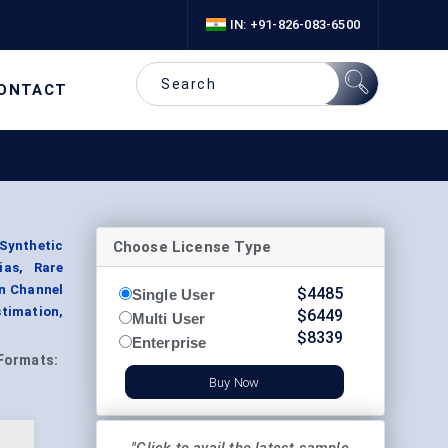
IN: +91-826-083-6500
ONTACT
Choose License Type
 Synthetic
ias, Rare
on Channel
$
4485
Single User
stimation,
$
6449
Multi User
$
8339
Enterprise
Formats:
Buy Now