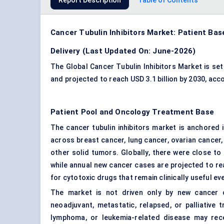
Report Description
Table of Contents
Cancer Tubulin Inhibitors Market: Patient Bas
Delivery (Last Updated On: June-2026)
The Global Cancer Tubulin Inhibitors Market is set 
and projected to reach USD 3.1 billion by 2030, ac
Patient Pool and Oncology Treatment Base
The cancer tubulin inhibitors market is anchored
across breast cancer, lung cancer, ovarian cancer
other solid tumors. Globally, there were close to
while annual new cancer cases are projected to re
for cytotoxic drugs that remain clinically useful e
The market is not driven only by new cancer ca
neoadjuvant, metastatic, relapsed, or palliative 
lymphoma, or leukemia-related disease may receiv