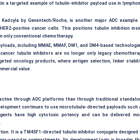
in a targeted example of tubulin-inhibitor payload use in lympho
Kadcyla by Genentech/Roche, is another major ADC example. 
HER2-positive cancer cells. This positions tubulin inhibition insi
n only conventional chemotherapy.
payloads, including MMAE, MMAF, DM1, and DM4-based technologie
cancer tubulin inhibitors are no longer only legacy chemothera
eted oncology products, where antigen selection, linker stabilit
mmercial value.
e active through ADC platforms than through traditional standalo
velopment continues to use microtubule-directed payloads such 
agents have high cytotoxic potency and can be delivered mo
.
ion. It is a TM4SF1-directed tubulin inhibitor conjugate designed 
mor-vascular compartments. Its development logic is broader th