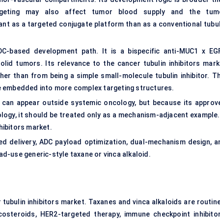
argeting may also affect tumor blood supply and the tum
t as a targeted conjugate platform than as a conventional tubul
-based development path. It is a bispecific anti-MUC1 x EG
lid tumors. Its relevance to the cancer tubulin inhibitors mark
er than from being a simple small-molecule tubulin inhibitor. Th
e embedded into more complex targeting structures.
n can appear outside systemic oncology, but because its approv
logy, it should be treated only as a mechanism-adjacent example. 
nhibitors market.
ed delivery, ADC payload optimization, dual-mechanism design, a
d-use generic-style taxane or vinca alkaloid.
tubulin inhibitors market. Taxanes and vinca alkaloids are routine
costeroids, HER2-targeted therapy, immune checkpoint inhibitor