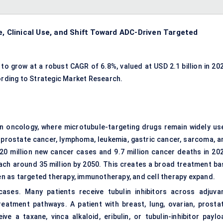
e, Clinical Use, and Shift Toward ADC-Driven Targeted
to grow at a robust CAGR of 6.8%, valued at USD 2.1 billion in 202
cording to Strategic Market Research.
 in oncology, where microtubule-targeting drugs remain widely us
, prostate cancer, lymphoma, leukemia, gastric cancer, sarcoma, a
 20 million new cancer cases and 9.7 million cancer deaths in 202
ach around 35 million by 2050. This creates a broad treatment ba
ven as targeted therapy, immunotherapy, and cell therapy expand.
ses. Many patients receive tubulin inhibitors across adjuvan
treatment pathways. A patient with breast, lung, ovarian, prostat
e a taxane, vinca alkaloid, eribulin, or tubulin-inhibitor paylo