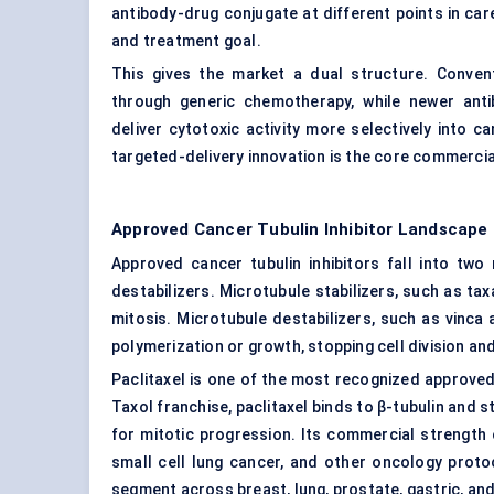
antibody-drug conjugate at different points in ca
and treatment goal.
This gives the market a dual structure. Convent
through generic chemotherapy, while newer anti
deliver cytotoxic activity more selectively into
targeted-delivery innovation is the core commercial
Approved Cancer Tubulin Inhibitor Landscape
Approved cancer tubulin inhibitors fall into tw
destabilizers. Microtubule stabilizers, such as t
mitosis. Microtubule destabilizers, such as vinca 
polymerization or growth, stopping cell division an
Paclitaxel is one of the most recognized approved t
Taxol franchise, paclitaxel binds to β-tubulin and 
for mitotic progression. Its commercial strength
small cell lung cancer, and other oncology proto
segment across breast, lung, prostate, gastric, an