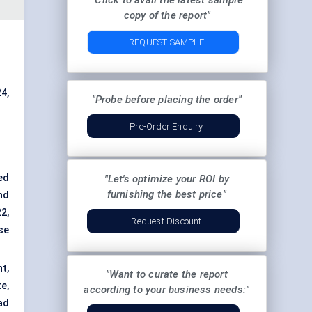
"Click to avail the latest sample
copy of the report"
REQUEST SAMPLE
4,
"Probe before placing the order"
Pre-Order Enquiry
ed
"Let's optimize your ROI by
furnishing the best price"
nd
2,
Request Discount
se
t,
"Want to curate the report
e,
according to your business needs:"
ad