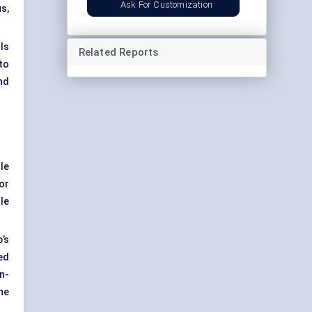
Ask For Customization
s,
ls
Related Reports
to
nd
le
or
le
’s
ed
n-
ne