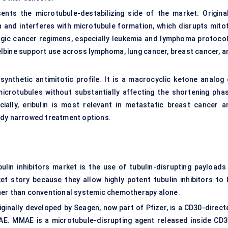
sents the microtubule-destabilizing side of the market. Original
ulin and interferes with microtubule formation, which disrupts mito
logic cancer regimens, especially leukemia and lymphoma protocol
relbine support use across lymphoma, lung cancer, breast cancer, a
 synthetic antimitotic profile. It is a macrocyclic ketone analog 
microtubules without substantially affecting the shortening phas
ially, eribulin is most relevant in metastatic breast cancer a
ady narrowed treatment options.
lin inhibitors market is the use of tubulin-disrupting payloads 
 story because they allow highly potent tubulin inhibitors to 
her than conventional systemic chemotherapy alone.
ginally developed by Seagen, now part of Pfizer, is a CD30-direct
AE. MMAE is a microtubule-disrupting agent released inside CD3