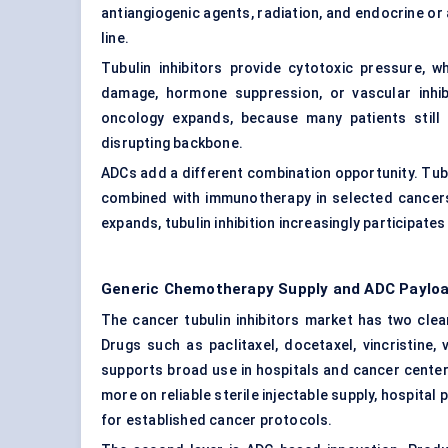
antiangiogenic agents, radiation, and endocrine 
line.
Tubulin inhibitors provide cytotoxic pressure, 
damage, hormone suppression, or vascular inhibi
oncology expands, because many patients still n
disrupting backbone.
ADCs add a different combination opportunity. Tu
combined with immunotherapy in selected cancers
expands, tubulin inhibition increasingly participate
Generic Chemotherapy Supply and ADC Paylo
The cancer tubulin inhibitors market has two clea
Drugs such as paclitaxel, docetaxel, vincristine, 
supports broad use in hospitals and cancer cente
more on reliable sterile injectable supply, hospital
for established cancer protocols.