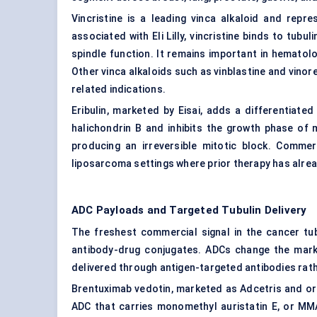
Vincristine is a leading vinca alkaloid and repre
associated with Eli Lilly, vincristine binds to tub
spindle function. It remains important in hemato
Other vinca alkaloids such as vinblastine and vino
related indications.
Eribulin, marketed by Eisai, adds a differentiated
halichondrin B and inhibits the growth phase of 
producing an irreversible mitotic block. Commerc
liposarcoma settings where prior therapy has alre
ADC Payloads and Targeted Tubulin Delivery
The freshest commercial signal in the cancer tubu
antibody-drug conjugates. ADCs change the market
delivered through antigen-targeted antibodies rat
Brentuximab vedotin, marketed as Adcetris and ori
ADC that carries monomethyl auristatin E, or MM