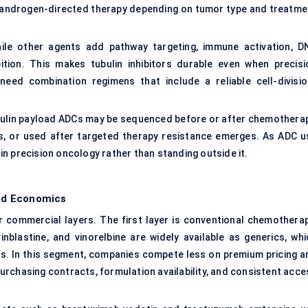
or androgen-directed therapy depending on tumor type and treatme
while other agents add pathway targeting, immune activation, D
tion. This makes tubulin inhibitors durable even when precisi
eed combination regimens that include a reliable cell-divisio
bulin payload ADCs may be sequenced before or after chemotherap
, or used after targeted therapy resistance emerges. As ADC u
s in precision oncology rather than standing outside it.
ad Economics
r commercial layers. The first layer is conventional chemotherap
vinblastine, and vinorelbine are widely available as generics, whi
rs. In this segment, companies compete less on premium pricing a
 purchasing contracts, formulation availability, and consistent acc