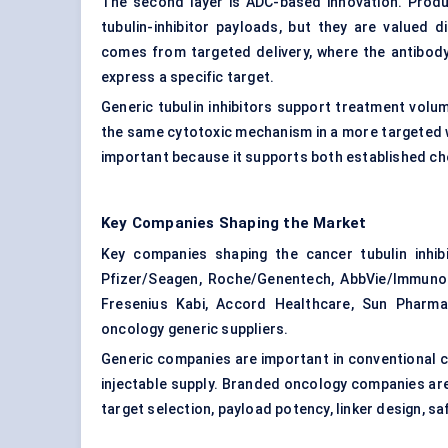
The second layer is ADC-based innovation. Prod
tubulin-inhibitor payloads, but they are valued 
comes from targeted delivery, where the antibody 
express a specific target.
Generic tubulin inhibitors support treatment volum
the same cytotoxic mechanism in a more targeted wa
important because it supports both established c
Key Companies Shaping the Market
Key companies shaping the cancer tubulin inhibit
Pfizer/Seagen, Roche/Genentech, AbbVie/ImmunoG
Fresenius Kabi, Accord Healthcare, Sun Pharma,
oncology generic suppliers.
Generic companies are important in conventional 
injectable supply. Branded oncology companies ar
target selection, payload potency, linker design, saf