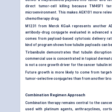
direct tumor-cell killing because TM4SF1 t
microenvironment. This makes AGX101 more relevan
chemotherapy drug.
M1231 from Merck KGaA represents another ADC
antibody-drug conjugate evaluated in advanced so
comes from payload-based cytotoxic delivery rath
kind of program shows how tubulin payloads can b
Tirbanibulin demonstrates that tubulin disruptio
commercial use is concentrated in topical dermato
is not a core growth driver for the cancer tubulin i
Future growth is more likely to come from target
tumor-selective conjugates than from another broa
Combination Regimen Approach
Combination therapy remains central to the cancer 
used with platinum agents, anthracyclines, corti