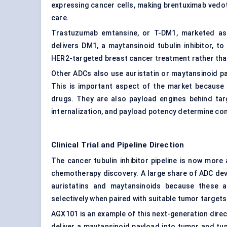
expressing cancer cells, making brentuximab vedot
care.
Trastuzumab emtansine, or T-DM1, marketed as 
delivers DM1, a maytansinoid tubulin inhibitor, to 
HER2-targeted breast cancer treatment rather tha
Other ADCs also use auristatin or maytansinoid 
This is important aspect of the market because 
drugs. They are also payload engines behind targ
internalization, and payload potency determine co
Clinical Trial and Pipeline Direction
The cancer tubulin inhibitor pipeline is now mor
chemotherapy discovery. A large share of ADC de
auristatins and maytansinoids because these 
selectively when paired with suitable tumor targets
AGX101 is an example of this next-generation direct
deliver a maytansinoid payload into tumor and tu