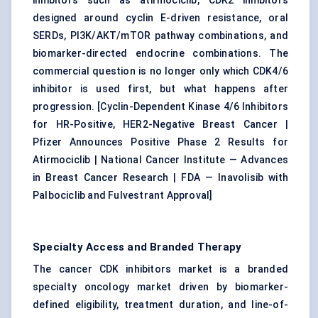
inhibitors such as atirmociclib, CDK2 inhibitors
designed around cyclin E-driven resistance, oral
SERDs, PI3K/AKT/mTOR pathway combinations, and
biomarker-directed endocrine combinations. The
commercial question is no longer only which CDK4/6
inhibitor is used first, but what happens after
progression. [
Cyclin-Dependent Kinase 4/6 Inhibitors
for HR-Positive, HER2-Negative Breast Cancer
|
Pfizer Announces Positive Phase 2 Results for
Atirmociclib
|
National Cancer Institute — Advances
in Breast Cancer Research
|
FDA — Inavolisib with
Palbociclib and Fulvestrant Approval
]
Specialty Access and Branded Therapy
The cancer CDK inhibitors market is a branded
specialty oncology market driven by biomarker-
defined eligibility, treatment duration, and line-of-