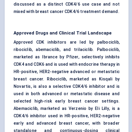
discussed as a distinct CDK4/6 use case and not
mixed with breast cancer CDK4/6 treatment demand.
Approved Drugs and Clinical Trial Landscape
Approved CDK inhibitors are led by palbociclib,
ribociclib, abemaciclib, and trilaciclib. Palbociclib,
marketed as Ibrance by Pfizer, selectively inhibits
CDK4 and CDK6 and is used with endocrine therapy in
HR-positive, HER2-negative advanced or metastatic
breast cancer. Ribociclib, marketed as Kisqali by
Novartis, is also a selective CDK4/6 inhibitor and is
used in both advanced or metastatic disease and
selected high-risk early breast cancer settings.
Abemaciclib, marketed as Verzenio by Eli Lilly, is a
CDK4/6 inhibitor used in HR-positive, HER2-negative
early and advanced breast cancer, with broader
standalone and continuous-dosing clinical