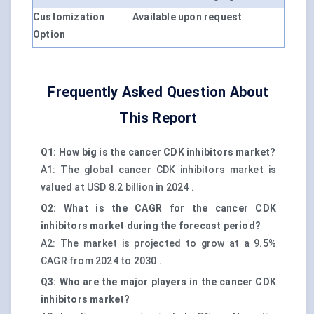
Customization
Available upon request
Option
Frequently Asked Question About
This Report
Q1: How big is the cancer CDK inhibitors market?
A1: The global cancer CDK inhibitors market is
valued at USD 8.2 billion in 2024 .
Q2: What is the CAGR for the cancer CDK
inhibitors market during the forecast period?
A2: The market is projected to grow at a 9.5%
CAGR from 2024 to 2030 .
Q3: Who are the major players in the cancer CDK
inhibitors market?