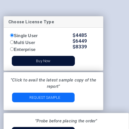
Choose License Type
$
4485
Single User
$
6449
Multi User
$
8339
Enterprise
Buy Now
"Click to avail the latest sample copy of the
report"
REQUEST SAMPLE
"Probe before placing the order"