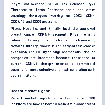
Incyte, AstraZeneca, SELLAS Life Sciences, Ryvu
Therapeutics, Terns Pharmaceuticals, and other
oncology developers working on CDK2, CDK4,
CDK8/19, and CDK9 programs.
Pfizer, Novartis, and Eli Lilly lead the approved
breast cancer CDK4/6 segment. Pfizer remains
relevant through palbociclib and atirmociclib,
Novartis through ribociclib and early-breast-cancer
expansion, and Eli Lilly through abemaciclib. Pipeline
companies are important because resistance to
current CDK4/6 therapy creates a commercial
opening for more selective and next-generation cell-
cycle inhibitors.
Recent Market Signals
Recent market signals show that cancer CDK
inhibitors are moving beyond metastatic-only breast