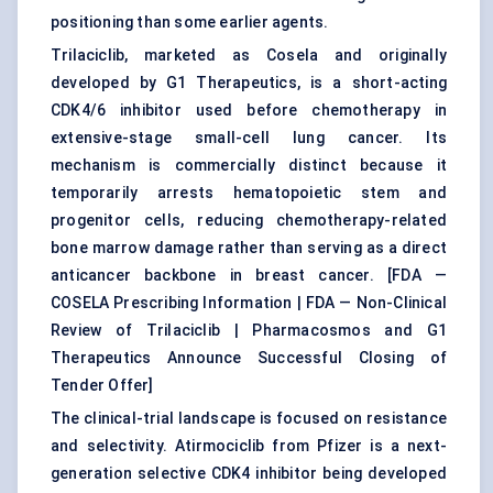
positioning than some earlier agents.
Trilaciclib, marketed as Cosela and originally
developed by G1 Therapeutics, is a short-acting
CDK4/6 inhibitor used before chemotherapy in
extensive-stage small-cell lung cancer. Its
mechanism is commercially distinct because it
temporarily arrests hematopoietic stem and
progenitor cells, reducing chemotherapy-related
bone marrow damage rather than serving as a direct
anticancer backbone in breast cancer. [
FDA —
COSELA Prescribing Information
|
FDA — Non-Clinical
Review of Trilaciclib
|
Pharmacosmos and G1
Therapeutics Announce Successful Closing of
Tender Offer
]
The clinical-trial landscape is focused on resistance
and selectivity. Atirmociclib from Pfizer is a next-
generation selective CDK4 inhibitor being developed