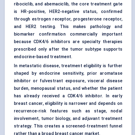
ribociclib, and abemaciclib, the core treatment gate
is HR-positive, HER2-negative status, confirmed
through estrogen receptor, progesterone receptor,
and HER2 testing. This makes pathology and
biomarker confirmation commercially important
because CDK4/6 inhibitors are specialty therapies
prescribed only after the tumor subtype supports
endocrine-based treatment.
In metastatic disease, treatment eligibility is further
shaped by endocrine sensitivity, prior aromatase
inhibitor or fulvestrant exposure, visceral disease
burden, menopausal status, and whether the patient
has already received a CDK4/6 inhibitor. In early
breast cancer, eligibility is narrower and depends on
recurrence-risk features such as stage, nodal
involvement, tumor biology, and adjuvant treatment
strategy. This creates a screened-treatment funnel
rather than a broad breast cancer market.