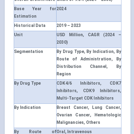
Base Year for
2024
Estimation
Historical Data
2019 – 2023
Unit
USD Million, CAGR (2024 –
2030)
Segmentation
By Drug Type, By Indication, By
Route of Administration, By
Distribution Channel, By
Region
By Drug Type
CDK4/6 Inhibitors, CDK7
Inhibitors, CDK9 Inhibitors,
Multi-Target CDK Inhibitors
By Indication
Breast Cancer, Lung Cancer,
Ovarian Cancer, Hematologic
Malignancies, Others
By Route of
Oral, Intravenous