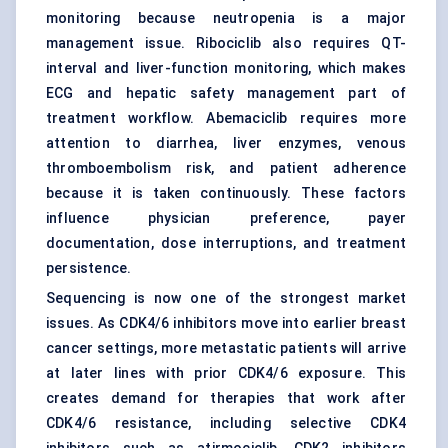
monitoring because neutropenia is a major
management issue. Ribociclib also requires QT-
interval and liver-function monitoring, which makes
ECG and hepatic safety management part of
treatment workflow. Abemaciclib requires more
attention to diarrhea, liver enzymes, venous
thromboembolism risk, and patient adherence
because it is taken continuously. These factors
influence physician preference, payer
documentation, dose interruptions, and treatment
persistence.
Sequencing is now one of the strongest market
issues. As CDK4/6 inhibitors move into earlier breast
cancer settings, more metastatic patients will arrive
at later lines with prior CDK4/6 exposure. This
creates demand for therapies that work after
CDK4/6 resistance, including selective CDK4