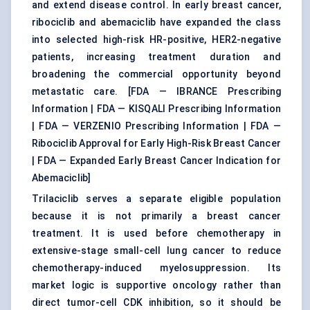
and extend disease control. In early breast cancer,
ribociclib and abemaciclib have expanded the class
into selected high-risk HR-positive, HER2-negative
patients, increasing treatment duration and
broadening the commercial opportunity beyond
metastatic care. [
FDA — IBRANCE Prescribing
Information
|
FDA — KISQALI Prescribing Information
|
FDA — VERZENIO Prescribing Information
|
FDA —
Ribociclib Approval for Early High-Risk Breast Cancer
|
FDA — Expanded Early Breast Cancer Indication for
Abemaciclib
]
Trilaciclib serves a separate eligible population
because it is not primarily a breast cancer
treatment. It is used before chemotherapy in
extensive-stage small-cell lung cancer to reduce
chemotherapy-induced myelosuppression. Its
market logic is supportive oncology rather than
direct tumor-cell CDK inhibition, so it should be