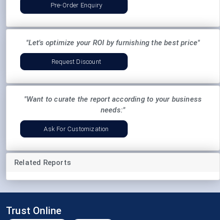
Pre-Order Enquiry
"Let's optimize your ROI by furnishing the best price"
Request Discount
"Want to curate the report according to your business
needs:"
Ask For Customization
Related Reports
Trust Online