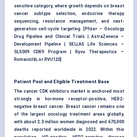
sensitive category, where growth depends on breast
cancer subtype selection, endocrine therapy
sequencing, resistance management, and next-
generation cell-cycle targeting. [
Pfizer — Oncology
Drug Pipeline and Clinical Trials
|
AstraZeneca —
Development Pipeline
|
SELLAS Life Sciences —
SLS009 CDK9 Program
|
Ryvu Therapeutics —
Romaciclib, or RVU120
]
Patient Pool and Eligible Treatment Base
The cancer CDK inhibitors market is anchored most
strongly in hormone receptor-positive, HER2-
negative breast cancer. Breast cancer remains one
of the largest oncology treatment areas globally,
with about 2.3 million women diagnosed and 670,000
deaths reported worldwide in 2022. Within this