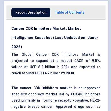
Report Description
Table of Contents
Cancer CDK Inhibitors Market: Market
Intelligence Snapshot (Last Updated on: June-
2026)
The Global Cancer CDK Inhibitors Market is
projected to expand at a robust CAGR of 9.5%,
valued at USD 8.2 billion in 2024 and expected to
reach around USD 14.2 billion by 2030.
The cancer CDK inhibitors market is an approved
specialty oncology market led by CDK4/6 inhibitors
used primarily in hormone receptor-positive, HER2-
negative breast cancer. Approved drugs such as