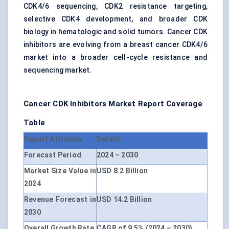
CDK4/6 sequencing, CDK2 resistance targeting,
selective CDK4 development, and broader CDK
biology in hematologic and solid tumors. Cancer CDK
inhibitors are evolving from a breast cancer CDK4/6
market into a broader cell-cycle resistance and
sequencing market.
Cancer CDK Inhibitors Market Report Coverage
Table
Report Attribute
Details
Forecast Period
2024 – 2030
Market Size Value in
USD 8.2 Billion
2024
Revenue Forecast in
USD 14.2 Billion
2030
Overall Growth Rate
CAGR of 9.5% (2024 – 2030)