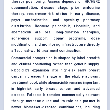
therapy positioning. Access depends on HR/HER2
documentation, disease stage, prior endocrine
therapy, recurrence-risk status in early disease,
payer authorization, and specialty pharmacy
distribution. Because palbociclib, ribociclib, and
abemaciclib are oral long-duration therapies,
adherence support, copay programs, dose
modification, and monitoring infrastructure directly
affect real-world treatment continuation.
Commercial competition is shaped by label breadth
and clinical positioning rather than generic supply.
Ribociclib’s expansion into high-risk early breast
cancer increases the size of the eligible adjuvant
treatment pool, while abemaciclib remains important
in high-risk early breast cancer and advanced
disease. Palbociclib remains commercially relevant
through metastatic use and its role as a partner in
newer biomarker-directed combinations, including