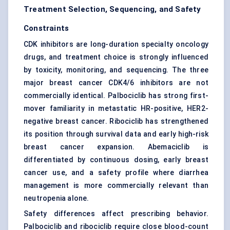
Treatment Selection, Sequencing, and Safety
Constraints
CDK inhibitors are long-duration specialty oncology
drugs, and treatment choice is strongly influenced
by toxicity, monitoring, and sequencing. The three
major breast cancer CDK4/6 inhibitors are not
commercially identical. Palbociclib has strong first-
mover familiarity in metastatic HR-positive, HER2-
negative breast cancer. Ribociclib has strengthened
its position through survival data and early high-risk
breast cancer expansion. Abemaciclib is
differentiated by continuous dosing, early breast
cancer use, and a safety profile where diarrhea
management is more commercially relevant than
neutropenia alone.
Safety differences affect prescribing behavior.
Palbociclib and ribociclib require close blood-count