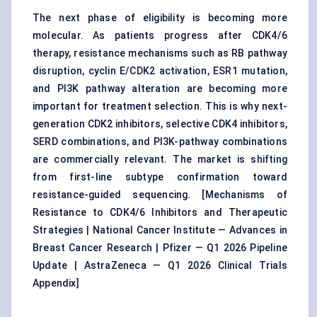
The next phase of eligibility is becoming more
molecular. As patients progress after CDK4/6
therapy, resistance mechanisms such as RB pathway
disruption, cyclin E/CDK2 activation, ESR1 mutation,
and PI3K pathway alteration are becoming more
important for treatment selection. This is why next-
generation CDK2 inhibitors, selective CDK4 inhibitors,
SERD combinations, and PI3K-pathway combinations
are commercially relevant. The market is shifting
from first-line subtype confirmation toward
resistance-guided sequencing. [
Mechanisms of
Resistance to CDK4/6 Inhibitors and Therapeutic
Strategies
|
National Cancer Institute — Advances in
Breast Cancer Research
|
Pfizer — Q1 2026 Pipeline
Update
|
AstraZeneca — Q1 2026 Clinical Trials
Appendix
]