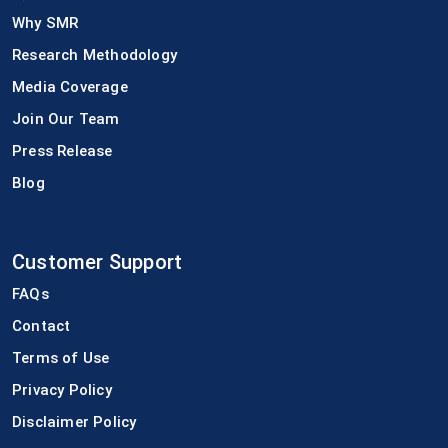
Why SMR
Research Methodology
Media Coverage
Join Our Team
Press Release
Blog
Customer Support
FAQs
Contact
Terms of Use
Privacy Policy
Disclaimer Policy