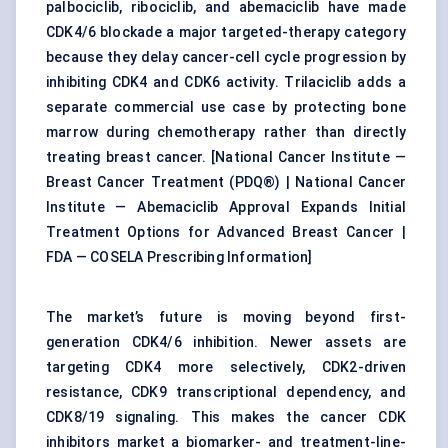
palbociclib, ribociclib, and abemaciclib have made
CDK4/6 blockade a major targeted-therapy category
because they delay cancer-cell cycle progression by
inhibiting CDK4 and CDK6 activity. Trilaciclib adds a
separate commercial use case by protecting bone
marrow during chemotherapy rather than directly
treating breast cancer. [
National Cancer Institute —
Breast Cancer Treatment (PDQ®)
|
National Cancer
Institute — Abemaciclib Approval Expands Initial
Treatment Options for Advanced Breast Cancer
|
FDA — COSELA Prescribing Information
]
The market’s future is moving beyond first-
generation CDK4/6 inhibition. Newer assets are
targeting CDK4 more selectively, CDK2-driven
resistance, CDK9 transcriptional dependency, and
CDK8/19 signaling. This makes the cancer CDK
inhibitors market a biomarker- and treatment-line-