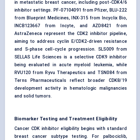
in metastatic breast cancer, including post-CDK4/6
inhibitor settings. PF-07104091 from Pfizer, BLU-222
from Blueprint Medicines, INX-315 from Incyclix Bio,
INCB123667 from Incyte, and AZD8421 from
AstraZeneca represent the CDK2 inhibitor pipeline,
aiming to address cyclin E/CDK2-driven resistance
and S-phase cell-cycle progression. SLS009 from
SELLAS Life Sciences is a selective CDK9 inhibitor
being evaluated in acute myeloid leukemia, while
RVU120 from Ryvu Therapeutics and TSN084 from
Terns Pharmaceuticals reflect broader CDK8/19
development activity in hematologic malignancies
and solid tumors.
Biomarker Testing and Treatment Eligibility
Cancer CDK inhibitor eligibility begins with standard
breast cancer subtype testing. For palbociclib,