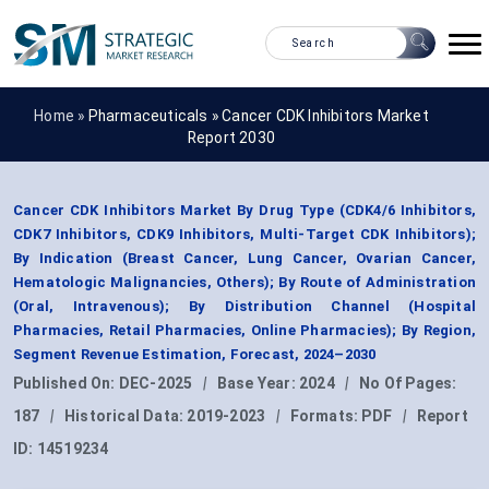
Home »
Pharmaceuticals
»
Cancer CDK Inhibitors Market
Report 2030
Cancer CDK Inhibitors Market By Drug Type (CDK4/6 Inhibitors,
CDK7 Inhibitors, CDK9 Inhibitors, Multi-Target CDK Inhibitors);
By Indication (Breast Cancer, Lung Cancer, Ovarian Cancer,
Hematologic Malignancies, Others); By Route of Administration
(Oral, Intravenous); By Distribution Channel (Hospital
Pharmacies, Retail Pharmacies, Online Pharmacies); By Region,
Segment Revenue Estimation, Forecast, 2024–2030
Published On:
DEC-2025
|
Base Year:
2024
|
No Of Pages:
187
|
Historical Data:
2019-2023
|
Formats:
PDF
|
Report
ID:
14519234