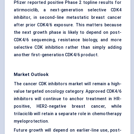
Pfizer reported positive Phase 2 topline results for
atirmociclib, a next-generation selective CDK4
inhibitor, in second-line metastatic breast cancer
after prior CDK4/6 exposure. This matters because
the next growth phase is likely to depend on post-
CDK4/6 sequencing, resistance biology, and more
selective CDK inhibition rather than simply adding
another first-generation CDK4/6 product.
Market Outlook
The cancer CDK inhibitors market will remain a high-
value targeted oncology category. Approved CDK4/6
inhibitors will continue to anchor treatment in HR-
positive, HER2-negative breast cancer, while
trilaciclib will retain a separate role in chemotherapy
myeloprotection.
Future growth will depend on earlier-line use, post-