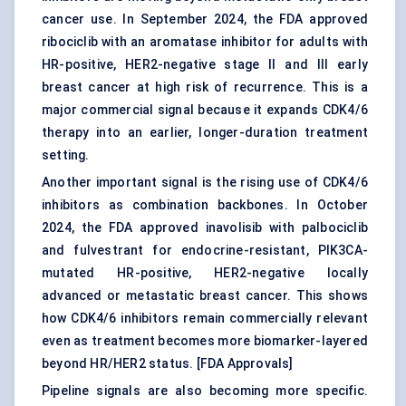
cancer use. In September 2024, the FDA approved
ribociclib with an aromatase inhibitor for adults with
HR-positive, HER2-negative stage II and III early
breast cancer at high risk of recurrence. This is a
major commercial signal because it expands CDK4/6
therapy into an earlier, longer-duration treatment
setting.
Another important signal is the rising use of CDK4/6
inhibitors as combination backbones. In October
2024, the FDA approved inavolisib with palbociclib
and fulvestrant for endocrine-resistant, PIK3CA-
mutated HR-positive, HER2-negative locally
advanced or metastatic breast cancer. This shows
how CDK4/6 inhibitors remain commercially relevant
even as treatment becomes more biomarker-layered
beyond HR/HER2 status. [
FDA Approvals
]
Pipeline signals are also becoming more specific.