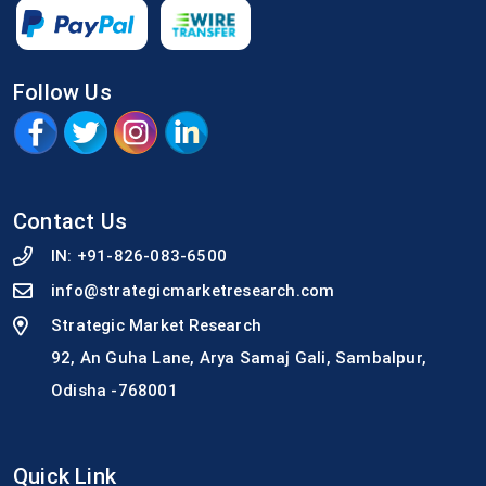
Follow Us
Contact Us
IN:
+91-826-083-6500
info@strategicmarketresearch.com
Strategic Market Research
92, An Guha Lane, Arya Samaj Gali, Sambalpur,
Odisha -768001
Quick Link