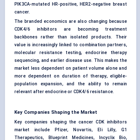
PIK3CA-mutated HR-positive, HER2-negative breast
cancer.
The branded economics are also changing because
CDK4/6 inhibitors are becoming treatment
backbones rather than isolated products. Their
value is increasingly linked to combination partners,
molecular resistance testing, endocrine therapy
sequencing, and earlier disease use. This makes the
market less dependent on patient volume alone and
more dependent on duration of therapy, eligible-
population expansion, and the ability to remain
relevant after endocrine or CDK4/6 resistance.
Key Companies Shaping the Market
Key companies shaping the cancer CDK inhibitors
market include Pfizer, Novartis, Eli Lilly, G1
Therapeutics, Blueprint Medicines, Incyclix Bio,