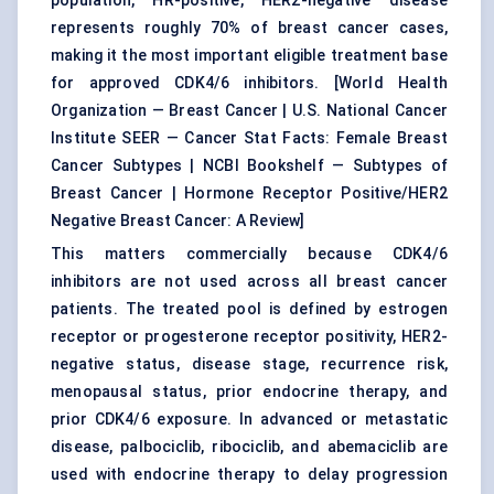
population, HR-positive, HER2-negative disease
represents roughly 70% of breast cancer cases,
making it the most important eligible treatment base
for approved CDK4/6 inhibitors. [
World Health
Organization — Breast Cancer
|
U.S. National Cancer
Institute SEER — Cancer Stat Facts: Female Breast
Cancer Subtypes
|
NCBI Bookshelf — Subtypes of
Breast Cancer
|
Hormone Receptor Positive/HER2
Negative Breast Cancer: A Review
]
This matters commercially because CDK4/6
inhibitors are not used across all breast cancer
patients. The treated pool is defined by estrogen
receptor or progesterone receptor positivity, HER2-
negative status, disease stage, recurrence risk,
menopausal status, prior endocrine therapy, and
prior CDK4/6 exposure. In advanced or metastatic
disease, palbociclib, ribociclib, and abemaciclib are
used with endocrine therapy to delay progression