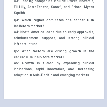
A3: Leading companies include Pfizer, Novartis,
Eli Lilly, AstraZeneca, Sanofi, and Bristol Myers
Squibb.
Q4: Which region dominates the cancer CDK
inhibitors market?
A4: North America leads due to early approvals,
reimbursement support, and strong clinical
infrastructure.
Q5: What factors are driving growth in the
cancer CDK inhibitors market?
A5: Growth is fueled by expanding clinical
indications, rapid innovation, and increasing
adoption in Asia-Pacific and emerging markets.