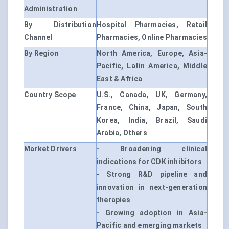
Administration
By Distribution
Hospital Pharmacies, Retail
Channel
Pharmacies, Online Pharmacies
By Region
North America, Europe, Asia-
Pacific, Latin America, Middle
East & Africa
Country Scope
U.S., Canada, UK, Germany,
France, China, Japan, South
Korea, India, Brazil, Saudi
Arabia, Others
Market Drivers
- Broadening clinical
indications for CDK inhibitors
- Strong R&D pipeline and
innovation in next-generation
therapies
- Growing adoption in Asia-
Pacific and emerging markets