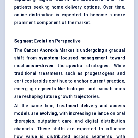
patients seeking home delivery options. Over time,
online distribution is expected to become a more
prominent component of the market.
Segment Evolution Perspective
The Cancer Anorexia Market is undergoing a gradual
shift from
symptom-focused management toward
mechanism-driven therapeutic strategies
. While
traditional treatments such as progestogens and
corticosteroids continue to anchor current practice,
emerging segments like biologics and cannabinoids
are reshaping future growth trajectories.
At the same time,
treatment delivery and access
models are evolving
, with increasing reliance on oral
therapies, outpatient care, and digital distribution
channels. These shifts are expected to influence
how value is distributed across segments, with