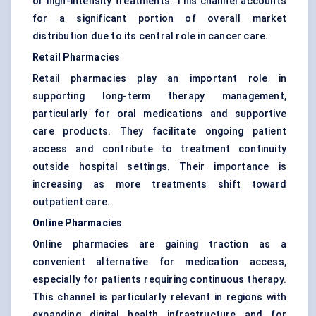
or high-intensity treatments. This channel accounts
for a significant portion of overall market
distribution due to its central role in cancer care.
Retail Pharmacies
Retail pharmacies play an important role in
supporting long-term therapy management,
particularly for oral medications and supportive
care products. They facilitate ongoing patient
access and contribute to treatment continuity
outside hospital settings. Their importance is
increasing as more treatments shift toward
outpatient care.
Online Pharmacies
Online pharmacies are gaining traction as a
convenient alternative for medication access,
especially for patients requiring continuous therapy.
This channel is particularly relevant in regions with
expanding digital health infrastructure and for