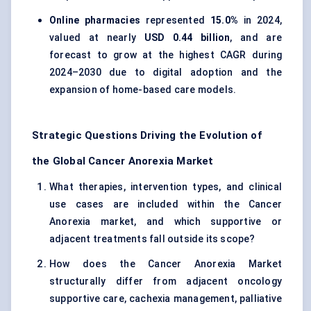
Online pharmacies
represented
15.0%
in 2024,
valued at nearly
USD 0.44 billion
, and are
forecast to grow at the highest CAGR during
2024–2030 due to digital adoption and the
expansion of home-based care models.
Strategic Questions Driving the Evolution of
the Global Cancer Anorexia Market
What therapies, intervention types, and clinical
use cases are included within the Cancer
Anorexia market, and which supportive or
adjacent treatments fall outside its scope?
How does the Cancer Anorexia Market
structurally differ from adjacent oncology
supportive care, cachexia management, palliative