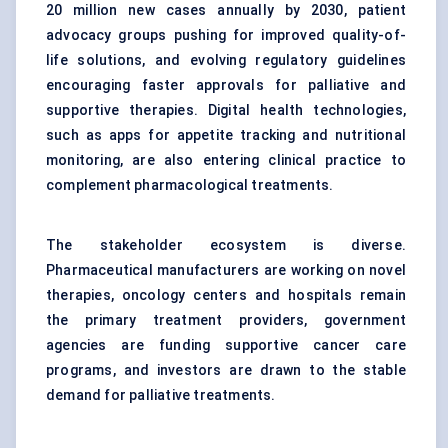
20 million new cases annually by 2030, patient
advocacy groups pushing for improved quality-of-
life solutions, and evolving regulatory guidelines
encouraging faster approvals for palliative and
supportive therapies. Digital health technologies,
such as apps for appetite tracking and nutritional
monitoring, are also entering clinical practice to
complement pharmacological treatments.
The stakeholder ecosystem is diverse.
Pharmaceutical manufacturers are working on novel
therapies, oncology centers and hospitals remain
the primary treatment providers, government
agencies are funding supportive cancer care
programs, and investors are drawn to the stable
demand for palliative treatments.