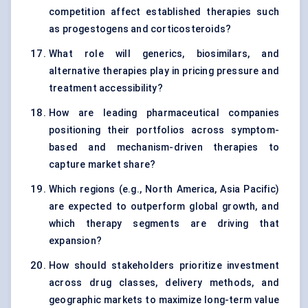
competition affect established therapies such
as progestogens and corticosteroids?
What role will generics, biosimilars, and
alternative therapies play in pricing pressure and
treatment accessibility?
How are leading pharmaceutical companies
positioning their portfolios across symptom-
based and mechanism-driven therapies to
capture market share?
Which regions (e.g., North America, Asia Pacific)
are expected to outperform global growth, and
which therapy segments are driving that
expansion?
How should stakeholders prioritize investment
across drug classes, delivery methods, and
geographic markets to maximize long-term value