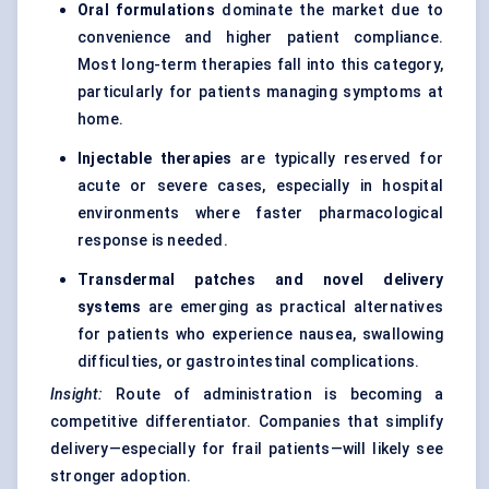
Oral formulations
dominate the market due to
convenience and higher patient compliance.
Most long-term therapies fall into this category,
particularly for patients managing symptoms at
home.
Injectable therapies
are typically reserved for
acute or severe cases, especially in hospital
environments where faster pharmacological
response is needed.
Transdermal patches and novel delivery
systems
are emerging as practical alternatives
for patients who experience nausea, swallowing
difficulties, or gastrointestinal complications.
Insight:
Route of administration is becoming a
competitive differentiator. Companies that simplify
delivery—especially for frail patients—will likely see
stronger adoption.