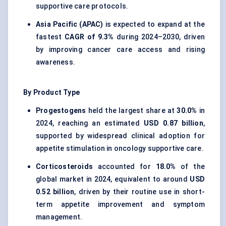
supportive care protocols.
Asia Pacific (APAC)
is expected to expand at the
fastest
CAGR of 9.3%
during 2024–2030, driven
by improving cancer care access and rising
awareness.
By Product Type
Progestogens
held the largest share at
30.0%
in
2024, reaching an estimated
USD 0.87 billion
,
supported by widespread clinical adoption for
appetite stimulation in oncology supportive care.
Corticosteroids
accounted for
18.0%
of the
global market in 2024, equivalent to around
USD
0.52 billion
, driven by their routine use in short-
term appetite improvement and symptom
management.