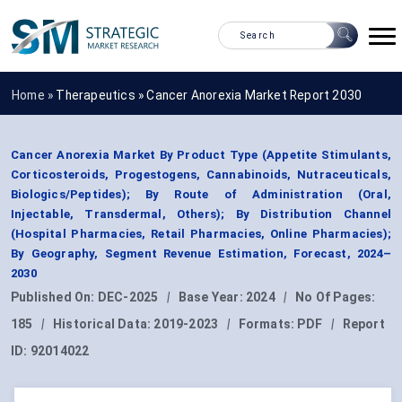
Home »
Therapeutics
»
Cancer Anorexia Market Report 2030
Cancer Anorexia Market By Product Type (Appetite Stimulants,
Corticosteroids, Progestogens, Cannabinoids, Nutraceuticals,
Biologics/Peptides); By Route of Administration (Oral,
Injectable, Transdermal, Others); By Distribution Channel
(Hospital Pharmacies, Retail Pharmacies, Online Pharmacies);
By Geography, Segment Revenue Estimation, Forecast, 2024–
2030
Published On:
DEC-2025
|
Base Year:
2024
|
No Of Pages:
185
|
Historical Data:
2019-2023
|
Formats:
PDF
|
Report
ID:
92014022