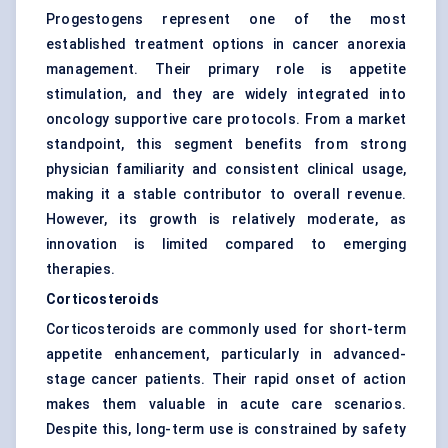
Progestogens represent one of the most
established treatment options in cancer anorexia
management. Their primary role is appetite
stimulation, and they are widely integrated into
oncology supportive care protocols. From a market
standpoint, this segment benefits from strong
physician familiarity and consistent clinical usage,
making it a stable contributor to overall revenue.
However, its growth is relatively moderate, as
innovation is limited compared to emerging
therapies.
Corticosteroids
Corticosteroids are commonly used for short-term
appetite enhancement, particularly in advanced-
stage cancer patients. Their rapid onset of action
makes them valuable in acute care scenarios.
Despite this, long-term use is constrained by safety