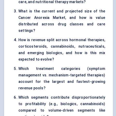
care, and nutritional therapy markets?
What is the current and projected size of the
Cancer Anorexia Market, and how is value
distributed across drug classes and care
settings?
How is revenue split across hormonal therapies,
corticosteroids, cannabinoids, nutraceuticals,
and emerging biologics, and how is this mix
expected to evolve?
Which treatment categories (symptom
management vs. mechanism-targeted therapies)
account for the largest and fastest-growing
revenue pools?
Which segments contribute disproportionately
to profitability (e.g., biologics, cannabinoids)
compared to volume-driven segments like