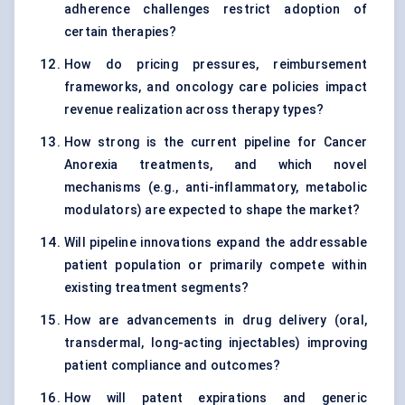
adherence challenges restrict adoption of
certain therapies?
How do pricing pressures, reimbursement
frameworks, and oncology care policies impact
revenue realization across therapy types?
How strong is the current pipeline for Cancer
Anorexia treatments, and which novel
mechanisms (e.g., anti-inflammatory, metabolic
modulators) are expected to shape the market?
Will pipeline innovations expand the addressable
patient population or primarily compete within
existing treatment segments?
How are advancements in drug delivery (oral,
transdermal, long-acting injectables) improving
patient compliance and outcomes?
How will patent expirations and generic