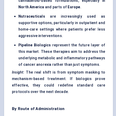
cannabinoid-based formulations, especially in
North America
and parts of
Europe
.
Nutraceuticals
are increasingly used as
supportive options, particularly in outpatient and
home-care settings where patients prefer less
aggressive interventions.
Pipeline Biologics
represent the future layer of
this market. These therapies aim to address the
underlying metabolic and inflammatory pathways
of cancer anorexia rather than just symptoms.
Insight:
The real shift is from symptom masking to
mechanism-based treatment. If biologics prove
effective, they could redefine standard care
protocols over the next decade.
By Route of Administration