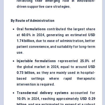
reflecting their emerging role in innovation-
driven supportive care strategies.
By Route of Administration
Oral formulations
contributed the largest share
at
60.0%
in 2024, generating an estimated
USD
1.74 billion
, due to ease of administration, better
patient convenience, and suitability for long-term
use.
Injectable formulations
represented
25.0%
of
the global market in 2024, equal to around
USD
0.73 billion
, as they are mainly used in hospital-
based settings where rapid therapeutic
intervention is required.
Transdermal delivery systems
accounted for
10.0%
in 2024, reaching approximately
USD 0.29
billion
, and are anticipated to expand at a robust