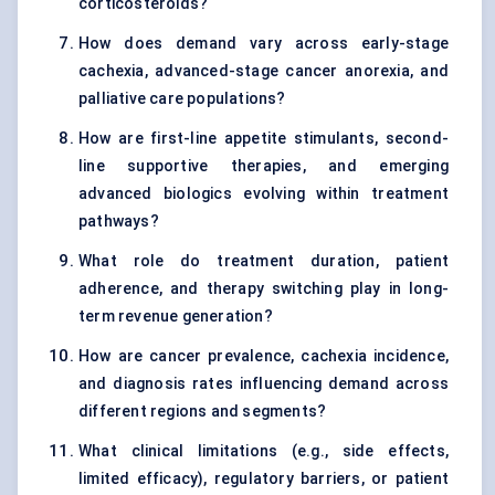
corticosteroids?
How does demand vary across early-stage
cachexia, advanced-stage cancer anorexia, and
palliative care populations?
How are first-line appetite stimulants, second-
line supportive therapies, and emerging
advanced biologics evolving within treatment
pathways?
What role do treatment duration, patient
adherence, and therapy switching play in long-
term revenue generation?
How are cancer prevalence, cachexia incidence,
and diagnosis rates influencing demand across
different regions and segments?
What clinical limitations (e.g., side effects,
limited efficacy), regulatory barriers, or patient