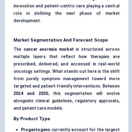
innovation and patient-centric care playing a central
role in defining the next phase of market
development.
Market Segmentation And Forecast Scope
The
cancer anorexia market
is structured across
multiple layers that reflect how therapies are
prescribed, delivered, and accessed in real-world
oncology settings. What stands out here is the shift
from purely symptom management toward more
targeted and patient-friendly interventions. Between
2024 and 2030
, this segmentation will evolve
alongside clinical guidelines, regulatory approvals,
and patient care models.
By Product Type
Progestogens
currently account for the largest