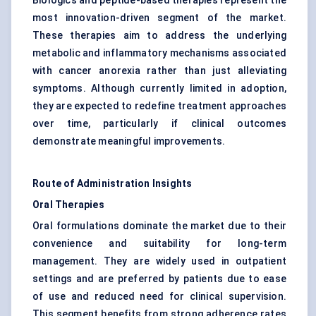
Biologics and peptide-based therapies represent the
most innovation-driven segment of the market.
These therapies aim to address the underlying
metabolic and inflammatory mechanisms associated
with cancer anorexia rather than just alleviating
symptoms. Although currently limited in adoption,
they are expected to redefine treatment approaches
over time, particularly if clinical outcomes
demonstrate meaningful improvements.
Route of Administration Insights
Oral Therapies
Oral formulations dominate the market due to their
convenience and suitability for long-term
management. They are widely used in outpatient
settings and are preferred by patients due to ease
of use and reduced need for clinical supervision.
This segment benefits from strong adherence rates