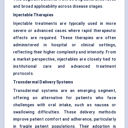
and broad applicability across disease stages.
Injectable Therapies
Injectable treatments are typically used in more
severe or advanced cases where rapid therapeutic
effects are required. These therapies are often
administered in hospital or clinical settings,
reflecting their higher complexity and intensity. From
a market perspective, injectables are closely tied to
institutional care and advanced treatment
protocols.
Transdermal Delivery Systems
Transdermal systems are an emerging segment,
offering an alternative for patients who face
challenges with oral intake, such as nausea or
swallowing difficulties. These delivery methods
improve patient comfort and adherence, particularly
in fragile patient populations. Their adoption is