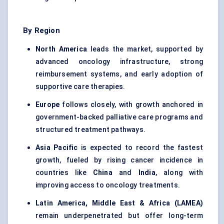
By Region
North America
leads the market, supported by
advanced oncology infrastructure, strong
reimbursement systems, and early adoption of
supportive care therapies.
Europe
follows closely, with growth anchored in
government-backed palliative care programs and
structured treatment pathways.
Asia Pacific
is expected to record the fastest
growth, fueled by rising cancer incidence in
countries like
China
and
India
, along with
improving access to oncology treatments.
Latin America, Middle East & Africa (LAMEA)
remain underpenetrated but offer long-term