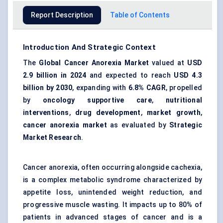
Report Description
Table of Contents
Introduction And Strategic Context
The
Global Cancer Anorexia Market
valued at
USD
2.9 billion in 2024
and expected to reach
USD 4.3
billion by 2030
, expanding with
6.8% CAGR
, propelled
by
oncology supportive care
,
nutritional
interventions
,
drug development
,
market growth
,
cancer anorexia market
as evaluated by
Strategic
Market Research
.
Cancer anorexia, often occurring alongside cachexia,
is a complex metabolic syndrome characterized by
appetite loss, unintended weight reduction, and
progressive muscle wasting. It impacts up to 80% of
patients in advanced stages of cancer and is a