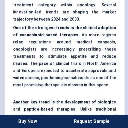
treatment category within oncology. Several
innovation-led trends are shaping the market
trajectory between 2024 and 2030.
One of the strongest trends is the clinical adoption
of cannabinoid-based therapies
. As more regions
relax regulations around medical cannabis,
oncologists are increasingly prescribing these
treatments to stimulate appetite and reduce
nausea. The pace of clinical trials in North America
and Europe is expected to accelerate approvals and
widen access, positioning cannabinoids as one of the
most promising therapeutic classes in this space.
Another key trend is the development of biologics
and peptide-based therapies
. Unlike traditional
corticosteroids or progestogens, these advanced
Buy Now
Request Sample
drugs aim to address the metabolic pathways driving