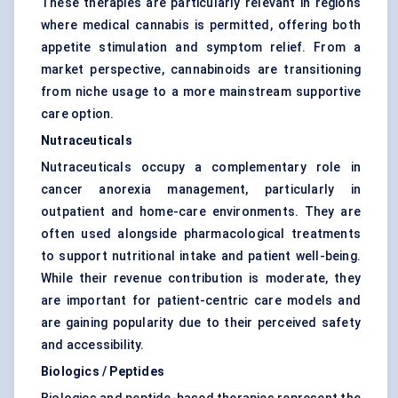
These therapies are particularly relevant in regions
where medical cannabis is permitted, offering both
appetite stimulation and symptom relief. From a
market perspective, cannabinoids are transitioning
from niche usage to a more mainstream supportive
care option.
Nutraceuticals
Nutraceuticals occupy a complementary role in
cancer anorexia management, particularly in
outpatient and home-care environments. They are
often used alongside pharmacological treatments
to support nutritional intake and patient well-being.
While their revenue contribution is moderate, they
are important for patient-centric care models and
are gaining popularity due to their perceived safety
and accessibility.
Biologics / Peptides