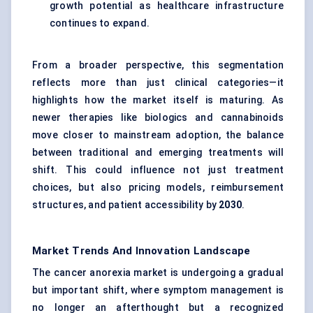
growth potential as healthcare infrastructure
continues to expand.
From a broader perspective, this segmentation
reflects more than just clinical categories—it
highlights how the market itself is maturing. As
newer therapies like biologics and cannabinoids
move closer to mainstream adoption, the balance
between traditional and emerging treatments will
shift. This could influence not just treatment
choices, but also pricing models, reimbursement
structures, and patient accessibility by
2030
.
Market Trends And Innovation Landscape
The cancer anorexia market is undergoing a gradual
but important shift, where symptom management is
no longer an afterthought but a recognized