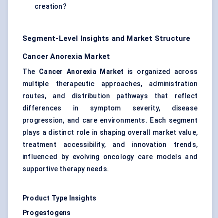
creation?
Segment-Level Insights and Market Structure
Cancer Anorexia Market
The
Cancer Anorexia Market
is organized across
multiple therapeutic approaches, administration
routes, and distribution pathways that reflect
differences in symptom severity, disease
progression, and care environments. Each segment
plays a distinct role in shaping overall market value,
treatment accessibility, and innovation trends,
influenced by evolving oncology care models and
supportive therapy needs.
Product Type Insights
Progestogens