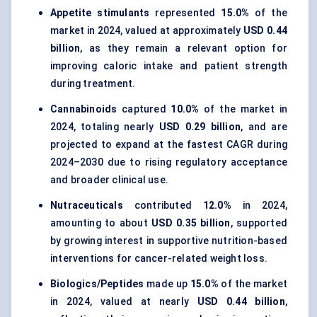
Appetite stimulants
represented
15.0%
of the
market in 2024, valued at approximately
USD 0.44
billion
, as they remain a relevant option for
improving caloric intake and patient strength
during treatment.
Cannabinoids
captured
10.0%
of the market in
2024, totaling nearly
USD 0.29 billion
, and are
projected to expand at the fastest CAGR during
2024–2030 due to rising regulatory acceptance
and broader clinical use.
Nutraceuticals
contributed
12.0%
in 2024,
amounting to about
USD 0.35 billion
, supported
by growing interest in supportive nutrition-based
interventions for cancer-related weight loss.
Biologics/Peptides
made up
15.0%
of the market
in 2024, valued at nearly
USD 0.44 billion
,