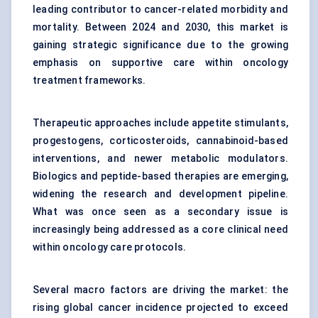
leading contributor to cancer-related morbidity and
mortality. Between 2024 and 2030, this market is
gaining strategic significance due to the growing
emphasis on supportive care within oncology
treatment frameworks.
Therapeutic approaches include appetite stimulants,
progestogens, corticosteroids, cannabinoid-based
interventions, and newer metabolic modulators.
Biologics and peptide-based therapies are emerging,
widening the research and development pipeline.
What was once seen as a secondary issue is
increasingly being addressed as a core clinical need
within oncology care protocols.
Several macro factors are driving the market: the
rising global cancer incidence projected to exceed