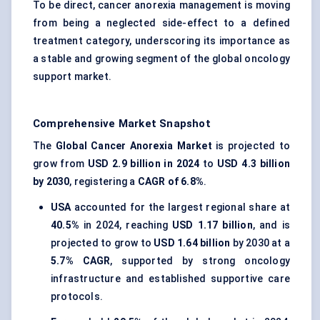
To be direct, cancer anorexia management is moving
from being a neglected side-effect to a defined
treatment category, underscoring its importance as
a stable and growing segment of the global oncology
support market.
Comprehensive Market Snapshot
The
Global Cancer Anorexia Market
is projected to
grow from
USD 2.9 billion in 2024
to
USD 4.3 billion
by 2030
, registering a
CAGR of 6.8%
.
USA
accounted for the largest regional share at
40.5%
in 2024, reaching
USD 1.17 billion
, and is
projected to grow to
USD 1.64 billion
by 2030 at a
5.7% CAGR
, supported by strong oncology
infrastructure and established supportive care
protocols.