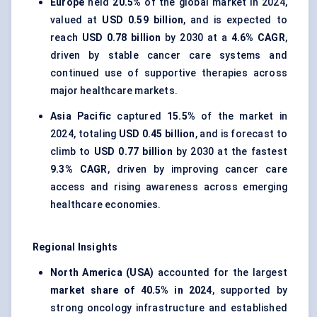
Europe
held
20.5%
of the global market in 2024,
valued at
USD 0.59 billion
, and is expected to
reach
USD 0.78 billion
by 2030 at a
4.6% CAGR
,
driven by stable cancer care systems and
continued use of supportive therapies across
major healthcare markets.
Asia Pacific
captured
15.5%
of the market in
2024, totaling
USD 0.45 billion
, and is forecast to
climb to
USD 0.77 billion
by 2030 at the fastest
9.3% CAGR
, driven by improving cancer care
access and rising awareness across emerging
healthcare economies.
Regional Insights
North America (USA)
accounted for the largest
market share of 40.5% in 2024
, supported by
strong oncology infrastructure and established