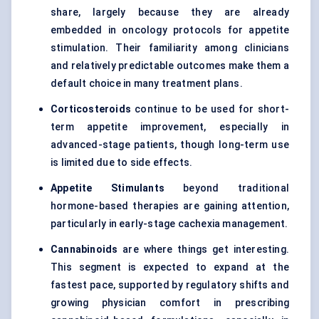
share, largely because they are already
embedded in oncology protocols for appetite
stimulation. Their familiarity among clinicians
and relatively predictable outcomes make them a
default choice in many treatment plans.
Corticosteroids
continue to be used for short-
term appetite improvement, especially in
advanced-stage patients, though long-term use
is limited due to side effects.
Appetite Stimulants
beyond traditional
hormone-based therapies are gaining attention,
particularly in early-stage cachexia management.
Cannabinoids
are where things get interesting.
This segment is expected to expand at the
fastest pace, supported by regulatory shifts and
growing physician comfort in prescribing