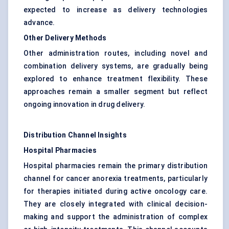
expected to increase as delivery technologies
advance.
Other Delivery Methods
Other administration routes, including novel and
combination delivery systems, are gradually being
explored to enhance treatment flexibility. These
approaches remain a smaller segment but reflect
ongoing innovation in drug delivery.
Distribution Channel Insights
Hospital Pharmacies
Hospital pharmacies remain the primary distribution
channel for cancer anorexia treatments, particularly
for therapies initiated during active oncology care.
They are closely integrated with clinical decision-
making and support the administration of complex