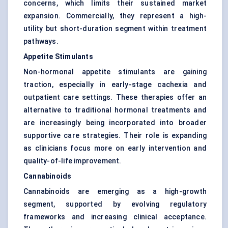
concerns, which limits their sustained market
expansion. Commercially, they represent a high-
utility but short-duration segment within treatment
pathways.
Appetite Stimulants
Non-hormonal appetite stimulants are gaining
traction, especially in early-stage cachexia and
outpatient care settings. These therapies offer an
alternative to traditional hormonal treatments and
are increasingly being incorporated into broader
supportive care strategies. Their role is expanding
as clinicians focus more on early intervention and
quality-of-life improvement.
Cannabinoids
Cannabinoids are emerging as a high-growth
segment, supported by evolving regulatory
frameworks and increasing clinical acceptance.