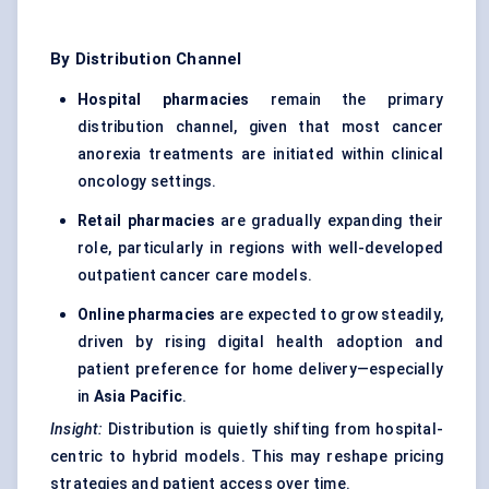
By Distribution Channel
Hospital pharmacies
remain the primary
distribution channel, given that most cancer
anorexia treatments are initiated within clinical
oncology settings.
Retail pharmacies
are gradually expanding their
role, particularly in regions with well-developed
outpatient cancer care models.
Online pharmacies
are expected to grow steadily,
driven by rising digital health adoption and
patient preference for home delivery—especially
in
Asia Pacific
.
Insight:
Distribution is quietly shifting from hospital-
centric to hybrid models. This may reshape pricing
strategies and patient access over time.