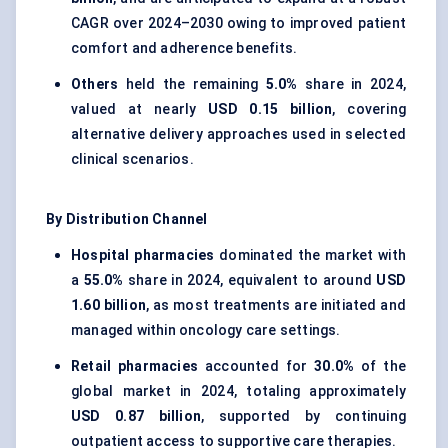
CAGR over 2024–2030 owing to improved patient
comfort and adherence benefits.
Others
held the remaining
5.0%
share in 2024,
valued at nearly
USD 0.15 billion
, covering
alternative delivery approaches used in selected
clinical scenarios.
By Distribution Channel
Hospital pharmacies
dominated the market with
a
55.0%
share in 2024, equivalent to around
USD
1.60 billion
, as most treatments are initiated and
managed within oncology care settings.
Retail pharmacies
accounted for
30.0%
of the
global market in 2024, totaling approximately
USD 0.87 billion
, supported by continuing
outpatient access to supportive care therapies.