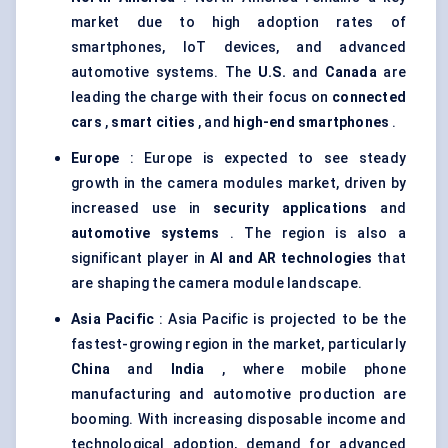
market due to high adoption rates of
smartphones, IoT devices, and advanced
automotive systems. The
U.S.
and
Canada
are
leading the charge with their focus on
connected
cars
,
smart cities
, and
high-end smartphones
.
Europe
: Europe is expected to see steady
growth in the camera modules market, driven by
increased use in
security applications
and
automotive systems
. The region is also a
significant player in
AI and AR technologies
that
are shaping the camera module landscape.
Asia Pacific
: Asia Pacific is projected to be the
fastest-growing region in the market, particularly
China
and
India
, where mobile phone
manufacturing and automotive production are
booming. With increasing disposable income and
technological adoption, demand for advanced