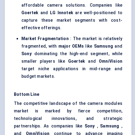
affordable camera solutions. Companies like
Goertek
and
LG
Innotek
are well-positioned to
capture these market segments with cost-
effective offerings.
Market Fragmentation
: The market is relatively
fragmented, with
major OEMs
like
Samsung
and
Sony
dominating the high-end segment, while
smaller players like
Goertek
and
OmniVision
target niche applications in mid-range and
budget markets.
Bottom Line
The competitive landscape of the camera modules
market is marked by fierce competition,
technological innovations, and strategic
partnerships. As companies like
Sony
,
Samsung
,
and
OmniVision
continue to advance imaging