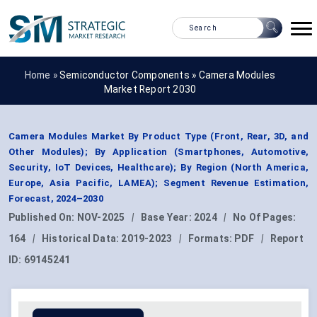
Home »
Semiconductor Components
»
Camera Modules
Market Report 2030
Camera Modules Market By Product Type (Front, Rear, 3D, and
Other Modules); By Application (Smartphones, Automotive,
Security, IoT Devices, Healthcare); By Region (North America,
Europe, Asia Pacific, LAMEA); Segment Revenue Estimation,
Forecast, 2024–2030
Published On:
NOV-2025
|
Base Year:
2024
|
No Of Pages:
164
|
Historical Data:
2019-2023
|
Formats:
PDF
|
Report
ID:
69145241