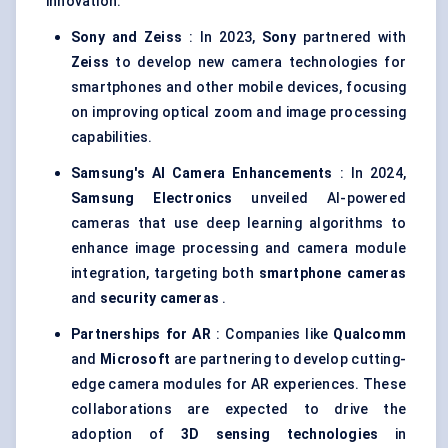
innovation:
Sony and Zeiss
: In 2023,
Sony
partnered with
Zeiss
to develop new camera technologies for
smartphones and other mobile devices, focusing
on improving optical zoom and image processing
capabilities.
Samsung's AI Camera Enhancements
: In 2024,
Samsung Electronics
unveiled AI-powered
cameras that use deep learning algorithms to
enhance image processing and camera module
integration, targeting both
smartphone cameras
and
security cameras
.
Partnerships for AR
: Companies like
Qualcomm
and
Microsoft
are partnering to develop cutting-
edge camera modules for AR experiences. These
collaborations are expected to drive the
adoption of
3D sensing technologies
in