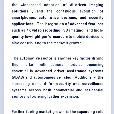
the widespread adoption of
AI-driven imaging
solutions
, and the continuous evolution of
smartphones, automotive systems, and security
applications
. The integration of
advanced features
such as
4K video recording
,
3D imaging
, and
high-
quality low-light performance
into mobile devices is
also contributing to the market's growth.
The
automotive sector
is another key factor driving
this market, with camera modules becoming
essential in
advanced driver assistance systems
(ADAS)
and
autonomous vehicles
. Additionally, the
increasing demand for
security and surveillance
systems across both commercial and residential
sectors is fostering further expansion.
Further fueling market growth is the
expanding role