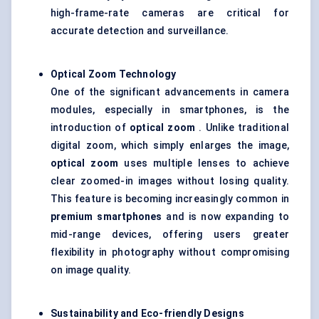
high-frame-rate cameras are critical for
accurate detection and surveillance.
Optical Zoom Technology
One of the significant advancements in camera
modules, especially in smartphones, is the
introduction of
optical zoom
. Unlike traditional
digital zoom, which simply enlarges the image,
optical zoom
uses multiple lenses to achieve
clear zoomed-in images without losing quality.
This feature is becoming increasingly common in
premium smartphones
and is now expanding to
mid-range devices, offering users greater
flexibility in photography without compromising
on image quality.
Sustainability and Eco-friendly Designs