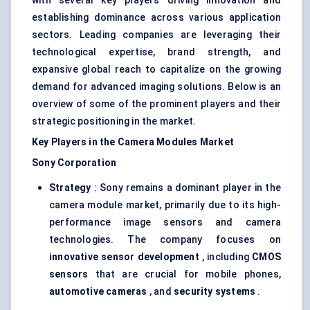
with several key players driving innovation and
establishing dominance across various application
sectors. Leading companies are leveraging their
technological expertise, brand strength, and
expansive global reach to capitalize on the growing
demand for advanced imaging solutions. Below is an
overview of some of the prominent players and their
strategic positioning in the market.
Key Players in the Camera Modules Market
Sony Corporation
Strategy
: Sony remains a dominant player in the
camera module market, primarily due to its high-
performance image sensors and camera
technologies. The company focuses on
innovative sensor development
, including
CMOS
sensors
that are crucial for mobile phones,
automotive cameras
, and
security systems
.