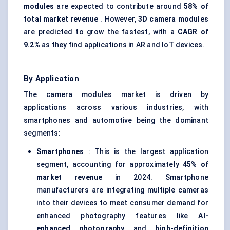
modules
are expected to contribute around
58% of
total market revenue
. However,
3D camera modules
are predicted to grow the fastest, with a
CAGR of
9.2%
as they find applications in AR and IoT devices.
By Application
The camera modules market is driven by
applications across various industries, with
smartphones and automotive being the dominant
segments:
Smartphones
: This is the largest application
segment, accounting for approximately
45% of
market revenue
in 2024. Smartphone
manufacturers are integrating multiple cameras
into their devices to meet consumer demand for
enhanced photography features like
AI-
enhanced photography
and
high-definition