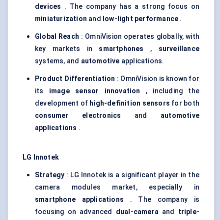
devices
. The company has a strong focus on
miniaturization
and
low-light performance
.
Global Reach
: OmniVision operates globally, with
key markets in
smartphones
,
surveillance
systems, and
automotive
applications.
Product Differentiation
: OmniVision is known for
its
image sensor innovation
, including the
development of
high-definition sensors
for both
consumer electronics
and
automotive
applications
.
LG
Innotek
Strategy
: LG Innotek is a significant player in the
camera modules market, especially in
smartphone applications
. The company is
focusing on advanced
dual-camera
and
triple-