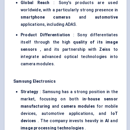
Global Reach
: Sony's products are used
worldwide, with a particularly strong presence in
smartphone cameras
and
automotive
applications, including ADAS.
Product Differentiation
: Sony differentiates
itself through the high
quality of its image
sensors
, and its partnership with
Zeiss
to
integrate advanced optical technologies into
camera modules.
Samsung Electronics
Strategy
: Samsung has a strong position in the
market, focusing on both
in-house sensor
manufacturing
and
camera modules
for mobile
devices, automotive applications, and
IoT
devices
. The company invests heavily in
AI
and
image processing technologies
.