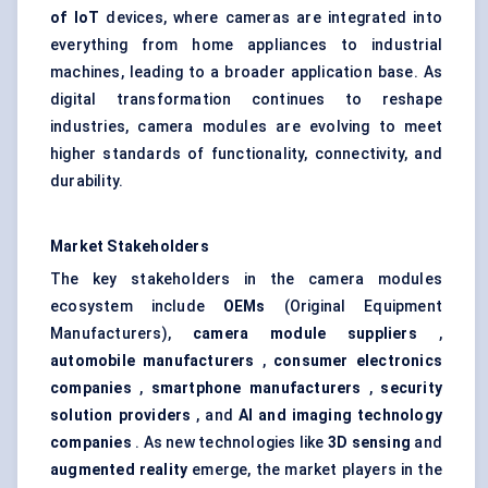
of IoT
devices, where cameras are integrated into
everything from home appliances to industrial
machines, leading to a broader application base. As
digital transformation continues to reshape
industries, camera modules are evolving to meet
higher standards of functionality, connectivity, and
durability.
Market Stakeholders
The key stakeholders in the camera modules
ecosystem include
OEMs
(Original Equipment
Manufacturers),
camera module suppliers
,
automobile manufacturers
,
consumer electronics
companies
,
smartphone manufacturers
,
security
solution providers
, and
AI and imaging technology
companies
. As new technologies like
3D sensing
and
augmented reality
emerge, the market players in the