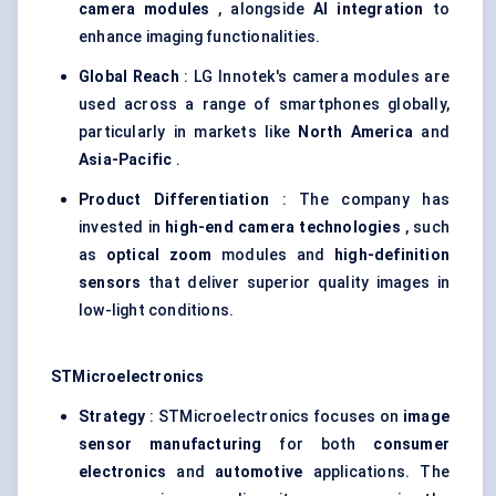
camera modules
, alongside
AI integration
to
enhance imaging functionalities.
Global Reach
: LG Innotek's camera modules are
used across a range of smartphones globally,
particularly in markets like
North America
and
Asia-Pacific
.
Product Differentiation
: The company has
invested in
high-end camera technologies
, such
as
optical zoom
modules and
high-definition
sensors
that deliver superior quality images in
low-light conditions.
STMicroelectronics
Strategy
: STMicroelectronics focuses on
image
sensor manufacturing
for both
consumer
electronics
and
automotive
applications. The