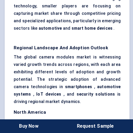
technology, smaller players are focusing on
capturing market share through competitive pricing
and specialized applications, particularly in emerging
sectors like
automotive
and
smart home devices
.
Regional Landscape And Adoption Outlook
The global camera modules market is witnessing
varied growth trends across regions, with each area
exhibiting different levels of adoption and growth
potential. The strategic adoption of advanced
camera technologies in
smartphones
,
automotive
systems
,
IoT devices
, and
security solutions
is
driving regional market dynamics.
North America
North America remains one of the most significant
Buy Now
Request Sample
markets for camera modules, driven by
high demand