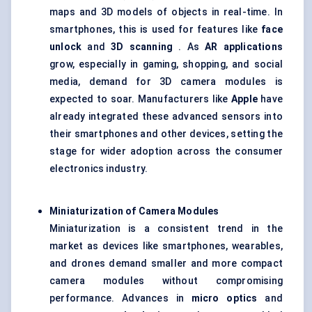
maps and 3D models of objects in real-time. In
smartphones, this is used for features like
face
unlock
and
3D scanning
. As
AR applications
grow, especially in gaming, shopping, and social
media, demand for 3D camera modules is
expected to soar. Manufacturers like
Apple
have
already integrated these advanced sensors into
their smartphones and other devices, setting the
stage for wider adoption across the consumer
electronics industry.
Miniaturization of Camera Modules
Miniaturization is a consistent trend in the
market as devices like smartphones, wearables,
and drones demand smaller and more compact
camera modules without compromising
performance. Advances in
micro optics
and