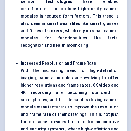
sensor technologies
have enabled
manufacturers to produce high-quality camera
modules in reduced form factors. This trend is
also seen in
smart wearables
like
smart glasses
and
fitness trackers
, which rely on small camera
modules for functionalities like facial
recognition and health monitoring.
Increased Resolution and Frame Rate
With the increasing need for high-definition
imaging, camera modules are evolving to offer
higher resolutions and frame rates.
8K video
and
4K recording
are becoming standard in
smartphones, and this demand is driving camera
module manufacturers to improve the resolution
and
frame rate
of their offerings. This is not just
for consumer devices but also for
automotive
and
security systems
, where high-definition and