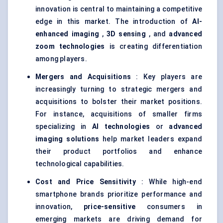
innovation is central to maintaining a competitive
edge in this market. The introduction of
AI-
enhanced imaging
,
3D sensing
, and
advanced
zoom technologies
is creating differentiation
among players.
Mergers and Acquisitions
: Key players are
increasingly turning to strategic mergers and
acquisitions to bolster their market positions.
For instance, acquisitions of smaller firms
specializing in
AI technologies
or
advanced
imaging solutions
help market leaders expand
their product portfolios and enhance
technological capabilities.
Cost and Price Sensitivity
: While high-end
smartphone brands prioritize performance and
innovation,
price-sensitive
consumers in
emerging markets are driving demand for