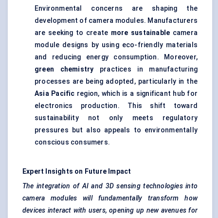
Environmental concerns are shaping the
development of camera modules. Manufacturers
are seeking to create
more sustainable
camera
module designs by using eco-friendly materials
and reducing energy consumption. Moreover,
green chemistry
practices in manufacturing
processes are being adopted, particularly in the
Asia Pacific
region, which is a significant hub for
electronics production. This shift toward
sustainability not only meets regulatory
pressures but also appeals to environmentally
conscious consumers.
Expert Insights on Future Impact
The integration of AI and 3D sensing technologies into
camera modules will fundamentally transform how
devices interact with users, opening up new avenues for