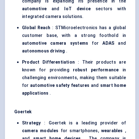
company is expanding its presence in the
automotive
and
IoT device
sectors with
integrated camera solutions.
Global Reach
: STMicroelectronics has a global
customer base, with a strong foothold in
automotive camera systems
for
ADAS
and
autonomous driving
.
Product Differentiation
: Their products are
known for providing
robust performance
in
challenging environments, making them suitable
for
automotive safety features
and
smart home
applications
.
Goertek
Strategy
: Goertek is a leading provider of
camera modules
for smartphones,
wearables
,
and
smart home devices
. The company is