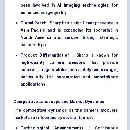
been involved in
AI imaging technologies
for
enhanced image quality.
Global Reach
: Sharp has a significant presence in
Asia-Pacific
and is expanding its footprint in
North America
and
Europe
through strategic
partnerships.
Product Differentiation
: Sharp is known for
high-quality camera sensors
that provide
superior
image stabilization
and
dynamic range
,
particularly for
automotive
and
smartphone
applications
.
Competitive Landscape and Market Dynamics
The competitive dynamics of the camera modules
market are influenced by several factors:
Technological Advancements
: Continuous