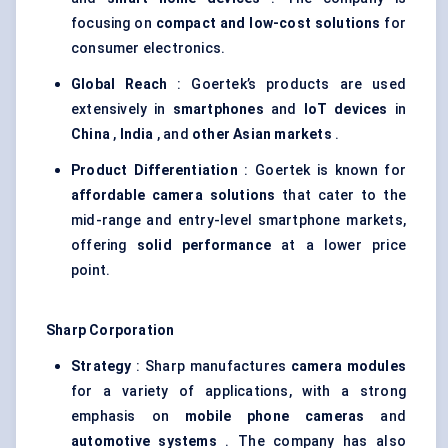
focusing on
compact and low-cost solutions
for
consumer electronics.
Global Reach
: Goertek’s products are used
extensively in
smartphones
and
IoT devices
in
China
,
India
, and
other Asian markets
.
Product Differentiation
: Goertek is known for
affordable camera solutions
that cater to the
mid-range and entry-level smartphone markets,
offering
solid performance
at a lower price
point.
Sharp Corporation
Strategy
: Sharp manufactures
camera modules
for a variety of applications, with a strong
emphasis on
mobile phone cameras
and
automotive systems
. The company has also