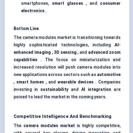
smartphones,
smart glasses
, and
consumer
electronics
.
Bottom Line
The camera modules market is transitioning towards
highly sophisticated technologies, including
AI-
enhanced imaging
,
3D sensing
, and
advanced zoom
capabilities
. The focus on miniaturization and
increased resolution will push camera modules into
new applications across sectors such as
automotive
,
smart homes
, and
wearable devices
. Companies
investing in
sustainability
and
AI integration
are
poised to lead the market in the coming years.
Competitive Intelligence And Benchmarking
The
camera modules market
is highly competitive,