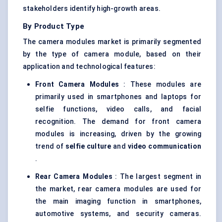
stakeholders identify high-growth areas.
By Product Type
The camera modules market is primarily segmented
by the type of camera module, based on their
application and technological features:
Front Camera Modules
: These modules are
primarily used in smartphones and laptops for
selfie functions, video calls, and facial
recognition. The demand for front camera
modules is increasing, driven by the growing
trend of
selfie culture
and
video communication
.
Rear Camera Modules
: The largest segment in
the market, rear camera modules are used for
the main imaging function in smartphones,
automotive systems, and security cameras.