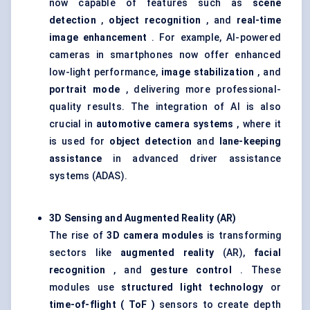
now capable of features such as
scene
detection
,
object recognition
, and
real-time
image enhancement
. For example, AI-powered
cameras in smartphones now offer enhanced
low-light performance,
image stabilization
, and
portrait mode
, delivering more professional-
quality results. The integration of AI is also
crucial in
automotive camera systems
, where it
is used for
object detection
and
lane-keeping
assistance
in advanced driver assistance
systems (ADAS).
3D Sensing and Augmented Reality (AR)
The rise of
3D camera modules
is transforming
sectors like
augmented reality
(AR),
facial
recognition
, and
gesture control
. These
modules use
structured light technology
or
time-of-flight (
ToF
)
sensors to create depth