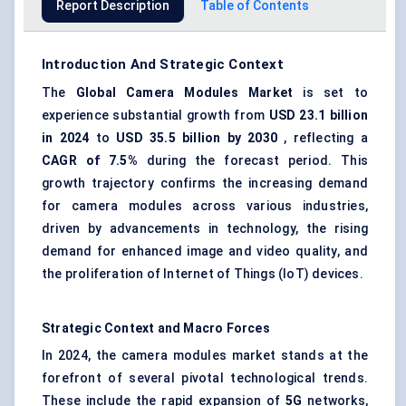
Report Description
Table of Contents
Introduction And Strategic Context
The
Global Camera Modules Market
is set to
experience substantial growth from
USD 23.1 billion
in 2024
to
USD 35.5 billion by 2030
, reflecting a
CAGR of 7.5%
during the forecast period. This
growth trajectory confirms the increasing demand
for camera modules across various industries,
driven by advancements in technology, the rising
demand for enhanced image and video quality, and
the proliferation of Internet of Things (IoT) devices.
Strategic Context and Macro Forces
In 2024, the camera modules market stands at the
forefront of several pivotal technological trends.
These include the rapid expansion of
5G
networks,