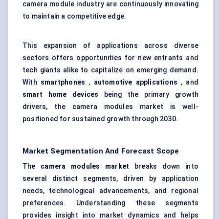
camera module industry are continuously innovating
to maintain a competitive edge.
This expansion of applications across diverse
sectors offers opportunities for new entrants and
tech giants alike to capitalize on emerging demand.
With
smartphones
,
automotive applications
, and
smart home devices
being the primary growth
drivers, the camera modules market is well-
positioned for sustained growth through 2030.
Market Segmentation And Forecast Scope
The
camera modules market
breaks down into
several distinct segments, driven by application
needs, technological advancements, and regional
preferences. Understanding these segments
provides insight into market dynamics and helps