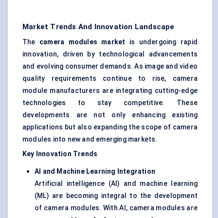
Market Trends And Innovation Landscape
The
camera modules market
is undergoing rapid
innovation, driven by technological advancements
and evolving consumer demands. As image and video
quality requirements continue to rise, camera
module manufacturers are integrating cutting-edge
technologies to stay competitive. These
developments are not only enhancing existing
applications but also expanding the scope of camera
modules into new and emerging markets.
Key Innovation Trends
AI and Machine Learning Integration
Artificial intelligence (AI) and machine learning
(ML) are becoming integral to the development
of camera modules. With AI, camera modules are