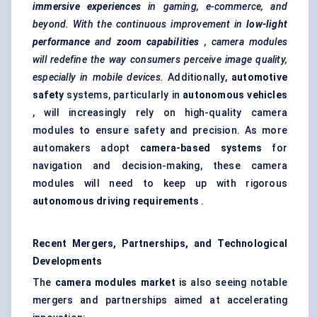
immersive experiences
in gaming, e-commerce, and
beyond. With the continuous improvement in
low-light
performance
and
zoom capabilities
, camera modules
will redefine the way consumers perceive image quality,
especially in mobile devices.
Additionally,
automotive
safety
systems, particularly in
autonomous vehicles
, will increasingly rely on high-quality camera
modules to ensure safety and precision. As more
automakers adopt
camera-based systems
for
navigation and decision-making, these camera
modules will need to keep up with rigorous
autonomous driving requirements
.
Recent Mergers, Partnerships, and Technological
Developments
The
camera modules market
is also seeing notable
mergers and partnerships aimed at accelerating