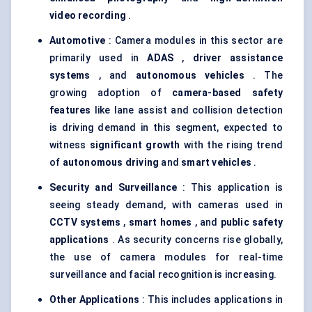
video recording
.
Automotive
: Camera modules in this sector are
primarily used in
ADAS
,
driver assistance
systems
, and
autonomous vehicles
. The
growing adoption of
camera-based safety
features
like lane assist and collision detection
is driving demand in this segment, expected to
witness
significant growth
with the rising trend
of
autonomous driving
and
smart vehicles
.
Security and Surveillance
: This application is
seeing steady demand, with cameras used in
CCTV systems
,
smart homes
, and
public safety
applications
. As security concerns rise globally,
the use of camera modules for real-time
surveillance and facial recognition is increasing.
Other Applications
: This includes applications in