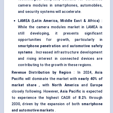
camera modules in smartphones, automobiles,
and security systems will accelerate.
LAMEA (Latin America, Middle East & Africa)
:
While the camera modules market in LAMEA is
still developing, it presents significant
opportunities for growth, particularly in
smartphone penetration
and
automotive safety
systems
. Increased infrastructure development
and rising interest in connected devices are
contributing to the growth in these regions.
Revenue Distribution by Region
: In 2024,
Asia
Pacific
will dominate the market with
nearly 40% of
market share
, with
North America
and
Europe
closely following. However,
Asia Pacific
is expected
to experience the highest CAGR of
8.2%
through
2030, driven by the expansion of both
smartphone
and automotive markets
.