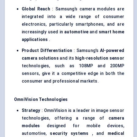
Global Reach
: Samsung’s camera modules are
integrated into a wide range of consumer
electronics, particularly smartphones, and are
increasingly used in
automotive
and
smart home
applications
.
Product Differentiation
: Samsung's
AI-powered
camera solutions
and its
high-resolution sensor
technologies, such as 108MP and 200MP
sensors, give it a competitive edge in both the
consumer and professional markets.
OmniVision
Technologies
Strategy
: OmniVision is a leader in image sensor
technologies, offering a range of
camera
modules
designed for mobile devices,
automotive,
security systems
, and
medical