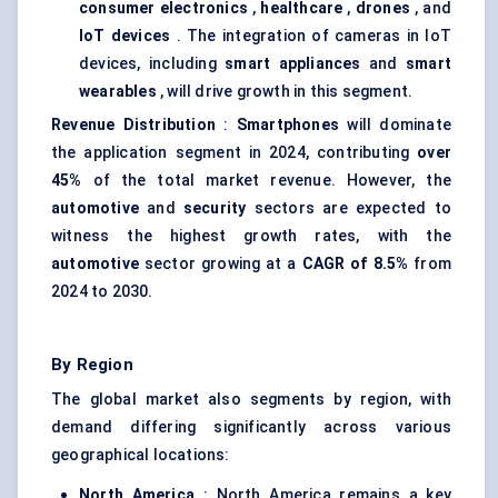
consumer electronics
,
healthcare
,
drones
, and
IoT devices
. The integration of cameras in IoT
devices, including
smart appliances
and
smart
wearables
, will drive growth in this segment.
Revenue Distribution
:
Smartphones
will dominate
the application segment in 2024, contributing
over
45%
of the total market revenue. However, the
automotive
and
security
sectors are expected to
witness the highest growth rates, with the
automotive
sector growing at a
CAGR of 8.5%
from
2024 to 2030.
By Region
The global market also segments by region, with
demand differing significantly across various
geographical locations:
North America
: North America remains a key