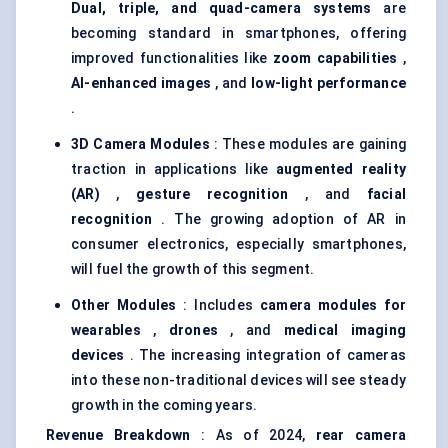
Dual, triple, and quad-camera systems
are
becoming standard in smartphones, offering
improved functionalities like
zoom capabilities
,
AI-enhanced images
, and
low-light performance
.
3D Camera Modules
: These modules are gaining
traction in applications like
augmented reality
(AR)
,
gesture recognition
, and
facial
recognition
. The growing adoption of AR in
consumer electronics, especially smartphones,
will fuel the growth of this segment.
Other Modules
: Includes
camera modules for
wearables
,
drones
, and
medical imaging
devices
. The increasing integration of cameras
into these non-traditional devices will see steady
growth in the coming years.
Revenue Breakdown
: As of 2024,
rear camera