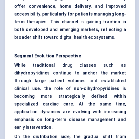
offer convenience, home delivery, and improved
accessibility, particularly for patients managing long-
term therapies. This channel is gaining traction in
both developed and emerging markets, reflecting a
broader shift toward digital health ecosystems.
Segment Evolution Perspective
While traditional drug classes such as
dihydropyridines continue to anchor the market
through large patient volumes and established
clinical use, the role of non-dihydropyridines is
becoming more strategically defined within
specialized cardiac care. At the same time,
application dynamics are evolving with increasing
emphasis on long-term disease management and
early intervention.
On the distribution side, the gradual shift from