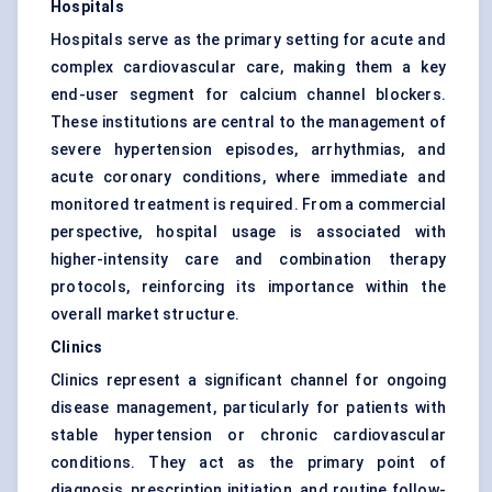
Hospitals
Hospitals serve as the primary setting for acute and
complex cardiovascular care, making them a key
end-user segment for calcium channel blockers.
These institutions are central to the management of
severe hypertension episodes, arrhythmias, and
acute coronary conditions, where immediate and
monitored treatment is required. From a commercial
perspective, hospital usage is associated with
higher-intensity care and combination therapy
protocols, reinforcing its importance within the
overall market structure.
Clinics
Clinics represent a significant channel for ongoing
disease management, particularly for patients with
stable hypertension or chronic cardiovascular
conditions. They act as the primary point of
diagnosis, prescription initiation, and routine follow-