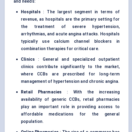
and needs:
Hospitals
: The largest segment in terms of
revenue, as hospitals are the primary setting for
the treatment of severe hypertension,
arrhythmias, and acute angina attacks. Hospitals
typically use calcium channel blockers in
combination therapies for critical care.
Clinics
: General and specialized outpatient
clinics contribute significantly to the market,
where CCBs are prescribed for long-term
management of hypertension and chronic angina.
Retail Pharmacies
: With the increasing
availability of generic CCBs, retail pharmacies
play an important role in providing access to
affordable medications for the general
population.