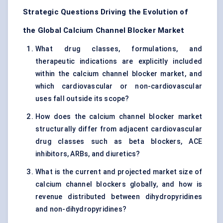
Strategic Questions Driving the Evolution of
the Global Calcium Channel Blocker Market
What drug classes, formulations, and
therapeutic indications are explicitly included
within the calcium channel blocker market, and
which cardiovascular or non-cardiovascular
uses fall outside its scope?
How does the calcium channel blocker market
structurally differ from adjacent cardiovascular
drug classes such as beta blockers, ACE
inhibitors, ARBs, and diuretics?
What is the current and projected market size of
calcium channel blockers globally, and how is
revenue distributed between dihydropyridines
and non-dihydropyridines?