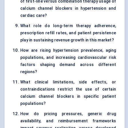
of first-line versus combination therapy usage of
calcium channel blockers in hypertension and
cardiac care?
What role do long-term therapy adherence,
prescription refill rates, and patient persistence
play in sustaining revenue growth in this market?
How are rising hypertension prevalence, aging
populations, and increasing cardiovascular risk
factors shaping demand across different
regions?
What clinical limitations, side effects, or
contraindications restrict the use of certain
calcium channel blockers in specific patient
populations?
How do pricing pressures, generic drug
availability, and reimbursement frameworks