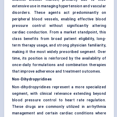
extensive use in managing hypertension and vascular
disorders. These agents act predominantly on
peripheral blood vessels, enabling effective blood
pressure control without significantly altering
cardiac conduction. From a market standpoint, this
class benefits from broad patient eligibility, long-
term therapy usage, and strong physician familiarity,
making it the most widely prescribed segment. Over
time, its position is reinforced by the availability of
once-daily formulations and combination therapies
that improve adherence and treatment outcomes.
Non-Dihydropyridines
Non-dihydropyridines represent a more specialized
segment, with clinical relevance extending beyond
blood pressure control to heart rate regulation.
These drugs are commonly utilized in arrhythmia
management and certain cardiac conditions where