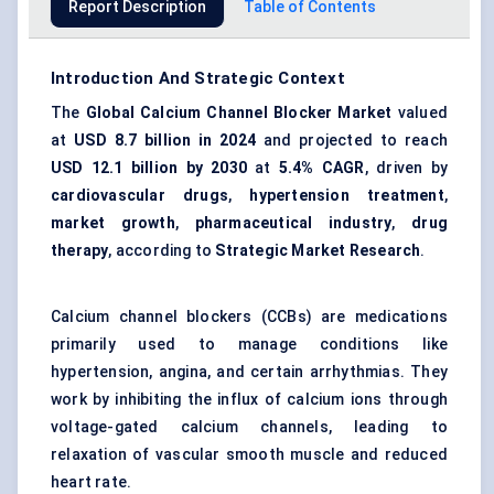
Report Description
Table of Contents
Introduction And Strategic Context
The
Global Calcium Channel Blocker Market
valued
at
USD 8.7 billion in 2024
and projected to reach
USD 12.1 billion by 2030
at
5.4% CAGR
, driven by
cardiovascular drugs
,
hypertension treatment
,
market growth
,
pharmaceutical industry
,
drug
therapy
, according to
Strategic Market Research
.
Calcium channel blockers (CCBs) are medications
primarily used to manage conditions like
hypertension, angina, and certain arrhythmias. They
work by inhibiting the influx of calcium ions through
voltage-gated calcium channels, leading to
relaxation of vascular smooth muscle and reduced
heart rate.