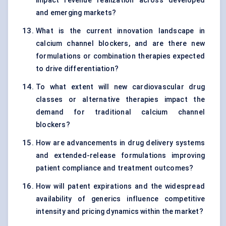
impact revenue realization across developed
and emerging markets?
What is the current innovation landscape in
calcium channel blockers, and are there new
formulations or combination therapies expected
to drive differentiation?
To what extent will new cardiovascular drug
classes or alternative therapies impact the
demand for traditional calcium channel
blockers?
How are advancements in drug delivery systems
and extended-release formulations improving
patient compliance and treatment outcomes?
How will patent expirations and the widespread
availability of generics influence competitive
intensity and pricing dynamics within the market?