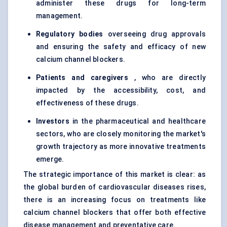
administer these drugs for long-term
management.
Regulatory bodies
overseeing drug approvals
and ensuring the safety and efficacy of new
calcium channel blockers.
Patients and caregivers
, who are directly
impacted by the accessibility, cost, and
effectiveness of these drugs.
Investors
in the pharmaceutical and healthcare
sectors, who are closely monitoring the market's
growth trajectory as more innovative treatments
emerge.
The strategic importance of this market is clear: as
the global burden of cardiovascular diseases rises,
there is an increasing focus on treatments like
calcium channel blockers that offer both effective
disease management and preventative care.