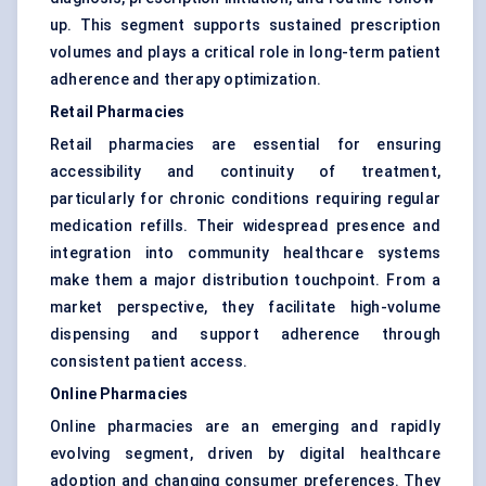
up. This segment supports sustained prescription
volumes and plays a critical role in long-term patient
adherence and therapy optimization.
Retail Pharmacies
Retail pharmacies are essential for ensuring
accessibility and continuity of treatment,
particularly for chronic conditions requiring regular
medication refills. Their widespread presence and
integration into community healthcare systems
make them a major distribution touchpoint. From a
market perspective, they facilitate high-volume
dispensing and support adherence through
consistent patient access.
Online Pharmacies
Online pharmacies are an emerging and rapidly
evolving segment, driven by digital healthcare
adoption and changing consumer preferences. They