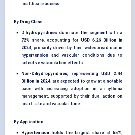
healthcare access.
By Drug Class
Dihydropyridines
dominate the segment with a
72% share
, accounting for
USD 6.26 Billion in
2024
, primarily driven by their widespread use in
hypertension and vascular conditions due to
selective vasodilation effects.
Non-Dihydropyridines
, representing
USD 2.44
Billion in 2024
, are expected to grow at a notable
pace with increasing adoption in arrhythmia
management, supported by their dual action on
heart rate and vascular tone.
By Application
Hypertension
holds the largest share at
55%
,