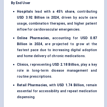
By End User
Hospitals
lead with a
45% share
, contributing
USD 3.92 Billion in 2024
, driven by acute care
usage, combination therapies, and higher patient
inflow for cardiovascular emergencies.
Online Pharmacies
, accounting for
USD 0.87
Billion in 2024
, are projected to grow at the
fastest pace due to increasing digital adoption
and home delivery of chronic medications.
Clinics
, representing
USD 2.18 Billion
, play a key
role in long-term disease management and
routine prescriptions.
Retail Pharmacies
, with
USD 1.74 Billion
, remain
essential for accessibility and repeat medication
dispensing.