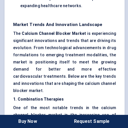
expanding healthcare networks.
Market Trends And Innovation Landscape
The
Calcium Channel Blocker Market
is experiencing
significant innovations and trends that are driving its
evolution. From technological advancements in drug
formulations to emerging treatment modalities, the
market is positioning itself to meet the growing
demand for better and more effective
cardiovascular treatments. Below are the key trends
and innovations that are shaping the calcium channel
blocker market.
1. Combination Therapies
One of the most notable trends in the calcium
channel blocker market is the increasing use of
Buy Now
Request Sample
combination therapies
. For many patients,