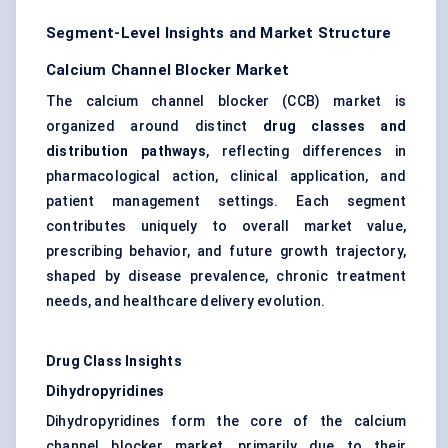
Segment-Level Insights and Market Structure
Calcium Channel Blocker Market
The calcium channel blocker (CCB) market is
organized around distinct
drug classes and
distribution pathways
, reflecting differences in
pharmacological action, clinical application, and
patient management settings. Each segment
contributes uniquely to overall market value,
prescribing behavior, and future growth trajectory,
shaped by disease prevalence, chronic treatment
needs, and healthcare delivery evolution.
Drug Class Insights
Dihydropyridines
Dihydropyridines form the core of the calcium
channel blocker market, primarily due to their