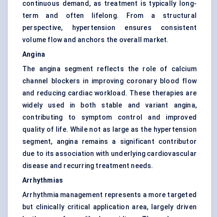
continuous demand, as treatment is typically long-
term and often lifelong. From a structural
perspective, hypertension ensures consistent
volume flow and anchors the overall market.
Angina
The angina segment reflects the role of calcium
channel blockers in improving coronary blood flow
and reducing cardiac workload. These therapies are
widely used in both stable and variant angina,
contributing to symptom control and improved
quality of life. While not as large as the hypertension
segment, angina remains a significant contributor
due to its association with underlying cardiovascular
disease and recurring treatment needs.
Arrhythmias
Arrhythmia management represents a more targeted
but clinically critical application area, largely driven