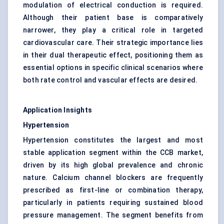
modulation of electrical conduction is required.
Although their patient base is comparatively
narrower, they play a critical role in targeted
cardiovascular care. Their strategic importance lies
in their dual therapeutic effect, positioning them as
essential options in specific clinical scenarios where
both rate control and vascular effects are desired.
Application Insights
Hypertension
Hypertension constitutes the largest and most
stable application segment within the CCB market,
driven by its high global prevalence and chronic
nature. Calcium channel blockers are frequently
prescribed as first-line or combination therapy,
particularly in patients requiring sustained blood
pressure management. The segment benefits from