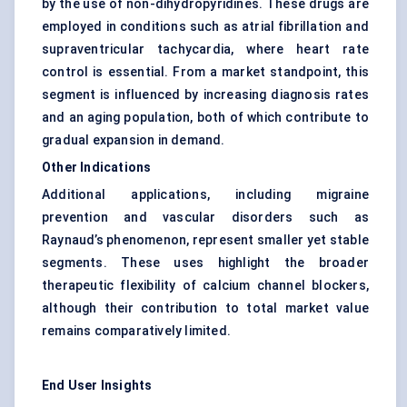
by the use of non-dihydropyridines. These drugs are
employed in conditions such as atrial fibrillation and
supraventricular tachycardia, where heart rate
control is essential. From a market standpoint, this
segment is influenced by increasing diagnosis rates
and an aging population, both of which contribute to
gradual expansion in demand.
Other Indications
Additional applications, including migraine
prevention and vascular disorders such as
Raynaud’s phenomenon, represent smaller yet stable
segments. These uses highlight the broader
therapeutic flexibility of calcium channel blockers,
although their contribution to total market value
remains comparatively limited.
End User Insights