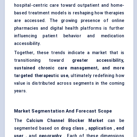
hospital-centric care toward outpatient and home-
based treatment models is reshaping how therapies
are accessed. The growing presence of online
pharmacies and digital health platforms is further
influencing patient behavior and medication
accessibility.
Together, these trends indicate a market that is
transitioning toward
greater accessibility,
sustained chronic care management, and more
targeted therapeutic use
, ultimately redefining how
value is distributed across segments in the coming
years.
Market Segmentation And Forecast Scope
The
Calcium Channel Blocker Market
can be
segmented based on
drug class
,
application
,
end
user
, and
geography
. Each of these dimensions