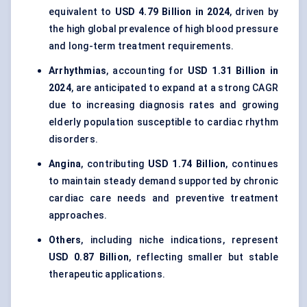
equivalent to
USD 4.79 Billion in 2024
, driven by
the high global prevalence of high blood pressure
and long-term treatment requirements.
Arrhythmias
, accounting for
USD 1.31 Billion in
2024
, are anticipated to expand at a strong CAGR
due to increasing diagnosis rates and growing
elderly population susceptible to cardiac rhythm
disorders.
Angina
, contributing
USD 1.74 Billion
, continues
to maintain steady demand supported by chronic
cardiac care needs and preventive treatment
approaches.
Others
, including niche indications, represent
USD 0.87 Billion
, reflecting smaller but stable
therapeutic applications.