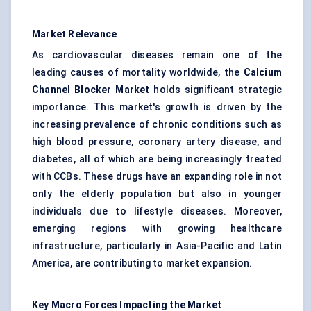
Market Relevance
As cardiovascular diseases remain one of the
leading causes of mortality worldwide, the
Calcium
Channel Blocker Market
holds significant strategic
importance. This market's growth is driven by the
increasing prevalence of chronic conditions such as
high blood pressure, coronary artery disease, and
diabetes, all of which are being increasingly treated
with CCBs. These drugs have an expanding role in not
only the elderly population but also in younger
individuals due to lifestyle diseases. Moreover,
emerging regions with growing healthcare
infrastructure, particularly in Asia-Pacific and Latin
America, are contributing to market expansion.
Key Macro Forces Impacting the Market