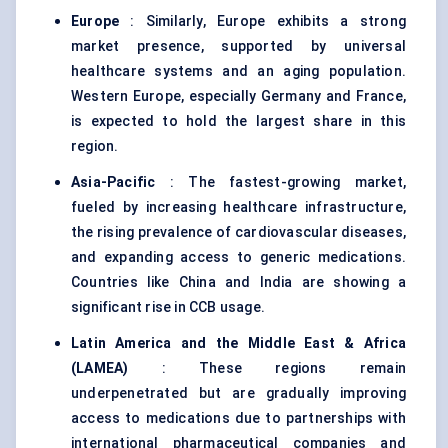
Europe
: Similarly, Europe exhibits a strong
market presence, supported by universal
healthcare systems and an aging population.
Western Europe, especially Germany and France,
is expected to hold the largest share in this
region.
Asia-Pacific
: The fastest-growing market,
fueled by increasing healthcare infrastructure,
the rising prevalence of cardiovascular diseases,
and expanding access to generic medications.
Countries like China and India are showing a
significant rise in CCB usage.
Latin America and the Middle East & Africa
(LAMEA)
: These regions remain
underpenetrated but are gradually improving
access to medications due to partnerships with
international pharmaceutical companies and