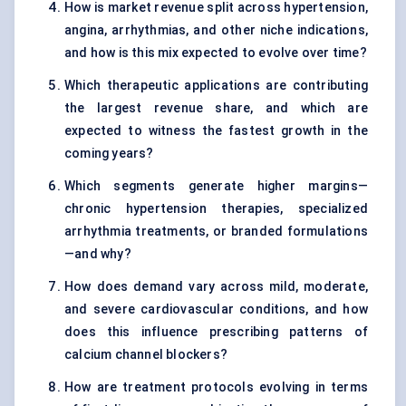
How is market revenue split across hypertension,
angina, arrhythmias, and other niche indications,
and how is this mix expected to evolve over time?
Which therapeutic applications are contributing
the largest revenue share, and which are
expected to witness the fastest growth in the
coming years?
Which segments generate higher margins—
chronic hypertension therapies, specialized
arrhythmia treatments, or branded formulations
—and why?
How does demand vary across mild, moderate,
and severe cardiovascular conditions, and how
does this influence prescribing patterns of
calcium channel blockers?
How are treatment protocols evolving in terms