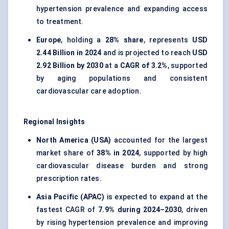
hypertension prevalence and expanding access
to treatment.
Europe
, holding a
28% share
, represents
USD
2.44 Billion in 2024
and is projected to reach
USD
2.92 Billion by 2030
at a
CAGR of 3.2%
, supported
by aging populations and consistent
cardiovascular care adoption.
Regional Insights
North America (USA)
accounted for the largest
market share of
38% in 2024
, supported by high
cardiovascular disease burden and strong
prescription rates.
Asia Pacific (APAC)
is expected to expand at the
fastest CAGR of
7.9% during 2024–2030
, driven
by rising hypertension prevalence and improving