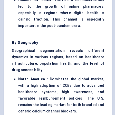
Online Pharmacies
: The rise of e-commerce has
led to the growth of online pharmacies,
especially in regions where digital health is
gaining traction. This channel is especially
important in the post-pandemic era.
By Geography
Geographical segmentation reveals different
dynamics in various regions, based on healthcare
infrastructure, population health, and the level of
drug accessibility:
North America
: Dominates the global market,
with a high adoption of CCBs due to advanced
healthcare systems, high awareness, and
favorable reimbursement policies. The U.S.
remains the leading market for both branded and
generic calcium channel blockers.