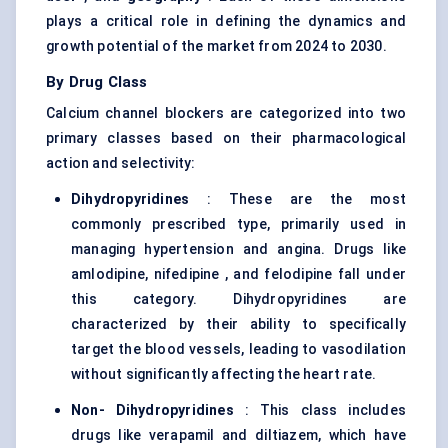
plays a critical role in defining the dynamics and
growth potential of the market from 2024 to 2030.
By Drug Class
Calcium channel blockers are categorized into two
primary classes based on their pharmacological
action and selectivity:
Dihydropyridines
: These are the most
commonly prescribed type, primarily used in
managing hypertension and angina. Drugs like
amlodipine, nifedipine , and felodipine fall under
this category. Dihydropyridines are
characterized by their ability to specifically
target the blood vessels, leading to vasodilation
without significantly affecting the heart rate.
Non-
Dihydropyridines
: This class includes
drugs like verapamil and diltiazem, which have