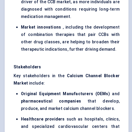
driver of the CCB market, as more individuals are
diagnosed with conditions requiring long-term
medication management.
Market innovations
, including the development
of combination therapies that pair CCBs with
other drug classes, are helping to broaden their
therapeutic indications, further driving demand.
Stakeholders
Key stakeholders in the
Calcium Channel Blocker
Market
include:
Original Equipment Manufacturers (OEMs)
and
pharmaceutical companies
that develop,
produce, and market calcium channel blockers.
Healthcare providers
such as hospitals, clinics,
and specialized cardiovascular centers that