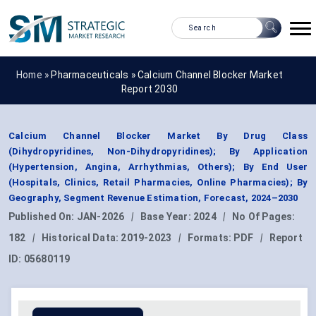
Home »
Pharmaceuticals
»
Calcium Channel Blocker Market
Report 2030
Calcium Channel Blocker Market By Drug Class
(Dihydropyridines, Non-Dihydropyridines); By Application
(Hypertension, Angina, Arrhythmias, Others); By End User
(Hospitals, Clinics, Retail Pharmacies, Online Pharmacies); By
Geography, Segment Revenue Estimation, Forecast, 2024–2030
Published On:
JAN-2026
|
Base Year:
2024
|
No Of Pages:
182
|
Historical Data:
2019-2023
|
Formats:
PDF
|
Report
ID:
05680119