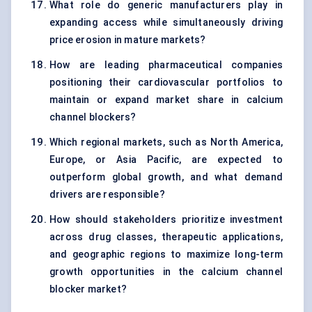
What role do generic manufacturers play in
expanding access while simultaneously driving
price erosion in mature markets?
How are leading pharmaceutical companies
positioning their cardiovascular portfolios to
maintain or expand market share in calcium
channel blockers?
Which regional markets, such as North America,
Europe, or Asia Pacific, are expected to
outperform global growth, and what demand
drivers are responsible?
How should stakeholders prioritize investment
across drug classes, therapeutic applications,
and geographic regions to maximize long-term
growth opportunities in the calcium channel
blocker market?