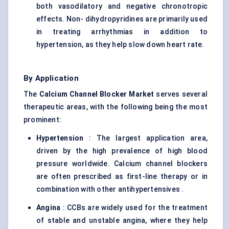
both vasodilatory and negative chronotropic
effects. Non- dihydropyridines are primarily used
in treating arrhythmias in addition to
hypertension, as they help slow down heart rate.
By Application
The
Calcium Channel Blocker Market
serves several
therapeutic areas, with the following being the most
prominent:
Hypertension
: The largest application area,
driven by the high prevalence of high blood
pressure worldwide. Calcium channel blockers
are often prescribed as first-line therapy or in
combination with other antihypertensives .
Angina
: CCBs are widely used for the treatment
of stable and unstable angina, where they help