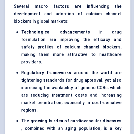
Several macro factors are influencing the
development and adoption of calcium channel
blockers in global markets:
Technological advancements
in drug
formulation are improving the efficacy and
safety profiles of calcium channel blockers,
making them more attractive to healthcare
providers.
Regulatory frameworks
around the world are
tightening standards for drug approval, yet also
increasing the availability of generic CCBs, which
are reducing treatment costs and increasing
market penetration, especially in cost-sensitive
regions.
The
growing burden of cardiovascular diseases
, combined with an aging population, is a key