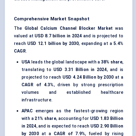
Comprehensive Market Snapshot
The
Global Calcium Channel Blocker Market
was
valued at
USD 8.7 billion in 2024
and is projected to
reach
USD 12.1 billion by 2030
, expanding at a
5.4%
CAGR
.
USA
leads the global landscape with a
38% share
,
translating to
USD 3.31 Billion in 2024
, and is
projected to reach
USD 4.24 Billion by 2030
at a
CAGR of 4.3%
, driven by strong prescription
volumes and established healthcare
infrastructure.
APAC
emerges as the fastest-growing region
with a
21% share
, accounting for
USD 1.83 Billion
in 2024
, and is expected to reach
USD 2.90 Billion
by 2030
at a
CAGR of 7.9%
, fueled by rising