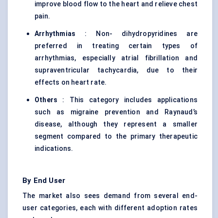
improve blood flow to the heart and relieve chest
pain.
Arrhythmias
: Non- dihydropyridines are
preferred in treating certain types of
arrhythmias, especially atrial fibrillation and
supraventricular tachycardia, due to their
effects on heart rate.
Others
: This category includes applications
such as migraine prevention and Raynaud’s
disease, although they represent a smaller
segment compared to the primary therapeutic
indications.
By End User
The market also sees demand from several end-
user categories, each with different adoption rates