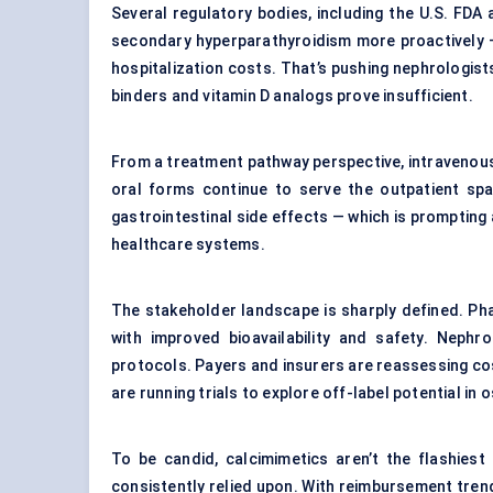
Several regulatory bodies, including the U.S. FD
secondary hyperparathyroidism more proactively —
hospitalization costs. That’s pushing nephrologis
binders and vitamin D analogs prove insufficient.
From a treatment pathway perspective, intravenous c
oral forms continue to serve the outpatient spa
gastrointestinal side effects — which is prompting 
healthcare systems.
The stakeholder landscape is sharply defined. Pha
with improved bioavailability and safety. Nephro
protocols. Payers and insurers are reassessing cost
are running trials to explore off-label potential in
To be candid, calcimimetics aren’t the flashies
consistently relied upon. With reimbursement trend