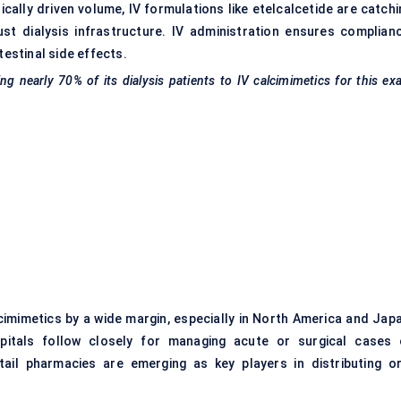
rically driven volume, IV formulations like etelcalcetide are catch
st dialysis infrastructure. IV administration ensures complianc
testinal side effects.
nearly 70% of its dialysis patients to IV
calcimimetics
for this ex
cimimetics by a wide margin, especially in North America and Japa
pitals follow closely for managing acute or surgical cases 
tail pharmacies are emerging as key players in distributing or