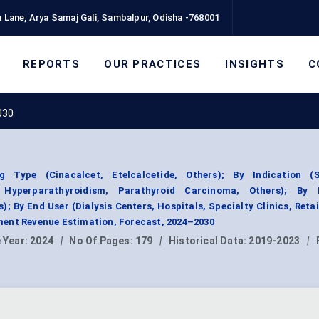
 Lane, Arya Samaj Gali, Sambalpur, Odisha -768001
REPORTS
OUR PRACTICES
INSIGHTS
C
030
 Type (Cinacalcet, Etelcalcetide, Others); By Indication (
y Hyperparathyroidism, Parathyroid Carcinoma, Others); By
); By End User (Dialysis Centers, Hospitals, Specialty Clinics, Retai
ent Revenue Estimation, Forecast, 2024–2030
 Year:
2024
|
No Of Pages:
179
|
Historical Data:
2019-2023
|