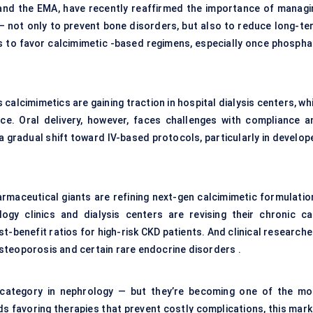
A and the EMA, have recently reaffirmed the importance of managi
 not only to prevent bone disorders, but also to reduce long-te
ts to favor calcimimetic -based regimens, especially once phospha
alcimimetics are gaining traction in hospital dialysis centers, wh
ce. Oral delivery, however, faces challenges with compliance a
a gradual shift toward IV-based protocols, particularly in develop
rmaceutical giants are refining next-gen calcimimetic formulatio
logy clinics and dialysis centers are revising their chronic ca
-benefit ratios for high-risk CKD patients. And clinical researche
 osteoporosis and certain rare endocrine disorders .
t category in nephrology — but they’re becoming one of the mo
s favoring therapies that prevent costly complications, this mark