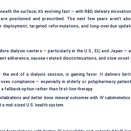
th the surface, it’s evolving fast — with R&D, delivery innovation
are positioned and prescribed. The next few years aren’t abo
r deployment, targeted reformulations, and long-overdue updat
 More dialysis centers — particularly in the U.S., EU, and Japan — 
ient adherence, nausea-related discontinuations, and slow onset 
 the end of a dialysis session, is gaining favor. It delivers bett
proves compliance — especially in elderly or polypharmacy patient
 fallback option rather than first-line therapy.
pitalizations and better bone mineral outcomes with IV
calcimimetics
 a mid-sized U.S. health system.