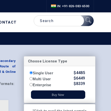
IN: +91-826-083-6500
ONTACT
Choose License Type
Secondary
 Route of
l & Online
$
4485
Single User
$
6449
Multi User
$
8339
Formats:
Enterprise
Buy Now