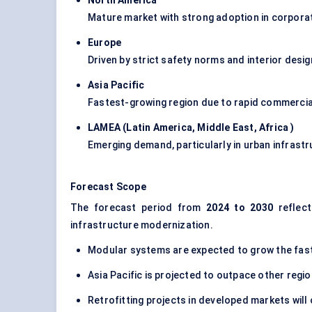
North America
Mature market with strong adoption in corporat
Europe
Driven by strict safety norms and interior desi
Asia Pacific
Fastest-growing region due to rapid commercia
LAMEA (Latin America, Middle East, Africa
)
Emerging demand, particularly in urban infras
Forecast Scope
The forecast period from
2024 to 2030
reflect
infrastructure modernization.
Modular systems are expected to grow the fast
Asia Pacific is projected to outpace other reg
Retrofitting projects in developed markets will