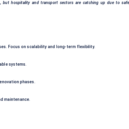
, but hospitality and transport sectors are catching up due to saf
. Focus on scalability and long-term flexibility.
able systems.
renovation phases.
nd maintenance.