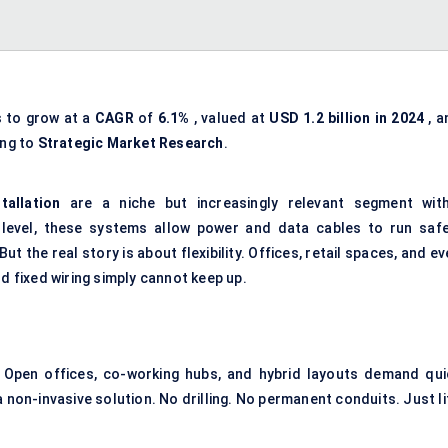
s to grow at a
CAGR
of
6.1%
, valued at
USD 1.2 billion in 2024
, a
ing to
Strategic Market Research
.
tallation
are a niche but increasingly relevant segment with
 level, these systems allow
power and data cables
to run safe
t the real story is about flexibility. Offices, retail spaces, and e
d fixed wiring simply cannot keep up.
 Open offices, co-working hubs, and hybrid layouts demand qui
 non-invasive solution. No drilling. No permanent conduits. Just li