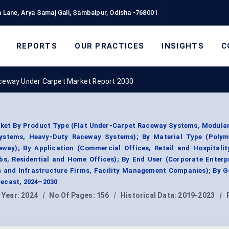
 Lane, Arya Samaj Gali, Sambalpur, Odisha -768001
REPORTS
OUR PRACTICES
INSIGHTS
C
ceway Under Carpet Market Report 2030
ket By Product Type (Flat Under-Carpet Raceway Systems, Modula
ystems, Heavy-Duty Raceway Systems); By Material Type (Polym
way); By Application (Commercial Offices, Retail and Hospitalit
s, Residential and Home Offices); By End User (Corporate Enterp
n and Infrastructure Firms, Facility Management Companies); By G
ecast, 2024–2030
 Year:
2024
|
No Of Pages:
156
|
Historical Data:
2019-2023
|