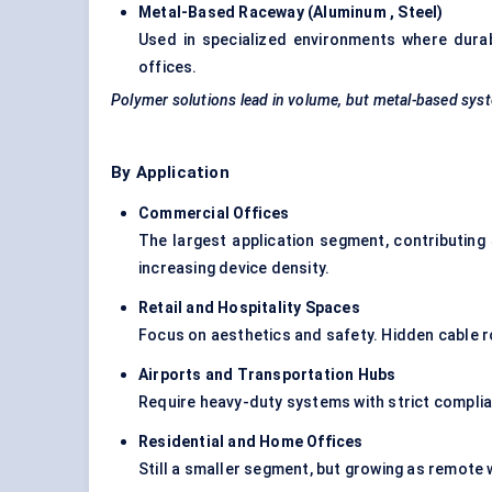
Metal-Based Raceway (
Aluminum
, Steel
)
Used in specialized environments where durabil
offices.
Polymer solutions lead in volume, but metal-based syst
By Application
Commercial Offices
The largest application segment, contributing
increasing device density.
Retail and Hospitality Spaces
Focus on aesthetics and safety. Hidden
cable r
Airports and Transportation Hubs
Require heavy-duty systems with strict compli
Residential and Home Offices
Still a smaller segment, but growing as remot