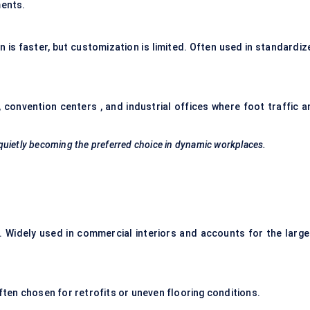
ments.
n is faster, but customization is limited. Often used in standardiz
 convention centers , and industrial offices where foot traffic a
quietly becoming the preferred choice in dynamic workplaces.
ll. Widely used in commercial interiors and accounts for the large
Often chosen for retrofits or uneven flooring conditions.