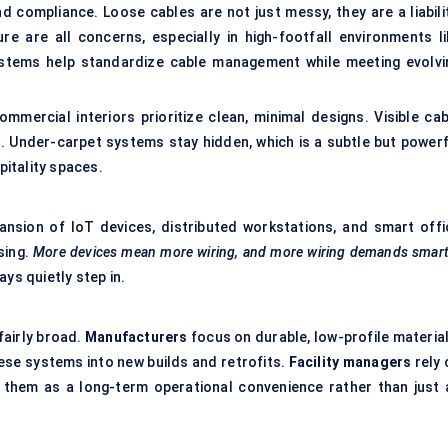
d compliance. Loose cables are not just messy, they are a liabilit
ure are all concerns, especially in high-footfall environments li
ystems help standardize cable management while meeting evolvi
mmercial interiors prioritize clean, minimal designs. Visible cab
. Under-carpet systems stay hidden, which is a subtle but powerf
itality spaces.
ansion of IoT devices, distributed workstations, and smart offi
sing.
More devices mean more wiring, and more wiring demands smart
ys quietly step in.
fairly broad.
Manufacturers
focus on durable, low-profile material
ese systems into new builds and retrofits.
Facility managers
rely 
them as a long-term operational convenience rather than just 