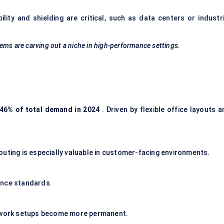
ity and shielding are critical, such as
data centers
or industri
ems are carving out a niche in high-performance settings.
46% of total demand in 2024
. Driven by flexible office layouts 
outing
is especially valuable in customer-facing environments.
ance standards.
e work setups become more permanent.