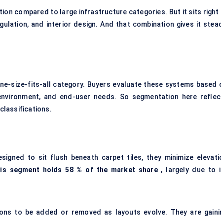
on compared to large infrastructure categories. But it sits right 
gulation, and interior design. And that combination gives it stead
one-size-fits-all category. Buyers evaluate these systems based 
ion environment, and end-user needs. So segmentation here reflec
 classifications.
igned to sit flush beneath carpet tiles, they minimize elevati
his segment
holds 58
% of the market share
, largely due to i
ctions to be added or removed as layouts evolve. They are gaini