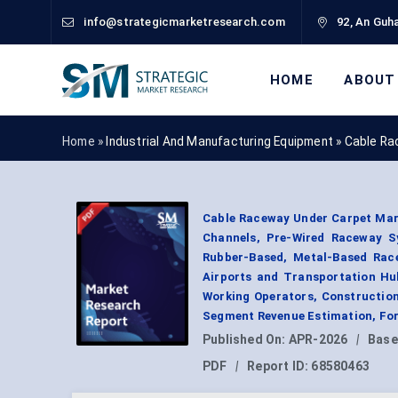
info@strategicmarketresearch.com
92, An Guha
HOME
ABOUT
Home »
Industrial And Manufacturing Equipment
»
Cable Ra
Cable Raceway Under Carpet Mar
Channels, Pre-Wired Raceway S
Rubber-Based, Metal-Based Race
Airports and Transportation Hub
Working Operators, Constructio
Segment Revenue Estimation, For
Published On:
APR-2026
|
Base
PDF
|
Report ID:
68580463