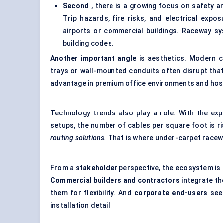
Second
, there is a growing focus on safety an
Trip hazards, fire risks, and electrical expos
airports or commercial buildings. Raceway s
building codes.
Another important angle
is aesthetics. Modern co
trays or wall-mounted conduits often disrupt that
advantage in premium office environments and hosp
Technology trends also play a role. With the exp
setups, the number of cables per square foot is ri
routing solutions.
That is where under-carpet racewa
From a
stakeholder
perspective, the ecosystem is 
Commercial builders and contractors
integrate th
them for flexibility. And
corporate end-users
see 
installation detail.