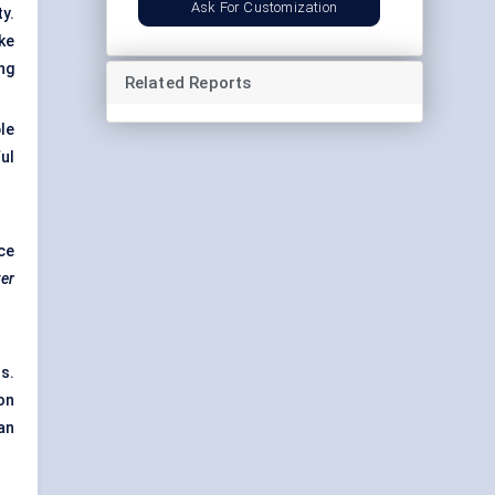
Ask For Customization
y.
ke
ng
Related Reports
le
ul
ce
er
s.
on
an