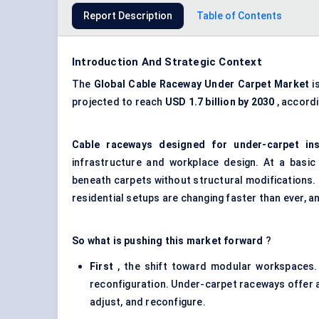
Report Description
Table of Contents
Introduction And Strategic Context
The
Global
Cable Raceway
Under
Carpet Market
i
projected to reach
USD 1.7 billion by 2030
, accord
Cable raceways
designed for under-carpet ins
infrastructure and workplace design. At a basic
beneath carpets without structural modifications. Bu
residential setups are changing faster than ever, an
So what is pushing this market forward
?
First
, the shift toward modular workspaces.
reconfiguration.
Under-carpet raceways
offer a
adjust, and reconfigure.