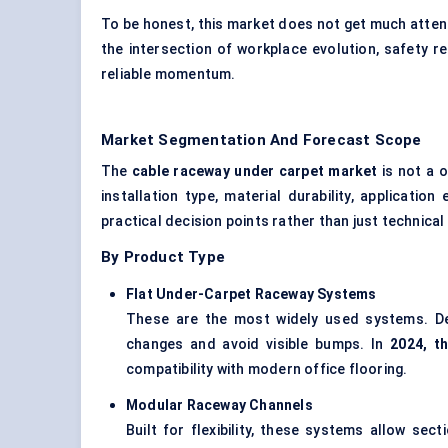
To be honest, this market does not get much attenti
the intersection of workplace evolution, safety re
reliable momentum.
Market Segmentation And Forecast Scope
The
cable raceway under carpet market
is not a 
installation type, material durability, applicat
practical decision points rather than just technical
By Product Type
Flat Under-Carpet Raceway Systems
These are the most widely used systems. Des
changes and avoid visible bumps. In
2024, t
compatibility with modern office flooring.
Modular Raceway Channels
Built for flexibility, these systems allow se