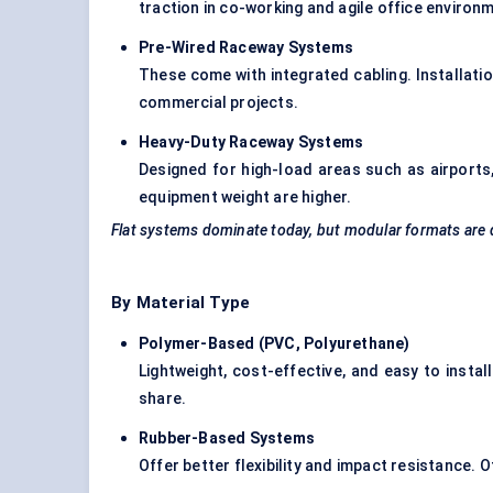
traction in co-working and agile office environ
Pre-Wired Raceway Systems
These come with integrated cabling. Installatio
commercial projects.
Heavy-Duty Raceway Systems
Designed for high-load areas such as airports,
equipment weight are higher.
Flat systems dominate today, but modular formats are 
By Material Type
Polymer-Based (PVC, Polyurethane
)
Lightweight, cost-effective, and easy to insta
share.
Rubber-Based Systems
Offer better flexibility and impact resistance. 