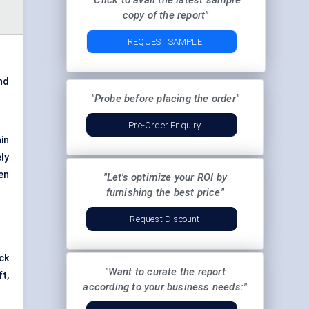
"Click to avail the latest sample
copy of the report"
REQUEST SAMPLE
nd
"Probe before placing the order"
Pre-Order Enquiry
in
ly
ven
"Let's optimize your ROI by
furnishing the best price"
Request Discount
ck
"Want to curate the report
ft,
according to your business needs:"