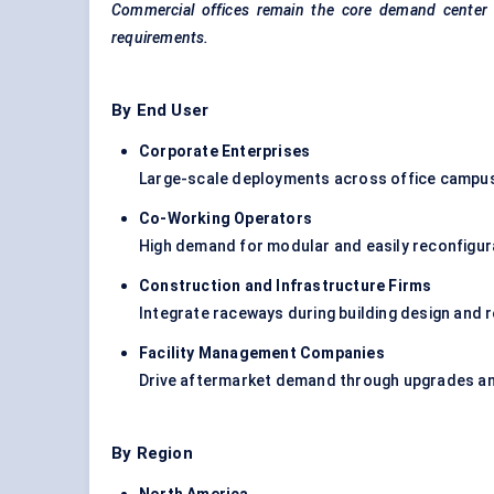
Commercial offices remain the core demand
center
requirements.
By End User
Corporate Enterprises
Large-scale deployments across office campuses
Co-Working Operators
High demand for modular and easily reconfigur
Construction and Infrastructure Firms
Integrate raceways during building design and 
Facility Management Companies
Drive aftermarket demand through upgrades a
By Region