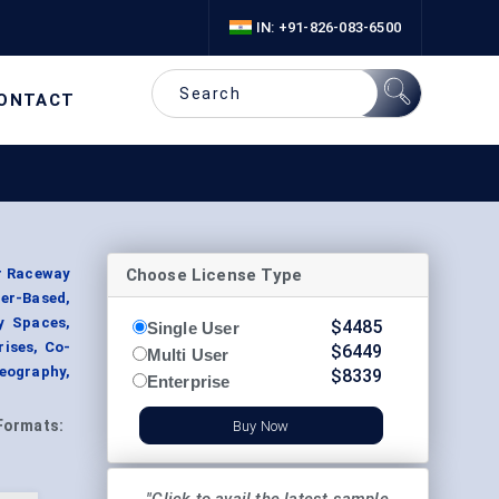
IN: +91-826-083-6500
ONTACT
Choose License Type
r Raceway
er-Based,
y Spaces,
$
4485
Single User
rises, Co-
$
6449
Multi User
eography,
$
8339
Enterprise
Formats:
Buy Now