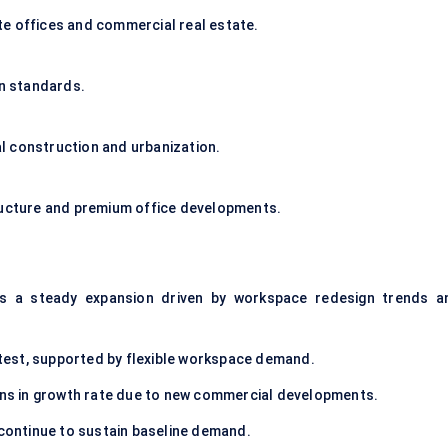
e offices and commercial real estate.
gn standards.
l construction and urbanization.
tructure and premium office developments.
s a steady expansion driven by workspace redesign trends a
est, supported by flexible workspace demand.
ions in growth rate due to new commercial developments.
 continue to sustain baseline demand.