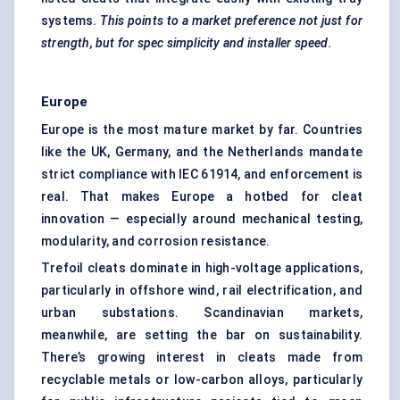
systems.
This points to a market preference not just for
strength, but for spec simplicity and installer speed.
Europe
Europe is the most mature market by far. Countries
like the UK, Germany, and the Netherlands mandate
strict compliance with IEC 61914, and enforcement is
real. That makes Europe a hotbed for cleat
innovation — especially around mechanical testing,
modularity, and corrosion resistance.
Trefoil cleats dominate in high-voltage applications,
particularly in offshore wind, rail electrification, and
urban substations. Scandinavian markets,
meanwhile, are setting the bar on sustainability.
There’s growing interest in cleats made from
recyclable metals or low-carbon alloys, particularly