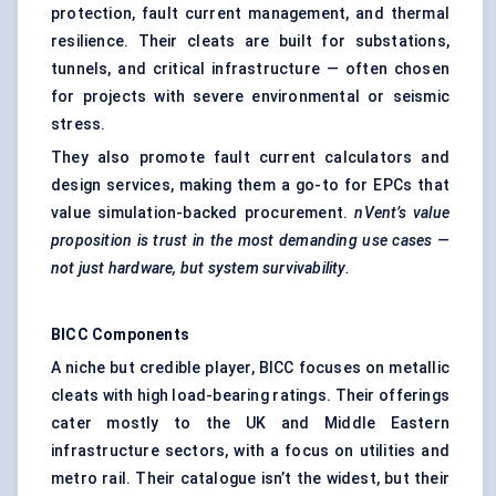
protection, fault current management, and thermal
resilience. Their cleats are built for substations,
tunnels, and critical infrastructure — often chosen
for projects with severe environmental or seismic
stress.
They also promote fault current calculators and
design services, making them a go-to for EPCs that
value simulation-backed procurement.
nVent’s
value
proposition is trust in the most demanding use cases —
not just hardware, but system survivability.
BICC Components
A niche but credible player, BICC focuses on metallic
cleats with high load-bearing ratings. Their offerings
cater mostly to the UK and Middle Eastern
infrastructure sectors, with a focus on utilities and
metro rail. Their catalogue isn’t the widest, but their