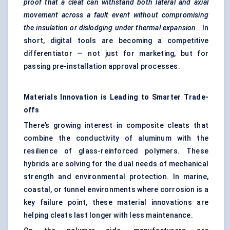
proof that a cleat can withstand both lateral and axial
movement across a fault event without compromising
the insulation or dislodging under thermal expansion
. In
short, digital tools are becoming a competitive
differentiator — not just for marketing, but for
passing pre-installation approval processes.
Materials Innovation is
Leading
to Smarter Trade-
offs
There’s growing interest in composite cleats that
combine the conductivity of aluminum with the
resilience of glass-reinforced polymers. These
hybrids are solving for the dual needs of mechanical
strength and environmental protection. In marine,
coastal, or tunnel environments where corrosion is a
key failure point, these material innovations are
helping cleats last longer with less maintenance.