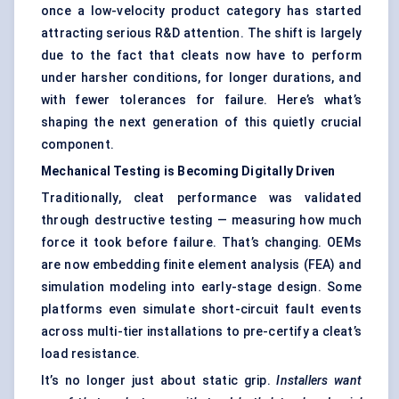
once a low-velocity product category has started
attracting serious R&D attention. The shift is largely
due to the fact that cleats now have to perform
under harsher conditions, for longer durations, and
with fewer tolerances for failure. Here’s what’s
shaping the next generation of this quietly crucial
component.
Mechanical Testing is Becoming Digitally Driven
Traditionally, cleat performance was validated
through destructive testing — measuring how much
force it took before failure. That’s changing. OEMs
are now embedding finite element analysis (FEA) and
simulation modeling into early-stage design. Some
platforms even simulate short-circuit fault events
across multi-tier installations to pre-certify a cleat’s
load resistance.
It’s no longer just about static grip.
Installers want