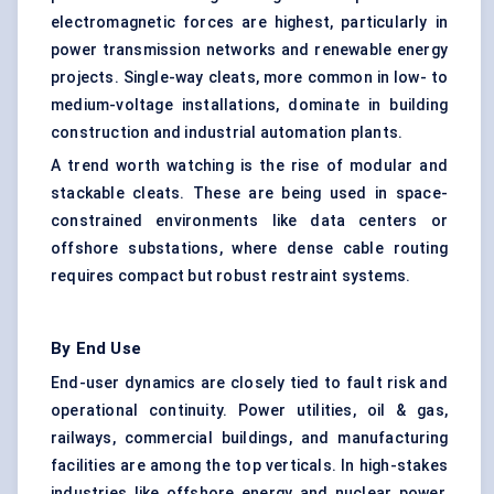
electromagnetic forces are highest, particularly in
power transmission networks and renewable energy
projects. Single-way cleats, more common in low- to
medium-voltage installations, dominate in building
construction and industrial automation plants.
A trend worth watching is the rise of modular and
stackable cleats. These are being used in space-
constrained environments like data centers or
offshore substations, where dense cable routing
requires compact but robust restraint systems.
By End Use
End-user dynamics are closely tied to fault risk and
operational continuity. Power utilities, oil & gas,
railways, commercial buildings, and manufacturing
facilities are among the top verticals. In high-stakes
industries like offshore energy and nuclear power,