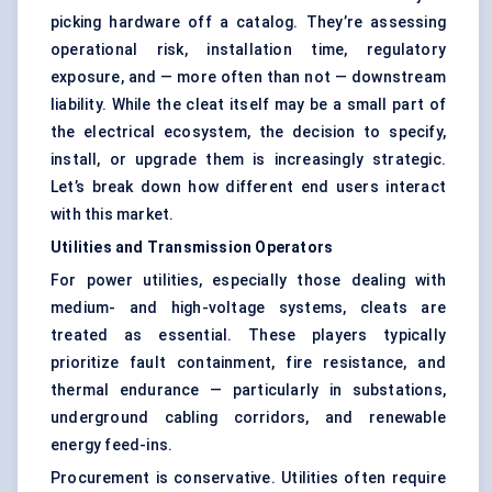
picking hardware off a catalog. They’re assessing
operational risk, installation time, regulatory
exposure, and — more often than not — downstream
liability. While the cleat itself may be a small part of
the electrical ecosystem, the decision to specify,
install, or upgrade them is increasingly strategic.
Let’s break down how different end users interact
with this market.
Utilities and Transmission Operators
For power utilities, especially those dealing with
medium- and high-voltage systems, cleats are
treated as essential. These players typically
prioritize fault containment, fire resistance, and
thermal endurance — particularly in substations,
underground cabling corridors, and renewable
energy feed-ins.
Procurement is conservative. Utilities often require