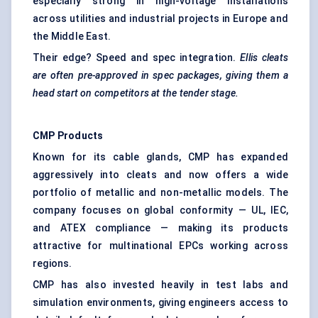
especially strong in high-voltage installations
across utilities and industrial projects in Europe and
the Middle East.
Their edge? Speed and spec integration.
Ellis cleats
are often pre-approved in spec packages, giving them a
head start on competitors at the tender stage.
CMP Products
Known for its cable glands, CMP has expanded
aggressively into cleats and now offers a wide
portfolio of metallic and non-metallic models. The
company focuses on global conformity — UL, IEC,
and ATEX compliance — making its products
attractive for multinational EPCs working across
regions.
CMP has also invested heavily in test labs and
simulation environments, giving engineers access to