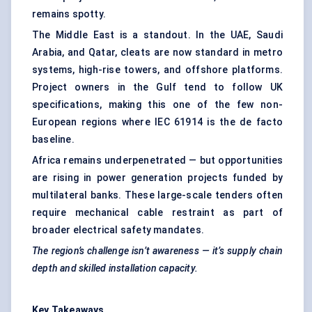
remains spotty.
The Middle East is a standout. In the UAE, Saudi
Arabia, and Qatar, cleats are now standard in metro
systems, high-rise towers, and offshore platforms.
Project owners in the Gulf tend to follow UK
specifications, making this one of the few non-
European regions where IEC 61914 is the de facto
baseline.
Africa remains underpenetrated — but opportunities
are rising in power generation projects funded by
multilateral banks. These large-scale tenders often
require mechanical cable restraint as part of
broader electrical safety mandates.
The region’s challenge isn’t awareness — it’s supply chain
depth and skilled installation capacity.
Key Takeaways