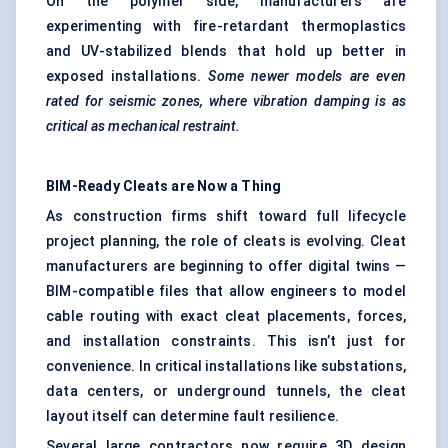
On the polymer side, manufacturers are
experimenting with fire-retardant thermoplastics
and UV-stabilized blends that hold up better in
exposed installations.
Some newer models are even
rated for seismic zones, where vibration damping is as
critical as mechanical restraint.
BIM-Ready Cleats are
Now
a Thing
As construction firms shift toward full lifecycle
project planning, the role of cleats is evolving. Cleat
manufacturers are beginning to offer digital twins —
BIM-compatible files that allow engineers to model
cable routing with exact cleat placements, forces,
and installation constraints. This isn’t just for
convenience. In critical installations like substations,
data centers, or underground tunnels, the cleat
layout itself can determine fault resilience.
Several large contractors now require 3D design