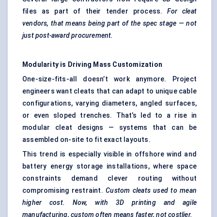
files as part of their tender process.
For cleat
vendors, that means being part of the spec stage — not
just post-award procurement.
Modularity is Driving Mass Customization
One-size-fits-all doesn’t work anymore. Project
engineers want cleats that can adapt to unique cable
configurations, varying diameters, angled surfaces,
or even sloped trenches. That’s led to a rise in
modular cleat designs — systems that can be
assembled on-site to fit exact layouts.
This trend is especially visible in offshore wind and
battery energy storage installations, where space
constraints demand clever routing without
compromising restraint.
Custom cleats used to mean
higher cost. Now, with 3D printing and agile
manufacturing, custom often means faster, not costlier.