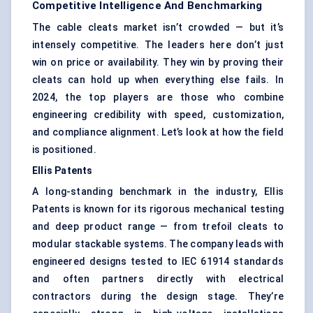
Competitive Intelligence And Benchmarking
The cable cleats market isn’t crowded — but it’s
intensely competitive. The leaders here don’t just
win on price or availability. They win by proving their
cleats can hold up when everything else fails. In
2024, the top players are those who combine
engineering credibility with speed, customization,
and compliance alignment. Let’s look at how the field
is positioned.
Ellis Patents
A long-standing benchmark in the industry, Ellis
Patents is known for its rigorous mechanical testing
and deep product range — from trefoil cleats to
modular stackable systems. The company leads with
engineered designs tested to IEC 61914 standards
and often partners directly with electrical
contractors during the design stage. They’re