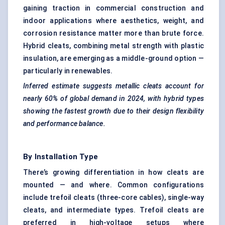
gaining traction in commercial construction and
indoor applications where aesthetics, weight, and
corrosion resistance matter more than brute force.
Hybrid cleats, combining metal strength with plastic
insulation, are emerging as a middle-ground option —
particularly in renewables.
Inferred estimate suggests metallic cleats account for
nearly 60% of global demand in 2024, with hybrid types
showing the fastest growth due to their design flexibility
and performance balance.
By Installation Type
There’s growing differentiation in how cleats are
mounted — and where. Common configurations
include trefoil cleats (three-core cables), single-way
cleats, and intermediate types. Trefoil cleats are
preferred in high-voltage setups where