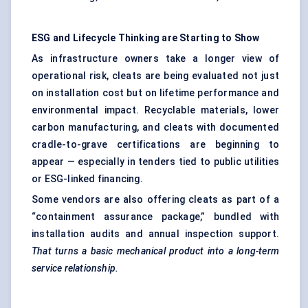
ESG and Lifecycle Thinking are
Starting
to Show
As infrastructure owners take a longer view of
operational risk, cleats are being evaluated not just
on installation cost but on lifetime performance and
environmental impact. Recyclable materials, lower
carbon manufacturing, and cleats with documented
cradle-to-grave certifications are beginning to
appear — especially in tenders tied to public utilities
or ESG-linked financing.
Some vendors are also offering cleats as part of a
“containment assurance package,” bundled with
installation audits and annual inspection support.
That turns a basic mechanical product into a long-term
service relationship.