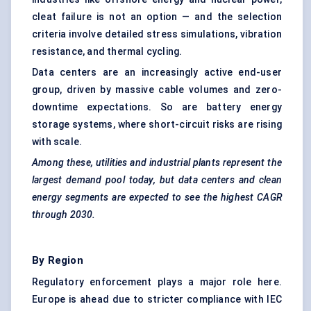
cleat failure is not an option — and the selection
criteria involve detailed stress simulations, vibration
resistance, and thermal cycling.
Data centers are an increasingly active end-user
group, driven by massive cable volumes and zero-
downtime expectations. So are battery energy
storage systems, where short-circuit risks are rising
with scale.
Among these, utilities and industrial plants represent the
largest demand pool today, but data centers and clean
energy segments are expected to see the highest CAGR
through 2030.
By Region
Regulatory enforcement plays a major role here.
Europe is ahead due to stricter compliance with IEC