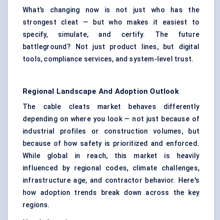
What’s changing now is not just who has the
strongest cleat — but who makes it easiest to
specify, simulate, and certify. The future
battleground? Not just product lines, but digital
tools, compliance services, and system-level trust.
Regional Landscape And Adoption Outlook
The cable cleats market behaves differently
depending on where you look — not just because of
industrial profiles or construction volumes, but
because of how safety is prioritized and enforced.
While global in reach, this market is heavily
influenced by regional codes, climate challenges,
infrastructure age, and contractor behavior. Here's
how adoption trends break down across the key
regions.