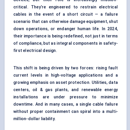
critical. They’re engineered to restrain electrical
cables in the event of a short circuit — a failure
scenario that can otherwise damage equipment, shut
down operations, or endanger human life. In 2024,
their importance is being redefined, not just in terms
of compliance, but as integral components in safety-
first electrical design.
This shift is being driven by two forces: rising fault
current levels in high-voltage applications and a
growing emphasis on asset protection. Utilities, data
centers, oil & gas plants, and renewable energy
installations are under pressure to minimize
downtime. And in many cases, a single cable failure
without proper containment can spiral into a multi-
million-dollar liability.