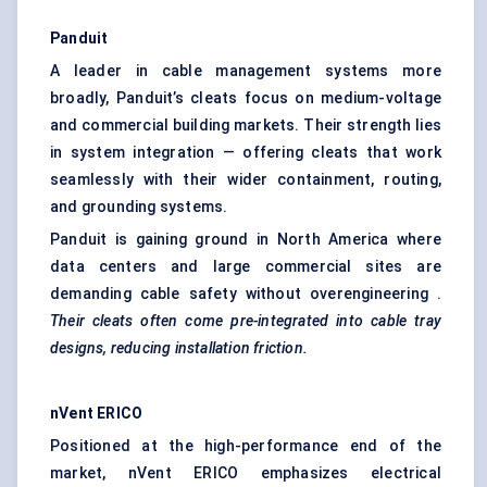
Panduit
A leader in cable management systems more
broadly, Panduit’s cleats focus on medium-voltage
and commercial building markets. Their strength lies
in system integration — offering cleats that work
seamlessly with their wider containment, routing,
and grounding systems.
Panduit is gaining ground in North America where
data centers and large commercial sites are
demanding cable safety without overengineering .
Their cleats often come pre-integrated into cable tray
designs, reducing installation friction.
nVent
ERICO
Positioned at the high-performance end of the
market, nVent ERICO emphasizes electrical