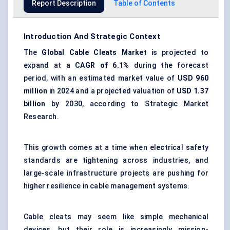
Report Description
Table of Contents
Introduction And Strategic Context
The
Global
Cable Cleats Market
is projected to
expand at a
CAGR of 6.1%
during the forecast
period, with an estimated market value of
USD 960
million
in 2024 and a projected valuation of
USD 1.37
billion
by 2030, according to Strategic Market
Research.
This growth comes at a time when electrical safety
standards are tightening across industries, and
large-scale infrastructure projects are pushing for
higher resilience in cable management systems.
Cable cleats may seem like simple mechanical
devices, but their role is increasingly mission-