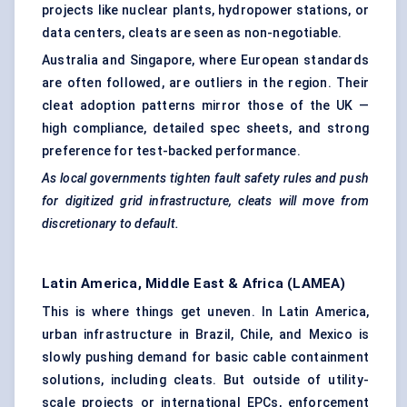
projects like nuclear plants, hydropower stations, or
data centers, cleats are seen as non-negotiable.
Australia and Singapore, where European standards
are often followed, are outliers in the region. Their
cleat adoption patterns mirror those of the UK —
high compliance, detailed spec sheets, and strong
preference for test-backed performance.
As local governments tighten fault safety rules and push
for digitized grid infrastructure, cleats will move from
discretionary to default.
Latin America, Middle East & Africa (LAMEA)
This is where things get uneven. In Latin America,
urban infrastructure in Brazil, Chile, and Mexico is
slowly pushing demand for basic cable containment
solutions, including cleats. But outside of utility-
scale projects or international EPCs, enforcement