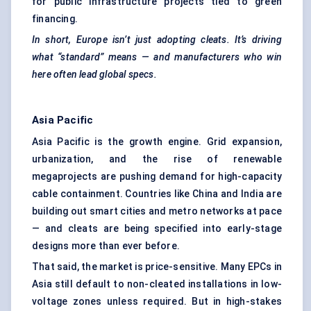
for public infrastructure projects tied to green
financing.
In short, Europe isn’t just adopting cleats. It’s driving
what “standard” means — and manufacturers who win
here often lead global specs.
Asia Pacific
Asia Pacific is the growth engine. Grid expansion,
urbanization, and the rise of renewable
megaprojects are pushing demand for high-capacity
cable containment. Countries like China and India are
building out smart cities and metro networks at pace
— and cleats are being specified into early-stage
designs more than ever before.
That said, the market is price-sensitive. Many EPCs in
Asia still default to non-cleated installations in low-
voltage zones unless required. But in high-stakes