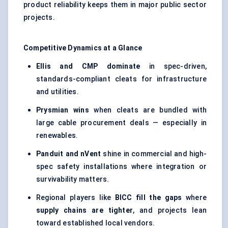
product reliability keeps them in major public sector
projects.
Competitive Dynamics at a Glance
Ellis and CMP dominate
in spec-driven,
standards-compliant cleats for infrastructure
and utilities.
Prysmian wins
when cleats are bundled with
large cable procurement deals — especially in
renewables.
Panduit and nVent
shine in commercial and high-
spec safety installations where integration or
survivability matters.
Regional players like
BICC fill the gaps
where
supply chains are tighter
, and projects lean
toward established local vendors.