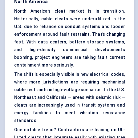
North America
North America’s cleat market is in transition.
Historically, cable cleats were underutilized in the
U.S. due to reliance on conduit systems and looser
enforcement around fault restraint. That’s changing
fast. With data centers, battery storage systems,
and high-density commercial developments
booming, project engineers are taking fault current
containment more seriously.
The shift is especially visible in new electrical codes,
where more jurisdictions are requiring mechanical
cable restraints in high-voltage scenarios. In the U.S.
Northeast and California — areas with seismic risk —
cleats are increasingly used in transit systems and
energy facilities to meet vibration resistance
standards.
One notable trend? Contractors are leaning on UL-
listed cleats that integrate easily with existing tray