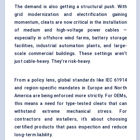
The demand is also getting a structural push. With
grid modernization and electrification gaining
momentum, cleats are now critical in the installation
of medium and high-voltage power cables —
especially in offshore wind farms, battery storage
facilities, industrial automation plants, and large-
scale commercial buildings. These settings aren’t
just cable-heavy. They’re risk-heavy.
From a policy lens, global standards like IEC 61914
and region-specific mandates in Europe and North
America are being enforced more strictly. For OEMs,
this means a need for type-tested cleats that can
withstand extreme mechanical stress. For
contractors and installers, it’s about choosing
certified products that pass inspection and reduce
long-term liability.