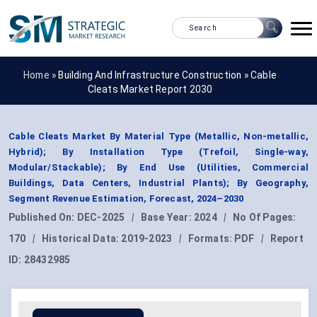
Home »
Building And Infrastructure Construction
»
Cable
Cleats Market Report 2030
Cable Cleats Market By Material Type (Metallic, Non-metallic,
Hybrid); By Installation Type (Trefoil, Single-way,
Modular/Stackable); By End Use (Utilities, Commercial
Buildings, Data Centers, Industrial Plants); By Geography,
Segment Revenue Estimation, Forecast, 2024–2030
Published On:
DEC-2025
|
Base Year:
2024
|
No Of Pages:
170
|
Historical Data:
2019-2023
|
Formats:
PDF
|
Report
ID:
28432985