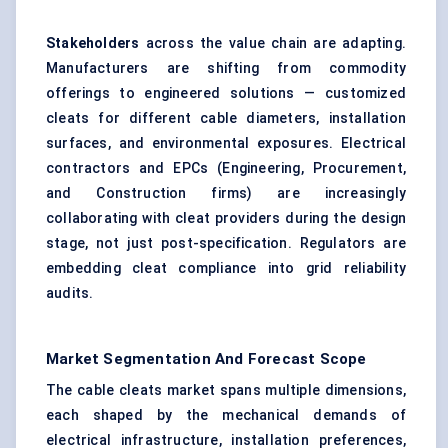
Stakeholders
across the value chain are adapting.
Manufacturers are shifting from commodity
offerings to engineered solutions — customized
cleats for different cable diameters, installation
surfaces, and environmental exposures. Electrical
contractors and EPCs (Engineering, Procurement,
and Construction firms) are increasingly
collaborating with cleat providers during the design
stage, not just post-specification. Regulators are
embedding cleat compliance into grid reliability
audits.
Market Segmentation And Forecast Scope
The cable cleats market spans multiple dimensions,
each shaped by the mechanical demands of
electrical infrastructure, installation preferences,