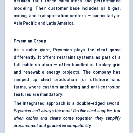
detailed fault force calculators and performance
modeling. Their customer base includes oil & gas,
mining, and transportation sectors — particularly in
Asia Pacific and Latin America.
Prysmian Group
As a cable giant, Prysmian plays the cleat game
differently. It offers restraint systems as part of a
full cable solution — often bundled in turnkey grid
and renewable energy projects. The company has
ramped up cleat production for offshore wind
farms, where custom anchoring and anti-corrosion
features are mandatory.
The integrated approach is a double-edged sword:
Prysmian isn’t always the most flexible cleat supplier, but
when cables and cleats come together, they simplify
procurement and guarantee compatibility.