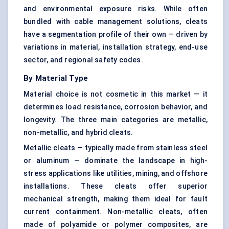
and environmental exposure risks. While often
bundled with cable management solutions, cleats
have a segmentation profile of their own — driven by
variations in material, installation strategy, end-use
sector, and regional safety codes.
By Material Type
Material choice is not cosmetic in this market — it
determines load resistance, corrosion behavior, and
longevity. The three main categories are metallic,
non-metallic, and hybrid cleats.
Metallic cleats — typically made from stainless steel
or aluminum — dominate the landscape in high-
stress applications like utilities, mining, and offshore
installations. These cleats offer superior
mechanical strength, making them ideal for fault
current containment. Non-metallic cleats, often
made of polyamide or polymer composites, are