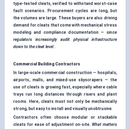
type-tested cleats, verified to withstand worst-case
fault scenarios. Procurement cycles are long, but
the volumes are large. These buyers are also driving
demand for cleats that come with mechanical stress
modeling and compliance documentation — since
regulators increasingly audit physical infrastructure
down to the cleat level
.
Commercial Building Contractors
In large-scale commercial construction — hospitals,
airports, malls, and mixed-use skyscrapers — the
use of cleats is growing fast, especially where cable
trays run long distances through risers and plant
rooms. Here, cleats must not only be mechanically
strong, but easy to install and visually unobtrusive.
Contractors often choose modular or stackable
cleats for ease of adjustment on-site.
What matters