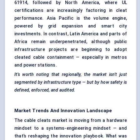
61914, followed by North America, where UL
certifications are increasingly factoring in cleat
performance. Asia Pacific is the volume engine,
powered by grid expansion and smart city
investments. In contrast, Latin America and parts of
Africa remain underpenetrated, although public
infrastructure projects are beginning to adopt
cleated cable containment — especially in metros
and power stations.
It’s worth noting that regionally, the market isn’t just
segmented by infrastructure type — but by how safety is
defined, enforced, and audited.
Market Trends And Innovation Landscape
The cable cleats market is moving from a hardware
mindset to a systems-engineering mindset — and
that’s reshaping the innovation playbook. What was