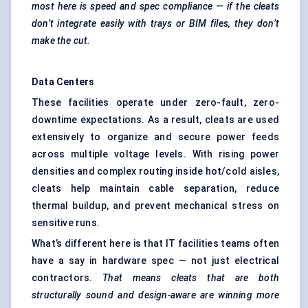
most here is speed and spec compliance — if the cleats
don’t integrate easily with trays or BIM files, they don’t
make the cut.
Data Centers
These facilities operate under zero-fault, zero-
downtime expectations. As a result, cleats are used
extensively to organize and secure power feeds
across multiple voltage levels. With rising power
densities and complex routing inside hot/cold aisles,
cleats help maintain cable separation, reduce
thermal buildup, and prevent mechanical stress on
sensitive runs.
What’s different here is that IT facilities teams often
have a say in hardware spec — not just electrical
contractors.
That means cleats that are both
structurally sound and design-aware are winning more