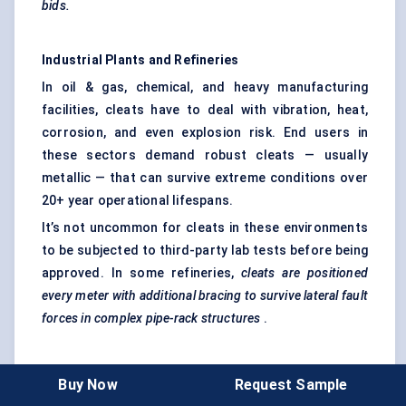
bids.
Industrial Plants and Refineries
In oil & gas, chemical, and heavy manufacturing
facilities, cleats have to deal with vibration, heat,
corrosion, and even explosion risk. End users in
these sectors demand robust cleats — usually
metallic — that can survive extreme conditions over
20+ year operational lifespans.
It’s not uncommon for cleats in these environments
to be subjected to third-party lab tests before being
approved. In some refineries,
cleats are positioned
every meter with additional bracing to survive lateral fault
forces in complex pipe-rack structures
.
EPCs and Engineering Firms
Buy Now
Request Sample
While not end users in the traditional sense, EPC