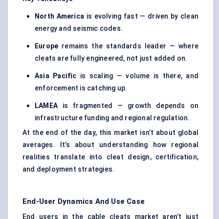
North America
is evolving fast — driven by clean
energy and seismic codes.
Europe
remains the standards leader — where
cleats are fully engineered, not just added on.
Asia Pacific
is scaling — volume is there, and
enforcement is catching up.
LAMEA
is fragmented — growth depends on
infrastructure funding and regional regulation.
At the end of the day, this market isn’t about global
averages. It’s about understanding how regional
realities translate into cleat design, certification,
and deployment strategies.
End-User Dynamics And Use Case
End users in the cable cleats market aren’t just