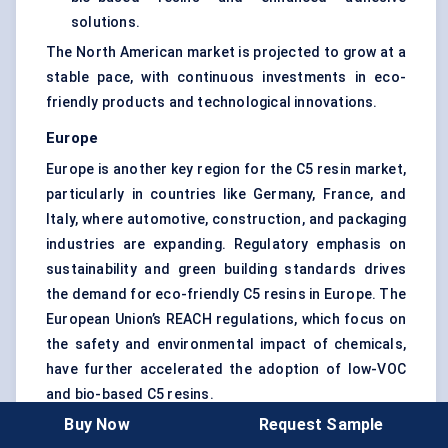
solutions.
The North American market is projected to grow at a
stable pace, with continuous investments in eco-
friendly products and technological innovations.
Europe
Europe is another key region for the C5 resin market,
particularly in countries like Germany, France, and
Italy, where automotive, construction, and packaging
industries are expanding. Regulatory emphasis on
sustainability and green building standards drives
the demand for eco-friendly C5 resins in Europe. The
European Union’s REACH regulations, which focus on
the safety and environmental impact of chemicals,
have further accelerated the adoption of low-VOC
and bio-based C5 resins.
Buy Now
Request Sample
Key trends: