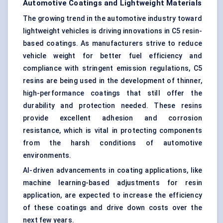
Automotive Coatings and Lightweight Materials
The growing trend in the automotive industry toward
lightweight vehicles is driving innovations in C5 resin-
based coatings. As manufacturers strive to reduce
vehicle weight for better fuel efficiency and
compliance with stringent emission regulations, C5
resins are being used in the development of thinner,
high-performance coatings that still offer the
durability and protection needed. These resins
provide excellent adhesion and corrosion
resistance, which is vital in protecting components
from the harsh conditions of automotive
environments.
AI-driven advancements in coating applications, like
machine learning-based adjustments for resin
application, are expected to increase the efficiency
of these coatings and drive down costs over the
next few years.