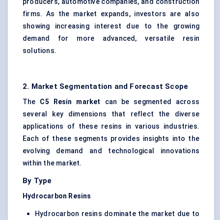
producers, automotive companies, and construction
firms. As the market expands, investors are also
showing increasing interest due to the growing
demand for more advanced, versatile resin
solutions.
2. Market Segmentation and Forecast Scope
The
C5 Resin market
can be segmented across
several key dimensions that reflect the diverse
applications of these resins in various industries.
Each of these segments provides insights into the
evolving demand and technological innovations
within the market.
By Type
Hydrocarbon Resins
Hydrocarbon resins dominate the market due to