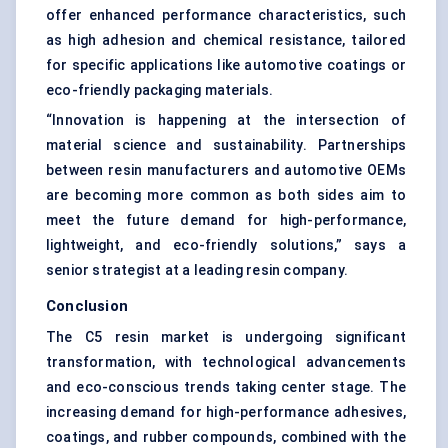
offer enhanced performance characteristics, such
as high adhesion and chemical resistance, tailored
for specific applications like automotive coatings or
eco-friendly packaging materials.
“Innovation is happening at the intersection of
material science and sustainability. Partnerships
between resin manufacturers and automotive OEMs
are becoming more common as both sides aim to
meet the future demand for high-performance,
lightweight, and eco-friendly solutions,” says a
senior strategist at a leading resin company.
Conclusion
The C5 resin market is undergoing significant
transformation, with technological advancements
and eco-conscious trends taking center stage. The
increasing demand for high-performance adhesives,
coatings, and rubber compounds, combined with the