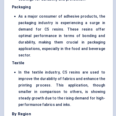
Packaging
As a major consumer of adhesive products, the
packaging industry is experiencing a surge in
demand for C5 resins. These resins offer
optimal performance in terms of bonding and
durability, making them crucial in packaging
applications, especially in the food and beverage
sector.
Textile
In the textile industry, C5 resins are used to
improve the durability of fabrics and enhance the
printing process. This application, though
smaller in comparison to others, is showing
steady growth due to the rising demand for high-
performance fabrics and inks.
By Region