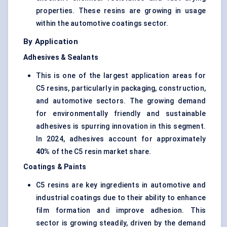
properties. These resins are growing in usage
within the automotive coatings sector.
By Application
Adhesives & Sealants
This is one of the largest application areas for
C5 resins, particularly in packaging, construction,
and automotive sectors. The growing demand
for environmentally friendly and sustainable
adhesives is spurring innovation in this segment.
In 2024, adhesives account for approximately
40%
of the C5 resin market share.
Coatings & Paints
C5 resins are key ingredients in automotive and
industrial coatings due to their ability to enhance
film formation and improve adhesion. This
sector is growing steadily, driven by the demand