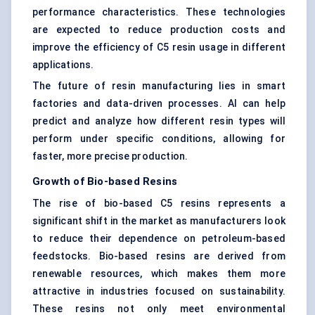
performance characteristics. These technologies
are expected to reduce production costs and
improve the efficiency of C5 resin usage in different
applications.
The future of resin manufacturing lies in smart
factories and data-driven processes. AI can help
predict and analyze how different resin types will
perform under specific conditions, allowing for
faster, more precise production.
Growth of Bio-based Resins
The rise of bio-based C5 resins represents a
significant shift in the market as manufacturers look
to reduce their dependence on petroleum-based
feedstocks. Bio-based resins are derived from
renewable resources, which makes them more
attractive in industries focused on sustainability.
These resins not only meet environmental