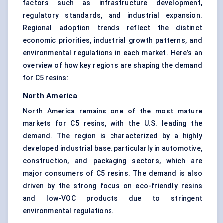
factors such as infrastructure development,
regulatory standards, and industrial expansion.
Regional adoption trends reflect the distinct
economic priorities, industrial growth patterns, and
environmental regulations in each market. Here’s an
overview of how key regions are shaping the demand
for C5 resins:
North America
North America remains one of the most mature
markets for C5 resins, with the U.S. leading the
demand. The region is characterized by a highly
developed industrial base, particularly in automotive,
construction, and packaging sectors, which are
major consumers of C5 resins. The demand is also
driven by the strong focus on eco-friendly resins
and low-VOC products due to stringent
environmental regulations.