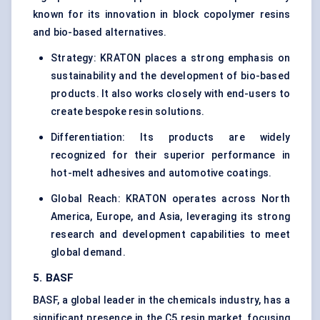
known for its innovation in block copolymer resins
and bio-based alternatives.
Strategy: KRATON places a strong emphasis on
sustainability and the development of bio-based
products. It also works closely with end-users to
create bespoke resin solutions.
Differentiation: Its products are widely
recognized for their superior performance in
hot-melt adhesives and automotive coatings.
Global Reach: KRATON operates across North
America, Europe, and Asia, leveraging its strong
research and development capabilities to meet
global demand.
5. BASF
BASF, a global leader in the chemicals industry, has a
significant presence in the C5 resin market, focusing