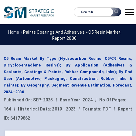
Home »
Paints Coatings And Adhesives
»
C5 Resin Market
Report 2030
C5 Resin Market By Type (Hydrocarbon Resins, C5/C9 Resins,
Dicyclopentadiene Resins); By Application (Adhesives &
Sealants, Coatings & Paints, Rubber Compounds, Inks); By End
User (Automotive, Packaging, Construction, Rubber, Inks &
Paints); By Geography, Segment Revenue Estimation, Forecast,
2024–2030
Published On:
SEP-2025
|
Base Year:
2024
|
No Of Pages:
164
|
Historical Data:
2019 - 2023
|
Formats:
PDF
|
Report
ID:
64179862