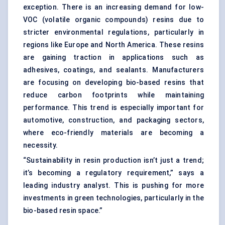
exception. There is an increasing demand for low-
VOC (volatile organic compounds) resins due to
stricter environmental regulations, particularly in
regions like Europe and North America. These resins
are gaining traction in applications such as
adhesives, coatings, and sealants. Manufacturers
are focusing on developing bio-based resins that
reduce carbon footprints while maintaining
performance. This trend is especially important for
automotive, construction, and packaging sectors,
where eco-friendly materials are becoming a
necessity.
“Sustainability in resin production isn’t just a trend;
it’s becoming a regulatory requirement,” says a
leading industry analyst. This is pushing for more
investments in green technologies, particularly in the
bio-based resin space.”