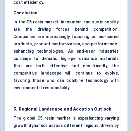
cost efficiency.
Conclusion
In the C5 resin market, innovation and sustainability
are the driving forces behind competition.
Companies are increasingly focusing on bio-based
products, product customization, and performance-
enhancing technologies. As end-user industries
continue to demand high-performance materials
that are both effective and eco-friendly, the
competitive landscape will continue to evolve,
favoring those who can combine technology with
environmental responsibility.
5. Regional Landscape and Adoption Outlook
The global C5 resin market is experiencing varying
growth dynamics across different regions, driven by