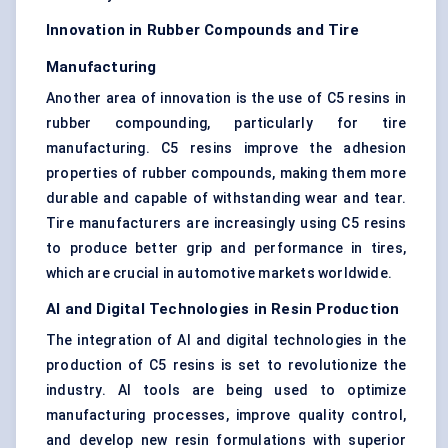
Innovation in Rubber Compounds and Tire
Manufacturing
Another area of innovation is the use of C5 resins in
rubber compounding, particularly for tire
manufacturing. C5 resins improve the adhesion
properties of rubber compounds, making them more
durable and capable of withstanding wear and tear.
Tire manufacturers are increasingly using C5 resins
to produce better grip and performance in tires,
which are crucial in automotive markets worldwide.
AI and Digital Technologies in Resin Production
The integration of AI and digital technologies in the
production of C5 resins is set to revolutionize the
industry. AI tools are being used to optimize
manufacturing processes, improve quality control,
and develop new resin formulations with superior