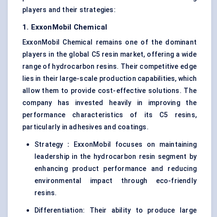
players and their strategies:
1. ExxonMobil Chemical
ExxonMobil Chemical remains one of the dominant
players in the global C5 resin market, offering a wide
range of hydrocarbon resins. Their competitive edge
lies in their large-scale production capabilities, which
allow them to provide cost-effective solutions. The
company has invested heavily in improving the
performance characteristics of its C5 resins,
particularly in adhesives and coatings.
Strategy
:
ExxonMobil focuses on maintaining
leadership in the hydrocarbon resin segment by
enhancing product performance and reducing
environmental impact through eco-friendly
resins.
Differentiation: Their ability to produce large