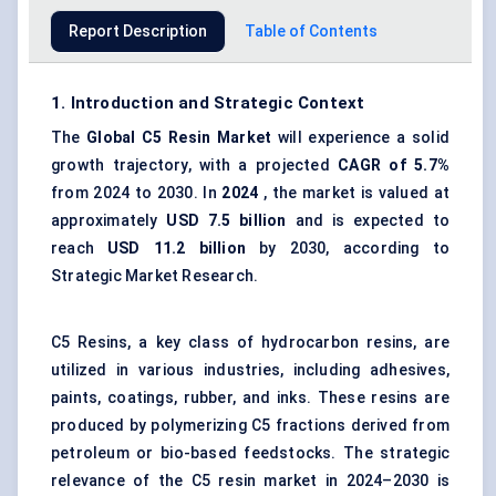
Report Description
Table of Contents
1. Introduction and Strategic Context
The
Global
C5 Resin
Market
will experience a solid
growth trajectory, with a projected
CAGR of 5.7%
from 2024 to 2030. In
2024
, the market is valued at
approximately
USD 7.5 billion
and is expected to
reach
USD 11.2 billion
by 2030, according to
Strategic Market Research.
C5 Resins, a key class of hydrocarbon resins, are
utilized in various industries, including adhesives,
paints, coatings, rubber, and inks. These resins are
produced by polymerizing C5 fractions derived from
petroleum or bio-based feedstocks. The strategic
relevance of the C5 resin market in 2024–2030 is