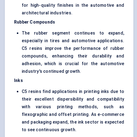
for high-quality finishes in the automotive and
architectural industries.
Rubber Compounds
The rubber segment continues to expand,
especially in tires and automotive applications.
C5 resins improve the performance of rubber
compounds, enhancing their durability and
adhesion, which is crucial for the automotive
industry's continued growth.
Inks
C5 resins find applications in printing inks due to
their excellent dispersibility and compatibility
with various printing methods, such as
flexographic and offset printing. As e-commerce
and packaging expand, the ink sector is expected
to see continuous growth.