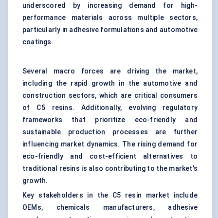
underscored by increasing demand for high-
performance materials across multiple sectors,
particularly in adhesive formulations and automotive
coatings.
Several macro forces are driving the market,
including the rapid growth in the automotive and
construction sectors, which are critical consumers
of C5 resins. Additionally, evolving regulatory
frameworks that prioritize eco-friendly and
sustainable production processes are further
influencing market dynamics. The rising demand for
eco-friendly and cost-efficient alternatives to
traditional resins is also contributing to the market's
growth.
Key stakeholders in the C5 resin market include
OEMs, chemicals manufacturers, adhesive