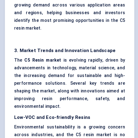
growing demand across various application areas
and regions, helping businesses and investors
identify the most promising opportunities in the C5
resin market.
3. Market Trends and Innovation Landscape
The
C5 Resin market
is evolving rapidly, driven by
advancements in technology, material science, and
the increasing demand for sustainable and high-
performance solutions. Several key trends are
shaping the market, along with innovations aimed at
improving resin performance, safety, and
environmental impact.
Low-VOC and Eco-friendly Resins
Environmental sustainability is a growing concern
across industries, and the C5 resin market is no