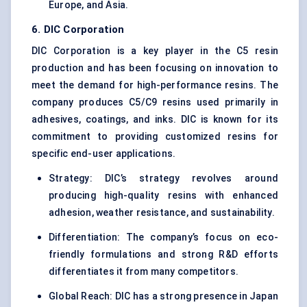
Europe, and Asia.
6. DIC Corporation
DIC Corporation is a key player in the C5 resin
production and has been focusing on innovation to
meet the demand for high-performance resins. The
company produces C5/C9 resins used primarily in
adhesives, coatings, and inks. DIC is known for its
commitment to providing customized resins for
specific end-user applications.
Strategy: DIC’s strategy revolves around
producing high-quality resins with enhanced
adhesion, weather resistance, and sustainability.
Differentiation: The company’s focus on eco-
friendly formulations and strong R&D efforts
differentiates it from many competitors.
Global Reach: DIC has a strong presence in Japan