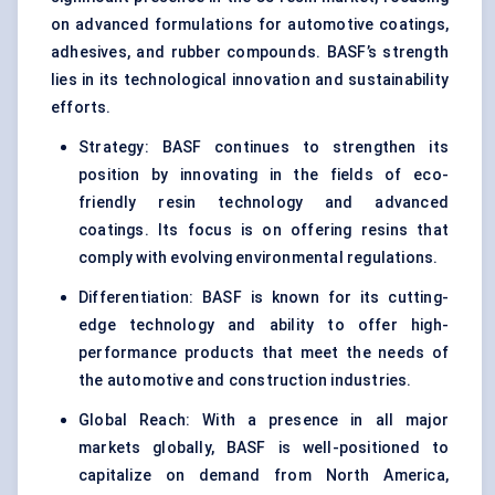
on advanced formulations for automotive coatings,
adhesives, and rubber compounds. BASF’s strength
lies in its technological innovation and sustainability
efforts.
Strategy: BASF continues to strengthen its
position by innovating in the fields of eco-
friendly resin technology and advanced
coatings. Its focus is on offering resins that
comply with evolving environmental regulations.
Differentiation: BASF is known for its cutting-
edge technology and ability to offer high-
performance products that meet the needs of
the automotive and construction industries.
Global Reach: With a presence in all major
markets globally, BASF is well-positioned to
capitalize on demand from North America,