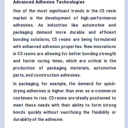
Advanced Adhesive Technologies
One of the most significant trends in the C5 resin
market is the development of high-performance
adhesives. As industries like automotive and
packaging demand more durable and efficient
bonding solutions, C5 resins are being formulated
with enhanced adhesion properties. New innovations
in C5 resins are allowing for better bonding strength
and faster curing times, which are critical in the
production of packaging materials, automotive
parts, and construction adhesives.
In packaging, for example, the demand for quick-
drying adhesives is higher than ever as e-commerce
continues to rise. C5 resins are ideally positioned to
meet these needs with their ability to form strong
bonds quickly without sacrificing the flexibility or
durability of the adhesive.