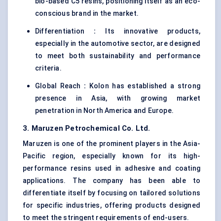
bio-based C5 resins, positioning itself as an eco-
conscious brand in the market.
Differentiation
:
Its innovative products,
especially in the automotive sector, are designed
to meet both sustainability and performance
criteria.
Global Reach
:
Kolon has established a strong
presence in Asia, with growing market
penetration in North America and Europe.
3. Maruzen Petrochemical Co. Ltd.
Maruzen is one of the prominent players in the Asia-
Pacific region, especially known for its high-
performance resins used in adhesive and coating
applications. The company has been able to
differentiate itself by focusing on tailored solutions
for specific industries, offering products designed
to meet the stringent requirements of end-users.