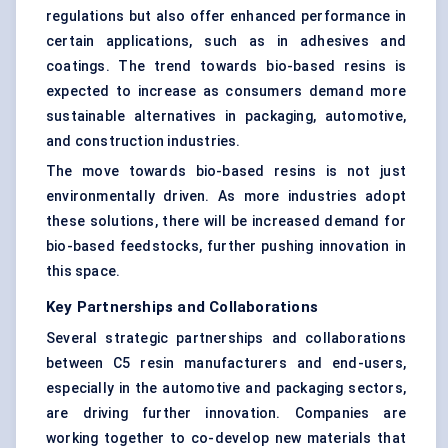
regulations but also offer enhanced performance in
certain applications, such as in adhesives and
coatings. The trend towards bio-based resins is
expected to increase as consumers demand more
sustainable alternatives in packaging, automotive,
and construction industries.
The move towards bio-based resins is not just
environmentally driven. As more industries adopt
these solutions, there will be increased demand for
bio-based feedstocks, further pushing innovation in
this space.
Key Partnerships and Collaborations
Several strategic partnerships and collaborations
between C5 resin manufacturers and end-users,
especially in the automotive and packaging sectors,
are driving further innovation. Companies are
working together to co-develop new materials that