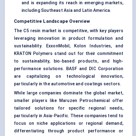
and is expanding its reach in emerging markets,
including Southeast Asia and Latin America.
Competitive Landscape Overview
The C5 resin market is competitive, with key players
leveraging innovation in product formulation and
sustainability. ExxonMobil, Kolon Industries, and
KRATON Polymers stand out for their commitment
to sustainability, bio-based products, and high-
performance solutions. BASF and DIC Corporation
are capitalizing on technological innovation,
particularly in the automotive and coatings sectors.
While large companies dominate the global market,
smaller players like Maruzen Petrochemical offer
tailored solutions for specific regional needs,
particularly in Asia-Pacific. These companies tend to
focus on niche applications or regional demand,
differentiating through product performance or