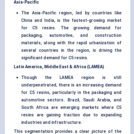
Asia-Pacific
The Asia-Pacific region, led by countries like
China and India, is the fastest-growing market
for C5 resins. The growing demand for
packaging, automotive, and construction
materials, along with the rapid urbanization of
several countries in the region, is driving the
significant demand for C5 resins.
Latin America, Middle East & Africa (LAMEA)
Though the LAMEA region is still
underpenetrated, there is an increasing demand
for C5 resins, particularly in the packaging and
automotive sectors. Brazil, Saudi Arabia, and
South Africa are emerging markets where C5
resins are gaining traction due to expanding
industries and infrastructure.
This segmentation provides a clear picture of the