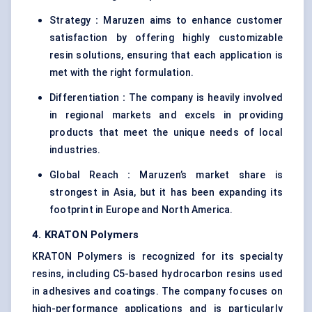
Strategy
:
Maruzen aims to enhance customer
satisfaction by offering highly customizable
resin solutions, ensuring that each application is
met with the right formulation.
Differentiation
:
The company is heavily involved
in regional markets and excels in providing
products that meet the unique needs of local
industries.
Global Reach
:
Maruzen’s market share is
strongest in Asia, but it has been expanding its
footprint in Europe and North America.
4. KRATON Polymers
KRATON Polymers is recognized for its specialty
resins, including C5-based hydrocarbon resins used
in adhesives and coatings. The company focuses on
high-performance applications and is particularly