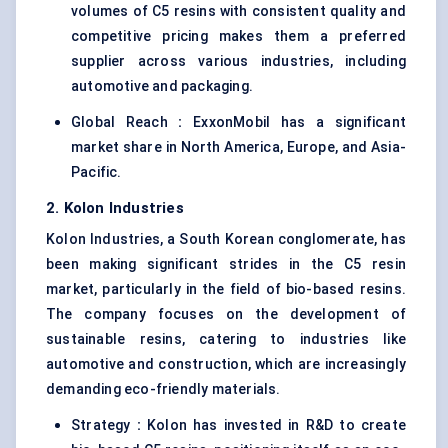
volumes of C5 resins with consistent quality and
competitive pricing makes them a preferred
supplier across various industries, including
automotive and packaging.
Global Reach
:
ExxonMobil has a significant
market share in North America, Europe, and Asia-
Pacific.
2.
Kolon
Industries
Kolon Industries, a South Korean conglomerate, has
been making significant strides in the C5 resin
market, particularly in the field of bio-based resins.
The company focuses on the development of
sustainable resins, catering to industries like
automotive and construction, which are increasingly
demanding eco-friendly materials.
Strategy
:
Kolon has invested in R&D to create