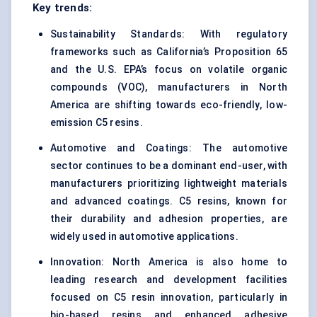
Key trends:
Sustainability Standards: With regulatory
frameworks such as California’s Proposition 65
and the U.S. EPA’s focus on volatile organic
compounds (VOC), manufacturers in North
America are shifting towards eco-friendly, low-
emission C5 resins.
Automotive and Coatings: The automotive
sector continues to be a dominant end-user, with
manufacturers prioritizing lightweight materials
and advanced coatings. C5 resins, known for
their durability and adhesion properties, are
widely used in automotive applications.
Innovation: North America is also home to
leading research and development facilities
focused on C5 resin innovation, particularly in
bio-based resins and enhanced adhesive