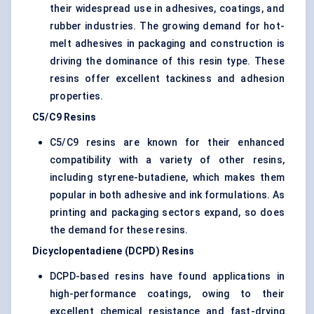
their widespread use in adhesives, coatings, and
rubber industries. The growing demand for hot-
melt adhesives in packaging and construction is
driving the dominance of this resin type. These
resins offer excellent tackiness and adhesion
properties.
C5/C9 Resins
C5/C9 resins are known for their enhanced
compatibility with a variety of other resins,
including styrene-butadiene, which makes them
popular in both adhesive and ink formulations. As
printing and packaging sectors expand, so does
the demand for these resins.
Dicyclopentadiene (DCPD) Resins
DCPD-based resins have found applications in
high-performance coatings, owing to their
excellent chemical resistance and fast-drying