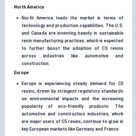
North America
North America leads the market in terms of
technology and production capabilities. The U.S.
and Canada are investing heavily in sustainable
resin manufacturing practices, which is expected
to further boost the adoption of C5 resins
across industries like automotive and
construction.
Europe
Europe is experiencing steady demand for C5
resins, driven by stringent regulatory standards
on environmental impacts and the increasing
popularity of eco-friendly products. The
automotive and construction industries, which
are major users of C5 resins, continue to grow in
key European markets like Germany and France.