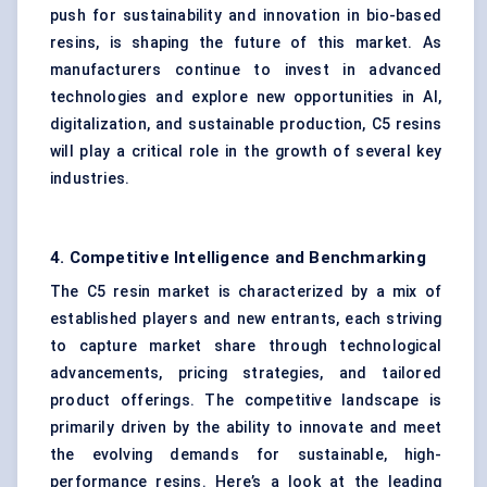
push for sustainability and innovation in bio-based
resins, is shaping the future of this market. As
manufacturers continue to invest in advanced
technologies and explore new opportunities in AI,
digitalization, and sustainable production, C5 resins
will play a critical role in the growth of several key
industries.
4. Competitive Intelligence and Benchmarking
The C5 resin market is characterized by a mix of
established players and new entrants, each striving
to capture market share through technological
advancements, pricing strategies, and tailored
product offerings. The competitive landscape is
primarily driven by the ability to innovate and meet
the evolving demands for sustainable, high-
performance resins. Here’s a look at the leading