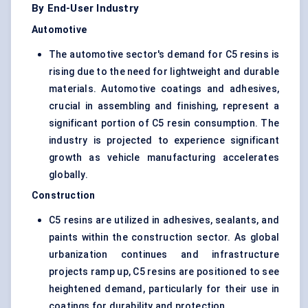
By End-User Industry
Automotive
The automotive sector's demand for C5 resins is
rising due to the need for lightweight and durable
materials. Automotive coatings and adhesives,
crucial in assembling and finishing, represent a
significant portion of C5 resin consumption. The
industry is projected to experience significant
growth as vehicle manufacturing accelerates
globally.
Construction
C5 resins are utilized in adhesives, sealants, and
paints within the construction sector. As global
urbanization continues and infrastructure
projects ramp up, C5 resins are positioned to see
heightened demand, particularly for their use in
coatings for durability and protection.