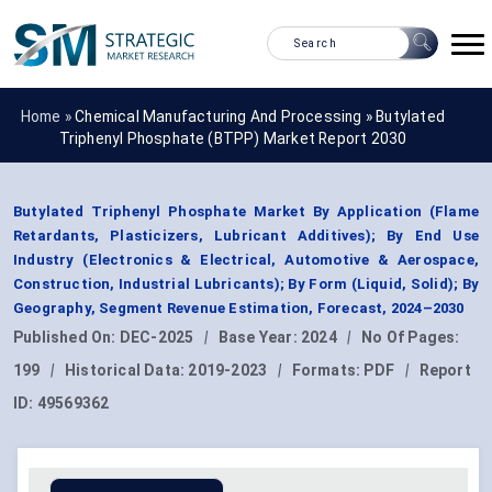
Home »
Chemical Manufacturing And Processing
»
Butylated
Triphenyl Phosphate (BTPP) Market Report 2030
Butylated Triphenyl Phosphate Market By Application (Flame
Retardants, Plasticizers, Lubricant Additives); By End Use
Industry (Electronics & Electrical, Automotive & Aerospace,
Construction, Industrial Lubricants); By Form (Liquid, Solid); By
Geography, Segment Revenue Estimation, Forecast, 2024–2030
Published On:
DEC-2025
|
Base Year:
2024
|
No Of Pages:
199
|
Historical Data:
2019-2023
|
Formats:
PDF
|
Report
ID:
49569362