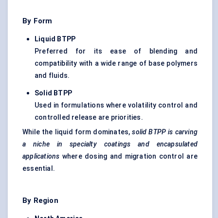
By Form
Liquid BTPP
Preferred for its ease of blending and
compatibility with a wide range of base polymers
and fluids.
Solid BTPP
Used in formulations where volatility control and
controlled release are priorities.
While the liquid form dominates,
solid BTPP is carving
a niche in specialty coatings and encapsulated
applications
where dosing and migration control are
essential.
By Region