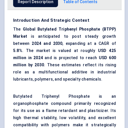
Report Description
Table of Contents
Introduction And Strategic Context
The
Global
Butylated
Triphenyl
Phosphate
(
BTPP
)
Market
is anticipated to post steady growth
between
2024 and 2030
, expanding at a CAGR of
5.8%
. The market is valued at roughly
USD 425
million in 2024
and is projected to reach
USD 600
million by 2030
. These estimates reflect its rising
role as a multifunctional additive in industrial
lubricants, polymers, and specialty chemicals.
Butylated Triphenyl Phosphate is an
organophosphate compound primarily recognized
for its use as a flame retardant and plasticizer. Its
high thermal stability, low volatility, and excellent
compatibility with polymers make it strategically