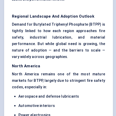
Regional Landscape And Adoption Outlook
Demand for Butylated Triphenyl Phosphate (BTPP) is
tightly linked to how each region approaches fire
safety, industrial lubrication, and material
performance. But while global need is growing, the
nature of adoption — and the barriers to scale —
vary widely across geographies.
North America
North America remains one of the most mature
markets for BTPP, largely due to stringent fire safety
codes, especially in:
Aerospace and defense lubricants
Automotive interiors
Power electronics