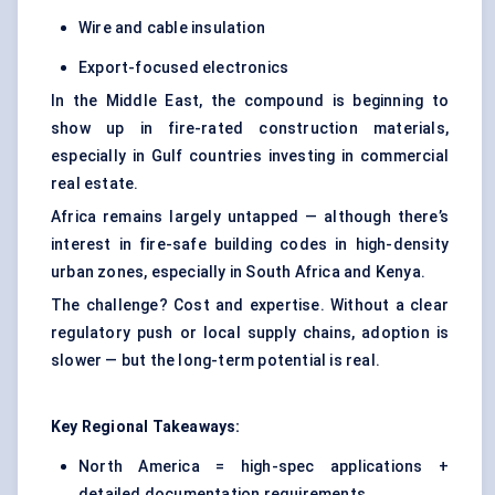
Wire and cable insulation
Export-focused electronics
In the Middle East, the compound is beginning to
show up in fire-rated construction materials,
especially in Gulf countries investing in commercial
real estate.
Africa remains largely untapped — although there’s
interest in fire-safe building codes in high-density
urban zones, especially in South Africa and Kenya.
The challenge? Cost and expertise. Without a clear
regulatory push or local supply chains, adoption is
slower — but the long-term potential is real.
Key Regional Takeaways:
North America = high-spec applications +
detailed documentation requirements