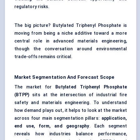
regulatory risks.
The big picture? Butylated Triphenyl Phosphate is
moving from being a niche additive toward a more
central role in advanced materials engineering,
though the conversation around environmental
trade-offs remains critical.
Market Segmentation And Forecast Scope
The market for
Butylated
Triphenyl
Phosphate
(BTPP)
sits at the intersection of industrial fire
safety and materials engineering. To understand
how demand plays out, it helps to look at the market
across four main segmentation pillars:
application,
end use, form, and geography
. Each segment
reveals how industries balance performance,