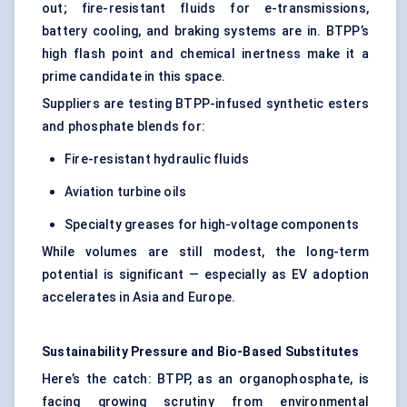
out; fire-resistant fluids for e-transmissions,
battery cooling, and braking systems are in. BTPP’s
high flash point and chemical inertness make it a
prime candidate in this space.
Suppliers are testing BTPP-infused synthetic esters
and phosphate blends for:
Fire-resistant hydraulic fluids
Aviation turbine oils
Specialty greases for high-voltage components
While volumes are still modest, the long-term
potential is significant — especially as EV adoption
accelerates in Asia and Europe.
Sustainability Pressure and Bio-Based Substitutes
Here’s the catch: BTPP, as an organophosphate, is
facing growing scrutiny from environmental