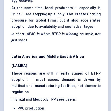
aggressively.
At the same time, local producers — especially in
China — are stepping up supply. This creates pricing
pressure for global firms, but it also accelerates
adoption due to availability and cost advantages.
In short: APAC is where BTPP is winning on scale, not
just specs.
Latin America and Middle East & Africa
(LAMEA)
These regions are still in early stages of BTPP
adoption. In most cases, demand is driven by
multinational manufacturing facilities, not domestic
regulation.
In Brazil and Mexico, BTPP sees use in:
PVC production