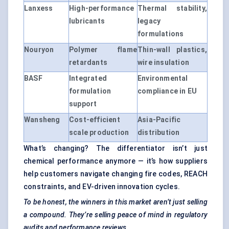
Lanxess
High-performance
Thermal stability,
lubricants
legacy
formulations
Nouryon
Polymer flame
Thin-wall plastics,
retardants
wire insulation
BASF
Integrated
Environmental
formulation
compliance in EU
support
Wansheng
Cost-efficient
Asia-Pacific
scale production
distribution
What’s changing? The differentiator isn’t just
chemical performance anymore — it’s how suppliers
help customers navigate changing fire codes, REACH
constraints, and EV-driven innovation cycles.
To be honest, the winners in this market aren’t just selling
a compound. They’re selling peace of mind in regulatory
audits and performance reviews.