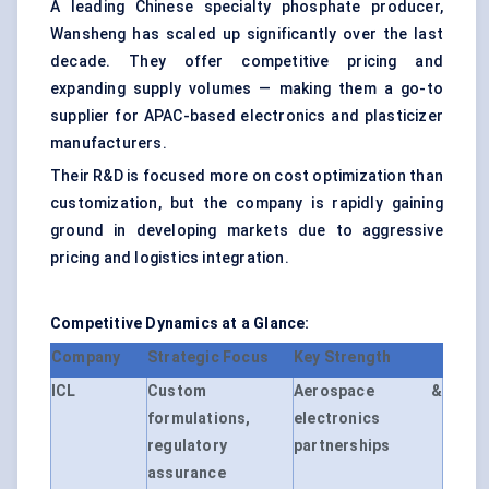
A leading Chinese specialty phosphate producer,
Wansheng has scaled up significantly over the last
decade. They offer competitive pricing and
expanding supply volumes — making them a go-to
supplier for APAC-based electronics and plasticizer
manufacturers.
Their R&D is focused more on cost optimization than
customization, but the company is rapidly gaining
ground in developing markets due to aggressive
pricing and logistics integration.
Competitive Dynamics at a Glance:
Company
Strategic Focus
Key Strength
ICL
Custom
Aerospace &
formulations,
electronics
regulatory
partnerships
assurance