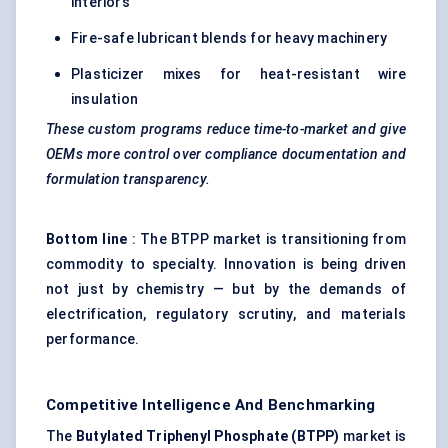
interiors
Fire-safe lubricant blends for heavy machinery
Plasticizer mixes for heat-resistant wire
insulation
These custom programs reduce time-to-market and give
OEMs more control over compliance documentation and
formulation transparency.
Bottom line
: The BTPP market is transitioning from
commodity to specialty. Innovation is being driven
not just by chemistry — but by the demands of
electrification, regulatory scrutiny, and materials
performance.
Competitive Intelligence And Benchmarking
The
Butylated
Triphenyl
Phosphate (BTPP)
market is