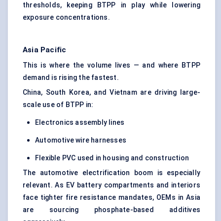
thresholds, keeping BTPP in play while lowering
exposure concentrations.
Asia Pacific
This is where the volume lives — and where BTPP
demand is rising the fastest.
China, South Korea, and Vietnam are driving large-
scale use of BTPP in:
Electronics assembly lines
Automotive wire harnesses
Flexible PVC used in housing and construction
The automotive electrification boom is especially
relevant. As EV battery compartments and interiors
face tighter fire resistance mandates, OEMs in Asia
are sourcing phosphate-based additives