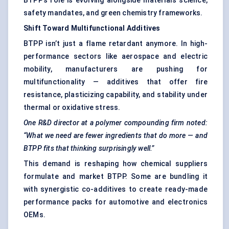
BTPP’s role is evolving alongside materials science,
safety mandates, and green chemistry frameworks.
Shift
Toward
Multifunctional Additives
BTPP isn’t just a flame retardant anymore. In high-
performance sectors like aerospace and electric
mobility, manufacturers are pushing for
multifunctionality — additives that offer fire
resistance, plasticizing capability, and stability under
thermal or oxidative stress.
One R&D director at a polymer compounding firm noted:
“What we need are fewer ingredients that do more — and
BTPP fits that thinking surprisingly well.”
This demand is reshaping how chemical suppliers
formulate and market BTPP. Some are bundling it
with synergistic co-additives to create ready-made
performance packs for automotive and electronics
OEMs.