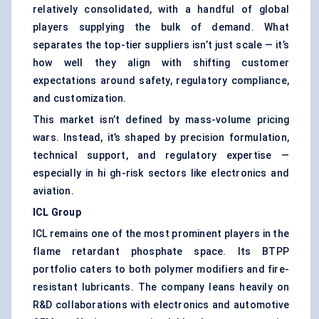
relatively consolidated, with a handful of global
players supplying the bulk of demand. What
separates the top-tier suppliers isn’t just scale — it’s
how well they align with shifting customer
expectations around safety, regulatory compliance,
and customization.
This market isn’t defined by mass-volume pricing
wars. Instead, it’s shaped by precision formulation,
technical support, and regulatory expertise —
especially in hi gh-risk sectors like electronics and
aviation.
ICL Group
ICL remains one of the most prominent players in the
flame retardant phosphate space. Its BTPP
portfolio caters to both polymer modifiers and fire-
resistant lubricants. The company leans heavily on
R&D collaborations with electronics and automotive