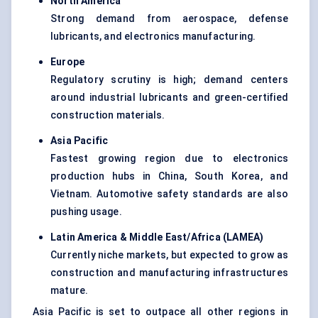
North America
Strong demand from aerospace, defense
lubricants, and electronics manufacturing.
Europe
Regulatory scrutiny is high; demand centers
around industrial lubricants and green-certified
construction materials.
Asia Pacific
Fastest growing region due to electronics
production hubs in China, South Korea, and
Vietnam. Automotive safety standards are also
pushing usage.
Latin America & Middle East/Africa (LAMEA
)
Currently niche markets, but expected to grow as
construction and manufacturing infrastructures
mature.
Asia Pacific is set to outpace all other regions in