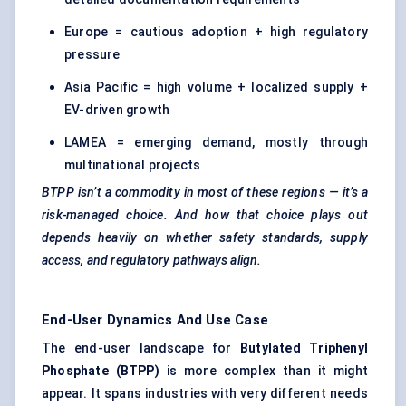
Europe = cautious adoption + high regulatory
pressure
Asia Pacific = high volume + localized supply +
EV-driven growth
LAMEA = emerging demand, mostly through
multinational projects
BTPP isn’t a commodity in most of these regions — it’s a
risk-managed choice. And how that choice plays out
depends heavily on whether safety standards, supply
access, and regulatory pathways align.
End-User Dynamics And Use Case
The end-user landscape for
Butylated
Triphenyl
Phosphate (BTPP)
is more complex than it might
appear. It spans industries with very different needs