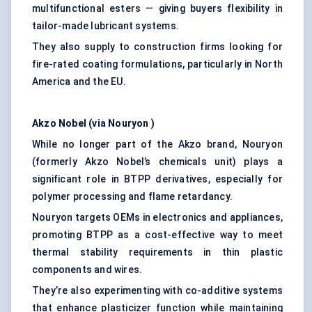
multifunctional esters — giving buyers flexibility in
tailor-made lubricant systems.
They also supply to construction firms looking for
fire-rated coating formulations, particularly in North
America and the EU.
Akzo
Nobel (via
Nouryon
)
While no longer part of the Akzo brand, Nouryon
(formerly Akzo Nobel’s chemicals unit) plays a
significant role in BTPP derivatives, especially for
polymer processing and flame retardancy.
Nouryon targets OEMs in electronics and appliances,
promoting BTPP as a cost-effective way to meet
thermal stability requirements in thin plastic
components and wires.
They’re also experimenting with co-additive systems
that enhance plasticizer function while maintaining