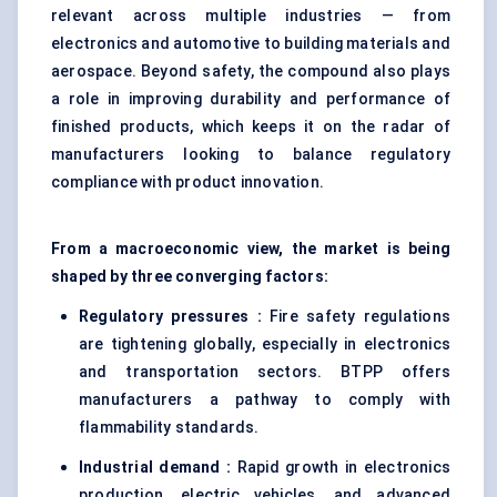
relevant across multiple industries — from
electronics and automotive to building materials and
aerospace. Beyond safety, the compound also plays
a role in improving durability and performance of
finished products, which keeps it on the radar of
manufacturers looking to balance regulatory
compliance with product innovation.
From a macroeconomic view, the market is being
shaped by three converging factors:
Regulatory pressures :
Fire safety regulations
are tightening globally, especially in electronics
and transportation sectors. BTPP offers
manufacturers a pathway to comply with
flammability standards.
Industrial demand :
Rapid growth in electronics
production, electric vehicles, and advanced