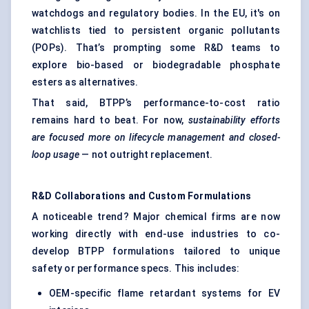
watchdogs and regulatory bodies. In the EU, it's on
watchlists tied to persistent organic pollutants
(POPs). That’s prompting some R&D teams to
explore bio-based or biodegradable phosphate
esters as alternatives.
That said, BTPP’s performance-to-cost ratio
remains hard to beat. For now,
sustainability efforts
are focused more on lifecycle management and closed-
loop usage
— not outright replacement.
R&D Collaborations and Custom Formulations
A noticeable trend? Major chemical firms are now
working directly with end-use industries to co-
develop BTPP formulations tailored to unique
safety or performance specs. This includes:
OEM-specific flame retardant systems for EV