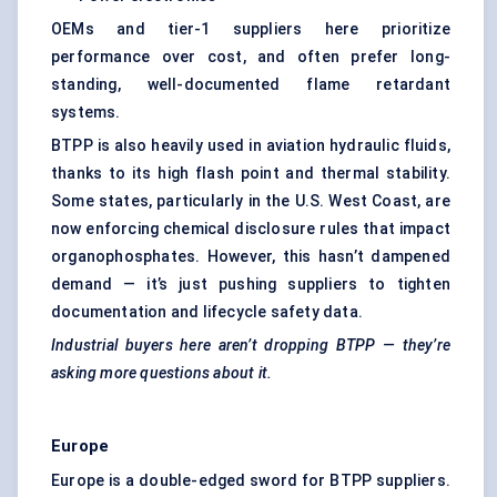
OEMs and tier-1 suppliers here prioritize
performance over cost, and often prefer long-
standing, well-documented flame retardant
systems.
BTPP is also heavily used in aviation hydraulic fluids,
thanks to its high flash point and thermal stability.
Some states, particularly in the U.S. West Coast, are
now enforcing chemical disclosure rules that impact
organophosphates. However, this hasn’t dampened
demand — it’s just pushing suppliers to tighten
documentation and lifecycle safety data.
Industrial buyers here aren’t dropping BTPP — they’re
asking more questions about it.
Europe
Europe is a double-edged sword for BTPP suppliers.