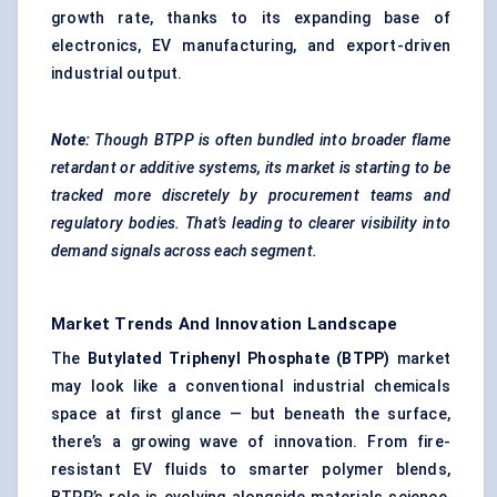
growth rate, thanks to its expanding base of
electronics, EV manufacturing, and export-driven
industrial output.
Note:
Though BTPP is often bundled into broader flame
retardant or additive systems, its market is starting to be
tracked more discretely by procurement teams and
regulatory bodies. That’s leading to clearer visibility into
demand signals across each segment.
Market Trends And Innovation Landscape
The
Butylated
Triphenyl
Phosphate (BTPP)
market
may look like a conventional industrial chemicals
space at first glance — but beneath the surface,
there’s a growing wave of innovation. From fire-
resistant EV fluids to smarter polymer blends,