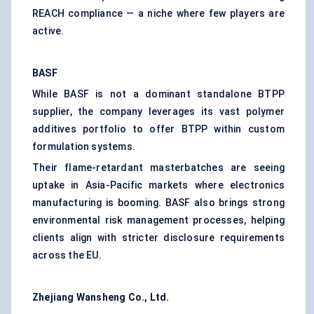
REACH compliance — a niche where few players are
active.
BASF
While BASF is not a dominant standalone BTPP
supplier, the company leverages its vast polymer
additives portfolio to offer BTPP within custom
formulation systems.
Their flame-retardant masterbatches are seeing
uptake in Asia-Pacific markets where electronics
manufacturing is booming. BASF also brings strong
environmental risk management processes, helping
clients align with stricter disclosure requirements
across the EU.
Zhejiang
Wansheng
Co., Ltd.