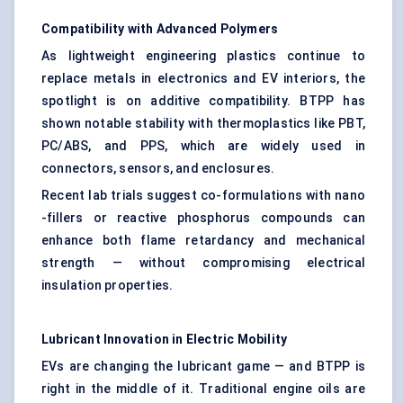
Compatibility with Advanced Polymers
As lightweight engineering plastics continue to
replace metals in electronics and EV interiors, the
spotlight is on additive compatibility. BTPP has
shown notable stability with thermoplastics like PBT,
PC/ABS, and PPS, which are widely used in
connectors, sensors, and enclosures.
Recent lab trials suggest co-formulations with nano
-fillers or reactive phosphorus compounds can
enhance both flame retardancy and mechanical
strength — without compromising electrical
insulation properties.
Lubricant Innovation in Electric Mobility
EVs are changing the lubricant game — and BTPP is
right in the middle of it. Traditional engine oils are