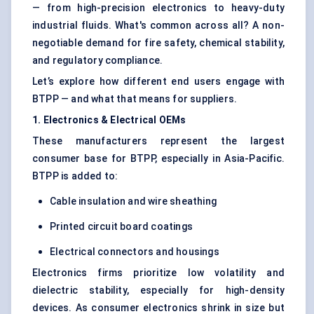
— from high-precision electronics to heavy-duty
industrial fluids. What's common across all? A non-
negotiable demand for fire safety, chemical stability,
and regulatory compliance.
Let’s explore how different end users engage with
BTPP — and what that means for suppliers.
1. Electronics & Electrical OEMs
These manufacturers represent the largest
consumer base for BTPP, especially in Asia-Pacific.
BTPP is added to:
Cable insulation and wire sheathing
Printed circuit board coatings
Electrical connectors and housings
Electronics firms prioritize low volatility and
dielectric stability, especially for high-density
devices. As consumer electronics shrink in size but