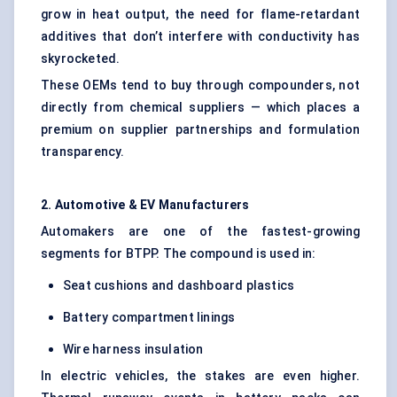
grow in heat output, the need for flame-retardant
additives that don’t interfere with conductivity has
skyrocketed.
These OEMs tend to buy through compounders, not
directly from chemical suppliers — which places a
premium on supplier partnerships and formulation
transparency.
2. Automotive & EV Manufacturers
Automakers are one of the fastest-growing
segments for BTPP. The compound is used in:
Seat cushions and dashboard plastics
Battery compartment linings
Wire harness insulation
In electric vehicles, the stakes are even higher.