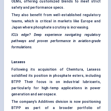
OEMs, offering customized blends to meet strict
safety and performance specs.
They also benefit from well-established regulatory
teams, which is critical in markets like Europe and
Japan where phosphate scrutiny is increasing.
ICL’s edge? Deep experience navigating regulatory
pathways and proven performance in aviation-grade
formulations.
Lanxess
Following its acquisition of Chemtura, Lanxess
solidified its position in phosphate esters, including
BTPP. Their focus is on industrial lubricants,
particularly for high-temp applications in power
generation and aerospace.
The company’s Additives division is now positioning
BTPP as part of a broader portfolio of