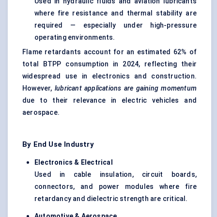
Used in hydraulic fluids and aviation lubricants
where fire resistance and thermal stability are
required — especially under high-pressure
operating environments.
Flame retardants account for an estimated 62% of
total BTPP consumption in 2024, reflecting their
widespread use in electronics and construction.
However,
lubricant applications are gaining momentum
due to their relevance in electric vehicles and
aerospace.
By End Use Industry
Electronics & Electrical
Used in cable insulation, circuit boards,
connectors, and power modules where fire
retardancy and dielectric strength are critical.
Automotive & Aerospace