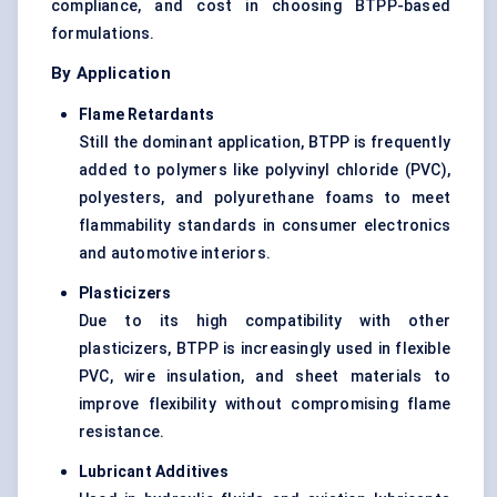
compliance, and cost in choosing BTPP-based
formulations.
By Application
Flame Retardants
Still the dominant application, BTPP is frequently
added to polymers like polyvinyl chloride (PVC),
polyesters, and polyurethane foams to meet
flammability standards in consumer electronics
and automotive interiors.
Plasticizers
Due to its high compatibility with other
plasticizers, BTPP is increasingly used in flexible
PVC, wire insulation, and sheet materials to
improve flexibility without compromising flame
resistance.
Lubricant Additives