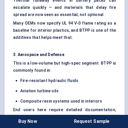
Thermal runaway events in battery packs can
escalate quickly — and materials that delay fire
spread are now seen as essential, not optional.
Many OEMs now specify UL 94 V-0 flame rating as a
baseline for interior plastics, and BTPP is one of the
additives that helps meet that.
3. Aerospace and Defense
This is a low-volume but high-spec segment. BTPP is
commonly found in:
Fire-resistant hydraulic fluids
Aviation turbine oils
Composite resin systems used in interiors
End users here require detailed documentation,
traceability, and REACH compliance. They also
Buy Now
Request Sample
require consistent long-term supply — which limits