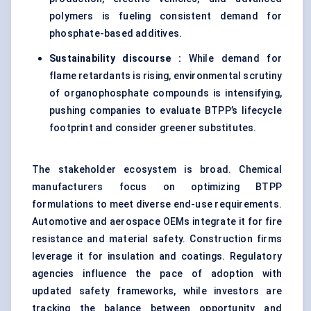
polymers is fueling consistent demand for
phosphate-based additives.
Sustainability discourse :
While demand for
flame retardants is rising, environmental scrutiny
of organophosphate compounds is intensifying,
pushing companies to evaluate BTPP’s lifecycle
footprint and consider greener substitutes.
The stakeholder ecosystem is broad. Chemical
manufacturers focus on optimizing BTPP
formulations to meet diverse end-use requirements.
Automotive and aerospace OEMs integrate it for fire
resistance and material safety. Construction firms
leverage it for insulation and coatings. Regulatory
agencies influence the pace of adoption with
updated safety frameworks, while investors are
tracking the balance between opportunity and