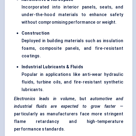
Incorporated into interior panels, seats, and
under-the-hood materials to enhance safety
without compromising performance or weight.
Construction
Deployed in building materials such as insulation
foams, composite panels, and fire-resistant
coatings.
Industrial Lubricants & Fluids
Popular in applications like anti-wear hydraulic
fluids, turbine oils, and fire-resistant synthetic
lubricants.
Electronics leads in volume
, but
automotive and
industrial fluids are expected to grow faster
—
particularly as manufacturers face more stringent
flame retardancy and high-temperature
performance standards.