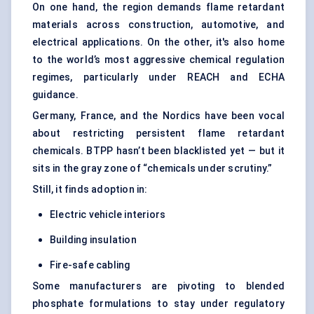
On one hand, the region demands flame retardant
materials across construction, automotive, and
electrical applications. On the other, it's also home
to the world’s most aggressive chemical regulation
regimes, particularly under REACH and ECHA
guidance.
Germany, France, and the Nordics have been vocal
about restricting persistent flame retardant
chemicals. BTPP hasn’t been blacklisted yet — but it
sits in the gray zone of “chemicals under scrutiny.”
Still, it finds adoption in:
Electric vehicle interiors
Building insulation
Fire-safe cabling
Some manufacturers are pivoting to blended
phosphate formulations to stay under regulatory