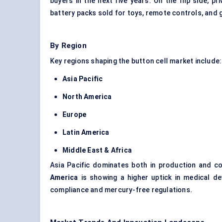
buyers in the next five years. On the flip side, pr
battery packs sold for toys, remote controls, and
By Region
Key regions shaping the button cell market include:
Asia Pacific
North America
Europe
Latin America
Middle East & Africa
Asia Pacific dominates both in production and c
America
is showing a higher uptick in medical de
compliance and mercury-free regulations.