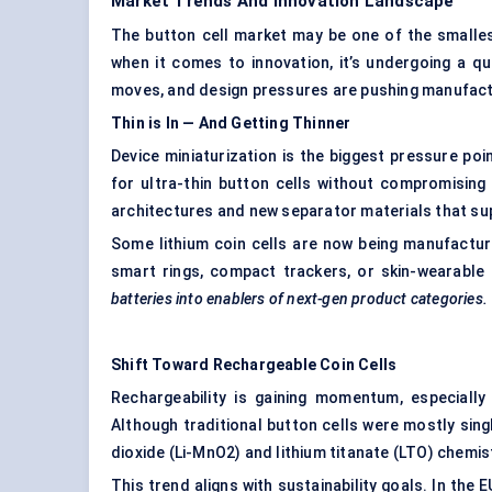
Market Trends And Innovation Landscape
The button cell market may be one of the smalles
when it comes to innovation, it’s undergoing a qu
moves, and design pressures are pushing manufact
Thin is
In
— And Getting Thinner
Device miniaturization is the biggest pressure p
for ultra-thin button cells without compromising 
architectures and new separator materials that sup
Some lithium coin cells are now being manufacture
smart rings, compact trackers, or skin-wearable
batteries into enablers of next-gen product categories.
Shift Toward Rechargeable Coin Cells
Rechargeability is gaining momentum, especiall
Although traditional button cells were mostly sin
dioxide (Li-MnO2) and lithium titanate (LTO) chemi
This trend aligns with sustainability goals. In the 