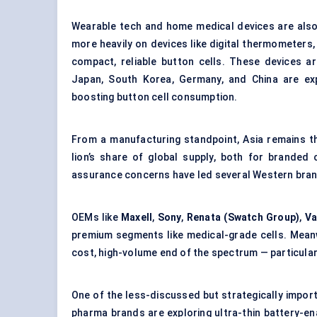
Wearable tech and home medical devices are also 
more heavily on devices like digital thermometers,
compact, reliable button cells. These devices ar
Japan, South Korea, Germany, and China are exp
boosting button cell consumption.
From a manufacturing standpoint, Asia remains t
lion’s share of global supply, both for branded
assurance concerns have led several Western brand
OEMs like
Maxell
,
Sony
,
Renata (Swatch Group)
,
Va
premium segments like medical-grade cells. Meanwhi
cost, high-volume end of the spectrum — particular
One of the less-discussed but strategically impor
pharma brands are exploring ultra-thin battery-en