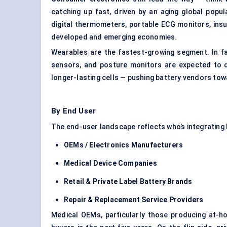
catching up fast, driven by an aging global popu
digital thermometers, portable ECG monitors, insu
developed and emerging economies.
Wearables are the fastest-growing segment. In fa
sensors, and posture monitors are expected to d
longer-lasting cells — pushing battery vendors to
By End User
The end-user landscape reflects who’s integrating 
OEMs / Electronics Manufacturers
Medical Device Companies
Retail & Private Label Battery Brands
Repair & Replacement Service Providers
Medical OEMs, particularly those producing at-h