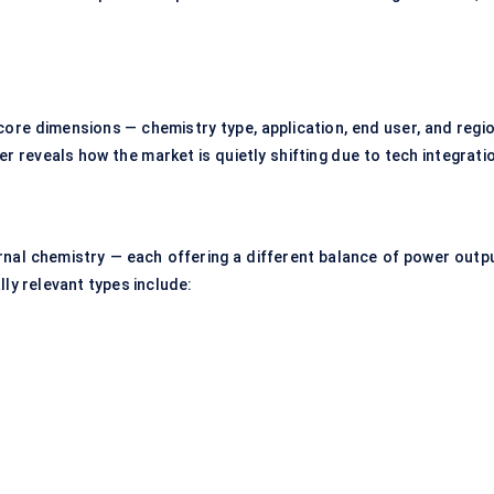
ore dimensions — chemistry type, application, end user, and regio
er reveals how the market is quietly shifting due to tech integrati
ernal chemistry — each offering a different balance of power outpu
lly relevant types include: