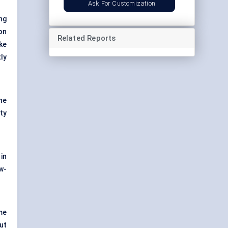
Ask For Customization
ng
on
Related Reports
ke
ly
he
ty
in
w-
me
ut