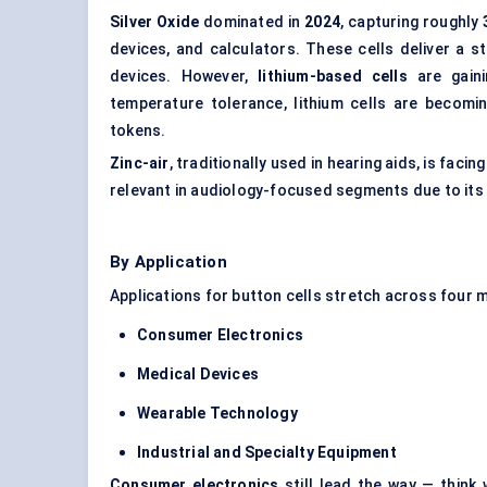
Silver Oxide
dominated in
2024
, capturing roughly
devices, and calculators. These cells deliver a st
devices. However,
lithium-based cells
are gaini
temperature tolerance, lithium cells are becomi
tokens.
Zinc-air
, traditionally used in hearing aids, is fac
relevant in audiology-focused segments due to its 
By Application
Applications for button cells stretch across four 
Consumer Electronics
Medical Devices
Wearable Technology
Industrial and Specialty Equipment
Consumer electronics
still lead the way — think