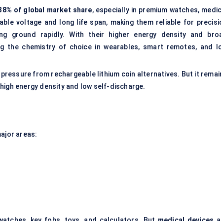
38% of global market share
, especially in premium watches, medic
able voltage and long life span, making them reliable for precisi
ng ground rapidly. With their higher energy density and bro
ng the chemistry of choice in wearables, smart remotes, and I
ing pressure from rechargeable lithium coin alternatives. But it rema
high energy density and low self-discharge.
major areas:
 watches, key fobs, toys, and calculators. But
medical devices
a