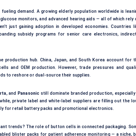
fueling demand. A growing elderly population worldwide is leani
 glucose monitors, and advanced hearing aids — all of which rely 
en’t just gaining adoption in developed economies. Countries li
anding subsidy programs for senior care electronics, indirect
he production hub. China, Japan, and South Korea account for t
 cells and OEM production. However, trade pressures and quali
s to reshore or dual-source their supplies.
rta
, and
Panasonic
still dominate branded production, especially 
le, private label and white-label suppliers are filling out the lo
ly for retail battery packs and promotional electronics.
tant trends? The role of button cells in connected packaging. So
abled blister packs for patient adherence monitoring — a niche, b