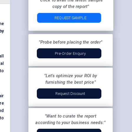
"Click to avail the latest sample
copy of the report"
REQUEST SAMPLE
he
 by
"Probe before placing the order"
Pre-Order Enquiry
ll
ral
to
"Let's optimize your ROI by
furnishing the best price"
Request Discount
ir
re
nd
"Want to curate the report
 to
according to your business needs:"