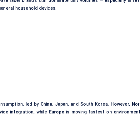
ivate label brands still dominate unit volumes — especially in ret
 general household devices.
onsumption, led by China, Japan, and South Korea. However,
Nor
vice integration, while
Europe
is moving fastest on environment