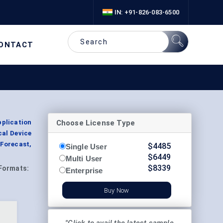
IN: +91-826-083-6500
ONTACT
Choose License Type
pplication
cal Device
Forecast,
$
4485
Single User
$
6449
Multi User
$
8339
Formats:
Enterprise
Buy Now