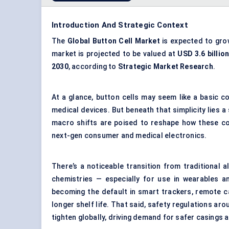
Introduction And Strategic Context
The
Global Button Cell Market
is expected to gro
market is projected to be valued at
USD 3.6 billion
2030
, according to
Strategic Market Research
.
At a glance, button cells may seem like a basic 
medical devices. But beneath that simplicity lies a 
macro shifts are poised to reshape how these co
next-gen consumer and medical electronics.
There’s a noticeable transition from traditional al
chemistries — especially for use in wearables an
becoming the default in smart trackers, remote ca
longer shelf life. That said, safety regulations ar
tighten globally, driving demand for safer casings