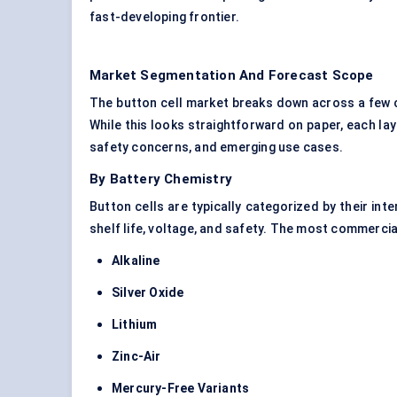
fast-developing frontier.
Market Segmentation And Forecast Scope
The button cell market breaks down across a few c
While this looks straightforward on paper, each lay
safety concerns, and emerging use cases.
By Battery Chemistry
Button cells are typically categorized by their int
shelf life, voltage, and safety. The most commercia
Alkaline
Silver Oxide
Lithium
Zinc-Air
Mercury-Free Variants