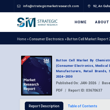
info@strategicmarketresearch.com
92, An Guha
HOME
ABOUT
Home »
Consumer Electronics
»
Button Cell Market Report
Button Cell Market By Chemistry
(Consumer Electronics, Medical D
Manufacturers, Retail Brands, 
2024–2030
Published On:
JAN-2026
|
Base
PDF
|
Report ID:
03670637
Report Description
Table of Contents