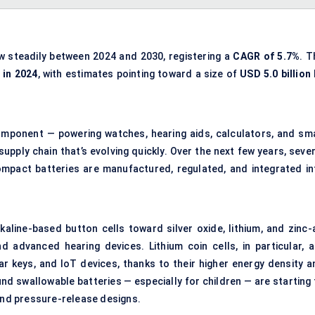
w steadily between 2024 and 2030, registering a
CAGR of
5.7%
. T
 in 2024
, with estimates pointing toward a size of
USD 5.0 billion
component — powering watches, hearing aids, calculators, and sma
supply chain that’s evolving quickly. Over the next few years, seve
mpact batteries are manufactured, regulated, and integrated in
kaline-based button cells toward silver oxide, lithium, and zinc-a
d advanced hearing devices. Lithium coin cells, in particular, a
r keys, and IoT devices, thanks to their higher energy density a
ound swallowable batteries — especially for children — are starting
 and pressure-release designs.