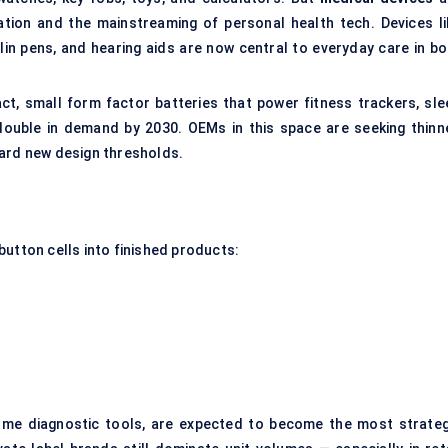
lation and the mainstreaming of personal health tech. Devices li
lin pens, and hearing aids are now central to everyday care in bo
ct, small form factor batteries that power fitness trackers, sle
ouble in demand by 2030. OEMs in this space are seeking thinne
ward new design thresholds.
button cells into finished products:
ome diagnostic tools, are expected to become the most strateg