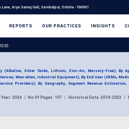
 Lane, Arya Samaj Gali, Sambalpur, Odisha -768001
REPORTS
OUR PRACTICES
INSIGHTS
C
 2030
 (Alkaline, Silver Oxide, Lithium, Zinc-Air, Mercury-Free); By A
evices, Wearables, Industrial Equipment); By End User (OEMs, Medi
Service Providers); By Geography, Segment Revenue Estimation, 
 Year:
2024
|
No Of Pages:
197
|
Historical Data:
2019-2023
|