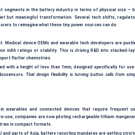
t segments in the battery industry in terms of physical size — b
iet but meaningful transformation. Several tech shifts, regulato
urers to reimagine what these tiny power sources can do.
oint. Medical device OEMs and wearable tech developers are pushi
on mAh ratings or stability. This is driving R&D into stacked-lay
port flatter chemistries.
d with a height of less than 1mm, designed specifically for use 
 biosensors.
That design flexibility is turning button cells from sim
y in wearables and connected devices that require frequent us
gle-use, companies are now piloting rechargeable lithium mangane
stries in compact formats.
EU and parts of Asia, battery recycling mandates are getting strict