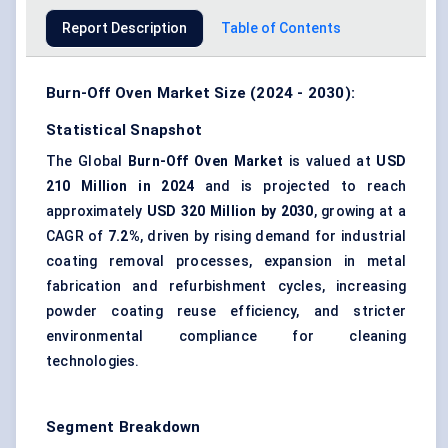
Report Description
Table of Contents
Burn-Off Oven Market Size (2024 - 2030):
Statistical Snapshot
The Global
Burn-Off Oven Market
is valued at
USD
210 Million in 2024
and is projected to reach
approximately
USD 320 Million by 2030
, growing at a
CAGR of
7.2%
, driven by rising demand for industrial
coating removal processes, expansion in metal
fabrication and refurbishment cycles, increasing
powder coating reuse efficiency, and stricter
environmental compliance for cleaning
technologies.
Segment Breakdown