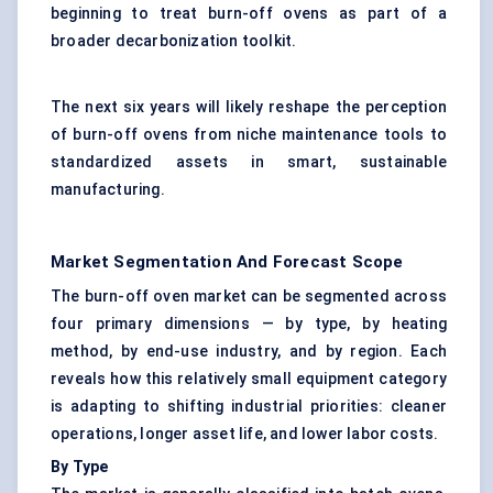
beginning to treat burn-off ovens as part of a
broader decarbonization toolkit.
The next six years will likely reshape the perception
of burn-off ovens from niche maintenance tools to
standardized assets in smart, sustainable
manufacturing.
Market Segmentation And Forecast Scope
The burn-off oven market can be segmented across
four primary dimensions — by type, by heating
method, by end-use industry, and by region. Each
reveals how this relatively small equipment category
is adapting to shifting industrial priorities: cleaner
operations, longer asset life, and lower labor costs.
By Type