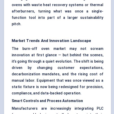
ovens with waste heat recovery systems or thermal
afterburners, turning what was once a single-
function tool into part of a larger sustainability
pitch.
Market Trends And Innovation Landscape
The burn-off oven market may not scream
innovation at first glance — but behind the scenes,
it’s going through a quiet evolution. The shift is being
driven by changing customer expectations,
decarbonization mandates, and the rising cost of
manual labor. Equipment that was once viewed as a
static fixture is now being redesigned for precision,
compliance, and data-backed operation.
Smart Controls and Process Automation
Manufacturers are increasingly integrating PLC