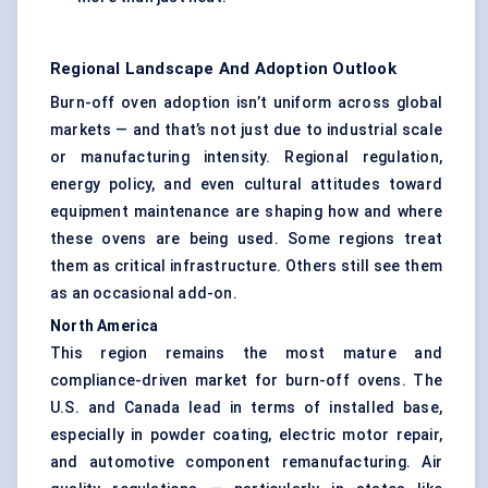
Regional Landscape And Adoption Outlook
Burn-off oven adoption isn’t uniform across global
markets — and that’s not just due to industrial scale
or manufacturing intensity. Regional regulation,
energy policy, and even cultural attitudes toward
equipment maintenance are shaping how and where
these ovens are being used. Some regions treat
them as critical infrastructure. Others still see them
as an occasional add-on.
North America
This region remains the most mature and
compliance-driven market for burn-off ovens. The
U.S. and Canada lead in terms of installed base,
especially in powder coating, electric motor repair,
and automotive component remanufacturing. Air