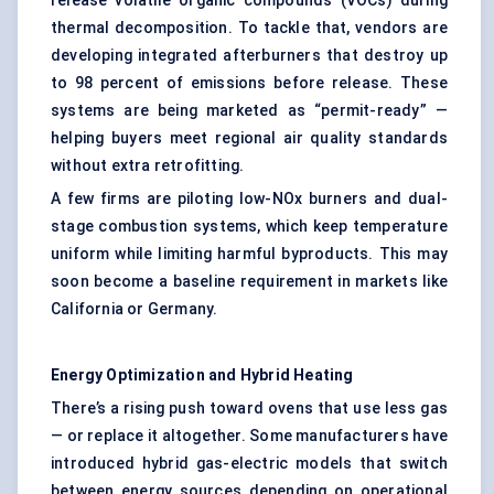
release volatile organic compounds (VOCs) during
thermal decomposition. To tackle that, vendors are
developing integrated afterburners that destroy up
to 98 percent of emissions before release. These
systems are being marketed as “permit-ready” —
helping buyers meet regional air quality standards
without extra retrofitting.
A few firms are piloting low-NOx burners and dual-
stage combustion systems, which keep temperature
uniform while limiting harmful byproducts. This may
soon become a baseline requirement in markets like
California or Germany.
Energy Optimization and Hybrid Heating
There’s a rising push toward ovens that use less gas
— or replace it altogether. Some manufacturers have
introduced hybrid gas-electric models that switch
between energy sources depending on operational