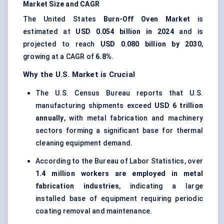
Market Size and CAGR
The United States
Burn-Off Oven Market
is
estimated at
USD 0.054 billion in 2024
and is
projected to reach
USD 0.080 billion by 2030
,
growing at a CAGR of
6.8%
.
Why the U.S. Market is Crucial
The U.S. Census Bureau reports that U.S.
manufacturing shipments exceed
USD 6 trillion
annually
, with metal fabrication and machinery
sectors forming a significant base for thermal
cleaning equipment demand.
According to the Bureau of Labor Statistics, over
1.4 million workers are employed in metal
fabrication industries
, indicating a large
installed base of equipment requiring periodic
coating removal and maintenance.