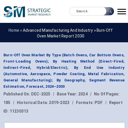
Home »
Advanced Manufacturing And Industry
»
Burn-Off
Oven Market Report 2030
Burn-Off Oven Market By Type (Batch Ovens, Car Bottom Ovens,
Front-Loading Ovens); By Heating Method (Direct-Fired,
Indirect-Fired, Hybrid/Electric); By End Use Industry
(Automotive, Aerospace, Powder Coating, Metal Fabrication,
General Manufacturing); By Geography, Segment Revenue
Estimation, Forecast, 2024–2030
Published On:
DEC-2025
|
Base Year:
2024
|
No Of Pages:
185
|
Historical Data:
2019-2023
|
Formats:
PDF
|
Report
ID:
11230313