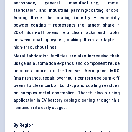
aerospace, general manufacturing, metal
fabrication, and industrial painting/coating shops.
Among these, the coating industry — especially
powder coating — represents the largest share in
2024. Burn-off ovens help clean racks and hooks
between coating cycles, making them a staple in
high-throughput lines.
Metal fabrication facilities are also increasing their
usage as automation expands and component reuse
becomes more cost-effective. Aerospace MRO
(maintenance, repair, overhaul ) centers use burn-off
ovens to clean carbon build-up and coating residues
on complex metal assemblies. There’s also a rising
application in EV battery casing cleaning, though this
remains in its early stages.
By Region