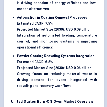
is driving adoption of energy-efficient and low-
carbon alternatives.
Automation in Coating Removal Processes
Estimated CAGR:
7.5%
Projected Market Size (2030):
USD 0.09 billion
Integration of automated loading, temperature
control, and monitoring systems is improving
operational efficiency.
Powder Coating Recycling Systems Integration
Estimated CAGR:
6.8%
Projected Market Size (2030):
USD 0.06 billion
Growing focus on reducing material waste is
driving demand for ovens integrated with
recycling and recovery workflows.
United States Burn-Off Oven Market Overview