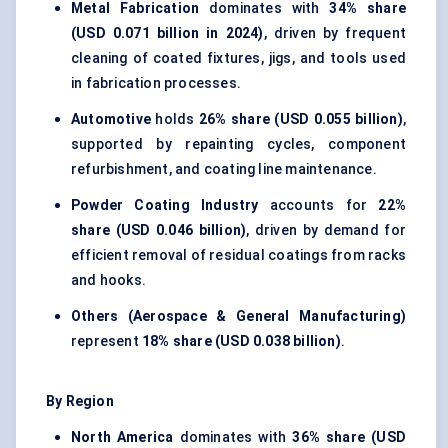
Metal Fabrication
dominates with
34% share
(USD 0.071 billion in 2024)
, driven by frequent
cleaning of coated fixtures, jigs, and tools used
in fabrication processes.
Automotive
holds
26% share (USD 0.055 billion)
,
supported by repainting cycles, component
refurbishment, and coating line maintenance.
Powder Coating Industry
accounts for
22%
share (USD 0.046 billion)
, driven by demand for
efficient removal of residual coatings from racks
and hooks.
Others (Aerospace & General Manufacturing)
represent
18% share (USD 0.038 billion)
.
By Region
North America
dominates with
36% share (USD