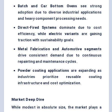
Batch and Car Bottom Ovens
see strong
adoption due to diverse industrial applications
and heavy component processing needs.
Direct-Fired Systems
dominate due to cost
efficiency, while
electric variants
are gaining
traction with sustainability goals.
Metal Fabrication and Automotive segments
drive consistent demand due to continuous
repainting and maintenance cycles.
Powder coating applications
are expanding as
industries prioritize reusable coating
infrastructure and cost optimization.
Market Deep Dive
While modest in absolute size, the market plays a