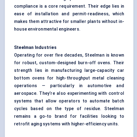
compliance is a core requirement. Their edge lies in
ease of installation and permit-readiness, which
makes them attractive for smaller plants without in-
house environmental engineers.
Steelman
Industries
Operating for over five decades, Steelman is known
for robust, custom-designed burn-off ovens. Their
strength lies in manufacturing large-capacity car
bottom ovens for high-throughput metal cleaning
operations — particularly in automotive and
aerospace. They’re also experimenting with control
systems that allow operators to automate batch
cycles based on the type of residue. Steelman
remains a go-to brand for facilities looking to
retrofit aging systems with higher-efficiency units.