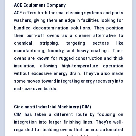
ACE Equipment Company
ACE offers both thermal cleaning systems and parts
washers, giving them an edge in facilities looking for
bundled decontamination solutions. They position
their burn-off ovens as a cleaner alternative to
chemical stripping, targeting sectors like
manufacturing, foundry, and heavy coatings. Their
ovens are known for rugged construction and thick
insulation, allowing high-temperature operation
without excessive energy drain. They’ve also made
some moves toward integrating energy recovery into
mid-size oven builds.
Cincinnati Industrial Machinery (CIM
)
CIM has taken a different route by focusing on
integration into larger finishing lines. They’re well-
regarded for building ovens that tie into automated