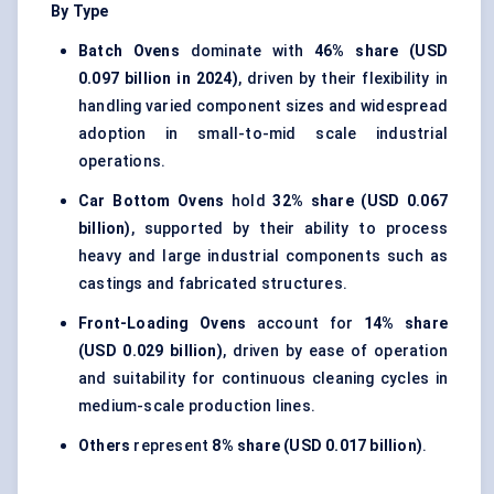
By Type
Batch Ovens
dominate with
46% share (USD
0.097 billion in 2024)
, driven by their flexibility in
handling varied component sizes and widespread
adoption in small-to-mid scale industrial
operations.
Car Bottom Ovens
hold
32% share (USD 0.067
billion)
, supported by their ability to process
heavy and large industrial components such as
castings and fabricated structures.
Front-Loading Ovens
account for
14% share
(USD 0.029 billion)
, driven by ease of operation
and suitability for continuous cleaning cycles in
medium-scale production lines.
Others
represent
8% share (USD 0.017 billion)
.