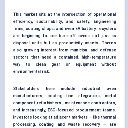
This market sits at the intersection of operational
efficiency, sustainability, and safety. Engineering
firms, coating shops, and even EV battery recyclers
are beginning to see burn-off ovens not just as
disposal units but as productivity assets. There’s
also growing interest from municipal and defense
sectors that need a contained, high-temperature
way to clean gear or equipment without
environmental risk.
Stakeholders here include industrial oven
manufacturers, coating line integrators, metal
component refurbishers , maintenance contractors,
and increasingly, ESG-focused procurement teams.
Investors looking at adjacent markets — like thermal
processing, coating, and waste recovery — are