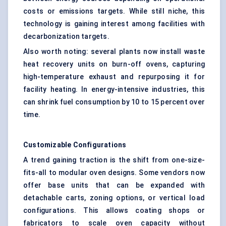
costs or emissions targets. While still niche, this
technology is gaining interest among facilities with
decarbonization targets.
Also worth noting: several plants now install waste
heat recovery units on burn-off ovens, capturing
high-temperature exhaust and repurposing it for
facility heating. In energy-intensive industries, this
can shrink fuel consumption by 10 to 15 percent over
time.
Customizable Configurations
A trend gaining traction is the shift from one-size-
fits-all to modular oven designs. Some vendors now
offer base units that can be expanded with
detachable carts, zoning options, or vertical load
configurations. This allows coating shops or
fabricators to scale oven capacity without