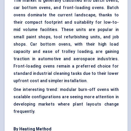
The market is generally classified into batch ovens,
car bottom ovens, and front-loading ovens. Batch
ovens dominate the current landscape, thanks to
their compact footprint and suitability for low-to-
mid volume facilities. These units are popular in
small paint shops, tool refurbishing units, and job
shops. Car bottom ovens, with their high load
capacity and ease of trolley loading, are gaining
traction in automotive and aerospace industries.
Front-loading ovens remain a preferred choice for
standard industrial cleaning tasks due to their lower
upfront cost and simpler installation.
One interesting trend: modular burn-off ovens with
scalable configurations are seeing more attention in
developing markets where plant layouts change
frequently.
By Heating Method