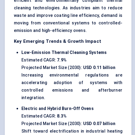
efficient and environmentally compliant thermal
cleaning technologies. As industries aim to reduce
waste and improve coating line efficiency, demand is
moving from conventional systems to controlled-
emission and high-efficiency ovens.
Key Emerging Trends & Growth Impact
Low-Emission Thermal Cleaning Systems
Estimated CAGR:
7.9%
Projected Market Size (2030):
USD 0.11 billion
Increasing environmental regulations are
accelerating adoption of systems with
controlled emissions and afterburner
integration.
Electric and Hybrid Burn-Off Ovens
Estimated CAGR:
8.3%
Projected Market Size (2030):
USD 0.07 billion
Shift toward electrification in industrial heating