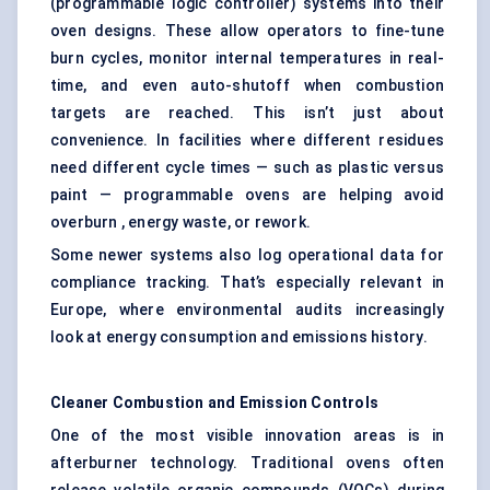
(programmable logic controller) systems into their
oven designs. These allow operators to fine-tune
burn cycles, monitor internal temperatures in real-
time, and even auto-shutoff when combustion
targets are reached. This isn’t just about
convenience. In facilities where different residues
need different cycle times — such as plastic versus
paint — programmable ovens are helping avoid
overburn , energy waste, or rework.
Some newer systems also log operational data for
compliance tracking. That’s especially relevant in
Europe, where environmental audits increasingly
look at energy consumption and emissions history.
Cleaner Combustion and Emission Controls
One of the most visible innovation areas is in
afterburner technology. Traditional ovens often