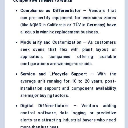
Competitive Themes to Watch
Compliance as Differentiator
— Vendors that
can pre-certify equipment for emissions zones
(like AQMD in California or TÜV in Germany) have
a leg up in winning replacement business.
Modularity and Customization
— As customers
seek ovens that flex with plant layout or
application, companies offering scalable
configurations are winning more bids.
Service and Lifecycle Support
— With the
average unit running for 10 to 20 years, post-
installation support and component availability
are major buying factors.
Digital Differentiators
— Vendors adding
control software, data logging, or predictive
alerts are attracting industrial buyers who need
more than just heat.