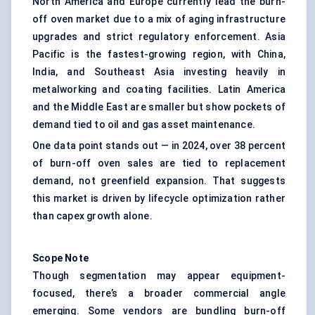
North America and Europe currently lead the burn-
off oven market due to a mix of aging infrastructure
upgrades and strict regulatory enforcement. Asia
Pacific is the fastest-growing region, with China,
India, and Southeast Asia investing heavily in
metalworking and coating facilities. Latin America
and the Middle East are smaller but show pockets of
demand tied to oil and gas asset maintenance.
One data point stands out — in 2024, over 38 percent
of burn-off oven sales are tied to replacement
demand, not greenfield expansion. That suggests
this market is driven by lifecycle optimization rather
than capex growth alone.
Scope Note
Though segmentation may appear equipment-
focused, there’s a broader commercial angle
emerging. Some vendors are bundling burn-off