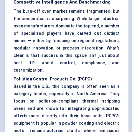
Competitive Intelligence And Benchmarking
The burn-off oven market remains fragmented, but
the competition is sharpening. While large industrial
oven manufacturers dominate the top end, a number
of specialized players have carved out distinct
niches — either by focusing on regional regulations,
modular innovation, or process integration. What’s
clear is that success in this space isn’t just about
heat. It’s about control, compliance, and
customization.
Pollution Control Products Co. (PCPC
)
Based in the U.S., this company is often seen as a
category leader, especially in North America. They
focus on pollution-compliant thermal stripping
ovens and are known for integrating sophisticated
afterburners directly into their base units. PCPC’s
equipment is popular in powder coating and electric
motor remanufacturing plants where emissions