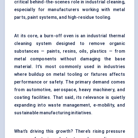
critical behind-the-scenes role in industrial cleaning,
especially for manufacturers working with metal
parts, paint systems, and high-residue tooling.
At its core, a burn-off oven is an industrial thermal
cleaning system designed to remove organic
substances — paints, resins, oils, plastics — from
metal components without damaging the base
material. It's most commonly used in industries
where buildup on metal tooling or fixtures affects
performance or safety. The primary demand comes
from automotive, aerospace, heavy machinery, and
coating facilities. That said, its relevance is quietly
expanding into waste management, e-mobility, and
sustainable manufacturing initiatives.
What’s driving this growth? There’s rising pressure