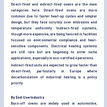
Direct-fired and indirect-fired ovens are the main
categories here. Direct-fired ovens are more
common due to faster heat-up cycles and simpler
design, but they face scrutiny over emissions and
temperature uniformity. Indirect-fired systems,
though more expensive, are being favored in facilities
focused on environmental compliance and heat-
sensitive components. Electrical heating systems
are still rare but are beginning to enter niche
applications, especially in eco-certified operations.
Indirect-fired units are expected to grow faster than
direct-fired, particularly in Europe where
decarbonization of industrial heating is a policy
priority.
By End-Use Industry
Burn-off ovens are widely used in automotive,