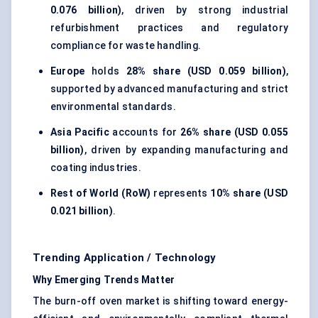
0.076 billion)
, driven by strong industrial
refurbishment practices and regulatory
compliance for waste handling.
Europe
holds
28% share (USD 0.059 billion)
,
supported by advanced manufacturing and strict
environmental standards.
Asia Pacific
accounts for
26% share (USD 0.055
billion)
, driven by expanding manufacturing and
coating industries.
Rest of World (RoW)
represents
10% share (USD
0.021 billion)
.
Trending Application / Technology
Why Emerging Trends Matter
The burn-off oven market is shifting toward energy-