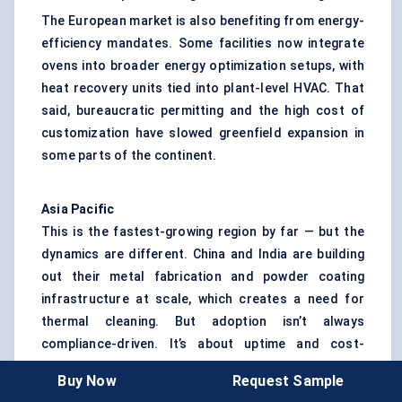
The European market is also benefiting from energy-
efficiency mandates. Some facilities now integrate
ovens into broader energy optimization setups, with
heat recovery units tied into plant-level HVAC. That
said, bureaucratic permitting and the high cost of
customization have slowed greenfield expansion in
some parts of the continent.
Asia Pacific
This is the fastest-growing region by far — but the
dynamics are different. China and India are building
out their metal fabrication and powder coating
infrastructure at scale, which creates a need for
thermal cleaning. But adoption isn’t always
compliance-driven. It’s about uptime and cost-
efficiency.
Buy Now
Request Sample
In India, local job shops are beginning to purchase