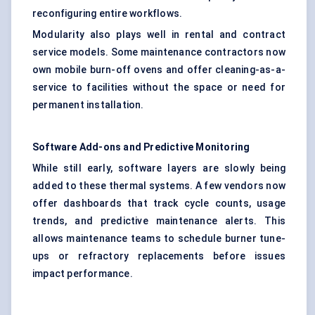
reconfiguring entire workflows.
Modularity also plays well in rental and contract
service models. Some maintenance contractors now
own mobile burn-off ovens and offer cleaning-as-a-
service to facilities without the space or need for
permanent installation.
Software Add-ons and Predictive Monitoring
While still early, software layers are slowly being
added to these thermal systems. A few vendors now
offer dashboards that track cycle counts, usage
trends, and predictive maintenance alerts. This
allows maintenance teams to schedule burner tune-
ups or refractory replacements before issues
impact performance.