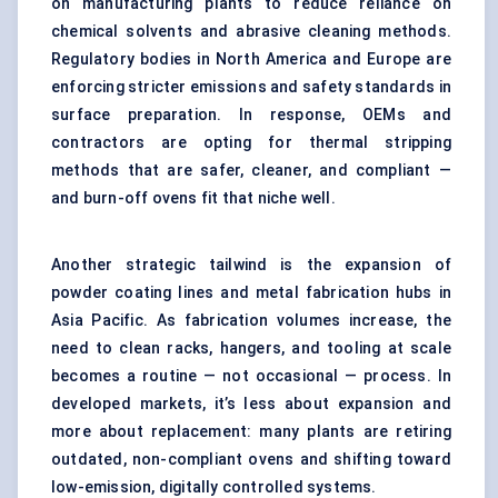
on manufacturing plants to reduce reliance on
chemical solvents and abrasive cleaning methods.
Regulatory bodies in North America and Europe are
enforcing stricter emissions and safety standards in
surface preparation. In response, OEMs and
contractors are opting for thermal stripping
methods that are safer, cleaner, and compliant —
and burn-off ovens fit that niche well.
Another strategic tailwind is the expansion of
powder coating lines and metal fabrication hubs in
Asia Pacific. As fabrication volumes increase, the
need to clean racks, hangers, and tooling at scale
becomes a routine — not occasional — process. In
developed markets, it’s less about expansion and
more about replacement: many plants are retiring
outdated, non-compliant ovens and shifting toward
low-emission, digitally controlled systems.