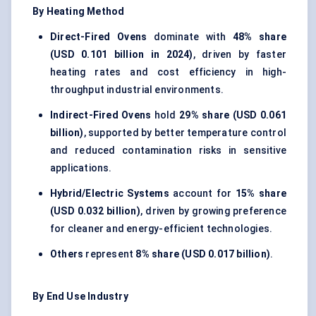
By Heating Method
Direct-Fired Ovens
dominate with
48% share
(USD 0.101 billion in 2024)
, driven by faster
heating rates and cost efficiency in high-
throughput industrial environments.
Indirect-Fired Ovens
hold
29% share (USD 0.061
billion)
, supported by better temperature control
and reduced contamination risks in sensitive
applications.
Hybrid/Electric Systems
account for
15% share
(USD 0.032 billion)
, driven by growing preference
for cleaner and energy-efficient technologies.
Others
represent
8% share (USD 0.017 billion)
.
By End Use Industry