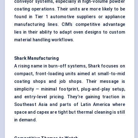
conveyor systems, especially in high-volume powder
coating operations. Their units are more likely to be
found in Tier 1 automotive suppliers or appliance
manufacturing lines. CIM’s competitive advantage
lies in their ability to adapt oven designs to custom
material handling workflows.
Shark
Manufacturing
A rising name in burn-off systems, Shark focuses on
compact, front-loading units aimed at small-to-mid
coating shops and job shops. Their message is
simplicity — minimal footprint, plug-and-play setup,
and entry-level pricing. They’re gaining traction in
Southeast Asia and parts of Latin America where
space and capex are tight but thermal cleaning is still
in demand.