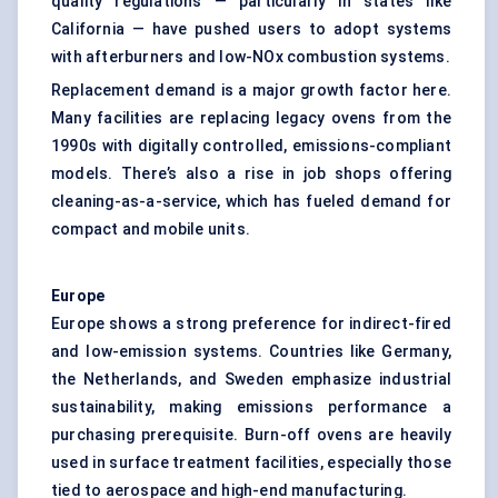
quality regulations — particularly in states like
California — have pushed users to adopt systems
with afterburners and low-NOx combustion systems.
Replacement demand is a major growth factor here.
Many facilities are replacing legacy ovens from the
1990s with digitally controlled, emissions-compliant
models. There’s also a rise in job shops offering
cleaning-as-a-service, which has fueled demand for
compact and mobile units.
Europe
Europe shows a strong preference for indirect-fired
and low-emission systems. Countries like Germany,
the Netherlands, and Sweden emphasize industrial
sustainability, making emissions performance a
purchasing prerequisite. Burn-off ovens are heavily
used in surface treatment facilities, especially those
tied to aerospace and high-end manufacturing.