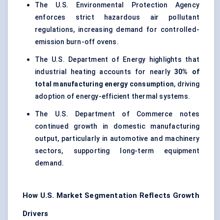
The U.S. Environmental Protection Agency
enforces strict hazardous air pollutant
regulations, increasing demand for controlled-
emission burn-off ovens.
The U.S. Department of Energy highlights that
industrial heating accounts for nearly
30% of
total manufacturing energy consumption
, driving
adoption of energy-efficient thermal systems.
The U.S. Department of Commerce notes
continued growth in domestic manufacturing
output, particularly in automotive and machinery
sectors, supporting long-term equipment
demand.
How U.S. Market Segmentation Reflects Growth
Drivers