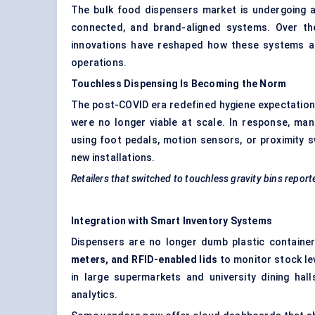
The bulk food dispensers market is undergoing a
connected, and brand-aligned systems. Over the
innovations have reshaped how these systems are
operations.
Touchless Dispensing Is Becoming the Norm
The post-COVID era redefined hygiene expectations
were no longer viable at scale. In response, m
using foot pedals, motion sensors, or proximity 
new installations.
Retailers that switched to touchless gravity bins report
Integration with Smart Inventory Systems
Dispensers are no longer dumb plastic contain
meters, and RFID-enabled lids
to monitor stock leve
in large supermarkets and university dining ha
analytics.