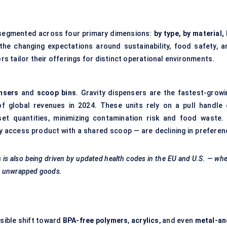
 segmented across four primary dimensions:
by type, by material,
the changing expectations around sustainability, food safety, a
 tailor their offerings for distinct operational environments.
ensers
and
scoop bins
. Gravity dispensers are the fastest-growi
f global revenues in 2024. These units rely on a pull handle 
et quantities, minimizing contamination risk and food waste. 
y access product with a shared scoop — are declining in preferen
s is also being driven by updated health codes in the EU and U.S. — wh
th unwrapped goods.
isible shift toward
BPA-free polymers
,
acrylics
, and even
metal-an