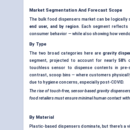
Market Segmentation And Forecast Scope
The bulk food dispensers market can be logically
end user, and by region
. Each segment reflects 
consumer behavior — while also showing how vendors
By Type
The two broad categories here are
gravity disp
segment, projected to account for nearly
58%
o
touchless sensor to dispense contents in pre-s
contrast, scoop bins — where customers physicall
due to hygiene concerns, especially post-COVID.
The rise of touch-free, sensor-based gravity dispenser
food retailers must ensure minimal human contact wi
By Material
Plastic-based dispensers dominate, but there’s a v