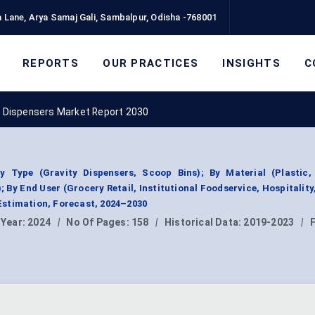
 Lane, Arya Samaj Gali, Sambalpur, Odisha -768001
REPORTS
OUR PRACTICES
INSIGHTS
C
d Dispensers Market Report 2030
 Type (Gravity Dispensers, Scoop Bins); By Material (Plastic,
 By End User (Grocery Retail, Institutional Foodservice, Hospitality,
stimation, Forecast, 2024–2030
 Year:
2024
|
No Of Pages:
158
|
Historical Data:
2019-2023
|