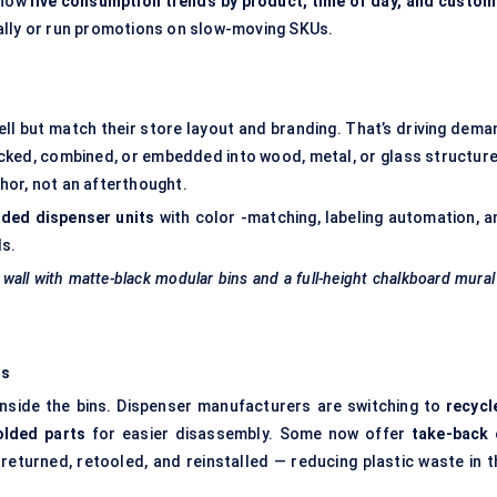
show
live consumption trends by product, time of day, and custom
ally or run promotions on slow-moving SKUs.
ell but match their store layout and branding. That’s driving dema
cked, combined, or embedded into wood, metal, or glass structure
chor, not an afterthought.
ded dispenser units
with color -matching, labeling automation, a
ds.
 wall with matte-black modular bins and a full-height chalkboard mura
ms
d inside the bins. Dispenser manufacturers are switching to
recycl
lded
parts
for easier disassembly. Some now offer
take-back 
eturned, retooled, and reinstalled — reducing plastic waste in t