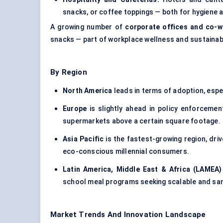
snacks, or coffee toppings — both for hygiene a
A growing number of
corporate offices and co-
snacks — part of workplace wellness and sustainabi
By Region
North America
leads in terms of adoption, esp
Europe
is slightly ahead in policy enforcemen
supermarkets above a certain square footage.
Asia Pacific
is the fastest-growing region, dri
eco-conscious millennial consumers.
Latin America, Middle East & Africa (LAMEA)
school meal programs seeking scalable and san
Market Trends And Innovation Landscape