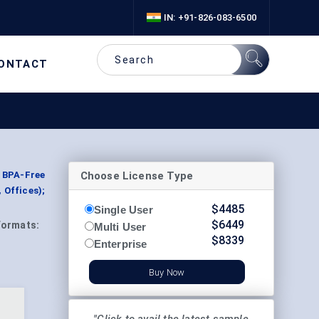
IN: +91-826-083-6500
ONTACT
Choose License Type
 BPA-Free
 Offices);
$
4485
Single User
$
6449
Formats:
Multi User
$
8339
Enterprise
Buy Now