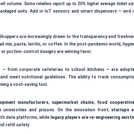
sell volume.
Some retailers report up to 20% higher average ticket si
ackaged units.
Add in IoT sensors and smart dispensers — and it
 Shoppers are increasingly drawn to the transparency and freshne
rail mix, pasta, lentils, or coffee. In the post-pandemic world, hygi
s or portion-control designs are winning favor.
s — from corporate cafeterias to school kitchens — are adopti
nd meet nutritional guidelines. The ability to track consumptio
ming a cost-saving tool.
uipment manufacturers
,
supermarket chains
,
food cooperativ
e universities and prisons. On the innovation front,
startups a
th data platforms, while
legacy players are re-engineering existi
d refill safety.