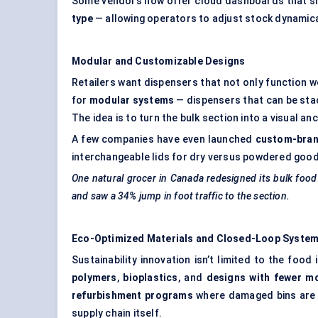
Some vendors now offer cloud dashboards that 
type
— allowing operators to adjust stock dynamic
Modular and Customizable Designs
Retailers want dispensers that not only function w
for
modular systems
— dispensers that can be sta
The idea is to turn the bulk section into a visual an
A few companies have even launched
custom-bran
interchangeable lids for dry versus powdered goo
One natural grocer in Canada redesigned its bulk food
and saw a 34% jump in foot traffic to the section.
Eco-Optimized Materials and Closed-Loop Syste
Sustainability innovation isn’t limited to the foo
polymers
,
bioplastics
, and
designs with fewer
mo
refurbishment programs
where damaged bins are r
supply chain itself.