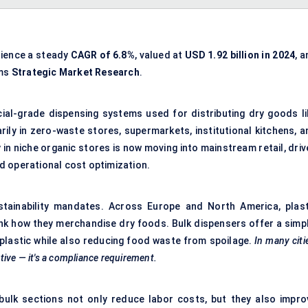
rience a steady
CAGR of
6.8%
, valued at
USD 1.92 billion in 2024
, 
rms
Strategic Market Research
.
ial-grade dispensing systems used for distributing dry goods li
rily in zero-waste stores, supermarkets, institutional kitchens, a
in niche organic stores is now moving into mainstream retail, driv
d operational cost optimization.
stainability mandates. Across Europe and North America, plast
ink how they merchandise dry foods. Bulk dispensers offer a simpl
plastic while also reducing food waste from spoilage.
In many citi
ative — it's a compliance requirement.
e bulk sections not only reduce labor costs, but they also impro