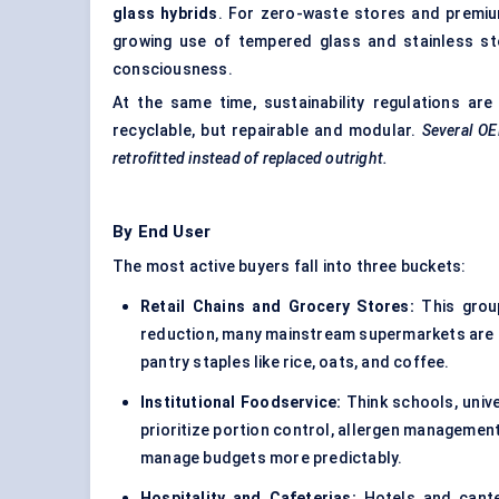
glass hybrids
. For zero-waste stores and premium
growing use of tempered glass and stainless stee
consciousness.
At the same time, sustainability regulations ar
recyclable, but repairable and modular.
Several OE
retrofitted instead of replaced outright.
By End User
The most active buyers fall into three buckets:
Retail Chains and Grocery Stores:
This group
reduction, many mainstream supermarkets are rol
pantry staples like rice, oats, and coffee.
Institutional Foodservice:
Think schools, unive
prioritize portion control, allergen managemen
manage budgets more predictably.
Hospitality and Cafeterias:
Hotels and cante