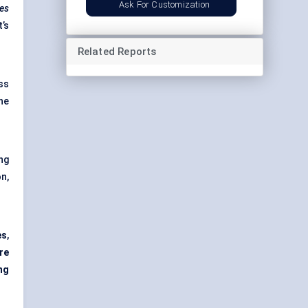
Ask For Customization
zes
’s
Related Reports
ss
ene
ng
n,
es
,
re
ng