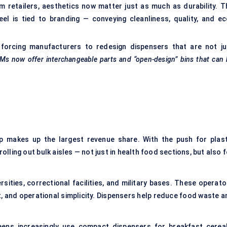
 retailers, aesthetics now matter just as much as durability. T
l is tied to branding — conveying cleanliness, quality, and ec
e forcing manufacturers to redesign dispensers that are not ju
Ms now offer interchangeable parts and “open-design” bins that can
 makes up the largest revenue share. With the push for plast
ling out bulk aisles — not just in health food sections, but also f
rsities, correctional facilities, and military bases. These operato
t, and operational simplicity. Dispensers help reduce food waste a
ens increasingly use compact dispensers for breakfast cereal