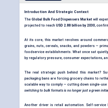
Introduction And Strategic Context
The
Global Bulk Food Dispensers Market
will expe
projected to reach
USD 2.88 billion by 2030
, confi
At its core, this market revolves around commerc
grains, nuts, cereals, snacks, and powders — prima
foodservice establishments. What once sat quietly 
by regulatory pressure, consumer expectations, an
The real strategic push behind this market? Su
packaging bans are forcing grocery chains to reth
scalable way to comply — cutting down single-use 
switching to bulk formats is no longer just a green initi
Another driver is retail automation. Self-servic