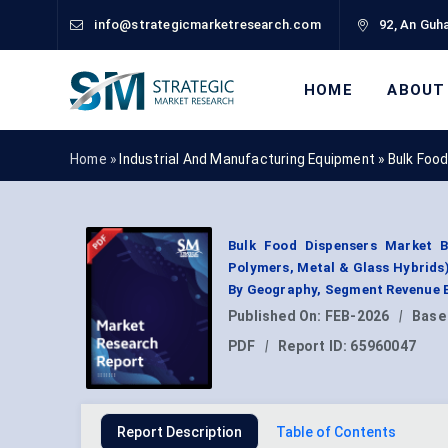
info@strategicmarketresearch.com
92, An Guha
HOME
ABOUT
Home »
Industrial And Manufacturing Equipment
»
Bulk Foo
Bulk Food Dispensers Market By
Polymers, Metal & Glass Hybrids);
By Geography, Segment Revenue E
Published On:
FEB-2026
|
Base
PDF
|
Report ID:
65960047
Report Description
Table of Contents