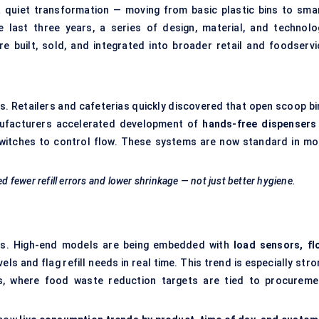
 quiet transformation — moving from basic plastic bins to smar
 last three years, a series of design, material, and technolo
 built, sold, and integrated into broader retail and foodservi
. Retailers and cafeterias quickly discovered that open scoop bi
anufacturers accelerated development of
hands-free dispensers
switches to control flow. These systems are now standard in mo
ed fewer refill errors and lower shrinkage — not just better hygiene.
ers. High-end models are being embedded with
load sensors, fl
ls and flag refill needs in real time. This trend is especially str
lls, where food waste reduction targets are tied to procureme