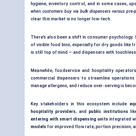
hygiene, inventory control, and in some cases, up
when customers buy via bulk dispensers versus pre-p
clear this market is no longer low-tech.
There’s also been a shift in consumer psychology.
of visible food bins, especially for dry goods like t
is still top of mind — and dispensers with touchles
Meanwhile, foodservice and hospitality operator
commercial dispensers to streamline operations a
manage allergens, and reduce over-serving is beco
Key stakeholders in this ecosystem include
eq
hospitality providers
, and
public institutions
lik
entering with smart dispensing units
integrated wi
models
for improved flow rate, portion precision, an