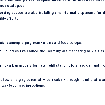
nd visual appeal.
working spaces
are also installing small-format dispensers for d
lity efforts.
ecially among large grocery chains and food co-ops.
t. Countries like France and Germany are mandating bulk aisles 
ven by urban grocery formats, refill station pilots, and demand fr
show emerging potential — particularly through hotel chains a
itary food handling options.