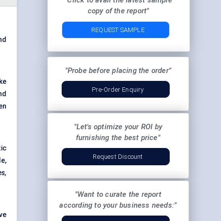
"Click to avail the latest sample
copy of the report"
REQUEST SAMPLE
and
"Probe before placing the order"
ke
Pre-Order Enquiry
nd
en
"Let's optimize your ROI by
furnishing the best price"
ic
Request Discount
e,
es,
"Want to curate the report
according to your business needs:"
ve