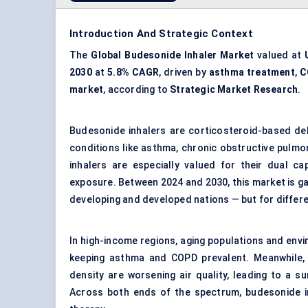
Introduction And Strategic Context
The
Global Budesonide Inhaler Market
valued at
2030
at
5.8% CAGR
, driven by
asthma treatment
,
C
market
, according to
Strategic Market Research
.
Budesonide inhalers are corticosteroid-based del
conditions like asthma, chronic obstructive pulmo
inhalers are especially valued for their dual ca
exposure. Between 2024 and 2030, this market is gai
developing and developed nations — but for differ
In high-income regions, aging populations and envi
keeping asthma and COPD prevalent. Meanwhile, i
density are worsening air quality, leading to a s
Across both ends of the spectrum, budesonide inh