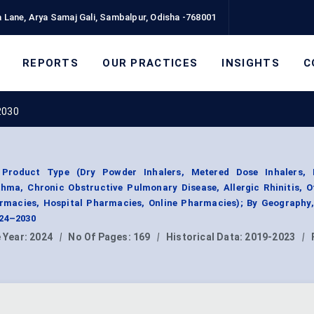
 Lane, Arya Samaj Gali, Sambalpur, Odisha -768001
REPORTS
OUR PRACTICES
INSIGHTS
C
2030
 Product Type (Dry Powder Inhalers, Metered Dose Inhalers, 
thma, Chronic Obstructive Pulmonary Disease, Allergic Rhinitis, O
harmacies, Hospital Pharmacies, Online Pharmacies); By Geography
024–2030
 Year:
2024
|
No Of Pages:
169
|
Historical Data:
2019-2023
|