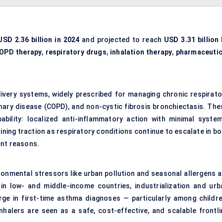
USD 2.36 billion in 2024
and projected to reach
USD 3.31 billion 
OPD therapy
,
respiratory drugs
,
inhalation therapy
,
pharmaceutic
ivery systems, widely prescribed for managing chronic respirato
nary disease (COPD), and non-cystic fibrosis bronchiectasis. The
pability: localized anti-inflammatory action with minimal system
ning traction as respiratory conditions continue to escalate in bo
ent reasons.
ronmental stressors like urban pollution and seasonal allergens a
n low- and middle-income countries, industrialization and urb
urge in first-time asthma diagnoses — particularly among childre
alers are seen as a safe, cost-effective, and scalable frontli