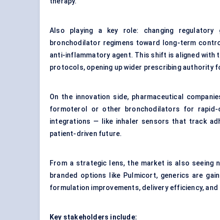
therapy.
Also playing a key role: changing regulatory 
bronchodilator regimens toward long-term control
anti-inflammatory agent. This shift is aligned with 
protocols, opening up wider prescribing authority f
On the innovation side, pharmaceutical companie
formoterol or other bronchodilators for rapid-o
integrations — like inhaler sensors that track 
patient-driven future.
From a strategic lens, the market is also seeing
branded options like Pulmicort, generics are gai
formulation improvements, delivery efficiency, and 
Key stakeholders include: