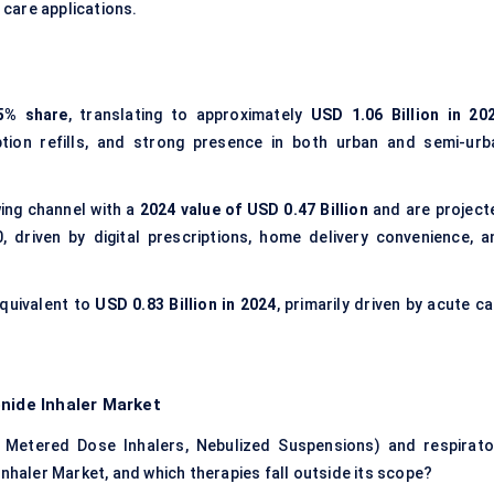
 care applications.
5% share
, translating to approximately
USD 1.06 Billion in 20
iption refills, and strong presence in both urban and semi-urb
ing channel with a
2024 value of USD 0.47 Billion
and are project
 driven by digital prescriptions, home delivery convenience, a
equivalent to
USD 0.83 Billion in 2024
, primarily driven by acute c
nide Inhaler Market
 Metered Dose Inhalers, Nebulized Suspensions) and respirato
Inhaler Market, and which therapies fall outside its scope?