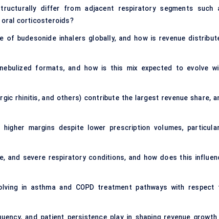
ructurally differ from adjacent respiratory segments such 
d oral corticosteroids?
e of budesonide inhalers globally, and how is revenue distribut
nebulized formats, and how is this mix expected to evolve wi
gic rhinitis, and others) contribute the largest revenue share, a
higher margins despite lower prescription volumes, particular
 and severe respiratory conditions, and how does this influen
volving in asthma and COPD treatment pathways with respect 
quency, and patient persistence play in shaping revenue growth 