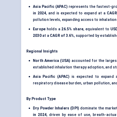
Asia Pacific (APAC)
represents the fastest-gro
in 2024
, and is expected to expand at a
CAGR
pollution levels, expanding access to inhalatio
Europe
holds a
26.5% share
, equivalent to
USD
2030
at a
CAGR of 3.6%
, supported by establis
Regional Insights
North America (USA)
accounted for the larges
established inhalation therapy adoption, and 
Asia Pacific (APAC)
is expected to expand 
respiratory disease burden, urban pollution, a
By Product Type
Dry Powder Inhalers (DPI)
dominate the market
in 2024
, driven by ease of use, breath-actu