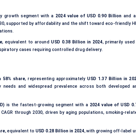
y growth segment with a
2024 value of USD 0.90 Billion
and a
0, supported by affordability and the shift toward eco-friendly H
ations.
e
, equivalent to around
USD 0.38 Billion in 2024
, primarily used
spiratory cases requiring controlled drug delivery.
 a
58% share
, representing approximately
USD 1.37 Billion in 20
y needs and widespread prevalence across both developed a
D)
is the fastest-growing segment with a
2024 value of USD 0.
CAGR through 2030, driven by aging populations, smoking-relat
are
, equivalent to
USD 0.28 Billion in 2024
, with growing off-label 