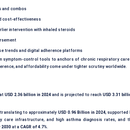
ns and combos
 cost-effectiveness
lier intervention with inhaled steroids
ursement
ase trends and digital adherence platforms
om symptom-control tools to anchors of chronic respiratory care
erence, and affordability come under tighter scrutiny worldwide.
 at
USD 2.36 billion in 2024
and is projected to reach
USD 3.31 bill
 translating to approximately
USD 0.96 Billion in 2024
, supported 
ry care infrastructure, and high asthma diagnosis rates, and t
y 2030
at a
CAGR of 4.7%
.