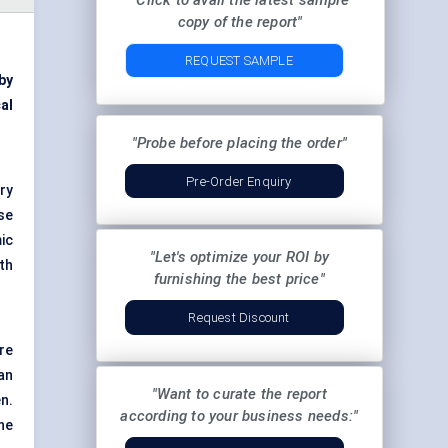
"Click to avail the latest sample
copy of the report"
REQUEST SAMPLE
by
al
"Probe before placing the order"
Pre-Order Enquiry
ry
se
ic
"Let's optimize your ROI by
th
furnishing the best price"
Request Discount
re
an
"Want to curate the report
n.
according to your business needs:"
ne