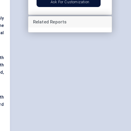
Ask For Customization
ly
Related Reports
ne
nal
th
th
d,
th
rd