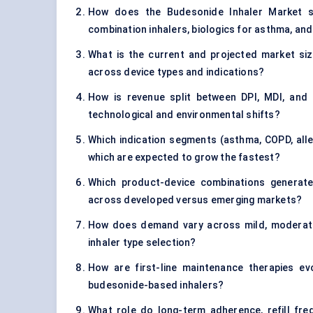
How does the Budesonide Inhaler Market st
combination inhalers, biologics for asthma, an
What is the current and projected market siz
across device types and indications?
How is revenue split between DPI, MDI, and 
technological and environmental shifts?
Which indication segments (asthma, COPD, aller
which are expected to grow the fastest?
Which product-device combinations generate 
across developed versus emerging markets?
How does demand vary across mild, moderate,
inhaler type selection?
How are first-line maintenance therapies e
budesonide-based inhalers?
What role do long-term adherence, refill fre