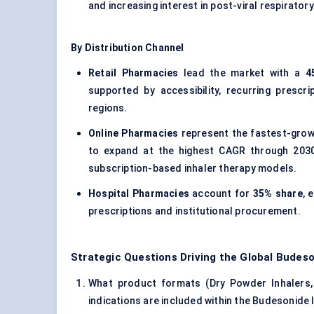
and increasing interest in post-viral respiratory
By Distribution Channel
Retail Pharmacies
lead the market with a
4
supported by accessibility, recurring prescr
regions.
Online Pharmacies
represent the fastest-grow
to expand at the highest CAGR through 2030,
subscription-based inhaler therapy models.
Hospital Pharmacies
account for
35% share
, 
prescriptions and institutional procurement.
Strategic Questions Driving the Global Budeso
What product formats (Dry Powder Inhalers,
indications are included within the Budesonide 