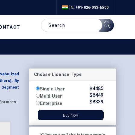
IN: +91-826-083-6500
ONTACT
Choose License Type
Nebulized
thers); By
, Segment
$
4485
Single User
$
6449
Multi User
$
8339
Formats:
Enterprise
Buy Now