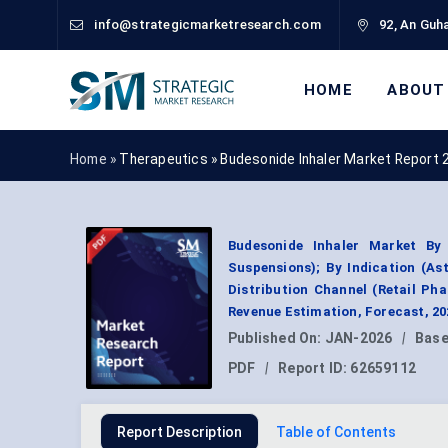
info@strategicmarketresearch.com
92, An Guha
HOME
ABOUT
Home »
Therapeutics
»
Budesonide Inhaler Market Report 
Budesonide Inhaler Market By
Suspensions); By Indication (As
Distribution Channel (Retail P
Revenue Estimation, Forecast, 2
Published On:
JAN-2026
|
Base
PDF
|
Report ID:
62659112
Report Description
Table of Contents