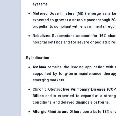
systems.
Metered Dose Inhalers (MDI)
emerge as a ke
expected to grow at a notable pace through 203
propellants compliant with environmental regul
Nebulized Suspensions
account for
16% shar
hospital settings and for severe or pediatric re
By Indication
Asthma
remains the leading application with
supported by long-term maintenance therap
emerging markets.
Chronic Obstructive Pulmonary Disease (COP
Billion
and is expected to expand at a strong 
conditions, and delayed diagnosis patterns.
Allergic Rhinitis and Others
contribute
12% sh