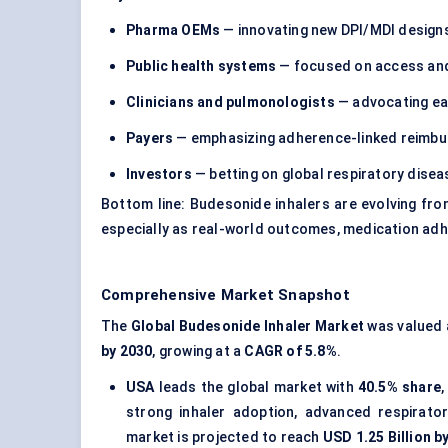
Pharma OEMs
— innovating new DPI/MDI desig
Public health systems
— focused on access and
Clinicians and pulmonologists
— advocating ear
Payers
— emphasizing adherence-linked reimb
Investors
— betting on global respiratory dise
Bottom line: Budesonide inhalers are evolving fr
especially as real-world outcomes, medication adh
Comprehensive Market Snapshot
The
Global Budesonide Inhaler Market
was valued
by 2030
, growing at a
CAGR of 5.8%
.
USA
leads the global market with
40.5% share
,
strong inhaler adoption, advanced respirato
market is projected to reach
USD 1.25 Billion b