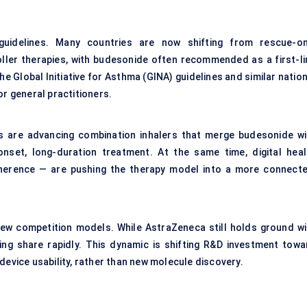
guidelines. Many countries are now shifting from rescue-on
ler therapies, with budesonide often recommended as a first-li
the Global Initiative for Asthma (GINA) guidelines and similar natio
or general practitioners.
s are advancing combination inhalers that merge budesonide wi
nset, long-duration treatment. At the same time, digital heal
adherence — are pushing the therapy model into a more connecte
 new competition models. While AstraZeneca still holds ground wi
ning share rapidly. This dynamic is shifting R&D investment towa
device usability, rather than new molecule discovery.