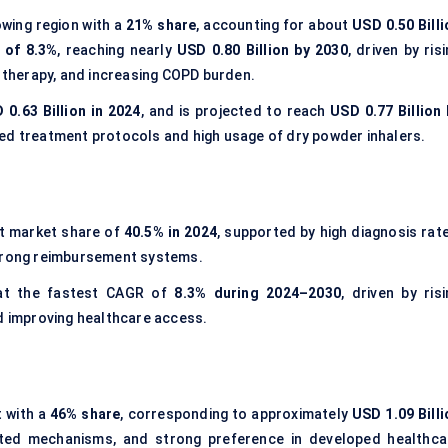
wing region with a
21% share
, accounting for about
USD 0.50 Billi
 of 8.3%
, reaching nearly
USD 0.80 Billion by 2030
, driven by ris
n therapy, and increasing COPD burden.
 0.63 Billion in 2024
, and is projected to reach
USD 0.77 Billion 
hed treatment protocols and high usage of dry powder inhalers.
t market share of
40.5% in 2024
, supported by high diagnosis rate
strong reimbursement systems.
at the fastest CAGR of
8.3% during 2024–2030
, driven by ris
nd improving healthcare access.
 with a
46% share
, corresponding to approximately
USD 1.09 Billi
ated mechanisms, and strong preference in developed healthca