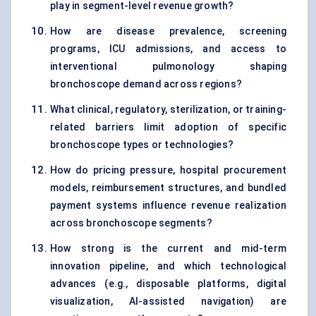
play in segment-level revenue growth?
How are disease prevalence, screening
programs, ICU admissions, and access to
interventional pulmonology shaping
bronchoscope demand across regions?
What clinical, regulatory, sterilization, or training-
related barriers limit adoption of specific
bronchoscope types or technologies?
How do pricing pressure, hospital procurement
models, reimbursement structures, and bundled
payment systems influence revenue realization
across bronchoscope segments?
How strong is the current and mid-term
innovation pipeline, and which technological
advances (e.g., disposable platforms, digital
visualization, AI-assisted navigation) are