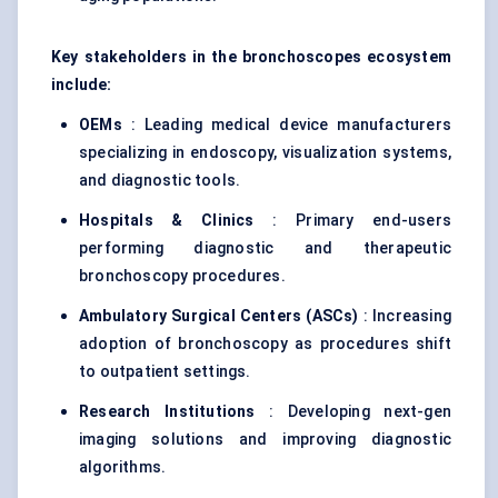
Key stakeholders in the
bronchoscopes
ecosystem
include:
OEMs
: Leading medical device manufacturers
specializing in endoscopy, visualization systems,
and diagnostic tools.
Hospitals & Clinics
: Primary end-users
performing diagnostic and therapeutic
bronchoscopy procedures.
Ambulatory Surgical
Centers
(ASCs)
: Increasing
adoption of bronchoscopy as procedures shift
to outpatient settings.
Research Institutions
: Developing next-gen
imaging solutions and improving diagnostic
algorithms.