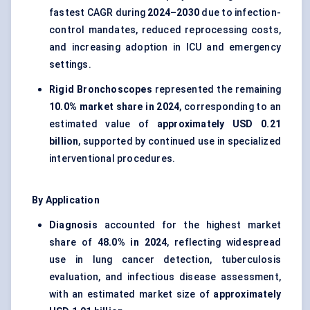
fastest CAGR during
2024–2030
due to infection-
control mandates, reduced reprocessing costs,
and increasing adoption in ICU and emergency
settings.
Rigid Bronchoscopes
represented the remaining
10.0% market share in 2024
, corresponding to an
estimated value of
approximately USD 0.21
billion
, supported by continued use in specialized
interventional procedures.
By Application
Diagnosis
accounted for the highest market
share of
48.0% in 2024
, reflecting widespread
use in lung cancer detection, tuberculosis
evaluation, and infectious disease assessment,
with an estimated market size of
approximately