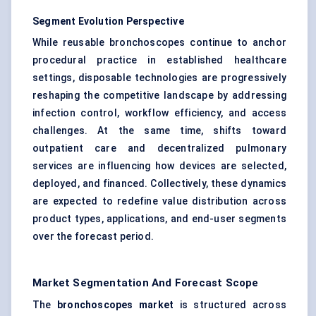
Segment Evolution Perspective
While reusable bronchoscopes continue to anchor
procedural practice in established healthcare
settings, disposable technologies are progressively
reshaping the competitive landscape by addressing
infection control, workflow efficiency, and access
challenges. At the same time, shifts toward
outpatient care and decentralized pulmonary
services are influencing how devices are selected,
deployed, and financed. Collectively, these dynamics
are expected to redefine value distribution across
product types, applications, and end-user segments
over the forecast period.
Market Segmentation And Forecast Scope
The
bronchoscopes market
is structured across