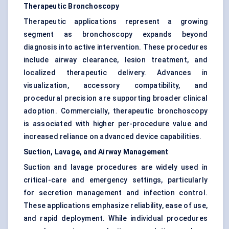
Therapeutic Bronchoscopy
Therapeutic applications represent a growing
segment as bronchoscopy expands beyond
diagnosis into active intervention. These procedures
include airway clearance, lesion treatment, and
localized therapeutic delivery. Advances in
visualization, accessory compatibility, and
procedural precision are supporting broader clinical
adoption. Commercially, therapeutic bronchoscopy
is associated with higher per-procedure value and
increased reliance on advanced device capabilities.
Suction, Lavage, and Airway Management
Suction and lavage procedures are widely used in
critical-care and emergency settings, particularly
for secretion management and infection control.
These applications emphasize reliability, ease of use,
and rapid deployment. While individual procedures