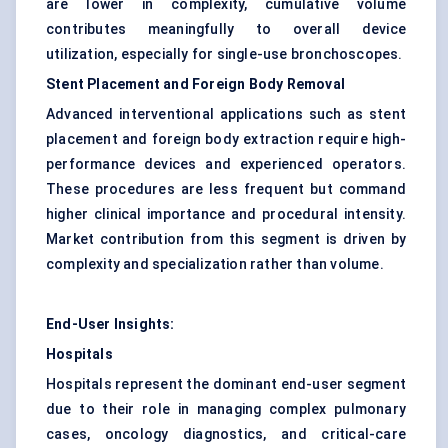
are lower in complexity, cumulative volume
contributes meaningfully to overall device
utilization, especially for single-use bronchoscopes.
Stent Placement and Foreign Body Removal
Advanced interventional applications such as stent
placement and foreign body extraction require high-
performance devices and experienced operators.
These procedures are less frequent but command
higher clinical importance and procedural intensity.
Market contribution from this segment is driven by
complexity and specialization rather than volume.
End-User Insights:
Hospitals
Hospitals represent the dominant end-user segment
due to their role in managing complex pulmonary
cases, oncology diagnostics, and critical-care