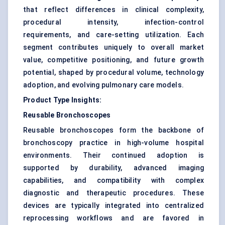
that reflect differences in clinical complexity,
procedural intensity, infection-control
requirements, and care-setting utilization. Each
segment contributes uniquely to overall market
value, competitive positioning, and future growth
potential, shaped by procedural volume, technology
adoption, and evolving pulmonary care models.
Product Type Insights:
Reusable Bronchoscopes
Reusable bronchoscopes form the backbone of
bronchoscopy practice in high-volume hospital
environments. Their continued adoption is
supported by durability, advanced imaging
capabilities, and compatibility with complex
diagnostic and therapeutic procedures. These
devices are typically integrated into centralized
reprocessing workflows and are favored in