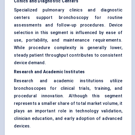
Clinics and Diagnostic Centers
Specialized pulmonary clinics and diagnostic
centers support bronchoscopy for routine
assessments and follow-up procedures. Device
selection in this segment is influenced by ease of
use, portability, and maintenance requirements.
While procedure complexity is generally lower,
steady patient throughput contributes to consistent
device demand.
Research and Academic Institutes
Research and academic institutions utilize
bronchoscopes for clinical trials, training, and
procedural innovation. Although this segment
represents a smaller share of total market volume, it
plays an important role in technology validation,
clinician education, and early adoption of advanced
devices.