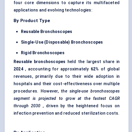
four core dimensions to capture its multifaceted
applications and evolving technologies:
By Product Type
Reusable Bronchoscopes
Single-Use (Disposable) Bronchoscopes
Rigid Bronchoscopes
Reusable bronchoscopes
held the largest share in
2024
, accounting for approximately
62%
of global
revenues, primarily due to their wide adoption in
hospitals and their cost-effectiveness over multiple
procedures. However,
the single-use bronchoscopes
segment is projected to grow at the fastest CAGR
through 2030
, driven by the heightened focus on
infection prevention and reduced sterilization costs.