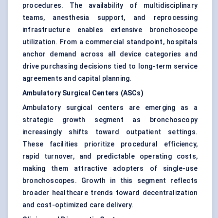
procedures. The availability of multidisciplinary
teams, anesthesia support, and reprocessing
infrastructure enables extensive bronchoscope
utilization. From a commercial standpoint, hospitals
anchor demand across all device categories and
drive purchasing decisions tied to long-term service
agreements and capital planning.
Ambulatory Surgical Centers (ASCs)
Ambulatory surgical centers are emerging as a
strategic growth segment as bronchoscopy
increasingly shifts toward outpatient settings.
These facilities prioritize procedural efficiency,
rapid turnover, and predictable operating costs,
making them attractive adopters of single-use
bronchoscopes. Growth in this segment reflects
broader healthcare trends toward decentralization
and cost-optimized care delivery.