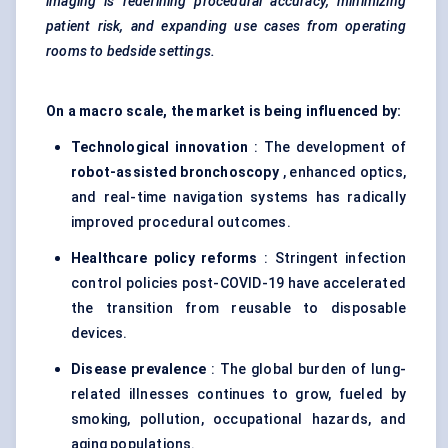
imaging is redefining procedural accuracy, minimizing
patient risk, and expanding use cases from operating
rooms to bedside settings.
On a macro scale, the market is being influenced by:
Technological innovation
: The development of
robot-assisted bronchoscopy
, enhanced optics,
and real-time navigation systems has radically
improved procedural outcomes.
Healthcare policy reforms
: Stringent infection
control policies post-COVID-19 have accelerated
the transition from reusable to disposable
devices.
Disease prevalence
: The global burden of lung-
related illnesses continues to grow, fueled by
smoking, pollution, occupational hazards, and
aging populations.