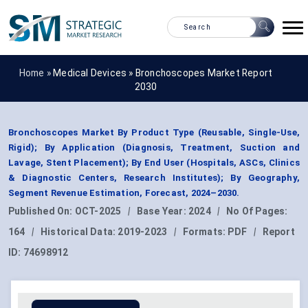
Home »
Medical Devices
»
Bronchoscopes Market Report
2030
Bronchoscopes Market By Product Type (Reusable, Single-Use,
Rigid); By Application (Diagnosis, Treatment, Suction and
Lavage, Stent Placement); By End User (Hospitals, ASCs, Clinics
& Diagnostic Centers, Research Institutes); By Geography,
Segment Revenue Estimation, Forecast, 2024–2030.
Published On:
OCT-2025
|
Base Year:
2024
|
No Of Pages:
164
|
Historical Data:
2019-2023
|
Formats:
PDF
|
Report
ID:
74698912