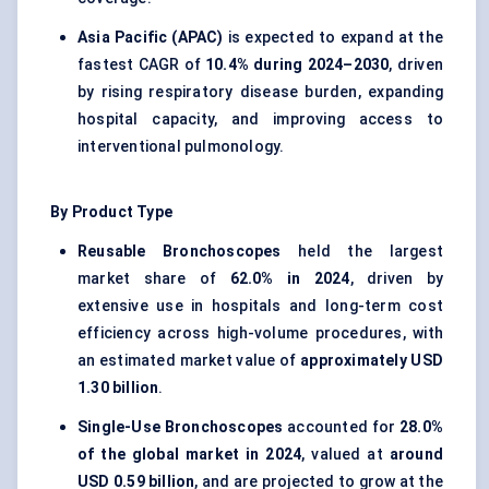
Asia Pacific (APAC)
is expected to expand at the
fastest CAGR of
10.4% during 2024–2030
, driven
by rising respiratory disease burden, expanding
hospital capacity, and improving access to
interventional pulmonology.
By Product Type
Reusable Bronchoscopes
held the largest
market share of
62.0% in 2024
, driven by
extensive use in hospitals and long-term cost
efficiency across high-volume procedures, with
an estimated market value of
approximately USD
1.30 billion
.
Single-Use Bronchoscopes
accounted for
28.0%
of the global market in 2024
, valued at
around
USD 0.59 billion
, and are projected to grow at the