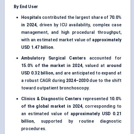
By End User
Hospitals
contributed the largest share of
70.0%
in 2024
, driven by ICU availability, complex case
management, and high procedural throughput,
with an estimated market value of
approximately
USD 1.47 billion
.
Ambulatory Surgical Centers
accounted for
15.0% of the market in 2024
, valued at
around
USD 0.32 billion
, and are anticipated to expand at
a robust CAGR during
2024–2030
due to the shift
toward outpatient bronchoscopy.
Clinics & Diagnostic Centers
represented
10.0%
of the global market in 2024
, corresponding to
an estimated value of
approximately USD 0.21
billion
, supported by routine diagnostic
procedures.