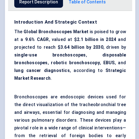
Report Description
Table of Contents
Introduction And Strategic Context
The
Global Bronchoscopes Market
is poised to grow
at a
9.6% CAGR
, valued at
$2.1 billion
in 2024
and
projected to reach
$3.64 billion
by 2030
, driven by
single-use bronchoscopes
,
disposable
bronchoscopes
,
robotic bronchoscopy
,
EBUS
, and
lung cancer diagnostics
, according to
Strategic
Market Research
.
Bronchoscopes are endoscopic devices used for
the direct visualization of the tracheobronchial tree
and airways, essential for diagnosing and managing
various pulmonary disorders. These devices play a
pivotal role in a wide range of clinical interventions—
from the retrieval of foreign bodies to early