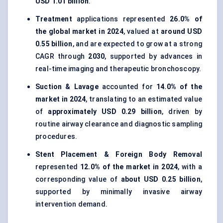
USD 1.01 billion
.
Treatment
applications represented
26.0% of
the global market in 2024
, valued at
around USD
0.55 billion
, and are expected to grow at a strong
CAGR through
2030
, supported by advances in
real-time imaging and therapeutic bronchoscopy.
Suction & Lavage
accounted for
14.0% of the
market in 2024
, translating to an estimated value
of
approximately USD 0.29 billion
, driven by
routine airway clearance and diagnostic sampling
procedures.
Stent Placement & Foreign Body Removal
represented
12.0% of the market in 2024
, with a
corresponding value of
about USD 0.25 billion
,
supported by minimally invasive airway
intervention demand.