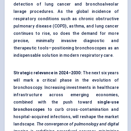
detection of lung cancer and bronchoalveolar
lavage procedures. As the global incidence of
respiratory conditions such as chronic obstructive
pulmonary disease (COPD), asthma, and lung cancer
continues to rise, so does the demand for more
precise, minimally invasive diagnostic and
therapeutic tools—positioning bronchoscopes as an
indispensable solution in modern respiratory care.
Strategic relevance in 2024–2030:
The next six years
will mark a critical phase in the evolution of
bronchoscopy. Increasing investments in healthcare
infrastructure across emerging economies,
combined with the push toward
single-use
bronchoscopes
to curb cross-contamination and
hospital-acquired infections, will reshape the market
landscape.
The convergence of pulmonology and digital