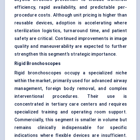
efficiency, rapid availability, and predictable per-
procedure costs. Although unit pricing is higher than
reusable devices, adoption is accelerating where
sterilization logistics, turnaround time, and patient
safety are critical. Continued improvements in image
quality and maneuverability are expected to further
strengthen this segment’s strategic importance.
Rigid Bronchoscopes
Rigid bronchoscopes occupy a specialized niche
within the market, primarily used for advanced airway
management, foreign body removal, and complex
interventional procedures. Their use is
concentrated in tertiary care centers and requires
specialized training and operating room support.
Commercially, this segment is smaller in volume but
remains clinically indispensable for specific
indications where flexible devices are insufficient.