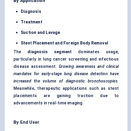
By Application
Diagnosis
Treatment
Suction and Lavage
Stent Placement and Foreign Body Removal
The
diagnosis segment
dominates usage,
particularly in lung cancer screening and infectious
disease assessment.
Growing awareness and clinical
mandates for early-stage lung disease detection have
increased the volume of diagnostic bronchoscopies.
Meanwhile, therapeutic applications such as stent
placements are gaining traction due to
advancements in real-time imaging.
By End User