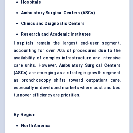
Hospitals
Ambulatory Surgical
Centers
(ASCs)
Clinics and Diagnostic
Centers
Research and Academic Institutes
Hospitals
remain the largest end-user segment,
accounting for over
70%
of procedures due to the
availability of complex infrastructure and intensive
care units. However,
Ambulatory Surgical
Centers
(ASCs)
are emerging as a strategic growth segment
as bronchoscopy shifts toward outpatient care,
especially in developed markets where cost and bed
turnover efficiency are priorities.
By Region
North America