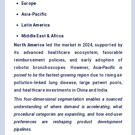
Europe
Asia-Pacific
Latin America
Middle East & Africa
North America
led the market in 2024, supported by
its advanced healthcare ecosystem, favorable
reimbursement policies, and early adoption of
robotic bronchoscopes. However,
Asia-Pacific is
poised to be the fastest-growing region
due to rising air
pollution-linked lung disease, large patient pools,
and healthcare investments in China and India.
This four-dimensional segmentation enables a nuanced
understanding of where demand is accelerating, what
procedural categories are expanding, and how end-user
preferences are reshaping product development
pipelines.