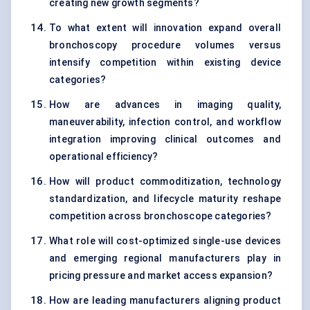
creating new growth segments?
To what extent will innovation expand overall
bronchoscopy procedure volumes versus
intensify competition within existing device
categories?
How are advances in imaging quality,
maneuverability, infection control, and workflow
integration improving clinical outcomes and
operational efficiency?
How will product commoditization, technology
standardization, and lifecycle maturity reshape
competition across bronchoscope categories?
What role will cost-optimized single-use devices
and emerging regional manufacturers play in
pricing pressure and market access expansion?
How are leading manufacturers aligning product