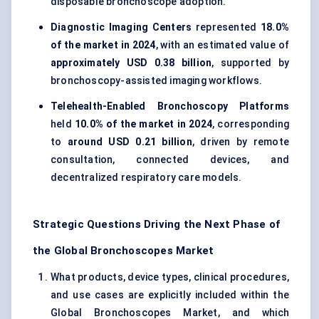
disposable bronchoscope adoption.
Diagnostic Imaging Centers
represented
18.0%
of the market in 2024
, with an estimated value of
approximately USD 0.38 billion
, supported by
bronchoscopy-assisted imaging workflows.
Telehealth-Enabled Bronchoscopy Platforms
held
10.0% of the market in 2024
, corresponding
to
around USD 0.21 billion
, driven by remote
consultation, connected devices, and
decentralized respiratory care models.
Strategic Questions Driving the Next Phase of
the Global Bronchoscopes Market
What products, device types, clinical procedures,
and use cases are explicitly included within the
Global Bronchoscopes Market, and which