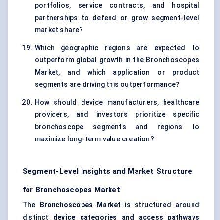
portfolios, service contracts, and hospital
partnerships to defend or grow segment-level
market share?
Which geographic regions are expected to
outperform global growth in the Bronchoscopes
Market, and which application or product
segments are driving this outperformance?
How should device manufacturers, healthcare
providers, and investors prioritize specific
bronchoscope segments and regions to
maximize long-term value creation?
Segment-Level Insights and Market Structure
for Bronchoscopes Market
The
Bronchoscopes Market
is structured around
distinct
device categories and access pathways