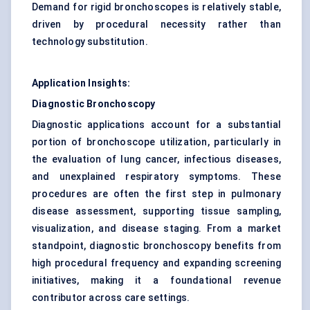
Demand for rigid bronchoscopes is relatively stable,
driven by procedural necessity rather than
technology substitution.
Application Insights:
Diagnostic Bronchoscopy
Diagnostic applications account for a substantial
portion of bronchoscope utilization, particularly in
the evaluation of lung cancer, infectious diseases,
and unexplained respiratory symptoms. These
procedures are often the first step in pulmonary
disease assessment, supporting tissue sampling,
visualization, and disease staging. From a market
standpoint, diagnostic bronchoscopy benefits from
high procedural frequency and expanding screening
initiatives, making it a foundational revenue
contributor across care settings.