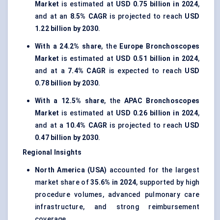
Market
is estimated at
USD 0.75 billion in 2024
,
and at an
8.5% CAGR
is projected to reach
USD
1.22 billion by 2030
.
With a 24.2% share
, the
Europe Bronchoscopes
Market
is estimated at
USD 0.51 billion in 2024
,
and at a
7.4% CAGR
is expected to reach
USD
0.78 billion by 2030
.
With a 12.5% share
, the
APAC Bronchoscopes
Market
is estimated at
USD 0.26 billion in 2024
,
and at a
10.4% CAGR
is projected to reach
USD
0.47 billion by 2030
.
Regional Insights
North America (USA)
accounted for the largest
market share of
35.6% in 2024
, supported by high
procedure volumes, advanced pulmonary care
infrastructure, and strong reimbursement
coverage.