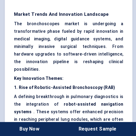
Market Trends And Innovation Landscape
The bronchoscopes market is undergoing a
transformative phase fueled by rapid innovation in
medical imaging, digital guidance systems, and
minimally invasive surgical techniques. From
hardware upgrades to software-driven intelligence,
the innovation pipeline is reshaping clinical
possibilities.
Key Innovation Themes:
1. Rise of Robotic-Assisted Bronchoscopy (RAB)
A defining breakthrough in pulmonary diagnostics is
the integration of
robot-assisted navigation
systems
. These systems offer enhanced precision
in reaching peripheral lung nodules, which are often
missed with conventional bronchoscopy.
Robotic
Buy Now
Request Sample
platforms enable higher diagnostic yield, particularly in