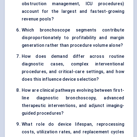
obstruction management, ICU procedures)
account for the largest and fastest-growing
revenue pools?
Which bronchoscope segments contribute
disproportionately to profitability and margin
generation rather than procedure volume alone?
How does demand differ across routine
diagnostic cases, complex interventional
procedures, and critical-care settings, and how
does this influence device selection?
How are clinical pathways evolving between first-
line diagnostic bronchoscopy, advanced
therapeutic interventions, and adjunct imaging-
guided procedures?
What role do device lifespan, reprocessing
costs, utilization rates, and replacement cycles