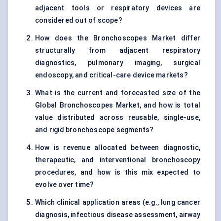
adjacent tools or respiratory devices are
considered out of scope?
How does the Bronchoscopes Market differ
structurally from adjacent respiratory
diagnostics, pulmonary imaging, surgical
endoscopy, and critical-care device markets?
What is the current and forecasted size of the
Global Bronchoscopes Market, and how is total
value distributed across reusable, single-use,
and rigid bronchoscope segments?
How is revenue allocated between diagnostic,
therapeutic, and interventional bronchoscopy
procedures, and how is this mix expected to
evolve over time?
Which clinical application areas (e.g., lung cancer
diagnosis, infectious disease assessment, airway