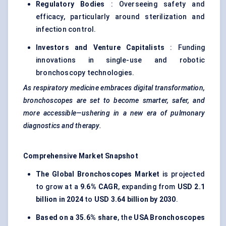
Regulatory Bodies
: Overseeing safety and
efficacy, particularly around sterilization and
infection control.
Investors and Venture Capitalists
: Funding
innovations in single-use and robotic
bronchoscopy technologies.
As respiratory medicine embraces digital transformation,
bronchoscopes are set to become smarter, safer, and
more accessible—ushering in a new era of pulmonary
diagnostics and therapy.
Comprehensive Market Snapshot
The Global Bronchoscopes Market
is projected
to grow at a
9.6% CAGR
, expanding from
USD 2.1
billion in 2024
to
USD 3.64 billion by 2030
.
Based on a 35.6% share
, the
USA Bronchoscopes