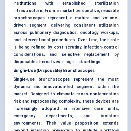
institutions with established sterilization
infrastructure. From a market perspective, reusable
bronchoscopes represent a mature and volume-
driven segment, delivering consistent utilization
across pulmonary diagnostics, oncology workups,
and interventional procedures. Over time, their role
is being refined by cost scrutiny, infection-control
considerations, and selective replacement by
disposable alternatives in high-risk settings.
Single-Use (Disposable) Bronchoscopes
Single-use bronchoscopes represent the most
dynamic and innovation-led segment within the
market. Designed to eliminate cross-contamination
risk and reprocessing complexity, these devices are
increasingly adopted in intensive care units,
emergency departments, and isolation
environments. Their value proposition extends
beyond infection prevention to include workflow