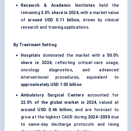
Research & Academic Institutes
held the
remaining
5.0% share in 2024
, with a market value
of
around USD 0.11 billion
, driven by clinical
research and training applications.
By Treatment Setting
Hospitals
dominated the market with a
50.0%
share in 2024
, reflecting critical-care usage,
oncology diagnostics, and advanced
interventional procedures, equivalent to
approximately USD 1.05 billion
.
Ambulatory Surgical Centers
accounted for
22.0% of the global market in 2024
, valued at
around USD 0.46 billion
, and are forecast to
grow at the highest CAGR during
2024–2030
due
to same-day discharge protocols and rising