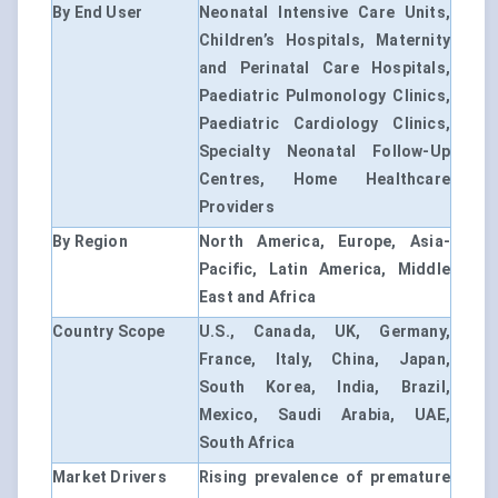
By End User
Neonatal Intensive Care Units,
Children’s Hospitals, Maternity
and Perinatal Care Hospitals,
Paediatric Pulmonology Clinics,
Paediatric Cardiology Clinics,
Specialty Neonatal Follow-Up
Centres, Home Healthcare
Providers
By Region
North America, Europe, Asia-
Pacific, Latin America, Middle
East and Africa
Country Scope
U.S., Canada, UK, Germany,
France, Italy, China, Japan,
South Korea, India, Brazil,
Mexico, Saudi Arabia, UAE,
South Africa
Market Drivers
Rising prevalence of premature