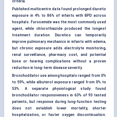
criteria.
Published multicentre data found prolonged diuretic
exposure in 4% to 86% of infants with BPD across
hospitals. Furosemide was the most commonly used
agent, while chlorothiazide produced the longest
treatment duration. Diuretics can temporarily
improve pulmonary mechanics in infants with edema,
but chronic exposure adds electrolyte monitoring,
renal surveillance, pharmacy cost, and potential
bone or hearing complications without a proven
reduction in long-term disease severity.
Bronchodilator use among hospitals ranged from 0%
to 59%, while albuterol exposure ranged from 0% to
53%. A separate physiological study found
bronchodilator responsiveness in 63% of 93 tested
patients, but response during lung-function testing
does not establish lower mortality, shorter
hospitalization, or faster oxygen discontinuation.