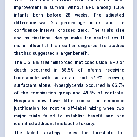
improvement in survival without BPD among 1,059
infants born before 28 weeks. The adjusted
difference was 2.7 percentage points, and the
confidence interval crossed zero. The trial’s size
and multinational design make the neutral result
more influential than earlier single-centre studies
that had suggested a larger benefit.
The U.S. BiB trial reinforced that conclusion. BPD or
death occurred in 68.5% of infants receiving
budesonide with surfactant and 67.9% receiving
surfactant alone. Hyperglycemia occurred in 66.7%
of the combination group and 49.8% of controls.
Hospitals now have little clinical or economic
justification for routine off-label mixing when two
major trials failed to establish benefit and one
identified additional metabolic toxicity.
The failed strategy raises the threshold for