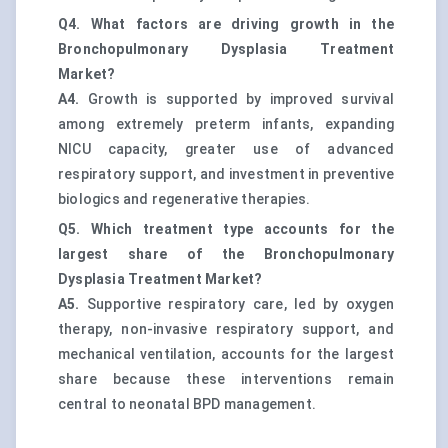
Q4. What factors are driving growth in the
Bronchopulmonary Dysplasia Treatment
Market?
A4.
Growth is supported by improved survival
among extremely preterm infants, expanding
NICU capacity, greater use of advanced
respiratory support, and investment in preventive
biologics and regenerative therapies.
Q5. Which treatment type accounts for the
largest share of the Bronchopulmonary
Dysplasia Treatment Market?
A5.
Supportive respiratory care, led by oxygen
therapy, non-invasive respiratory support, and
mechanical ventilation, accounts for the largest
share because these interventions remain
central to neonatal BPD management.