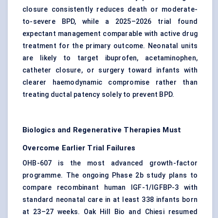
closure consistently reduces death or moderate-
to-severe BPD, while a 2025–2026 trial found
expectant management comparable with active drug
treatment for the primary outcome. Neonatal units
are likely to target ibuprofen, acetaminophen,
catheter closure, or surgery toward infants with
clearer haemodynamic compromise rather than
treating ductal patency solely to prevent BPD.
Biologics and Regenerative Therapies Must
Overcome Earlier Trial Failures
OHB-607 is the most advanced growth-factor
programme. The ongoing Phase 2b study plans to
compare recombinant human IGF-1/IGFBP-3 with
standard neonatal care in at least 338 infants born
at 23–27 weeks. Oak Hill Bio and Chiesi resumed