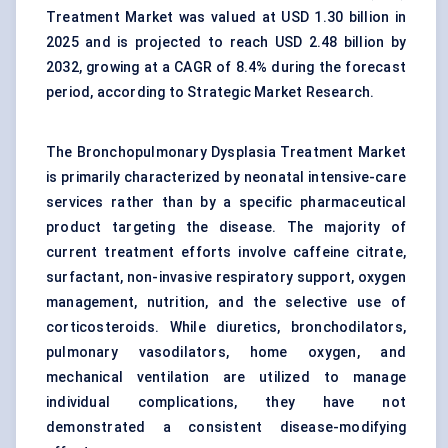
Treatment Market was valued at USD 1.30 billion in
2025 and is projected to reach USD 2.48 billion by
2032, growing at a CAGR of 8.4% during the forecast
period, according to Strategic Market Research.
The Bronchopulmonary Dysplasia Treatment Market
is primarily characterized by
neonatal intensive-care
services
rather than by a specific pharmaceutical
product targeting the disease. The majority of
current treatment efforts involve caffeine citrate,
surfactant,
non-invasive respiratory support
, oxygen
management, nutrition, and the selective use of
corticosteroids. While diuretics, bronchodilators,
pulmonary vasodilators, home oxygen, and
mechanical ventilation are utilized to manage
individual complications, they have not
demonstrated a consistent disease-modifying