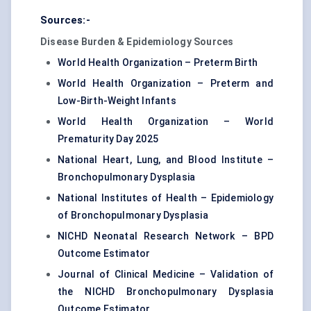
Sources:-
Disease Burden & Epidemiology Sources
World Health Organization – Preterm Birth
World Health Organization – Preterm and
Low-Birth-Weight Infants
World Health Organization – World
Prematurity Day 2025
National Heart, Lung, and Blood Institute –
Bronchopulmonary Dysplasia
National Institutes of Health – Epidemiology
of Bronchopulmonary Dysplasia
NICHD Neonatal Research Network – BPD
Outcome Estimator
Journal of Clinical Medicine – Validation of
the NICHD Bronchopulmonary Dysplasia
Outcome Estimator