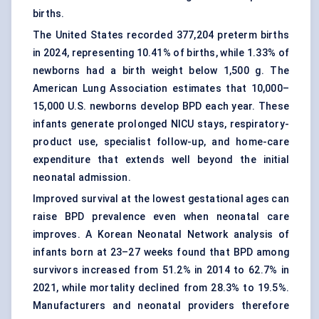
births.
The United States recorded 377,204 preterm births
in 2024, representing 10.41% of births, while 1.33% of
newborns had a birth weight below 1,500 g. The
American Lung Association estimates that 10,000–
15,000 U.S. newborns develop BPD each year. These
infants generate prolonged NICU stays, respiratory-
product use, specialist follow-up, and home-care
expenditure that extends well beyond the initial
neonatal admission.
Improved survival at the lowest gestational ages can
raise BPD prevalence even when neonatal care
improves. A Korean Neonatal Network analysis of
infants born at 23–27 weeks found that BPD among
survivors increased from 51.2% in 2014 to 62.7% in
2021, while mortality declined from 28.3% to 19.5%.
Manufacturers and neonatal providers therefore