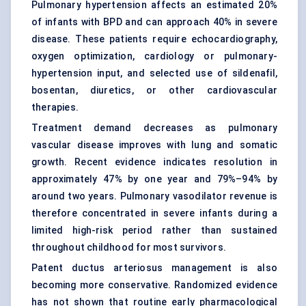
Pulmonary hypertension affects an estimated 20%
of infants with BPD and can approach 40% in severe
disease. These patients require echocardiography,
oxygen optimization, cardiology or pulmonary-
hypertension input, and selected use of sildenafil,
bosentan, diuretics, or other cardiovascular
therapies.
Treatment demand decreases as pulmonary
vascular disease improves with lung and somatic
growth. Recent evidence indicates resolution in
approximately 47% by one year and 79%–94% by
around two years. Pulmonary vasodilator revenue is
therefore concentrated in severe infants during a
limited high-risk period rather than sustained
throughout childhood for most survivors.
Patent ductus arteriosus management is also
becoming more conservative. Randomized evidence
has not shown that routine early pharmacological