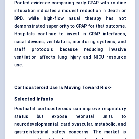
Pooled evidence comparing early CPAP with routine
intubation indicates a modest reduction in death or
BPD, while high-flow nasal therapy has not
demonstrated superiority to CPAP for that outcome.
Hospitals continue to invest in CPAP interfaces,
nasal devices, ventilators, monitoring systems, and
staff protocols because reducing
invasive
ventilation
affects lung injury and NICU resource
use.
Corticosteroid Use Is Moving Toward Risk-
Selected Infants
Postnatal corticosteroids can improve respiratory
status but expose neonatal units to
neurodevelopmental, cardiovascular, metabolic, and
gastrointestinal safety concerns. The market is