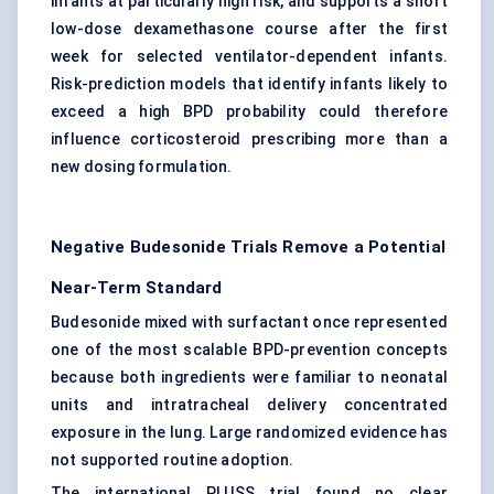
infants at particularly high risk, and supports a short
low-dose dexamethasone course after the first
week for selected ventilator-dependent infants.
Risk-prediction models that identify infants likely to
exceed a high BPD probability could therefore
influence corticosteroid prescribing more than a
new dosing formulation.
Negative Budesonide Trials Remove a Potential
Near-Term Standard
Budesonide mixed with surfactant once represented
one of the most scalable BPD-prevention concepts
because both ingredients were familiar to neonatal
units and intratracheal delivery concentrated
exposure in the lung. Large randomized evidence has
not supported routine adoption.
The international PLUSS trial found no clear