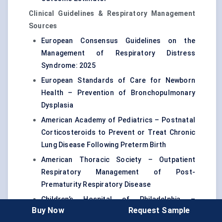
Clinical Guidelines & Respiratory Management
Sources
European Consensus Guidelines on the
Management of Respiratory Distress
Syndrome: 2025
European Standards of Care for Newborn
Health – Prevention of Bronchopulmonary
Dysplasia
American Academy of Pediatrics – Postnatal
Corticosteroids to Prevent or Treat Chronic
Lung Disease Following Preterm Birth
American Thoracic Society – Outpatient
Respiratory Management of Post-
Prematurity Respiratory Disease
Children’s Hospital of Philadelphia –
Buy Now
Request Sample
Respiratory Management of Preterm Infants