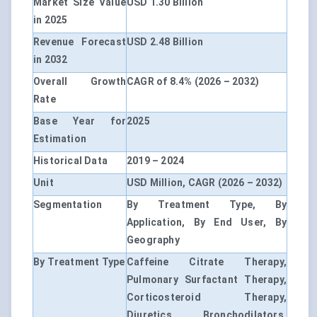
Market Size Value
USD 1.30 Billion
in 2025
Revenue Forecast
USD 2.48 Billion
in 2032
Overall Growth
CAGR of 8.4% (2026 – 2032)
Rate
Base Year for
2025
Estimation
Historical Data
2019 – 2024
Unit
USD Million, CAGR (2026 – 2032)
Segmentation
By Treatment Type, By
Application, By End User, By
Geography
By Treatment Type
Caffeine Citrate Therapy,
Pulmonary Surfactant Therapy,
Corticosteroid Therapy,
Diuretics, Bronchodilators,