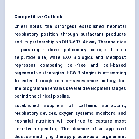
Competitive Outlook
Chiesi holds the strongest established neonatal
respiratory position through surfactant products
and its partnership on OHB-607. Airway Therapeutics
is pursuing a direct pulmonary biologic through
zelpultide alfa, while EXO Biologics and Medipost
represent competing cell-free and cell-based
regenerative strategies. HCW Biologics is attempting
to enter through immune-senescence biology, but
the programme remains several development stages
behind the clinical pipeline.
Established suppliers of caffeine, surfactant,
respiratory devices, oxygen systems, monitors, and
neonatal nutrition will continue to capture most
near-term spending. The absence of an approved
disease-modifying therapy preserves a large unmet