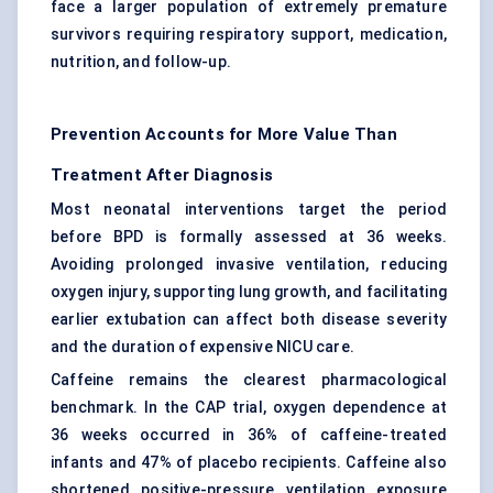
face a larger population of extremely premature
survivors requiring respiratory support, medication,
nutrition, and follow-up.
Prevention Accounts for More Value Than
Treatment After Diagnosis
Most neonatal interventions target the period
before BPD is formally assessed at 36 weeks.
Avoiding prolonged invasive ventilation, reducing
oxygen injury, supporting lung growth, and facilitating
earlier extubation can affect both disease severity
and the duration of expensive NICU care.
Caffeine remains the clearest pharmacological
benchmark. In the CAP trial, oxygen dependence at
36 weeks occurred in 36% of caffeine-treated
infants and 47% of placebo recipients. Caffeine also
shortened positive-pressure ventilation exposure