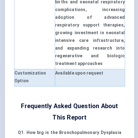
births and neonatal respiratory
complications, increasing
adoption of advanced
respiratory support therapies,
growing investment in neonatal
intensive care infrastructure,
and expanding research into
regenerative and biologic
treatment approaches
Customization
Available upon request
Option
Frequently Asked Question About
This Report
Q1. How big is the Bronchopulmonary Dysplasia