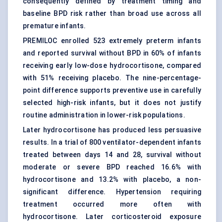
consequently defined by treatment timing and
baseline BPD risk rather than broad use across all
premature infants.
PREMILOC enrolled 523 extremely preterm infants
and reported survival without BPD in 60% of infants
receiving early low-dose hydrocortisone, compared
with 51% receiving placebo. The nine-percentage-
point difference supports preventive use in carefully
selected high-risk infants, but it does not justify
routine administration in lower-risk populations.
Later hydrocortisone has produced less persuasive
results. In a trial of 800 ventilator-dependent infants
treated between days 14 and 28, survival without
moderate or severe BPD reached 16.6% with
hydrocortisone and 13.2% with placebo, a non-
significant difference. Hypertension requiring
treatment occurred more often with
hydrocortisone. Later corticosteroid exposure