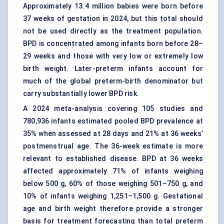
Approximately 13.4 million babies were born before
37 weeks of gestation in 2024, but this total should
not be used directly as the treatment population.
BPD is concentrated among infants born before 28–
29 weeks and those with very low or extremely low
birth weight. Later-preterm infants account for
much of the global preterm-birth denominator but
carry substantially lower BPD risk.
A 2024 meta-analysis covering 105 studies and
780,936 infants estimated pooled BPD prevalence at
35% when assessed at 28 days and 21% at 36 weeks’
postmenstrual age. The 36-week estimate is more
relevant to established disease. BPD at 36 weeks
affected approximately 71% of infants weighing
below 500 g, 60% of those weighing 501–750 g, and
10% of infants weighing 1,251–1,500 g. Gestational
age and birth weight therefore provide a stronger
basis for treatment forecasting than total preterm