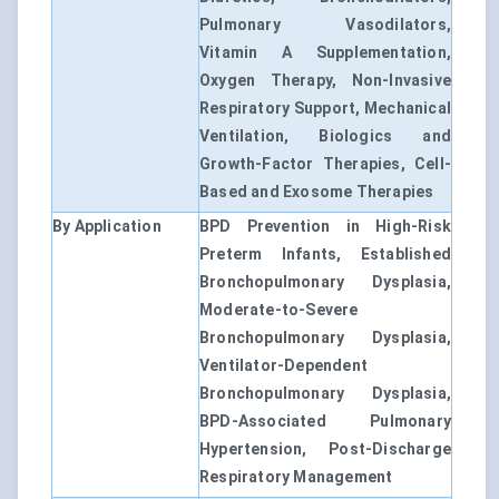
Pulmonary Vasodilators,
Vitamin A Supplementation,
Oxygen Therapy, Non-Invasive
Respiratory Support, Mechanical
Ventilation, Biologics and
Growth-Factor Therapies, Cell-
Based and Exosome Therapies
By Application
BPD Prevention in High-Risk
Preterm Infants, Established
Bronchopulmonary Dysplasia,
Moderate-to-Severe
Bronchopulmonary Dysplasia,
Ventilator-Dependent
Bronchopulmonary Dysplasia,
BPD-Associated Pulmonary
Hypertension, Post-Discharge
Respiratory Management