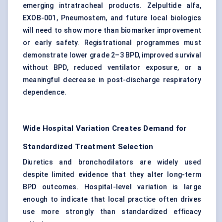
emerging intratracheal products. Zelpultide alfa,
EXOB-001, Pneumostem, and future local biologics
will need to show more than biomarker improvement
or early safety. Registrational programmes must
demonstrate lower grade 2–3 BPD, improved survival
without BPD, reduced ventilator exposure, or a
meaningful decrease in post-discharge respiratory
dependence.
Wide Hospital Variation Creates Demand for
Standardized Treatment Selection
Diuretics and bronchodilators are widely used
despite limited evidence that they alter long-term
BPD outcomes. Hospital-level variation is large
enough to indicate that local practice often drives
use more strongly than standardized efficacy