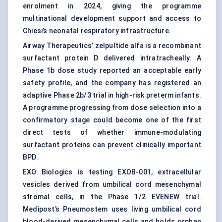
enrolment in 2024, giving the programme
multinational development support and access to
Chiesi’s neonatal respiratory infrastructure.
Airway Therapeutics’ zelpultide alfa is a recombinant
surfactant protein D delivered intratracheally. A
Phase 1b dose study reported an acceptable early
safety profile, and the company has registered an
adaptive Phase 2b/3 trial in high-risk preterm infants.
A programme progressing from dose selection into a
confirmatory stage could become one of the first
direct tests of whether immune-modulating
surfactant proteins can prevent clinically important
BPD.
EXO Biologics is testing EXOB-001, extracellular
vesicles derived from umbilical cord mesenchymal
stromal cells, in the Phase 1/2 EVENEW trial.
Medipost’s Pneumostem uses living umbilical cord
blood-derived mesenchymal cells and holds orphan