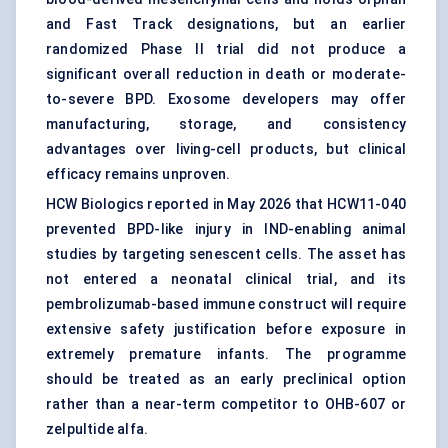
and Fast Track designations, but an earlier
randomized Phase II trial did not produce a
significant overall reduction in death or moderate-
to-severe BPD. Exosome developers may offer
manufacturing, storage, and consistency
advantages over living-cell products, but clinical
efficacy remains unproven.
HCW Biologics reported in May 2026 that HCW11-040
prevented BPD-like injury in IND-enabling animal
studies by targeting senescent cells. The asset has
not entered a neonatal clinical trial, and its
pembrolizumab-based immune construct will require
extensive safety justification before exposure in
extremely premature infants. The programme
should be treated as an early preclinical option
rather than a near-term competitor to OHB-607 or
zelpultide alfa.