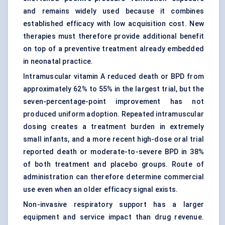
and remains widely used because it combines
established efficacy with low acquisition cost. New
therapies must therefore provide additional benefit
on top of a preventive treatment already embedded
in neonatal practice.
Intramuscular vitamin A reduced death or BPD from
approximately 62% to 55% in the largest trial, but the
seven-percentage-point improvement has not
produced uniform adoption. Repeated intramuscular
dosing creates a treatment burden in extremely
small infants, and a more recent high-dose oral trial
reported death or moderate-to-severe BPD in 38%
of both treatment and placebo groups. Route of
administration can therefore determine commercial
use even when an older efficacy signal exists.
Non-invasive respiratory support has a larger
equipment and service impact than drug revenue.