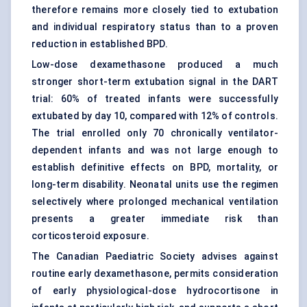
therefore remains more closely tied to extubation
and individual respiratory status than to a proven
reduction in established BPD.
Low-dose dexamethasone produced a much
stronger short-term extubation signal in the DART
trial: 60% of treated infants were successfully
extubated by day 10, compared with 12% of controls.
The trial enrolled only 70 chronically ventilator-
dependent infants and was not large enough to
establish definitive effects on BPD, mortality, or
long-term disability. Neonatal units use the regimen
selectively where prolonged
mechanical ventilation
presents a greater immediate risk than
corticosteroid exposure.
The Canadian Paediatric Society advises against
routine early dexamethasone, permits consideration
of early physiological-dose hydrocortisone in