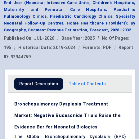
End User (Neonatal Intensive Care Units, Children’s Hospitals,
Maternity and Perinatal Care Hospitals, Paediatric
Pulmonology Clinics, Paediatric Cardiology Clinics, Specialty
Neonatal Follow-Up Centres, Home Healthcare Providers); By
Geography, Segment Revenue Estimation, Forecast, 2026–2032
Published On:
JUL-2026
|
Base Year:
2025
|
No Of Pages:
195
|
Historical Data:
2019-2024
|
Formats:
PDF
|
Report
ID:
92944759
Report Description
Table of Contents
Bronchopulmonary Dysplasia Treatment
Market: Negative Budesonide Trials Raise the
Evidence Bar for Neonatal Biologics
The Global Bronchopulmonary Dysplasia (BPD)