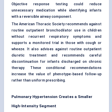
Objective response testing could reduce
unnecessary medication while identifying infants
with a reversible airway component.
The American Thoracic Society recommends against
routine outpatient bronchodilator use in children
without recurrent respiratory symptoms and
supports a monitored trial in those with cough or
wheeze. It also advises against routine outpatient
diuretic treatment and recommends careful
discontinuation for infants discharged on chronic
therapy. These conditional recommendations
increase the value of phenotype-based follow-up
rather than uniform prescribing.
Pulmonary Hypertension Creates a Smaller
High-Intensity Segment