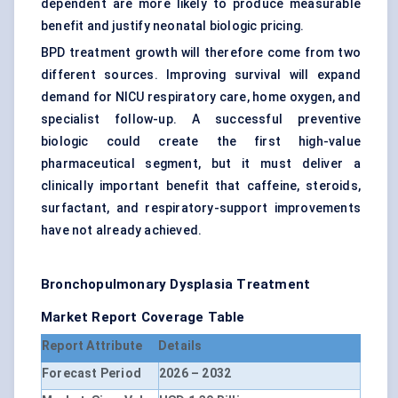
dependent are more likely to produce measurable
benefit and justify neonatal biologic pricing.
BPD treatment growth will therefore come from two
different sources. Improving survival will expand
demand for NICU respiratory care, home oxygen, and
specialist follow-up. A successful preventive
biologic could create the first high-value
pharmaceutical segment, but it must deliver a
clinically important benefit that caffeine, steroids,
surfactant, and respiratory-support improvements
have not already achieved.
Bronchopulmonary Dysplasia Treatment
Market Report Coverage Table
Report Attribute
Details
Forecast Period
2026 – 2032