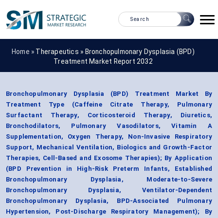
Home »
Therapeutics
»
Bronchopulmonary Dysplasia (BPD)
Treatment Market Report 2032
Bronchopulmonary Dysplasia (BPD) Treatment Market By
Treatment Type (Caffeine Citrate Therapy, Pulmonary
Surfactant Therapy, Corticosteroid Therapy, Diuretics,
Bronchodilators, Pulmonary Vasodilators, Vitamin A
Supplementation, Oxygen Therapy, Non-Invasive Respiratory
Support, Mechanical Ventilation, Biologics and Growth-Factor
Therapies, Cell-Based and Exosome Therapies); By Application
(BPD Prevention in High-Risk Preterm Infants, Established
Bronchopulmonary Dysplasia, Moderate-to-Severe
Bronchopulmonary Dysplasia, Ventilator-Dependent
Bronchopulmonary Dysplasia, BPD-Associated Pulmonary
Hypertension, Post-Discharge Respiratory Management); By