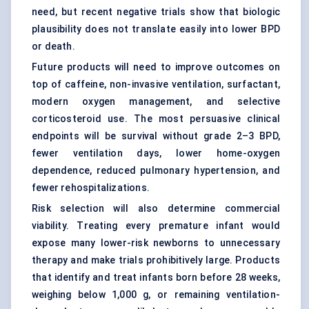
need, but recent negative trials show that biologic
plausibility does not translate easily into lower BPD
or death.
Future products will need to improve outcomes on
top of caffeine, non-invasive ventilation, surfactant,
modern
oxygen management
, and selective
corticosteroid use. The most persuasive clinical
endpoints will be survival without grade 2–3 BPD,
fewer ventilation days, lower home-oxygen
dependence, reduced pulmonary hypertension, and
fewer rehospitalizations.
Risk selection will also determine commercial
viability. Treating every premature infant would
expose many lower-risk newborns to unnecessary
therapy and make trials prohibitively large. Products
that identify and treat infants born before 28 weeks,
weighing below 1,000 g, or remaining ventilation-