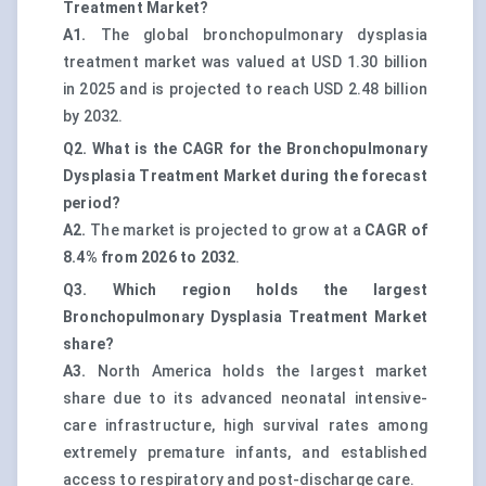
Treatment Market?
A1.
The global bronchopulmonary dysplasia
treatment market was valued at
USD 1.30 billion
in 2025 and is projected to reach USD 2.48 billion
by 2032.
Q2. What is the CAGR for the Bronchopulmonary
Dysplasia Treatment Market during the forecast
period?
A2.
The market is projected to grow at a
CAGR of
8.4% from 2026 to 2032
.
Q3. Which region holds the largest
Bronchopulmonary Dysplasia Treatment Market
share?
A3.
North America holds the largest market
share due to its advanced neonatal intensive-
care infrastructure, high survival rates among
extremely premature infants, and established
access to respiratory and post-discharge care.