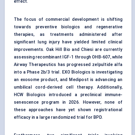
effect.
The focus of commercial development is shifting
towards preventive biologics and regenerative
therapies, as treatments administered after
significant lung injury have yielded limited clinical
improvements. Oak Hill Bio and Chiesi are currently
assessing recombinant IGF-1 through OHB-607, while
Airway Therapeutics has progressed zelpultide alfa
into a Phase 2b/3 trial. EXO Biologics is investigating
an exosome product, and Medipost is advancing an
umbilical cord-derived cell therapy. Additionally,
HCW Biologics introduced a preclinical immune-
senescence program in 2026. However, none of
these approaches have yet shown registrational
efficacy in a large randomized trial for BPD.