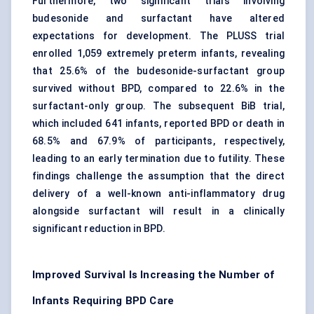
Furthermore, two significant trials involving
budesonide and surfactant have altered
expectations for development. The PLUSS trial
enrolled 1,059 extremely preterm infants, revealing
that 25.6% of the budesonide-surfactant group
survived without BPD, compared to 22.6% in the
surfactant-only group. The subsequent BiB trial,
which included 641 infants, reported BPD or death in
68.5% and 67.9% of participants, respectively,
leading to an early termination due to futility. These
findings challenge the assumption that the direct
delivery of a well-known anti-inflammatory drug
alongside surfactant will result in a clinically
significant reduction in BPD.
Improved Survival Is Increasing the Number of
Infants Requiring BPD Care