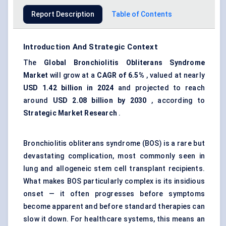
Report Description
Table of Contents
Introduction And Strategic Context
The
Global Bronchiolitis Obliterans Syndrome
Market
will grow at a
CAGR of 6.5%
, valued at nearly
USD 1.42 billion in 2024
and projected to reach
around
USD 2.08 billion by 2030
, according to
Strategic Market Research
.
Bronchiolitis obliterans syndrome (BOS) is a rare but
devastating complication, most commonly seen in
lung and allogeneic stem cell transplant recipients.
What makes BOS particularly complex is its insidious
onset — it often progresses before symptoms
become apparent and before standard therapies can
slow it down. For healthcare systems, this means an