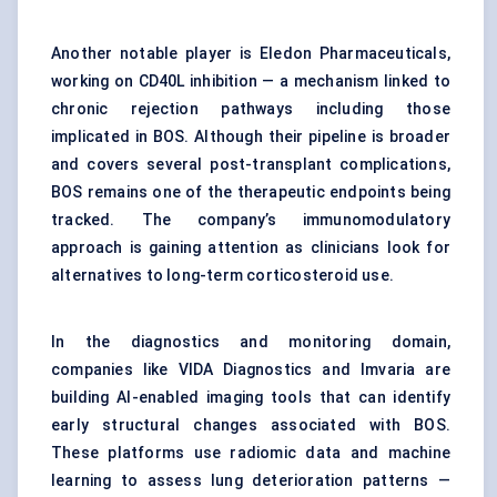
Another notable player is Eledon Pharmaceuticals,
working on CD40L inhibition — a mechanism linked to
chronic rejection pathways including those
implicated in BOS. Although their pipeline is broader
and covers several post-transplant complications,
BOS remains one of the therapeutic endpoints being
tracked. The company’s immunomodulatory
approach is gaining attention as clinicians look for
alternatives to long-term corticosteroid use.
In the diagnostics and monitoring domain,
companies like VIDA Diagnostics and Imvaria are
building AI-enabled imaging tools that can identify
early structural changes associated with BOS.
These platforms use radiomic data and machine
learning to assess lung deterioration patterns —