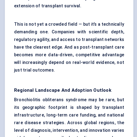
extension of transplant survival.
This is not yet a crowded field — but it’s a technically
demanding one. Companies with scientific depth,
regulatory agility, and access to transplant networks
have the clearest edge. And as post-transplant care
becomes more data-driven, competitive advantage
will increasingly depend on real-world evidence, not
just trial outcomes.
Regional Landscape And Adoption Outlook
Bronchiolitis obliterans syndrome may be rare, but
its geographic footprint is shaped by transplant
infrastructure, long-term care funding, and national
rare disease strategies. Across global regions, the
level of diagnosis, intervention, and innovation varies