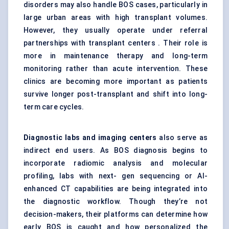
disorders may also handle BOS cases, particularly in
large urban areas with high transplant volumes.
However, they usually operate under referral
partnerships with transplant centers . Their role is
more in maintenance therapy and long-term
monitoring rather than acute intervention. These
clinics are becoming more important as patients
survive longer post-transplant and shift into long-
term care cycles.
Diagnostic labs and imaging centers
also serve as
indirect end users. As BOS diagnosis begins to
incorporate radiomic analysis and molecular
profiling, labs with next- gen sequencing or AI-
enhanced CT capabilities are being integrated into
the diagnostic workflow. Though they’re not
decision-makers, their platforms can determine how
early BOS is caught and how personalized the