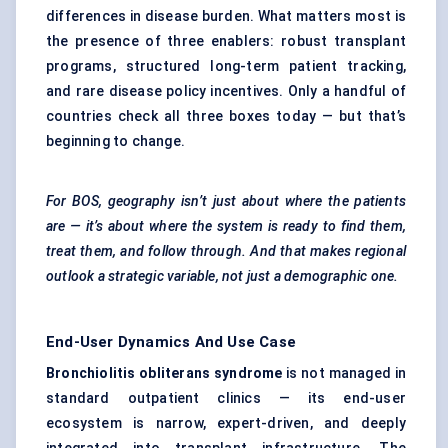
differences in disease burden. What matters most is
the presence of three enablers: robust transplant
programs, structured long-term patient tracking,
and rare disease policy incentives. Only a handful of
countries check all three boxes today — but that’s
beginning to change.
For BOS, geography isn’t just about where the patients
are — it’s about where the system is ready to find them,
treat them, and follow through. And that makes regional
outlook a strategic variable, not just a demographic one.
End-User Dynamics And Use Case
Bronchiolitis obliterans syndrome
is not managed in
standard outpatient clinics — its end-user
ecosystem is narrow, expert-driven, and deeply