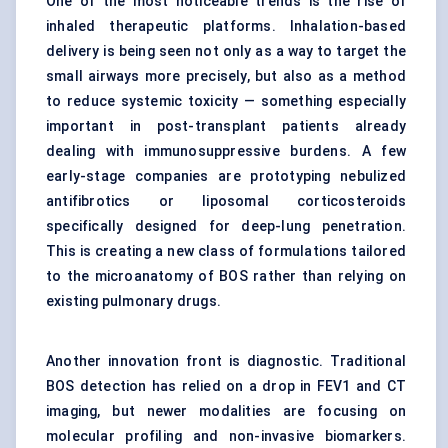
One of the most noticeable trends is the rise of
inhaled therapeutic platforms. Inhalation-based
delivery is being seen not only as a way to target the
small airways more precisely, but also as a method
to reduce systemic toxicity — something especially
important in post-transplant patients already
dealing with immunosuppressive burdens. A few
early-stage companies are prototyping nebulized
antifibrotics or liposomal corticosteroids
specifically designed for deep-lung penetration.
This is creating a new class of formulations tailored
to the microanatomy of BOS rather than relying on
existing pulmonary drugs.
Another innovation front is diagnostic. Traditional
BOS detection has relied on a drop in FEV1 and CT
imaging, but newer modalities are focusing on
molecular profiling and non-invasive biomarkers.