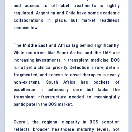
and access to off-label treatments is tightly
regulated. Argentina and Chile have some academic
collaborations in place, but market readiness
remains low.
The
Middle East and Africa
lag behind significantly.
While countries like Saudi Arabia and the UAE are
increasing investments in transplant medicine, BOS
is not yet a clinical priority. Detection is rare, data is
fragmented, and access to novel therapies is nearly
non-existent. South Africa has pockets of
excellence in pulmonary care but lacks the
transplant infrastructure needed to meaningfully
participate in the BOS market.
Overall, the regional disparity in BOS adoption
reflects broader healthcare maturity levels, not