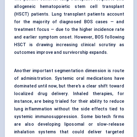
allogeneic hematopoietic stem cell transplant
(HSCT) patients. Lung transplant patients account
for the majority of diagnosed BOS cases — and
treatment focus — due to the higher incidence rate
and earlier symptom onset. However, BOS following
HSCT is drawing increasing clinical scrutiny as
outcomes improve and survivorship expands.
Another important segmentation dimension is route
of administration. Systemic oral medications have
dominated until now, but there’s a clear shift toward
localized drug delivery. Inhaled therapies, for
instance, are being trialed for their ability to reduce
lung inflammation without the side effects tied to
systemic immunosuppression. Some biotech firms
are also developing liposomal or slow-release
inhalation systems that could deliver targeted