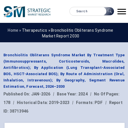
Home »
Therapeutics
»
Bronchiolitis Obliterans Syndrome
Market Report 2030
Bronchiolitis Obliterans Syndrome Market By Treatment Type
(Immunosuppressants, Corticosteroids, Macrolides,
Antifibrotics); By Application (Lung Transplant-Associated
BOS, HSCT-Associated BOS); By Route of Administration (Oral,
Inhalation, Intravenous); By Geography, Segment Revenue
Estimation, Forecast, 2024–2030
Published On:
JAN-2026
|
Base Year:
2024
|
No Of Pages:
178
|
Historical Data:
2019-2023
|
Formats:
PDF
|
Report
ID:
38713946