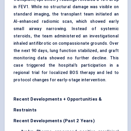
in FEV1. While no structural damage was visible on
standard imaging, the transplant team initiated an
AI-enhanced radiomic scan, which showed early
small airway narrowing. Instead of systemic
steroids, the team administered an investigational
inhaled antifibrotic on compassionate grounds. Over
the next 90 days, lung function stabilized, and graft
monitoring data showed no further decline. This
case triggered the hospital’s participation in a
regional trial for localized BOS therapy and led to
protocol changes for early-stage intervention.
Recent Developments + Opportunities &
Restraints
Recent Developments (Past 2 Years)