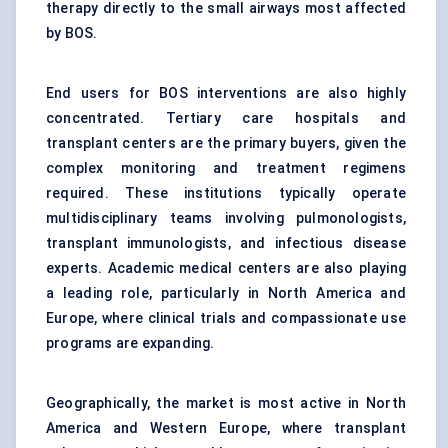
therapy directly to the small airways most affected
by BOS.
End users for BOS interventions are also highly
concentrated. Tertiary care hospitals and
transplant centers are the primary buyers, given the
complex monitoring and treatment regimens
required. These institutions typically operate
multidisciplinary teams involving pulmonologists,
transplant immunologists, and infectious disease
experts. Academic medical centers are also playing
a leading role, particularly in North America and
Europe, where clinical trials and compassionate use
programs are expanding.
Geographically, the market is most active in North
America and Western Europe, where transplant