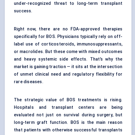
under-recognized threat to long-term transplant
success.
Right now, there are no FDA-approved therapies
specifically for BOS. Physicians typically rely on off-
label use of corticosteroids, immunosuppressants,
or macrolides. But these come with mixed outcomes
and heavy systemic side effects. That’s why the
market is gaining traction — it sits at the intersection
of unmet clinical need and regulatory flexibility for
rare diseases.
The strategic value of BOS treatments is rising.
Hospitals and transplant centers are being
evaluated not just on survival during surgery, but
long-term graft function. BOS is the main reason
that patients with otherwise successful transplants