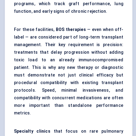
programs, which track graft performance, lung
function, and early signs of chronic rejection.
For these facilities,
BOS therapies
— even when off-
label — are considered part of long-term transplant
management. Their key requirement is precision:
treatments that delay progression without adding
toxic load to an already immunocompromised
patient. This is why any new therapy or diagnostic
must demonstrate not just clinical efficacy but
procedural compatibility with existing transplant
protocols. Speed, minimal invasiveness, and
compatibility with concurrent medications are often
more important than standalone performance
metrics.
Specialty clinics
that focus on rare pulmonary