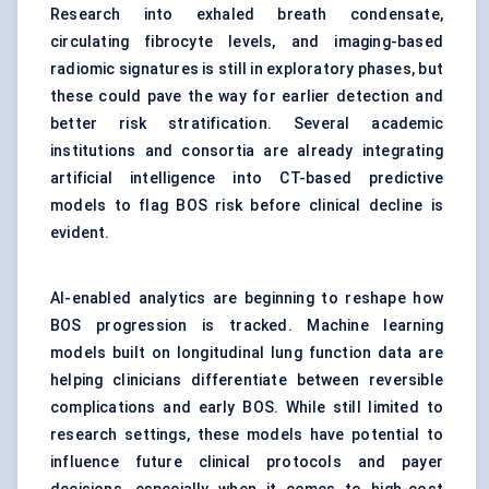
Research into exhaled breath condensate,
circulating fibrocyte levels, and imaging-based
radiomic signatures is still in exploratory phases, but
these could pave the way for earlier detection and
better risk stratification. Several academic
institutions and consortia are already integrating
artificial intelligence into CT-based predictive
models to flag BOS risk before clinical decline is
evident.
AI-enabled analytics are beginning to reshape how
BOS progression is tracked. Machine learning
models built on longitudinal lung function data are
helping clinicians differentiate between reversible
complications and early BOS. While still limited to
research settings, these models have potential to
influence future clinical protocols and payer