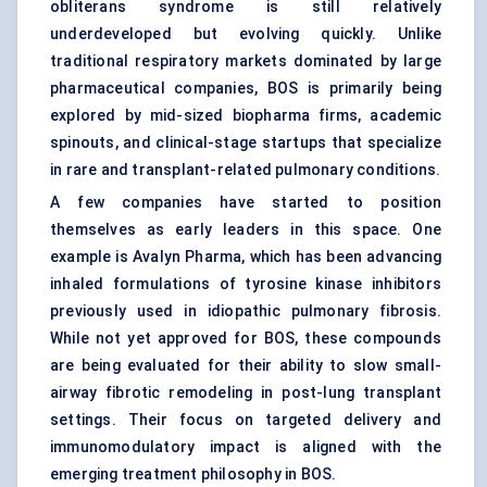
obliterans syndrome is still relatively
underdeveloped but evolving quickly. Unlike
traditional respiratory markets dominated by large
pharmaceutical companies, BOS is primarily being
explored by mid-sized biopharma firms, academic
spinouts, and clinical-stage startups that specialize
in rare and transplant-related pulmonary conditions.
A few companies have started to position
themselves as early leaders in this space. One
example is Avalyn Pharma, which has been advancing
inhaled formulations of tyrosine kinase inhibitors
previously used in idiopathic pulmonary fibrosis.
While not yet approved for BOS, these compounds
are being evaluated for their ability to slow small-
airway fibrotic remodeling in post-lung transplant
settings. Their focus on targeted delivery and
immunomodulatory impact is aligned with the
emerging treatment philosophy in BOS.