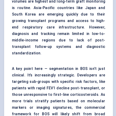
volumes are highest and long-term graft monitoring
is routine. Asia-Pacific countries like Japan and
South Korea are emerging quickly due to their
growing transplant programs and access to high-
end respiratory care infrastructure. However,
diagnosis and tracking remain limited in low-to-
middle-income regions due to lack of post-
transplant follow-up systems and diagnostic
standardization.
A key point here — segmentation in BOS isn’t just
clinical. It’s increasingly strategic. Developers are
targeting sub-groups with specific risk factors, like
patients with rapid FEV1 decline post-transplant, or
those unresponsive to first-line corticosteroids. As
more trials stratify patients based on molecular
markers or imaging signatures, the commercial
framework for BOS will likely shift from broad