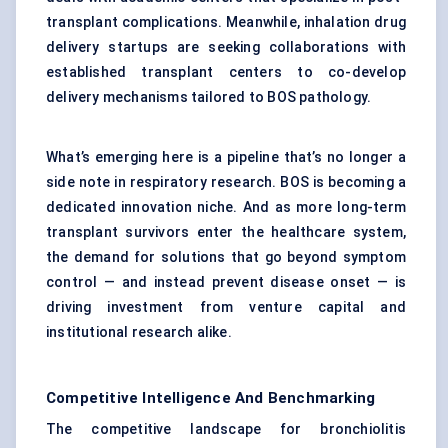
transplant complications. Meanwhile, inhalation drug
delivery startups are seeking collaborations with
established transplant centers to co-develop
delivery mechanisms tailored to BOS pathology.
What’s emerging here is a pipeline that’s no longer a
side note in respiratory research. BOS is becoming a
dedicated innovation niche. And as more long-term
transplant survivors enter the healthcare system,
the demand for solutions that go beyond symptom
control — and instead prevent disease onset — is
driving investment from venture capital and
institutional research alike.
Competitive Intelligence And Benchmarking
The competitive landscape for bronchiolitis