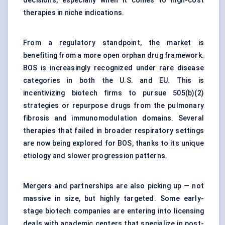
decisions, especially when it comes to high-cost
therapies in niche indications.
From a regulatory standpoint, the market is
benefiting from a more open orphan drug framework.
BOS is increasingly recognized under rare disease
categories in both the U.S. and EU. This is
incentivizing biotech firms to pursue 505(b)(2)
strategies or repurpose drugs from the pulmonary
fibrosis and immunomodulation domains. Several
therapies that failed in broader respiratory settings
are now being explored for BOS, thanks to its unique
etiology and slower progression patterns.
Mergers and partnerships are also picking up — not
massive in size, but highly targeted. Some early-
stage biotech companies are entering into licensing
deals with academic centers that specialize in post-