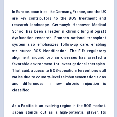
In
Europe
, countries like Germany, France, and the UK
are key contributors to the BOS treatment and
research landscape. Germany’s Hannover Medical
School has been a leader in chronic lung allograft
dysfunction research. France’s national transplant
system also emphasizes follow-up care, enabling
structured BOS identification. The EU’s regulatory
alignment around orphan diseases has created a
favorable environment for investigational therapies.
That said, access to BOS-specific interventions still
varies due to country-level reimbursement decisions
and differences in how chronic rejection is
classified.
Asia Pacific
is an evolving region in the BOS market.
Japan stands out as a high-potential player. Its