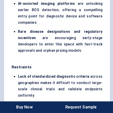
AI-assisted imaging platforms
are unlocking
earlier BOS detection, offering a compelling
entry point for diagnostic device and software
companies.
Rare disease designations and regulatory
incentives
are encouraging early-stage
developers to enter this space with fast-track
approvals and orphan pricing models.
Restraints
Lack of standardized diagnostic criteria
across
geographies makes it difficult to conduct large-
scale clinical trials and validate endpoints
uniformly.
High development costs and small patient
Buy Now
Request Sample
populations
create commercial uncertainty,