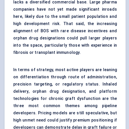
lacks a diversified commercial base. Large pharma
companies have not yet made significant inroads
here, likely due to the small patient population and
high development risk. That said, the increasing
alignment of BOS with rare disease incentives and
orphan drug designations could pull larger players
into the space, particularly those with experience in
fibrosis or transplant immunology.
In terms of strategy, most active players are leaning
on differentiation through route of administration,
precision targeting, or regulatory status. Inhaled
delivery, orphan drug designation, and platform
technologies for chronic graft dysfunction are the
three most common themes among pipeline
developers. Pricing models are still speculative, but
high unmet need could justify premium positioning if
developers can demonstrate delay in graft failure or