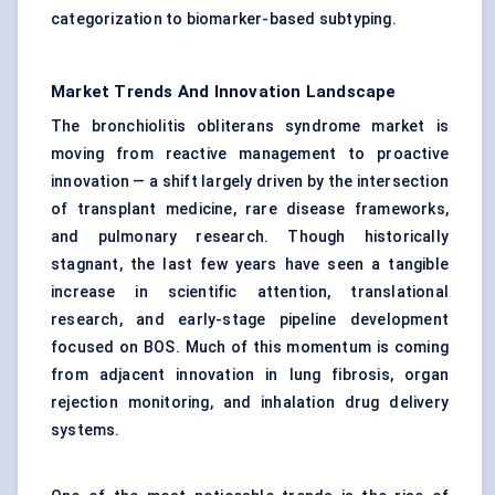
categorization to biomarker-based subtyping.
Market Trends And Innovation Landscape
The bronchiolitis obliterans syndrome market is
moving from reactive management to proactive
innovation — a shift largely driven by the intersection
of transplant medicine, rare disease frameworks,
and pulmonary research. Though historically
stagnant, the last few years have seen a tangible
increase in scientific attention, translational
research, and early-stage pipeline development
focused on BOS. Much of this momentum is coming
from adjacent innovation in lung fibrosis, organ
rejection monitoring, and inhalation drug delivery
systems.