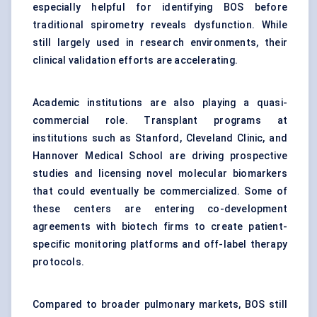
especially helpful for identifying BOS before
traditional spirometry reveals dysfunction. While
still largely used in research environments, their
clinical validation efforts are accelerating.
Academic institutions are also playing a quasi-
commercial role. Transplant programs at
institutions such as Stanford, Cleveland Clinic, and
Hannover Medical School are driving prospective
studies and licensing novel molecular biomarkers
that could eventually be commercialized. Some of
these centers are entering co-development
agreements with biotech firms to create patient-
specific monitoring platforms and off-label therapy
protocols.
Compared to broader pulmonary markets, BOS still