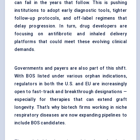
can fail in the years that follow. This is pushing
institutions to adopt early diagnostic tools, tighter
follow-up protocols, and off-label regimens that
delay progression. In turn, drug developers are
focusing on antifibrotic and inhaled delivery
platforms that could meet these evolving clinical
demands.
Governments and payers are also part of this shift.
With BOS listed under various orphan indications,
regulators in both the U.S. and EU are increasingly
open to fast-track and breakthrough designations —
especially for therapies that can extend graft
longevity. That’s why biotech firms working in niche
respiratory diseases are now expanding pipelines to
include BOS candidates.