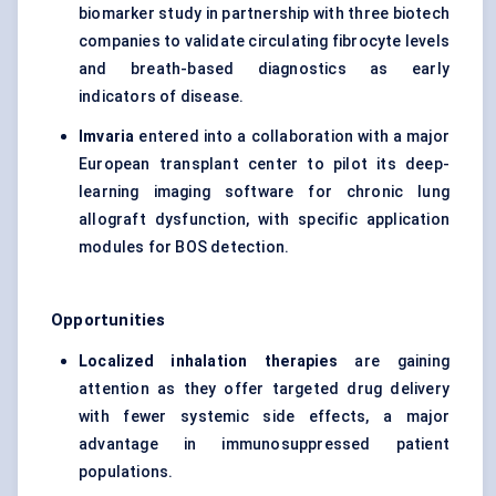
biomarker study in partnership with three biotech
companies to validate circulating fibrocyte levels
and breath-based diagnostics as early
indicators of disease.
Imvaria
entered into a collaboration with a major
European transplant center to pilot its deep-
learning imaging software for chronic lung
allograft dysfunction, with specific application
modules for BOS detection.
Opportunities
Localized inhalation therapies
are gaining
attention as they offer targeted drug delivery
with fewer systemic side effects, a major
advantage in immunosuppressed patient
populations.