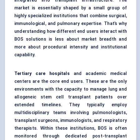
integrated into transplant infrastructure. The
market is essentially shaped by a small group of
highly specialized institutions that combine surgical,
immunological, and pulmonary expertise. That’s why
understanding how different end users interact with
BOS solutions is less about market breadth and
more about procedural intensity and institutional
capability.
Tertiary care hospitals
and academic medical
centers are the core end users. These are the only
environments with the capacity to manage lung and
allogeneic stem cell transplant patients over
extended timelines. They typically employ
multidisciplinary teams involving pulmonologists,
transplant surgeons, immunologists, and respiratory
therapists. Within these institutions, BOS is often
monitored through dedicated post-transplant