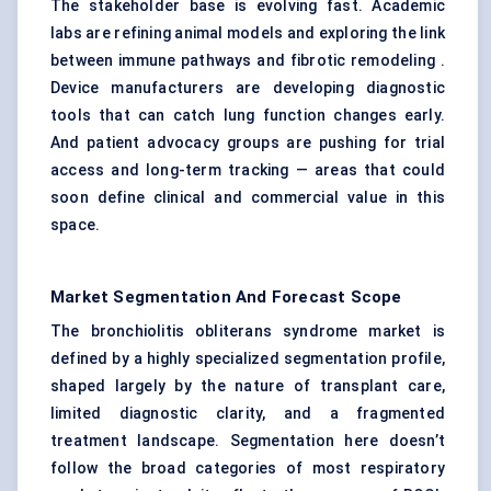
The stakeholder base is evolving fast. Academic
labs are refining animal models and exploring the link
between immune pathways and fibrotic remodeling .
Device manufacturers are developing diagnostic
tools that can catch lung function changes early.
And patient advocacy groups are pushing for trial
access and long-term tracking — areas that could
soon define clinical and commercial value in this
space.
Market Segmentation And Forecast Scope
The bronchiolitis obliterans syndrome market is
defined by a highly specialized segmentation profile,
shaped largely by the nature of transplant care,
limited diagnostic clarity, and a fragmented
treatment landscape. Segmentation here doesn’t
follow the broad categories of most respiratory