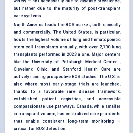
widely — not necessarily due to disease prevalence,
but rather due to the maturity of post-transplant
care systems.
North America
leads the BOS market, both clinically
and commercially. The United States, in particular,
hosts the highest volume of lung and hematopoietic
stem cell transplants annually, with over 2,700 lung
transplants performed in 2023 alone. Major centers
like the University of Pittsburgh Medical Center ,
Cleveland Clinic, and Stanford Health Care are
actively running prospective BOS studies. The U.S. is
also where most early-stage trials are launched,
thanks to a favorable rare disease framework,
established patient registries, and accessible
compassionate use pathways. Canada, while smaller
in transplant volume, has centralized care protocols
that enable consistent long-term monitoring —
critical for BOS detection.