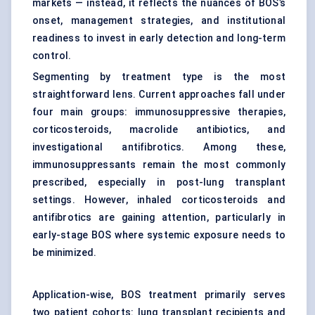
markets — instead, it reflects the nuances of BOS’s
onset, management strategies, and institutional
readiness to invest in early detection and long-term
control.
Segmenting by treatment type is the most
straightforward lens. Current approaches fall under
four main groups: immunosuppressive therapies,
corticosteroids, macrolide antibiotics, and
investigational antifibrotics. Among these,
immunosuppressants remain the most commonly
prescribed, especially in post-lung transplant
settings. However, inhaled corticosteroids and
antifibrotics are gaining attention, particularly in
early-stage BOS where systemic exposure needs to
be minimized.
Application-wise, BOS treatment primarily serves
two patient cohorts: lung transplant recipients and