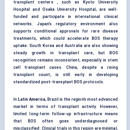
transplant centers , such as Kyoto University
Hospital and Osaka University Hospital, are well-
funded and participate in international clinical
networks. Japan’s regulatory environment also
supports conditional approvals for rare disease
treatments, which could accelerate BOS therapy
uptake. South Korea and Australia are also showing
steady growth in transplant care, but BOS
recognition remains inconsistent, especially in stem
cell transplant cases. China, despite a rising
transplant count, is still early in developing
standardized post-transplant BOS protocols.
In
Latin America
, Brazil is the region’s most advanced
market in terms of transplant activity. However,
limited long-term follow-up infrastructure means
that BOS often goes underdiagnosed or
misclassified. Clinical trials in this region are minimal,