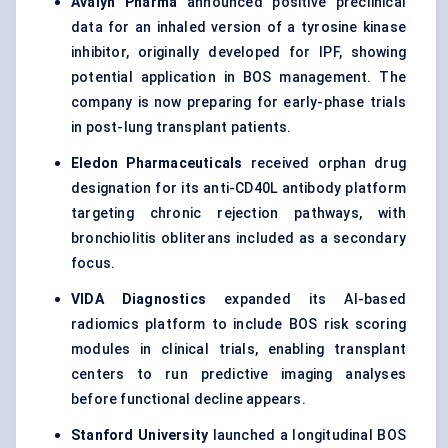
Avalyn Pharma
announced positive preclinical
data for an inhaled version of a tyrosine kinase
inhibitor, originally developed for IPF, showing
potential application in BOS management. The
company is now preparing for early-phase trials
in post-lung transplant patients.
Eledon Pharmaceuticals
received orphan drug
designation for its anti-CD40L antibody platform
targeting chronic rejection pathways, with
bronchiolitis obliterans included as a secondary
focus.
VIDA Diagnostics
expanded its AI-based
radiomics platform to include BOS risk scoring
modules in clinical trials, enabling transplant
centers to run predictive imaging analyses
before functional decline appears.
Stanford University
launched a longitudinal BOS