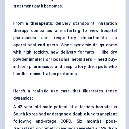
treatment path becomes.
From a therapeutic delivery standpoint, inhalation
therapy companies are starting to view hospital
pharmacies and respiratory departments as
operational end users. Since systemic drugs come
with high toxicity, new delivery formats — like dry
powder inhalers or liposomal nebulizers — need buy-
in from pharmacists and respiratory therapists who
handle administration protocols.
Here’s a realistic use case that illustrates these
dynamics:
A 42-year-old male patient at a tertiary hospital in
South Korea had undergone a double lung transplant
following end-stage COPD. Six months post-
transplant, spirometry readings revealed a 15% drop