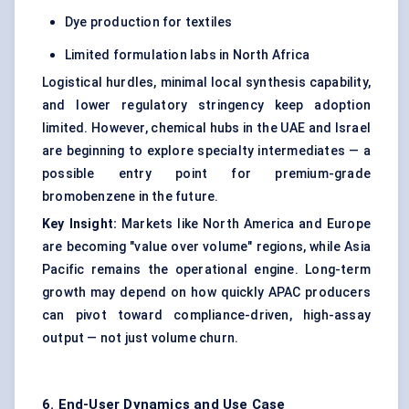
Dye production for textiles
Limited formulation labs in North Africa
Logistical hurdles, minimal local synthesis capability,
and lower regulatory stringency keep adoption
limited. However, chemical hubs in the UAE and Israel
are beginning to explore specialty intermediates — a
possible entry point for premium-grade
bromobenzene in the future.
Key Insight:
Markets like North America and Europe
are becoming "value over volume" regions, while Asia
Pacific remains the operational engine. Long-term
growth may depend on how quickly APAC producers
can pivot toward compliance-driven, high-assay
output — not just volume churn.
6. End-User Dynamics and Use Case