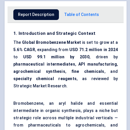
Report Description
Table of Contents
1. Introduction and Strategic Context
The
Global Bromobenzene Market
is set to grow at a
5.6% CAGR
, expanding from
USD 71.2 million in 2024
to
USD 99.1 million by 2030
, driven by
pharmaceutical intermediates
,
API manufacturing
,
agrochemical synthesis
,
fine chemicals
, and
specialty chemical reagents
, as reviewed by
Strategic Market Research.
Bromobenzene, an aryl halide and essential
intermediate in organic synthesis, plays a niche but
strategic role across multiple industrial verticals —
from pharmaceuticals to agrochemicals, and