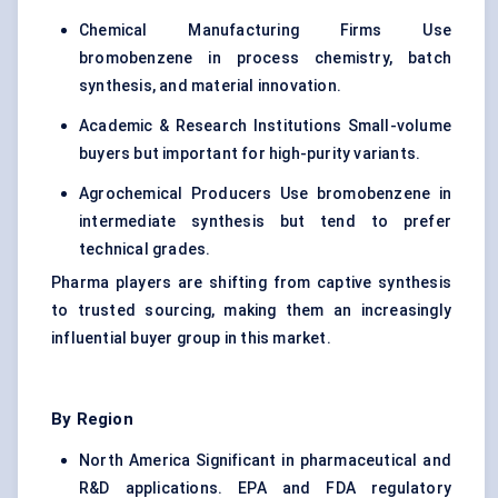
Chemical Manufacturing Firms Use
bromobenzene in process chemistry, batch
synthesis, and material innovation.
Academic & Research Institutions Small-volume
buyers but important for high-purity variants.
Agrochemical Producers Use bromobenzene in
intermediate synthesis but tend to prefer
technical grades.
Pharma players are shifting from captive synthesis
to trusted sourcing, making them an increasingly
influential buyer group in this market.
By Region
North America Significant in pharmaceutical and
R&D applications. EPA and FDA regulatory