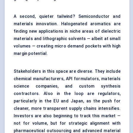
A second, quieter tailwind? Semiconductor and
materials innovation. Halogenated aromatics are
finding new applications in niche areas of dielectric
materials and lithographic solvents — albeit at small
volumes — creating micro demand pockets with high
margin potential.
Stakeholders in this space are diverse. They include
chemical manufacturers, API formulators, materials
science companies, and custom synthesis
contractors. Also in the loop are regulators,
particularly in the EU and Japan, as the push for
cleaner, more transparent supply chains intensifies.
Investors are also beginning to track this market —
not for volume, but for strategic alignment with
pharmaceutical outsourcing and advanced material