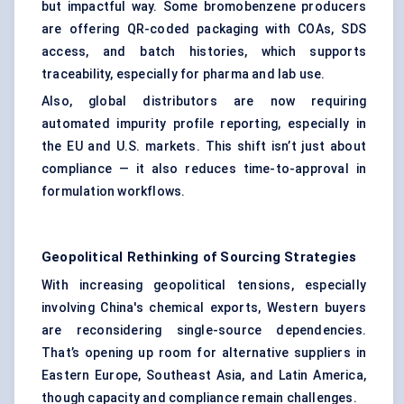
but impactful way. Some bromobenzene producers
are offering QR-coded packaging with COAs, SDS
access, and batch histories, which supports
traceability, especially for pharma and lab use.
Also, global distributors are now requiring
automated impurity profile reporting, especially in
the EU and U.S. markets. This shift isn’t just about
compliance — it also reduces time-to-approval in
formulation workflows.
Geopolitical Rethinking of Sourcing Strategies
With increasing geopolitical tensions, especially
involving China's chemical exports, Western buyers
are reconsidering single-source dependencies.
That’s opening up room for alternative suppliers in
Eastern Europe, Southeast Asia, and Latin America,
though capacity and compliance remain challenges.