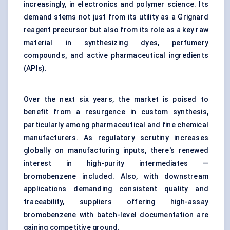
increasingly, in electronics and polymer science. Its
demand stems not just from its utility as a Grignard
reagent precursor but also from its role as a key raw
material in synthesizing dyes, perfumery
compounds, and active pharmaceutical ingredients
(APIs).
Over the next six years, the market is poised to
benefit from a resurgence in custom synthesis,
particularly among pharmaceutical and fine chemical
manufacturers. As regulatory scrutiny increases
globally on manufacturing inputs, there's renewed
interest in high-purity intermediates —
bromobenzene included. Also, with downstream
applications demanding consistent quality and
traceability, suppliers offering high-assay
bromobenzene with batch-level documentation are
gaining competitive ground.