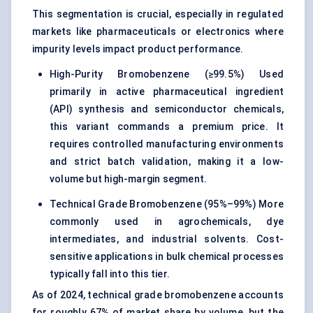
This segmentation is crucial, especially in regulated
markets like pharmaceuticals or electronics where
impurity levels impact product performance.
High-Purity Bromobenzene (≥99.5%) Used
primarily in active pharmaceutical ingredient
(API) synthesis and semiconductor chemicals,
this variant commands a premium price. It
requires controlled manufacturing environments
and strict batch validation, making it a low-
volume but high-margin segment.
Technical Grade Bromobenzene (95%–99%) More
commonly used in agrochemicals, dye
intermediates, and industrial solvents. Cost-
sensitive applications in bulk chemical processes
typically fall into this tier.
As of 2024, technical grade bromobenzene accounts
for roughly 67% of market share by volume, but the