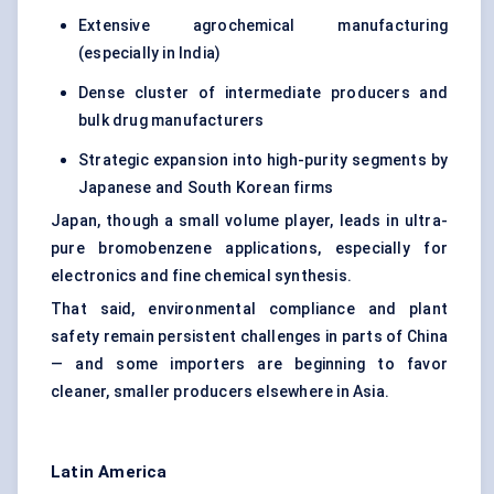
Extensive agrochemical manufacturing
(especially in India)
Dense cluster of intermediate producers and
bulk drug manufacturers
Strategic expansion into high-purity segments by
Japanese and South Korean firms
Japan, though a small volume player, leads in ultra-
pure bromobenzene applications, especially for
electronics and fine chemical synthesis.
That said, environmental compliance and plant
safety remain persistent challenges in parts of China
— and some importers are beginning to favor
cleaner, smaller producers elsewhere in Asia.
Latin America