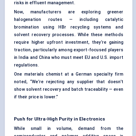
risks in effluent management.
Now, manufacturers are exploring greener
halogenation routes — including catalytic
bromination using HBr recycling systems and
solvent recovery processes. While these methods
require higher upfront investment, they’re gaining
traction, particularly among export-focused players
in India and China who must meet EU and U.S. import
regulations.
One materials chemist at a German specialty firm
noted, “We’re rejecting any supplier that doesn’t
show solvent recovery and batch traceability — even
if their price is lower.”
Push for Ultra-High Purity in Electronics
While small in volume, demand from the