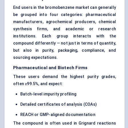
End users in the bromobenzene market can generally
be grouped into four categories: pharmaceutical
manufacturers, agrochemical producers, chemical
synthesis firms, and academic or research
institutions. Each group interacts with the
compound differently — not just in terms of quantity,
but also in purity, packaging, compliance, and
sourcing expectations.
Pharmaceutical and Biotech Firms
These users demand the highest purity grades,
often ≥99.5%, and expect:
Batch-level impurity profiling
Detailed certificates of analysis (COAs)
REACH or GMP-aligned documentation
The compound is often used in Grignard reactions