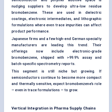
semiconductor and polymer additive space is
nudging suppliers to develop ultra-low residue
bromobenzene. These are used in dielectric
coatings, electronic intermediates, and lithographic
formulations where even trace impurities can affect
product performance.
Japanese firms and a few high-end German specialty
manufacturers are leading this trend. Their
offerings now include electronic-grade
bromobenzene, shipped with >99.9% assay and
batch-specific spectrometry reports.
This segment is still niche but growing. If
semiconductors continue to become more compact
and thermally sensitive, expect bromobenzene’s role
— even in trace formulations — to grow.
Vertical Integration in Pharma Supply Chains