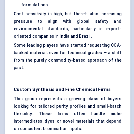
formulations
Cost sensitivity is high, but there’s also increasing
pressure to align with global safety and
environmental standards, particularly in export-
oriented companies in India and Brazil.
Some leading players have started requesting COA-
backed material, even for technical grades — a shift
from the purely commodity-based approach of the
past.
Custom Synthesis and Fine Chemical Firms
This group represents a growing class of buyers
looking for tailored purity profiles and small-batch
flexibility. These firms often handle niche
intermediates, dyes, or novel materials that depend
on consistent bromination inputs.