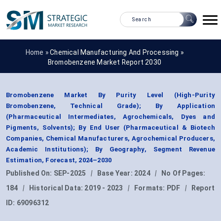
Home »
Chemical Manufacturing And Processing
»
Bromobenzene Market Report 2030
Bromobenzene Market By Purity Level (High-Purity
Bromobenzene, Technical Grade); By Application
(Pharmaceutical Intermediates, Agrochemicals, Dyes and
Pigments, Solvents); By End User (Pharmaceutical & Biotech
Companies, Chemical Manufacturers, Agrochemical Producers,
Academic Institutions); By Geography, Segment Revenue
Estimation, Forecast, 2024–2030
Published On:
SEP-2025
|
Base Year:
2024
|
No Of Pages:
184
|
Historical Data:
2019 - 2023
|
Formats:
PDF
|
Report
ID:
69096312