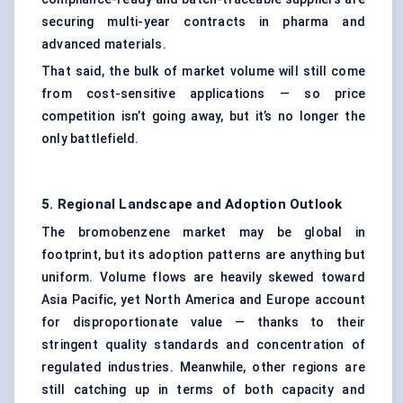
securing multi-year contracts in pharma and
advanced materials.
That said, the bulk of market volume will still come
from cost-sensitive applications — so price
competition isn’t going away, but it’s no longer the
only battlefield.
5. Regional Landscape and Adoption Outlook
The bromobenzene market may be global in
footprint, but its adoption patterns are anything but
uniform. Volume flows are heavily skewed toward
Asia Pacific, yet North America and Europe account
for disproportionate value — thanks to their
stringent quality standards and concentration of
regulated industries. Meanwhile, other regions are
still catching up in terms of both capacity and