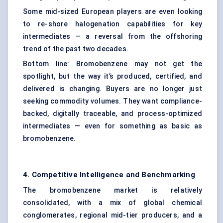
Some mid-sized European players are even looking
to re-shore halogenation capabilities for key
intermediates — a reversal from the offshoring
trend of the past two decades.
Bottom line: Bromobenzene may not get the
spotlight, but the way it’s produced, certified, and
delivered is changing. Buyers are no longer just
seeking commodity volumes. They want compliance-
backed, digitally traceable, and process-optimized
intermediates — even for something as basic as
bromobenzene.
4. Competitive Intelligence and Benchmarking
The bromobenzene market is relatively
consolidated, with a mix of global chemical
conglomerates, regional mid-tier producers, and a