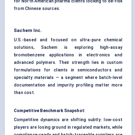
for North American pharma clients looking to de-risk
from Chinese sources.
Sachem Inc.
U.S.-based and focused on ultra-pure chemical
solutions, Sachem is exploring high-assay
bromobenzene applications in electronics and
advanced polymers. Their strength lies in custom
formulations for clients in semiconductors and
specialty materials — a segment where batch-level
documentation and impurity profiling matter more
than cost.
Competitive Benchmark Snapshot:
Competitive dynamics are shifting subtly: low-cost
players are losing ground in regulated markets, while
compliance-ready and batch-traceable suppliers are