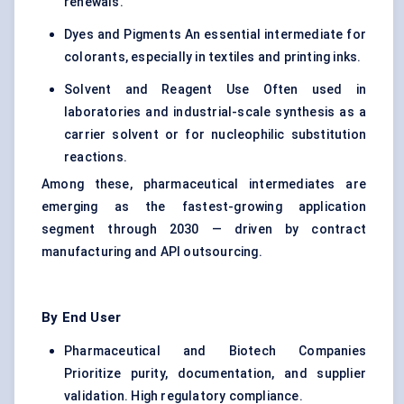
renewals.
Dyes and Pigments An essential intermediate for
colorants, especially in textiles and printing inks.
Solvent and Reagent Use Often used in
laboratories and industrial-scale synthesis as a
carrier solvent or for nucleophilic substitution
reactions.
Among these, pharmaceutical intermediates are
emerging as the fastest-growing application
segment through 2030 — driven by contract
manufacturing and API outsourcing.
By End User
Pharmaceutical and Biotech Companies
Prioritize purity, documentation, and supplier
validation. High regulatory compliance.