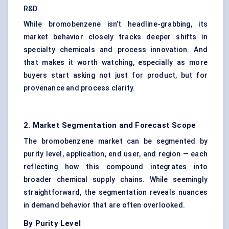
R&D.
While bromobenzene isn’t headline-grabbing, its
market behavior closely tracks deeper shifts in
specialty chemicals and process innovation. And
that makes it worth watching, especially as more
buyers start asking not just for product, but for
provenance and process clarity.
2. Market Segmentation and Forecast Scope
The bromobenzene market can be segmented by
purity level, application, end user, and region — each
reflecting how this compound integrates into
broader chemical supply chains. While seemingly
straightforward, the segmentation reveals nuances
in demand behavior that are often overlooked.
By Purity Level