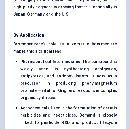
high-purity segment is growing faster — especially in
Japan, Germany, and the U.S.
By Application
Bromobenzene’s role as a versatile intermediate
makes this a critical lens.
Pharmaceutical Intermediates The compound is
widely used in synthesizing analgesics,
antipyretics, and anticonvulsants. It acts as a
precursor in producing phenylmagnesium
bromide — vital for Grignard reactions in complex
organic synthesis.
Agrochemicals Used in the formulation of certain
herbicides and insecticides. Demand is closely
linked to pesticide R&D and product lifecycle