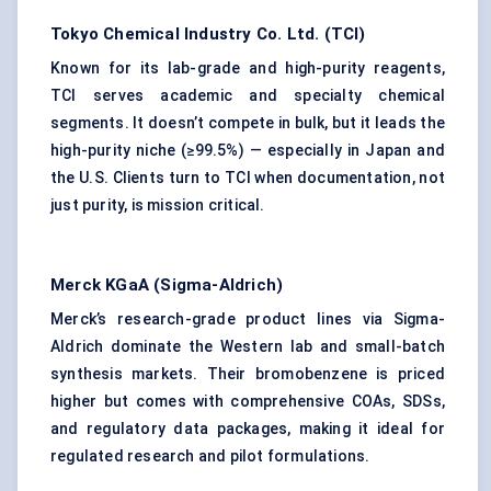
Tokyo Chemical Industry Co. Ltd. (TCI)
Known for its lab-grade and high-purity reagents,
TCI serves academic and specialty chemical
segments. It doesn’t compete in bulk, but it leads the
high-purity niche (≥99.5%) — especially in Japan and
the U.S. Clients turn to TCI when documentation, not
just purity, is mission critical.
Merck KGaA (Sigma-Aldrich)
Merck’s research-grade product lines via Sigma-
Aldrich dominate the Western lab and small-batch
synthesis markets. Their bromobenzene is priced
higher but comes with comprehensive COAs, SDSs,
and regulatory data packages, making it ideal for
regulated research and pilot formulations.