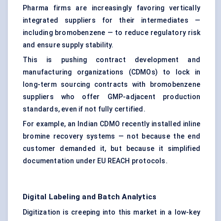
Pharma firms are increasingly favoring vertically
integrated suppliers for their intermediates —
including bromobenzene — to reduce regulatory risk
and ensure supply stability.
This is pushing contract development and
manufacturing organizations (CDMOs) to lock in
long-term sourcing contracts with bromobenzene
suppliers who offer GMP-adjacent production
standards, even if not fully certified.
For example, an Indian CDMO recently installed inline
bromine recovery systems — not because the end
customer demanded it, but because it simplified
documentation under EU REACH protocols.
Digital Labeling and Batch Analytics
Digitization is creeping into this market in a low-key