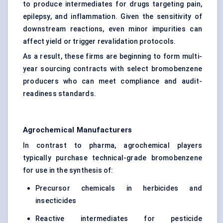
to produce intermediates for drugs targeting pain,
epilepsy, and inflammation. Given the sensitivity of
downstream reactions, even minor impurities can
affect yield or trigger revalidation protocols.
As a result, these firms are beginning to form multi-
year sourcing contracts with select bromobenzene
producers who can meet compliance and audit-
readiness standards.
Agrochemical Manufacturers
In contrast to pharma, agrochemical players
typically purchase technical-grade bromobenzene
for use in the synthesis of:
Precursor chemicals in herbicides and
insecticides
Reactive intermediates for pesticide