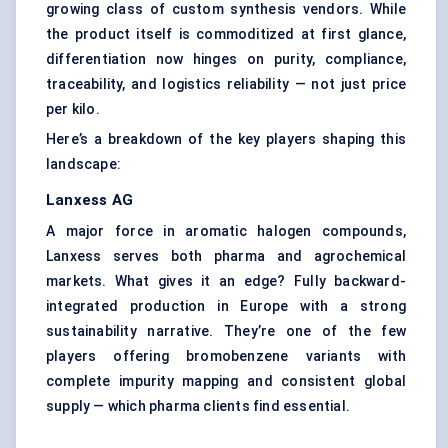
growing class of custom synthesis vendors. While
the product itself is commoditized at first glance,
differentiation now hinges on purity, compliance,
traceability, and logistics reliability — not just price
per kilo.
Here’s a breakdown of the key players shaping this
landscape:
Lanxess AG
A major force in aromatic halogen compounds,
Lanxess serves both pharma and agrochemical
markets. What gives it an edge? Fully backward-
integrated production in Europe with a strong
sustainability narrative. They’re one of the few
players offering bromobenzene variants with
complete impurity mapping and consistent global
supply — which pharma clients find essential.