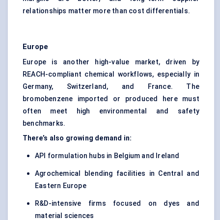
relationships matter more than cost differentials.
Europe
Europe is another high-value market, driven by
REACH-compliant chemical workflows, especially in
Germany, Switzerland, and France. The
bromobenzene imported or produced here must
often meet high environmental and safety
benchmarks.
There’s also growing demand in:
API formulation hubs in Belgium and Ireland
Agrochemical blending facilities in Central and
Eastern Europe
R&D-intensive firms focused on dyes and
material sciences