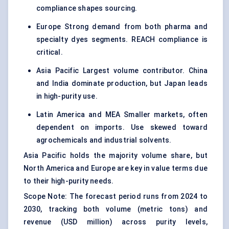
compliance shapes sourcing.
Europe Strong demand from both pharma and
specialty dyes segments. REACH compliance is
critical.
Asia Pacific Largest volume contributor. China
and India dominate production, but Japan leads
in high-purity use.
Latin America and MEA Smaller markets, often
dependent on imports. Use skewed toward
agrochemicals and industrial solvents.
Asia Pacific holds the majority volume share, but
North America and Europe are key in value terms due
to their high-purity needs.
Scope Note: The forecast period runs from 2024 to
2030, tracking both volume (metric tons) and
revenue (USD million) across purity levels,