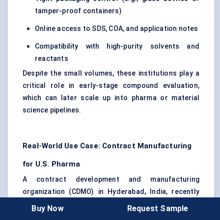
tamper-proof containers)
Online access to SDS, COA, and application notes
Compatibility with high-purity solvents and
reactants
Despite the small volumes, these institutions play a
critical role in early-stage compound evaluation,
which can later scale up into pharma or material
science pipelines.
Real-World Use Case: Contract Manufacturing
for U.S. Pharma
A contract development and manufacturing
organization (CDMO) in Hyderabad, India, recently
secured a five-year agreement with a U.S.-based
Buy Now
Request Sample
specialty pharma firm. The requirement? A