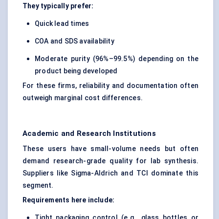
They typically prefer:
Quick lead times
COA and SDS availability
Moderate purity (96%–99.5%) depending on the
product being developed
For these firms, reliability and documentation often
outweigh marginal cost differences.
Academic and Research Institutions
These users have small-volume needs but often
demand research-grade quality for lab synthesis.
Suppliers like Sigma-Aldrich and TCI dominate this
segment.
Requirements here include:
Tight packaging control (e.g., glass bottles or