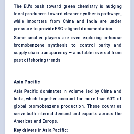
The EU's push toward green chemistry is nudging
local producers toward cleaner synthesis pathways,
while importers from China and India are under
pressure to provide ESG-aligned documentation.
Some smaller players are even exploring in-house
bromobenzene synthesis to control purity and
supply chain transparency — a notable reversal from
past offshoring trends.
Asia Pacific
Asia Pacific dominates in volume, led by China and
India, which together account for more than 60% of
global bromobenzene production. These countries
serve both internal demand and exports across the
Americas and Europe.
Key drivers in Asia Pacific: