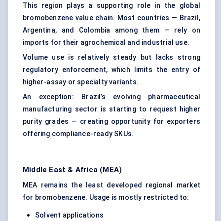
This region plays a supporting role in the global
bromobenzene value chain. Most countries — Brazil,
Argentina, and Colombia among them — rely on
imports for their agrochemical and industrial use.
Volume use is relatively steady but lacks strong
regulatory enforcement, which limits the entry of
higher-assay or specialty variants.
An exception: Brazil’s evolving pharmaceutical
manufacturing sector is starting to request higher
purity grades — creating opportunity for exporters
offering compliance-ready SKUs.
Middle East & Africa (MEA)
MEA remains the least developed regional market
for bromobenzene. Usage is mostly restricted to:
Solvent applications