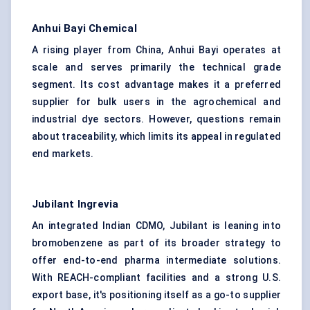
Anhui Bayi Chemical
A rising player from China, Anhui Bayi operates at
scale and serves primarily the technical grade
segment. Its cost advantage makes it a preferred
supplier for bulk users in the agrochemical and
industrial dye sectors. However, questions remain
about traceability, which limits its appeal in regulated
end markets.
Jubilant Ingrevia
An integrated Indian CDMO, Jubilant is leaning into
bromobenzene as part of its broader strategy to
offer end-to-end pharma intermediate solutions.
With REACH-compliant facilities and a strong U.S.
export base, it's positioning itself as a go-to supplier