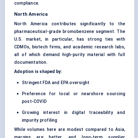
compliance.
North America
North America contributes significantly to the
pharmaceutical-grade bromobenzene segment. The
U.S. market, in particular, has strong ties with
CDMOs, biotech firms, and academic research labs,
all of which demand high-purity material with full
documentation.
Adoption is shaped by:
Stringent FDA and EPA oversight
Preference for local or nearshore sourcing
post-COVID
Growing interest in digital traceability and
impurity profiling
While volumes here are modest compared to Asia,
margins are better, and long-term supplier