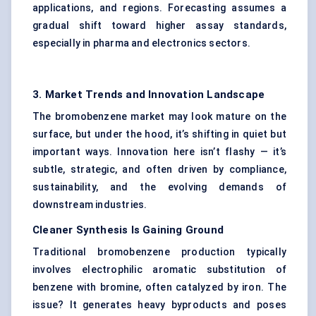
applications, and regions. Forecasting assumes a
gradual shift toward higher assay standards,
especially in pharma and electronics sectors.
3. Market Trends and Innovation Landscape
The bromobenzene market may look mature on the
surface, but under the hood, it’s shifting in quiet but
important ways. Innovation here isn’t flashy — it’s
subtle, strategic, and often driven by compliance,
sustainability, and the evolving demands of
downstream industries.
Cleaner Synthesis Is Gaining Ground
Traditional bromobenzene production typically
involves electrophilic aromatic substitution of
benzene with bromine, often catalyzed by iron. The
issue? It generates heavy byproducts and poses