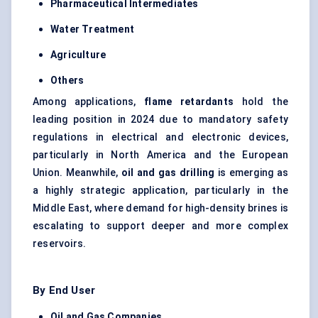
Pharmaceutical Intermediates
Water Treatment
Agriculture
Others
Among applications,
flame retardants
hold the
leading position in 2024 due to mandatory safety
regulations in electrical and electronic devices,
particularly in North America and the European
Union. Meanwhile,
oil and gas drilling
is emerging as
a highly strategic application, particularly in the
Middle East, where demand for high-density brines is
escalating to support deeper and more complex
reservoirs.
By End User
Oil and Gas Companies