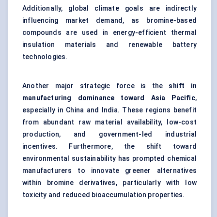
Additionally, global climate goals are indirectly
influencing market demand, as bromine-based
compounds are used in energy-efficient thermal
insulation materials and renewable battery
technologies.
Another major strategic force is the
shift in
manufacturing dominance toward Asia Pacific
,
especially in China and India. These regions benefit
from abundant raw material availability, low-cost
production, and government-led industrial
incentives. Furthermore, the shift toward
environmental sustainability has prompted chemical
manufacturers to innovate greener alternatives
within bromine derivatives, particularly with low
toxicity and reduced bioaccumulation properties.