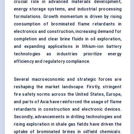
crucial role in advanced materials development,
energy storage systems, and industrial processing
formulations. Growth momentum is driven by rising
consumption of brominated flame retardants in
electronics and construction, increasing demand for
completion and clear brine fluids in oil exploration,
and expanding applications in lithium-ion battery
technologies as industries prioritize energy
efficiency and regulatory compliance.
Several macroeconomic and strategic forces are
reshaping the market landscape. Firstly, stringent
fire safety norms across the United States, Europe,
and parts of Asia have reinforced the usage of flame
retardants in construction and electronic devices.
Secondly, advancements in drilling technologies and
rising exploration in shale gas fields have driven the
uptake of brominated brines in oilfield chemicals.