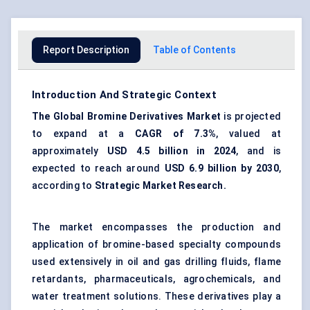
Report Description
Table of Contents
Introduction And Strategic Context
The Global Bromine Derivatives Market
is projected
to expand at a
CAGR of 7.3%
, valued at
approximately
USD 4.5 billion in 2024
, and is
expected to reach around
USD 6.9 billion by 2030
,
according to
Strategic Market Research.
The market encompasses the production and
application of bromine-based specialty compounds
used extensively in oil and gas drilling fluids, flame
retardants, pharmaceuticals, agrochemicals, and
water treatment solutions. These derivatives play a