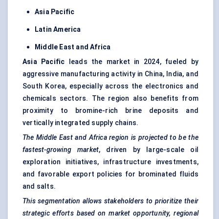
Asia Pacific
Latin America
Middle East and Africa
Asia Pacific
leads the market in 2024, fueled by
aggressive manufacturing activity in China, India, and
South Korea, especially across the electronics and
chemicals sectors. The region also benefits from
proximity to bromine-rich brine deposits and
vertically integrated supply chains.
The Middle East and Africa region is projected to be the
fastest-growing market
, driven by large-scale oil
exploration initiatives, infrastructure investments,
and favorable export policies for brominated fluids
and salts.
This segmentation allows stakeholders to prioritize their
strategic efforts based on market opportunity, regional