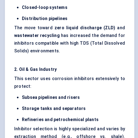
Closed-loop systems
Distribution pipelines
The move toward
zero liquid discharge (ZLD)
and
wastewater recycling
has increased the demand for
inhibitors compatible with high TDS (Total Dissolved
Solids) environments.
2. Oil & Gas Industry
This sector uses corrosion inhibitors extensively to
protect:
Subsea pipelines and risers
Storage tanks and separators
Refineries and petrochemical plants
Inhibitor selection is highly specialized and varies by
extraction method (e.g., offshore vs. shale).