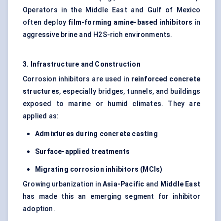
Operators in the Middle East and Gulf of Mexico
often deploy
film-forming amine-based inhibitors
in
aggressive brine and H2S-rich environments.
3. Infrastructure and Construction
Corrosion inhibitors are used in
reinforced concrete
structures
, especially bridges, tunnels, and buildings
exposed to marine or humid climates. They are
applied as:
Admixtures during concrete casting
Surface-applied treatments
Migrating corrosion inhibitors (MCIs)
Growing urbanization in
Asia-Pacific
and
Middle East
has made this an emerging segment for inhibitor
adoption.