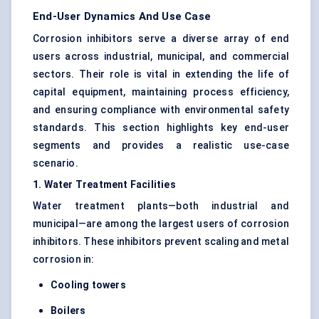
End-User Dynamics And Use Case
Corrosion inhibitors serve a diverse array of end
users across industrial, municipal, and commercial
sectors. Their role is vital in extending the life of
capital equipment, maintaining process efficiency,
and ensuring compliance with environmental safety
standards. This section highlights key end-user
segments and provides a realistic use-case
scenario.
1. Water Treatment Facilities
Water treatment plants—both industrial and
municipal—are among the largest users of corrosion
inhibitors. These inhibitors prevent scaling and metal
corrosion in:
Cooling towers
Boilers