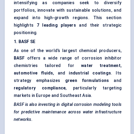
intensifying as companies seek to diversify
portfolios, innovate with sustainable solutions, and
expand into high-growth regions. This section
highlights
7 leading players
and their strategic
positioning.
1. BASF SE
As one of the world’s largest chemical producers,
BASF
offers a wide range of corrosion inhibitor
chemistries tailored for
water treatment
,
automotive fluids
, and
industrial coatings
. Its
strategy emphasizes
green formulations
and
regulatory compliance
, particularly targeting
markets in Europe and Southeast Asia.
BASF is also investing in digital corrosion modeling tools
for predictive maintenance across water infrastructure
networks.