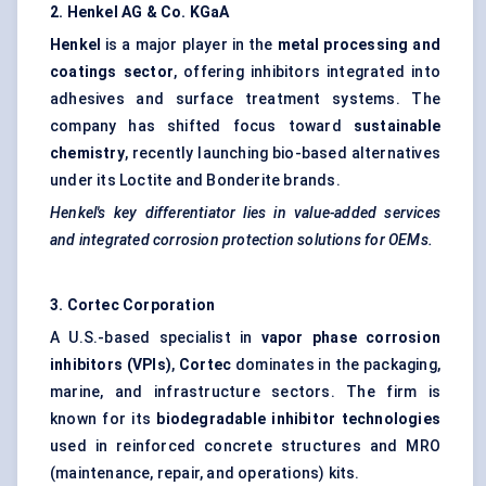
2. Henkel AG & Co.
KGaA
Henkel
is a major player in the
metal processing and
coatings sector
, offering inhibitors integrated into
adhesives and surface treatment systems. The
company has shifted focus toward
sustainable
chemistry
, recently launching bio-based alternatives
under its Loctite and Bonderite brands.
Henkel's key differentiator lies in value-added services
and integrated corrosion protection solutions for OEMs.
3.
Cortec
Corporation
A U.S.-based specialist in
vapor phase corrosion
inhibitors (VPIs)
,
Cortec
dominates in the packaging,
marine, and infrastructure sectors. The firm is
known for its
biodegradable inhibitor technologies
used in reinforced concrete structures and MRO
(maintenance, repair, and operations) kits.