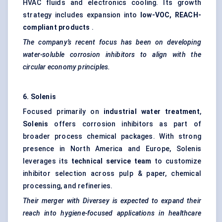
HVAC fluids and electronics cooling. Its growth
strategy includes expansion into
low-VOC, REACH-
compliant products
.
The company’s recent focus has been on developing
water-soluble corrosion inhibitors to align with the
circular economy principles.
6.
Solenis
Focused primarily on
industrial water treatment
,
Solenis
offers corrosion inhibitors as part of
broader process chemical packages. With strong
presence in North America and Europe, Solenis
leverages its
technical service team
to customize
inhibitor selection across pulp & paper, chemical
processing, and refineries.
Their merger with
Diversey
is expected to expand their
reach into hygiene-focused applications in healthcare