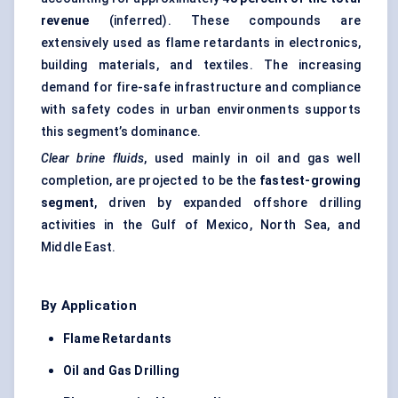
revenue
(inferred). These compounds are
extensively used as flame retardants in electronics,
building materials, and textiles. The increasing
demand for fire-safe infrastructure and compliance
with safety codes in urban environments supports
this segment’s dominance.
Clear brine fluids
, used mainly in oil and gas well
completion, are projected to be the
fastest-growing
segment
, driven by expanded offshore drilling
activities in the Gulf of Mexico, North Sea, and
Middle East.
By Application
Flame Retardants
Oil and Gas Drilling