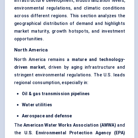
infrastructure development, industrialization levels,
environmental regulations, and climatic conditions
across different regions. This section analyzes the
geographical distribution of demand and highlights
market maturity, growth hotspots, and investment
opportunities.
North America
North America remains a
mature and technology-
driven market
, driven by aging infrastructure and
stringent environmental regulations. The U.S. leads
regional consumption, especially in:
Oil & gas transmission pipelines
Water utilities
Aerospace and defense
The
American Water Works Association (AWWA)
and
the
U.S. Environmental Protection Agency (EPA)