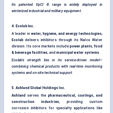
Its patented
VpCI
® range is widely deployed in
winterized industrial and military equipment.
4. Ecolab Inc.
A leader in
water, hygiene, and energy technologies
,
Ecolab
delivers inhibitors through its Nalco Water
division. Its core markets include
power plants
,
food
& beverage facilities
, and
municipal water systems
.
Ecolab’s strength lies in its service-driven model—
combining chemical products with real-time monitoring
systems and on-site technical support.
5. Ashland Global Holdings Inc.
Ashland
serves the
pharmaceutical, coatings, and
construction industries
, providing custom
corrosion inhibitors for specialty applications like