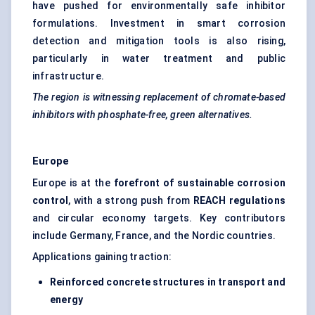
have pushed for environmentally safe inhibitor
formulations. Investment in smart corrosion
detection and mitigation tools is also rising,
particularly in water treatment and public
infrastructure.
The region is witnessing replacement of chromate-based
inhibitors with phosphate-free, green alternatives.
Europe
Europe is at the
forefront of sustainable corrosion
control
, with a strong push from
REACH regulations
and circular economy targets. Key contributors
include Germany, France, and the Nordic countries.
Applications gaining traction:
Reinforced concrete structures in transport and
energy