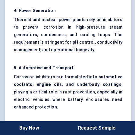
4. Power Generation
Thermal and nuclear power plants rely on inhibitors
to prevent corrosion in high-pressure steam
generators, condensers, and cooling loops. The
requirement is stringent for pH control, conductivity
management, and operational longevity.
5. Automotive and Transport
Corrosion inhibitors are formulated into
automotive
coolants
,
engine oils
, and
underbody coatings
,
playing a critical role in rust prevention, especially in
electric vehicles where battery enclosures need
enhanced protection.
6. Military and Aerospace (Niche Segment)
Buy Now
Request Sample
Highly specialized inhibitors are used to protect