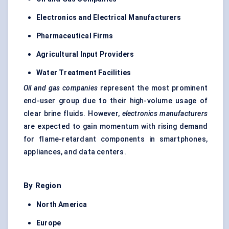
Electronics and Electrical Manufacturers
Pharmaceutical Firms
Agricultural Input Providers
Water Treatment Facilities
Oil and gas companies
represent the most prominent
end-user group due to their high-volume usage of
clear brine fluids. However,
electronics manufacturers
are expected to gain momentum with rising demand
for flame-retardant components in smartphones,
appliances, and data centers.
By Region
North America
Europe