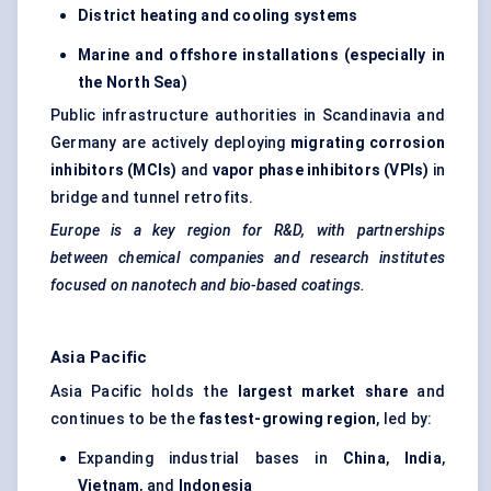
District heating and cooling systems
Marine and offshore installations (especially in
the North Sea)
Public infrastructure authorities in Scandinavia and
Germany are actively deploying
migrating corrosion
inhibitors (MCIs)
and
vapor phase inhibitors (VPIs)
in
bridge and tunnel retrofits.
Europe is a key region for R&D, with partnerships
between chemical companies and research institutes
focused on nanotech and bio-based coatings.
Asia Pacific
Asia Pacific holds the
largest market share
and
continues to be the
fastest-growing region
, led by:
Expanding industrial bases in
China
,
India
,
Vietnam
, and
Indonesia