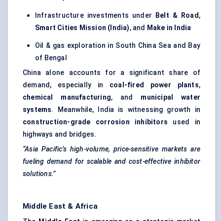
Infrastructure investments under
Belt & Road
,
Smart Cities Mission (India)
, and
Make in India
Oil & gas exploration in South China Sea and Bay
of Bengal
China alone accounts for a significant share of
demand, especially in
coal-fired power plants
,
chemical manufacturing
, and
municipal water
systems
. Meanwhile, India is witnessing growth in
construction-grade corrosion inhibitors
used in
highways and bridges.
“Asia Pacific’s high-volume, price-sensitive markets are
fueling demand for scalable and cost-effective inhibitor
solutions.”
Middle East & Africa