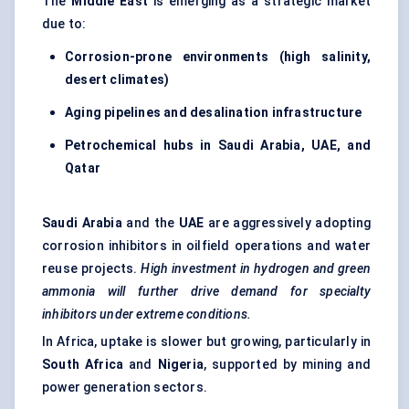
The
Middle East
is emerging as a strategic market
due to:
Corrosion-prone environments (high salinity,
desert climates)
Aging pipelines and desalination infrastructure
Petrochemical hubs in Saudi Arabia, UAE, and
Qatar
Saudi Arabia
and the
UAE
are aggressively adopting
corrosion inhibitors in oilfield operations and water
reuse projects.
High investment in hydrogen and green
ammonia will further drive demand for specialty
inhibitors under extreme conditions.
In Africa, uptake is slower but growing, particularly in
South Africa
and
Nigeria
, supported by mining and
power generation sectors.