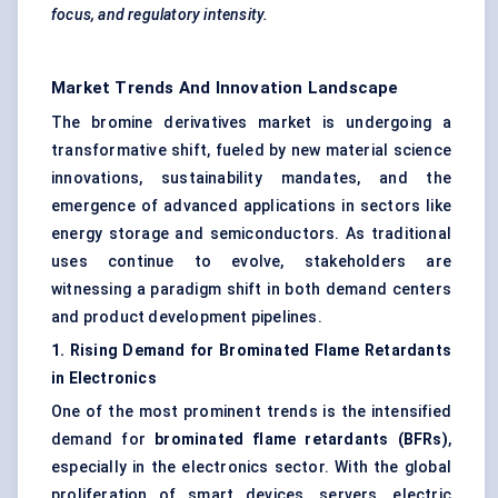
focus, and regulatory intensity.
Market Trends And Innovation Landscape
The bromine derivatives market is undergoing a
transformative shift, fueled by new material science
innovations, sustainability mandates, and the
emergence of advanced applications in sectors like
energy storage and semiconductors. As traditional
uses continue to evolve, stakeholders are
witnessing a paradigm shift in both demand centers
and product development pipelines.
1. Rising Demand for Brominated Flame Retardants
in Electronics
One of the most prominent trends is the intensified
demand for
brominated flame retardants (BFRs)
,
especially in the electronics sector. With the global
proliferation of smart devices, servers, electric