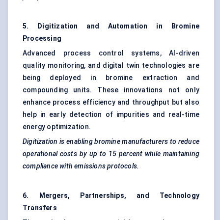
5. Digitization and Automation in Bromine
Processing
Advanced process control systems, AI-driven
quality monitoring, and digital twin technologies are
being deployed in bromine extraction and
compounding units. These innovations not only
enhance process efficiency and throughput but also
help in early detection of impurities and real-time
energy optimization.
Digitization is enabling bromine manufacturers to reduce
operational costs by up to 15 percent while maintaining
compliance with emissions protocols.
6. Mergers, Partnerships, and Technology
Transfers