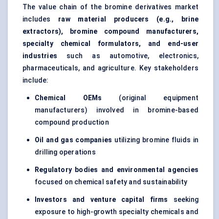
The value chain of the bromine derivatives market
includes
raw material producers (e.g., brine
extractors), bromine compound manufacturers,
specialty chemical formulators, and end-user
industries
such as automotive, electronics,
pharmaceuticals, and agriculture. Key stakeholders
include:
Chemical OEMs
(original equipment
manufacturers) involved in bromine-based
compound production
Oil and gas companies
utilizing bromine fluids in
drilling operations
Regulatory bodies and environmental agencies
focused on chemical safety and sustainability
Investors and venture capital firms
seeking
exposure to high-growth specialty chemicals and