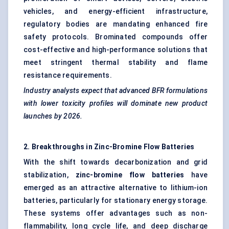
vehicles, and energy-efficient infrastructure,
regulatory bodies are mandating enhanced fire
safety protocols. Brominated compounds offer
cost-effective and high-performance solutions that
meet stringent thermal stability and flame
resistance requirements.
Industry analysts expect that advanced BFR formulations
with lower toxicity profiles will dominate new product
launches by 2026.
2. Breakthroughs in Zinc-Bromine Flow Batteries
With the shift towards decarbonization and grid
stabilization,
zinc-bromine flow batteries
have
emerged as an attractive alternative to lithium-ion
batteries, particularly for stationary energy storage.
These systems offer advantages such as non-
flammability, long cycle life, and deep discharge