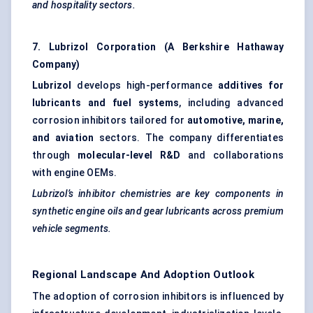
and hospitality sectors.
7. Lubrizol Corporation (A Berkshire Hathaway
Company)
Lubrizol
develops high-performance
additives for
lubricants and fuel systems
, including advanced
corrosion inhibitors tailored for
automotive, marine,
and aviation
sectors. The company differentiates
through
molecular-level R&D
and collaborations
with engine OEMs.
Lubrizol’s inhibitor chemistries are key components in
synthetic engine oils and gear lubricants across premium
vehicle segments.
Regional Landscape And Adoption Outlook
The adoption of corrosion inhibitors is influenced by