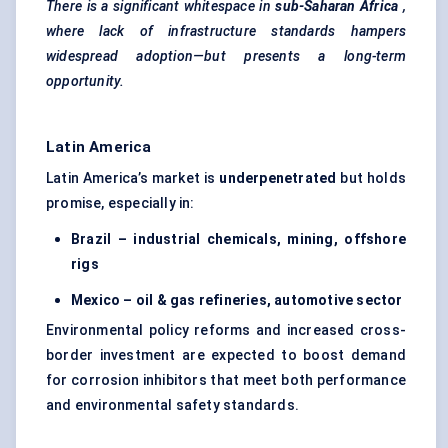
There is a significant whitespace in
sub-Saharan Africa
,
where lack of infrastructure standards hampers
widespread adoption—but presents a long-term
opportunity.
Latin America
Latin America’s market is
underpenetrated
but holds
promise, especially in:
Brazil – industrial chemicals, mining, offshore
rigs
Mexico – oil & gas refineries, automotive sector
Environmental policy reforms and increased cross-
border investment are expected to boost demand
for corrosion inhibitors that meet both performance
and environmental safety standards.