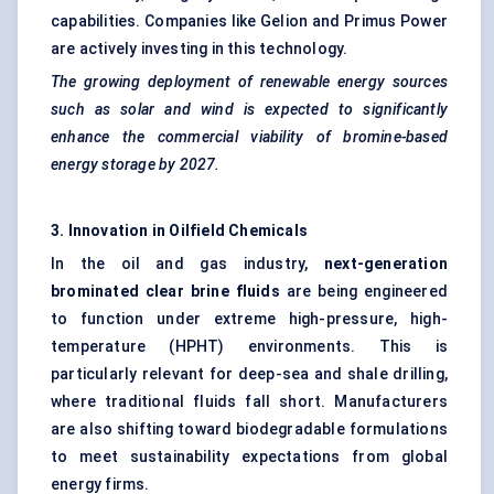
capabilities. Companies like Gelion and Primus Power
are actively investing in this technology.
The growing deployment of renewable energy sources
such as solar and wind is expected to significantly
enhance the commercial viability of bromine-based
energy storage by 2027.
3. Innovation in Oilfield Chemicals
In the oil and gas industry,
next-generation
brominated clear brine fluids
are being engineered
to function under extreme high-pressure, high-
temperature (HPHT) environments. This is
particularly relevant for deep-sea and shale drilling,
where traditional fluids fall short. Manufacturers
are also shifting toward biodegradable formulations
to meet sustainability expectations from global
energy firms.