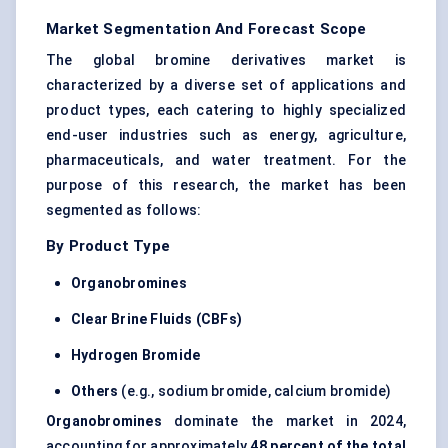
Market Segmentation And Forecast Scope
The global bromine derivatives market is
characterized by a diverse set of applications and
product types, each catering to highly specialized
end-user industries such as energy, agriculture,
pharmaceuticals, and water treatment. For the
purpose of this research, the market has been
segmented as follows:
By Product Type
Organobromines
Clear Brine Fluids (CBFs)
Hydrogen Bromide
Others
(e.g., sodium bromide, calcium bromide)
Organobromines
dominate the market in 2024,
accounting for approximately
48 percent of the total