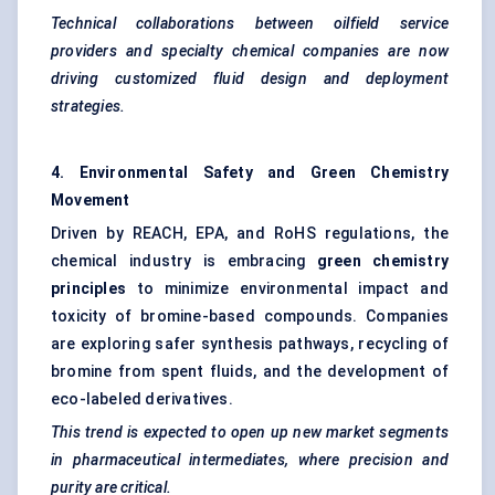
Technical collaborations between oilfield service
providers and specialty chemical companies are now
driving customized fluid design and deployment
strategies.
4. Environmental Safety and Green Chemistry
Movement
Driven by REACH, EPA, and RoHS regulations, the
chemical industry is embracing
green chemistry
principles
to minimize environmental impact and
toxicity of bromine-based compounds. Companies
are exploring safer synthesis pathways, recycling of
bromine from spent fluids, and the development of
eco-labeled derivatives.
This trend is expected to open up new market segments
in pharmaceutical intermediates, where precision and
purity are critical.