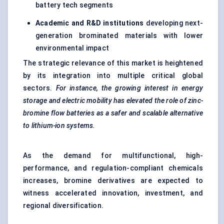
battery tech segments
Academic and R&D institutions
developing next-
generation brominated materials with lower
environmental impact
The strategic relevance of this market is heightened
by its integration into multiple critical global
sectors.
For instance, the growing interest in energy
storage and electric mobility has elevated the role of zinc-
bromine flow batteries as a safer and scalable alternative
to lithium-ion systems.
As the demand for multifunctional, high-
performance, and regulation-compliant chemicals
increases, bromine derivatives are expected to
witness accelerated innovation, investment, and
regional diversification.