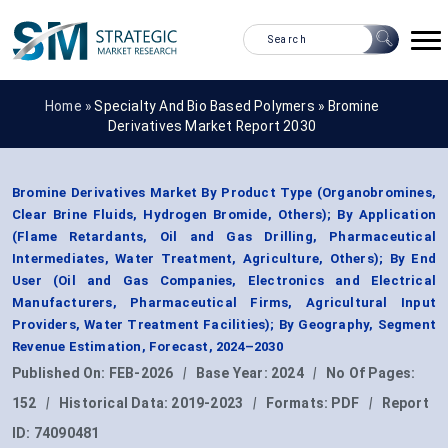
Home »
Specialty And Bio Based Polymers
»
Bromine
Derivatives Market Report 2030
Bromine Derivatives Market By Product Type (Organobromines,
Clear Brine Fluids, Hydrogen Bromide, Others); By Application
(Flame Retardants, Oil and Gas Drilling, Pharmaceutical
Intermediates, Water Treatment, Agriculture, Others); By End
User (Oil and Gas Companies, Electronics and Electrical
Manufacturers, Pharmaceutical Firms, Agricultural Input
Providers, Water Treatment Facilities); By Geography, Segment
Revenue Estimation, Forecast, 2024–2030
Published On:
FEB-2026
|
Base Year:
2024
|
No Of Pages:
152
|
Historical Data:
2019-2023
|
Formats:
PDF
|
Report
ID:
74090481