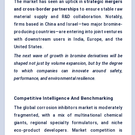
The market has seen an uptick in
strategic mergers
and cross-border partnerships
to ensure stable raw
material supply and R&D collaboration. Notably,
firms based in China and Israel—two major bromine-
producing countries—are entering into joint ventures
with downstream users in India, Europe, and the
United States.
The next wave of growth in bromine derivatives will be
shaped not just by volume expansion, but by the degree
to which companies can innovate around safety,
performance, and environmental resilience.
Competitive Intelligence And Benchmarking
The global corrosion inhibitors market is moderately
fragmented, with a mix of multinational chemical
giants, regional specialty formulators, and niche
eco-product developers. Market competition is