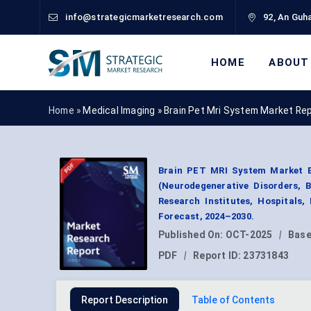
info@strategicmarketresearch.com
92, An Guha
HOME
ABOUT
Home »
Medical Imaging
»
Brain Pet Mri System Market Re
Brain PET MRI System Market By
(Neurodegenerative Disorders, 
Research Institutes, Hospitals
Forecast, 2024–2030.
Published On:
OCT-2025
|
Base
PDF
|
Report ID:
23731843
Report Description
Table of Contents