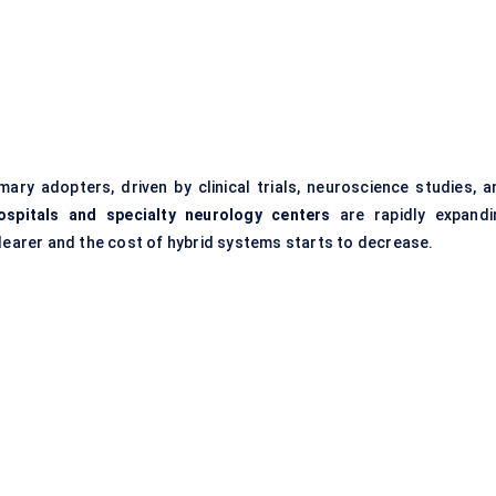
ary adopters, driven by clinical trials, neuroscience studies, a
ospitals and specialty neurology
centers
are rapidly expandi
arer and the cost of hybrid systems starts to decrease.