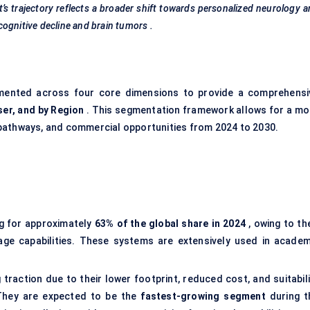
s trajectory reflects a broader shift towards personalized neurology 
 cognitive decline and brain
tumors
.
ented across four core dimensions to provide a comprehensi
ser, and by
Region
. This segmentation framework allows for a mo
pathways, and commercial opportunities from 2024 to 2030.
g for approximately
63% of the global share in 2024
, owing to th
age capabilities. These systems are extensively used in academ
 traction due to their lower footprint, reduced cost, and suitabil
 They are expected to be the
fastest-growing segment
during t