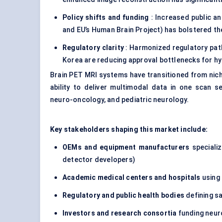
Policy shifts and funding
: Increased public and
and EU’s Human Brain Project) has bolstered th
Regulatory clarity
: Harmonized regulatory pat
Korea are reducing approval bottlenecks for hy
Brain PET MRI systems have transitioned from nich
ability to deliver multimodal data in one scan s
neuro-oncology, and pediatric neurology.
Key stakeholders shaping this market include:
OEMs and equipment manufacturers
specializ
detector developers)
Academic medical
centers
and hospitals
using 
Regulatory and public health bodies
defining s
Investors and research consortia
funding neur