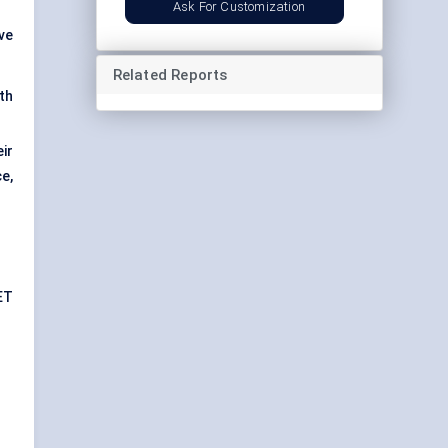
Ask For Customization
ive
Related Reports
th
ir
e,
ET