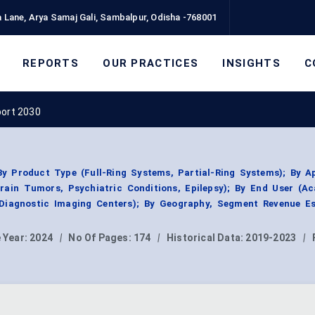
 Lane, Arya Samaj Gali, Sambalpur, Odisha -768001
REPORTS
OUR PRACTICES
INSIGHTS
C
port 2030
 Product Type (Full-Ring Systems, Partial-Ring Systems); By Ap
Brain Tumors, Psychiatric Conditions, Epilepsy); By End User (A
, Diagnostic Imaging Centers); By Geography, Segment Revenue Es
 Year:
2024
|
No Of Pages:
174
|
Historical Data:
2019-2023
|