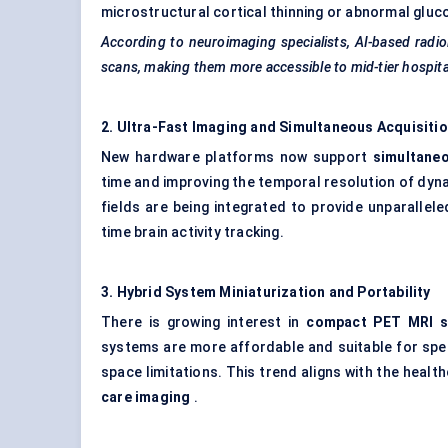
microstructural cortical thinning or abnormal gluc
According to neuroimaging specialists, AI-based radiol
scans, making them more accessible to mid-tier hospita
2. Ultra-Fast Imaging and Simultaneous Acquisiti
New hardware platforms now support
simultane
time and improving the temporal resolution of dyna
fields are being integrated to provide unparallele
time brain activity tracking.
3. Hybrid System Miniaturization and Portability
There is growing interest in
compact PET MRI 
systems are more affordable and suitable for specia
space limitations. This trend aligns with the heal
care imaging
.