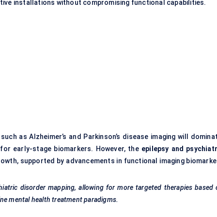
ive installations without compromising functional capabilities.
such as Alzheimer’s and Parkinson’s disease imaging will dominat
for early-stage biomarkers. However, the
epilepsy and psychiatr
growth, supported by advancements in functional imaging biomarke
hiatric disorder mapping, allowing for more targeted therapies based
ine mental health treatment paradigms.