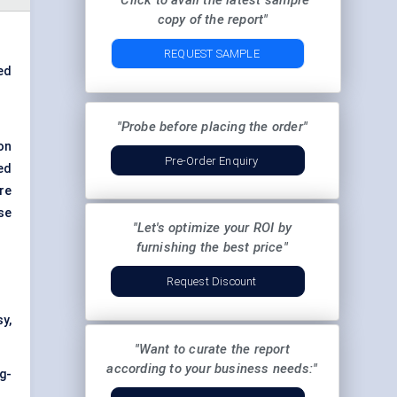
"Click to avail the latest sample
copy of the report"
REQUEST SAMPLE
ed
"Probe before placing the order"
on
Pre-Order Enquiry
ed
ure
se
"Let's optimize your ROI by
furnishing the best price"
Request Discount
sy,
"Want to curate the report
according to your business needs:"
g-