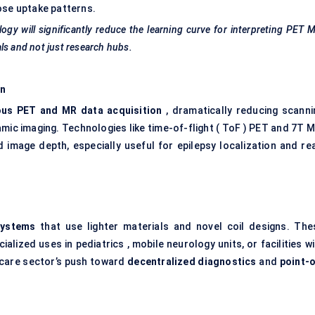
ose uptake patterns.
ogy will significantly reduce the learning curve for interpreting PET 
ls and not just research hubs.
on
ous PET and MR data acquisition
, dramatically reducing scanni
mic imaging. Technologies like time-of-flight ( ToF ) PET and 7T M
d image depth, especially useful for epilepsy localization and rea
systems
that use lighter materials and novel coil designs. The
lized uses in pediatrics , mobile neurology units, or facilities w
thcare sector’s push toward
decentralized diagnostics
and
point-o