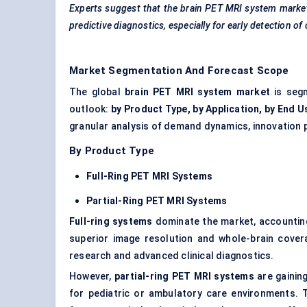
Experts suggest that the brain PET MRI system market’
predictive diagnostics, especially for early detection of
Market Segmentation And Forecast Scope
The global
brain PET MRI system market
is segm
outlook:
by Product Type, by Application, by End U
granular analysis of demand dynamics, innovation 
By Product Type
Full-Ring PET MRI Systems
Partial-Ring PET MRI Systems
Full-ring systems
dominate the market, accountin
superior image resolution and whole-brain cover
research and advanced clinical diagnostics.
However,
partial-ring PET MRI systems
are gaining
for pediatric or ambulatory care environments.