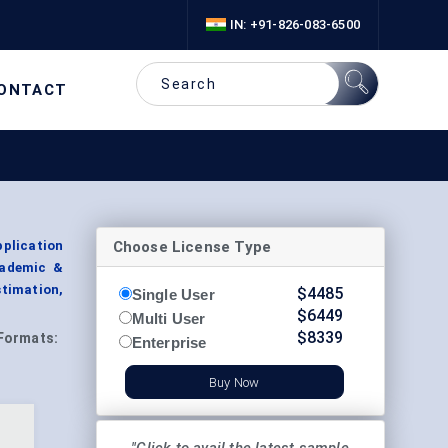
IN: +91-826-083-6500
ONTACT
Choose License Type
plication
cademic &
timation,
$
4485
Single User
$
6449
Multi User
$
8339
Formats:
Enterprise
Buy Now