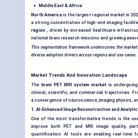
Middle East & Africa
North America
is the largest regional market in 2
a strong concentration of high-end imaging facilit
region
, driven by increased healthcare infrastruc
national brain research missions and growing awa
This segmentation framework underscores the market’s
diverse adoption drivers across regions and use cases.
Market Trends And Innovation Landscape
The
brain PET MRI system market
is undergoing 
clinical, scientific, and commercial trajectories. F
a convergence of neuroscience, imaging physics, an
1. AI-Enhanced Image Reconstruction and Analytic
One of the most transformative trends is the us
improve both PET and MRI image quality, parti
quantification. AI tools are enabling real-time