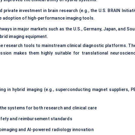
 private investment in brain research (e.g., the U.S. BRAIN Initiat
e adoption of high-performance imaging tools.
hways in major markets such as the U.S., Germany, Japan, and Sou
brid imaging equipment.
e research tools to mainstream clinical diagnostic platforms. The
ession makes them highly suitable for translational neuroscienc
ing in hybrid imaging (e.g., superconducting magnet suppliers, P
the systems for both research and clinical care
afety and reimbursement standards
oimaging and AI-powered radiology innovation