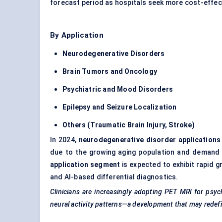
forecast period as hospitals seek more cost-effect
By Application
Neurodegenerative Disorders
Brain
Tumors
and Oncology
Psychiatric and Mood Disorders
Epilepsy and Seizure Localization
Others (Traumatic Brain Injury, Stroke)
In 2024,
neurodegenerative disorder applications
due to the growing aging population and demand 
application segment
is expected to exhibit rapid 
and AI-based differential diagnostics.
Clinicians are increasingly adopting PET MRI for psyc
neural activity patterns—a development that may redef