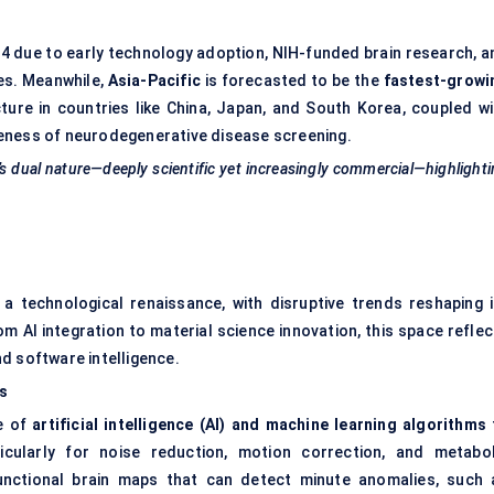
024 due to early technology adoption, NIH-funded brain research, a
ies. Meanwhile,
Asia-Pacific
is forecasted to be the
fastest-growi
ture in countries like China, Japan, and South Korea, coupled wi
reness of neurodegenerative disease screening.
 dual nature—deeply scientific yet increasingly commercial—highlight
a technological renaissance, with disruptive trends reshaping i
rom AI integration to material science innovation, this space refle
d software intelligence.
s
e of
artificial intelligence (AI) and machine learning algorithms
cularly for noise reduction, motion correction, and metabol
 functional brain maps that can detect minute anomalies, such 