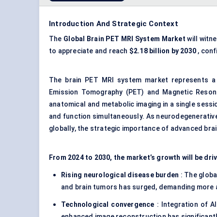
Introduction And Strategic Context
The
Global Brain
PET MRI
System Market
will witn
to appreciate and reach
$2.18 billion by 2030
, conf
The brain PET MRI system market represents a 
Emission Tomography (PET) and Magnetic Resonan
anatomical and metabolic imaging in a single sessio
and function simultaneously. As neurodegenerative 
globally, the strategic importance of advanced bra
From 2024 to 2030, the market’s growth will be dri
Rising neurological disease burden
: The globa
and brain tumors has surged, demanding more a
Technological convergence
: Integration of A
enhanced image reconstruction has significantly