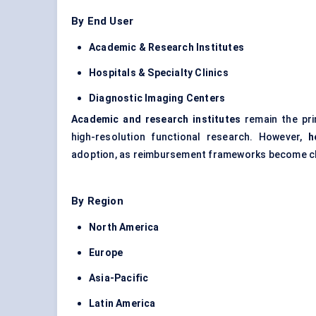
By End User
Academic & Research Institutes
Hospitals & Specialty Clinics
Diagnostic Imaging
Centers
Academic and research institutes
remain the prim
high-resolution functional research. However,
h
adoption, as reimbursement frameworks become cle
By Region
North America
Europe
Asia-Pacific
Latin America