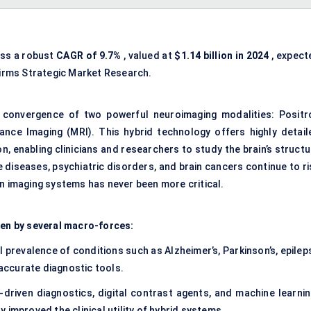
ess a robust
CAGR of
9.7%
, valued at
$1.14 billion in 2024
, expect
irms Strategic Market Research.
convergence of two powerful neuroimaging modalities: Positr
ce Imaging (MRI). This hybrid technology offers highly detail
n, enabling clinicians and researchers to study the brain’s struct
diseases, psychiatric disorders, and brain cancers continue to ri
in imaging systems has never been more critical.
ven by several macro-forces:
l prevalence of conditions such as Alzheimer’s, Parkinson’s, epilep
ccurate diagnostic tools.
I-driven diagnostics, digital contrast agents, and machine learnin
 improved the clinical utility of hybrid systems.