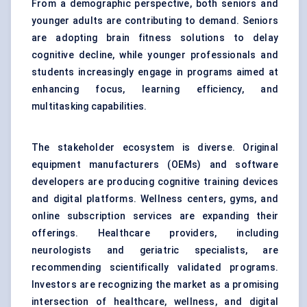
From a demographic perspective, both seniors and
younger adults are contributing to demand. Seniors
are adopting brain fitness solutions to delay
cognitive decline, while younger professionals and
students increasingly engage in programs aimed at
enhancing focus, learning efficiency, and
multitasking capabilities.
The stakeholder ecosystem is diverse. Original
equipment manufacturers (OEMs) and software
developers are producing cognitive training devices
and digital platforms. Wellness centers, gyms, and
online subscription services are expanding their
offerings. Healthcare providers, including
neurologists and geriatric specialists, are
recommending scientifically validated programs.
Investors are recognizing the market as a promising
intersection of healthcare, wellness, and digital