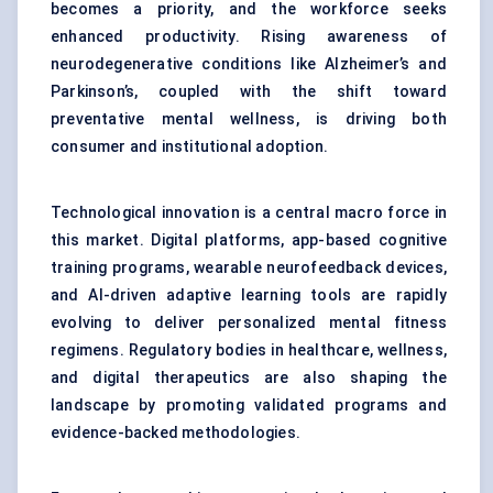
becomes a priority, and the workforce seeks
enhanced productivity. Rising awareness of
neurodegenerative conditions like Alzheimer’s and
Parkinson’s, coupled with the shift toward
preventative mental wellness, is driving both
consumer and institutional adoption.
Technological innovation is a central macro force in
this market. Digital platforms, app-based cognitive
training programs, wearable neurofeedback devices,
and AI-driven adaptive learning tools are rapidly
evolving to deliver personalized mental fitness
regimens. Regulatory bodies in healthcare, wellness,
and digital therapeutics are also shaping the
landscape by promoting validated programs and
evidence-backed methodologies.