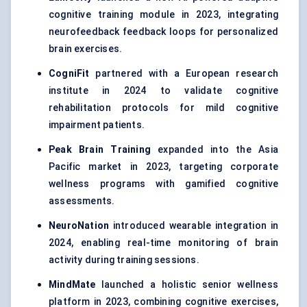
cognitive training module in 2023, integrating
neurofeedback feedback loops for personalized
brain exercises.
CogniFit
partnered with a European research
institute in 2024 to validate cognitive
rehabilitation protocols for mild cognitive
impairment patients.
Peak Brain Training
expanded into the Asia
Pacific market in 2023, targeting corporate
wellness programs with gamified cognitive
assessments.
NeuroNation
introduced wearable integration in
2024, enabling real-time monitoring of brain
activity during training sessions.
MindMate
launched a holistic senior wellness
platform in 2023, combining cognitive exercises,