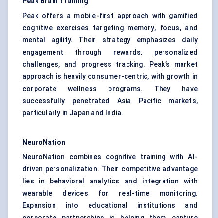
Peak Brain Training
Peak offers a mobile-first approach with gamified
cognitive exercises targeting memory, focus, and
mental agility. Their strategy emphasizes daily
engagement through rewards, personalized
challenges, and progress tracking. Peak’s market
approach is heavily consumer-centric, with growth in
corporate wellness programs. They have
successfully penetrated Asia Pacific markets,
particularly in Japan and India.
NeuroNation
NeuroNation combines cognitive training with AI-
driven personalization. Their competitive advantage
lies in behavioral analytics and integration with
wearable devices for real-time monitoring.
Expansion into educational institutions and
corporate partnerships is helping them capture