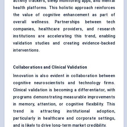
activity trackers, sleep monitoring apps, and mental
health platforms. This holistic approach reinforces
the value of cognitive enhancement as part of
overall wellness. Partnerships between tech
companies, healthcare providers, and research
institutions are accelerating this trend, enabling
validation studies and creating evidence-backed
interventions.
Collaborations and Clinical Validation
Innovation is also evident in collaboration between
cognitive neuroscientists and technology firms.
Clinical validation is becoming a differentiator, with
programs demonstrating measurable improvements
in memory, attention, or cognitive flexibility. This
trend is attracting institutional adoption,
particularly in healthcare and corporate settings,
and is likely to drive long-term market credibility.