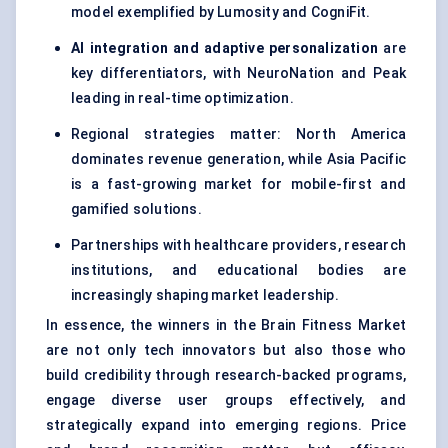
model exemplified by Lumosity and CogniFit.
AI integration and adaptive personalization
are
key differentiators, with NeuroNation and Peak
leading in real-time optimization.
Regional strategies matter: North America
dominates revenue generation, while Asia Pacific
is a fast-growing market for mobile-first and
gamified solutions.
Partnerships with healthcare providers, research
institutions, and educational bodies are
increasingly shaping market leadership.
In essence, the winners in the Brain Fitness Market
are not only tech innovators but also those who
build credibility through research-backed programs,
engage diverse user groups effectively, and
strategically expand into emerging regions. Price