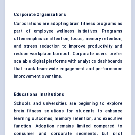
Corporate Organizations
Corporations are adopting brain fitness programs as
part of employee wellness initiatives. Programs
often emphasize attention, focus, memory retention,
and stress reduction to improve productivity and
reduce workplace burnout. Corporate users prefer
scalable digital platforms with analytics dashboards
that track team-wide engagement and performance
improvement over time.
Educational Institutions
Schools and universities are beginning to explore
brain fitness solutions for students to enhance
learning outcomes, memory retention, and executive
function. Adoption remains limited compared to
consumer and corporate segments, but pilot