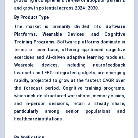
providing a comprehensive view of adoption patterns
and growth potential across 2024–2030.
By Product Type
The market is primarily divided into
Software
Platforms, Wearable Devices, and Cognitive
Training Programs
. Software platforms dominate in
terms of user base, offering app-based cognitive
exercises and AI-driven adaptive learning modules.
Wearable devices, including neurofeedback
headsets and EEG-integrated gadgets, are emerging
rapidly, projected to grow at the fastest CAGR over
the forecast period. Cognitive training programs,
which include structured workshops, memory clinics,
and in-person sessions, retain a steady share,
particularly among senior populations and
healthcare institutions.
By Application