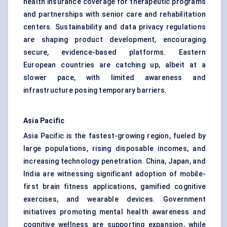
health insurance coverage for therapeutic programs
and partnerships with senior care and rehabilitation
centers. Sustainability and data privacy regulations
are shaping product development, encouraging
secure, evidence-based platforms. Eastern
European countries are catching up, albeit at a
slower pace, with limited awareness and
infrastructure posing temporary barriers.
Asia Pacific
Asia Pacific is the fastest-growing region, fueled by
large populations, rising disposable incomes, and
increasing technology penetration. China, Japan, and
India are witnessing significant adoption of mobile-
first brain fitness applications, gamified cognitive
exercises, and wearable devices. Government
initiatives promoting mental health awareness and
cognitive wellness are supporting expansion, while