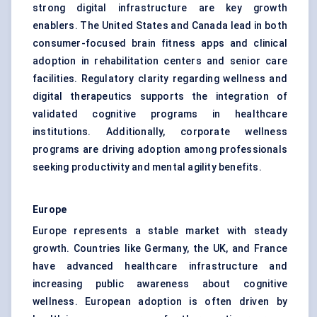
strong digital infrastructure are key growth
enablers. The United States and Canada lead in both
consumer-focused brain fitness apps and clinical
adoption in rehabilitation centers and senior care
facilities. Regulatory clarity regarding wellness and
digital therapeutics supports the integration of
validated cognitive programs in healthcare
institutions. Additionally, corporate wellness
programs are driving adoption among professionals
seeking productivity and mental agility benefits.
Europe
Europe represents a stable market with steady
growth. Countries like Germany, the UK, and France
have advanced healthcare infrastructure and
increasing public awareness about cognitive
wellness. European adoption is often driven by