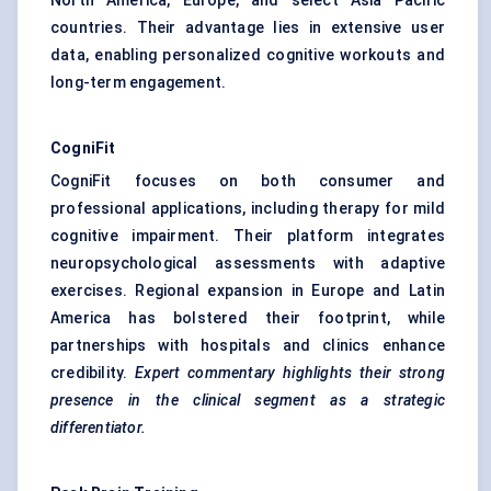
North America, Europe, and select Asia Pacific
countries. Their advantage lies in extensive user
data, enabling personalized cognitive workouts and
long-term engagement.
CogniFit
CogniFit focuses on both consumer and
professional applications, including therapy for mild
cognitive impairment. Their platform integrates
neuropsychological assessments with adaptive
exercises. Regional expansion in Europe and Latin
America has bolstered their footprint, while
partnerships with hospitals and clinics enhance
credibility.
Expert commentary highlights their strong
presence in the clinical segment as a strategic
differentiator.