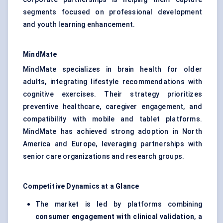
segments focused on professional development
and youth learning enhancement.
MindMate
MindMate specializes in brain health for older
adults, integrating lifestyle recommendations with
cognitive exercises. Their strategy prioritizes
preventive healthcare, caregiver engagement, and
compatibility with mobile and tablet platforms.
MindMate has achieved strong adoption in North
America and Europe, leveraging partnerships with
senior care organizations and research groups.
Competitive Dynamics at a Glance
The market is led by platforms combining
consumer engagement with clinical validation
, a