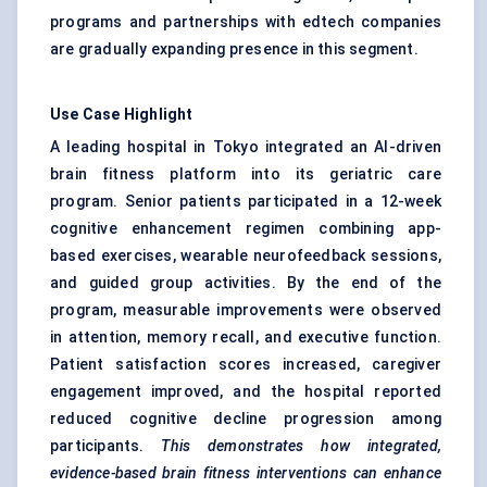
programs and partnerships with edtech companies
are gradually expanding presence in this segment.
Use Case Highlight
A leading hospital in Tokyo integrated an AI-driven
brain fitness platform into its geriatric care
program. Senior patients participated in a 12-week
cognitive enhancement regimen combining app-
based exercises, wearable neurofeedback sessions,
and guided group activities. By the end of the
program, measurable improvements were observed
in attention, memory recall, and executive function.
Patient satisfaction scores increased, caregiver
engagement improved, and the hospital reported
reduced cognitive decline progression among
participants.
This demonstrates how integrated,
evidence-based brain fitness interventions can enhance