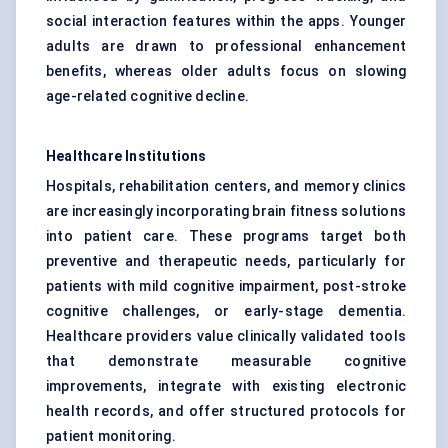
social interaction features within the apps. Younger
adults are drawn to professional enhancement
benefits, whereas older adults focus on slowing
age-related cognitive decline.
Healthcare Institutions
Hospitals, rehabilitation centers, and memory clinics
are increasingly incorporating brain fitness solutions
into patient care. These programs target both
preventive and therapeutic needs, particularly for
patients with mild cognitive impairment, post-stroke
cognitive challenges, or early-stage dementia.
Healthcare providers value clinically validated tools
that demonstrate measurable cognitive
improvements, integrate with existing electronic
health records, and offer structured protocols for
patient monitoring.