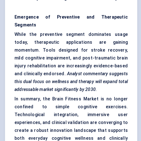
Emergence of Preventive and Therapeutic
Segments
While the preventive segment dominates usage
today, therapeutic applications are gaining
momentum. Tools designed for stroke recovery,
mild cognitive impairment, and post-traumatic brain
injury rehabilitation are increasingly evidence-based
and clinically endorsed.
Analyst commentary suggests
this dual focus on wellness and therapy will expand total
addressable market significantly by 2030.
In summary, the Brain Fitness Market is no longer
confined to simple cognitive exercises.
Technological integration, immersive user
experiences, and clinical validation are converging to
create a robust innovation landscape that supports
both everyday cognitive wellness and clinically