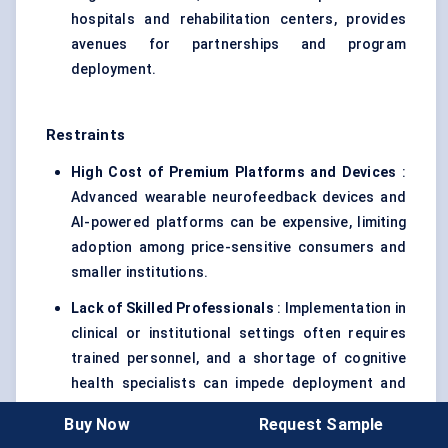
hospitals and rehabilitation centers, provides
avenues for partnerships and program
deployment.
Restraints
High Cost of Premium Platforms and Devices
:
Advanced wearable neurofeedback devices and
AI-powered platforms can be expensive, limiting
adoption among price-sensitive consumers and
smaller institutions.
Lack of Skilled Professionals
: Implementation in
clinical or institutional settings often requires
trained personnel, and a shortage of cognitive
health specialists can impede deployment and
efficacy.
Buy Now
Request Sample