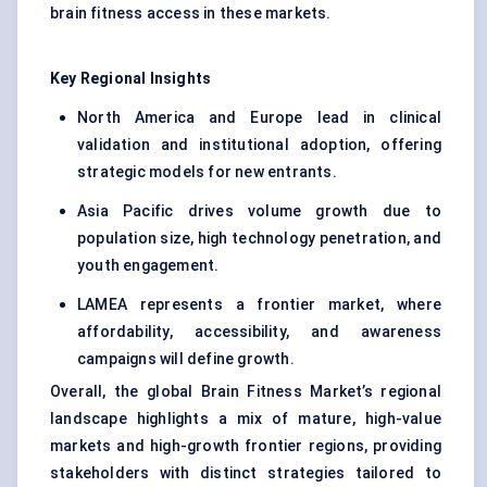
brain fitness access in these markets.
Key Regional Insights
North America and Europe lead in clinical
validation and institutional adoption, offering
strategic models for new entrants.
Asia Pacific drives volume growth due to
population size, high technology penetration, and
youth engagement.
LAMEA represents a frontier market, where
affordability, accessibility, and awareness
campaigns will define growth.
Overall, the global Brain Fitness Market’s regional
landscape highlights a mix of mature, high-value
markets and high-growth frontier regions, providing
stakeholders with distinct strategies tailored to