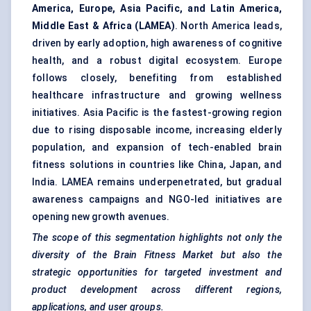
America, Europe, Asia Pacific, and Latin America,
Middle East & Africa (LAMEA)
. North America leads,
driven by early adoption, high awareness of cognitive
health, and a robust digital ecosystem. Europe
follows closely, benefiting from established
healthcare infrastructure and growing wellness
initiatives. Asia Pacific is the fastest-growing region
due to rising disposable income, increasing elderly
population, and expansion of tech-enabled brain
fitness solutions in countries like China, Japan, and
India. LAMEA remains underpenetrated, but gradual
awareness campaigns and NGO-led initiatives are
opening new growth avenues.
The scope of this segmentation highlights not only the
diversity of the Brain Fitness Market but also the
strategic opportunities for targeted investment and
product development across different regions,
applications, and user groups.