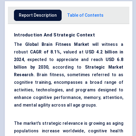
Report Description
Table of Contents
Introduction And Strategic Context
The
Global
Brain Fitness Market
will witness a
robust
CAGR of 8.1%,
valued at
USD 4.2 billion in
2024
, expected to appreciate and reach
USD 6.8
billion by 2030
, according to
Strategic Market
Research
. Brain fitness, sometimes referred to as
cognitive training, encompasses a broad range of
activities, technologies, and programs designed to
enhance cognitive performance, memory, attention,
and mental agility across all age groups.
The market's strategic relevance is growing as aging
populations increase worldwide, cognitive health