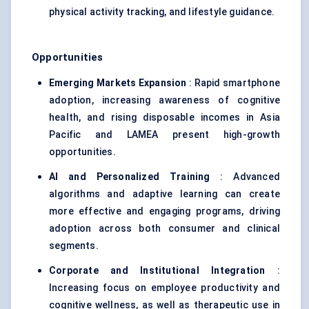
physical activity tracking, and lifestyle guidance.
Opportunities
Emerging Markets Expansion
: Rapid smartphone
adoption, increasing awareness of cognitive
health, and rising disposable incomes in Asia
Pacific and LAMEA present high-growth
opportunities.
AI and Personalized Training
: Advanced
algorithms and adaptive learning can create
more effective and engaging programs, driving
adoption across both consumer and clinical
segments.
Corporate and Institutional Integration
:
Increasing focus on employee productivity and
cognitive wellness, as well as therapeutic use in