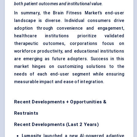
both patient outcomes and institutional value.
In summary, the Brain Fitness Market’s end-user
landscape is diverse. Individual consumers drive
adoption through convenience and engagement,
healthcare institutions prioritize validated
therapeutic outcomes, corporations focus on
workforce productivity, and educational institutions
are emerging as future adopters. Success in this
market hinges on customizing solutions to the
needs of each end-user segment while ensuring
measurable impact and ease of integration.
Recent Developments + Opportunities &
Restraints
Recent Developments (Last 2 Years)
Lumosity
launched a new AI-powered adaptive