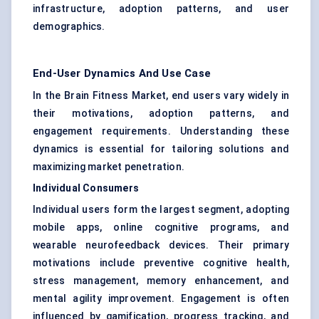
infrastructure, adoption patterns, and user
demographics.
End-User Dynamics And Use Case
In the Brain Fitness Market, end users vary widely in
their motivations, adoption patterns, and
engagement requirements. Understanding these
dynamics is essential for tailoring solutions and
maximizing market penetration.
Individual Consumers
Individual users form the largest segment, adopting
mobile apps, online cognitive programs, and
wearable neurofeedback devices. Their primary
motivations include preventive cognitive health,
stress management, memory enhancement, and
mental agility improvement. Engagement is often
influenced by gamification, progress tracking, and