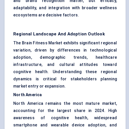
and brand recognition matter, but efficacy,
adaptability, and integration with broader wellness
ecosystems are decisive factors.
Regional Landscape And Adoption Outlook
The Brain Fitness Market exhibits significant regional
variation, driven by differences in technological
adoption, demographic trends, healthcare
infrastructure, and cultural attitudes toward
cognitive health. Understanding these regional
dynamics is critical for stakeholders planning
market entry or expansion.
North America
North America remains the most mature market,
accounting for the largest share in 2024. High
awareness of cognitive health, widespread
smartphone and wearable device adoption, and