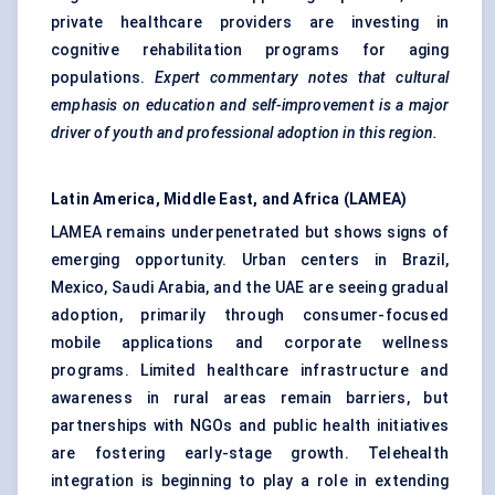
private healthcare providers are investing in
cognitive rehabilitation programs for aging
populations.
Expert commentary notes that cultural
emphasis on education and self-improvement is a major
driver of youth and professional adoption in this region.
Latin America, Middle East, and Africa (LAMEA)
LAMEA remains underpenetrated but shows signs of
emerging opportunity. Urban centers in Brazil,
Mexico, Saudi Arabia, and the UAE are seeing gradual
adoption, primarily through consumer-focused
mobile applications and corporate wellness
programs. Limited healthcare infrastructure and
awareness in rural areas remain barriers, but
partnerships with NGOs and public health initiatives
are fostering early-stage growth. Telehealth
integration is beginning to play a role in extending