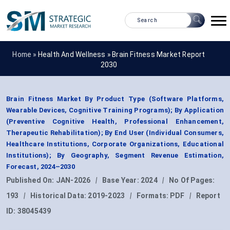
Home »
Health And Wellness
»
Brain Fitness Market Report
2030
Brain Fitness Market By Product Type (Software Platforms,
Wearable Devices, Cognitive Training Programs); By Application
(Preventive Cognitive Health, Professional Enhancement,
Therapeutic Rehabilitation); By End User (Individual Consumers,
Healthcare Institutions, Corporate Organizations, Educational
Institutions); By Geography, Segment Revenue Estimation,
Forecast, 2024–2030
Published On:
JAN-2026
|
Base Year:
2024
|
No Of Pages:
193
|
Historical Data:
2019-2023
|
Formats:
PDF
|
Report
ID:
38045439