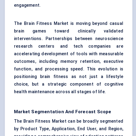
engagement.
The Brain Fitness Market is moving beyond casual
brain games toward clinically validated
interventions. Partnerships between neuroscience
research centers and tech companies are
accelerating development of tools with measurable
outcomes, including memory retention, executive
function, and processing speed. This evolution is
positioning brain fitness as not just a lifestyle
choice, but a strategic component of cognitive
health maintenance across all stages of life.
Market Segmentation And Forecast Scope
The Brain Fitness Market can be broadly segmented
by Product Type, Application, End User, and Region,