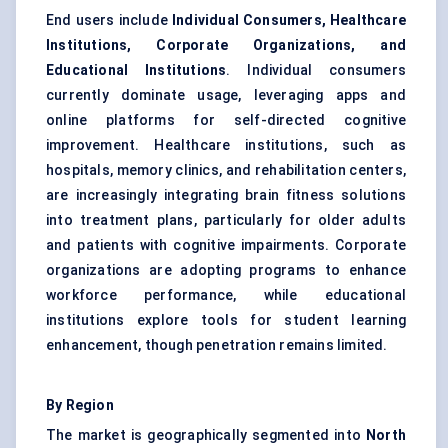
End users include
Individual Consumers, Healthcare
Institutions, Corporate Organizations, and
Educational Institutions
. Individual consumers
currently dominate usage, leveraging apps and
online platforms for self-directed cognitive
improvement. Healthcare institutions, such as
hospitals, memory clinics, and rehabilitation centers,
are increasingly integrating brain fitness solutions
into treatment plans, particularly for older adults
and patients with cognitive impairments. Corporate
organizations are adopting programs to enhance
workforce performance, while educational
institutions explore tools for student learning
enhancement, though penetration remains limited.
By Region
The market is geographically segmented into
North