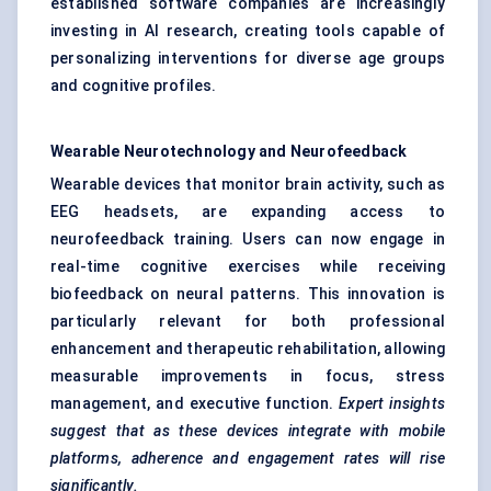
established software companies are increasingly
investing in AI research, creating tools capable of
personalizing interventions for diverse age groups
and cognitive profiles.
Wearable Neurotechnology and Neurofeedback
Wearable devices that monitor brain activity, such as
EEG headsets, are expanding access to
neurofeedback training. Users can now engage in
real-time cognitive exercises while receiving
biofeedback on neural patterns. This innovation is
particularly relevant for both professional
enhancement and therapeutic rehabilitation, allowing
measurable improvements in focus, stress
management, and executive function.
Expert insights
suggest that as these devices integrate with mobile
platforms, adherence and engagement rates will rise
significantly.