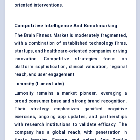
oriented interventions.
Competitive Intelligence And Benchmarking
The Brain Fitness Market is moderately fragmented,
with a combination of established technology firms,
startups, and healthcare-oriented companies driving
innovation. Competitive strategies focus on
platform sophistication, clinical validation, regional
reach, and user engagement.
Lumosity (Lumos Labs)
Lumosity remains a market pioneer, leveraging a
broad consumer base and strong brand recognition.
Their strategy emphasizes gamified cognitive
exercises, ongoing app updates, and partnerships
with research institutions to validate efficacy. The
company has a global reach, with penetration in