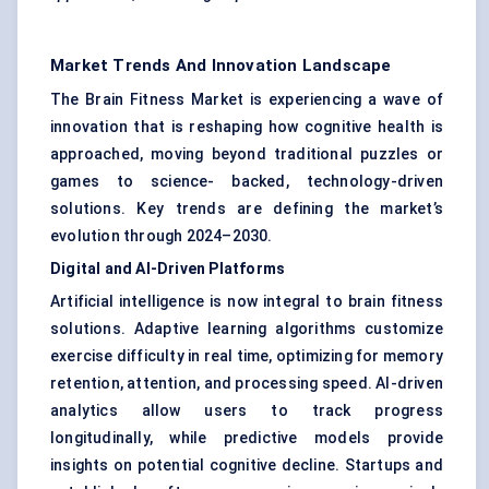
Market Trends And Innovation Landscape
The Brain Fitness Market is experiencing a wave of
innovation that is reshaping how cognitive health is
approached, moving beyond traditional puzzles or
games to science- backed, technology-driven
solutions. Key trends are defining the market’s
evolution through 2024–2030.
Digital and AI-Driven Platforms
Artificial intelligence is now integral to brain fitness
solutions. Adaptive learning algorithms customize
exercise difficulty in real time, optimizing for memory
retention, attention, and processing speed. AI-driven
analytics allow users to track progress
longitudinally, while predictive models provide
insights on potential cognitive decline. Startups and