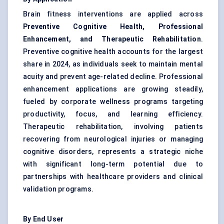
Brain fitness interventions are applied across
Preventive Cognitive Health, Professional
Enhancement, and Therapeutic Rehabilitation
.
Preventive cognitive health accounts for the largest
share in 2024, as individuals seek to maintain mental
acuity and prevent age-related decline. Professional
enhancement applications are growing steadily,
fueled by corporate wellness programs targeting
productivity, focus, and learning efficiency.
Therapeutic rehabilitation, involving patients
recovering from neurological injuries or managing
cognitive disorders, represents a strategic niche
with significant long-term potential due to
partnerships with healthcare providers and clinical
validation programs.
By End User