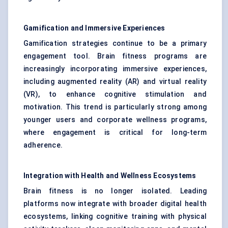
Gamification and Immersive Experiences
Gamification strategies continue to be a primary
engagement tool. Brain fitness programs are
increasingly incorporating immersive experiences,
including augmented reality (AR) and virtual reality
(VR), to enhance cognitive stimulation and
motivation. This trend is particularly strong among
younger users and corporate wellness programs,
where engagement is critical for long-term
adherence.
Integration with Health and Wellness Ecosystems
Brain fitness is no longer isolated. Leading
platforms now integrate with broader digital health
ecosystems, linking cognitive training with physical