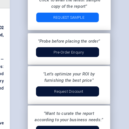
"Click to avail the latest sample
copy of the report"
REQUEST SAMPLE
02
d,
"Probe before placing the order"
Pre-Order Enquiry
 —
s:
od
"Let's optimize your ROI by
furnishing the best price"
ry
nd
Request Discount
"Want to curate the report
according to your business needs:"
ve