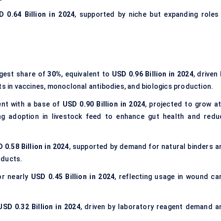
 0.64 Billion in 2024
, supported by niche but expanding roles 
rgest share of
30%
, equivalent to
USD 0.96 Billion in 2024
, driven
ts in vaccines, monoclonal antibodies, and biologics production.
ent with a base of
USD 0.90 Billion in 2024
, projected to grow at
g adoption in livestock feed to enhance gut health and redu
 0.58 Billion in 2024
, supported by demand for natural binders a
oducts.
r nearly
USD 0.45 Billion in 2024
, reflecting usage in wound car
.
USD 0.32 Billion in 2024
, driven by laboratory reagent demand a