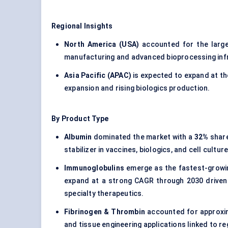
Regional Insights
North America (USA)
accounted for the larg
manufacturing and advanced bioprocessing inf
Asia Pacific (APAC)
is expected to expand at t
expansion and rising biologics production.
By Product Type
Albumin
dominated the market with a
32%
share
stabilizer in vaccines, biologics, and cell cul
Immunoglobulins
emerge as the fastest-growi
expand at a strong CAGR through 2030 driven 
specialty therapeutics.
Fibrinogen & Thrombin
accounted for approxi
and tissue engineering applications linked to 