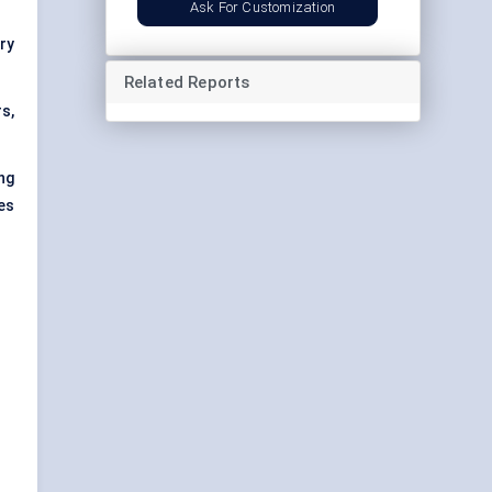
Ask For Customization
try
Related Reports
s,
ng
es