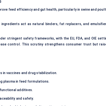
g.
rove feed efficiency and gut health, particularly in swine and poul
 ingredients act as natural binders, fat replacers, and emulsifier
der stringent safety frameworks, with the EU, FDA, and OIE setti
ease control. This scrutiny strengthens consumer trust but rais
in vaccines and drug stabilization.
ng plasma in feed formulations.
unctional additives.
aceability and safety.