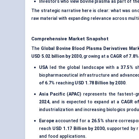
Investors who view bovine plasma as part of th
The strategic narrative here is clear: what was on
raw material with expanding relevance across multi
Comprehensive Market Snapshot
The
Global Bovine Blood Plasma Derivatives Mar
USD 5.02 billion by 2030
, growing at a
CAGR of 7.8%
USA
led the global landscape with a
37.5%
sh
biopharmaceutical infrastructure and advanced 
of 6.7%
reaching
USD 1.78 Billion by 2030
.
Asia Pacific (APAC)
represents the fastest-g
2024
, and is expected to expand at a
CAGR of
industrialization and increasing biologics produ
Europe
accounted for a
26.5%
share correspo
reach
USD 1.17 Billion by 2030
, supported by 
and food applications.