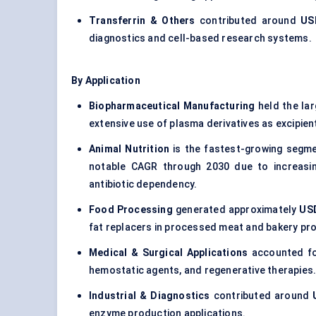
Transferrin & Others
contributed around
USD
diagnostics and cell-based research systems.
By Application
Biopharmaceutical Manufacturing
held the la
extensive use of plasma derivatives as excipien
Animal Nutrition
is the fastest-growing segm
notable CAGR through 2030 due to increasin
antibiotic dependency.
Food Processing
generated approximately
USD
fat replacers in processed meat and bakery pr
Medical & Surgical Applications
accounted fo
hemostatic agents, and regenerative therapies
Industrial & Diagnostics
contributed around
enzyme production applications.