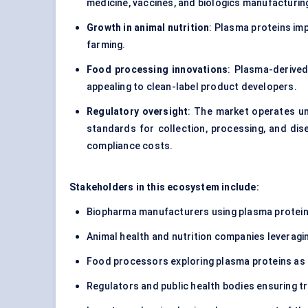
medicine, vaccines, and biologics manufacturin
Growth in animal nutrition
: Plasma proteins imp
farming.
Food processing innovations
: Plasma-derived
appealing to clean-label product developers.
Regulatory oversight
: The market operates un
standards for collection, processing, and dis
compliance costs.
Stakeholders in this ecosystem include:
Biopharma manufacturers using plasma proteins 
Animal health and nutrition companies leveragi
Food processors exploring plasma proteins as f
Regulators and public health bodies ensuring tr