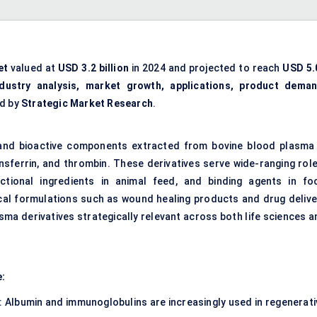
et
valued at
USD 3.2 billion
in 2024 and projected to reach
USD 5.
ndustry analysis, market growth, applications, product deman
ed by
Strategic Market Research
.
ns and bioactive components extracted from bovine blood plasma
ansferrin, and thrombin. These derivatives serve wide-ranging role
nctional ingredients in animal feed, and binding agents in fo
ical formulations such as wound healing products and drug delive
ma derivatives strategically relevant across both life sciences a
e:
: Albumin and immunoglobulins are increasingly used in regenerati