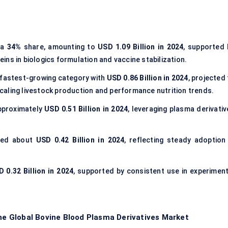
 a
34%
share, amounting to
USD 1.09 Billion in 2024
, supported 
ns in biologics formulation and vaccine stabilization.
 fastest-growing category with
USD 0.86 Billion in 2024
, projected
caling livestock production and performance nutrition trends.
pproximately
USD 0.51 Billion in 2024
, leveraging plasma derivativ
ted about
USD 0.42 Billion in 2024
, reflecting steady adoption 
 0.32 Billion in 2024
, supported by consistent use in experiment
the Global Bovine Blood Plasma Derivatives Market