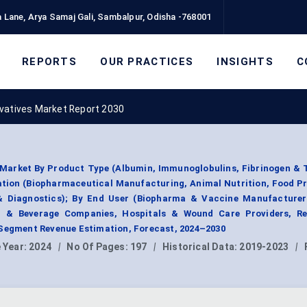
 Lane, Arya Samaj Gali, Sambalpur, Odisha -768001
REPORTS
OUR PRACTICES
INSIGHTS
C
ivatives Market Report 2030
 Market By Product Type (Albumin, Immunoglobulins, Fibrinogen &
cation (Biopharmaceutical Manufacturing, Animal Nutrition, Food P
 & Diagnostics); By End User (Biopharma & Vaccine Manufacturer
d & Beverage Companies, Hospitals & Wound Care Providers, R
 Segment Revenue Estimation, Forecast, 2024–2030
 Year:
2024
|
No Of Pages:
197
|
Historical Data:
2019-2023
|