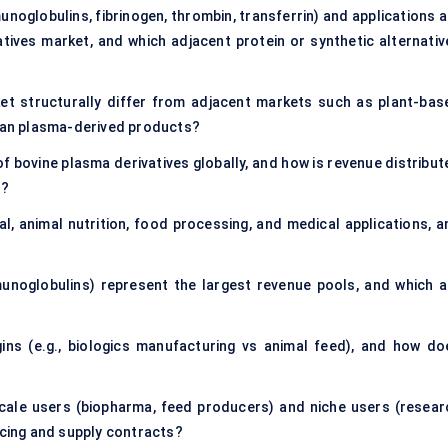
noglobulins, fibrinogen, thrombin, transferrin) and applications a
tives market, and which adjacent protein or synthetic alternativ
et structurally differ from adjacent markets such as plant-bas
uman plasma-derived products?
f bovine plasma derivatives globally, and how is revenue distribut
s?
, animal nutrition, food processing, and medical applications, a
unoglobulins) represent the largest revenue pools, and which a
ins (e.g., biologics manufacturing vs animal feed), and how do
cale users (biopharma, feed producers) and niche users (resear
icing and supply contracts?