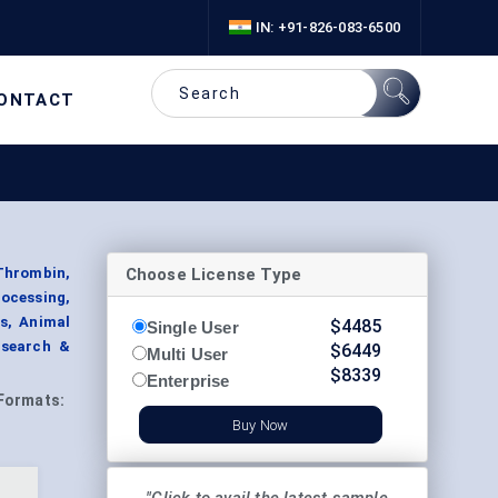
IN: +91-826-083-6500
ONTACT
Choose License Type
 Thrombin,
rocessing,
s, Animal
$
4485
Single User
esearch &
$
6449
Multi User
$
8339
Enterprise
Formats:
Buy Now