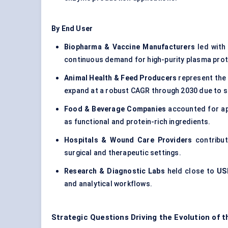
By End User
Biopharma & Vaccine Manufacturers
led with
continuous demand for high-purity plasma protei
Animal Health & Feed Producers
represent the
expand at a robust CAGR through 2030 due to s
Food & Beverage Companies
accounted for a
as functional and protein-rich ingredients.
Hospitals & Wound Care Providers
contribu
surgical and therapeutic settings.
Research & Diagnostic Labs
held close to
USD
and analytical workflows.
Strategic Questions Driving the Evolution of 