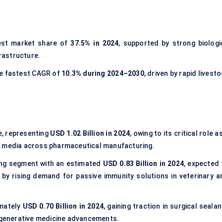
est market share of
37.5% in 2024
, supported by strong biologi
rastructure.
he fastest CAGR of
10.3% during 2024–2030
, driven by rapid livest
, representing
USD 1.02 Billion in 2024
, owing to its critical role a
ture media across pharmaceutical manufacturing.
ng segment with an estimated
USD 0.83 Billion in 2024
, expected 
by rising demand for passive immunity solutions in veterinary a
mately
USD 0.70 Billion in 2024
, gaining traction in surgical seala
regenerative medicine advancements.