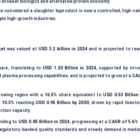
e broader biologics and alternative protein economy.
ce considered a slaughter byproduct is now a controlled, high-val
ple high-growth industries.
ket
was valued at
USD 3.2 billion in 2024
and is projected to rea
.
are, translating to
USD 1.20 Billion in 2024
, supported by stro
plasma processing capabilities, and is projected to grow at a
CA
rowing region with a
16.5%
share equivalent to
USD 0.53 Billion 
 10.3%
reaching
USD 0.95 Billion by 2030
, driven by rapid livest
ction capacity.
nding to
USD 0.85 Billion in 2024
, progressing at a
CAGR of 5.6%
regulatory-backed quality standards and steady demand in medic