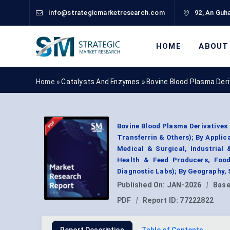
info@strategicmarketresearch.com
92, An Guha
HOME
ABOUT
Home »
Catalysts And Enzymes
»
Bovine Blood Plasma Der
Bovine Blood Plasma Derivatives
Transferrin & Others); By Appli
Medical & Surgical, Industrial
Health & Feed Producers, Foo
Diagnostic Labs); By Geography,
Published On:
JAN-2026
|
Base
PDF
|
Report ID:
77222822