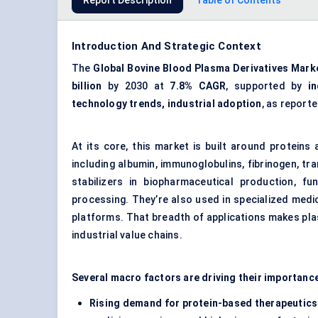
Report Description
Table of Contents
Introduction And Strategic Context
The
Global Bovine Blood Plasma Derivatives Mark
billion
by 2030 at
7.8% CAGR
, supported by
i
technology trends, industrial adoption
, as report
At its core, this market is built around protei
including albumin, immunoglobulins, fibrinogen, tr
stabilizers in biopharmaceutical production, fu
processing. They’re also used in specialized med
platforms. That breadth of applications makes plas
industrial value chains.
Several macro factors are driving their importanc
Rising demand for protein-based therapeutics