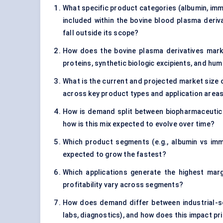
What specific product categories (albumin, immu
included within the bovine blood plasma deriva
fall outside its scope?
How does the bovine plasma derivatives mark
proteins, synthetic biologic excipients, and h
What is the current and projected market size o
across key product types and application area
How is demand split between biopharmaceutical
how is this mix expected to evolve over time?
Which product segments (e.g., albumin vs imm
expected to grow the fastest?
Which applications generate the highest marg
profitability vary across segments?
How does demand differ between industrial-s
labs, diagnostics), and how does this impact pr