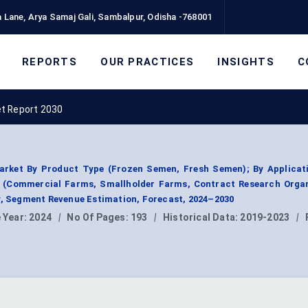
 Lane, Arya Samaj Gali, Sambalpur, Odisha -768001
REPORTS
OUR PRACTICES
INSIGHTS
C
ket Report 2030
Market By Product Type (Frozen Semen, Fresh Semen); By Applicat
er (Commercial Farms, Smallholder Farms, Contract Research Orga
y, Segment Revenue Estimation, Forecast, 2024–2030
 Year:
2024
|
No Of Pages:
193
|
Historical Data:
2019-2023
|