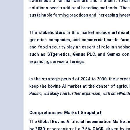
awareness of animal welfare and the shift towa
solutions over traditional breeding methods. The
sustainable farming practices and increasing inves
The stakeholders in this market include
artificia
genetics companies
, and
commercial cattle farm
and food security play an essential role in shapin
such as
STgenetics
,
Genus PLC
, and
Semex
cont
expanding service offerings.
In the strategic period of 2024 to 2030, the increa
keep the bovine AI market at the center of agric
Pacific, will likely fuel further expansion, with smallho
Comprehensive Market Snapshot
The
Global Bovine Artificial Insemination Market
i
by 2030
, progressing at a
7.5% CAGR
, driven by i