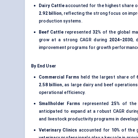
Dairy Cattle
accounted for the highest share 
2.92 billion
, reflecting the strong focus on impr
production systems.
Beef Cattle
represented
32%
of the global ma
grow at a strong CAGR during
2024–2030
, 
improvement programs for growth performance 
By End User
Commercial Farms
held the largest share of
2.58 billion
, as large dairy and beef operations
operational efficiency.
Smallholder Farms
represented
25%
of the
anticipated to expand at a robust CAGR duri
and livestock productivity programs in developi
Veterinary Clinics
accounted for
10%
of the 
veterinary professionals play a key role in pro