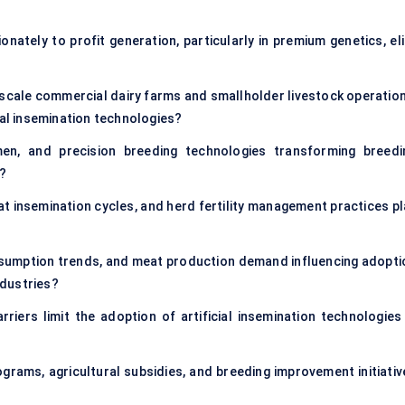
ately to profit generation, particularly in premium genetics, eli
cale commercial dairy farms and smallholder livestock operation
ial insemination technologies?
en, and precision breeding technologies transforming breedi
s?
t insemination cycles, and herd fertility management practices pl
nsumption trends, and meat production demand influencing adopti
ndustries?
arriers limit the adoption of artificial insemination technologies 
ams, agricultural subsidies, and breeding improvement initiativ