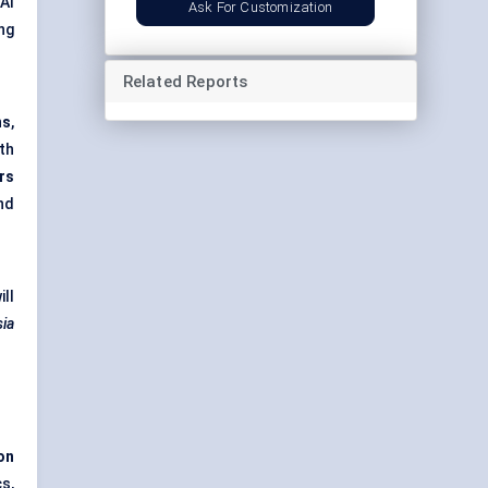
AI
Ask For Customization
ng
Related Reports
ns
,
th
rs
nd
ill
sia
ion
cs,