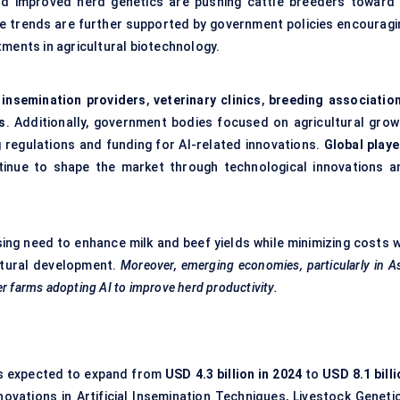
rd improved herd genetics are pushing cattle breeders toward 
se trends are further supported by government policies encouragi
tments in agricultural biotechnology.
l insemination providers
,
veterinary clinics
,
breeding associatio
s
. Additionally, government bodies focused on agricultural grow
g regulations and funding for AI-related innovations.
Global playe
inue to shape the market through technological innovations a
sing need to enhance milk and beef yields while minimizing costs w
ultural development.
Moreover, emerging economies, particularly in A
lder farms adopting AI to improve herd productivity.
s expected to expand from
USD 4.3 billion in 2024
to
USD 8.1 bill
nnovations in Artificial Insemination Techniques, Livestock Geneti