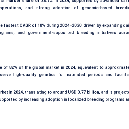
est
market share of 28.7% in 2024
, supported by advanced catt
y operations, and strong adoption of genomic-based breedi
he fastest
CAGR of 10%
during 2024–2030, driven by expanding dai
programs, and government-supported breeding initiatives acro
re of
82%
of the global market in
2024
, equivalent to approximate
eserve high-quality genetics for extended periods and facilita
rket in
2024
, translating to around
USD 0.77 billion
, and is projec
supported by increasing adoption in localized breeding programs a