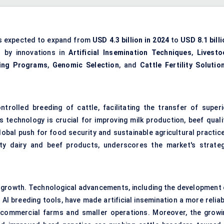
s expected to expand from
USD 4.3 billion in 2024
to
USD 8.1 bill
n by innovations in
Artificial Insemination Techniques
,
Livesto
ing Programs
,
Genomic Selection
, and
Cattle Fertility Solutio
ontrolled breeding of cattle, facilitating the transfer of superi
 technology is crucial for improving milk production, beef qualit
lobal push for food security and sustainable agricultural practice
ty dairy and beef products, underscores the market's strateg
s growth. Technological advancements, including the development 
I breeding tools, have made artificial insemination a more reliab
e commercial farms and smaller operations. Moreover, the growi