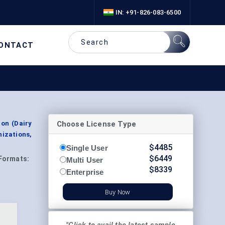
IN: +91-826-083-6500
ONTACT
Choose License Type
ion (Dairy
nizations,
$
4485
Single User
$
6449
Formats:
Multi User
$
8339
Enterprise
Buy Now