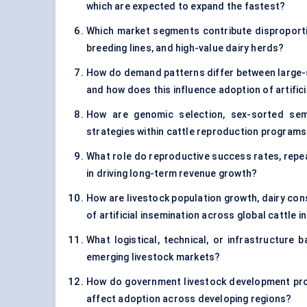
which are expected to expand the fastest?
Which market segments contribute disproportion
breeding lines, and high-value dairy herds?
How do demand patterns differ between large-s
and how does this influence adoption of artific
How are genomic selection, sex-sorted sem
strategies within cattle reproduction program
What role do reproductive success rates, repea
in driving long-term revenue growth?
How are livestock population growth, dairy co
of artificial insemination across global cattle i
What logistical, technical, or infrastructure b
emerging livestock markets?
How do government livestock development progr
affect adoption across developing regions?