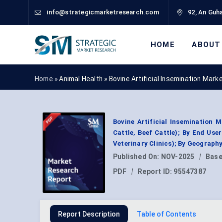
info@strategicmarketresearch.com
92, An Guha
HOME
ABOUT
Home »
Animal Health
»
Bovine Artificial Insemination Mar
Bovine Artificial Insemination 
Cattle, Beef Cattle); By End Us
Veterinary Clinics); By Geograph
Published On:
NOV-2025
|
Base
PDF
|
Report ID:
95547387
Report Description
Table of Contents