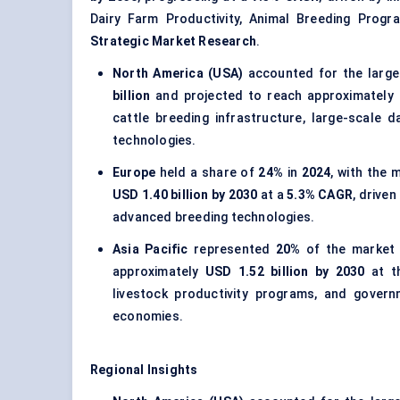
Dairy Farm Productivity, Animal Breeding Program
Strategic Market Research
.
North America (USA)
accounted for the large
billion
and projected to reach approximately
cattle breeding infrastructure, large-scale
technologies.
Europe
held a share of
24%
in
2024
, with the
USD 1.40 billion by 2030
at a
5.3% CAGR
, drive
advanced breeding technologies.
Asia Pacific
represented
20%
of the market
approximately
USD 1.52 billion by 2030
at t
livestock productivity programs, and govern
economies.
Regional Insights