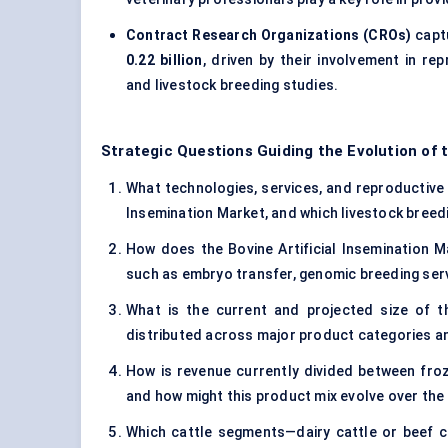
Contract Research Organizations (CROs)
capt
0.22 billion
, driven by their involvement in r
and livestock breeding studies.
Strategic Questions Guiding the Evolution of t
What technologies, services, and reproductive ge
Insemination Market, and which livestock breedi
How does the Bovine Artificial Insemination M
such as embryo transfer, genomic breeding ser
What is the current and projected size of th
distributed across major product categories a
How is revenue currently divided between fro
and how might this product mix evolve over th
Which cattle segments—dairy cattle or beef 