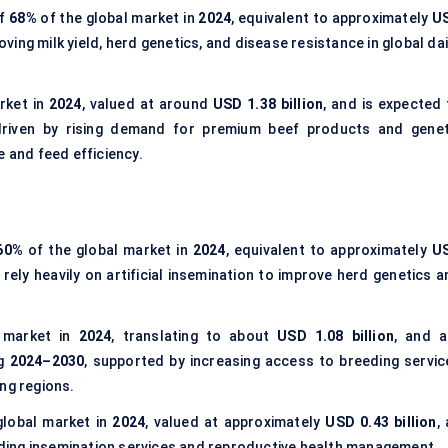
of
68%
of the global market in
2024
, equivalent to approximately
U
oving milk yield, herd genetics, and disease resistance in global da
rket in
2024
, valued at around
USD 1.38 billion
, and is expected 
driven by rising demand for premium beef products and genet
and feed efficiency.
60%
of the global market in
2024
, equivalent to approximately
U
 rely heavily on artificial insemination to improve herd genetics 
 market in
2024
, translating to about
USD 1.08 billion
, and a
ng
2024–2030
, supported by increasing access to breeding servic
ng regions.
global market in
2024
, valued at approximately
USD 0.43 billion
,
viding insemination services and reproductive health management.