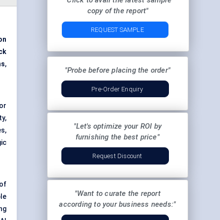
"Click to avail the latest sample
copy of the report"
REQUEST SAMPLE
ion
ck
ns
,
"Probe before placing the order"
Pre-Order Enquiry
or
y,
"Let's optimize your ROI by
s,
furnishing the best price"
ic
Request Discount
of
"Want to curate the report
le
according to your business needs:"
ng