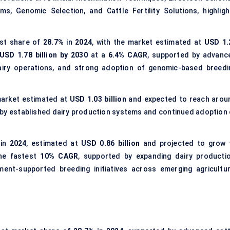
s, Genomic Selection, and Cattle Fertility Solutions, highligh
st share of
28.7%
in
2024
, with the market estimated at
USD 1.
USD 1.78 billion by 2030
at a
6.4% CAGR
, supported by advanc
 dairy operations, and strong adoption of genomic-based breedi
 market estimated at
USD 1.03 billion
and expected to reach arou
n by established dairy production systems and continued adoption 
 in
2024
, estimated at
USD 0.86 billion
and projected to grow 
he fastest
10% CAGR
, supported by expanding dairy productio
ment-supported breeding initiatives across emerging agricultur