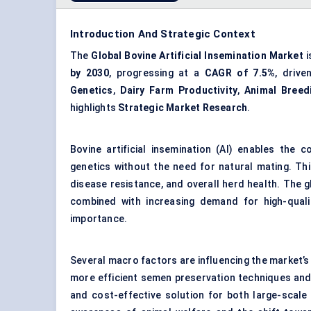
Introduction And Strategic Context
The
Global Bovine Artificial Insemination Market
i
by 2030
, progressing at a
CAGR of 7.5%
, drive
Genetics
,
Dairy Farm Productivity
,
Animal Breed
highlights
Strategic Market Research
.
Bovine artificial insemination (AI) enables the c
genetics without the need for natural mating. This
disease resistance, and overall herd health. The g
combined with increasing demand for high-quali
importance.
Several macro factors are influencing the market’
more efficient semen preservation techniques and A
and cost-effective solution for both large-scal