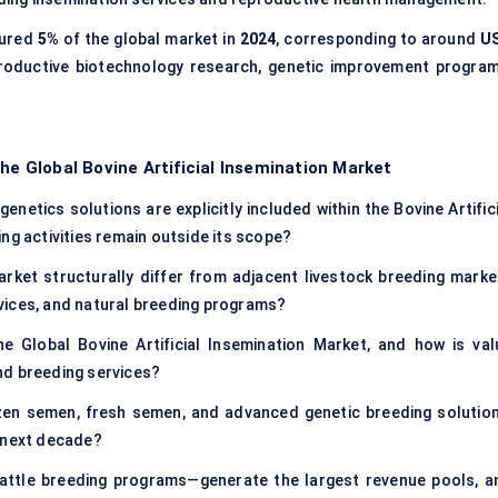
ured
5%
of the global market in
2024
, corresponding to around
U
eproductive biotechnology research, genetic improvement program
he Global Bovine Artificial Insemination Market
netics solutions are explicitly included within the Bovine Artific
ng activities remain outside its scope?
arket structurally differ from adjacent livestock breeding marke
vices, and natural breeding programs?
e Global Bovine Artificial Insemination Market, and how is val
nd breeding services?
zen semen, fresh semen, and advanced genetic breeding solution
e next decade?
cattle breeding programs—generate the largest revenue pools, a