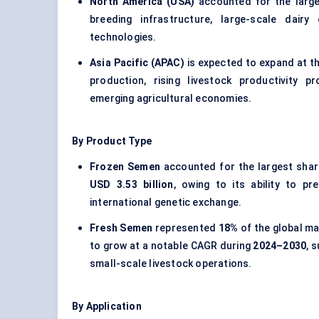
North America (USA)
accounted for the larg
breeding infrastructure, large-scale dair
technologies.
Asia Pacific (APAC)
is expected to expand at t
production, rising livestock productivity 
emerging agricultural economies.
By Product Type
Frozen Semen
accounted for the largest sha
USD 3.53 billion
, owing to its ability to pr
international genetic exchange.
Fresh Semen
represented
18%
of the global ma
to grow at a notable CAGR during
2024–2030
, 
small-scale livestock operations.
By Application