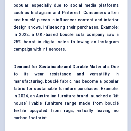
popular, especially due to social media platforms
such as Instagram and Pinterest. Consumers often
see bouclé pieces in influencer content and interior
design shows, influencing their purchases. Example:
In 2022, a U.K.-based bouclé sofa company saw a
25% boost in digital sales following an Instagram
campaign with influencers.
Demand for Sustainable and Durable Materials
: Due
to its wear resistance and versatility in
manufacturing, bouclé fabric has become a popular
fabric for sustainable furniture purchases. Example:
In 2024, an Australian furniture brand launched a ‘kit
house’ livable furniture range made from bouclé
textile upcycled from rags, virtually leaving no
carbon footprint.