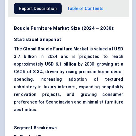
Report Description
Table of Contents
Boucle Furniture Market Size (2024 – 2030):
Statistical Snapshot
The
Global Boucle Furniture Market
is valued at
USD
3.7 billion
in 2024 and is projected to reach
approximately
USD 6.1 billion
by 2030, growing at a
CAGR of
8.3%
, driven by rising premium home décor
spending, increasing adoption of textured
upholstery in luxury interiors, expanding hospitality
renovation projects, and growing consumer
preference for Scandinavian and minimalist furniture
aesthetics.
Segment Breakdown