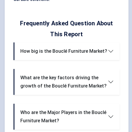
Frequently Asked Question About
This Report
How big is the Bouclé Furniture Market?
What are the key factors driving the
growth of the Bouclé Furniture Market?
Who are the Major Players in the Bouclé
Furniture Market?