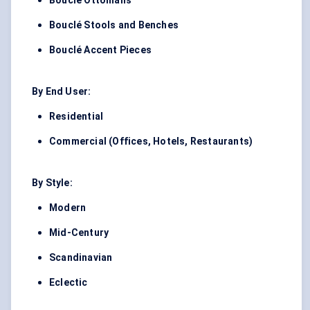
Bouclé Ottomans
Bouclé Stools and Benches
Bouclé Accent Pieces
By End User:
Residential
Commercial (Offices, Hotels, Restaurants)
By Style:
Modern
Mid-Century
Scandinavian
Eclectic