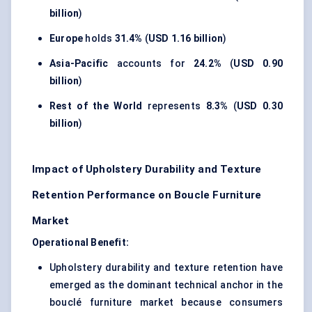
billion
)
Europe
holds
31.4%
(
USD 1.16 billion
)
Asia-Pacific
accounts for
24.2%
(
USD 0.90
billion
)
Rest of the World
represents
8.3%
(
USD 0.30
billion
)
Impact of Upholstery Durability and Texture
Retention Performance on Boucle Furniture
Market
Operational Benefit:
Upholstery durability and texture retention have
emerged as the dominant technical anchor in the
bouclé furniture market because consumers