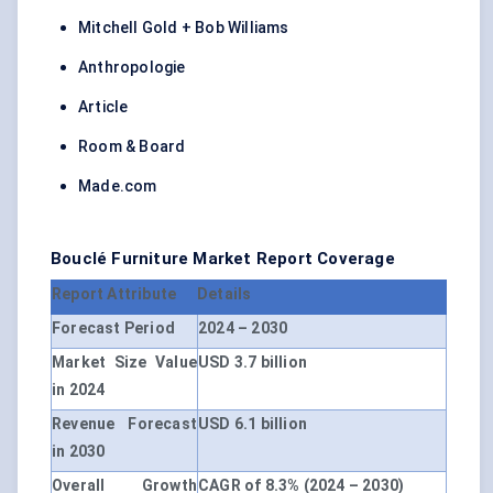
Mitchell Gold + Bob Williams
Anthropologie
Article
Room & Board
Made.com
Bouclé Furniture Market Report Coverage
Report Attribute
Details
Forecast Period
2024 – 2030
Market Size Value
USD 3.7 billion
in 2024
Revenue Forecast
USD 6.1 billion
in 2030
Overall Growth
CAGR of 8.3% (2024 – 2030)