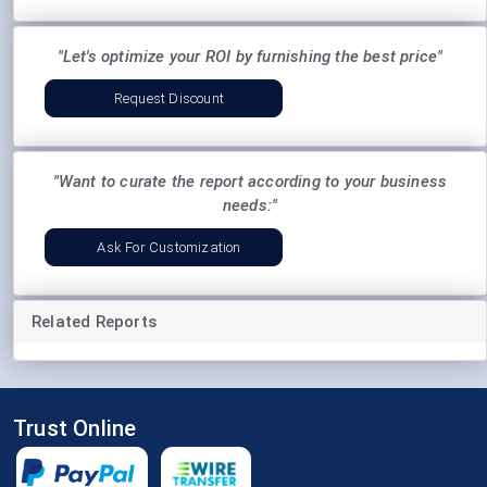
"Let's optimize your ROI by furnishing the best price"
Request Discount
"Want to curate the report according to your business
needs:"
Ask For Customization
Related Reports
Trust Online