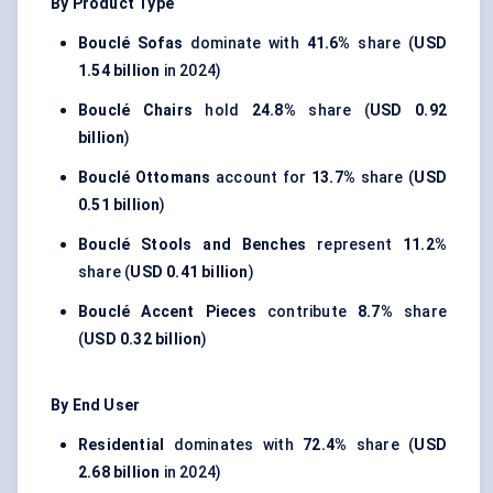
By Product Type
Bouclé Sofas
dominate with
41.6%
share (
USD
1.54 billion
in 2024)
Bouclé Chairs
hold
24.8%
share (
USD 0.92
billion
)
Bouclé Ottomans
account for
13.7%
share (
USD
0.51 billion
)
Bouclé Stools and Benches
represent
11.2%
share (
USD 0.41 billion
)
Bouclé Accent Pieces
contribute
8.7%
share
(
USD 0.32 billion
)
By End User
Residential
dominates with
72.4%
share (
USD
2.68 billion
in 2024)