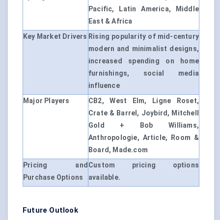
Pacific, Latin America, Middle
East & Africa
Key Market Drivers
Rising popularity of mid-century
modern and minimalist designs,
increased spending on home
furnishings, social media
influence
Major Players
CB2, West Elm, Ligne Roset,
Crate & Barrel, Joybird, Mitchell
Gold + Bob Williams,
Anthropologie, Article, Room &
Board, Made.com
Pricing and
Custom pricing options
Purchase Options
available.
Future Outlook