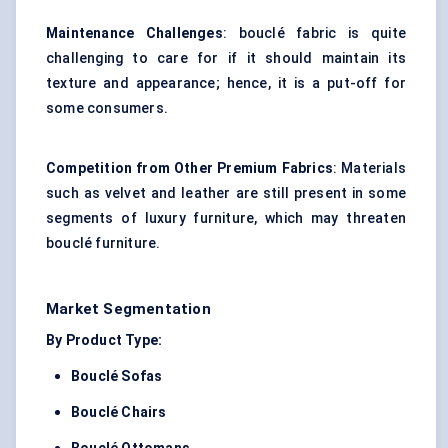
Maintenance Challenges
: bouclé fabric is quite
challenging to care for if it should maintain its
texture and appearance; hence, it is a put-off for
some consumers.
Competition from Other Premium Fabrics
: Materials
such as velvet and leather are still present in some
segments of
luxury furniture
, which may threaten
bouclé furniture.
Market Segmentation
By Product Type:
Bouclé Sofas
Bouclé Chairs