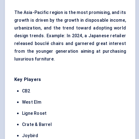
The Asia-Pacific region is the most promising, and its
growth is driven by the growth in disposable income,
urbanization, and the trend toward adopting world
design trends. Example: In 2024, a Japanese retailer
released bouclé chairs and garnered great interest
from the younger generation aiming at purchasing
luxurious furniture.
Key Players
CB2
West Elm
Ligne Roset
Crate & Barrel
Joybird