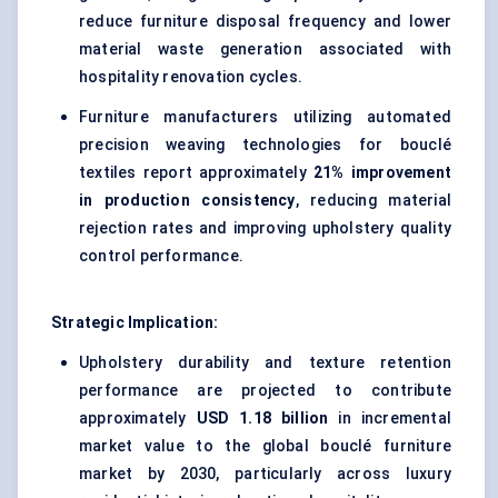
reduce furniture disposal frequency and lower
material waste generation associated with
hospitality renovation cycles.
Furniture manufacturers utilizing automated
precision weaving technologies for bouclé
textiles report approximately
21% improvement
in production consistency
, reducing material
rejection rates and improving upholstery quality
control performance.
Strategic Implication:
Upholstery durability and texture retention
performance are projected to contribute
approximately
USD 1.18 billion
in incremental
market value to the global bouclé furniture
market by 2030, particularly across luxury