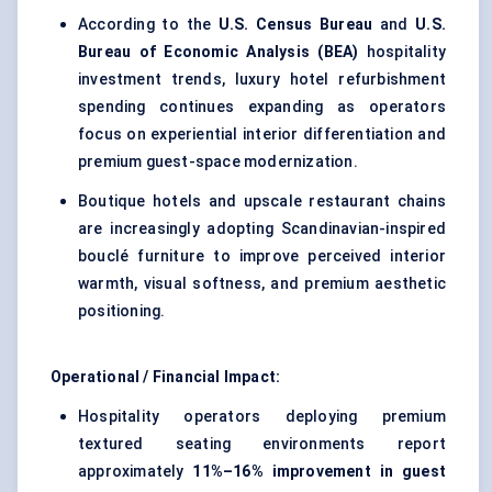
According to the
U.S. Census Bureau
and
U.S.
Bureau of Economic Analysis (BEA)
hospitality
investment trends, luxury hotel refurbishment
spending continues expanding as operators
focus on experiential interior differentiation and
premium guest-space modernization.
Boutique hotels and upscale restaurant chains
are increasingly adopting Scandinavian-inspired
bouclé furniture to improve perceived interior
warmth, visual softness, and premium aesthetic
positioning.
Operational / Financial Impact:
Hospitality operators deploying premium
textured seating environments report
approximately
11%–16% improvement in guest