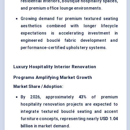
residential interiors, boutique hospitality spaces,
and premium office lounge environments.
Growing demand for premium textured seating
aesthetics combined with longer lifecycle
expectations is accelerating investment in
engineered bouclé fabric development and
performance-certified upholstery systems.
Luxury Hospitality Interior Renovation
Programs Amplifying Market Growth
Market Share / Adoption:
By 2026, approximately
43%
of premium
hospitality renovation projects are expected to
integrate textured bouclé seating and accent
furniture concepts, representing nearly
USD 1.04
billion
in market demand.