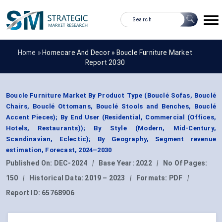
Home »
Homecare And Decor
»
Boucle Furniture Market
Report 2030
Boucle Furniture Market By Product Type (Bouclé Sofas, Bouclé
Chairs, Bouclé Ottomans, Bouclé Stools and Benches, Bouclé
Accent Pieces); By End User (Residential, Commercial (Offices,
Hotels, Restaurants)); By Style (Modern, Mid-Century,
Scandinavian, Eclectic); By Geography, Segment revenue
estimation, Forecast, 2024–2030
Published On:
DEC-2024
|
Base Year:
2022
|
No Of Pages:
150
|
Historical Data:
2019 – 2023
|
Formats:
PDF
|
Report ID:
65768906