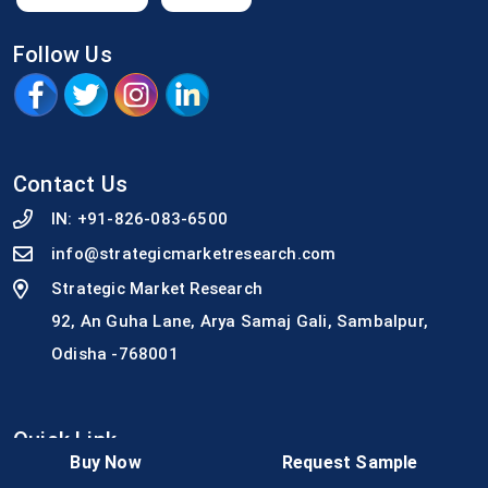
Follow Us
Contact Us
IN:
+91-826-083-6500
info@strategicmarketresearch.com
Strategic Market Research
92, An Guha Lane, Arya Samaj Gali, Sambalpur,
Odisha -768001
Quick Link
Buy Now
Request Sample
Why SMR