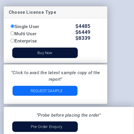
Choose License Type
$
4485
Single User
$
6449
Multi User
$
8339
Enterprise
Buy Now
"Click to avail the latest sample copy of the
report"
REQUEST SAMPLE
"Probe before placing the order"
Pre-Order Enquiry