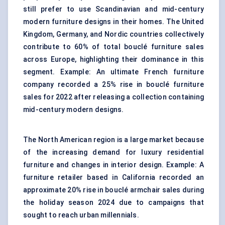
still prefer to use Scandinavian and mid-century
modern furniture designs in their homes. The United
Kingdom, Germany, and Nordic countries collectively
contribute to 60% of total bouclé furniture sales
across Europe, highlighting their dominance in this
segment. Example: An ultimate French furniture
company recorded a 25% rise in bouclé furniture
sales for 2022 after releasing a collection containing
mid-century modern designs.
The North American region is a large market because
of the increasing demand for luxury residential
furniture and changes in interior design. Example: A
furniture retailer based in California recorded an
approximate 20% rise in bouclé armchair sales during
the holiday season 2024 due to campaigns that
sought to reach urban millennials.