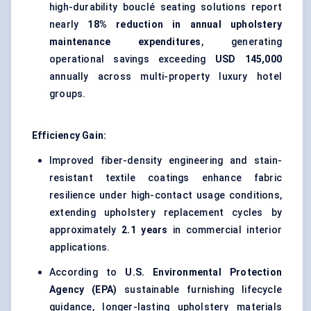
high-durability bouclé
seating solutions report
nearly
18% reduction in annual upholstery
maintenance expenditures
, generating
operational savings exceeding
USD 145,000
annually across multi-property luxury hotel
groups.
Efficiency Gain:
Improved fiber-density engineering and
stain-
resistant textile coatings
enhance fabric
resilience under high-contact usage conditions,
extending upholstery replacement cycles by
approximately
2.1 years
in commercial interior
applications.
According to
U.S. Environmental Protection
Agency (EPA)
sustainable furnishing lifecycle
guidance, longer-lasting upholstery materials