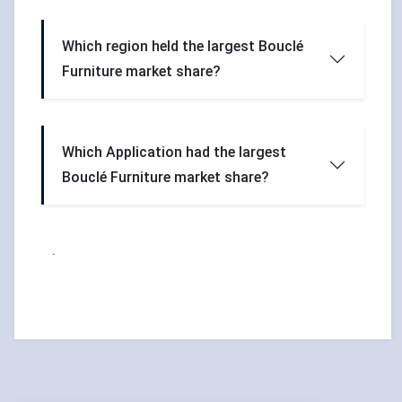
Which region held the largest Bouclé
Furniture market share?
Which Application had the largest
Bouclé Furniture market share?
.