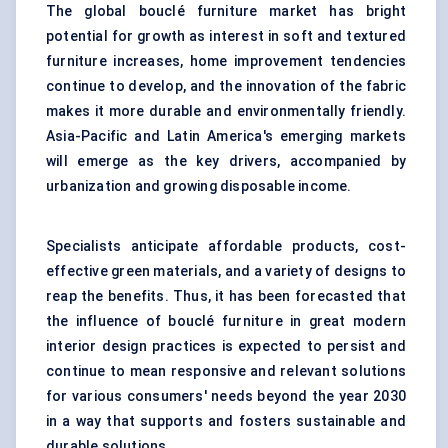
The global bouclé furniture market has bright
potential for growth as interest in soft and textured
furniture increases, home improvement tendencies
continue to develop, and the innovation of the fabric
makes it more durable and environmentally friendly.
Asia-Pacific and Latin America's emerging markets
will emerge as the key drivers, accompanied by
urbanization and growing disposable income.
Specialists anticipate affordable products, cost-
effective green materials, and a variety of designs to
reap the benefits. Thus, it has been forecasted that
the influence of bouclé furniture in great modern
interior design practices is expected to persist and
continue to mean responsive and relevant solutions
for various consumers' needs beyond the year 2030
in a way that supports and fosters sustainable and
durable solutions.