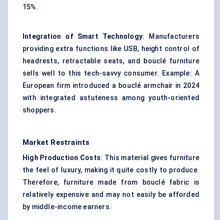
15%.
Integration of Smart Technology
: Manufacturers
providing extra functions like USB, height control of
headrests, retractable seats, and bouclé furniture
sells well to this tech-savvy consumer. Example: A
European firm introduced a bouclé armchair in 2024
with integrated astuteness among youth-oriented
shoppers.
Market Restraints
High Production Costs
: This material gives furniture
the feel of luxury, making it quite costly to produce.
Therefore, furniture made from bouclé fabric is
relatively expensive and may not easily be afforded
by middle-income earners.