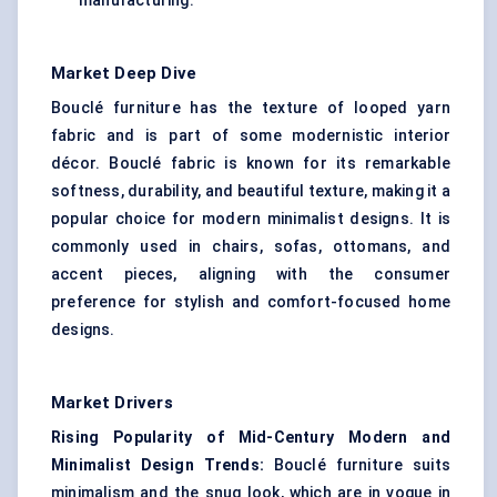
manufacturing.
Market Deep Dive
Bouclé furniture has the texture of looped yarn
fabric and is part of some modernistic interior
décor. Bouclé fabric is known for its remarkable
softness, durability, and beautiful texture, making it a
popular choice for modern minimalist designs. It is
commonly used in chairs, sofas, ottomans, and
accent pieces, aligning with the consumer
preference for stylish and comfort-focused home
designs.
Market Drivers
Rising Popularity of Mid-Century Modern and
Minimalist Design Trends:
Bouclé furniture suits
minimalism and the snug look, which are in vogue in