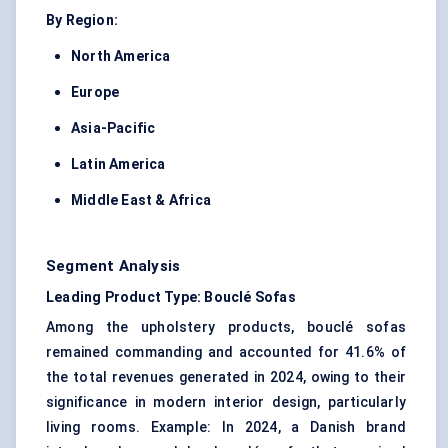
By Region:
North America
Europe
Asia-Pacific
Latin America
Middle East & Africa
Segment Analysis
Leading Product Type: Bouclé Sofas
Among the upholstery products, bouclé sofas
remained commanding and accounted for 41.6% of
the total revenues generated in 2024, owing to their
significance in modern interior design, particularly
living rooms. Example: In 2024, a Danish brand