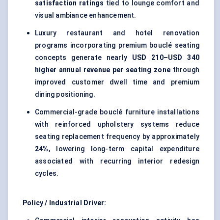
satisfaction ratings
tied to lounge comfort and
visual ambiance enhancement.
Luxury restaurant and hotel renovation
programs incorporating premium bouclé seating
concepts generate nearly
USD 210–USD 340
higher annual revenue per seating zone
through
improved customer dwell time and premium
dining positioning.
Commercial-grade bouclé furniture installations
with reinforced upholstery systems reduce
seating replacement frequency by approximately
24%
, lowering long-term capital expenditure
associated with recurring interior redesign
cycles.
Policy / Industrial Driver: