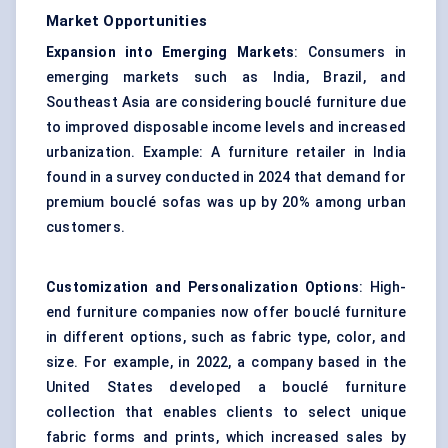
Market Opportunities
Expansion into Emerging Markets
: Consumers in
emerging markets such as India, Brazil, and
Southeast Asia are considering bouclé furniture due
to improved disposable income levels and increased
urbanization. Example: A furniture retailer in India
found in a survey conducted in 2024 that demand for
premium bouclé sofas was up by 20% among urban
customers.
Customization and Personalization Options
: High-
end furniture companies now offer bouclé furniture
in different options, such as fabric type, color, and
size. For example, in 2022, a company based in the
United States developed a bouclé furniture
collection that enables clients to select unique
fabric forms and prints, which increased sales by