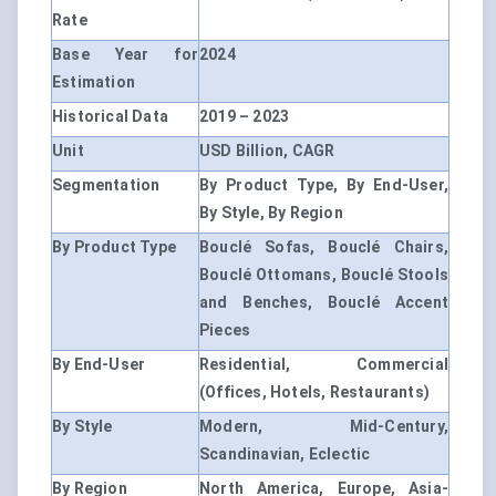
Rate
Base Year for
2024
Estimation
Historical Data
2019 – 2023
Unit
USD Billion, CAGR
Segmentation
By Product Type, By End-User,
By Style, By Region
By Product Type
Bouclé Sofas, Bouclé Chairs,
Bouclé Ottomans, Bouclé Stools
and Benches, Bouclé Accent
Pieces
By End-User
Residential, Commercial
(Offices, Hotels, Restaurants)
By Style
Modern, Mid-Century,
Scandinavian, Eclectic
By Region
North America, Europe, Asia-