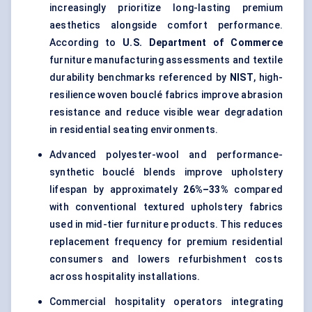
increasingly prioritize long-lasting premium
aesthetics alongside comfort performance.
According to
U.S. Department of Commerce
furniture manufacturing assessments and textile
durability benchmarks referenced by
NIST
, high-
resilience woven bouclé fabrics improve abrasion
resistance and reduce visible wear degradation
in residential seating environments.
Advanced polyester-wool and performance-
synthetic bouclé blends improve upholstery
lifespan by approximately
26%–33%
compared
with conventional textured
upholstery fabrics
used in mid-tier furniture products. This reduces
replacement frequency for premium residential
consumers and lowers refurbishment costs
across hospitality installations.
Commercial hospitality operators integrating