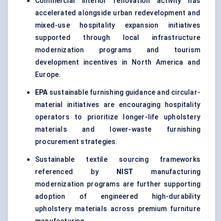
Commercial interior renovation activity has
accelerated alongside urban redevelopment and
mixed-use hospitality expansion initiatives
supported through local infrastructure
modernization programs and tourism
development incentives in North America and
Europe.
EPA
sustainable furnishing guidance and circular-
material initiatives are encouraging hospitality
operators to prioritize longer-life upholstery
materials and lower-waste furnishing
procurement strategies.
Sustainable textile sourcing frameworks
referenced by
NIST
manufacturing
modernization programs are further supporting
adoption of engineered high-durability
upholstery materials across premium furniture