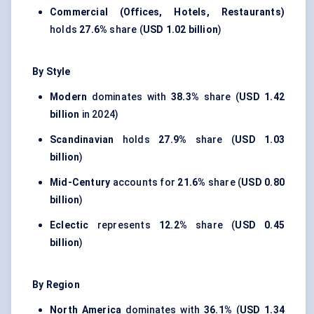
Commercial (Offices, Hotels, Restaurants)
holds
27.6%
share (
USD 1.02 billion
)
By Style
Modern
dominates with
38.3%
share (
USD 1.42
billion
in 2024)
Scandinavian
holds
27.9%
share (
USD 1.03
billion
)
Mid-Century
accounts for
21.6%
share (
USD 0.80
billion
)
Eclectic
represents
12.2%
share (
USD 0.45
billion
)
By Region
North America
dominates with
36.1%
(
USD 1.34