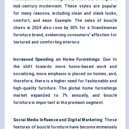
mid-century modernism. These styles are popular
for many reasons, including clean and sleek looks,
comfort, and ease. Example: The sales of bouclé
chairs in 2024 also rose by 30% for a Scandinavian
furniture brand, evidencing consumers' affection for
textured and comforting interiors.
Increased Spending on Home Furnishings
: Due to
the shift towards more home-based work and
socializing, more emphasis is placed on homes, and,
therefore, there is a higher need for fashionable and
high-quality furniture. The global
home furnishings
market expanded to 7% annually, and bouclé
furniture is important in the premium segment.
Social Media Influence and Digital Marketing
: These
features of bouclé furniture have become immensely