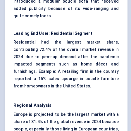
introduced a modular bouclé sofa that received
added publicity because of its wide-ranging and
quite comely looks.
Leading End User: Residential Segment
Residential had the largest market share,
contributing 72.4% of the overall market revenue in
2024 due to pent-up demand after the pandemic
impacted segments such as home décor and
furnishings. Example: A retailing firm in the country
reported a 15% sales upsurge in bouclé furniture
from homeowners in the United States.
Regional Analysis
Europe is projected to be the largest market with a
share of 31.4% of the global revenue in 2024 because
people, especially those living in European countries,