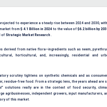
projected to experience a steady rise between 2024 and 2030, with
 market from
$
4.1 Billion
in 2024
to the value of
$6.2 billion by 20
l of
Strategic Market Research
.
s derived from native flora—ingredients such as neem, pyrethru
tural, horticultural, and, increasingly, residential and urb
ulatory scrutiny tightens on synthetic chemicals and as consumer
r, residue-free food. From a strategic lens, the years ahead are s
l” solutions really are in the context of food security, clima
arge agribusinesses, independent growers, input manufacturers, a
ory of this market.