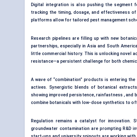
Digital integration is also pushing the segment 
tracking the timing, dosage, and effectiveness of
platforms allow for tailored pest management sche
Research pipelines are filling up with new botan
partnerships, especially in Asia and South Americ
little commercial history. This is unlocking novel
resistance—a persistent challenge for both chemica
A wave of “combination” products is entering the
actives. Synergistic blends of botanical extract
showing improved persistence, rainfastness , and 
combine botanicals with low-dose synthetics to off
Regulation remains a catalyst for innovation. St
groundwater contamination are prompting R&D inv
start-ups and university spinouts are working wit