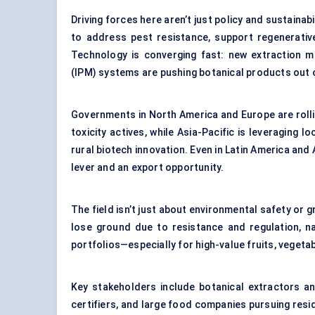
Driving forces here aren’t just policy and sustaina
to address pest resistance, support regenerative
Technology is converging fast: new extraction m
(IPM) systems are pushing botanical products out o
Governments in North America and Europe are rolli
toxicity actives, while Asia-Pacific is leveragin
rural biotech innovation. Even in Latin America and 
lever and an export opportunity.
The field isn’t just about environmental safety or 
lose ground due to resistance and regulation, nat
portfolios—especially for high-value fruits, vegeta
Key stakeholders include botanical extractors an
certifiers, and large food companies pursuing resi