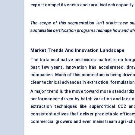
export competitiveness and rural biotech capacity.
The scope of this segmentation isn’t static—new sub
sustainable certification programs reshape how and whe
Market Trends And Innovation Landscape
The botanical native pesticides market is no long
past few years, innovation has accelerated, dra
companies. Much of this momentum is being driven 
clear technical advances in extraction, formulation
A major trend is the move toward more standardized
performance—driven by batch variation and lack 
extraction techniques like supercritical CO2 a
consistent actives that deliver predictable efficacy 
commercial growers and even mainstream agri -che