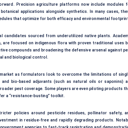
forward. Precision agriculture platforms now include modules f
 botanical applications alongside synthetics. In many cases, the
dules that optimize for both efficacy and environmental footprin
ical candidates sourced from underutilized native plants. Academ
a, are focused on indigenous flora with proven traditional uses b
 active compounds and broadening the defensive arsenal against pe
l and biological control.
 market as formulators look to overcome the limitations of singl
s and bio-based adjuvants (such as natural oils or saponins) a
broader pest coverage. Some players are even piloting products th
er a “resistance-busting” toolkit.
ricter policies around pesticide residues, pollinator safety, a
estment in residue-free and rapidly degrading products. Notabl
h government agencies to fast-track registration and demonstrati