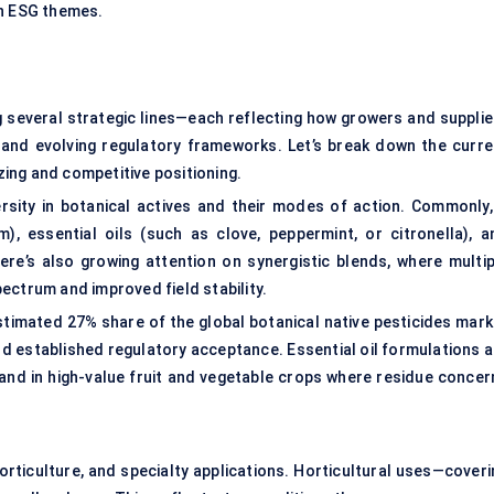
th ESG themes.
g several strategic lines—each reflecting how growers and supplie
 and evolving regulatory frameworks. Let’s break down the curre
ing and competitive positioning.
sity in botanical actives and their modes of action. Commonly, 
), essential oils (such as clove, peppermint, or citronella), a
There’s also growing attention on synergistic blends, where multip
ectrum and improved field stability.
timated 27% share of the global botanical native pesticides mark
nd established regulatory acceptance. Essential oil formulations a
and in high-value fruit and vegetable crops where residue concer
orticulture, and specialty applications. Horticultural uses—coveri