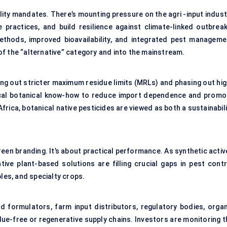
bility mandates. There’s mounting pressure on the agri -input indus
 practices, and build resilience against climate-linked outbreak
ethods, improved bioavailability, and integrated pest manageme
f the “alternative” category and into the mainstream.
ng out stricter maximum residue limits (MRLs) and phasing out hig
g local botanical know-how to reduce import dependence and promo
Africa, botanical native pesticides are viewed as both a sustainabil
green branding. It’s about practical performance. As synthetic acti
ive plant-based solutions are filling crucial gaps in pest contr
bles, and specialty crops.
d formulators, farm input distributors, regulatory bodies, organ
due-free or regenerative supply chains. Investors are monitoring t