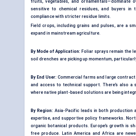
fruits, vegetables, and ornamentals—dominate ov
sensitive to chemical residues, and buyers in 
compliance with stricter residue limits.
Field crops, including grains and pulses, are a 
expand in mainstream agriculture.
By Mode of Application:
Foliar sprays remain the l
soil drenches are picking up momentum, particularl
By End User:
Commercial farms and large contract 
and access to technical support. There’s also a 
where native plant-based solutions are being integ
By Region:
Asia-Pacific leads in both production a
expertise, and supportive policy frameworks. Nort
organic botanical products. Europe’s growth is sh
free produce. Latin America and Africa are newe