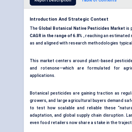
Report Description
Table of Contents
Introduction And Strategic Context
The
Global Botanical Native Pesticides Market
is 
CAGR in the range of 6.8%
, reaching an estimated
as and aligned with research methodologies typica
This market centers around plant-based pesticide
and rotenone—which are formulated for agricul
applications.
Botanical pesticides are gaining traction as reg
growers, and large agricultural buyers demand safe
to test how scalable and reliable these “natura
adaptation, and global supply chain disruption. L
even food retailers now share a stake in the traject