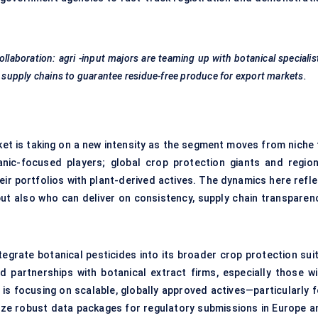
ollaboration:
agri
-input majors are teaming up with botanical specialis
d supply chains to guarantee residue-free produce for export markets.
ket is taking on a new intensity as the segment moves from niche 
anic-focused players; global crop protection giants and region
heir portfolios with plant-derived actives. The dynamics here refl
but also who can deliver on consistency, supply chain transparenc
tegrate botanical pesticides into its broader crop protection suit
d partnerships with botanical extract firms, especially those wi
is focusing on scalable, globally approved actives—particularly f
itize robust data packages for regulatory submissions in Europe a