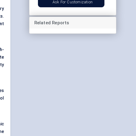
Ask For Customization
try
s.
Related Reports
nt
h-
te
ity
ves
ol
ic
he