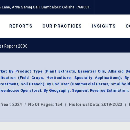
 Lane, Arya Samaj Gali, Sambalpur, Odisha -768001
REPORTS
OUR PRACTICES
INSIGHTS
C
et Report 2030
ket By Product Type (Plant Extracts, Essential Oils, Alkaloid De
ication (Field Crops, Horticulture, Specialty Applications); B
 Treatment, Soil Drench); By End User (Commercial Farms, Smallhol
reenhouse Operators); By Geography, Segment Revenue Estimation,
 Year:
2024
|
No Of Pages:
154
|
Historical Data:
2019-2023
|