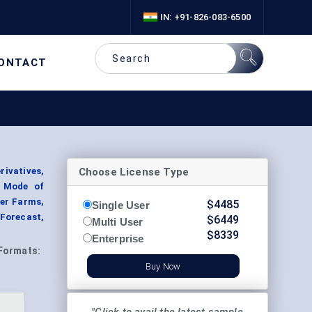
IN: +91-826-083-6500
ONTACT
Choose License Type
rivatives,
y Mode of
der Farms,
$
4485
Single User
 Forecast,
$
6449
Multi User
$
8339
Enterprise
Formats:
Buy Now