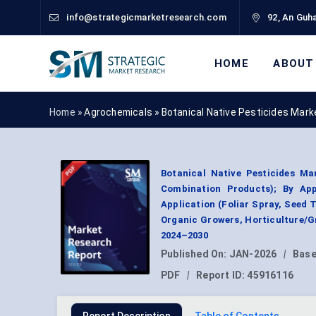
info@strategicmarketresearch.com
92, An Guha
HOME
ABOUT
Home »
Agrochemicals
»
Botanical Native Pesticides Mark
Botanical Native Pesticides Mar
Combination Products); By Appl
Application (Foliar Spray, Seed
Organic Growers, Horticulture/G
2024–2030
Published On:
JAN-2026
|
Base
PDF
|
Report ID:
45916116