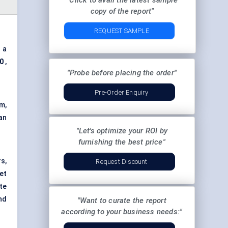
"Click to avail the latest sample
copy of the report"
REQUEST SAMPLE
 a
30
,
"Probe before placing the order"
Pre-Order Enquiry
m,
an
"Let's optimize your ROI by
furnishing the best price"
s,
Request Discount
et
te
nd
"Want to curate the report
according to your business needs:"