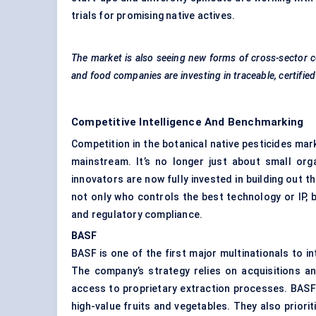
trials for promising native actives.
The market is also seeing new forms of cross-sector c
and food companies are investing in traceable, certifie
Competitive Intelligence And Benchmarking
Competition in the botanical native pesticides mar
mainstream. It’s no longer just about small org
innovators are now fully invested in building out t
not only who controls the best technology or IP, 
and regulatory compliance.
BASF
BASF is one of the first major multinationals to in
The company’s strategy relies on acquisitions an
access to proprietary extraction processes. BASF 
high-value fruits and vegetables. They also prior