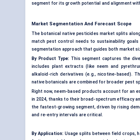
segment for its growth potential and alignment wi
Market Segmentation And Forecast Scope
The botanical native pesticides market splits alon
match pest control needs to sustainability goals
segmentation approach that guides both market siz
By Product Type:
This segment captures the diver
includes plant extracts (like neem and pyrethrum
alkaloid-rich derivatives (e.g., nicotine-based). 
native botanicals are combined for broader pest sp
Right now, neem-based products account for an es
in 2024, thanks to their broad-spectrum efficacy a
the fastest-growing segment, driven by rising dem
and re-entry intervals are critical.
By Application:
Usage splits between field crops, h