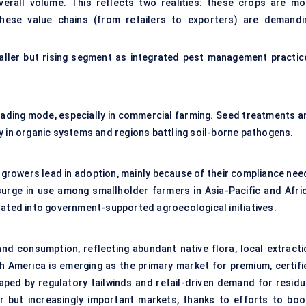
erall volume. This reflects two realities: these crops are mo
these value chains (from retailers to exporters) are demandi
smaller but rising segment as integrated pest management practic
eading mode, especially in commercial farming. Seed treatments a
y in organic systems and regions battling soil-borne pathogens.
growers lead in adoption, mainly because of their compliance nee
surge in use among smallholder farmers in Asia-Pacific and Afric
rated into government-supported agroecological initiatives.
nd consumption, reflecting abundant native flora, local extracti
h America is emerging as the primary market for premium, certifi
aped by regulatory tailwinds and retail-driven demand for residu
r but increasingly important markets, thanks to efforts to boo