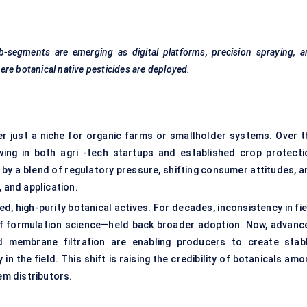
-segments are emerging as digital platforms, precision spraying, a
re botanical native pesticides are deployed.
er just a niche for organic farms or smallholder systems. Over t
wing in both agri -tech startups and established crop protecti
by a blend of regulatory pressure, shifting consumer attitudes, a
, and application.
, high-purity botanical actives. For decades, inconsistency in fie
of formulation science—held back broader adoption. Now, advanc
nd membrane filtration are enabling producers to create stabl
in the field. This shift is raising the credibility of botanicals am
m distributors.