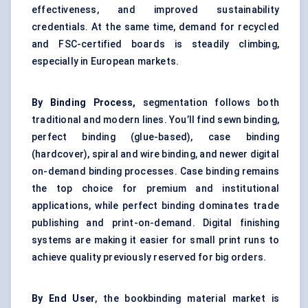
effectiveness, and improved sustainability
credentials. At the same time, demand for recycled
and FSC-certified boards is steadily climbing,
especially in European markets.
By Binding Process,
segmentation follows both
traditional and modern lines. You’ll find sewn binding,
perfect binding (glue-based), case binding
(hardcover), spiral and wire binding, and newer digital
on-demand binding processes. Case binding remains
the top choice for premium and institutional
applications, while perfect binding dominates trade
publishing and print-on-demand. Digital finishing
systems are making it easier for small print runs to
achieve quality previously reserved for big orders.
By End User
, the bookbinding material market is