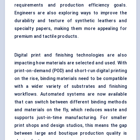
requirements and production efficiency goals.
Engineers are also exploring ways to improve the
durability and texture of synthetic leathers and
specialty papers, making them more appealing for
premium and tactile products.
Digital print and finishing technologies are also
impacting how materials are selected and used. With
print-on-demand (POD) and short-run digital printing
on the rise, binding materials need to be compatible
with a wider variety of substrates and finishing
workflows. Automated systems are now available
that can switch between different binding methods
and materials on the fly, which reduces waste and
supports just-in-time manufacturing. For smaller
print shops and design studios, this means the gap
between large and boutique production quality is