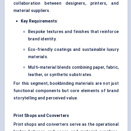
collaboration between designers, printers, and
material suppliers.
Key Requirements
:
Bespoke textures and finishes that reinforce
brand identity.
Eco-friendly coatings and sustainable luxury
materials.
Multi-material blends combining paper, fabric,
leather, or synthetic substrates.
For this segment, bookbinding materials are not just
functional components but core elements of brand
storytelling and perceived value.
Print Shops and Converters
Print shops and converters serve as the operational