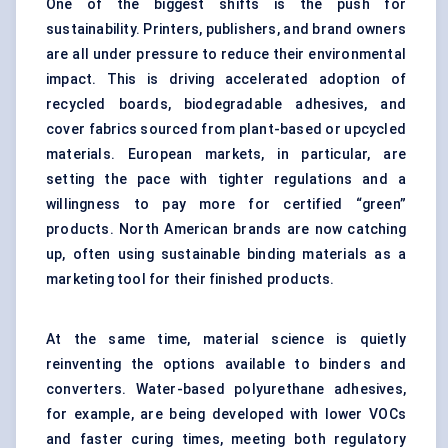
One of the biggest shifts is the push for
sustainability. Printers, publishers, and brand owners
are all under pressure to reduce their environmental
impact. This is driving accelerated adoption of
recycled boards, biodegradable adhesives, and
cover fabrics sourced from plant-based or upcycled
materials. European markets, in particular, are
setting the pace with tighter regulations and a
willingness to pay more for certified “green”
products. North American brands are now catching
up, often using sustainable binding materials as a
marketing tool for their finished products.
At the same time, material science is quietly
reinventing the options available to binders and
converters. Water-based polyurethane adhesives,
for example, are being developed with lower VOCs
and faster curing times, meeting both regulatory