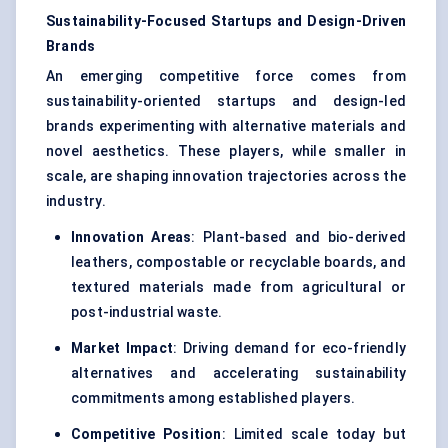
Sustainability-Focused Startups and Design-Driven
Brands
An emerging competitive force comes from
sustainability-oriented startups and design-led
brands experimenting with alternative materials and
novel aesthetics. These players, while smaller in
scale, are shaping innovation trajectories across the
industry.
Innovation Areas
: Plant-based and bio-derived
leathers, compostable or recyclable boards, and
textured materials made from agricultural or
post-industrial waste.
Market Impact
: Driving demand for eco-friendly
alternatives and accelerating sustainability
commitments among established players.
Competitive Position
: Limited scale today but