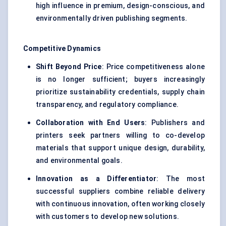
high influence in premium, design-conscious, and
environmentally driven publishing segments.
Competitive Dynamics
Shift Beyond Price
: Price competitiveness alone
is no longer sufficient; buyers increasingly
prioritize sustainability credentials, supply chain
transparency, and regulatory compliance.
Collaboration with End Users
: Publishers and
printers seek partners willing to co-develop
materials that support unique design, durability,
and environmental goals.
Innovation as a Differentiator
: The most
successful suppliers combine reliable delivery
with continuous innovation, often working closely
with customers to develop new solutions.