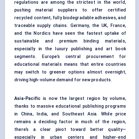
regulations are among the strictest in the world,
pushing material suppliers to offer certified
recycled content, fully biodegradable adhesives, and
traceable supply chains. Germany, the UK, France,
and the Nordics have seen the fastest uptake of
sustainable and premium binding materials,
especially in the luxury publishing and art book
segments. Europe’s central procurement for
educational materials means that entire countries
may switch to greener options almost overnight,
driving high-volume demand for new products.
Asia-Pacific
is now the largest region by volume,
thanks to massive educational publishing programs
in China, India, and Southeast Asia. While price
remains a deciding factor in much of the region,
there’s a clear pivot toward better quality—
especially in urban centers and higher-end