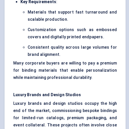
Key Requirements
:
Materials that support fast turnaround and
scalable production.
Customization options such as embossed
covers and digitally printed endpapers.
Consistent quality across large volumes for
brand alignment.
Many corporate buyers are willing to pay a premium
for binding materials that enable personalization
while maintaining professional durability.
Luxury Brands and Design Studios
Luxury brands and design studios occupy the high
end of the market, commissioning bespoke bindings
for limited-run catalogs, premium packaging, and
event collateral. These projects often involve close