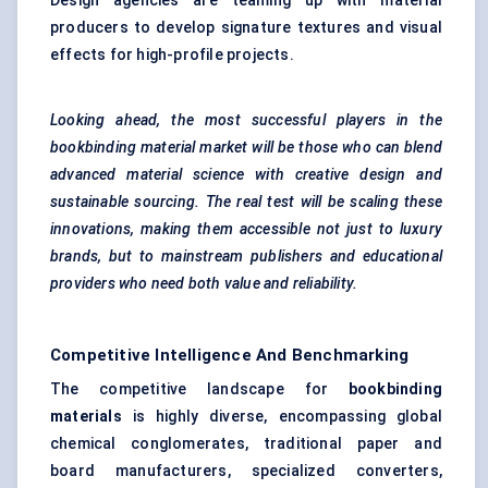
Design agencies are teaming up with material
producers to develop signature textures and visual
effects for high-profile projects.
Looking ahead, the most successful players in the
bookbinding material market will be those who can blend
advanced material science with creative design and
sustainable sourcing. The real test will be scaling these
innovations, making them accessible not just to luxury
brands, but to mainstream publishers and educational
providers who need both value and reliability.
Competitive Intelligence And Benchmarking
The competitive landscape for
bookbinding
materials
is highly diverse, encompassing global
chemical conglomerates, traditional paper and
board manufacturers, specialized converters,