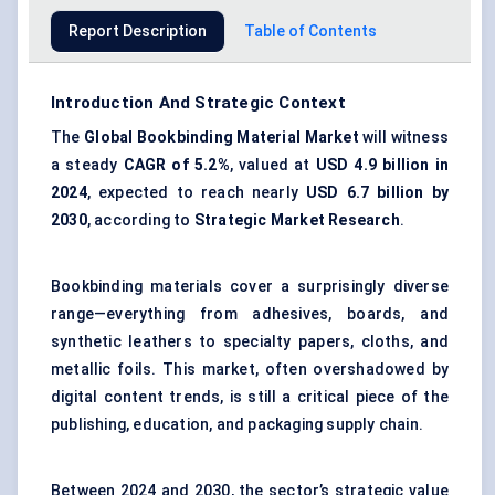
Report Description
Table of Contents
Introduction And Strategic Context
The
Global Bookbinding Material Market
will witness
a steady
CAGR of 5.2%
, valued at
USD 4.9 billion in
2024
, expected to reach nearly
USD 6.7 billion by
2030
, according to
Strategic Market Research
.
Bookbinding materials cover a surprisingly diverse
range—everything from adhesives, boards, and
synthetic leathers to specialty papers, cloths, and
metallic foils. This market, often overshadowed by
digital content trends, is still a critical piece of the
publishing, education, and packaging supply chain.
Between 2024 and 2030, the sector’s strategic value