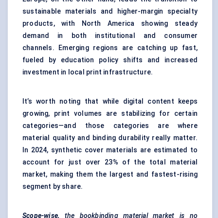
sustainable materials and higher-margin specialty
products, with North America showing steady
demand in both institutional and consumer
channels. Emerging regions are catching up fast,
fueled by education policy shifts and increased
investment in local print infrastructure.
It’s worth noting that while digital content keeps
growing, print volumes are stabilizing for certain
categories—and those categories are where
material quality and binding durability really matter.
In 2024, synthetic cover materials are estimated to
account for just over 23% of the total material
market, making them the largest and fastest-rising
segment by share.
Scope-wise,
the bookbinding material market is no