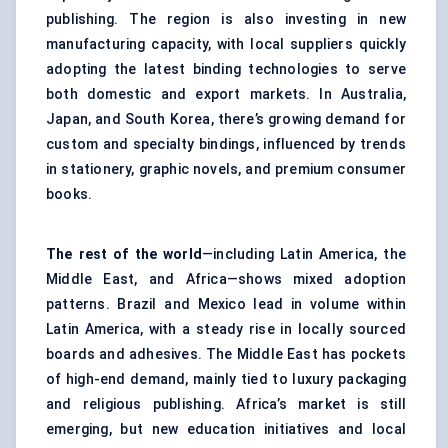
publishing. The region is also investing in new
manufacturing capacity, with local suppliers quickly
adopting the latest binding technologies to serve
both domestic and export markets. In Australia,
Japan, and South Korea, there’s growing demand for
custom and specialty bindings, influenced by trends
in stationery, graphic novels, and premium consumer
books.
The rest of the world
—including Latin America, the
Middle East, and Africa—shows mixed adoption
patterns. Brazil and Mexico lead in volume within
Latin America, with a steady rise in locally sourced
boards and adhesives. The Middle East has pockets
of high-end demand, mainly tied to luxury packaging
and religious publishing. Africa’s market is still
emerging, but new education initiatives and local