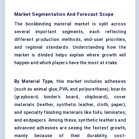
Market Segmentation And Forecast Scope
The bookbinding material market is split across
several important segments, each reflecting
different production methods, end-user priorities,
and regional standards. Understanding how the
market is divided helps explain where growth will
happen and which players have the most at stake.
By Material Type,
this market includes adhesives
(such as animal glue, PVA, and polyurethane), boards
(grayboard, binder’s board, chipboard), cover
materials (leather, synthetic leather, cloth, paper),
and specialty finishing materials like foils, laminates,
and endpapers. Among these, synthetic leathers and
advanced adhesives are seeing the fastest growth,
mainly because of their durability, cost-