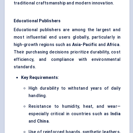
traditional craftsmanship and modern innovation.
Educational Publishers
Educational publishers are among the largest and
most influential end users globally, particularly in
high-growth regions such as
Asia-Pacific
and
Africa
.
Their purchasing decisions prioritize durability, cost
efficiency, and compliance with environmental
standards.
Key Requirements
:
High durability to withstand years of daily
handling.
Resistance to humidity, heat, and wear—
especially critical in countries such as
India
and
China
.
Use of reinforced boards, synthetic leathers,