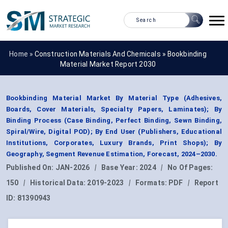
Home »
Construction Materials And Chemicals
»
Bookbinding
Material Market Report 2030
Bookbinding Material Market By Material Type (Adhesives,
Boards, Cover Materials, Specialty Papers, Laminates); By
Binding Process (Case Binding, Perfect Binding, Sewn Binding,
Spiral/Wire, Digital POD); By End User (Publishers, Educational
Institutions, Corporates, Luxury Brands, Print Shops); By
Geography, Segment Revenue Estimation, Forecast, 2024–2030.
Published On:
JAN-2026
|
Base Year:
2024
|
No Of Pages:
150
|
Historical Data:
2019-2023
|
Formats:
PDF
|
Report
ID:
81390943