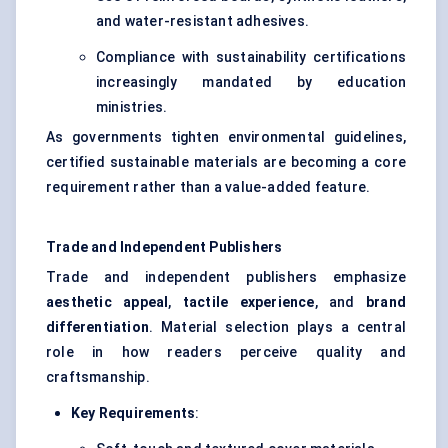
and water-resistant adhesives.
Compliance with sustainability certifications
increasingly mandated by education
ministries.
As governments tighten environmental guidelines,
certified sustainable materials are becoming a core
requirement rather than a value-added feature.
Trade and Independent Publishers
Trade and independent publishers emphasize
aesthetic appeal
,
tactile experience
, and
brand
differentiation
. Material selection plays a central
role in how readers perceive quality and
craftsmanship.
Key Requirements
: