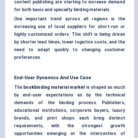
content publishing are starting to increase demand
for both basic and specialty binding materials.
One important trend across all regions is the
increasing use of local suppliers for short-run or
highly customized orders. This shift is being driven
by shorter lead times, lower logistics costs, and the
need to adapt quickly to changing customer
preferences.
End-User Dynamics And Use Case
The
bookbinding material market
is shaped as much
by end-user expectations as by the technical
demands of the binding process. Publishers,
educational institutions, corporate buyers, luxury
brands, and print shops each bring distinct
requirements, with the strongest growth
opportunities emerging at the intersection of