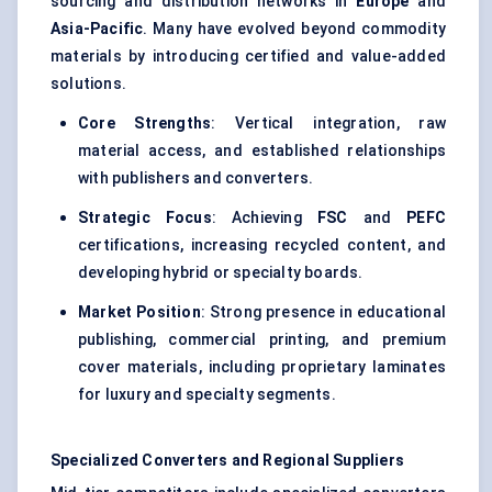
sourcing and distribution networks in
Europe
and
Asia-Pacific
. Many have evolved beyond commodity
materials by introducing certified and value-added
solutions.
Core Strengths
: Vertical integration, raw
material access, and established relationships
with publishers and converters.
Strategic Focus
: Achieving
FSC
and
PEFC
certifications, increasing recycled content, and
developing hybrid or specialty boards.
Market Position
: Strong presence in educational
publishing, commercial printing, and premium
cover materials, including proprietary laminates
for luxury and specialty segments.
Specialized Converters and Regional Suppliers