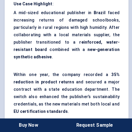
Use Case Highlight
:
A mid-sized educational publisher in
Brazil
faced
increasing returns of damaged schoolbooks,
particularly in rural regions with high humidity. After
collaborating with a local materials supplier, the
publisher transitioned to a
reinforced, water-
resistant board
combined with a
new-generation
synthetic adhesive
.
Within one year, the company recorded a
35%
reduction in product returns
and secured a major
contract with a state education department. The
switch also enhanced the publisher’s sustainability
credentials, as the new materials met both local and
EU certification standards
.
Impact
: This case demonstrates how strategic
Buy Now
Request Sample
material upgrades can simultaneously improve