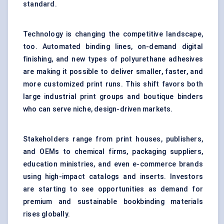
standard.
Technology is changing the competitive landscape,
too. Automated binding lines, on-demand digital
finishing, and new types of polyurethane adhesives
are making it possible to deliver smaller, faster, and
more customized print runs. This shift favors both
large industrial print groups and boutique binders
who can serve niche, design-driven markets.
Stakeholders range from print houses, publishers,
and OEMs to chemical firms, packaging suppliers,
education ministries, and even e-commerce brands
using high-impact catalogs and inserts. Investors
are starting to see opportunities as demand for
premium and sustainable bookbinding materials
rises globally.