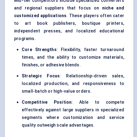
Mid-tier competitors include specialized converters
and regional suppliers that focus on
niche and
customized applications
. These players often cater
to art book publishers, boutique printers,
independent presses, and localized educational
programs.
Core Strengths
: Flexibility, faster turnaround
times, and the ability to customize materials,
finishes, or adhesive blends.
Strategic Focus
: Relationship-driven sales,
localized production, and responsiveness to
small-batch or high-value orders.
Competitive Position
: Able to compete
effectively against large suppliers in specialized
segments where customization and service
quality outweigh scale advantages.