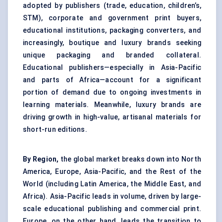
adopted by publishers (trade, education, children’s,
STM), corporate and government print buyers,
educational institutions, packaging converters, and
increasingly, boutique and luxury brands seeking
unique packaging and branded collateral.
Educational publishers—especially in Asia-Pacific
and parts of Africa—account for a significant
portion of demand due to ongoing investments in
learning materials. Meanwhile, luxury brands are
driving growth in high-value, artisanal materials for
short-run editions.
By Region,
the global market breaks down into North
America, Europe, Asia-Pacific, and the Rest of the
World (including Latin America, the Middle East, and
Africa). Asia-Pacific leads in volume, driven by large-
scale educational publishing and commercial print.
Europe, on the other hand, leads the transition to