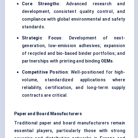
Core Strengths
: Advanced research and
development, consistent quality control, and
compliance with global environmental and safety
standards.
Strategic Focus
: Development of next-
generation, low-emission adhesives; expansion
of recycled and bio-based binder portfolios; and
partnerships with printing and binding
OEMs
.
Competitive Position
: Well-positioned for high-
volume, standardized applications where
reliability, certification, and long-term supply
contracts are critical.
Paper and Board Manufacturers
Traditional paper and board manufacturers remain
essential players, particularly those with strong