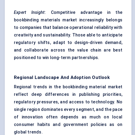
Expert Insight
: Competitive advantage in the
bookbinding materials market increasingly belongs
to companies that balance operational reliability with
creativity and sustainability. Those able to anticipate
regulatory shifts, adapt to design-driven demand,
and collaborate across the value chain are best
positioned to win long-term partnerships.
Regional Landscape And Adoption Outlook
Regional trends in the bookbinding material market
reflect deep differences in publishing priorities,
regulatory pressures, and access to technology. No
single region dominates every segment, and the pace
of innovation often depends as much on local
consumer habits and government policies as on
global trends.