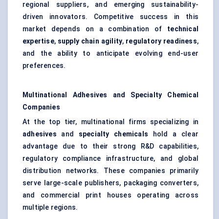
regional suppliers, and emerging sustainability-
driven innovators. Competitive success in this
market depends on a combination of
technical
expertise
,
supply chain agility
,
regulatory readiness
,
and the ability to anticipate evolving end-user
preferences.
Multinational Adhesives and Specialty Chemical
Companies
At the top tier, multinational firms specializing in
adhesives
and
specialty chemicals
hold a clear
advantage due to their strong R&D capabilities,
regulatory compliance infrastructure, and global
distribution networks. These companies primarily
serve large-scale publishers, packaging converters,
and commercial print houses operating across
multiple regions.