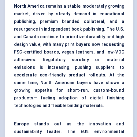
North America
remains a stable, moderately growing
market, driven by steady demand in educational
publishing, premium branded collateral, and a
resurgence in independent book publishing. The U.S.
and Canada continue to prioritize durability and high
design value, with many print buyers now requesting
FSC-certified boards, vegan leathers, and low-VOC
adhesives. Regulatory scrutiny on material
emissions is increasing, pushing suppliers to
accelerate eco-friendly product rollouts. At the
same time, North American buyers have shown a
growing appetite for short-run, custom-bound
products— fueling adoption of digital finishing
technologies and flexible binding materials.
Europe
stands out as the innovation and
sustainability leader. The EU’s environmental