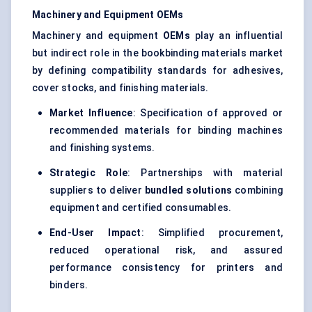
Machinery and Equipment OEMs
Machinery and equipment
OEMs
play an influential
but indirect role in the bookbinding materials market
by defining compatibility standards for adhesives,
cover stocks, and finishing materials.
Market Influence
: Specification of approved or
recommended materials for binding machines
and finishing systems.
Strategic Role
: Partnerships with material
suppliers to deliver
bundled solutions
combining
equipment and certified consumables.
End-User Impact
: Simplified procurement,
reduced operational risk, and assured
performance consistency for printers and
binders.