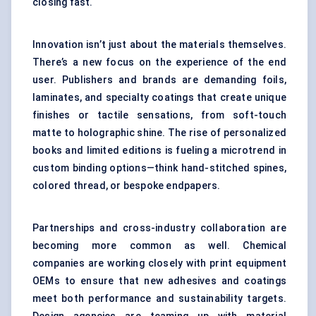
closing fast.
Innovation isn’t just about the materials themselves.
There’s a new focus on the experience of the end
user. Publishers and brands are demanding foils,
laminates, and specialty coatings that create unique
finishes or tactile sensations, from soft-touch
matte to holographic shine. The rise of personalized
books and limited editions is fueling a microtrend in
custom binding options—think hand-stitched spines,
colored thread, or bespoke endpapers.
Partnerships and cross-industry collaboration are
becoming more common as well. Chemical
companies are working closely with print equipment
OEMs to ensure that new adhesives and coatings
meet both performance and sustainability targets.