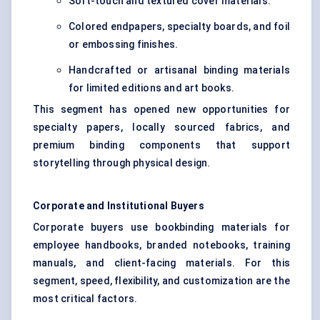
Soft-touch and textured cover materials.
Colored endpapers, specialty boards, and foil
or embossing finishes.
Handcrafted or artisanal binding materials
for limited editions and art books.
This segment has opened new opportunities for
specialty papers, locally sourced fabrics, and
premium binding components that support
storytelling through physical design.
Corporate and Institutional Buyers
Corporate buyers use bookbinding materials for
employee handbooks, branded notebooks, training
manuals, and client-facing materials. For this
segment, speed, flexibility, and customization are the
most critical factors.