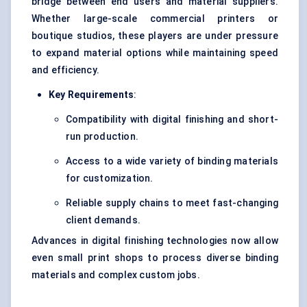
bridge between end users and material suppliers.
Whether large-scale commercial printers or
boutique studios, these players are under pressure
to expand material options while maintaining speed
and efficiency.
Key Requirements
:
Compatibility with digital finishing and short-
run production.
Access to a wide variety of binding materials
for customization.
Reliable supply chains to meet fast-changing
client demands.
Advances in digital finishing technologies now allow
even small print shops to process diverse binding
materials and complex custom jobs.