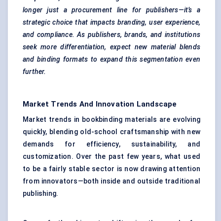
longer just a procurement line for publishers—it’s a
strategic choice that impacts branding, user experience,
and compliance. As publishers, brands, and institutions
seek more differentiation, expect new material blends
and binding formats to expand this segmentation even
further.
Market Trends And Innovation Landscape
Market trends in bookbinding materials are evolving
quickly, blending old-school craftsmanship with new
demands for efficiency, sustainability, and
customization. Over the past few years, what used
to be a fairly stable sector is now drawing attention
from innovators—both inside and outside traditional
publishing.