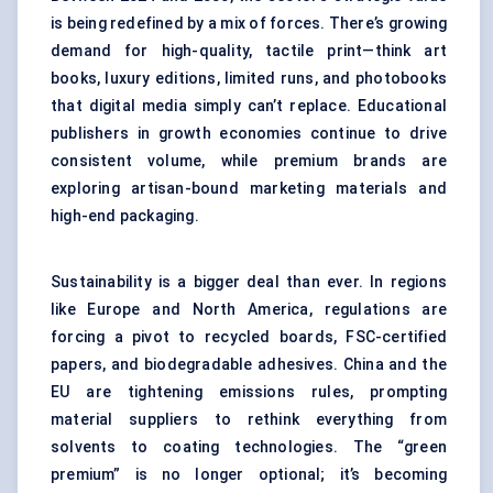
is being redefined by a mix of forces. There’s growing
demand for high-quality, tactile print—think art
books, luxury editions, limited runs, and photobooks
that digital media simply can’t replace. Educational
publishers in growth economies continue to drive
consistent volume, while premium brands are
exploring artisan-bound marketing materials and
high-end packaging.
Sustainability is a bigger deal than ever. In regions
like Europe and North America, regulations are
forcing a pivot to recycled boards, FSC-certified
papers, and biodegradable adhesives. China and the
EU are tightening emissions rules, prompting
material suppliers to rethink everything from
solvents to coating technologies. The “green
premium” is no longer optional; it’s becoming