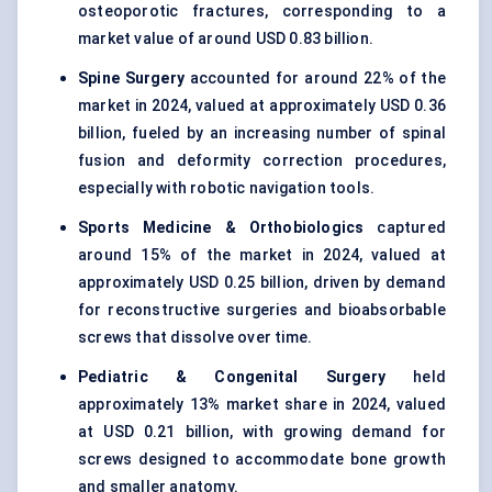
osteoporotic fractures, corresponding to a
market value of around USD 0.83 billion.
Spine Surgery
accounted for around 22% of the
market in 2024, valued at approximately USD 0.36
billion, fueled by an increasing number of spinal
fusion and deformity correction procedures,
especially with robotic navigation tools.
Sports Medicine & Orthobiologics
captured
around 15% of the market in 2024, valued at
approximately USD 0.25 billion, driven by demand
for reconstructive surgeries and bioabsorbable
screws that dissolve over time.
Pediatric & Congenital Surgery
held
approximately 13% market share in 2024, valued
at USD 0.21 billion, with growing demand for
screws designed to accommodate bone growth
and smaller anatomy.