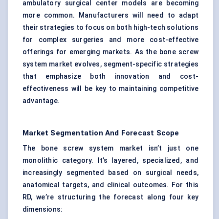
ambulatory surgical center models are becoming
more common. Manufacturers will need to adapt
their strategies to focus on both high-tech solutions
for complex surgeries and more cost-effective
offerings for emerging markets. As the bone screw
system market evolves, segment-specific strategies
that emphasize both innovation and cost-
effectiveness will be key to maintaining competitive
advantage.
Market Segmentation And Forecast Scope
The bone screw system market isn’t just one
monolithic category. It’s layered, specialized, and
increasingly segmented based on surgical needs,
anatomical targets, and clinical outcomes. For this
RD, we’re structuring the forecast along four key
dimensions: