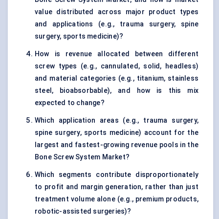
value distributed across major product types
and applications (e.g., trauma surgery, spine
surgery, sports medicine)?
How is revenue allocated between different
screw types (e.g., cannulated, solid, headless)
and material categories (e.g., titanium, stainless
steel, bioabsorbable), and how is this mix
expected to change?
Which application areas (e.g., trauma surgery,
spine surgery, sports medicine) account for the
largest and fastest-growing revenue pools in the
Bone Screw System Market?
Which segments contribute disproportionately
to profit and margin generation, rather than just
treatment volume alone (e.g., premium products,
robotic-assisted surgeries)?