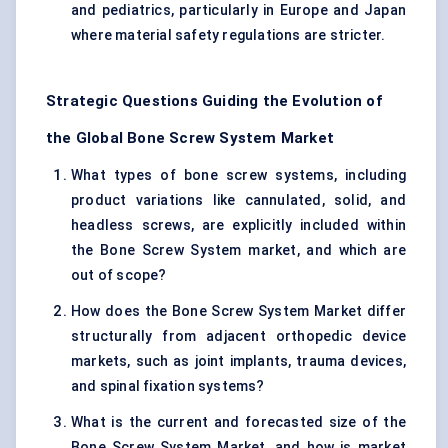
and pediatrics, particularly in Europe and Japan
where material safety regulations are stricter.
Strategic Questions Guiding the Evolution of
the Global Bone Screw System Market
What types of bone screw systems, including
product variations like cannulated, solid, and
headless screws, are explicitly included within
the Bone Screw System market, and which are
out of scope?
How does the Bone Screw System Market differ
structurally from adjacent orthopedic device
markets, such as joint implants, trauma devices,
and spinal fixation systems?
What is the current and forecasted size of the
Bone Screw System Market, and how is market