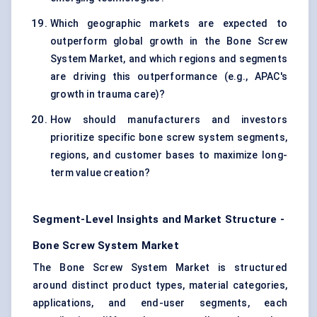
Which geographic markets are expected to
outperform global growth in the Bone Screw
System Market, and which regions and segments
are driving this outperformance (e.g., APAC's
growth in trauma care)?
How should manufacturers and investors
prioritize specific bone screw system segments,
regions, and customer bases to maximize long-
term value creation?
Segment-Level Insights and Market Structure -
Bone Screw System Market
The Bone Screw System Market is structured
around distinct product types, material categories,
applications, and end-user segments, each