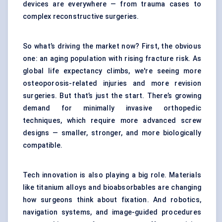
devices are everywhere — from trauma cases to
complex reconstructive surgeries.
So what’s driving the market now? First, the obvious
one: an aging population with rising fracture risk. As
global life expectancy climbs, we're seeing more
osteoporosis-related injuries and more revision
surgeries. But that’s just the start. There’s growing
demand for minimally invasive orthopedic
techniques, which require more advanced screw
designs — smaller, stronger, and more biologically
compatible.
Tech innovation is also playing a big role. Materials
like titanium alloys and bioabsorbables are changing
how surgeons think about fixation. And robotics,
navigation systems, and image-guided procedures