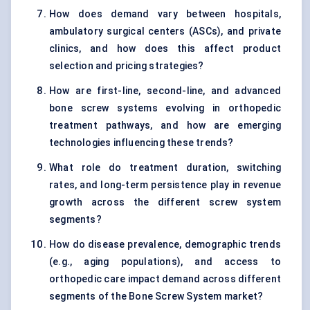
How does demand vary between hospitals,
ambulatory surgical centers (ASCs), and private
clinics, and how does this affect product
selection and pricing strategies?
How are first-line, second-line, and advanced
bone screw systems evolving in orthopedic
treatment pathways, and how are emerging
technologies influencing these trends?
What role do treatment duration, switching
rates, and long-term persistence play in revenue
growth across the different screw system
segments?
How do disease prevalence, demographic trends
(e.g., aging populations), and access to
orthopedic care impact demand across different
segments of the Bone Screw System market?