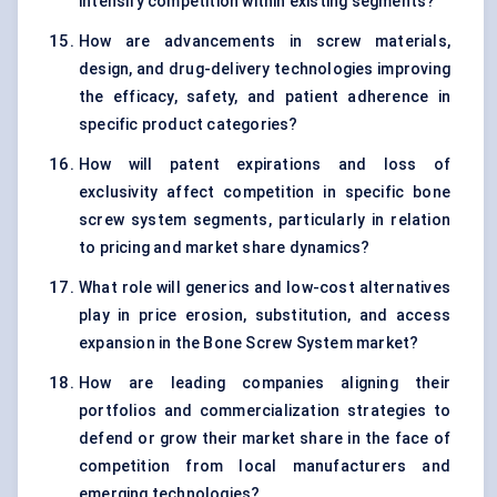
intensify competition within existing segments?
How are advancements in screw materials,
design, and drug-delivery technologies improving
the efficacy, safety, and patient adherence in
specific product categories?
How will patent expirations and loss of
exclusivity affect competition in specific bone
screw system segments, particularly in relation
to pricing and market share dynamics?
What role will generics and low-cost alternatives
play in price erosion, substitution, and access
expansion in the Bone Screw System market?
How are leading companies aligning their
portfolios and commercialization strategies to
defend or grow their market share in the face of
competition from local manufacturers and
emerging technologies?