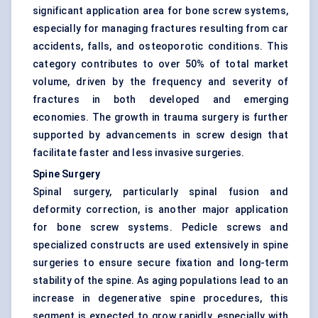
significant application area for bone screw systems,
especially for managing fractures resulting from car
accidents, falls, and osteoporotic conditions. This
category contributes to over 50% of total market
volume, driven by the frequency and severity of
fractures in both developed and emerging
economies. The growth in trauma surgery is further
supported by advancements in screw design that
facilitate faster and less invasive surgeries.
Spine Surgery
Spinal surgery, particularly spinal fusion and
deformity correction, is another major application
for bone screw systems. Pedicle screws and
specialized constructs are used extensively in spine
surgeries to ensure secure fixation and long-term
stability of the spine. As aging populations lead to an
increase in degenerative spine procedures, this
segment is expected to grow rapidly, especially with