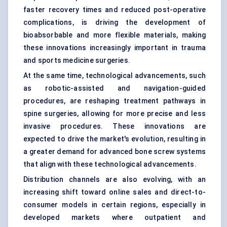
faster recovery times and reduced post-operative
complications, is driving the development of
bioabsorbable and more flexible materials, making
these innovations increasingly important in trauma
and sports medicine surgeries.
At the same time, technological advancements, such
as robotic-assisted and navigation-guided
procedures, are reshaping treatment pathways in
spine surgeries, allowing for more precise and less
invasive procedures. These innovations are
expected to drive the market's evolution, resulting in
a greater demand for advanced bone screw systems
that align with these technological advancements.
Distribution channels are also evolving, with an
increasing shift toward online sales and direct-to-
consumer models in certain regions, especially in
developed markets where outpatient and