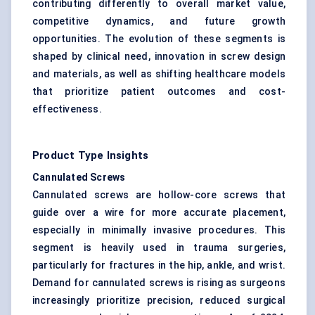
contributing differently to overall market value,
competitive dynamics, and future growth
opportunities. The evolution of these segments is
shaped by clinical need, innovation in screw design
and materials, as well as shifting healthcare models
that prioritize patient outcomes and cost-
effectiveness.
Product Type Insights
Cannulated Screws
Cannulated screws are hollow-core screws that
guide over a wire for more accurate placement,
especially in minimally invasive procedures. This
segment is heavily used in trauma surgeries,
particularly for fractures in the hip, ankle, and wrist.
Demand for cannulated screws is rising as surgeons
increasingly prioritize precision, reduced surgical