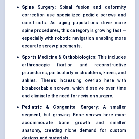
Spine Surgery:
Spinal fusion and deformity
correction use specialized pedicle screws and
constructs. As aging populations drive more
spine procedures, this category is growing fast —
especially with robotic navigation enabling more
accurate screw placements.
Sports Medicine &
Orthobiologics:
This includes
arthroscopic fixation and reconstructive
procedures, particularly in shoulders, knees, and
ankles. There’s increasing overlap here with
bioabsorbable screws, which dissolve over time
and eliminate the need for revision surgery.
Pediatric & Congenital Surgery
: A smaller
segment, but growing. Bone screws here must
accommodate bone growth and smaller
anatomy, creating niche demand for custom
designs and materials.