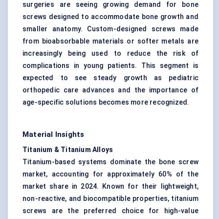
surgeries are seeing growing demand for bone
screws designed to accommodate bone growth and
smaller anatomy. Custom-designed screws made
from bioabsorbable materials or softer metals are
increasingly being used to reduce the risk of
complications in young patients. This segment is
expected to see steady growth as pediatric
orthopedic care advances and the importance of
age-specific solutions becomes more recognized.
Material Insights
Titanium & Titanium Alloys
Titanium-based systems dominate the bone screw
market, accounting for approximately 60% of the
market share in 2024. Known for their lightweight,
non-reactive, and biocompatible properties, titanium
screws are the preferred choice for high-value