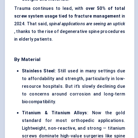
Trauma continues to lead, with
over 50% of total
screw system usage tied to fracture management
in
2024. That said,
spinal applications are seeing an uptick
, thanks to the rise of degenerative spine procedures
in elderly patients.
By Material
Stainless Steel:
Still used in many settings due
to affordability and strength, particularly in low-
resource hospitals. But it’s slowly declining due
to concerns around corrosion and long-term
biocompatibility.
Titanium & Titanium Alloys
: Now the gold
standard for most orthopedic applications.
Lightweight, non-reactive, and strong — titanium
screws dominate high-value surgeries like spine