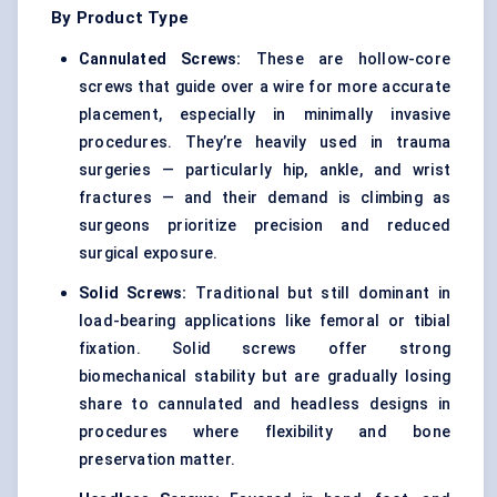
By Product Type
Cannulated Screws:
These are hollow-core
screws that guide over a wire for more accurate
placement, especially in minimally invasive
procedures. They’re heavily used in trauma
surgeries — particularly hip, ankle, and wrist
fractures — and their demand is climbing as
surgeons prioritize precision and reduced
surgical exposure.
Solid Screws:
Traditional but still dominant in
load-bearing applications like femoral or tibial
fixation. Solid screws offer strong
biomechanical stability but are gradually losing
share to cannulated and headless designs in
procedures where flexibility and bone
preservation matter.