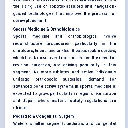
the rising use of robotic-assisted and navigation-
guided technologies that improve the precision of
screw placement.
Sports Medicine & Orthobiologics
Sports medicine and orthobiologics involve
reconstructive procedures, particularly in the
shoulders, knees, and ankles. Bioabsorbable screws,
which break down over time and reduce the need for
revision surgeries, are gaining popularity in this
segment. As more athletes and active individuals
undergo orthopedic surgeries, demand for
advanced bone screw systems in sports medicine is
expected to grow, particularly in regions like Europe
and Japan, where material safety regulations are
stricter.
Pediatric & Congenital Surgery
While a smaller segment, pediatric and congenital