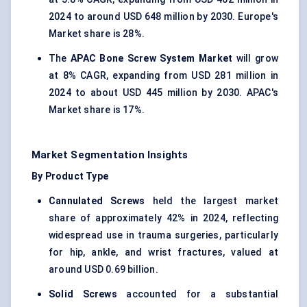
2024 to around USD 648 million by 2030. Europe's
Market share is 28%.
The
APAC Bone Screw System Market
will grow
at 8% CAGR, expanding from USD 281 million in
2024 to about USD 445 million by 2030. APAC's
Market share is 17%.
Market Segmentation Insights
By Product Type
Cannulated Screws
held the largest market
share of approximately 42% in 2024, reflecting
widespread use in trauma surgeries, particularly
for hip, ankle, and wrist fractures, valued at
around USD 0.69 billion.
Solid Screws
accounted for a substantial