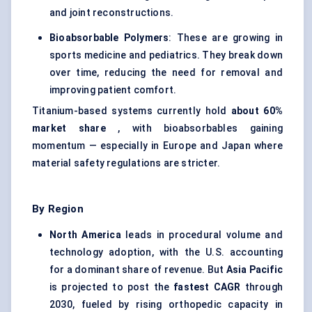
and joint reconstructions.
Bioabsorbable
Polymers
: These are growing in
sports medicine and pediatrics. They break down
over time, reducing the need for removal and
improving patient comfort.
Titanium-based systems currently hold
about 60%
market share
, with bioabsorbables gaining
momentum — especially in Europe and Japan where
material safety regulations are stricter.
By Region
North America
leads in procedural volume and
technology adoption, with the U.S. accounting
for a dominant share of revenue. But
Asia Pacific
is projected to post the
fastest CAGR
through
2030, fueled by rising orthopedic capacity in