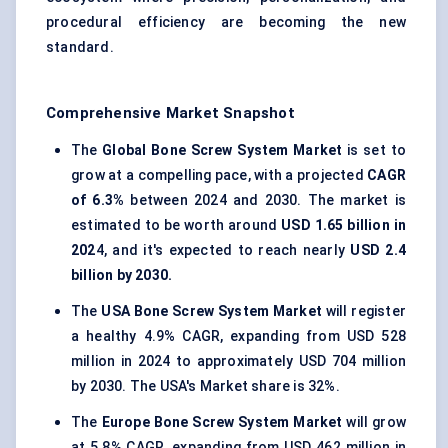
procedural efficiency are becoming the new
standard.
Comprehensive Market Snapshot
The
Global Bone Screw System Market
is set to
grow at a compelling pace, with a projected
CAGR
of 6.3%
between 2024 and 2030. The market is
estimated to be worth around
USD 1.65 billion in
202
4, and it's expected to reach nearly
USD 2.4
billion by 2030.
The
USA Bone Screw System Market
will register
a healthy 4.9% CAGR, expanding from USD 528
million in 2024 to approximately USD 704 million
by 2030. The USA's Market share is 32%.
The
Europe Bone Screw System Market
will grow
at 5.8% CAGR, expanding from USD 462 million in