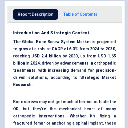
Report Description
Table of Contents
Introduction And Strategic Context
The
Global Bone Screw System Market
is projected
to grow at a robust
CAGR of 6.3%
from
2024 to 2030
,
reaching
USD 2.4 billion
by 2030, up from
USD 1.65
billion
in 2024, driven by
advancements in orthopedic
treatments, with increasing demand for precision-
driven solutions
, according to
Strategic Market
Research
.
Bone screws may not get much attention outside the
OR, but they’re the mechanical heart of many
orthopedic interventions. Whether it's fixing a
fractured femur or anchoring a spinal implant, these