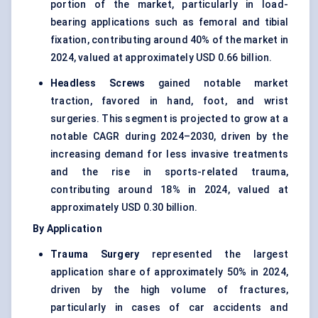
portion of the market, particularly in load-
bearing applications such as femoral and tibial
fixation, contributing around 40% of the market in
2024, valued at approximately USD 0.66 billion.
Headless Screws
gained notable market
traction, favored in hand, foot, and wrist
surgeries. This segment is projected to grow at a
notable CAGR during 2024–2030, driven by the
increasing demand for less invasive treatments
and the rise in sports-related trauma,
contributing around 18% in 2024, valued at
approximately USD 0.30 billion.
By Application
Trauma Surgery
represented the largest
application share of approximately 50% in 2024,
driven by the high volume of fractures,
particularly in cases of car accidents and