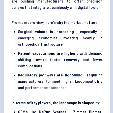
are pushing manufacturers to offer precision
screws that integrate seamlessly with digital tools.
From a macro view, here’s why the market matters:
Surgical volume is increasing
, especially in
emerging economies investing heavily in
orthopedic infrastructure.
Patient expectations are higher
, with demand
shifting toward faster recovery and fewer
complications.
Regulatory pathways are tightening
, requiring
manufacturers to meet higher biocompatibility
and performance standards.
In terms of key players, the landscape is shaped by:
OEMs
like
DePuy
Synthes
, Zimmer Biomet,