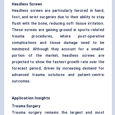
Headless Screws
Headless screws are particularly favored in hand,
foot, and wrist surgeries due to their ability to stay
flush with the bone, reducing soft tissue irritation.
These screws are gaining ground in sports-related
trauma procedures, where post-operative
complications and tissue damage need to be
minimized. Although they account for a smaller
portion of the market, headless screws are
projected to show the fastest growth rate over the
forecast period, driven by increasing demand for
advanced trauma solutions and patient-centric
outcomes.
Application Insights
Trauma Surgery
Trauma surgery remains the largest and most