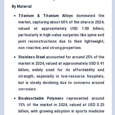
By Material
Titanium & Titanium Alloys
dominated the
market, capturing about 60% of the share in 2024,
valued at approximately USD 1.00 billion,
particularly in high-value surgeries like spine and
joint reconstructions due to their lightweight,
non-reactive, and strong properties.
Stainless Steel
accounted for around 25% of the
market in 2024, valued at approximately USD 0.41
billion, widely used for its affordability and
strength, especially in low-resource hospitals,
but is slowly declining due to concerns around
corrosion.
Bioabsorbable Polymers
represented around
15% of the market in 2024, valued at USD 0.25
billion, with growing adoption in sports medicine