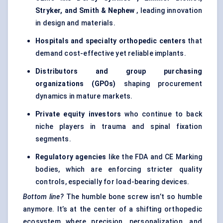
Stryker, and Smith & Nephew
, leading innovation
in design and materials.
Hospitals and specialty orthopedic centers
that
demand cost-effective yet reliable implants.
Distributors and group purchasing
organizations (GPOs)
shaping procurement
dynamics in mature markets.
Private equity investors
who continue to back
niche players in trauma and spinal fixation
segments.
Regulatory agencies
like the FDA and CE Marking
bodies, which are enforcing stricter quality
controls, especially for load-bearing devices.
Bottom line?
The humble bone screw isn’t so humble
anymore. It’s at the center of a shifting orthopedic
ecosystem where precision, personalization, and