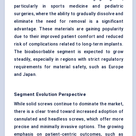
particularly in sports medicine and pediatric
surgeries, where the ability to gradually dissolve and
eliminate the need for removal is a significant
advantage. These materials are gaining popularity
due to their improved patient comfort and reduced
risk of complications related to long-term implants.
The bioabsorbable segment is expected to grow
steadily, especially in regions with strict regulatory
requirements for material safety, such as Europe
and Japan.
Segment Evolution Perspective
While solid screws continue to dominate the market,
there is a clear trend toward increased adoption of
cannulated and headless screws, which offer more
precise and minimally invasive options. The growing
emphasis on patient-centric outcomes, such as