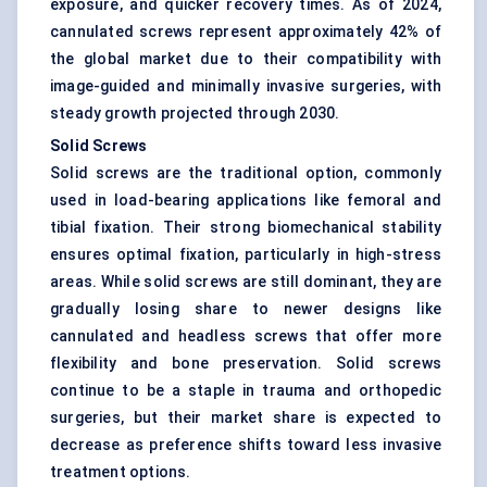
exposure, and quicker recovery times. As of 2024,
cannulated screws represent approximately 42% of
the global market due to their compatibility with
image-guided and minimally invasive surgeries, with
steady growth projected through 2030.
Solid Screws
Solid screws are the traditional option, commonly
used in load-bearing applications like femoral and
tibial fixation. Their strong biomechanical stability
ensures optimal fixation, particularly in high-stress
areas. While solid screws are still dominant, they are
gradually losing share to newer designs like
cannulated and headless screws that offer more
flexibility and bone preservation. Solid screws
continue to be a staple in trauma and orthopedic
surgeries, but their market share is expected to
decrease as preference shifts toward less invasive
treatment options.