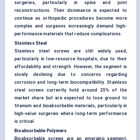
surgeries, particularly in spine and joint
reconstructions. Their dominance is expected to
continue as orthopedic procedures become more
complex and surgeons increasingly demand high-
performance materials that reduce complications.
Stainless Steel
Stainless steel screws are still widely used,
particularly in low-resource hospitals, due to their
affordability and strength. However, the segment is
slowly declining due to concerns regarding
corrosion and long-term biocompatibility. Stainless
steel screws currently hold around 25% of the
market share but are expected to lose ground to
titanium and bioabsorbable materials, particularly in
high-value surgeries where long-term performance
is critical.
Bioabsorbable Polymers
Bioabsorbable screws are an emerging segment,