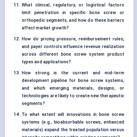
What clinical, regulatory, or logistical factors
limit penetration in specific bone screw or
orthopedic segments, and how do these barriers
affect market growth?
How do pricing pressure, reimbursement rules,
and payer controls influence revenue realization
across different bone screw system product
types and applications?
How strong is the current and mid-term
development pipeline for bone screw systems,
and which emerging materials, designs, or
technologies are likely to create new therapeutic
segments?
To what extent will innovations in bone screw
systems (e.g., bioabsorbable screws, enhanced
materials) expand the treated population versus