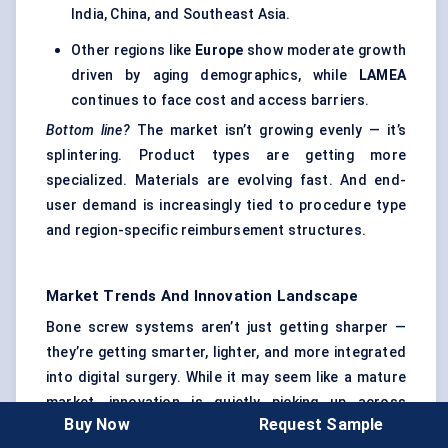
India, China, and Southeast Asia.
Other regions like
Europe
show moderate growth
driven by aging demographics, while
LAMEA
continues to face cost and access barriers.
Bottom line?
The market isn’t growing evenly — it’s
splintering. Product types are getting more
specialized. Materials are evolving fast. And end-
user demand is increasingly tied to procedure type
and region-specific reimbursement structures.
Market Trends And Innovation Landscape
Bone screw systems aren’t just getting sharper —
they’re getting smarter, lighter, and more integrated
into digital surgery. While it may seem like a mature
market, innovation is quietly picking up across
Buy Now
Request Sample
materials science, surgical navigation, and