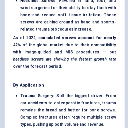
Headless Screws:
Favored in hand, foot, and
wrist surgeries for their ability to stay flush with
bone and reduce soft tissue irritation. These
screws are gaining ground as hand and sports-
related trauma procedures increase.
As of 2024,
cannulated screws account for nearly
42%
of the global market due to their compatibility
with image-guided and MIS procedures — but
headless screws are showing the fastest growth rate
over the forecast period.
By Application
Trauma Surgery:
Still the biggest driver. From
car accidents to osteoporotic fractures, trauma
remains the bread and butter for bone screws.
Complex fractures often require multiple screw
types, pushing up both volume and revenue.