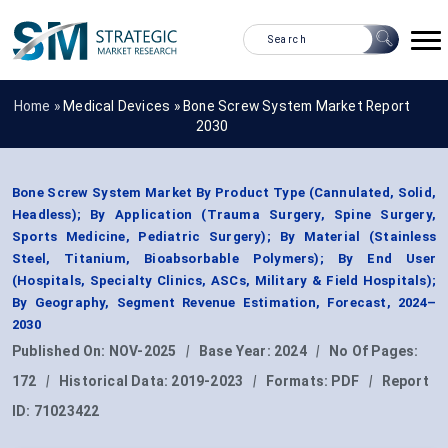
Home »
Medical Devices
»
Bone Screw System Market Report
2030
Bone Screw System Market By Product Type (Cannulated, Solid,
Headless); By Application (Trauma Surgery, Spine Surgery,
Sports Medicine, Pediatric Surgery); By Material (Stainless
Steel, Titanium, Bioabsorbable Polymers); By End User
(Hospitals, Specialty Clinics, ASCs, Military & Field Hospitals);
By Geography, Segment Revenue Estimation, Forecast, 2024–
2030
Published On:
NOV-2025
|
Base Year:
2024
|
No Of Pages:
172
|
Historical Data:
2019-2023
|
Formats:
PDF
|
Report
ID:
71023422