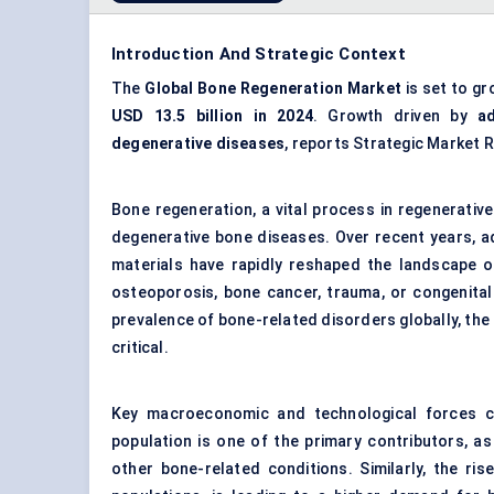
Introduction And Strategic Context
The
Global Bone Regeneration Market
is set to gr
USD 13.5 billion in 2024
. Growth driven by
a
degenerative diseases
, reports Strategic Market 
Bone regeneration, a vital process in regenerative
degenerative bone diseases. Over recent years, ad
materials have rapidly reshaped the landscape of
osteoporosis, bone cancer, trauma, or congenital
prevalence of bone-related disorders globally, th
critical.
Key macroeconomic and technological forces co
population is one of the primary contributors, a
other bone-related conditions. Similarly, the rise