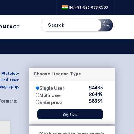
IN: +91-826-083-6500
ONTACT
Choose License Type
 Platelet-
y End User
eography,
$
4485
Single User
$
6449
Multi User
$
8339
Formats:
Enterprise
Buy Now