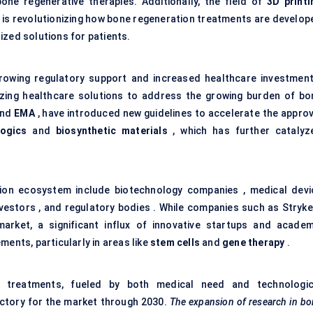
one regenerative therapies. Additionally, the field of
3D printi
is revolutionizing how bone regeneration treatments are develop
ized solutions for patients.
rowing regulatory support and increased healthcare investment
zing healthcare solutions to address the growing burden of bo
nd
EMA
, have introduced new guidelines to accelerate the approv
logics
and
biosynthetic materials
, which has further catalyz
tion ecosystem include biotechnology companies , medical devi
nvestors , and regulatory bodies . While companies such as Stryker
rket, a significant influx of innovative startups and academ
ments, particularly in areas like
stem cells
and
gene therapy
.
 treatments, fueled by both medical need and technologic
ectory for the market through 2030.
The expansion of research in b