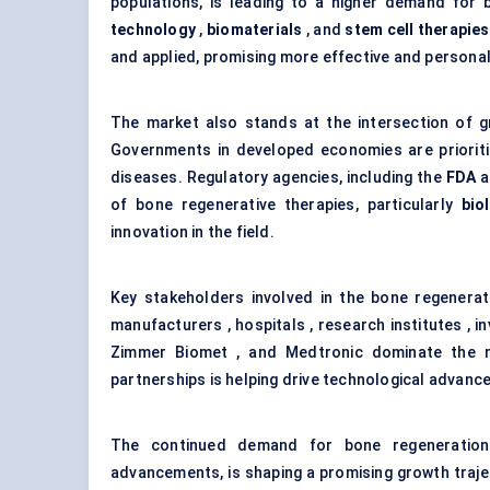
populations, is leading to a higher demand for b
technology
,
biomaterials
, and
stem cell therapies
and applied, promising more effective and personal
The market also stands at the intersection of g
Governments in developed economies are prioriti
diseases. Regulatory agencies, including the
FDA
a
of bone regenerative therapies, particularly
bio
innovation in the field.
Key stakeholders involved in the bone regenera
manufacturers , hospitals , research institutes , i
Zimmer Biomet , and Medtronic dominate the ma
partnerships is helping drive technological advance
The continued demand for bone regeneration
advancements, is shaping a promising growth traj