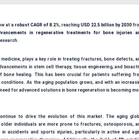
ow at a
robust CAGR of 8.2%
, reaching
USD 22.5 billion by 2030
fr
dvancements in regenerative treatments for bone injuries a
Research.
 medicine, plays a key role in treating fractures, bone defects, a
vancements in stem cell therapy, tissue engineering, and bioacti
 bone healing. This has been crucial for patients suffering fr
 conditions. As the aging population grows, and with an increasi
e need for advanced solutions in bone regeneration is becoming mo
ntinue to drive the evolution of this market. The aging glob
s older individuals are more prone to fractures, osteoporosis, a
 in accidents and sports injuries, particularly in active and agi