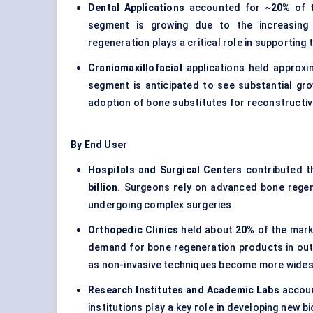
Dental Applications
accounted for
~20%
of t
segment is growing due to the increasing
regeneration plays a critical role in supporting 
Craniomaxillofacial
applications held approx
segment is anticipated to see substantial grow
adoption of bone substitutes for reconstructiv
By End User
Hospitals and Surgical Centers
contributed t
billion
. Surgeons rely on advanced bone regene
undergoing complex surgeries.
Orthopedic Clinics
held about
20%
of the mark
demand for bone regeneration products in outpa
as non-invasive techniques become more wide
Research Institutes and Academic Labs
accoun
institutions play a key role in developing new b