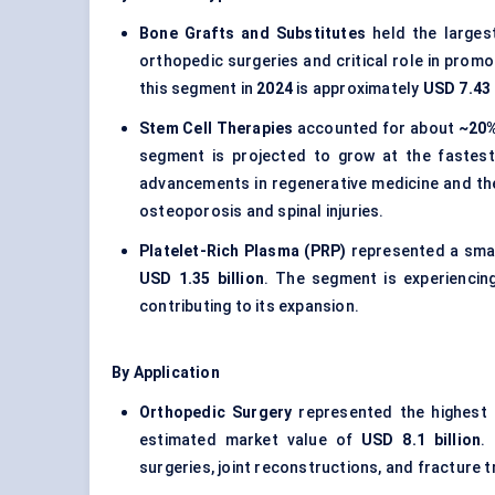
Bone Grafts and Substitutes
held the larges
orthopedic surgeries and critical role in prom
this segment in
2024
is approximately
USD 7.43 
Stem Cell Therapies
accounted for about
~20
segment is projected to grow at the fastest
advancements in regenerative medicine and the
osteoporosis and spinal injuries.
Platelet-Rich Plasma (PRP)
represented a smal
USD 1.35 billion
. The segment is experiencing
contributing to its expansion.
By Application
Orthopedic Surgery
represented the highest 
estimated market value of
USD 8.1 billion
.
surgeries, joint reconstructions, and fracture t