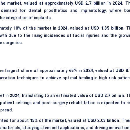
he market, valued at approximately
USD 2.7 billion
in
2024
. T
 demand for dental prosthetics and implantology, where bo
the integration of implants.
imately
10%
of the market in
2024
, valued at
USD 1.35 billion
. T
th due to the rising incidences of facial injuries and the growi
e surgeries.
he largest share of approximately
65%
in
2024
, valued at
USD 8.
ration techniques to achieve optimal healing in high-risk patien
et in
2024
, translating to an estimated value of
USD 2.7 billion
. T
tient settings and post-surgery rehabilitation is expected to ri
spread.
ted for about
15%
of the market, valued at
USD 2.03 billion
. The
iomaterials, studying stem cell applications, and driving innovation