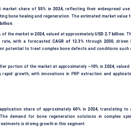
t market share of
55%
in
2024
, reflecting their widespread use 
oting bone healing and regeneration. The estimated market value f
billion
.
%
of the market in
2024
, valued at approximately
USD 2.7 billion
. T
 rate, with a forecasted
CAGR of 12.3%
through
2030
, driven
ir potential to treat complex bone defects and conditions such 
ler portion of the market at approximately
~10%
in
2024
, valued
 rapid growth, with innovations in PRP extraction and applicati
application share of approximately
60%
in
2024
, translating to 
 The demand for bone regeneration solutions in complex spin
reatments is driving growth in this segment.