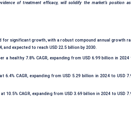
idence of treatment efficacy, will solidify the market’s position a
d for significant growth, with a robust compound annual growth ra
24, and expected to reach USD 22.5 billion by 2030.
ster a healthy 7.8% CAGR, expanding from USD 6.99 billion in 2024 
 at 6.4% CAGR, expanding from USD 5.29 billion in 2024 to USD 7.
w at 10.5% CAGR, expanding from USD 3.69 billion in 2024 to USD 7.