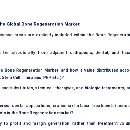
 the Global Bone Regeneration Market
sease areas are explicitly included within the Bone Regenerati
fer structurally from adjacent orthopedic, dental, and tiss
he Bone Regeneration Market, and how is value distributed acro
 Stem Cell Therapies, PRP, etc.)?
and substitutes, stem cell therapies, and biologic treatments, a
eries, dental applications, craniomaxillofacial treatments) accou
ools in the Bone Regeneration market?
y to profit and margin generation, rather than treatment volu