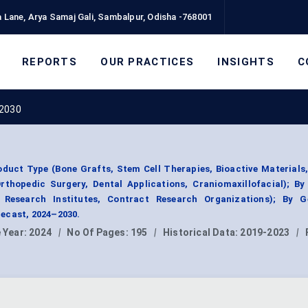
 Lane, Arya Samaj Gali, Sambalpur, Odisha -768001
REPORTS
OUR PRACTICES
INSIGHTS
C
 2030
duct Type (Bone Grafts, Stem Cell Therapies, Bioactive Materials,
rthopedic Surgery, Dental Applications, Craniomaxillofacial); B
, Research Institutes, Contract Research Organizations); By G
ecast, 2024–2030.
 Year:
2024
|
No Of Pages:
195
|
Historical Data:
2019-2023
|