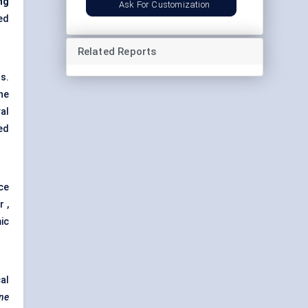
ng
Ask For Customization
ed
Related Reports
s.
ne
al
ed
ce
 ,
ic
al
one