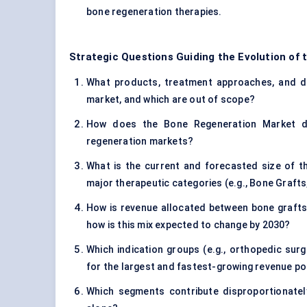
bone regeneration therapies.
Strategic Questions Guiding the Evolution of
What products, treatment approaches, and di
market, and which are out of scope?
How does the Bone Regeneration Market dif
regeneration markets?
What is the current and forecasted size of t
major therapeutic categories (e.g., Bone Grafts,
How is revenue allocated between bone grafts 
how is this mix expected to change by 2030?
Which indication groups (e.g., orthopedic surg
for the largest and fastest-growing revenue p
Which segments contribute disproportionatel