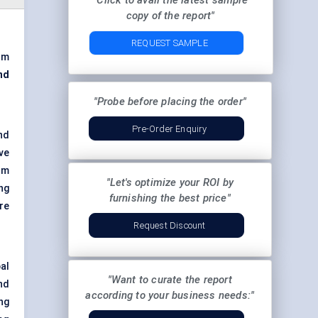
"Click to avail the latest sample
copy of the report"
REQUEST SAMPLE
om
nd
"Probe before placing the order"
Pre-Order Enquiry
nd
ve
om
"Let's optimize your ROI by
ng
furnishing the best price"
re
Request Discount
al
"Want to curate the report
nd
according to your business needs:"
ng