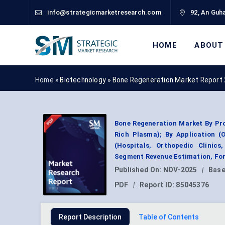
info@strategicmarketresearch.com
92, An Guha
HOME
ABOUT
Home »
Biotechnology
»
Bone Regeneration Market Report
Bone Regeneration Market By Pro
Rich Plasma); By Application (O
(Hospitals, Orthopedic Clinics
Segment Revenue Estimation, For
Published On:
NOV-2025
|
Base
PDF
|
Report ID:
85045376
Report Description
Table of Contents