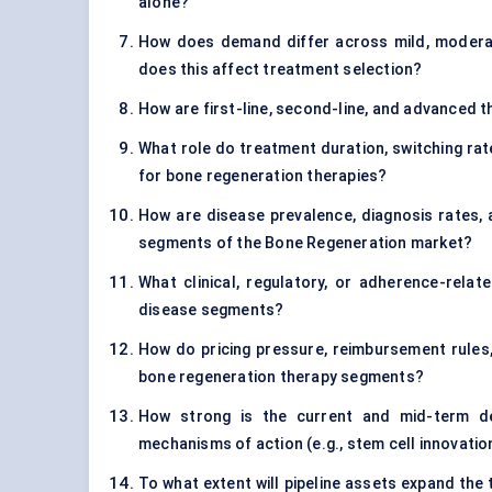
alone?
How does demand differ across mild, moderat
does this affect treatment selection?
How are first-line, second-line, and advanced 
What role do treatment duration, switching rat
for bone regeneration therapies?
How are disease prevalence, diagnosis rates
segments of the Bone Regeneration market?
What clinical, regulatory, or adherence-relat
disease segments?
How do pricing pressure, reimbursement rules,
bone regeneration therapy segments?
How strong is the current and mid-term de
mechanisms of action (e.g., stem cell innovatio
To what extent will pipeline assets expand the 