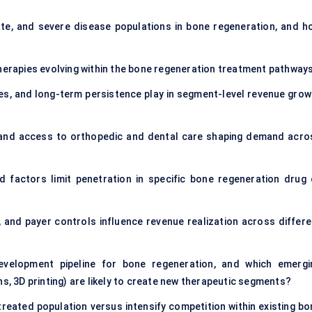
e, and severe disease populations in bone regeneration, and h
therapies evolving within the bone regeneration treatment pathway
es, and long-term persistence play in segment-level revenue grow
, and access to orthopedic and dental care shaping demand acro
ed factors limit penetration in specific bone regeneration drug 
 and payer controls influence revenue realization across differe
velopment pipeline for bone regeneration, and which emergi
ns, 3D printing) are likely to create new therapeutic segments?
treated population versus intensify competition within existing bo