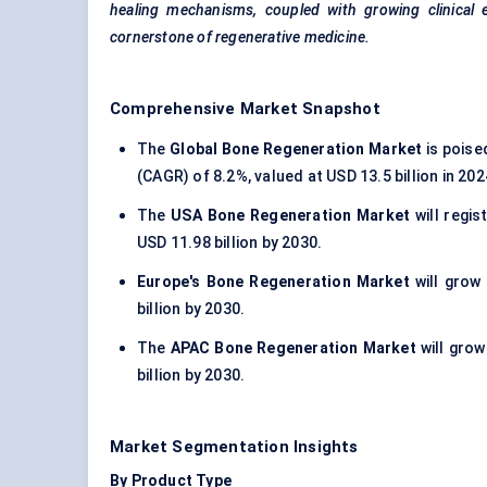
healing mechanisms, coupled with growing clinical ev
cornerstone of regenerative medicine.
Comprehensive Market Snapshot
The
Global Bone Regeneration Market
is poise
(CAGR) of 8.2%, valued at USD 13.5 billion in 20
The
USA Bone Regeneration Market
will regi
USD 11.98 billion by 2030.
Europe's Bone Regeneration Market
will grow
billion by 2030.
The
APAC Bone Regeneration Market
will gro
billion by 2030.
Market Segmentation Insights
By Product Type