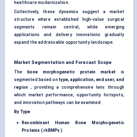
healthcare modernization.
Collectively, these dynamics suggest a market
structure where established high-value surgical
segments remain central, while emerging
applications and delivery innovations gradually
expand the addressable opportunity landscape.
Market Segmentation and Forecast Scope
The
bone morphogenetic protein market
is
segmented based on
type, application, end user, and
region
, providing a comprehensive lens through
which market performance, opportunity hotspots,
and innovation pathways can be examined.
By Type
Recombinant Human Bone Morphogenetic
Proteins (
rhBMPs
)