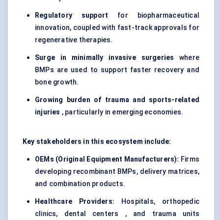
Regulatory support
for biopharmaceutical
innovation, coupled with fast-track approvals for
regenerative therapies.
Surge in minimally invasive surgeries
where
BMPs are used to support faster recovery and
bone growth.
Growing burden of trauma and sports-related
injuries
, particularly in emerging economies.
Key stakeholders in this ecosystem include:
OEMs (Original Equipment Manufacturers):
Firms
developing recombinant BMPs, delivery matrices,
and combination products.
Healthcare Providers:
Hospitals, orthopedic
clinics, dental centers , and trauma units