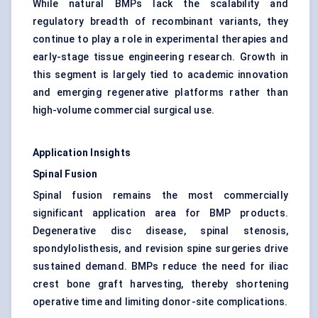
While natural BMPs lack the scalability and
regulatory breadth of recombinant variants, they
continue to play a role in experimental therapies and
early-stage tissue engineering research. Growth in
this segment is largely tied to academic innovation
and emerging regenerative platforms rather than
high-volume commercial surgical use.
Application Insights
Spinal Fusion
Spinal fusion remains the most commercially
significant application area for BMP products.
Degenerative disc disease, spinal stenosis,
spondylolisthesis, and revision spine surgeries drive
sustained demand. BMPs reduce the need for iliac
crest bone graft harvesting, thereby shortening
operative time and limiting donor-site complications.