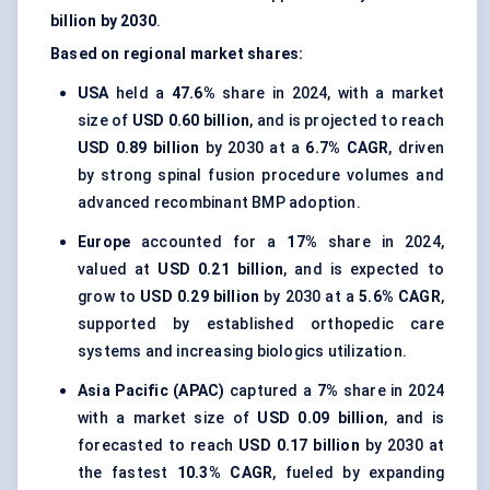
billion by 2030
.
Based on regional market shares:
USA
held a
47.6%
share in 2024, with a market
size of
USD 0.60 billion
, and is projected to reach
USD 0.89 billion
by 2030 at a
6.7% CAGR
, driven
by strong spinal fusion procedure volumes and
advanced recombinant BMP adoption.
Europe
accounted for a
17%
share in 2024,
valued at
USD 0.21 billion
, and is expected to
grow to
USD 0.29 billion
by 2030 at a
5.6% CAGR
,
supported by established orthopedic care
systems and increasing biologics utilization.
Asia Pacific (APAC)
captured a
7%
share in 2024
with a market size of
USD 0.09 billion
, and is
forecasted to reach
USD 0.17 billion
by 2030 at
the fastest
10.3% CAGR
, fueled by expanding