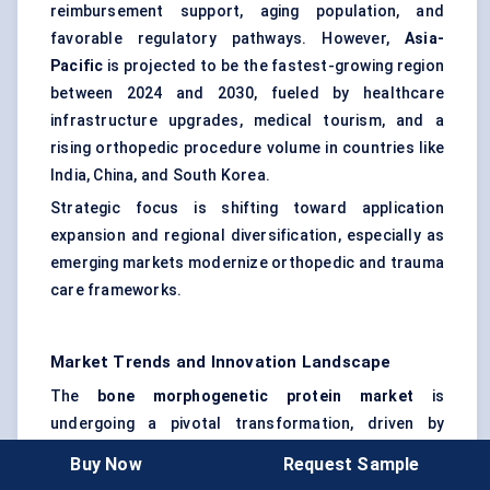
reimbursement support, aging population, and
favorable regulatory pathways. However,
Asia-
Pacific
is projected to be the fastest-growing region
between 2024 and 2030, fueled by healthcare
infrastructure upgrades, medical tourism, and a
rising orthopedic procedure volume in countries like
India, China, and South Korea.
Strategic focus is shifting toward application
expansion and regional diversification, especially as
emerging markets modernize orthopedic and trauma
care frameworks.
Market Trends and Innovation Landscape
The
bone morphogenetic protein market
is
undergoing a pivotal transformation, driven by
advanced biomolecular research, precision delivery
Buy Now
Request Sample
systems, and evolving clinical applications. The