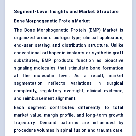
Segment-Level Insights and Market Structure
Bone Morphogenetic Protein Market
The Bone Morphogenetic Protein (BMP) Market is
organized around biologic type, clinical application,
end-user setting, and distribution structure. Unlike
conventional orthopedic implants or synthetic graft
substitutes, BMP products function as bioactive
signaling molecules that stimulate bone formation
at the molecular level. As a result, market
segmentation reflects variations in surgical
complexity, regulatory oversight, clinical evidence,
and reimbursement alignment.
Each segment contributes differently to total
market value, margin profile, and long-term growth
trajectory. Demand patterns are influenced by
procedure volumes in spinal fusion and trauma care,