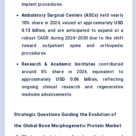
implant procedures.
Ambulatory Surgical Centers (ASCs)
held nearly
10%
share in 2024, valued at approximately
USD
0.13 billion
, and are anticipated to expand at a
robust CAGR during 2024–2030 due to the shift
toward outpatient spine and orthopedic
procedures.
Research & Academic Institutes
contributed
around
5%
share in 2024, equivalent to
approximately
USD 0.06 billion
, reflecting
ongoing clinical research and regenerative
medicine advancements.
Strategic Questions Guiding the Evolution of
the Global Bone Morphogenetic Protein Market