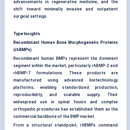
advancements in regenerative medicine, and the
shift toward minimally invasive and outpatient
surgical settings.
Type Insights
Recombinant Human Bone Morphogenetic Proteins
(rhBMPs)
Recombinant human BMPs represent the dominant
segment within the market, particularly rhBMP-2 and
rhBMP-7 formulations. These products are
manufactured using advanced biotechnology
platforms, enabling standardized production,
reproducibility, and scalable supply. Their
widespread use in spinal fusion and complex
orthopedic procedures has established them as the
commercial backbone of the BMP market.
From a structural standpoint, rhBMPs command