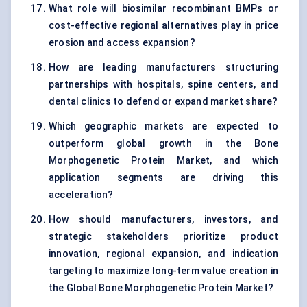
What role will biosimilar recombinant BMPs or
cost-effective regional alternatives play in price
erosion and access expansion?
How are leading manufacturers structuring
partnerships with hospitals, spine centers, and
dental clinics to defend or expand market share?
Which geographic markets are expected to
outperform global growth in the Bone
Morphogenetic Protein Market, and which
application segments are driving this
acceleration?
How should manufacturers, investors, and
strategic stakeholders prioritize product
innovation, regional expansion, and indication
targeting to maximize long-term value creation in
the Global Bone Morphogenetic Protein Market?