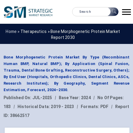
Home »
Therapeutics
»
Bone Morphogenetic Protein Market
Report 2030
Bone Morphogenetic Protein Market By Type (Recombinant
Human BMP, Natural BMP); By Application (Spinal Fusion,
Trauma, Dental Bone Grafting, Reconstructive Surgery, Others);
By End User (Hospitals, Orthopedic Clinics, Dental Clinics, ASCs,
Research Institutes); By Geography, Segment Revenue
Estimation, Forecast, 2024–2030.
Published On:
JUL-2025
|
Base Year:
2024
|
No Of Pages:
183
|
Historical Data:
2019 - 2023
|
Formats:
PDF
|
Report
ID:
38662517