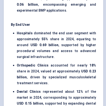
0.06 billion
, encompassing emerging and
experimental BMP applications.
By End User
Hospitals
dominated the end user segment with
approximately
55%
share in 2024, equating to
around
USD 0.69 billion
, supported by higher
procedural volumes and access to advanced
surgical infrastructure.
Orthopedic Clinics
accounted for nearly
18%
share in 2024, valued at approximately
USD 0.23
billion
, driven by specialized musculoskeletal
treatment services.
Dental Clinics
represented about
12%
of the
market in 2024, corresponding to approximately
USD 0.15 billion
, supported by expanding dental