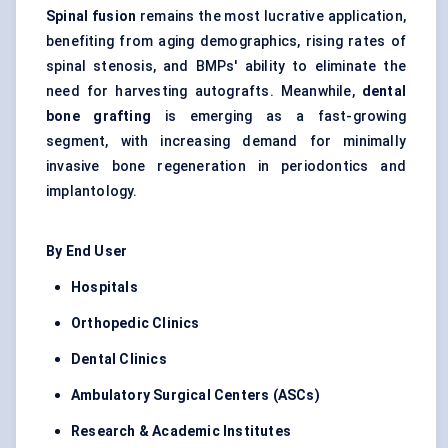
Spinal fusion
remains the most lucrative application,
benefiting from aging demographics, rising rates of
spinal stenosis, and BMPs' ability to eliminate the
need for harvesting autografts. Meanwhile,
dental
bone grafting
is emerging as a fast-growing
segment, with increasing demand for minimally
invasive bone regeneration in periodontics and
implantology.
By End User
Hospitals
Orthopedic
Clinics
Dental Clinics
Ambulatory Surgical
Centers
(ASCs)
Research & Academic Institutes