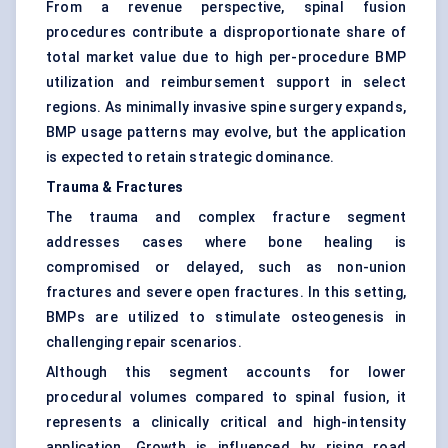
From a revenue perspective, spinal fusion
procedures contribute a disproportionate share of
total market value due to high per-procedure BMP
utilization and reimbursement support in select
regions. As minimally invasive spine surgery expands,
BMP usage patterns may evolve, but the application
is expected to retain strategic dominance.
Trauma & Fractures
The trauma and complex fracture segment
addresses cases where bone healing is
compromised or delayed, such as non-union
fractures and severe open fractures. In this setting,
BMPs are utilized to stimulate osteogenesis in
challenging repair scenarios.
Although this segment accounts for lower
procedural volumes compared to spinal fusion, it
represents a clinically critical and high-intensity
application. Growth is influenced by rising road