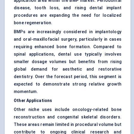
application area within the BMP market. Periodontal
disease, tooth loss, and rising dental implant
procedures are expanding the need for localized
bone regeneration.
BMPs are increasingly considered in implantology
and oral-maxillofacial surgery, particularly in cases
requiring enhanced bone formation. Compared to
spinal applications, dental use typically involves
smaller dosage volumes but benefits from rising
global demand for aesthetic and restorative
dentistry. Over the forecast period, this segment is
expected to demonstrate strong relative growth
momentum.
Other Applications
Other niche uses include oncology-related bone
reconstruction and congenital skeletal disorders.
These areas remain limited in procedural volume but
contribute to ongoing clinical research and