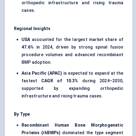
orthopedic infrastructure and rising trauma
cases.
Regional Insights
USA
accounted for the largest market share of
47.6%
in 2024, driven by strong spinal fusion
procedure volumes and advanced recombinant
BMP adoption.
Asia Pacific (APAC)
is expected to expand at the
fastest
CAGR of 10.3%
during 2024–2030,
supported by expanding orthopedic
infrastructure and rising trauma cases.
By Type
Recombinant Human Bone Morphogenetic
Proteins (rhBMPs)
dominated the type segment