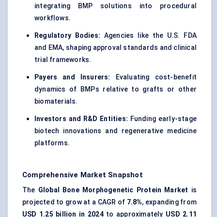
integrating BMP solutions into procedural
workflows.
Regulatory Bodies:
Agencies like the U.S. FDA
and EMA, shaping approval standards and clinical
trial frameworks.
Payers and Insurers:
Evaluating cost-benefit
dynamics of BMPs relative to grafts or other
biomaterials.
Investors and R&D Entities:
Funding early-stage
biotech innovations and regenerative medicine
platforms.
Comprehensive Market Snapshot
The
Global Bone Morphogenetic Protein Market
is
projected to grow at a CAGR of
7.8%
, expanding from
USD 1.25 billion in 2024
to approximately
USD 2.11