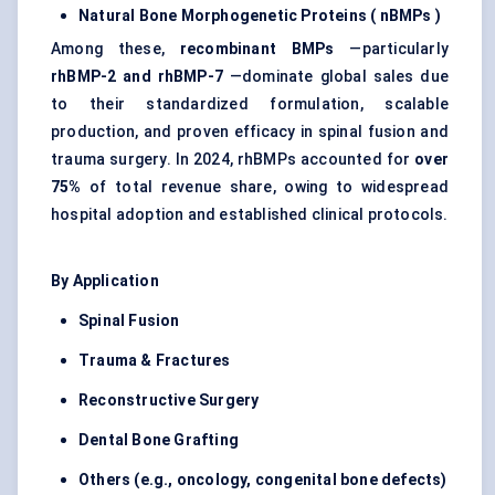
Natural Bone Morphogenetic Proteins (
nBMPs
)
Among these,
recombinant BMPs
—particularly
rhBMP-2 and rhBMP-7
—dominate global sales due
to their standardized formulation, scalable
production, and proven efficacy in spinal fusion and
trauma surgery. In 2024, rhBMPs accounted for
over
75%
of total revenue share, owing to widespread
hospital adoption and established clinical protocols.
By Application
Spinal Fusion
Trauma & Fractures
Reconstructive Surgery
Dental Bone Grafting
Others (e.g., oncology, congenital bone defects)