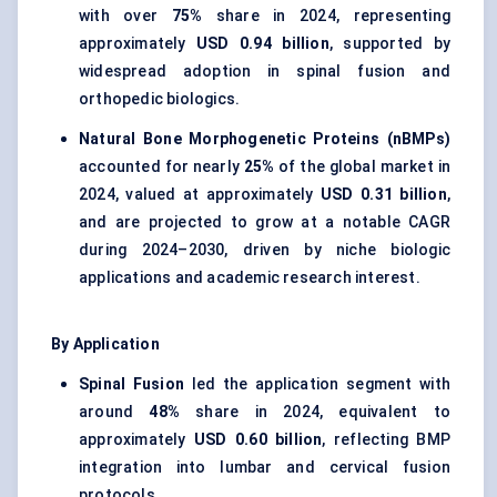
with over
75%
share in 2024, representing
approximately
USD 0.94 billion
, supported by
widespread adoption in spinal fusion and
orthopedic biologics.
Natural Bone Morphogenetic Proteins (nBMPs)
accounted for nearly
25%
of the global market in
2024, valued at approximately
USD 0.31 billion
,
and are projected to grow at a notable CAGR
during 2024–2030, driven by niche biologic
applications and academic research interest.
By Application
Spinal Fusion
led the application segment with
around
48%
share in 2024, equivalent to
approximately
USD 0.60 billion
, reflecting BMP
integration into lumbar and cervical fusion
protocols.