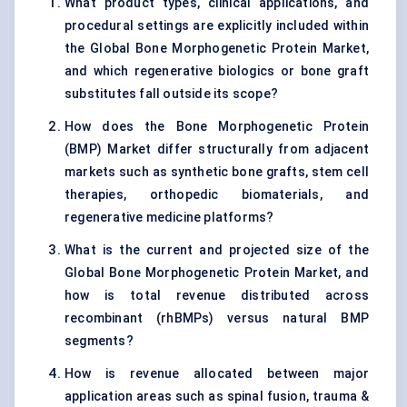
What product types, clinical applications, and
procedural settings are explicitly included within
the Global Bone Morphogenetic Protein Market,
and which regenerative biologics or bone graft
substitutes fall outside its scope?
How does the Bone Morphogenetic Protein
(BMP) Market differ structurally from adjacent
markets such as synthetic bone grafts, stem cell
therapies, orthopedic biomaterials, and
regenerative medicine platforms?
What is the current and projected size of the
Global Bone Morphogenetic Protein Market, and
how is total revenue distributed across
recombinant (rhBMPs) versus natural BMP
segments?
How is revenue allocated between major
application areas such as spinal fusion, trauma &