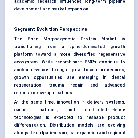
academic research influences long-term pipeline
development and market expansion.
Segment Evolution Perspective
The Bone Morphogenetic Protein Market is
transitioning from a spine-dominated growth
platform toward a more diversified regenerative
ecosystem. While recombinant BMPs continue to
anchor revenue through spinal fusion procedures,
growth opportunities are emerging in dental
regeneration, trauma repair, and advanced
reconstructive applications.
At the same time, innovation in delivery systems,
carrier matrices, and controlled-release
technologies is expected to reshape product
differentiation. Distribution models are evolving
alongside outpatient surgical expansion and regional