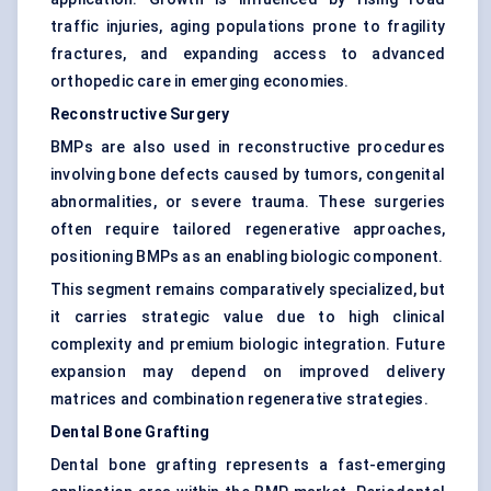
traffic injuries, aging populations prone to fragility
fractures, and expanding access to advanced
orthopedic care in emerging economies.
Reconstructive Surgery
BMPs are also used in reconstructive procedures
involving bone defects caused by tumors, congenital
abnormalities, or severe trauma. These surgeries
often require tailored regenerative approaches,
positioning BMPs as an enabling biologic component.
This segment remains comparatively specialized, but
it carries strategic value due to high clinical
complexity and premium biologic integration. Future
expansion may depend on improved delivery
matrices and combination regenerative strategies.
Dental Bone Grafting
Dental bone grafting represents a fast-emerging