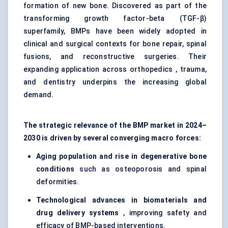
formation of new bone. Discovered as part of the
transforming growth factor-beta (TGF-β)
superfamily, BMPs have been widely adopted in
clinical and surgical contexts for bone repair, spinal
fusions, and reconstructive surgeries. Their
expanding application across orthopedics , trauma,
and dentistry underpins the increasing global
demand.
The strategic relevance of the BMP market in 2024–
2030 is driven by several converging macro forces:
Aging population and rise in degenerative bone
conditions
such as osteoporosis and spinal
deformities.
Technological advances in biomaterials and
drug delivery systems
, improving safety and
efficacy of BMP-based interventions.