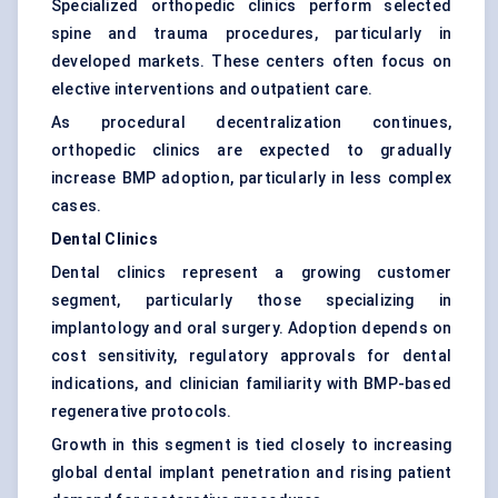
Specialized orthopedic clinics perform selected
spine and trauma procedures, particularly in
developed markets. These centers often focus on
elective interventions and outpatient care.
As procedural decentralization continues,
orthopedic clinics are expected to gradually
increase BMP adoption, particularly in less complex
cases.
Dental Clinics
Dental clinics represent a growing customer
segment, particularly those specializing in
implantology and oral surgery. Adoption depends on
cost sensitivity, regulatory approvals for dental
indications, and clinician familiarity with BMP-based
regenerative protocols.
Growth in this segment is tied closely to increasing
global dental implant penetration and rising patient