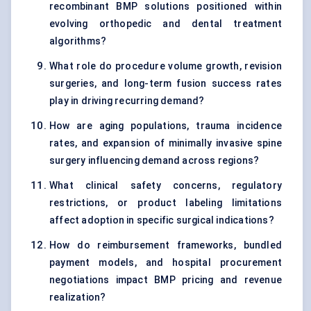
recombinant BMP solutions positioned within
evolving orthopedic and dental treatment
algorithms?
What role do procedure volume growth, revision
surgeries, and long-term fusion success rates
play in driving recurring demand?
How are aging populations, trauma incidence
rates, and expansion of minimally invasive spine
surgery influencing demand across regions?
What clinical safety concerns, regulatory
restrictions, or product labeling limitations
affect adoption in specific surgical indications?
How do reimbursement frameworks, bundled
payment models, and hospital procurement
negotiations impact BMP pricing and revenue
realization?