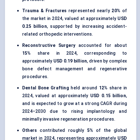
Trauma & Fractures
represented nearly
20%
of
the market in 2024, valued at approximately
USD
0.25 billion
, supported by increasing accident-
related orthopedic interventions.
Reconstructive Surgery
accounted for about
15%
share in 2024, corresponding to
approximately
USD 0.19 billion
, driven by complex
bone defect management and regenerative
procedures.
Dental Bone Grafting
held around
12%
share in
2024, valued at approximately
USD 0.15 billion
,
and is expected to grow at a strong CAGR during
2024–2030 due to rising implantology and
minimally invasive regeneration procedures.
Others
contributed roughly
5%
of the global
market in 2024, representing approximately
USD