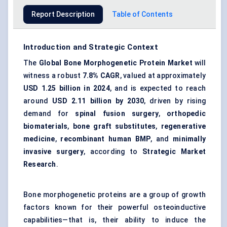
Report Description
Table of Contents
Introduction and Strategic Context
The
Global Bone Morphogenetic Protein Market
will
witness a robust
7.8% CAGR
, valued at approximately
USD 1.25 billion in 2024
, and is expected to reach
around
USD 2.11 billion by 2030
, driven by rising
demand for
spinal fusion surgery
,
orthopedic
biomaterials
,
bone graft substitutes
,
regenerative
medicine
,
recombinant human BMP
, and
minimally
invasive surgery
, according to
Strategic Market
Research
.
Bone morphogenetic proteins are a group of growth
factors known for their powerful osteoinductive
capabilities—that is, their ability to induce the