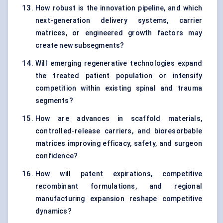
How robust is the innovation pipeline, and which
next-generation delivery systems, carrier
matrices, or engineered growth factors may
create new subsegments?
Will emerging regenerative technologies expand
the treated patient population or intensify
competition within existing spinal and trauma
segments?
How are advances in scaffold materials,
controlled-release carriers, and bioresorbable
matrices improving efficacy, safety, and surgeon
confidence?
How will patent expirations, competitive
recombinant formulations, and regional
manufacturing expansion reshape competitive
dynamics?