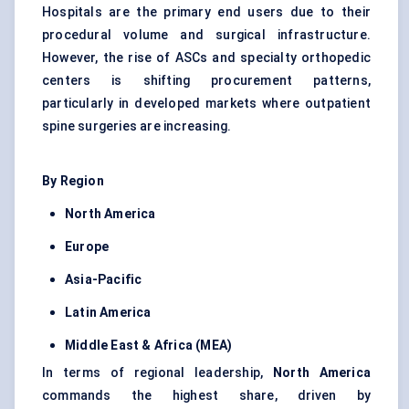
Hospitals are the primary end users due to their
procedural volume and surgical infrastructure.
However, the rise of ASCs and specialty orthopedic
centers is shifting procurement patterns,
particularly in developed markets where outpatient
spine surgeries are increasing.
By Region
North America
Europe
Asia-Pacific
Latin America
Middle East & Africa (MEA)
In terms of regional leadership,
North America
commands the highest share, driven by