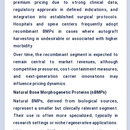
premium pricing due to strong clinical data,
regulatory approvals in defined indications, and
integration into established surgical protocols.
Hospitals and spine centers frequently adopt
recombinant BMPs in cases where autograft
harvesting is undesirable or associated with higher
morbidity.
Over time, the recombinant segment is expected to
remain central to market revenues, although
competitive pressures, cost-containment measures,
and next-generation carrier innovations may
influence pricing dynamics.
Natural Bone Morphogenetic Proteins (nBMPs)
Natural BMPs, derived from biological sources,
represent a smaller but clinically relevant segment.
Their use is often more specialized, typically in
research settings or niche regenerative applications.