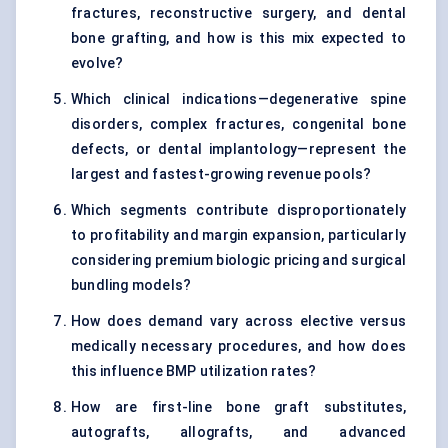
fractures, reconstructive surgery, and dental
bone grafting, and how is this mix expected to
evolve?
Which clinical indications—degenerative spine
disorders, complex fractures, congenital bone
defects, or dental implantology—represent the
largest and fastest-growing revenue pools?
Which segments contribute disproportionately
to profitability and margin expansion, particularly
considering premium biologic pricing and surgical
bundling models?
How does demand vary across elective versus
medically necessary procedures, and how does
this influence BMP utilization rates?
How are first-line bone graft substitutes,
autografts, allografts, and advanced