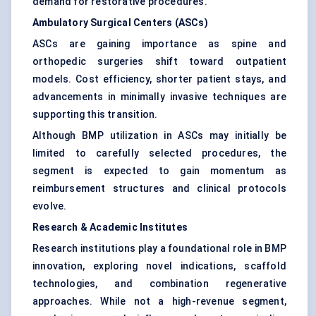
demand for restorative procedures.
Ambulatory Surgical Centers (ASCs)
ASCs are gaining importance as spine and
orthopedic surgeries shift toward outpatient
models. Cost efficiency, shorter patient stays, and
advancements in minimally invasive techniques are
supporting this transition.
Although BMP utilization in ASCs may initially be
limited to carefully selected procedures, the
segment is expected to gain momentum as
reimbursement structures and clinical protocols
evolve.
Research & Academic Institutes
Research institutions play a foundational role in BMP
innovation, exploring novel indications, scaffold
technologies, and combination regenerative
approaches. While not a high-revenue segment,