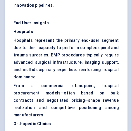
innovation pipelines.
End User Insights
Hospitals
Hospitals represent the primary end-user segment
due to their capacity to perform complex spinal and
trauma surgeries. BMP procedures typically require
advanced surgical infrastructure, imaging support,
and multidisciplinary expertise, reinforcing hospital
dominance.
From a commercial standpoint, hospital
procurement models—often based on bulk
contracts and negotiated pricing—shape revenue
realization and competitive positioning among
manufacturers.
Orthopedic Clinics