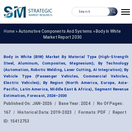
Home »
Automotive Components And Systems
»
Body In White
Market Report 2030
Body in White (BIW) Market By Material Type (High-Strength
Steel, Aluminum, Composites, Magnesium); By Technology
(Automation, Robotic Welding, Laser Cutting, AI Integration); By
Vehicle Type (Passenger Vehicles, Commercial Vehicles,
Electric Vehicles); By Region (North America, Europe, Asia-
Pacific, Latin America, Middle East & Africa), Segment Revenue
Estimation, Forecast, 2024–2030
Published On:
JAN-2026
|
Base Year:
2024
|
No Of Pages:
167
|
Historical Data:
2019-2023
|
Formats:
PDF
|
Report
ID:
15412753