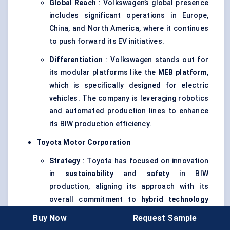
Global Reach
: Volkswagen’s global presence
includes significant operations in Europe,
China, and North America, where it continues
to push forward its EV initiatives.
Differentiation
: Volkswagen stands out for
its modular platforms like the
MEB platform
,
which is specifically designed for electric
vehicles. The company is leveraging robotics
and automated production lines to enhance
its BIW production efficiency.
Toyota Motor Corporation
Strategy
: Toyota has focused on innovation
in
sustainability
and
safety
in BIW
production, aligning its approach with its
overall commitment to
hybrid technology
and
environmentally friendly vehicles
. The
Buy Now
Request Sample
company is advancing its research into