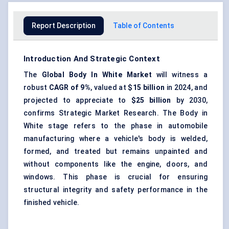
Report Description
Table of Contents
Introduction And Strategic Context
The
Global
Body
In
White Market
will witness a
robust
CAGR of 9%
, valued at
$15 billion
in 2024, and
projected to appreciate to
$25 billion
by 2030,
confirms Strategic Market Research. The Body in
White stage refers to the phase in automobile
manufacturing where a vehicle's body is welded,
formed, and treated but remains unpainted and
without components like the engine, doors, and
windows. This phase is crucial for ensuring
structural integrity and safety performance in the
finished vehicle.