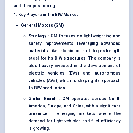
and their positioning.
1. Key Players in the BIW Market
General Motors (GM)
Strategy
: GM focuses on lightweighting and
safety improvements, leveraging advanced
materials like aluminum and high-strength
steel for its BIW structures. The company is
also heavily invested in the development of
electric vehicles (EVs) and autonomous
vehicles (AVs), which is shaping its approach
to BIW production.
Global Reach
: GM operates across North
America, Europe, and China, with a significant
presence in emerging markets where the
demand for light vehicles and fuel efficiency
is growing.