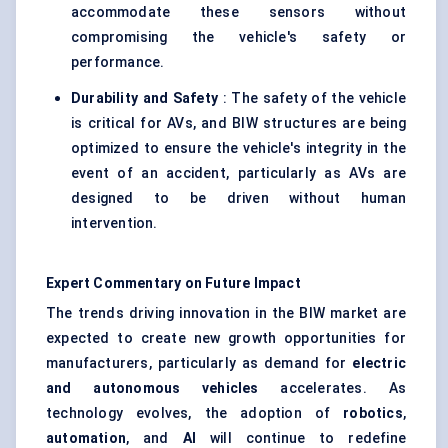
accommodate these sensors without
compromising the vehicle's safety or
performance.
Durability and Safety
: The safety of the vehicle
is critical for AVs, and BIW structures are being
optimized to ensure the vehicle's integrity in the
event of an accident, particularly as AVs are
designed to be driven without human
intervention.
Expert Commentary on Future Impact
The trends driving innovation in the BIW market are
expected to create new growth opportunities for
manufacturers, particularly as demand for
electric
and autonomous vehicles
accelerates. As
technology evolves, the adoption of
robotics
,
automation
, and
AI
will continue to redefine