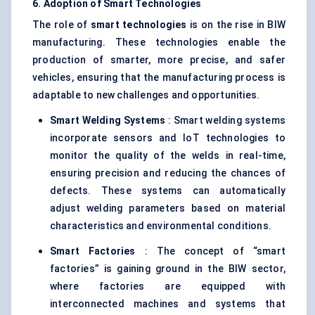
6. Adoption of Smart Technologies
The role of
smart technologies
is on the rise in BIW
manufacturing. These technologies enable the
production of smarter, more precise, and safer
vehicles, ensuring that the manufacturing process is
adaptable to new challenges and opportunities.
Smart Welding Systems
: Smart welding systems
incorporate sensors and IoT technologies to
monitor the quality of the welds in real-time,
ensuring precision and reducing the chances of
defects. These systems can automatically
adjust welding parameters based on material
characteristics and environmental conditions.
Smart Factories
: The concept of “smart
factories” is gaining ground in the BIW sector,
where factories are equipped with
interconnected machines and systems that