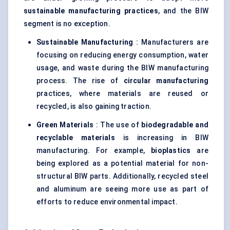
sustainable manufacturing practices
, and the BIW
segment is no exception.
Sustainable Manufacturing
: Manufacturers are
focusing on reducing energy consumption, water
usage, and waste during the BIW manufacturing
process. The rise of
circular manufacturing
practices, where materials are reused or
recycled, is also gaining traction.
Green Materials
: The use of
biodegradable and
recyclable materials
is increasing in BIW
manufacturing. For example,
bioplastics
are
being explored as a potential material for non-
structural BIW parts. Additionally, recycled steel
and aluminum are seeing more use as part of
efforts to reduce environmental impact.