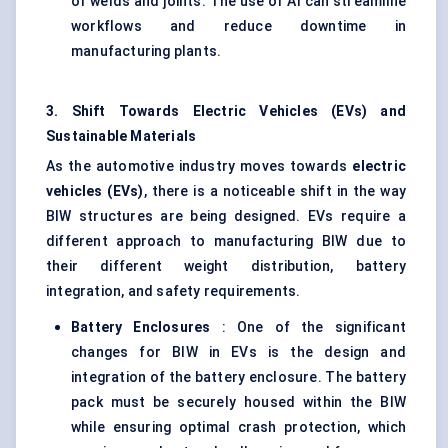
of welds and joints. The use of AI can streamline
workflows and reduce downtime in
manufacturing plants.
3. Shift
Towards
Electric Vehicles (EVs) and
Sustainable Materials
As the automotive industry moves towards
electric
vehicles (EVs)
, there is a noticeable shift in the way
BIW structures are being designed. EVs require a
different approach to manufacturing BIW due to
their different weight distribution, battery
integration, and safety requirements.
Battery Enclosures
: One of the significant
changes for BIW in EVs is the design and
integration of the battery enclosure. The battery
pack must be securely housed within the BIW
while ensuring optimal crash protection, which