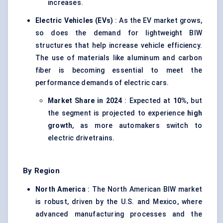
increases.
Electric Vehicles (EVs)
: As the EV market grows,
so does the demand for lightweight BIW
structures that help increase vehicle efficiency.
The use of materials like aluminum and carbon
fiber is becoming essential to meet the
performance demands of electric cars.
Market Share in 2024
: Expected at
10%
, but
the segment is projected to experience
high
growth
, as more automakers switch to
electric drivetrains.
By Region
North America
: The North American BIW market
is robust, driven by the U.S. and Mexico, where
advanced manufacturing processes and the