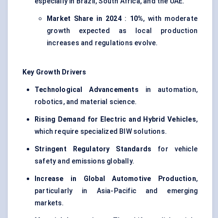
especially in Brazil, South Africa, and the UAE.
Market Share in 2024
:
10%
, with moderate
growth expected as local production
increases and regulations evolve.
Key Growth Drivers
Technological Advancements
in automation,
robotics, and material science.
Rising Demand for Electric and Hybrid Vehicles
,
which require specialized BIW solutions.
Stringent Regulatory Standards
for vehicle
safety and emissions globally.
Increase in Global Automotive Production
,
particularly in Asia-Pacific and emerging
markets.