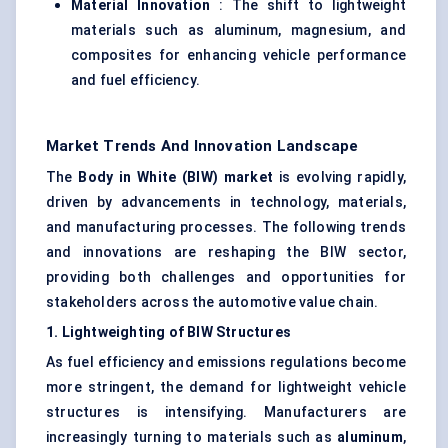
Material Innovation
: The shift to lightweight
materials such as aluminum, magnesium, and
composites for enhancing vehicle performance
and fuel efficiency.
Market Trends And Innovation Landscape
The
Body in White (BIW) market
is evolving rapidly,
driven by advancements in technology, materials,
and manufacturing processes. The following trends
and innovations are reshaping the BIW sector,
providing both challenges and opportunities for
stakeholders across the automotive value chain.
1.
Lightweighting
of BIW Structures
As fuel efficiency and emissions regulations become
more stringent, the demand for lightweight vehicle
structures is intensifying. Manufacturers are
increasingly turning to materials such as
aluminum
,