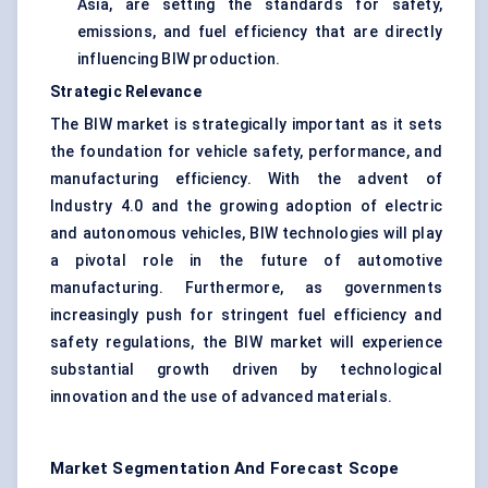
Asia, are setting the standards for safety,
emissions, and fuel efficiency that are directly
influencing BIW production.
Strategic Relevance
The BIW market is strategically important as it sets
the foundation for vehicle safety, performance, and
manufacturing efficiency. With the advent of
Industry 4.0 and the growing adoption of electric
and autonomous vehicles, BIW technologies will play
a pivotal role in the future of automotive
manufacturing. Furthermore, as governments
increasingly push for stringent fuel efficiency and
safety regulations, the BIW market will experience
substantial growth driven by technological
innovation and the use of advanced materials.
Market Segmentation And Forecast Scope