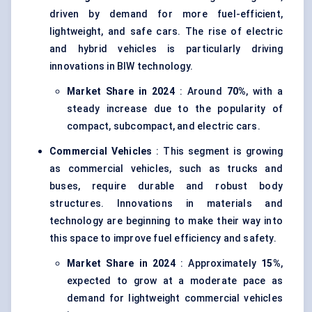
driven by demand for more fuel-efficient,
lightweight, and safe cars. The rise of electric
and hybrid vehicles is particularly driving
innovations in BIW technology.
Market Share in 2024
: Around
70%
, with a
steady increase due to the popularity of
compact, subcompact, and electric cars.
Commercial Vehicles
: This segment is growing
as commercial vehicles, such as trucks and
buses, require durable and robust body
structures. Innovations in materials and
technology are beginning to make their way into
this space to improve fuel efficiency and safety.
Market Share in 2024
: Approximately
15%
,
expected to grow at a moderate pace as
demand for lightweight commercial vehicles