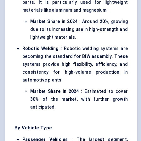
parts. It is particularly used for lightweight
materials like aluminum and magnesium.
Market Share in 2024
: Around
20%
, growing
due to its increasing use in high-strength and
lightweight materials.
Robotic Welding
: Robotic welding systems are
becoming the standard for BIW assembly. These
systems provide high flexibility, efficiency, and
consistency for high-volume production in
automotive plants.
Market Share in 2024
: Estimated to cover
30%
of the market, with further growth
anticipated.
By Vehicle Type
Passenger Vehicles
: The largest segment,