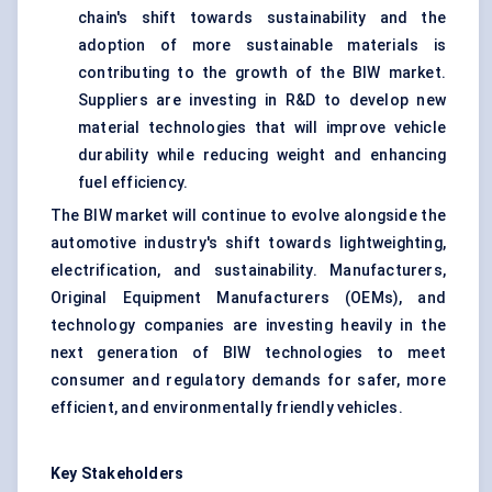
chain's shift towards sustainability and the
adoption of more sustainable materials is
contributing to the growth of the BIW market.
Suppliers are investing in R&D to develop new
material technologies that will improve vehicle
durability while reducing weight and enhancing
fuel efficiency.
The BIW market will continue to evolve alongside the
automotive industry's shift towards lightweighting,
electrification, and sustainability. Manufacturers,
Original Equipment Manufacturers (OEMs), and
technology companies are investing heavily in the
next generation of BIW technologies to meet
consumer and regulatory demands for safer, more
efficient, and environmentally friendly vehicles.
Key Stakeholders