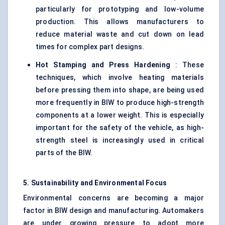
particularly for prototyping and low-volume
production. This allows manufacturers to
reduce material waste and cut down on lead
times for complex part designs.
Hot Stamping and Press Hardening
: These
techniques, which involve heating materials
before pressing them into shape, are being used
more frequently in BIW to produce high-strength
components at a lower weight. This is especially
important for the safety of the vehicle, as high-
strength steel is increasingly used in critical
parts of the BIW.
5. Sustainability and Environmental Focus
Environmental concerns are becoming a major
factor in BIW design and manufacturing. Automakers
are under growing pressure to adopt more