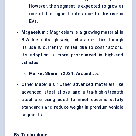
However, the segment is expected to grow at
one of the highest rates due to the rise in
EVs.
Magnesium
: Magnesium is a growing material in
BIW due to its lightweight characteristics, though
its use is currently limited due to cost factors.
Its adoption is more pronounced in high-end
vehicles.
Market Share in 2024
: Around
5%
.
Other Materials
: Other advanced materials like
advanced steel alloys and ultra-high-strength
steel are being used to meet specific safety
standards and reduce weight in premium vehicle
segments.
By Technology