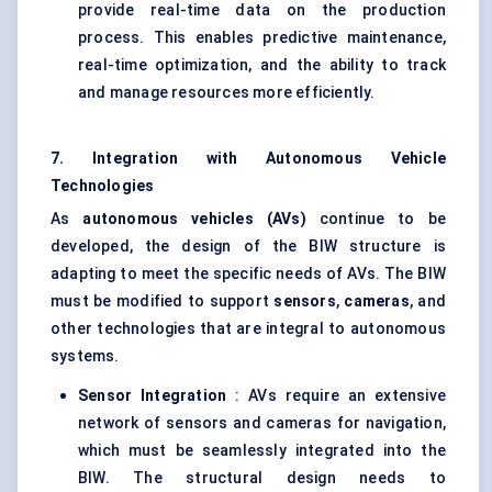
provide real-time data on the production
process. This enables predictive maintenance,
real-time optimization, and the ability to track
and manage resources more efficiently.
7. Integration with Autonomous Vehicle
Technologies
As
autonomous vehicles (AVs)
continue to be
developed, the design of the BIW structure is
adapting to meet the specific needs of AVs. The BIW
must be modified to support
sensors
,
cameras
, and
other technologies that are integral to autonomous
systems.
Sensor Integration
: AVs require an extensive
network of sensors and cameras for navigation,
which must be seamlessly integrated into the
BIW. The structural design needs to