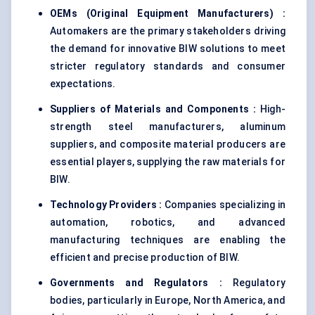
OEMs (Original Equipment Manufacturers) :
Automakers are the primary stakeholders driving
the demand for innovative BIW solutions to meet
stricter regulatory standards and consumer
expectations.
Suppliers of Materials and Components :
High-
strength steel manufacturers, aluminum
suppliers, and composite material producers are
essential players, supplying the raw materials for
BIW.
Technology Providers :
Companies specializing in
automation, robotics, and advanced
manufacturing techniques are enabling the
efficient and precise production of BIW.
Governments and Regulators :
Regulatory
bodies, particularly in Europe, North America, and