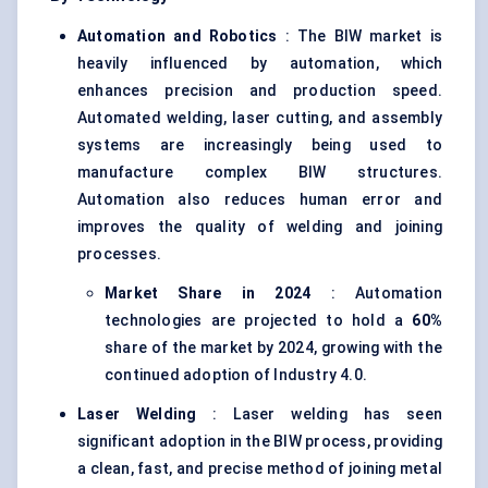
Automation and Robotics
: The BIW market is
heavily influenced by automation, which
enhances precision and production speed.
Automated welding, laser cutting, and assembly
systems are increasingly being used to
manufacture complex BIW structures.
Automation also reduces human error and
improves the quality of welding and joining
processes.
Market Share in 2024
: Automation
technologies are projected to hold a
60%
share of the market by 2024, growing with the
continued adoption of Industry 4.0.
Laser Welding
: Laser welding has seen
significant adoption in the BIW process, providing
a clean, fast, and precise method of joining metal