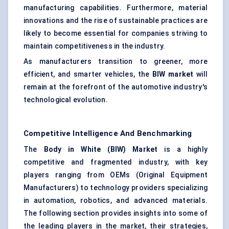
manufacturing capabilities. Furthermore, material
innovations and the rise of sustainable practices are
likely to become essential for companies striving to
maintain competitiveness in the industry.
As manufacturers transition to greener, more
efficient, and smarter vehicles, the
BIW market
will
remain at the forefront of the automotive industry's
technological evolution.
Competitive Intelligence And Benchmarking
The
Body in White (BIW) Market
is a highly
competitive and fragmented industry, with key
players ranging from OEMs (Original Equipment
Manufacturers) to technology providers specializing
in automation, robotics, and advanced materials.
The following section provides insights into some of
the leading players in the market, their strategies,