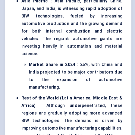
Asia Pacific
: Asia Pacific, particularly China,
Japan, and India, is witnessing rapid adoption of
BIW technologies, fueled by increasing
automotive production and the growing demand
for both internal combustion and electric
vehicles. The region's automotive giants are
investing heavily in automation and material
science.
Market Share in 2024
:
25%
, with China and
India projected to be major contributors due
to the expansion of automotive
manufacturing.
Rest of the World (Latin America, Middle East &
Africa)
: Although underpenetrated, these
regions are gradually adopting more advanced
BIW technologies. The demand is driven by
improving automotive manufacturing capabilities,