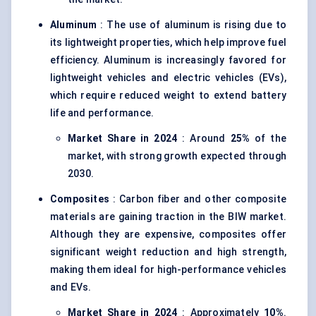
Aluminum
: The use of aluminum is rising due to
its lightweight properties, which help improve fuel
efficiency. Aluminum is increasingly favored for
lightweight vehicles and electric vehicles (EVs),
which require reduced weight to extend battery
life and performance.
Market Share in 2024
: Around
25%
of the
market, with strong growth expected through
2030.
Composites
: Carbon fiber and other composite
materials are gaining traction in the BIW market.
Although they are expensive, composites offer
significant weight reduction and high strength,
making them ideal for high-performance vehicles
and EVs.
Market Share in 2024
: Approximately
10%
.