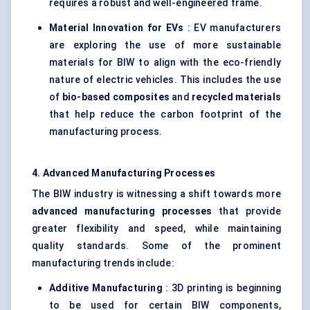
requires a robust and well-engineered frame.
Material Innovation for EVs
: EV manufacturers
are exploring the use of more sustainable
materials for BIW to align with the eco-friendly
nature of electric vehicles. This includes the use
of
bio-based composites
and
recycled materials
that help reduce the carbon footprint of the
manufacturing process.
4. Advanced Manufacturing Processes
The BIW industry is witnessing a shift towards more
advanced manufacturing processes
that provide
greater flexibility and speed, while maintaining
quality standards. Some of the prominent
manufacturing trends include:
Additive Manufacturing
: 3D printing is beginning
to be used for certain BIW components,