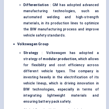
Differentiation
: GM has adopted advanced
manufacturing technologies, such as
automated welding and high-strength
materials, in its production lines to optimize
the BIW manufacturing process and improve
vehicle safety standards.
Volkswagen Group
Strategy
: Volkswagen has adopted a
strategy of
modular production
, which allows
for flexibility and cost efficiency across
different vehicle types. The company is
investing heavily in the electrification of its
vehicle lineup, which is driving innovation in
BIW technologies, especially in terms of
integrating lightweight materials and
ensuring battery pack safety.