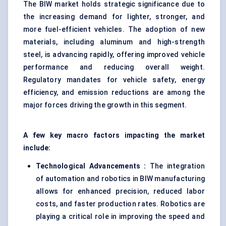
The BIW market holds strategic significance due to
the increasing demand for lighter, stronger, and
more fuel-efficient vehicles. The adoption of new
materials, including aluminum and high-strength
steel, is advancing rapidly, offering improved vehicle
performance and reducing overall weight.
Regulatory mandates for vehicle safety, energy
efficiency, and emission reductions are among the
major forces driving the growth in this segment.
A few key macro factors impacting the market
include:
Technological Advancements :
The integration
of automation and robotics in BIW manufacturing
allows for enhanced precision, reduced labor
costs, and faster production rates. Robotics are
playing a critical role in improving the speed and