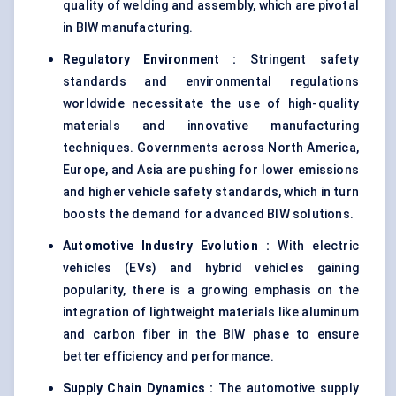
quality of welding and assembly, which are pivotal
in BIW manufacturing.
Regulatory Environment :
Stringent safety
standards and environmental regulations
worldwide necessitate the use of high-quality
materials and innovative manufacturing
techniques. Governments across North America,
Europe, and Asia are pushing for lower emissions
and higher vehicle safety standards, which in turn
boosts the demand for advanced BIW solutions.
Automotive Industry Evolution :
With electric
vehicles (EVs) and hybrid vehicles gaining
popularity, there is a growing emphasis on the
integration of lightweight materials like aluminum
and carbon fiber in the BIW phase to ensure
better efficiency and performance.
Supply Chain Dynamics :
The automotive supply