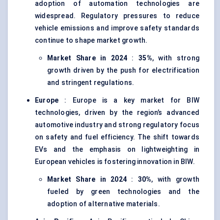
adoption of automation technologies are
widespread. Regulatory pressures to reduce
vehicle emissions and improve safety standards
continue to shape market growth.
Market Share in 2024
:
35%
, with strong
growth driven by the push for electrification
and stringent regulations.
Europe
: Europe is a key market for BIW
technologies, driven by the region’s advanced
automotive industry and strong regulatory focus
on safety and fuel efficiency. The shift towards
EVs and the emphasis on lightweighting in
European vehicles is fostering innovation in BIW.
Market Share in 2024
:
30%
, with growth
fueled by green technologies and the
adoption of alternative materials.