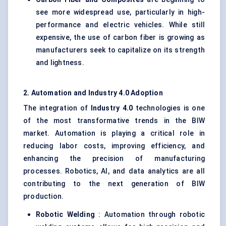
see more widespread use, particularly in high-
performance and electric vehicles. While still
expensive, the use of carbon fiber is growing as
manufacturers seek to capitalize on its strength
and lightness.
2. Automation and Industry 4.0 Adoption
The integration of
Industry 4.0
technologies is one
of the most transformative trends in the BIW
market. Automation is playing a critical role in
reducing labor costs, improving efficiency, and
enhancing the precision of manufacturing
processes. Robotics, AI, and data analytics are all
contributing to the next generation of BIW
production.
Robotic Welding
: Automation through robotic