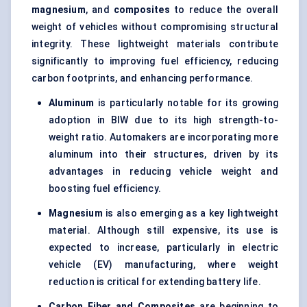
magnesium
, and
composites
to reduce the overall
weight of vehicles without compromising structural
integrity. These lightweight materials contribute
significantly to improving fuel efficiency, reducing
carbon footprints, and enhancing performance.
Aluminum
is particularly notable for its growing
adoption in BIW due to its high strength-to-
weight ratio. Automakers are incorporating more
aluminum into their structures, driven by its
advantages in reducing vehicle weight and
boosting fuel efficiency.
Magnesium
is also emerging as a key lightweight
material. Although still expensive, its use is
expected to increase, particularly in electric
vehicle (EV) manufacturing, where weight
reduction is critical for extending battery life.
Carbon Fiber and Composites
are beginning to