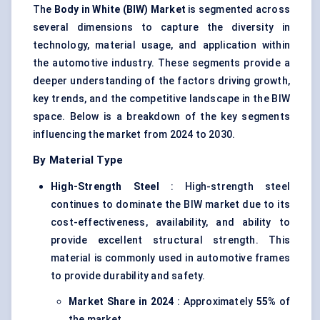
The
Body in White (BIW) Market
is segmented across
several dimensions to capture the diversity in
technology, material usage, and application within
the automotive industry. These segments provide a
deeper understanding of the factors driving growth,
key trends, and the competitive landscape in the BIW
space. Below is a breakdown of the key segments
influencing the market from 2024 to 2030.
By Material Type
High-Strength Steel
: High-strength steel
continues to dominate the BIW market due to its
cost-effectiveness, availability, and ability to
provide excellent structural strength. This
material is commonly used in automotive frames
to provide durability and safety.
Market Share in 2024
: Approximately
55%
of
the market.