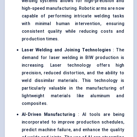
welding systems allows for high-precision and
high-speed manufacturing. Robotic arms are now
capable of performing intricate welding tasks
with minimal human intervention, ensuring
consistent quality while reducing costs and
production times.
Laser Welding and Joining Technologies
: The
demand for laser welding in BIW production is
increasing. Laser technology offers high
precision, reduced distortion, and the ability to
weld dissimilar materials. This technology is
particularly valuable in the manufacturing of
lightweight materials like aluminum and
composites.
AI-Driven Manufacturing
: AI tools are being
incorporated to improve production schedules,
predict machine failure, and enhance the quality