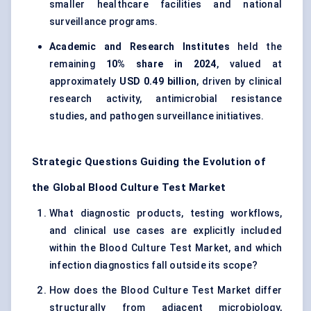
smaller healthcare facilities and national
surveillance programs.
Academic and Research Institutes
held the
remaining
10% share in 2024
, valued at
approximately
USD 0.49 billion
, driven by clinical
research activity, antimicrobial resistance
studies, and pathogen surveillance initiatives.
Strategic Questions Guiding the Evolution of
the Global Blood Culture Test Market
What diagnostic products, testing workflows,
and clinical use cases are explicitly included
within the Blood Culture Test Market, and which
infection diagnostics fall outside its scope?
How does the Blood Culture Test Market differ
structurally from adjacent microbiology,