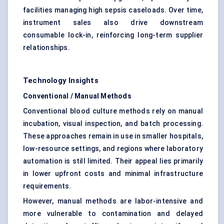
facilities managing high sepsis caseloads. Over time,
instrument sales also drive downstream
consumable lock-in, reinforcing long-term supplier
relationships.
Technology Insights
Conventional / Manual Methods
Conventional blood culture methods rely on manual
incubation, visual inspection, and batch processing.
These approaches remain in use in smaller hospitals,
low-resource settings, and regions where laboratory
automation is still limited. Their appeal lies primarily
in lower upfront costs and minimal infrastructure
requirements.
However, manual methods are labor-intensive and
more vulnerable to contamination and delayed