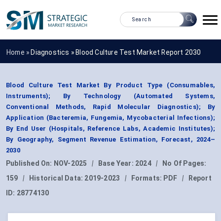
Home »
Diagnostics
»
Blood Culture Test Market Report 2030
Blood Culture Test Market By Product Type (Consumables,
Instruments); By Technology (Automated Systems,
Conventional Methods, Rapid Molecular Diagnostics); By
Application (Bacteremia, Fungemia, Mycobacterial Infections);
By End User (Hospitals, Reference Labs, Academic Institutes);
By Geography, Segment Revenue Estimation, Forecast, 2024–
2030
Published On:
NOV-2025
|
Base Year:
2024
|
No Of Pages:
159
|
Historical Data:
2019-2023
|
Formats:
PDF
|
Report
ID:
28774130