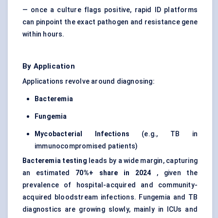
— once a culture flags positive, rapid ID platforms
can pinpoint the exact pathogen and resistance gene
within hours.
By Application
Applications revolve around diagnosing:
Bacteremia
Fungemia
Mycobacterial Infections
(e.g., TB in
immunocompromised patients)
Bacteremia
testing
leads by a wide margin, capturing
an estimated
70%+ share in 2024
, given the
prevalence of hospital-acquired and community-
acquired bloodstream infections. Fungemia and TB
diagnostics are growing slowly, mainly in ICUs and