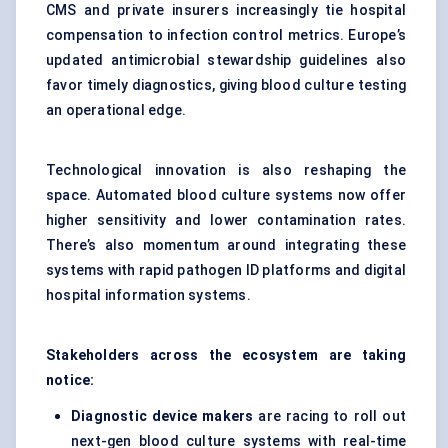
CMS and private insurers increasingly tie hospital
compensation to infection control metrics. Europe’s
updated antimicrobial stewardship guidelines also
favor timely diagnostics, giving blood culture testing
an operational edge.
Technological innovation is also reshaping the
space. Automated blood culture systems now offer
higher sensitivity and lower contamination rates.
There’s also momentum around integrating these
systems with rapid pathogen ID platforms and digital
hospital information systems.
Stakeholders across the ecosystem are taking
notice:
Diagnostic device makers
are racing to roll out
next-gen blood culture systems with real-time