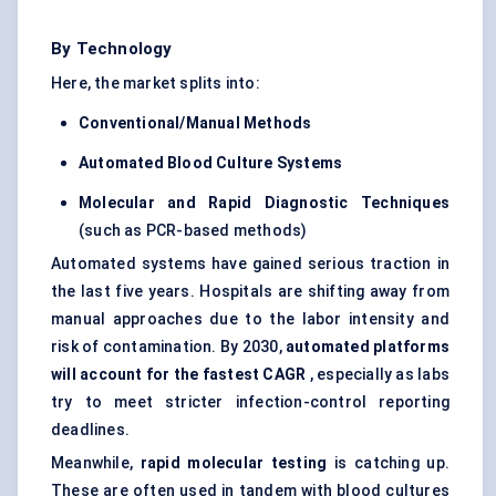
By Technology
Here, the market splits into:
Conventional/Manual Methods
Automated Blood Culture Systems
Molecular and Rapid Diagnostic Techniques
(such as PCR-based methods)
Automated systems have gained serious traction in
the last five years. Hospitals are shifting away from
manual approaches due to the labor intensity and
risk of contamination. By 2030,
automated platforms
will account for the fastest CAGR
, especially as labs
try to meet stricter infection-control reporting
deadlines.
Meanwhile,
rapid molecular testing
is catching up.
These are often used in tandem with blood cultures