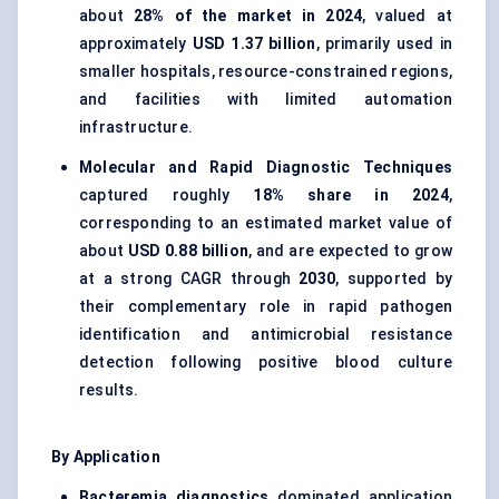
about
28% of the market in 2024
, valued at
approximately
USD 1.37 billion
, primarily used in
smaller hospitals, resource-constrained regions,
and facilities with limited automation
infrastructure.
Molecular and Rapid Diagnostic Techniques
captured roughly
18% share in 2024
,
corresponding to an estimated market value of
about
USD 0.88 billion
, and are expected to grow
at a strong CAGR through
2030
, supported by
their complementary role in
rapid pathogen
identification
and antimicrobial resistance
detection following positive blood culture
results.
By Application
Bacteremia diagnostics
dominated application