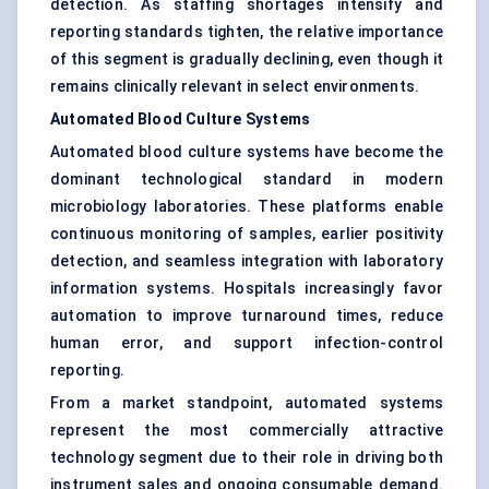
detection. As staffing shortages intensify and
reporting standards tighten, the relative importance
of this segment is gradually declining, even though it
remains clinically relevant in select environments.
Automated Blood Culture Systems
Automated blood culture systems have become the
dominant technological standard in modern
microbiology laboratories. These platforms enable
continuous monitoring of samples, earlier positivity
detection, and seamless integration with laboratory
information systems. Hospitals increasingly favor
automation to improve turnaround times, reduce
human error, and support infection-control
reporting.
From a market standpoint, automated systems
represent the most commercially attractive
technology segment due to their role in driving both
instrument sales and ongoing consumable demand.