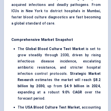
acquired infections and deadly pathogens. From
ICUs in New York to district hospitals in Mumbai,
faster blood culture diagnostics are fast becoming
a global standard of care.
Comprehensive Market Snapshot
The
Global Blood Culture Test Market
is set to
grow steadily through 2030, driven by rising
infectious disease incidence, escalating
antibiotic resistance, and stricter hospital
infection control protocols.
Strategic Market
Research
estimates the market will reach
$8.2
billion by 2030
, up from
$4.9 billion in 2024
,
expanding at a robust
9.0% CAGR
over the
forecast period.
The
USA Blood Culture Test Market
, accounting