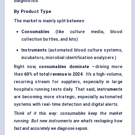
diagnostics.
By Product Type
The market is mainly split between:
Consumables
(like culture media, blood
collection bottles, and kits)
Instruments
(automated blood culture systems,
incubators, microbial identification analyzers )
Right now,
consumables dominate
—driving more
than
60% of total revenue in 2024
. It’s a high-volume,
recurring stream for suppliers, especially in large
hospitals running tests daily. That said,
instruments
are becoming more strategic, especially automated
systems with real-time detection and digital alerts.
Think of it this way: consumables keep the market
running. But new instruments are what’s reshaping how
fast and accurately we diagnose sepsis.