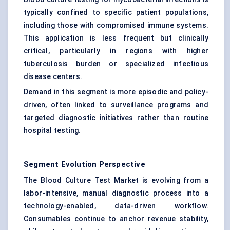
typically confined to specific patient populations,
including those with compromised immune systems.
This application is less frequent but clinically
critical, particularly in regions with higher
tuberculosis burden or specialized infectious
disease centers.
Demand in this segment is more episodic and policy-
driven, often linked to surveillance programs and
targeted diagnostic initiatives rather than routine
hospital testing.
Segment Evolution Perspective
The Blood Culture Test Market is evolving from a
labor-intensive, manual diagnostic process into a
technology-enabled, data-driven workflow.
Consumables continue to anchor revenue stability,