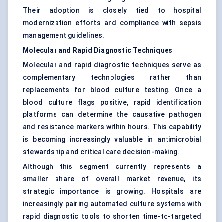
Their adoption is closely tied to hospital
modernization efforts and compliance with sepsis
management guidelines.
Molecular and Rapid Diagnostic Techniques
Molecular and rapid diagnostic techniques serve as
complementary technologies rather than
replacements for blood culture testing. Once a
blood culture flags positive, rapid identification
platforms can determine the causative pathogen
and resistance markers within hours. This capability
is becoming increasingly valuable in antimicrobial
stewardship and critical care decision-making.
Although this segment currently represents a
smaller share of overall market revenue, its
strategic importance is growing. Hospitals are
increasingly pairing automated culture systems with
rapid diagnostic tools to shorten time-to-targeted