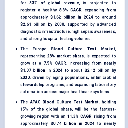
for
33% of global revenue
, is projected to
register a healthy
8.3% CAGR
, expanding from
approximately
$1.62 billion in 2024
to around
$2.61 billion by 2030
, supported by advanced
diagnostic infrastructure, high sepsis awareness,
and strong hospital testing volumes.
The
Europe Blood Culture Test Market
,
representing
28% market share
, is expected to
grow at a
7.5% CAGR
, increasing from nearly
$1.37 billion in 2024
to about
$2.12 billion by
2030
, driven by aging populations, antimicrobial
stewardship programs, and expanding laboratory
automation across major healthcare systems.
The
APAC Blood Culture Test Market
, holding
15% of the global share
, will be the fastest-
growing region with an
11.3% CAGR
, rising from
approximately
$0.74 billion in 2024
to nearly