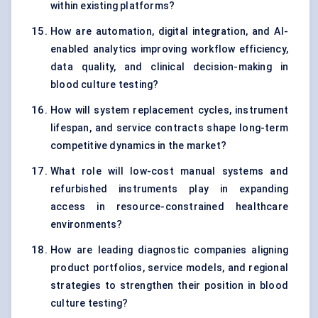
within existing platforms?
How are automation, digital integration, and AI-
enabled analytics improving workflow efficiency,
data quality, and clinical decision-making in
blood culture testing?
How will system replacement cycles, instrument
lifespan, and service contracts shape long-term
competitive dynamics in the market?
What role will low-cost manual systems and
refurbished instruments play in expanding
access in resource-constrained healthcare
environments?
How are leading diagnostic companies aligning
product portfolios, service models, and regional
strategies to strengthen their position in blood
culture testing?