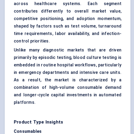
across healthcare systems. Each segment
contributes differently to overall market value,
competitive positioning, and adoption momentum,
shaped by factors such as test volume, turnaround
time requirements, labor availability, and infection-
control priorities.
Unlike many diagnostic markets that are driven
primarily by episodic testing, blood culture testing is
embedded in routine hospital workflows, particularly
in emergency departments and intensive care units.
As a result, the market is characterized by a
combination of high-volume consumable demand
and longer-cycle capital investments in automated
platforms.
Product Type Insights
Consumables