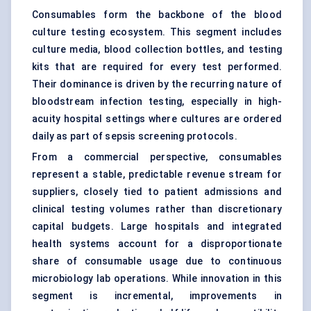
Consumables form the backbone of the blood
culture testing ecosystem. This segment includes
culture media, blood collection bottles, and testing
kits that are required for every test performed.
Their dominance is driven by the recurring nature of
bloodstream infection testing, especially in high-
acuity hospital settings where cultures are ordered
daily as part of sepsis screening protocols.
From a commercial perspective, consumables
represent a stable, predictable revenue stream for
suppliers, closely tied to patient admissions and
clinical testing volumes rather than discretionary
capital budgets. Large hospitals and integrated
health systems account for a disproportionate
share of consumable usage due to continuous
microbiology lab operations. While innovation in this
segment is incremental, improvements in