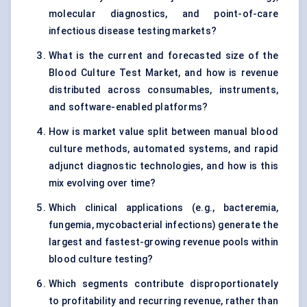
molecular diagnostics, and point-of-care
infectious disease testing markets?
What is the current and forecasted size of the
Blood Culture Test Market, and how is revenue
distributed across consumables, instruments,
and software-enabled platforms?
How is market value split between manual blood
culture methods, automated systems, and rapid
adjunct diagnostic technologies, and how is this
mix evolving over time?
Which clinical applications (e.g., bacteremia,
fungemia, mycobacterial infections) generate the
largest and fastest-growing revenue pools within
blood culture testing?
Which segments contribute disproportionately
to profitability and recurring revenue, rather than