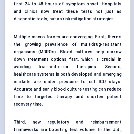
first 24 to 48 hours of symptom onset. Hospitals
and clinics now treat these tests not just as
diagnostic tools, but as risk mitigation strategies.
Multiple macro forces are converging. First, there's
the growing prevalence of multidrug-resistant
organisms (MDROs). Blood cultures help narrow
down treatment options fast, which is crucial in
avoiding trial-and-error therapies. Second,
healthcare systems in both developed and emerging
markets are under pressure to cut ICU stays.
Accurate and early blood culture testing can reduce
time to targeted therapy and shorten patient
recovery time.
Third, new regulatory and reimbursement
frameworks are boosting test volume. In the U.S.,