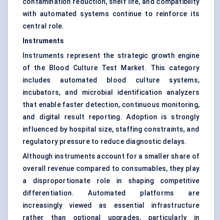
contamination reduction, shelf life, and compatibility
with automated systems continue to reinforce its
central role.
Instruments
Instruments represent the strategic growth engine
of the Blood Culture Test Market. This category
includes automated blood culture systems,
incubators, and microbial identification analyzers
that enable faster detection, continuous monitoring,
and digital result reporting. Adoption is strongly
influenced by hospital size, staffing constraints, and
regulatory pressure to reduce diagnostic delays.
Although instruments account for a smaller share of
overall revenue compared to consumables, they play
a disproportionate role in shaping competitive
differentiation. Automated platforms are
increasingly viewed as essential infrastructure
rather than optional upgrades, particularly in