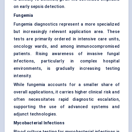
on early sepsis detection.
Fungemia
Fungemia diagnostics represent a more specialized
but increasingly relevant application area. These
tests are primarily ordered in intensive care units,
oncology wards, and among immunocompromised
patients. Rising awareness of invasive fungal
infections, particularly in complex hospital
environments, is gradually increasing testing
intensity.
While fungemia accounts for a smaller share of
overall applications, it carries higher clinical risk and
often necessitates rapid diagnostic escalation,
supporting the use of advanced systems and
adjunct technologies.
Mycobacterial Infections
Blood culture testing for mycobacterial infections is