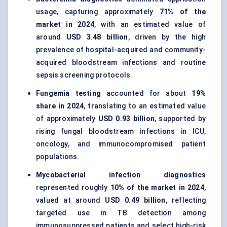
usage, capturing approximately
71% of the
market in 2024
, with an estimated value of
around
USD 3.48 billion
, driven by the high
prevalence of hospital-acquired and community-
acquired bloodstream infections and routine
sepsis screening protocols.
Fungemia testing
accounted for about
19%
share in 2024
, translating to an estimated value
of approximately
USD 0.93 billion
, supported by
rising fungal bloodstream infections in ICU,
oncology, and immunocompromised patient
populations.
Mycobacterial infection diagnostics
represented roughly
10% of the market in 2024
,
valued at around
USD 0.49 billion
, reflecting
targeted use in TB detection among
immunosuppressed patients and select high-risk