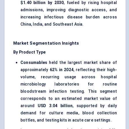
$1.40 billion by 2030
, fueled by rising hospital
admissions, improving diagnostic access, and
increasing infectious disease burden across
China, India, and Southeast Asia.
Market Segmentation Insights
By Product Type
Consumables
held the largest market share of
approximately
62% in 2024
, reflecting their high-
volume, recurring usage across hospital
microbiology laboratories for routine
bloodstream infection testing. This segment
corresponds to an estimated market value of
around
USD 3.04 billion
, supported by daily
demand for culture media, blood collection
bottles, and testing kits in acute care settings.