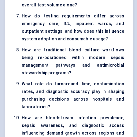
overall test volume alone?
How do testing requirements differ across
emergency care, ICU, inpatient wards, and
outpatient settings, and how does this influence
system adoption and consumable usage?
How are traditional blood culture workflows
being re-positioned within modern sepsis
management pathways and antimicrobial
stewardship programs?
What role do turnaround time, contamination
rates, and diagnostic accuracy play in shaping
purchasing decisions across hospitals and
laboratories?
How are bloodstream infection prevalence,
sepsis awareness, and diagnostic access
influencing demand growth across regions and