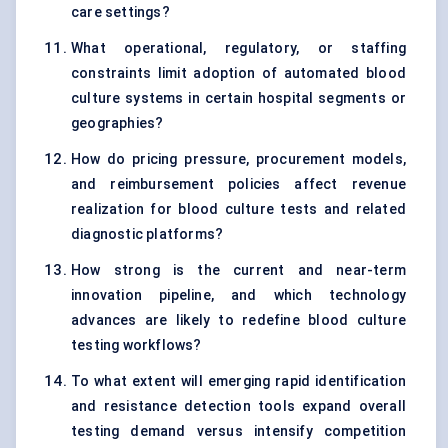
care settings?
What operational, regulatory, or staffing
constraints limit adoption of automated blood
culture systems in certain hospital segments or
geographies?
How do pricing pressure, procurement models,
and reimbursement policies affect revenue
realization for blood culture tests and related
diagnostic platforms?
How strong is the current and near-term
innovation pipeline, and which technology
advances are likely to redefine blood culture
testing workflows?
To what extent will emerging rapid identification
and resistance detection tools expand overall
testing demand versus intensify competition