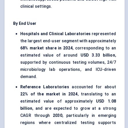
clinical settings.
By End User
Hospitals and Clinical Laboratories
represented
the largest end-user segment with approximately
68% market share in 2024
, corresponding to an
estimated value of around
USD 3.33 billion
,
supported by continuous testing volumes, 24/7
microbiology lab operations, and ICU-driven
demand.
Reference Laboratories
accounted for about
22% of the market in 2024
, translating to an
estimated value of approximately
USD 1.08
billion
, and are expected to grow at a strong
CAGR through
2030
, particularly in emerging
regions where centralized testing supports