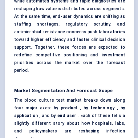
while automated systems and rapid diagnostics are
reshaping how value is distributed across segments.
At the same time, end-user dynamics are shifting as
staffing shortages, regulatory scrutiny, and
antimicrobial resistance concerns push laboratories
toward higher efficiency and faster clinical decision
support. Together, these forces are expected to
redefine competitive positioning and investment
priorities across the market over the forecast
period.
Market Segmentation And Forecast Scope
The blood culture test market breaks down along
four major axes:
by product
,
by technology
,
by
application
, and
by end user
. Each of these tells a
slightly different story about how hospitals, labs,
and policymakers are reshaping infection