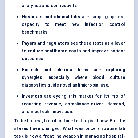
analytics and connectivity.
Hospitals and clinical labs
are ramping up test
capacity to meet new infection control
benchmarks.
Payers and regulators
see these tests as a lever
to reduce healthcare costs and improve patient
outcomes.
Biotech and pharma firms
are exploring
synergies, especially where blood culture
diagnostics guide novel antimicrobial use.
Investors
are eyeing this market for its mix of
recurring revenue, compliance-driven demand,
and medtech innovation.
To be honest, blood culture testing isn't new. But the
stakes have changed. What was once a routine lab
task is now a frontline weapon in managing hospital-