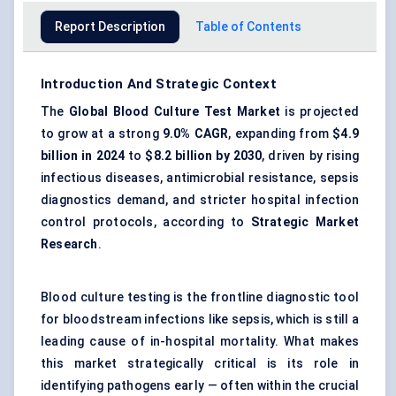
Report Description
Table of Contents
Introduction And Strategic Context
The
Global Blood Culture Test Market
is projected
to grow at a strong
9.0% CAGR
, expanding from
$4.9
billion in 2024
to
$8.2 billion by 2030
, driven by rising
infectious diseases, antimicrobial resistance,
sepsis
diagnostics
demand, and stricter hospital infection
control protocols, according to
Strategic Market
Research
.
Blood culture testing is the frontline diagnostic tool
for bloodstream infections like sepsis, which is still a
leading cause of in-hospital mortality. What makes
this market strategically critical is its role in
identifying pathogens early — often within the crucial