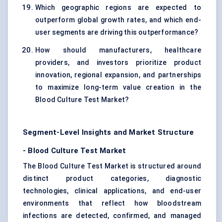
Which geographic regions are expected to
outperform global growth rates, and which end-
user segments are driving this outperformance?
How should manufacturers, healthcare
providers, and investors prioritize product
innovation, regional expansion, and partnerships
to maximize long-term value creation in the
Blood Culture Test Market?
Segment-Level Insights and Market Structure
-
Blood Culture Test Market
The Blood Culture Test Market is structured around
distinct product categories, diagnostic
technologies, clinical applications, and end-user
environments that reflect how bloodstream
infections are detected, confirmed, and managed