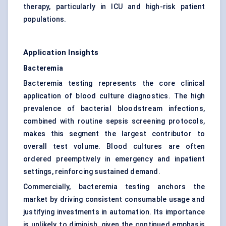
therapy, particularly in ICU and high-risk patient
populations.
Application Insights
Bacteremia
Bacteremia testing represents the core clinical
application of blood culture diagnostics. The high
prevalence of bacterial bloodstream infections,
combined with routine sepsis screening protocols,
makes this segment the largest contributor to
overall test volume. Blood cultures are often
ordered preemptively in emergency and inpatient
settings, reinforcing sustained demand.
Commercially, bacteremia testing anchors the
market by driving consistent consumable usage and
justifying investments in automation. Its importance
is unlikely to diminish, given the continued emphasis