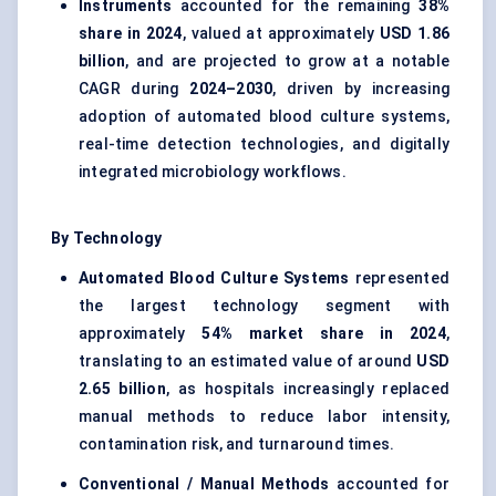
Instruments
accounted for the remaining
38%
share in 2024
, valued at approximately
USD 1.86
billion
, and are projected to grow at a notable
CAGR during
2024–2030
, driven by increasing
adoption of automated blood culture systems,
real-time detection technologies, and digitally
integrated microbiology workflows.
By Technology
Automated Blood Culture Systems
represented
the largest technology segment with
approximately
54% market share in 2024
,
translating to an estimated value of around
USD
2.65 billion
, as hospitals increasingly replaced
manual methods to reduce labor intensity,
contamination risk, and turnaround times.
Conventional / Manual Methods
accounted for