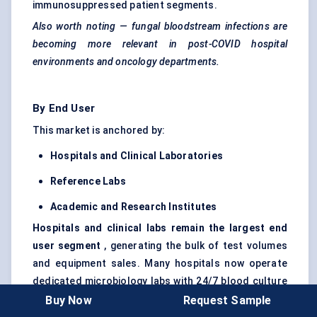
immunosuppressed patient segments.
Also worth noting — fungal bloodstream infections are
becoming more relevant in post-COVID hospital
environments and oncology departments.
By End User
This market is anchored by:
Hospitals and Clinical Laboratories
Reference Labs
Academic and Research Institutes
Hospitals and clinical labs remain the largest end
user segment
, generating the bulk of test volumes
and equipment sales. Many hospitals now operate
dedicated microbiology labs with 24/7 blood culture
testing capability.
Reference labs
follow, often
Buy Now
Request Sample
servicing smaller clinics or remote hospitals lacking