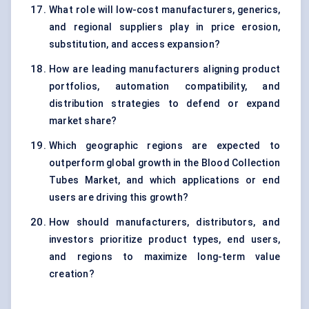
What role will low-cost manufacturers, generics,
and regional suppliers play in price erosion,
substitution, and access expansion?
How are leading manufacturers aligning product
portfolios, automation compatibility, and
distribution strategies to defend or expand
market share?
Which geographic regions are expected to
outperform global growth in the Blood Collection
Tubes Market, and which applications or end
users are driving this growth?
How should manufacturers, distributors, and
investors prioritize product types, end users,
and regions to maximize long-term value
creation?