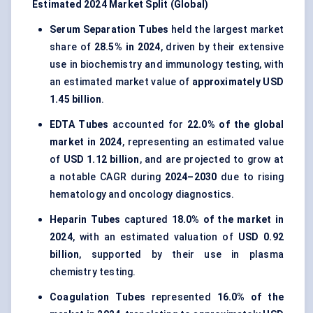
Estimated 2024 Market Split (Global)
Serum Separation Tubes
held the largest market
share of
28.5% in 2024
, driven by their extensive
use in biochemistry and immunology testing, with
an estimated market value of
approximately USD
1.45 billion
.
EDTA Tubes
accounted for
22.0% of the global
market in 2024
, representing an estimated value
of
USD 1.12 billion
, and are projected to grow at
a notable CAGR during
2024–2030
due to rising
hematology and oncology diagnostics.
Heparin Tubes
captured
18.0% of the market in
2024
, with an estimated valuation of
USD 0.92
billion
, supported by their use in plasma
chemistry testing.
Coagulation Tubes
represented
16.0% of the