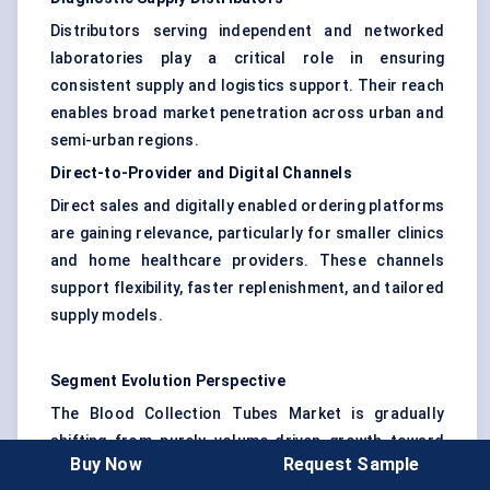
Distributors serving independent and networked
laboratories play a critical role in ensuring
consistent supply and logistics support. Their reach
enables broad market penetration across urban and
semi-urban regions.
Direct-to-Provider and Digital Channels
Direct sales and digitally enabled ordering platforms
are gaining relevance, particularly for smaller clinics
and home healthcare providers. These channels
support flexibility, faster replenishment, and tailored
supply models.
Segment Evolution Perspective
The Blood Collection Tubes Market is gradually
shifting from purely volume-driven growth toward
Buy Now
Request Sample
greater emphasis on safety, automation