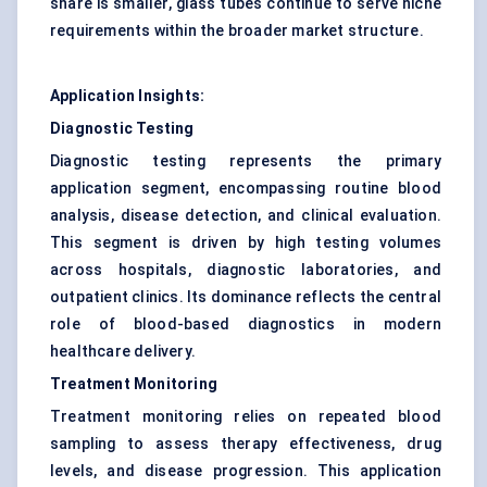
share is smaller, glass tubes continue to serve niche
requirements within the broader market structure.
Application Insights:
Diagnostic Testing
Diagnostic testing represents the primary
application segment, encompassing routine blood
analysis, disease detection, and clinical evaluation.
This segment is driven by high testing volumes
across hospitals, diagnostic laboratories, and
outpatient clinics. Its dominance reflects the central
role of blood-based diagnostics in modern
healthcare delivery.
Treatment Monitoring
Treatment monitoring relies on repeated blood
sampling to assess therapy effectiveness, drug
levels, and disease progression. This application