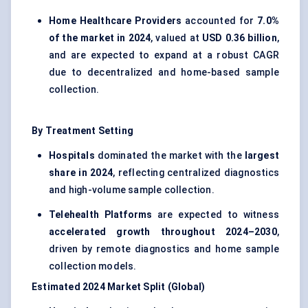
Home Healthcare Providers
accounted for
7.0%
of the market in 2024
, valued at
USD 0.36 billion
,
and are expected to expand at a robust CAGR
due to decentralized and home-based sample
collection.
By Treatment Setting
Hospitals
dominated the market with the
largest
share in 2024
, reflecting centralized diagnostics
and high-volume sample collection.
Telehealth Platforms
are expected to witness
accelerated growth throughout 2024–2030
,
driven by remote diagnostics and home sample
collection models.
Estimated 2024 Market Split (Global)