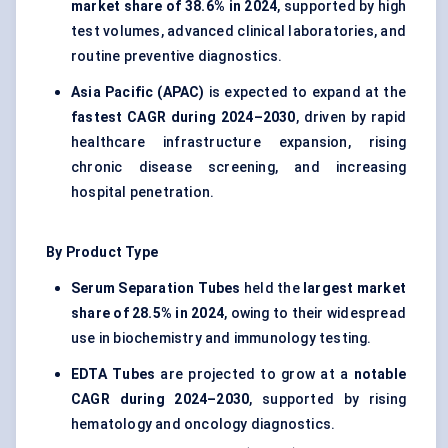
market share of 38.6% in 2024
, supported by high
test volumes, advanced clinical laboratories, and
routine preventive diagnostics.
Asia Pacific (APAC)
is expected to expand at the
fastest CAGR during 2024–2030
, driven by rapid
healthcare infrastructure expansion, rising
chronic disease screening, and increasing
hospital penetration.
By Product Type
Serum Separation Tubes
held the
largest market
share of 28.5% in 2024
, owing to their widespread
use in biochemistry and immunology testing.
EDTA Tubes
are projected to grow at a
notable
CAGR during 2024–2030
, supported by rising
hematology and oncology diagnostics.