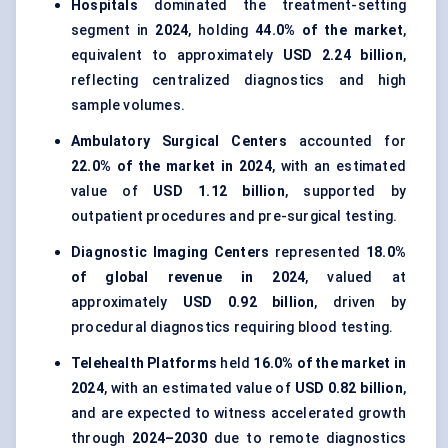
Hospitals
dominated the treatment-setting
segment in
2024
, holding
44.0% of the market
,
equivalent to approximately
USD 2.24 billion
,
reflecting centralized diagnostics and high
sample volumes.
Ambulatory Surgical Centers
accounted for
22.0% of the market in 2024
, with an estimated
value of
USD 1.12 billion
, supported by
outpatient procedures and pre-surgical testing.
Diagnostic Imaging Centers
represented
18.0%
of global revenue in 2024
, valued at
approximately
USD 0.92 billion
, driven by
procedural diagnostics requiring blood testing.
Telehealth Platforms
held
16.0% of the market in
2024
, with an estimated value of
USD 0.82 billion
,
and are expected to witness accelerated growth
through
2024–2030
due to remote diagnostics