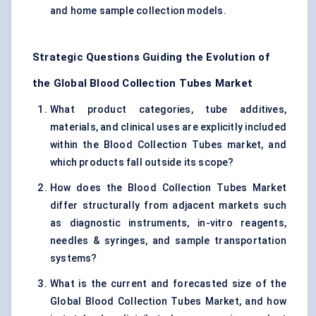
and home sample collection models.
Strategic Questions Guiding the Evolution of
the Global Blood Collection Tubes Market
What product categories, tube additives,
materials, and clinical uses are explicitly included
within the Blood Collection Tubes market, and
which products fall outside its scope?
How does the Blood Collection Tubes Market
differ structurally from adjacent markets such
as diagnostic instruments, in-vitro reagents,
needles & syringes, and sample transportation
systems?
What is the current and forecasted size of the
Global Blood Collection Tubes Market, and how