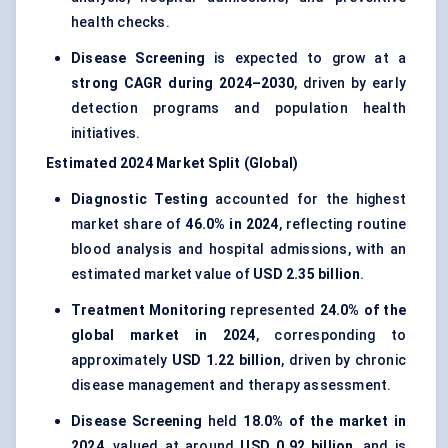
health checks.
Disease Screening
is expected to grow at a
strong CAGR during 2024–2030
, driven by early
detection programs and population health
initiatives.
Estimated 2024 Market Split (Global)
Diagnostic Testing
accounted for the highest
market share of
46.0% in 2024
, reflecting routine
blood analysis and hospital admissions, with an
estimated market value of
USD 2.35 billion
.
Treatment Monitoring
represented
24.0% of the
global market in 2024
, corresponding to
approximately
USD 1.22 billion
, driven by chronic
disease management and therapy assessment.
Disease Screening
held
18.0% of the market in
2024
, valued at around
USD 0.92 billion
, and is