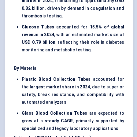
market in 2024
, translating to approximately
USD
0.82 billion
, driven by demand in coagulation and
thrombosis testing.
Glucose Tubes
accounted for
15.5% of global
revenue in 2024
, with an estimated market size of
USD 0.79 billion
, reflecting their role in diabetes
monitoring and metabolic testing.
By Material
Plastic Blood Collection Tubes
accounted for
the
largest market share in 2024
, due to superior
safety, break resistance, and compatibility with
automated analyzers.
Glass Blood Collection Tubes
are expected to
grow at a
steady CAGR
, primarily supported by
specialized and legacy laboratory applications.