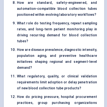
How are standard, safety-engineered, and
automation-compatible blood collection tubes
positioned within evolving laboratory workflows?
What role do testing frequency, repeat sampling
rates, and long-term patient monitoring play in
driving recurring demand for blood collection
tubes?
How are disease prevalence, diagnostic intensity,
population aging, and preventive healthcare
initiatives shaping regional and segment-level
demand?
What regulatory, quality, or clinical validation
requirements limit adoption or delay penetration
of new blood collection tube products?
How do pricing pressure, hospital procurement
practices, group purchasing organizations