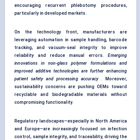
encouraging recurrent phlebotomy procedures,
particularly in developed markets.
On the technology front, manufacturers are
leveraging automation in sample handling, barcode
tracking, and vacuum-seal integrity to improve
reliability and reduce manual errors.
Emerging
innovations in non-glass polymer formulations and
improved additive technologies are further enhancing
patient safety and processing accuracy
. Moreover,
sustainability concerns are pushing OEMs toward
recyclable and biodegradable materials without
compromising functionality.
Regulatory landscapes—especially in North America
and Europe—are increasingly focused on infection
control, sample integrity, and traceability, driving the