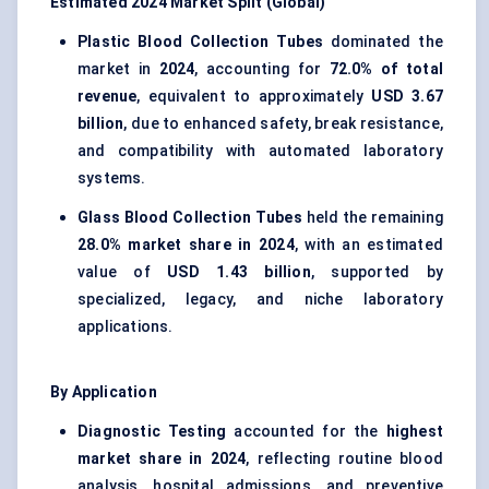
Estimated 2024 Market Split (Global)
Plastic Blood Collection Tubes
dominated the
market in
2024
, accounting for
72.0% of total
revenue
, equivalent to approximately
USD 3.67
billion
, due to enhanced safety, break resistance,
and compatibility with automated laboratory
systems.
Glass Blood Collection Tubes
held the remaining
28.0% market share in 2024
, with an estimated
value of
USD 1.43 billion
, supported by
specialized, legacy, and niche laboratory
applications.
By Application
Diagnostic Testing
accounted for the
highest
market share in 2024
, reflecting routine blood
analysis, hospital admissions, and preventive