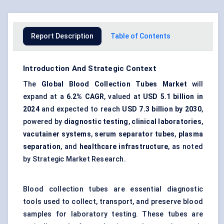
Report Description
Table of Contents
Introduction And Strategic Context
The
Global Blood Collection Tubes Market
will
expand at a
6.2% CAGR
, valued at
USD 5.1 billion
in
2024
and expected to reach
USD 7.3 billion
by 2030
,
powered by
diagnostic testing
,
clinical laboratories
,
vacutainer systems
,
serum separator tubes
,
plasma
separation
, and
healthcare infrastructure
, as noted
by Strategic Market Research.
Blood collection tubes are essential diagnostic
tools used to collect, transport, and preserve blood
samples for laboratory testing. These tubes are