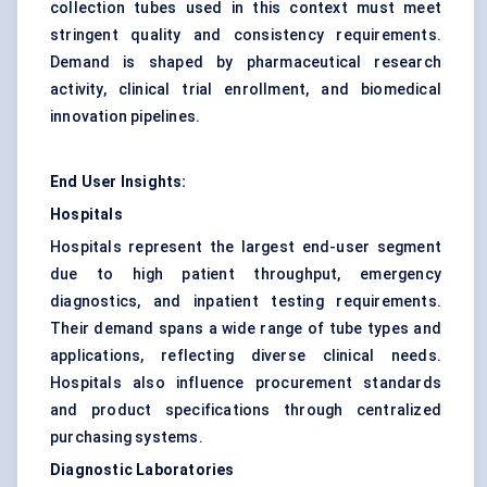
collection tubes used in this context must meet
stringent quality and consistency requirements.
Demand is shaped by pharmaceutical research
activity, clinical trial enrollment, and biomedical
innovation pipelines.
End User Insights:
Hospitals
Hospitals represent the largest end-user segment
due to high patient throughput, emergency
diagnostics, and inpatient testing requirements.
Their demand spans a wide range of tube types and
applications, reflecting diverse clinical needs.
Hospitals also influence procurement standards
and product specifications through centralized
purchasing systems.
Diagnostic Laboratories