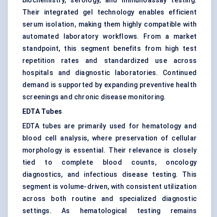
biochemistry, serology, and immunoassay testing.
Their integrated gel technology enables efficient
serum isolation, making them highly compatible with
automated laboratory workflows. From a market
standpoint, this segment benefits from high test
repetition rates and standardized use across
hospitals and diagnostic laboratories. Continued
demand is supported by expanding preventive health
screenings and chronic disease monitoring.
EDTA Tubes
EDTA tubes are primarily used for hematology and
blood cell analysis, where preservation of cellular
morphology is essential. Their relevance is closely
tied to complete blood counts, oncology
diagnostics, and infectious disease testing. This
segment is volume-driven, with consistent utilization
across both routine and specialized diagnostic
settings. As hematological testing remains