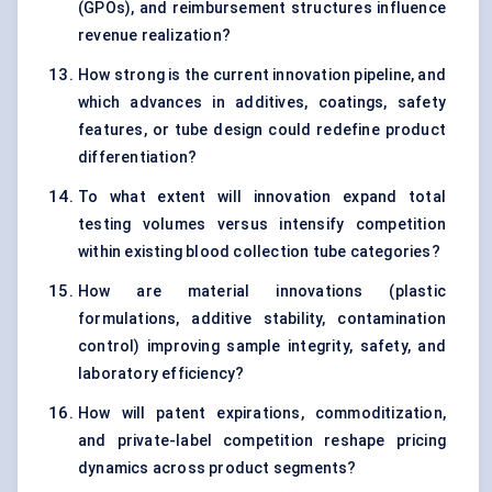
(GPOs), and reimbursement structures influence
revenue realization?
How strong is the current innovation pipeline, and
which advances in additives, coatings, safety
features, or tube design could redefine product
differentiation?
To what extent will innovation expand total
testing volumes versus intensify competition
within existing blood collection tube categories?
How are material innovations (plastic
formulations, additive stability, contamination
control) improving sample integrity, safety, and
laboratory efficiency?
How will patent expirations, commoditization,
and private-label competition reshape pricing
dynamics across product segments?