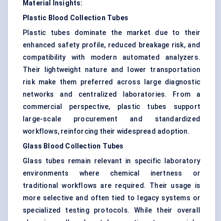
Material Insights:
Plastic Blood Collection Tubes
Plastic tubes dominate the market due to their
enhanced safety profile, reduced breakage risk, and
compatibility with modern automated analyzers.
Their lightweight nature and lower transportation
risk make them preferred across large diagnostic
networks and centralized laboratories. From a
commercial perspective, plastic tubes support
large-scale procurement and standardized
workflows, reinforcing their widespread adoption.
Glass Blood Collection Tubes
Glass tubes remain relevant in specific laboratory
environments where chemical inertness or
traditional workflows are required. Their usage is
more selective and often tied to legacy systems or
specialized testing protocols. While their overall