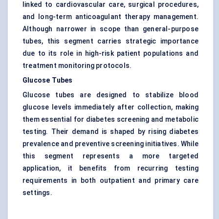
linked to cardiovascular care, surgical procedures,
and long-term anticoagulant therapy management.
Although narrower in scope than general-purpose
tubes, this segment carries strategic importance
due to its role in high-risk patient populations and
treatment monitoring protocols.
Glucose Tubes
Glucose tubes are designed to stabilize blood
glucose levels immediately after collection, making
them essential for diabetes screening and metabolic
testing. Their demand is shaped by rising diabetes
prevalence and preventive screening initiatives. While
this segment represents a more targeted
application, it benefits from recurring testing
requirements in both outpatient and primary care
settings.