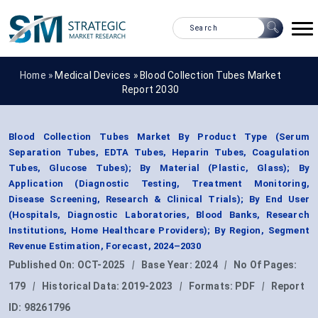
Home »
Medical Devices
»
Blood Collection Tubes Market
Report 2030
Blood Collection Tubes Market By Product Type (Serum
Separation Tubes, EDTA Tubes, Heparin Tubes, Coagulation
Tubes, Glucose Tubes); By Material (Plastic, Glass); By
Application (Diagnostic Testing, Treatment Monitoring,
Disease Screening, Research & Clinical Trials); By End User
(Hospitals, Diagnostic Laboratories, Blood Banks, Research
Institutions, Home Healthcare Providers); By Region, Segment
Revenue Estimation, Forecast, 2024–2030
Published On:
OCT-2025
|
Base Year:
2024
|
No Of Pages:
179
|
Historical Data:
2019-2023
|
Formats:
PDF
|
Report
ID:
98261796