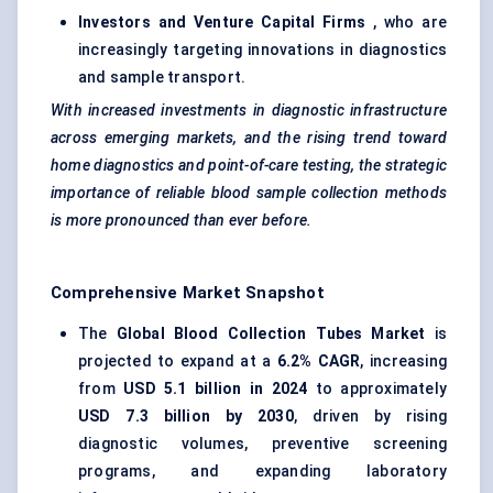
Investors and Venture Capital Firms
, who are
increasingly targeting innovations in diagnostics
and sample transport.
With increased investments in diagnostic infrastructure
across emerging markets, and the rising trend toward
home diagnostics and point-of-care testing, the strategic
importance of reliable blood sample collection methods
is more pronounced than ever before.
Comprehensive Market Snapshot
The
Global Blood Collection Tubes Market
is
projected to expand at a
6.2% CAGR
, increasing
from
USD 5.1 billion in 2024
to approximately
USD 7.3 billion by 2030
, driven by rising
diagnostic volumes, preventive screening
programs, and expanding laboratory