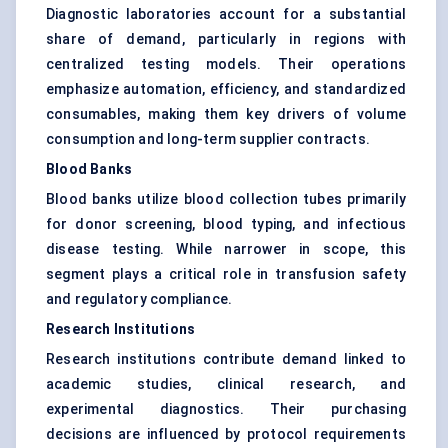
Diagnostic laboratories account for a substantial
share of demand, particularly in regions with
centralized testing models. Their operations
emphasize automation, efficiency, and standardized
consumables, making them key drivers of volume
consumption and long-term supplier contracts.
Blood Banks
Blood banks utilize blood collection tubes primarily
for donor screening, blood typing, and infectious
disease testing. While narrower in scope, this
segment plays a critical role in transfusion safety
and regulatory compliance.
Research Institutions
Research institutions contribute demand linked to
academic studies, clinical research, and
experimental diagnostics. Their purchasing
decisions are influenced by protocol requirements