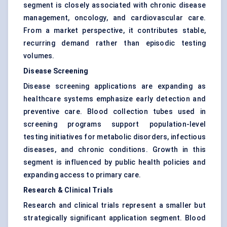
segment is closely associated with chronic disease
management, oncology, and cardiovascular care.
From a market perspective, it contributes stable,
recurring demand rather than episodic testing
volumes.
Disease Screening
Disease screening applications are expanding as
healthcare systems emphasize early detection and
preventive care. Blood collection tubes used in
screening programs support population-level
testing initiatives for metabolic disorders, infectious
diseases, and chronic conditions. Growth in this
segment is influenced by public health policies and
expanding access to primary care.
Research & Clinical Trials
Research and clinical trials represent a smaller but
strategically significant application segment. Blood