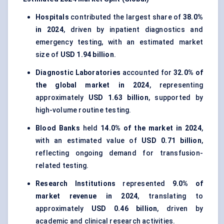
Hospitals
contributed the largest share of
38.0%
in 2024
, driven by inpatient diagnostics and
emergency testing, with an estimated market
size of
USD 1.94 billion
.
Diagnostic Laboratories
accounted for
32.0% of
the global market in 2024
, representing
approximately
USD 1.63 billion
, supported by
high-volume routine testing.
Blood Banks
held
14.0% of the market in 2024
,
with an estimated value of
USD 0.71 billion
,
reflecting ongoing demand for transfusion-
related testing.
Research Institutions
represented
9.0% of
market revenue in 2024
, translating to
approximately
USD 0.46 billion
, driven by
academic and clinical research activities.