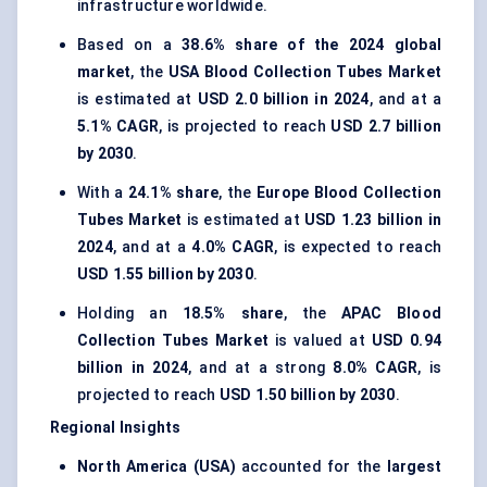
infrastructure worldwide.
Based on a
38.6% share of the 2024 global
market
, the
USA Blood Collection Tubes Market
is estimated at
USD 2.0 billion in 2024
, and at a
5.1% CAGR
, is projected to reach
USD 2.7 billion
by 2030
.
With a
24.1% share
, the
Europe Blood Collection
Tubes Market
is estimated at
USD 1.23 billion in
2024
, and at a
4.0% CAGR
, is expected to reach
USD 1.55 billion by 2030
.
Holding an
18.5% share
, the
APAC Blood
Collection Tubes Market
is valued at
USD 0.94
billion in 2024
, and at a strong
8.0% CAGR
, is
projected to reach
USD 1.50 billion by 2030
.
Regional Insights
North America (USA)
accounted for the
largest