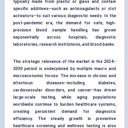
typically made from plastic or glass and contain
specific additives—such as anticoagulants or clot
activators—to suit various diagnostic needs. In the
post-pandemic era, the demand for safe, high-
precision blood sample handling has grown
exponentially across hospitals, diagnostic
laboratories, research institutions, and blood banks.
The strategic relevance of the market in the 2024–
2030 period is underpinned by multiple macro and
microeconomic forces. The increase in chronic and
infectious diseases—including diabetes,
cardiovascular disorders, and cancer—has driven
large-scale testing, while aging populations
worldwide continue to burden healthcare systems,
creating persistent demand for diagnostic
efficiency. The steady growth in preventive
healthcare screening and wellness testing is also