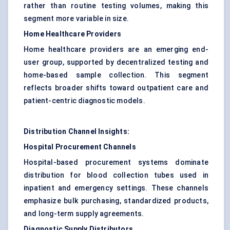
rather than routine testing volumes, making this
segment more variable in size.
Home Healthcare Providers
Home healthcare providers are an emerging end-
user group, supported by decentralized testing and
home-based sample collection. This segment
reflects broader shifts toward outpatient care and
patient-centric diagnostic models.
Distribution Channel Insights:
Hospital Procurement Channels
Hospital-based procurement systems dominate
distribution for blood collection tubes used in
inpatient and emergency settings. These channels
emphasize bulk purchasing, standardized products,
and long-term supply agreements.
Diagnostic Supply Distributors