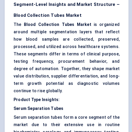
Segment-Level Insights and Market Structure –
Blood Collection Tubes Market
The
Blood Collection Tubes Market
is organized
around multiple segmentation layers that reflect
how blood samples are collected, preserved,
processed, and utilized across healthcare systems.
These segments differ in terms of clinical purpose,
testing frequency, procurement behavior, and
degree of automation. Together, they shape market
value distribution, supplier differentiation, and long-
term growth potential as diagnostic volumes
continue to rise globally.
Product Type Insights:
Serum Separation Tubes
Serum separation tubes form a core segment of the
market due to their extensive use in routine