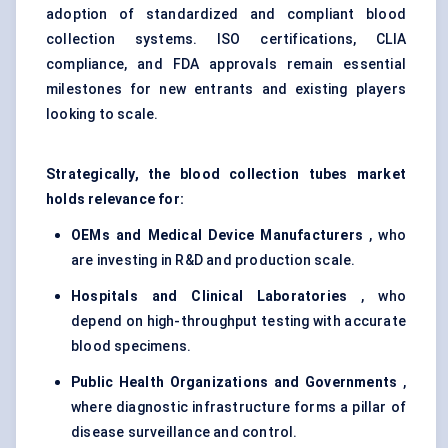
adoption of standardized and compliant blood
collection systems. ISO certifications, CLIA
compliance, and FDA approvals remain essential
milestones for new entrants and existing players
looking to scale.
Strategically, the blood collection tubes market
holds relevance for:
OEMs and Medical Device Manufacturers
, who
are investing in R&D and production scale.
Hospitals and Clinical Laboratories
, who
depend on high-throughput testing with accurate
blood specimens.
Public Health Organizations and Governments
,
where diagnostic infrastructure forms a pillar of
disease surveillance and control.