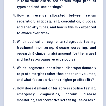
is total value distributed across major product
types and end-use settings?
How is revenue allocated between serum
separation, anticoagulant, coagulation, glucose,
and specialty tubes, and how is this mix expected
to evolve over time?
Which application segments (diagnostic testing,
treatment monitoring, disease screening, and
research & clinical trials) account for the largest
and fastest-growing revenue pools?
Which segments contribute disproportionately
to profit margins rather than sheer unit volumes,
and what factors drive their higher profitability?
How does demand differ across routine testing,
emergency diagnostics, chronic disease
monitoring, and preventive screening use cases?