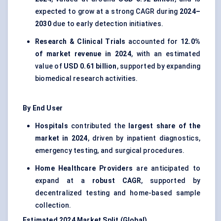
expected to grow at a strong CAGR during
2024–
2030
due to early detection initiatives.
Research & Clinical Trials
accounted for
12.0%
of market revenue in 2024
, with an estimated
value of
USD 0.61 billion
, supported by expanding
biomedical research activities.
By End User
Hospitals
contributed the
largest share of the
market in 2024
, driven by inpatient diagnostics,
emergency testing, and surgical procedures.
Home Healthcare Providers
are anticipated to
expand at a
robust CAGR
, supported by
decentralized testing and home-based sample
collection.
Estimated 2024 Market Split (Global)