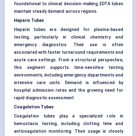
foundational to clinical decision-making, EDTA tubes
maintain steady demand across regions.
Heparin Tubes
Heparin tubes are designed for plasma-based
testing, particularly in clinical chemistry and
emergency diagnostics. Their use is often
associated with faster turnaround requirements and
acute care settings. From a structural perspective,
this segment supports time-sensitive testing
environments, including emergency departments and
intensive care units. Demand is influenced by
hospital admission rates and the growing need for
rapid diagnostic assessment.
Coagulation Tubes
Coagulation tubes play a specialized role in
hemostasis testing, including clotting time and
anticoagulation monitoring. Their usage is closely