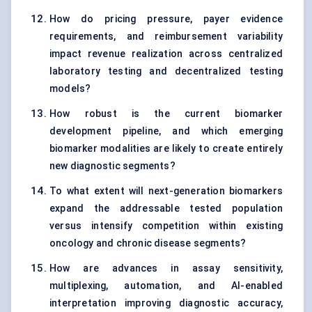
How do pricing pressure, payer evidence
requirements, and reimbursement variability
impact revenue realization across centralized
laboratory testing and decentralized testing
models?
How robust is the current biomarker
development pipeline, and which emerging
biomarker modalities are likely to create entirely
new diagnostic segments?
To what extent will next-generation biomarkers
expand the addressable tested population
versus intensify competition within existing
oncology and chronic disease segments?
How are advances in assay sensitivity,
multiplexing, automation, and AI-enabled
interpretation improving diagnostic accuracy,