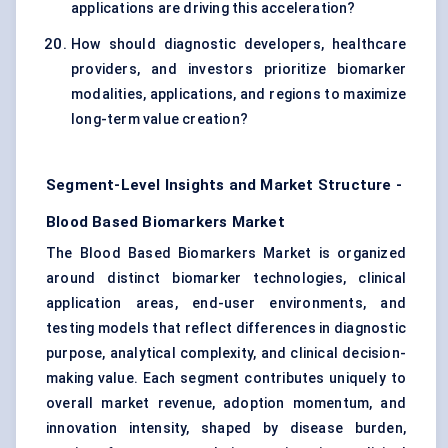
applications are driving this acceleration?
How should diagnostic developers, healthcare
providers, and investors prioritize biomarker
modalities, applications, and regions to maximize
long-term value creation?
Segment-Level Insights and Market Structure -
Blood Based Biomarkers Market
The Blood Based Biomarkers Market is organized
around distinct biomarker technologies, clinical
application areas, end-user environments, and
testing models that reflect differences in diagnostic
purpose, analytical complexity, and clinical decision-
making value. Each segment contributes uniquely to
overall market revenue, adoption momentum, and
innovation intensity, shaped by disease burden,