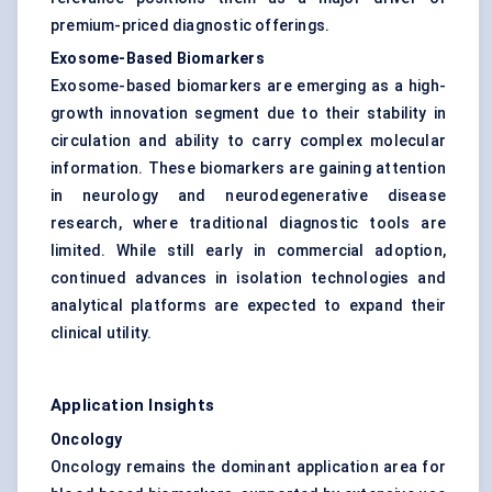
premium-priced diagnostic offerings.
Exosome-Based Biomarkers
Exosome-based biomarkers are emerging as a high-
growth innovation segment due to their stability in
circulation and ability to carry complex molecular
information. These biomarkers are gaining attention
in neurology and neurodegenerative disease
research, where traditional diagnostic tools are
limited. While still early in commercial adoption,
continued advances in isolation technologies and
analytical platforms are expected to expand their
clinical utility.
Application Insights
Oncology
Oncology remains the dominant application area for