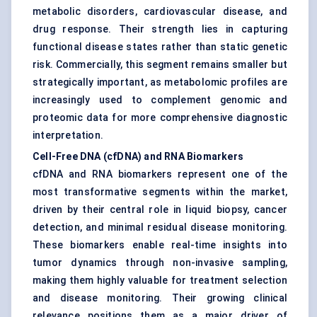
metabolic disorders, cardiovascular disease, and
drug response. Their strength lies in capturing
functional disease states rather than static genetic
risk. Commercially, this segment remains smaller but
strategically important, as metabolomic profiles are
increasingly used to complement genomic and
proteomic data for more comprehensive diagnostic
interpretation.
Cell-Free DNA (cfDNA) and RNA Biomarkers
cfDNA and RNA biomarkers represent one of the
most transformative segments within the market,
driven by their central role in liquid biopsy, cancer
detection, and minimal residual disease monitoring.
These biomarkers enable real-time insights into
tumor dynamics through non-invasive sampling,
making them highly valuable for treatment selection
and disease monitoring. Their growing clinical
relevance positions them as a major driver of