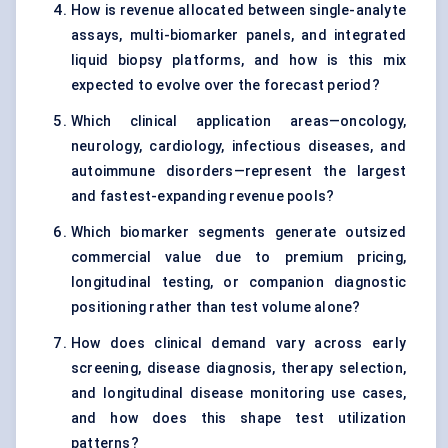
How is revenue allocated between single-analyte
assays, multi-biomarker panels, and integrated
liquid biopsy platforms, and how is this mix
expected to evolve over the forecast period?
Which clinical application areas—oncology,
neurology, cardiology, infectious diseases, and
autoimmune disorders—represent the largest
and fastest-expanding revenue pools?
Which biomarker segments generate outsized
commercial value due to premium pricing,
longitudinal testing, or companion diagnostic
positioning rather than test volume alone?
How does clinical demand vary across early
screening, disease diagnosis, therapy selection,
and longitudinal disease monitoring use cases,
and how does this shape test utilization
patterns?