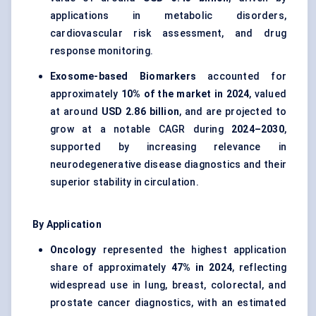
applications in metabolic disorders,
cardiovascular risk assessment, and drug
response monitoring.
Exosome-based Biomarkers
accounted for
approximately
10% of the market in 2024
, valued
at around
USD 2.86 billion
, and are projected to
grow at a notable CAGR during
2024–2030
,
supported by increasing relevance in
neurodegenerative disease diagnostics and their
superior stability in circulation.
By Application
Oncology
represented the highest application
share of approximately
47% in 2024
, reflecting
widespread use in lung, breast, colorectal, and
prostate cancer diagnostics, with an estimated