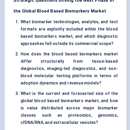
Strategic Questions Driving the Next Phase of
the Global Blood Based Biomarkers Market
What biomarker technologies, analytes, and test
formats are explicitly included within the blood
based biomarkers market, and which diagnostic
approaches fall outside its commercial scope?
How does the blood based biomarkers market
differ structurally from tissue-based
diagnostics, imaging-led diagnostics, and non-
blood molecular testing platforms in terms of
adoption dynamics and revenue models?
What is the current and forecasted size of the
global blood based biomarkers market, and how
is value distributed across major biomarker
classes such as proteomics, genomics,
cfDNA/RNA, and extracellular vesicles?