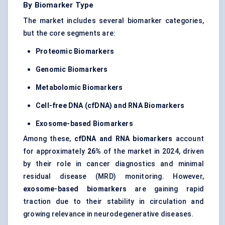
By Biomarker Type
The market includes several biomarker categories,
but the core segments are:
Proteomic Biomarkers
Genomic Biomarkers
Metabolomic Biomarkers
Cell-free DNA (cfDNA) and RNA Biomarkers
Exosome-based Biomarkers
Among these,
cfDNA and RNA biomarkers
account
for approximately
26%
of the market in 2024, driven
by their role in cancer diagnostics and minimal
residual disease (MRD) monitoring. However,
exosome-based biomarkers
are gaining rapid
traction due to their stability in circulation and
growing relevance in neurodegenerative diseases.