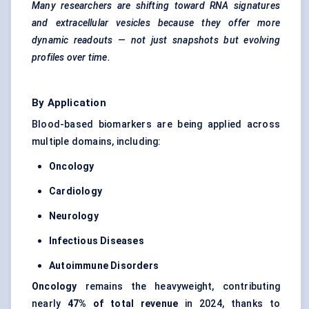
Many researchers are shifting toward RNA signatures
and extracellular vesicles because they offer more
dynamic readouts — not just snapshots but evolving
profiles over time.
By Application
Blood-based biomarkers are being applied across
multiple domains, including:
Oncology
Cardiology
Neurology
Infectious Diseases
Autoimmune Disorders
Oncology
remains the heavyweight, contributing
nearly
47% of total revenue
in 2024, thanks to