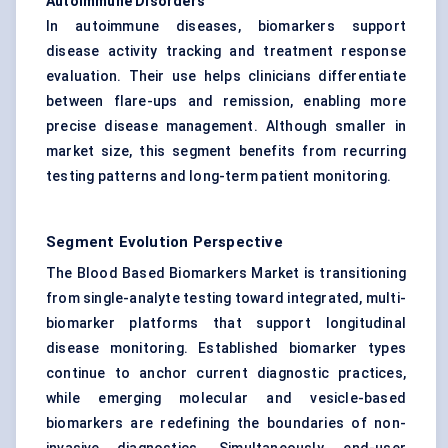
Autoimmune Disorders
In autoimmune diseases, biomarkers support
disease activity tracking and treatment response
evaluation. Their use helps clinicians differentiate
between flare-ups and remission, enabling more
precise disease management. Although smaller in
market size, this segment benefits from recurring
testing patterns and long-term patient monitoring.
Segment Evolution Perspective
The Blood Based Biomarkers Market is transitioning
from single-analyte testing toward integrated, multi-
biomarker platforms that support longitudinal
disease monitoring. Established biomarker types
continue to anchor current diagnostic practices,
while emerging molecular and vesicle-based
biomarkers are redefining the boundaries of non-