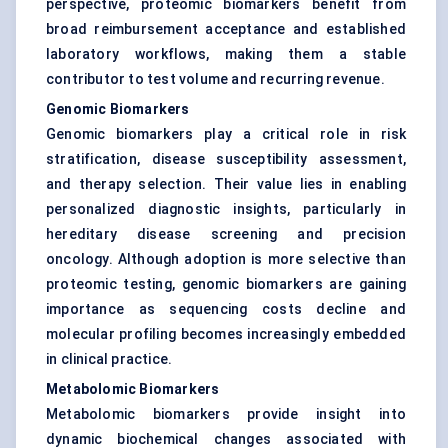
perspective, proteomic biomarkers benefit from
broad reimbursement acceptance and established
laboratory workflows, making them a stable
contributor to test volume and recurring revenue.
Genomic Biomarkers
Genomic biomarkers play a critical role in risk
stratification, disease susceptibility assessment,
and therapy selection. Their value lies in enabling
personalized diagnostic insights, particularly in
hereditary disease screening and precision
oncology. Although adoption is more selective than
proteomic testing, genomic biomarkers are gaining
importance as sequencing costs decline and
molecular profiling becomes increasingly embedded
in clinical practice.
Metabolomic Biomarkers
Metabolomic biomarkers provide insight into
dynamic biochemical changes associated with