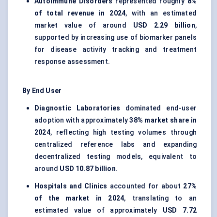
Autoimmune Disorders
represented roughly
8%
of total revenue in 2024
, with an estimated
market value of around
USD 2.29 billion
,
supported by increasing use of biomarker panels
for disease activity tracking and treatment
response assessment.
By End User
Diagnostic Laboratories
dominated end-user
adoption with approximately
38% market share in
2024
, reflecting high testing volumes through
centralized reference labs and expanding
decentralized testing models, equivalent to
around
USD 10.87 billion
.
Hospitals and Clinics
accounted for about
27%
of the market in 2024
, translating to an
estimated value of approximately
USD 7.72