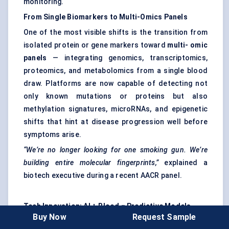
monitoring.
From Single Biomarkers to Multi-Omics Panels
One of the most visible shifts is the transition from
isolated protein or gene markers toward
multi-
omic
panels
— integrating genomics, transcriptomics,
proteomics, and metabolomics from a single blood
draw. Platforms are now capable of detecting not
only known mutations or proteins but also
methylation signatures, microRNAs, and epigenetic
shifts that hint at disease progression well before
symptoms arise.
“We’re no longer looking for one smoking gun. We’re
building entire molecular fingerprints,”
explained a
biotech executive during a recent AACR panel.
Tech Innovation: AI + Blood = Predictive Models
Buy Now
Request Sample
Artificial intelligence is playing a big role in this