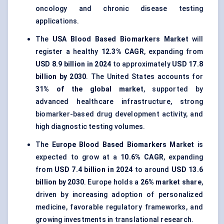
oncology and chronic disease testing
applications.
The
USA Blood Based Biomarkers Market
will
register a healthy
12.3% CAGR
, expanding from
USD 8.9 billion in 2024
to approximately
USD 17.8
billion by 2030
. The United States accounts for
31% of the global market
, supported by
advanced healthcare infrastructure, strong
biomarker-based drug development activity, and
high diagnostic testing volumes.
The
Europe Blood Based Biomarkers Market
is
expected to grow at a
10.6% CAGR
, expanding
from
USD 7.4 billion in 2024
to around
USD 13.6
billion by 2030
. Europe holds a
26% market share
,
driven by increasing adoption of personalized
medicine, favorable regulatory frameworks, and
growing investments in translational research.