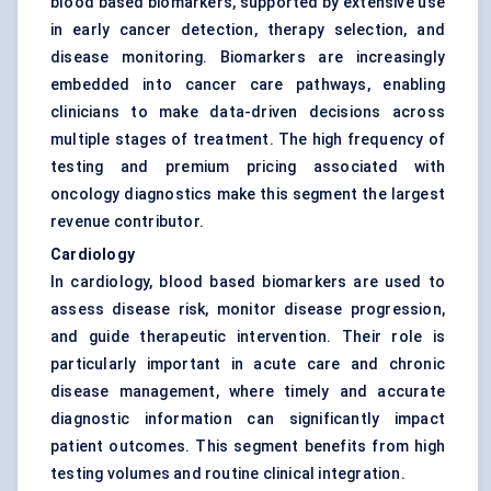
blood based biomarkers, supported by extensive use
in early cancer detection, therapy selection, and
disease monitoring. Biomarkers are increasingly
embedded into cancer care pathways, enabling
clinicians to make data-driven decisions across
multiple stages of treatment. The high frequency of
testing and premium pricing associated with
oncology diagnostics make this segment the largest
revenue contributor.
Cardiology
In cardiology, blood based biomarkers are used to
assess disease risk, monitor disease progression,
and guide therapeutic intervention. Their role is
particularly important in acute care and chronic
disease management, where timely and accurate
diagnostic information can significantly impact
patient outcomes. This segment benefits from high
testing volumes and routine clinical integration.