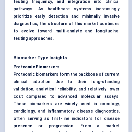
testing frequency, and integration into clinical
pathways. As healthcare systems increasingly
prioritize early detection and minimally invasive
diagnostics, the structure of this market continues
to evolve toward multi-analyte and longitudinal
testing approaches.
Biomarker Type Insights
Proteomic Biomarkers
Proteomic biomarkers form the backbone of current
clinical adoption due to their long-standing
validation, analytical reliability, and relatively lower
cost compared to advanced molecular assays.
These biomarkers are widely used in oncology,
cardiology, and inflammatory disease diagnostics,
often serving as first-line indicators for disease
presence or progression. From a market