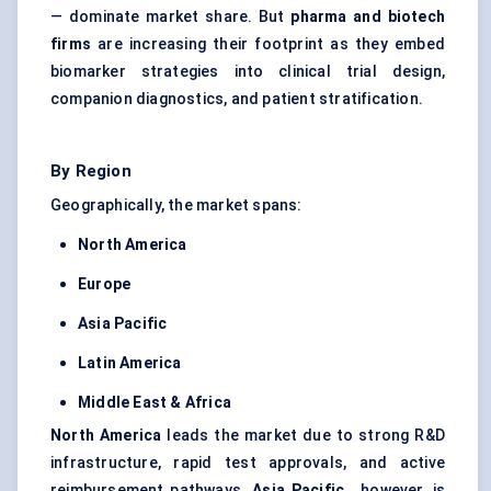
— dominate market share. But
pharma and biotech
firms
are increasing their footprint as they embed
biomarker strategies into clinical trial design,
companion diagnostics, and patient stratification.
By Region
Geographically, the market spans:
North America
Europe
Asia Pacific
Latin America
Middle East & Africa
North America
leads the market due to strong R&D
infrastructure, rapid test approvals, and active
reimbursement pathways.
Asia Pacific
, however, is