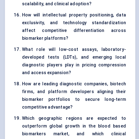
scalability, and clinical adoption?
How will intellectual property positioning, data
exclusivity, and technology standardization
affect competitive differentiation across
biomarker platforms?
What role will low-cost assays, laboratory-
developed tests (LDTs), and emerging local
diagnostic players play in pricing compression
and access expansion?
How are leading diagnostic companies, biotech
firms, and platform developers aligning their
biomarker portfolios to secure long-term
competitive advantage?
Which geographic regions are expected to
outperform global growth in the blood based
biomarkers market, and which clinical