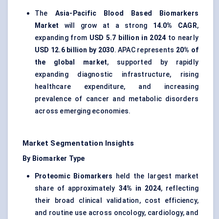
The
Asia-Pacific Blood Based Biomarkers
Market
will grow at a strong
14.0% CAGR
,
expanding from
USD 5.7 billion in 2024
to nearly
USD 12.6 billion by 2030
. APAC represents
20% of
the global market
, supported by rapidly
expanding diagnostic infrastructure, rising
healthcare expenditure, and increasing
prevalence of cancer and metabolic disorders
across emerging economies.
Market Segmentation Insights
By Biomarker Type
Proteomic Biomarkers
held the largest market
share of approximately
34% in 2024
, reflecting
their broad clinical validation, cost efficiency,
and routine use across oncology, cardiology, and