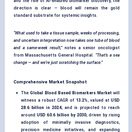
and the rise of AI-enabled biomarker discovery, the
direction is clear — blood will remain the gold
standard substrate for systemic insights.
“What used to take a tissue sample, weeks of processing,
and uncertain interpretation now takes one tube of blood
and a same-week result,”
notes a senior oncologist
from Massachusetts General Hospital.
“That’s a sea
change — and we’re just scratching the surface.”
Comprehensive Market Snapshot
The
Global Blood Based Biomarkers Market
will
witness a robust CAGR of
13.2%
, valued at
USD
28.6 billion in 2024
, and is projected to reach
around
USD 60.6 billion by 2030
, driven by rising
adoption of minimally invasive diagnostics,
precision medicine initiatives, and expanding