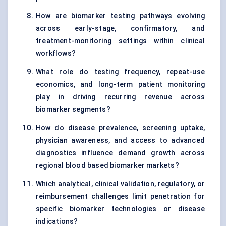
How are biomarker testing pathways evolving
across early-stage, confirmatory, and
treatment-monitoring settings within clinical
workflows?
What role do testing frequency, repeat-use
economics, and long-term patient monitoring
play in driving recurring revenue across
biomarker segments?
How do disease prevalence, screening uptake,
physician awareness, and access to advanced
diagnostics influence demand growth across
regional blood based biomarker markets?
Which analytical, clinical validation, regulatory, or
reimbursement challenges limit penetration for
specific biomarker technologies or disease
indications?