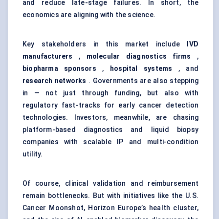
and reduce late-stage failures. In short, the
economics are aligning with the science.
Key stakeholders in this market include
IVD
manufacturers
,
molecular diagnostics firms
,
biopharma sponsors
,
hospital systems
, and
research networks
. Governments are also stepping
in — not just through funding, but also with
regulatory fast-tracks for early cancer detection
technologies. Investors, meanwhile, are chasing
platform-based diagnostics and liquid biopsy
companies with scalable IP and multi-condition
utility.
Of course, clinical validation and reimbursement
remain bottlenecks. But with initiatives like the U.S.
Cancer Moonshot, Horizon Europe’s health cluster,