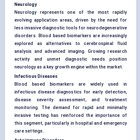
Neurology
Neurology represents one of the most rapidly
evolving application areas, driven by the need for
less invasive diagnostic tools for neurodegenerative
disorders. Blood based biomarkers are increasingly
explored as alternatives to cerebrospinal fluid
analysis and advanced imaging. Growing research
activity and unmet diagnostic needs position
neurology as a key growth engine within the market.
Infectious Diseases
Blood based biomarkers are widely used in
infectious disease diagnostics for early detection,
disease severity assessment, and treatment
monitoring. The demand for rapid and minimally
invasive testing has reinforced the importance of
this segment, particularly in hospital and emergency
care settings.