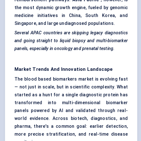
the most dynamic growth engine, fueled by genomic
medicine initiatives in China, South Korea, and
Singapore, and large undiagnosed populations.
Several APAC countries are skipping legacy diagnostics
and going straight to liquid biopsy and multi-biomarker
panels, especially in oncology and prenatal testing.
Market Trends And Innovation Landscape
The blood based biomarkers market is evolving fast
— not just in scale, but in scientific complexity. What
started as a hunt for a single diagnostic protein has
transformed into multi-dimensional biomarker
panels powered by AI and validated through real-
world evidence. Across biotech, diagnostics, and
pharma, there's a common goal: earlier detection,
more precise stratification, and real-time disease