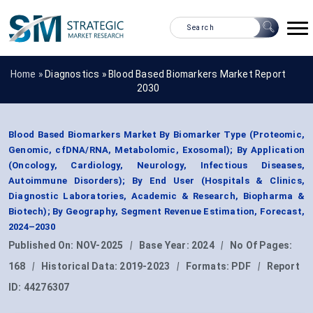
Home »
Diagnostics
»
Blood Based Biomarkers Market Report
2030
Blood Based Biomarkers Market By Biomarker Type (Proteomic,
Genomic, cfDNA/RNA, Metabolomic, Exosomal); By Application
(Oncology, Cardiology, Neurology, Infectious Diseases,
Autoimmune Disorders); By End User (Hospitals & Clinics,
Diagnostic Laboratories, Academic & Research, Biopharma &
Biotech); By Geography, Segment Revenue Estimation, Forecast,
2024–2030
Published On:
NOV-2025
|
Base Year:
2024
|
No Of Pages:
168
|
Historical Data:
2019-2023
|
Formats:
PDF
|
Report
ID:
44276307