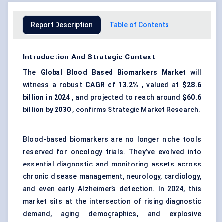
Report Description
Table of Contents
Introduction And Strategic Context
The
Global Blood Based Biomarkers Market
will
witness a robust
CAGR of 13.2%
, valued at
$28.6
billion in 2024
, and projected to reach around
$60.6
billion by 2030
, confirms Strategic Market Research.
Blood-based biomarkers are no longer niche tools
reserved for oncology trials. They’ve evolved into
essential diagnostic and monitoring assets across
chronic disease management
, neurology, cardiology,
and even early Alzheimer’s detection. In 2024, this
market sits at the intersection of rising diagnostic
demand, aging demographics, and explosive