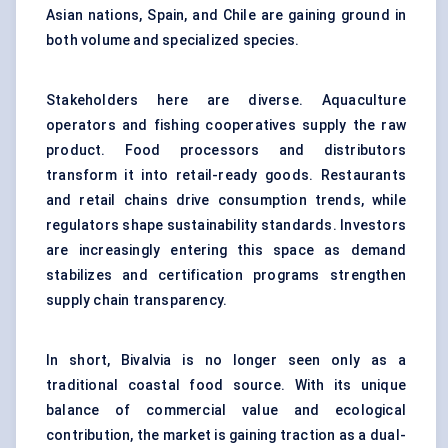
Asian nations, Spain, and Chile are gaining ground in
both volume and specialized species.
Stakeholders here are diverse. Aquaculture
operators and fishing cooperatives supply the raw
product. Food processors and distributors
transform it into retail-ready goods. Restaurants
and retail chains drive consumption trends, while
regulators shape sustainability standards. Investors
are increasingly entering this space as demand
stabilizes and certification programs strengthen
supply chain transparency.
In short, Bivalvia is no longer seen only as a
traditional coastal food source. With its unique
balance of commercial value and ecological
contribution, the market is gaining traction as a dual-