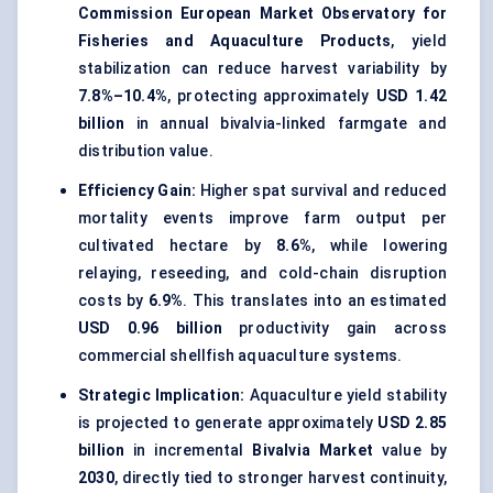
Commission European Market Observatory for
Fisheries and Aquaculture Products
, yield
stabilization can reduce harvest variability by
7.8%–10.4%
, protecting approximately
USD 1.42
billion
in annual bivalvia-linked farmgate and
distribution value.
Efficiency Gain:
Higher spat survival and reduced
mortality events improve farm output per
cultivated hectare by
8.6%
, while lowering
relaying, reseeding, and cold-chain disruption
costs by
6.9%
. This translates into an estimated
USD 0.96 billion
productivity gain across
commercial shellfish aquaculture systems.
Strategic Implication:
Aquaculture yield stability
is projected to generate approximately
USD 2.85
billion
in incremental
Bivalvia Market
value by
2030
, directly tied to stronger harvest continuity,