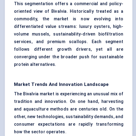
This segmentation offers a commercial and policy-
oriented view of Bivalvia. Historically treated as a
commodity, the market is now evolving into
differentiated value streams: luxury oysters, high-
volume mussels, sustainability-driven biofiltration
services, and premium scallops. Each segment
follows different growth drivers, yet all are
converging under the broader push for sustainable
protein alternatives.
Market Trends And Innovation Landscape
The Bivalvia market is experiencing an unusual mix of
tradition and innovation. On one hand, harvesting
and aquaculture methods are centuries old. On the
other, new technologies, sustainability demands, and
consumer expectations are rapidly transforming
how the sector operates.