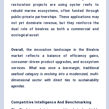
restoration projects are using oyster reefs to
rebuild marine ecosystems, often funded through
public-private partnerships. These applications may
not yet dominate revenue, but they reinforce the
dual role of bivalves as both a commercial and
ecological asset.
Overall
, the innovation landscape in the Bivalvia
market reflects a balance of efficiency gains,
consumer-driven product upgrades, and ecosystem
services.
What was once a low-margin, traditional
seafood category is evolving into a modernized, multi-
dimensional sector with direct ties to sustainability
agendas.
Competitive Intelligence And Benchmarking