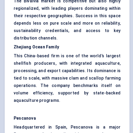
The Bivalvia market is competitive but also highly
regionalized, with leading players dominating within
their respective geographies. Success in this space
depends less on pure scale and more on reliability,
sustainability credentials, and access to key
distribution channels.
Zhejiang Ocean Family
This China-based firm is one of the world’s largest
shellfish producers, with integrated aquaculture,
processing, and export capabilities. Its dominance is
tied to scale, with massive clam and scallop farming
operations. The company benchmarks itself on
volume efficiency, supported by state-backed
aquaculture programs.
Pescanova
Headquartered in Spain, Pescanova is a major