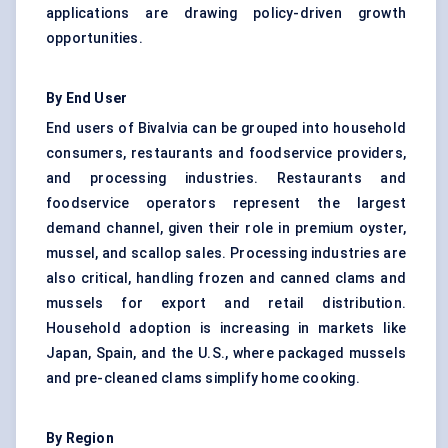
applications are drawing policy-driven growth
opportunities.
By End User
End users of Bivalvia can be grouped into household
consumers, restaurants and foodservice providers,
and processing industries. Restaurants and
foodservice operators represent the largest
demand channel, given their role in premium oyster,
mussel, and scallop sales. Processing industries are
also critical, handling frozen and canned clams and
mussels for export and retail distribution.
Household adoption is increasing in markets like
Japan, Spain, and the U.S., where packaged mussels
and pre-cleaned clams simplify home cooking.
By Region