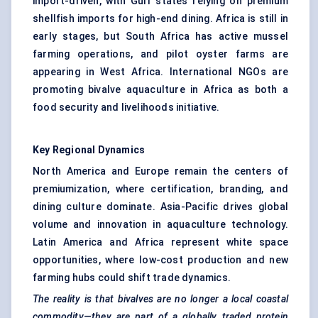
import-driven, with Gulf states relying on premium
shellfish imports for high-end dining. Africa is still in
early stages, but South Africa has active mussel
farming operations, and pilot oyster farms are
appearing in West Africa. International NGOs are
promoting bivalve aquaculture in Africa as both a
food security and livelihoods initiative.
Key Regional Dynamics
North America and Europe remain the centers of
premiumization, where certification, branding, and
dining culture dominate. Asia-Pacific drives global
volume and innovation in aquaculture technology.
Latin America and Africa represent white space
opportunities, where low-cost production and new
farming hubs could shift trade dynamics.
The reality is that bivalves are no longer a local coastal
commodity—they are part of a globally traded protein