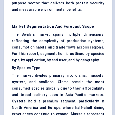
purpose sector that delivers both protein security
and measurable environmental benefits.
Market Segmentation And Forecast Scope
The Bivalvia market spans multiple dimensions,
reflecting the complexity of production systems,
consumption habits, and trade flows across regions.
For this report, segmentation is outlined by species
type, by application, by end user, and by geography.
By Species Type
The market divides primarily into clams, mussels,
oysters, and scallops. Clams remain the most
consumed species globally due to their affordability
and broad culinary uses in Asia-Pacific markets.
Oysters hold a premium segment, particularly in
North America and Europe, where half-shell dining
experiences continue to expand. Mussels represent