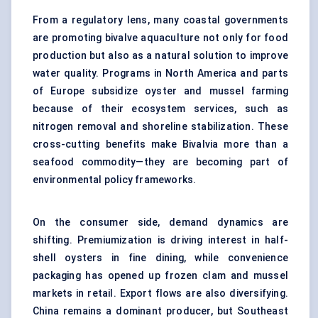
From a regulatory lens, many coastal governments
are promoting bivalve aquaculture not only for food
production but also as a natural solution to improve
water quality. Programs in North America and parts
of Europe subsidize oyster and mussel farming
because of their ecosystem services, such as
nitrogen removal and shoreline stabilization. These
cross-cutting benefits make Bivalvia more than a
seafood commodity—they are becoming part of
environmental policy frameworks.
On the consumer side, demand dynamics are
shifting. Premiumization is driving interest in half-
shell oysters in fine dining, while convenience
packaging has opened up frozen clam and mussel
markets in retail. Export flows are also diversifying.
China remains a dominant producer, but Southeast