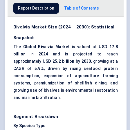
Report Description
Table of Contents
Bivalvia Market Size (2024 – 2030): Statistical
Snapshot
The
Global Bivalvia Market
is valued at
USD 17.8
billion
in
2024
and is projected to reach
approximately
USD 25.2 billion
by
2030
, growing at a
CAGR of
5.9%
, driven by rising seafood protein
consumption, expansion of aquaculture farming
systems, premiumization of shellfish dining, and
growing use of bivalves in environmental restoration
and marine biofiltration.
Segment Breakdown
By Species Type