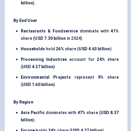
billion
).
By End User
Restaurants & Foodservice
dominate with
41%
share (
USD 7.30 billion
in 2024).
Households
hold
26%
share (
USD 4.63 billion
).
Processing Industries
account for
24%
share
(
USD 4.27 billion
).
Environmental Projects
represent
9%
share
(
USD 1.60 billion
).
By Region
Asia Pacific
dominates with
47%
share (
USD 8.37
billion
).
Europe
holds
24%
share (
USD 4.27 billion
).