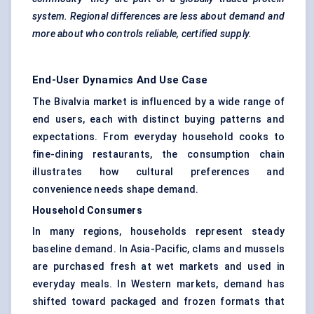
system. Regional differences are less about demand and
more about who controls reliable, certified supply.
End-User Dynamics And Use Case
The Bivalvia market is influenced by a wide range of
end users, each with distinct buying patterns and
expectations. From everyday household cooks to
fine-dining restaurants, the consumption chain
illustrates how cultural preferences and
convenience needs shape demand.
Household Consumers
In many regions, households represent steady
baseline demand. In Asia-Pacific, clams and mussels
are purchased fresh at wet markets and used in
everyday meals. In Western markets, demand has
shifted toward packaged and frozen formats that