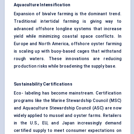
Aquaculture Intensification
Expansion of bivalve farming is the dominant trend.
Traditional intertidal farming is giving way to
advanced offshore longline systems that increase
yield while minimizing coastal space conflicts. In
Europe and North America, offshore oyster farming
is scaling up with buoy-based cages that withstand
rough waters. These innovations are reducing
production risks while broadening the supply base.
Sustainability Certifications
Eco- labeling has become mainstream. Certification
programs like the Marine Stewardship Council (MSC)
and Aquaculture Stewardship Council (ASC) are now
widely applied to mussel and oyster farms. Retailers
in the U.S., EU, and Japan increasingly demand
certified supply to meet consumer expectations on