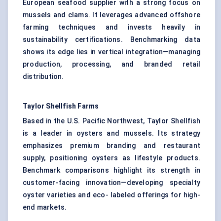
European seafood supplier with a strong focus on
mussels and clams. It leverages advanced offshore
farming techniques and invests heavily in
sustainability certifications. Benchmarking data
shows its edge lies in vertical integration—managing
production, processing, and branded retail
distribution.
Taylor Shellfish Farms
Based in the U.S. Pacific Northwest, Taylor Shellfish
is a leader in oysters and mussels. Its strategy
emphasizes premium branding and restaurant
supply, positioning oysters as lifestyle products.
Benchmark comparisons highlight its strength in
customer-facing innovation—developing specialty
oyster varieties and eco- labeled offerings for high-
end markets.