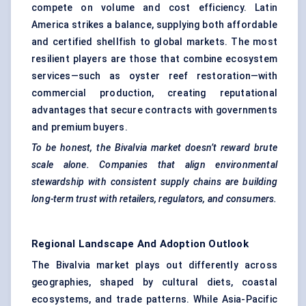
compete on volume and cost efficiency. Latin
America strikes a balance, supplying both affordable
and certified shellfish to global markets. The most
resilient players are those that combine ecosystem
services—such as oyster reef restoration—with
commercial production, creating reputational
advantages that secure contracts with governments
and premium buyers.
To be honest, the Bivalvia market doesn’t reward brute
scale alone. Companies that align environmental
stewardship with consistent supply chains are building
long-term trust with retailers, regulators, and consumers.
Regional Landscape And Adoption Outlook
The Bivalvia market plays out differently across
geographies, shaped by cultural diets, coastal
ecosystems, and trade patterns. While Asia-Pacific