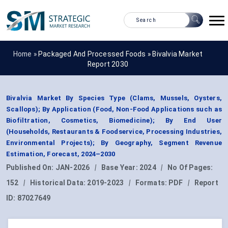
Home »
Packaged And Processed Foods
»
Bivalvia Market
Report 2030
Bivalvia Market By Species Type (Clams, Mussels, Oysters,
Scallops); By Application (Food, Non-Food Applications such as
Biofiltration, Cosmetics, Biomedicine); By End User
(Households, Restaurants & Foodservice, Processing Industries,
Environmental Projects); By Geography, Segment Revenue
Estimation, Forecast, 2024–2030
Published On:
JAN-2026
|
Base Year:
2024
|
No Of Pages:
152
|
Historical Data:
2019-2023
|
Formats:
PDF
|
Report
ID:
87027649