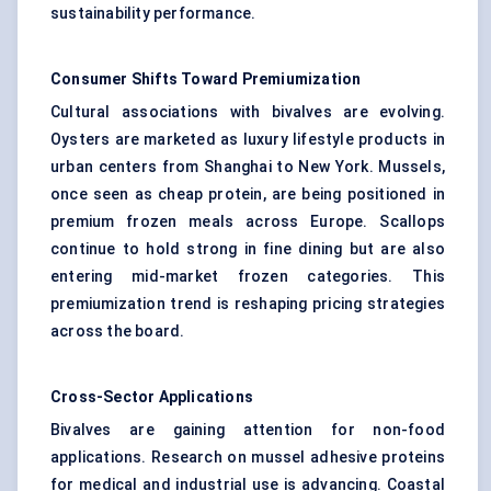
sustainability performance.
Consumer Shifts Toward Premiumization
Cultural associations with bivalves are evolving.
Oysters are marketed as luxury lifestyle products in
urban centers from Shanghai to New York. Mussels,
once seen as cheap protein, are being positioned in
premium frozen meals across Europe. Scallops
continue to hold strong in fine dining but are also
entering mid-market frozen categories. This
premiumization trend is reshaping pricing strategies
across the board.
Cross-Sector Applications
Bivalves are gaining attention for non-food
applications. Research on mussel adhesive proteins
for medical and industrial use is advancing. Coastal