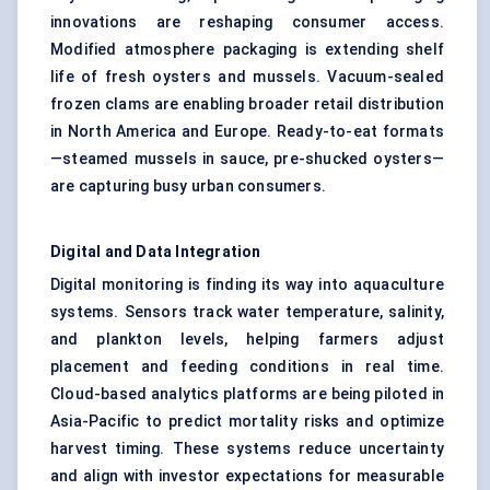
innovations are reshaping consumer access.
Modified atmosphere packaging is extending shelf
life of fresh oysters and mussels. Vacuum-sealed
frozen clams are enabling broader retail distribution
in North America and Europe. Ready-to-eat formats
—steamed mussels in sauce, pre-shucked oysters—
are capturing busy urban consumers.
Digital and Data Integration
Digital monitoring is finding its way into aquaculture
systems. Sensors track water temperature, salinity,
and plankton levels, helping farmers adjust
placement and feeding conditions in real time.
Cloud-based analytics platforms are being piloted in
Asia-Pacific to predict mortality risks and optimize
harvest timing. These systems reduce uncertainty
and align with investor expectations for measurable