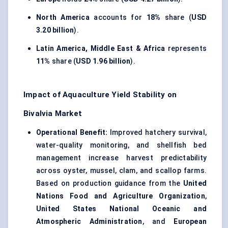
North America
accounts for
18%
share (
USD
3.20 billion
).
Latin America, Middle East & Africa
represents
11%
share (
USD 1.96 billion
).
Impact of Aquaculture Yield Stability on
Bivalvia Market
Operational Benefit:
Improved hatchery survival,
water-quality monitoring, and shellfish bed
management increase harvest predictability
across oyster, mussel, clam, and scallop farms.
Based on production guidance from the
United
Nations Food and Agriculture Organization
,
United States National Oceanic and
Atmospheric Administration
, and
European