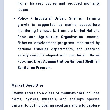
higher harvest cycles and reduced mortality
losses.
Policy / Industrial Driver:
Shellfish farming
growth is supported by marine aquaculture
monitoring frameworks from the
United Nations
Food and Agriculture Organization
, coastal
fisheries development programs monitored by
national fisheries departments, and seafood
safety controls aligned with the
United States
Food and Drug Administration National Shellfish
Sanitation Program
.
Market Deep Dive
Bivalvia refers to a class of mollusks that includes
clams, oysters, mussels, and scallops—species
central to both global aquaculture and wild capture