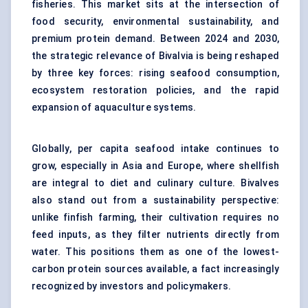
fisheries. This market sits at the intersection of
food security, environmental sustainability, and
premium protein demand. Between 2024 and 2030,
the strategic relevance of Bivalvia is being reshaped
by three key forces: rising seafood consumption,
ecosystem restoration policies, and the rapid
expansion of aquaculture systems.
Globally, per capita seafood intake continues to
grow, especially in Asia and Europe, where shellfish
are integral to diet and culinary culture. Bivalves
also stand out from a sustainability perspective:
unlike finfish farming, their cultivation requires no
feed inputs, as they filter nutrients directly from
water. This positions them as one of the lowest-
carbon protein sources available, a fact increasingly
recognized by investors and policymakers.