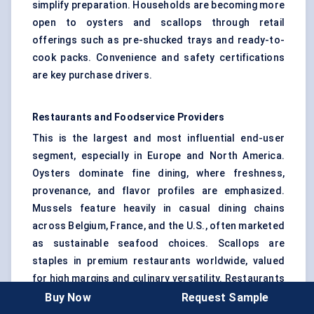
simplify preparation. Households are becoming more
open to oysters and scallops through retail
offerings such as pre-shucked trays and ready-to-
cook packs. Convenience and safety certifications
are key purchase drivers.
Restaurants and Foodservice Providers
This is the largest and most influential end-user
segment, especially in Europe and North America.
Oysters dominate fine dining, where freshness,
provenance, and flavor profiles are emphasized.
Mussels feature heavily in casual dining chains
across Belgium, France, and the U.S., often marketed
as sustainable seafood choices. Scallops are
staples in premium restaurants worldwide, valued
for high margins and culinary versatility. Restaurants
have a strong multiplier effect: their use of branded
Buy Now
Request Sample
or certified bivalves often drives consumer