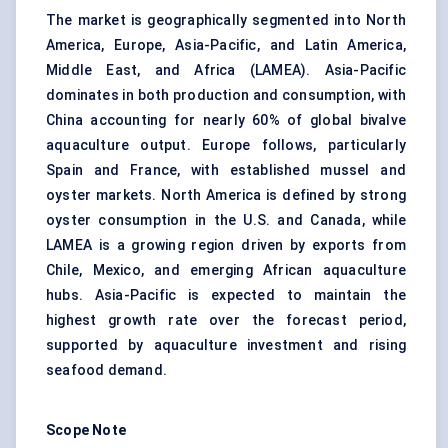
The market is geographically segmented into North
America, Europe, Asia-Pacific, and Latin America,
Middle East, and Africa (LAMEA). Asia-Pacific
dominates in both production and consumption, with
China accounting for nearly 60% of global bivalve
aquaculture output. Europe follows, particularly
Spain and France, with established mussel and
oyster markets. North America is defined by strong
oyster consumption in the U.S. and Canada, while
LAMEA is a growing region driven by exports from
Chile, Mexico, and emerging African aquaculture
hubs. Asia-Pacific is expected to maintain the
highest growth rate over the forecast period,
supported by aquaculture investment and rising
seafood demand.
Scope Note