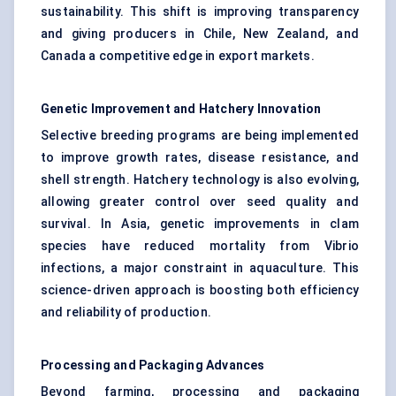
sustainability. This shift is improving transparency
and giving producers in Chile, New Zealand, and
Canada a competitive edge in export markets.
Genetic Improvement and Hatchery Innovation
Selective breeding programs are being implemented
to improve growth rates, disease resistance, and
shell strength. Hatchery technology is also evolving,
allowing greater control over seed quality and
survival. In Asia, genetic improvements in clam
species have reduced mortality from Vibrio
infections, a major constraint in aquaculture. This
science-driven approach is boosting both efficiency
and reliability of production.
Processing and Packaging Advances
Beyond farming, processing and packaging