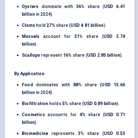
Oysters
dominate with
36%
share (
USD 6.41
billion
in 2024).
Clams
hold
27%
share (
USD 4.81 billion
).
Mussels
account for
21%
share (
USD 3.74
billion
).
Scallops
represent
16%
share (
USD 2.85 billion
).
By Application
Food
dominates with
88%
share (
USD 15.66
billion
in 2024).
Biofiltration
holds
5%
share (
USD 0.89 billion
).
Cosmetics
accounts for
4%
share (
USD 0.71
billion
).
Biomedicine
represents
3%
share (
USD 0.53