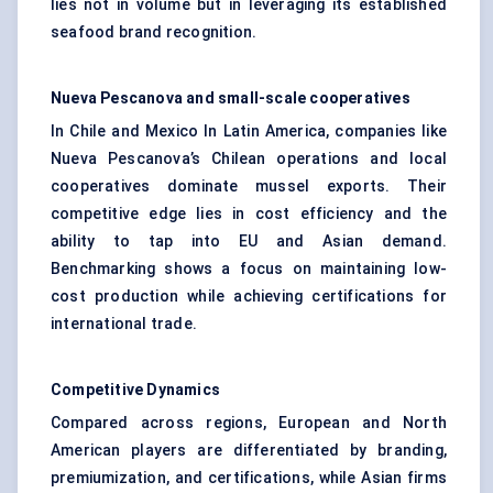
lies not in volume but in leveraging its established
seafood brand recognition.
Nueva
Pescanova and small-scale cooperatives
In Chile and Mexico In Latin America, companies like
Nueva Pescanova’s Chilean operations and local
cooperatives dominate mussel exports. Their
competitive edge lies in cost efficiency and the
ability to tap into EU and Asian demand.
Benchmarking shows a focus on maintaining low-
cost production while achieving certifications for
international trade.
Competitive Dynamics
Compared across regions, European and North
American players are differentiated by branding,
premiumization, and certifications, while Asian firms