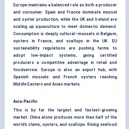
Europe maintains a balanced role as both a producer
and consumer. Spain and France dominate mussel
and oyster production, while the UK and Ireland are
scaling up aquaculture to meet domestic demand.
Consumption is deeply cultural—mussels in Belgium,
oysters in France, and scallops in the UK. EU
sustainability regulations are pushing farms to
adopt low-impact systems, giving certified
producers a competitive advantage in retail and
foodservice. Europe is also an export hub, with
Spanish mussels and French oysters reaching
Middle Eastern and Asian markets.
Asia-Pacific
This is by far the largest and fastest-growing
market. China alone produces more than half of the
world’s clams, oysters, and scallops. Rising seafood