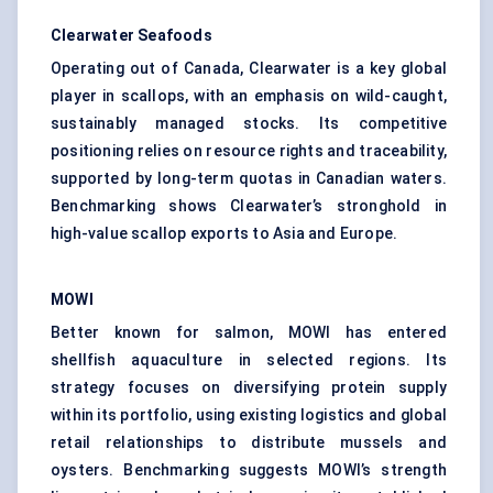
Clearwater Seafoods
Operating out of Canada, Clearwater is a key global
player in scallops, with an emphasis on wild-caught,
sustainably managed stocks. Its competitive
positioning relies on resource rights and traceability,
supported by long-term quotas in Canadian waters.
Benchmarking shows Clearwater’s stronghold in
high-value scallop exports to Asia and Europe.
MOWI
Better known for salmon, MOWI has entered
shellfish aquaculture in selected regions. Its
strategy focuses on diversifying protein supply
within its portfolio, using existing logistics and global
retail relationships to distribute mussels and
oysters. Benchmarking suggests MOWI’s strength