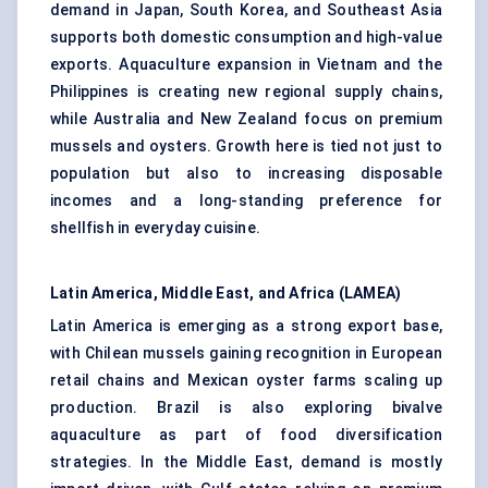
demand in Japan, South Korea, and Southeast Asia
supports both domestic consumption and high-value
exports. Aquaculture expansion in Vietnam and the
Philippines is creating new regional supply chains,
while Australia and New Zealand focus on premium
mussels and oysters. Growth here is tied not just to
population but also to increasing disposable
incomes and a long-standing preference for
shellfish in everyday cuisine.
Latin America, Middle East, and Africa (LAMEA)
Latin America is emerging as a strong export base,
with Chilean mussels gaining recognition in European
retail chains and Mexican oyster farms scaling up
production. Brazil is also exploring bivalve
aquaculture as part of food diversification
strategies. In the Middle East, demand is mostly