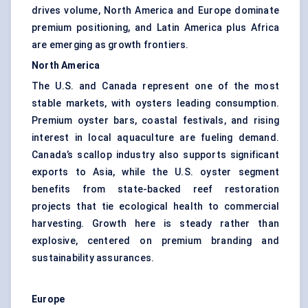
drives volume, North America and Europe dominate
premium positioning, and Latin America plus Africa
are emerging as growth frontiers.
North America
The U.S. and Canada represent one of the most
stable markets, with oysters leading consumption.
Premium oyster bars, coastal festivals, and rising
interest in local aquaculture are fueling demand.
Canada’s scallop industry also supports significant
exports to Asia, while the U.S. oyster segment
benefits from state-backed reef restoration
projects that tie ecological health to commercial
harvesting. Growth here is steady rather than
explosive, centered on premium branding and
sustainability assurances.
Europe