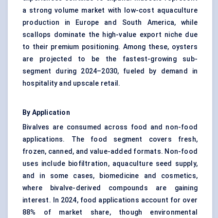
a strong volume market with low-cost aquaculture
production in Europe and South America, while
scallops dominate the high-value export niche due
to their premium positioning. Among these, oysters
are projected to be the fastest-growing sub-
segment during 2024–2030, fueled by demand in
hospitality and upscale retail.
By Application
Bivalves are consumed across food and non-food
applications. The food segment covers fresh,
frozen, canned, and value-added formats. Non-food
uses include biofiltration, aquaculture seed supply,
and in some cases, biomedicine and cosmetics,
where bivalve-derived compounds are gaining
interest. In 2024, food applications account for over
88% of market share, though environmental