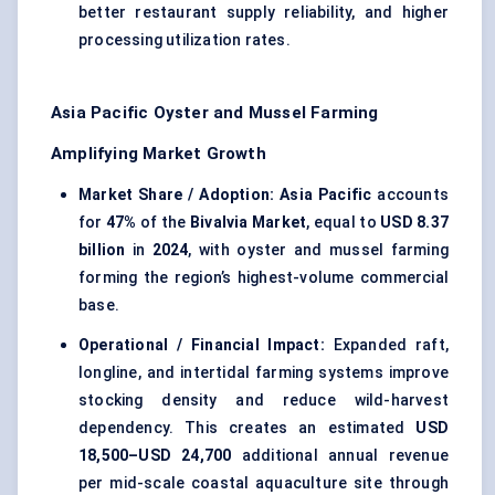
better restaurant supply reliability, and higher
processing utilization rates.
Asia Pacific Oyster and Mussel Farming
Amplifying Market Growth
Market Share / Adoption:
Asia Pacific
accounts
for
47%
of the
Bivalvia Market
, equal to
USD 8.37
billion
in
2024
, with oyster and mussel farming
forming the region’s highest-volume commercial
base.
Operational / Financial Impact:
Expanded raft,
longline, and intertidal farming systems improve
stocking density and reduce wild-harvest
dependency. This creates an estimated
USD
18,500–USD 24,700
additional annual revenue
per mid-scale coastal aquaculture site through