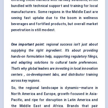
bundled with technical support and training for local
manufacturers. Some regions in the Middle East are
seeing fast uptake due to the boom in wellness
beverages and fortified products, but overall market
penetration is still modest.
One important point:
regional success isn’t just about
supplying the right ingredient. It’s about providing
hands-on formulation help, supporting regulatory filings,
and adapting solutions to cultural taste preferences.
That’s why global leaders are investing in local innovation
centers
, co-development labs, and distributor training
across key regions.
So, the regional landscape is dynamic—mature in
North America and Europe, growth-focused in Asia-
Pacific, and ripe for disruption in Latin America and
the Middle East and Africa. Brands that pair