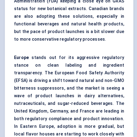
Administration (FDA) keeping a close eye on GRAS
status for new botanical extracts. Canadian brands
are also adopting these solutions, especially in
functional beverages and natural health products,
but the pace of product launches is a bit slower due
to more conservative regulatory processes.
Europe
stands out for its aggressive regulatory
stance on clean labeling and ingredient
transparency. The European Food Safety Authority
(EFSA) is driving a shift toward natural and non-GMO
bitterness suppressors, and the market is seeing a
wave of product launches in dairy alternatives,
nutraceuticals, and sugar-reduced beverages. The
United Kingdom, Germany, and France are leading in
both regulatory compliance and product innovation.
In Eastern Europe, adoption is more gradual, but
local flavor houses are starting to work closely with