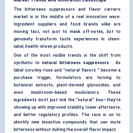
Market Trends And Innovation Landscape
The bitterness suppressors and flavor carriers
market is in the middle of a real innovation wave.
Ingredient suppliers and food brands alike are
moving fast, not just to mask off-notes, but to
genuinely transform taste experiences in clean-
label, health-driven products.
One of the most visible trends is the shift from
synthetic to
natural bitterness suppressors
. As
label scrutiny rises and “
natural flavors
” become a
purchase trigger, formulators are turning to
botanical extracts, plant-derived glycosides, and
even mushroom-based modulators. These
ingredients don’t just tick the “natural” box—they’re
showing up with improved stability, lower aftertaste,
and better regulatory profiles. The race is on to
identify new bioactive compounds that can mute
bitterness without dulling the overall flavor impact.