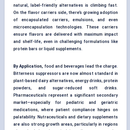
natural, label-friendly alternatives is climbing fast.
On the flavor carriers side, there’s growing adoption
of encapsulated carriers, emulsions, and even
microencapsulation
technologies. These carriers
ensure flavors are delivered with maximum impact
and shelf-life, even in challenging formulations like
protein bars or liquid supplements.
By Application,
food and beverages lead the charge.
Bitterness suppressors are now almost standard in
plant-based dairy alternatives, energy drinks, protein
powders, and sugar-reduced soft drinks.
Pharmaceuticals represent a significant secondary
market—especially for pediatric and geriatric
medications, where patient compliance hinges on
palatability. Nutraceuticals and dietary supplements
are also strong growth areas, particularly in regions