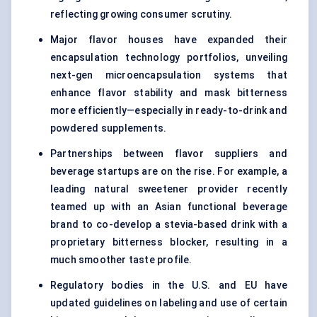
reflecting growing consumer scrutiny.
Major flavor houses have expanded their
encapsulation technology portfolios, unveiling
next-gen microencapsulation systems that
enhance flavor stability and mask bitterness
more efficiently—especially in ready-to-drink and
powdered supplements.
Partnerships between flavor suppliers and
beverage startups are on the rise. For example, a
leading natural sweetener provider recently
teamed up with an Asian functional beverage
brand to co-develop a stevia-based drink with a
proprietary bitterness blocker, resulting in a
much smoother taste profile.
Regulatory bodies in the U.S. and EU have
updated guidelines on labeling and use of certain