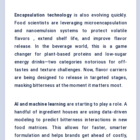
Encapsulation technology
is also evolving quickly.
Food scientists are leveraging microencapsulation
and nanoemulsion systems to protect volatile
flavors , extend shelf life, and improve flavor
release. In the beverage world, this is a game
changer for plant-based proteins and low-sugar
energy drinks—two categories notorious for off-
tastes and texture challenges. Now, flavor carriers
are being designed to release in targeted stages,
masking bitterness at the moment it matters most.
AI and machine learning
are starting to play a role. A
handful of ingredient houses are using data-driven
modeling to predict bitterness interactions in new
food matrices. This allows for faster, smarter
formulation and helps brands get ahead of costly,