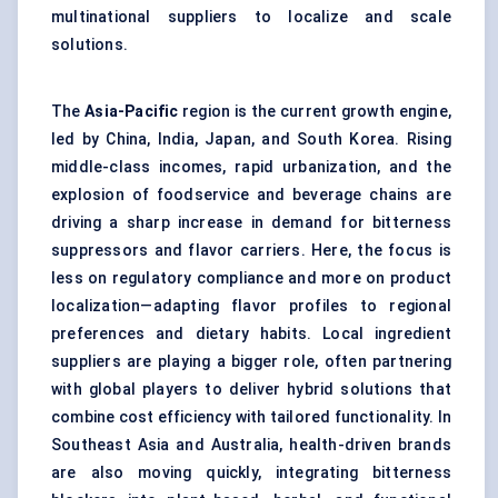
multinational suppliers to localize and scale
solutions.
The
Asia-Pacific
region is the current growth engine,
led by China, India, Japan, and South Korea. Rising
middle-class incomes, rapid urbanization, and the
explosion of foodservice and beverage chains are
driving a sharp increase in demand for bitterness
suppressors and flavor carriers. Here, the focus is
less on regulatory compliance and more on product
localization—adapting flavor profiles to regional
preferences and dietary habits. Local ingredient
suppliers are playing a bigger role, often partnering
with global players to deliver hybrid solutions that
combine cost efficiency with tailored functionality. In
Southeast Asia and Australia, health-driven brands
are also moving quickly, integrating bitterness