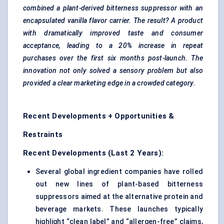
combined a plant-derived bitterness suppressor with an
encapsulated vanilla
flavor
carrier. The result? A product
with dramatically improved taste and consumer
acceptance, leading to a 20% increase in repeat
purchases over the first six months post-launch. The
innovation not only solved a sensory problem but also
provided a clear marketing edge in a crowded category.
Recent Developments + Opportunities &
Restraints
Recent Developments (Last 2 Years):
Several global ingredient companies have rolled
out new lines of plant-based bitterness
suppressors aimed at the alternative protein and
beverage markets. These launches typically
highlight “clean label” and “allergen-free” claims,