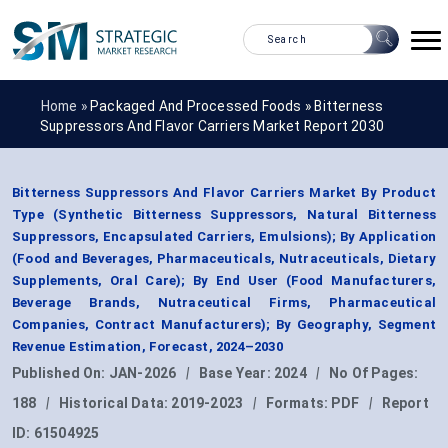
Home »
Packaged And Processed Foods
»
Bitterness
Suppressors And Flavor Carriers Market Report 2030
Bitterness Suppressors And Flavor Carriers Market By Product
Type (Synthetic Bitterness Suppressors, Natural Bitterness
Suppressors, Encapsulated Carriers, Emulsions); By Application
(Food and Beverages, Pharmaceuticals, Nutraceuticals, Dietary
Supplements, Oral Care); By End User (Food Manufacturers,
Beverage Brands, Nutraceutical Firms, Pharmaceutical
Companies, Contract Manufacturers); By Geography, Segment
Revenue Estimation, Forecast, 2024–2030
Published On:
JAN-2026
|
Base Year:
2024
|
No Of Pages:
188
|
Historical Data:
2019-2023
|
Formats:
PDF
|
Report
ID:
61504925