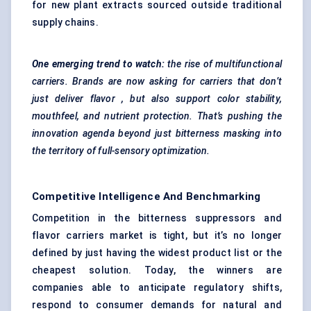
for new plant extracts sourced outside traditional
supply chains.
One emerging trend to watch:
the rise of multifunctional
carriers. Brands are now asking for carriers that don’t
just deliver
flavor
, but also support
color
stability,
mouthfeel, and nutrient protection. That’s pushing the
innovation agenda beyond just bitterness masking into
the territory of full-sensory optimization.
Competitive Intelligence And Benchmarking
Competition in the bitterness suppressors and
flavor carriers market is tight, but it’s no longer
defined by just having the widest product list or the
cheapest solution. Today, the winners are
companies able to anticipate regulatory shifts,
respond to consumer demands for natural and