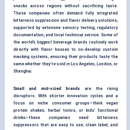
snacks across regions without sacrificing taste.
These companies often demand fully integrated
bitterness suppression and flavor delivery solutions,
supported by extensive sensory testing, regulatory
documentation, and local technical service. Some of
the world’s biggest beverage brands routinely work
directly with flavor houses to co-develop custom
masking systems, ensuring their products taste the
same whether they’re sold in Los Angeles, London, or
Shanghai.
Small and mid-sized brands
are the rising
disruptors. With shorter innovation cycles and a
focus on niche consumer groups—think vegan
protein shakes, herbal tonics, or kids’ functional
drinks—these companies need bitterness
suppressors that are easy to use, clean label, and