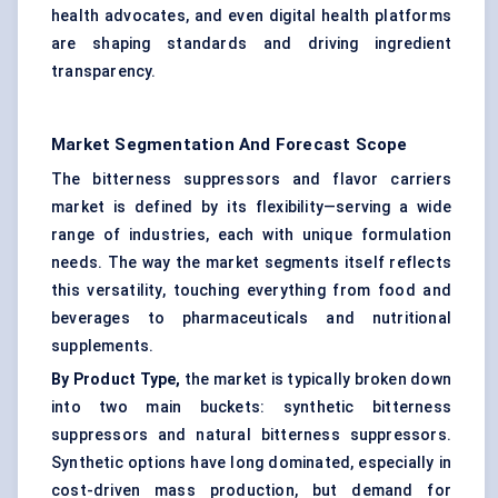
health advocates, and even digital health platforms
are shaping standards and driving ingredient
transparency.
Market Segmentation And Forecast Scope
The bitterness suppressors and flavor carriers
market is defined by its flexibility—serving a wide
range of industries, each with unique formulation
needs. The way the market segments itself reflects
this versatility, touching everything from food and
beverages to pharmaceuticals and nutritional
supplements.
By Product Type,
the market is typically broken down
into two main buckets: synthetic bitterness
suppressors and natural bitterness suppressors.
Synthetic options have long dominated, especially in
cost-driven mass production, but demand for