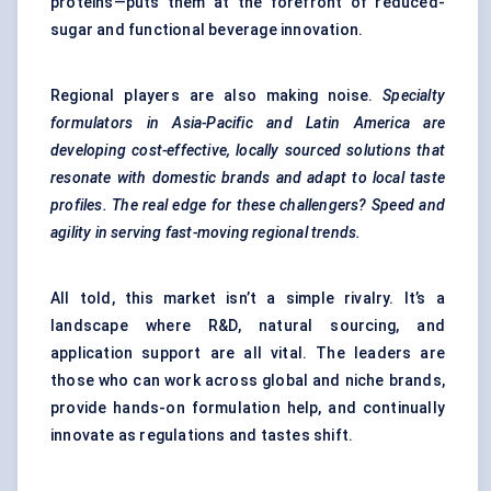
proteins—puts them at the forefront of reduced-
sugar and functional beverage innovation.
Regional players are also making noise.
Specialty
formulators in Asia-Pacific and Latin America are
developing cost-effective, locally sourced solutions that
resonate with domestic brands and adapt to local taste
profiles. The real edge for these challengers? Speed and
agility in serving fast-moving regional trends.
All told, this market isn’t a simple rivalry. It’s a
landscape where R&D, natural sourcing, and
application support are all vital. The leaders are
those who can work across global and niche brands,
provide hands-on formulation help, and continually
innovate as regulations and tastes shift.