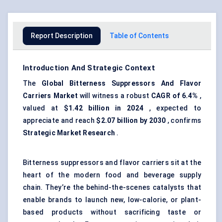
Report Description
Table of Contents
Introduction And Strategic Context
The
Global Bitterness Suppressors
And
Flavor
Carriers Market
will witness a robust
CAGR of 6.4%
,
valued at
$1.42 billion in 2024
, expected to
appreciate and reach
$2.07 billion by 2030
, confirms
Strategic Market Research
.
Bitterness suppressors and flavor carriers sit at the
heart of the modern food and beverage supply
chain. They’re the behind-the-scenes catalysts that
enable brands to launch new, low-calorie, or plant-
based products without sacrificing taste or