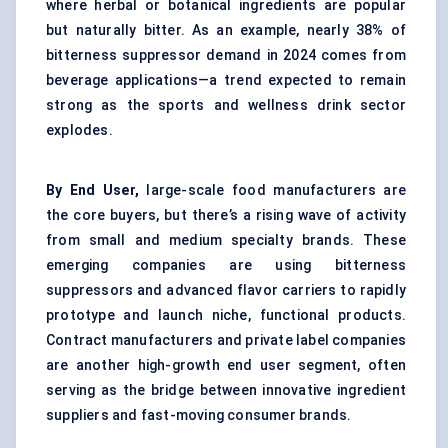
where herbal or botanical ingredients are popular
but naturally bitter. As an example, nearly 38% of
bitterness suppressor demand in 2024 comes from
beverage applications—a trend expected to remain
strong as the sports and wellness drink sector
explodes.
By End User,
large-scale food manufacturers are
the core buyers, but there’s a rising wave of activity
from small and medium specialty brands. These
emerging companies are using bitterness
suppressors and advanced flavor carriers to rapidly
prototype and launch niche, functional products.
Contract manufacturers and private label companies
are another high-growth end user segment, often
serving as the bridge between innovative ingredient
suppliers and fast-moving consumer brands.