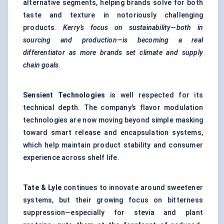
alternative segments, helping brands solve for both
taste and texture in notoriously challenging
products.
Kerry’s focus on sustainability—both in
sourcing and production—is becoming a real
differentiator as more brands set climate and supply
chain goals.
Sensient Technologies
is well respected for its
technical depth. The company’s flavor modulation
technologies are now moving beyond simple masking
toward smart release and encapsulation systems,
which help maintain product stability and consumer
experience across shelf life.
Tate & Lyle
continues to innovate around sweetener
systems, but their growing focus on bitterness
suppression—especially for stevia and plant