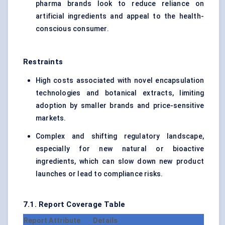
pharma brands look to reduce reliance on
artificial ingredients and appeal to the health-
conscious consumer.
Restraints
High costs associated with novel encapsulation
technologies and botanical extracts, limiting
adoption by smaller brands and price-sensitive
markets.
Complex and shifting regulatory landscape,
especially for new natural or bioactive
ingredients, which can slow down new product
launches or lead to compliance risks.
7.1. Report Coverage Table
Report Attribute
Details