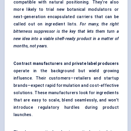
compatible with natural positioning. They’re also
more likely to trial new botanical modulators or
next-generation encapsulated carriers that can be
called out on ingredient lists.
For many, the right
bitterness suppressor is the key that lets them turn a
new idea into a viable shelf-ready product in a matter of
months, not years.
Contract manufacturers
and
private label producers
operate in the background but wield growing
influence. Their customers—retailers and startup
brands—expect rapid formulation and cost-effective
solutions. These manufacturers look for ingredients
that are easy to scale, blend seamlessly, and won’t
introduce regulatory hurdles during product
launches.