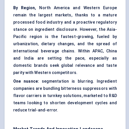
By Region,
North America and Western Europe
remain the largest markets, thanks to a mature
processed food industry and a proactive regulatory
stance on ingredient disclosure. However, the Asia-
Pacific region is the fastest-growing, fueled by
urbanization, dietary changes, and the spread of
international beverage chains. Within APAC, China
and India are setting the pace, especially as
domestic brands seek global relevance and taste
parity with Western competitors.
One nuance:
segmentation is blurring. Ingredient
companies are bundling bitterness suppressors with
flavor carriers in turnkey solutions, marketed to R&D
teams looking to shorten development cycles and
reduce trial-and-error.