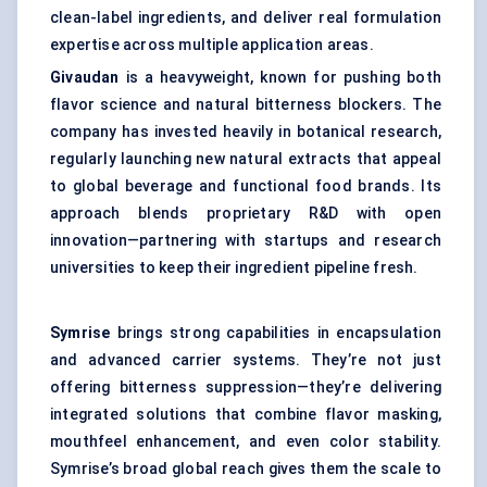
clean-label ingredients
, and deliver real formulation
expertise across multiple application areas.
Givaudan
is a heavyweight, known for pushing both
flavor science and natural bitterness blockers. The
company has invested heavily in botanical research,
regularly launching new natural extracts that appeal
to global beverage and functional food brands. Its
approach blends proprietary R&D with open
innovation—partnering with startups and research
universities to keep their ingredient pipeline fresh.
Symrise
brings strong capabilities in encapsulation
and advanced carrier systems. They’re not just
offering bitterness suppression—they’re delivering
integrated solutions that combine flavor masking,
mouthfeel enhancement, and even color stability.
Symrise’s broad global reach gives them the scale to