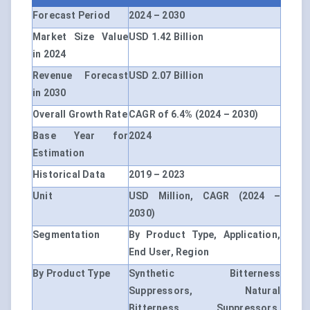
Forecast Period
2024 – 2030
Market Size Value
USD 1.42 Billion
in 2024
Revenue Forecast
USD 2.07 Billion
in 2030
Overall Growth Rate
CAGR of 6.4% (2024 – 2030)
Base Year for
2024
Estimation
Historical Data
2019 – 2023
Unit
USD Million, CAGR (2024 –
2030)
Segmentation
By Product Type, Application,
End User, Region
By Product Type
Synthetic Bitterness
Suppressors, Natural
Bitterness Suppressors,