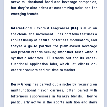
serve multinational food and beverage companies,
but they’re also adept at customizing solutions for
emerging brands.
International Flavors & Fragrances (IFF)
is all-in on
the clean-label movement. Their portfolio features a
robust lineup of natural bitterness modulators, and
they’re a go-to partner for plant-based beverage
and protein brands seeking smoother taste without
synthetic additives. IFF stands out for its cross-
functional application labs, which let clients co-
create products and cut time to market.
Kerry Group
has carved out a niche by focusing on
multifunctional flavor carriers, often paired with
bitterness suppressors in turnkey blends. They’re
particularly active in the sports nutrition and dairy