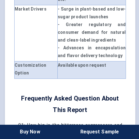
Market Drivers
- Surge in plant-based and low-
sugar product launches
- Greater regulatory and
consumer demand for natural
and clean-label ingredients
- Advances in encapsulation
and flavor delivery technology
Customization
Available upon request
Option
Frequently Asked Question About
This Report
Q1: How big is the bitterness suppressors and
Buy Now
Request Sample
flavor carriers market?