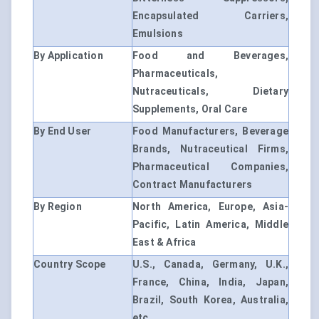
Encapsulated Carriers,
Emulsions
By Application
Food and Beverages,
Pharmaceuticals,
Nutraceuticals, Dietary
Supplements, Oral Care
By End User
Food Manufacturers, Beverage
Brands, Nutraceutical Firms,
Pharmaceutical Companies,
Contract Manufacturers
By Region
North America, Europe, Asia-
Pacific, Latin America, Middle
East & Africa
Country Scope
U.S., Canada, Germany, U.K.,
France, China, India, Japan,
Brazil, South Korea, Australia,
etc.