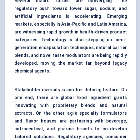
Several macro forces are converging. The
regulatory push toward lower sugar, sodium, and
artificial ingredients is accelerating. Emerging
markets, especially in Asia-Pacific and Latin America,
are witnessing rapid growth in health-driven product
categories. Technology is also stepping up: next-
generation encapsulation techniques, natural carrier
blends, and novel
taste modulators
are being rapidly
developed, moving the market far beyond legacy
chemical agents.
Stakeholder diversity is another defining feature. On
one end, there are global food ingredient giants
innovating with proprietary blends and natural
extracts. On the other, agile specialty formulators
and flavor houses are partnering with beverage,
nutraceutical, and pharma brands to co-develop
tailored solutions. Regulatory agencies, consumer