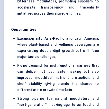
bitterness modulators, prompting suppliers to
accelerate transparency and traceability
initiatives across their ingredient lines.
Opportunities
Expansion into Asia-Pacific and Latin America,
where plant-based and wellness beverages are
experiencing double-digit growth but still face
major taste challenges.
Rising demand for multifunctional carriers that
can deliver not just taste masking but also
improved mouthfeel, nutrient protection, and
shelf stability, giving brands the chance to
differentiate in crowded markets.
Strong pipeline for natural modulators and
“next-generation” masking agents as food and