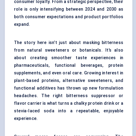
consumer loyalty. From a strategic perspective, their
role is only intensifying between 2024 and 2030 as
both consumer expectations and product portfolios
expand.
The story here isn’t just about masking bitterness
from natural sweeteners or botanicals. It’s also
about creating smoother taste experiences in
pharmaceuticals, functional beverages, protein
supplements, and even oral care. Growing interest in
plant-based proteins
, alternative sweeteners, and
functional additives has thrown up new formulation
headaches. The right bitterness suppressor or
flavor carrier is what turns a chalky protein drink or a
stevia-laced soda into a repeatable, enjoyable
experience.