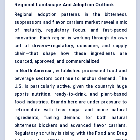
Regional Landscape And Adoption Outlook
Regional adoption patterns in the bitterness
suppressors and flavor carriers market reveal a mix
of maturity, regulatory focus, and fast-paced
innovation. Each region is working through its own
set of drivers—regulatory, consumer, and supply
chain—that shape how these ingredients are
sourced, approved, and commercialized.
In
North America
, established processed food and
beverage sectors continue to anchor demand. The
U.S. is particularly active, given the country’s huge
sports nutrition, ready-to-drink, and plant-based
food industries. Brands here are under pressure to
reformulate with less sugar and more natural
ingredients, fueling demand for both natural
bitterness blockers and advanced flavor carriers.
Regulatory scrutiny is rising, with the Food and Drug