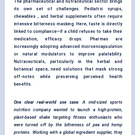
The pharmaceutical and nutraceutical sector brings
its own set of challenges. Pediatric syrups,
chewables , and herbal supplements often require
intensive bitterness masking. Here, taste is directly
linked to compliance—if a child refuses to take their
medication, efficacy drops. Pharmas are
increasingly adopting advanced microencapsulation
or natural modulators to improve palatability.
Nutraceuticals, particularly in the herbal and
botanical space, need solutions that mask strong
off-notes while preserving perceived health
benefits.
One clear real-world use case:
A mid-sized sports
nutrition company wanted to launch a high-protein,
plant-based shake targeting fitness enthusiasts who
were turned off by the bitterness of pea and hemp
proteins. Working with a global ingredient supplier, they