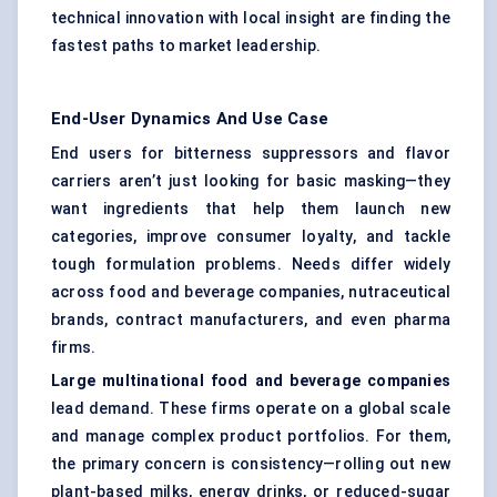
technical innovation with local insight are finding the
fastest paths to market leadership.
End-User Dynamics And Use Case
End users for bitterness suppressors and flavor
carriers aren’t just looking for basic masking—they
want ingredients that help them launch new
categories, improve consumer loyalty, and tackle
tough formulation problems. Needs differ widely
across food and beverage companies, nutraceutical
brands, contract manufacturers, and even pharma
firms.
Large multinational food and beverage companies
lead demand. These firms operate on a global scale
and manage complex product portfolios. For them,
the primary concern is consistency—rolling out new
plant-based milks, energy drinks, or reduced-sugar