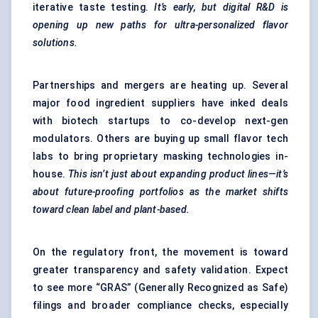
iterative taste testing.
It’s early, but digital R&D is
opening up new paths for ultra-personalized
flavor
solutions.
Partnerships and mergers are heating up. Several
major food ingredient suppliers have inked deals
with biotech startups to co-develop next-gen
modulators. Others are buying up small flavor tech
labs to bring proprietary masking technologies in-
house.
This isn’t just about expanding product lines—it’s
about future-proofing portfolios as the market shifts
toward clean label and plant-based.
On the regulatory front, the movement is toward
greater transparency and safety validation. Expect
to see more “GRAS” (Generally Recognized as Safe)
filings and broader compliance checks, especially