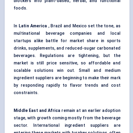
blockers into plant-based, herbal, and functional
foods.
In
Latin America
, Brazil and Mexico set the tone, as
multinational beverage companies and local
startups alike battle for market share in sports
drinks, supplements, and reduced-sugar carbonated
beverages. Regulations are tightening, but the
market is still price sensitive, so affordable and
scalable solutions win out. Small and medium
ingredient suppliers are beginning to make their mark
by responding rapidly to flavor trends and cost
constraints.
Middle East and Africa
remain at an earlier adoption
stage, with growth coming mostly from the beverage
sector. International ingredient suppliers are
entering these markets with turnkey solutions, often